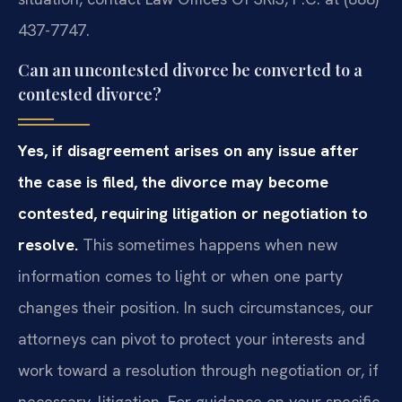
437-7747.
Can an uncontested divorce be converted to a
contested divorce?
Yes, if disagreement arises on any issue after
the case is filed, the divorce may become
contested, requiring litigation or negotiation to
resolve.
This sometimes happens when new
information comes to light or when one party
changes their position. In such circumstances, our
attorneys can pivot to protect your interests and
work toward a resolution through negotiation or, if
necessary, litigation. For guidance on your specific