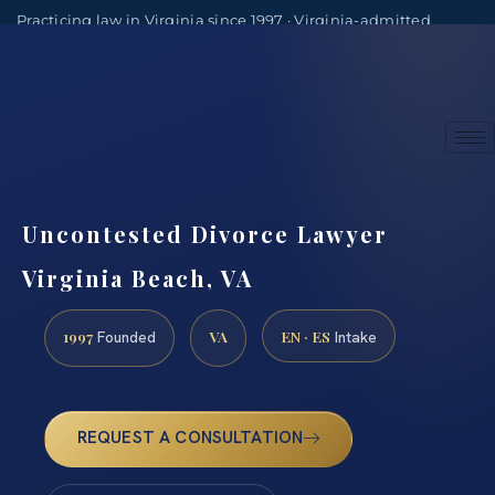
Practicing law in Virginia since 1997 · Virginia-admitted
attorneys
(888) 437-7747
Consultations by appointment
Uncontested Divorce Lawyer
Virginia Beach, VA
1997
VA
EN · ES
Founded
Intake
REQUEST A CONSULTATION