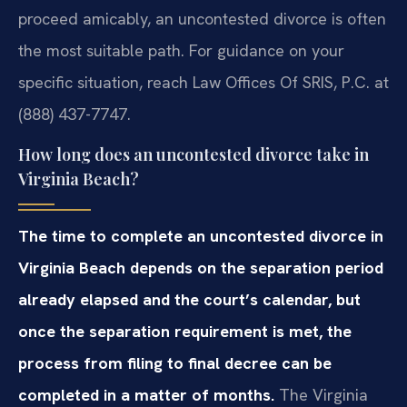
proceed amicably, an uncontested divorce is often
the most suitable path. For guidance on your
specific situation, reach Law Offices Of SRIS, P.C. at
(888) 437-7747.
How long does an uncontested divorce take in
Virginia Beach?
The time to complete an uncontested divorce in
Virginia Beach depends on the separation period
already elapsed and the court’s calendar, but
once the separation requirement is met, the
process from filing to final decree can be
completed in a matter of months.
The Virginia