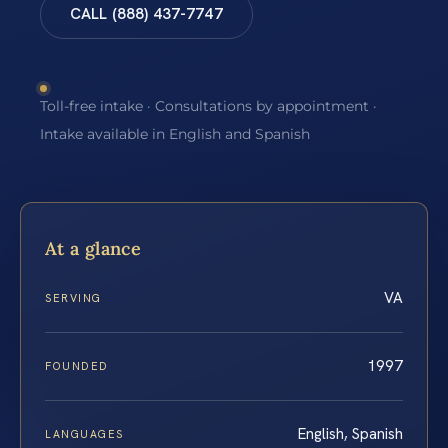
CALL (888) 437-7747
Toll-free intake · Consultations by appointment ·
Intake available in English and Spanish
At a glance
VA
SERVING
1997
FOUNDED
English, Spanish
LANGUAGES