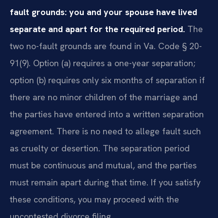
fault grounds: you and your spouse have lived
separate and apart for the required period.
The
two no-fault grounds are found in Va. Code § 20-
91(9). Option (a) requires a one-year separation;
option (b) requires only six months of separation if
there are no minor children of the marriage and
the parties have entered into a written separation
agreement. There is no need to allege fault such
as cruelty or desertion. The separation period
must be continuous and mutual, and the parties
must remain apart during that time. If you satisfy
these conditions, you may proceed with the
uncontested divorce filing.