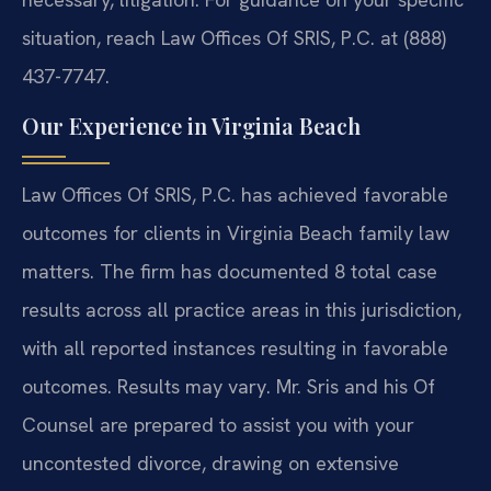
situation, reach Law Offices Of SRIS, P.C. at (888)
437-7747.
Our Experience in Virginia Beach
Law Offices Of SRIS, P.C. has achieved favorable
outcomes for clients in Virginia Beach family law
matters. The firm has documented 8 total case
results across all practice areas in this jurisdiction,
with all reported instances resulting in favorable
outcomes. Results may vary. Mr. Sris and his Of
Counsel are prepared to assist you with your
uncontested divorce, drawing on extensive