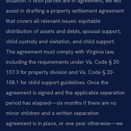
situation. If both parties are in agreement, we will
assist in drafting a property settlement agreement
that covers all relevant issues: equitable
distribution of assets and debts, spousal support,
child custody and visitation, and child support.
The agreement must comply with Virginia law,
including the requirements under Va. Code § 20-
107.3 for property division and Va. Code § 20-
108.1 for child support guidelines. Once the
agreement is signed and the applicable separation
period has elapsed—six months if there are no
minor children and a written separation
agreement is in place, or one year otherwise—we