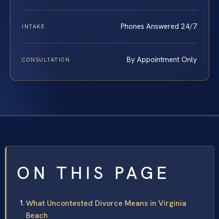
Phones Answered 24/7
INTAKE
By Appointment Only
CONSULTATION
ON THIS PAGE
What Uncontested Divorce Means in Virginia
Beach