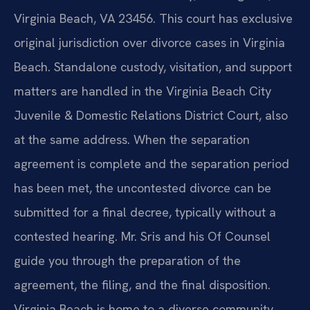
Virginia Beach, VA 23456. This court has exclusive
original jurisdiction over divorce cases in Virginia
Beach. Standalone custody, visitation, and support
matters are handled in the Virginia Beach City
Juvenile & Domestic Relations District Court, also
at the same address. When the separation
agreement is complete and the separation period
has been met, the uncontested divorce can be
submitted for a final decree, typically without a
contested hearing. Mr. Sris and his Of Counsel
guide you through the preparation of the
agreement, the filing, and the final disposition.
Virginia Beach is home to a diverse community,