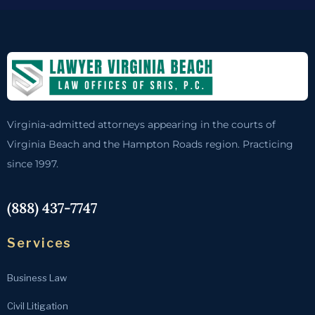
Virginia-admitted attorneys appearing in the courts of
Virginia Beach and the Hampton Roads region. Practicing
since 1997.
(888) 437-7747
Services
Business Law
Civil Litigation