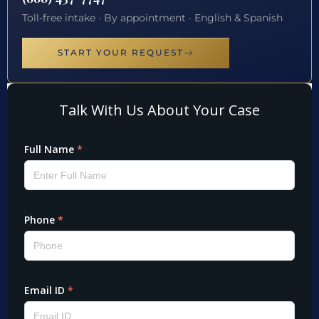
Toll-free intake · By appointment · English & Spanish
START YOUR REQUEST