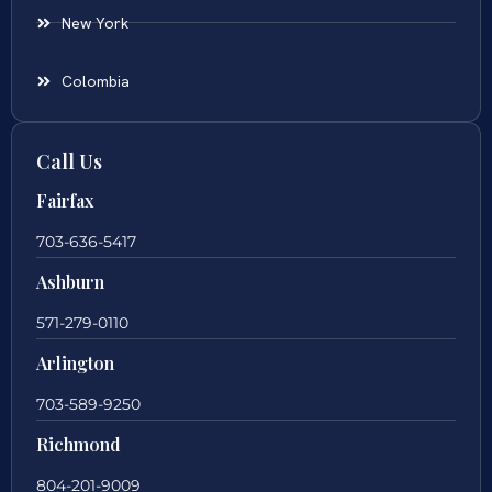
New York
Colombia
Call Us
Fairfax
703-636-5417
Ashburn
571-279-0110
Arlington
703-589-9250
Richmond
804-201-9009