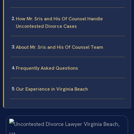
How Mr. Sris and His Of Counsel Handle
Uncontested Divorce Cases
About Mr. Sris and His Of Counsel Team
Frequently Asked Questions
Our Experience in Virginia Beach