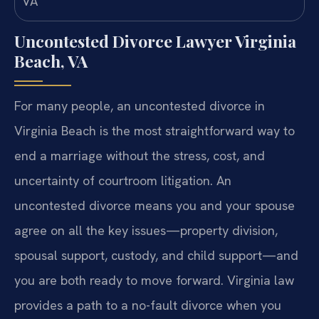
Uncontested Divorce Lawyer Virginia
Beach, VA
For many people, an uncontested divorce in
Virginia Beach is the most straightforward way to
end a marriage without the stress, cost, and
uncertainty of courtroom litigation. An
uncontested divorce means you and your spouse
agree on all the key issues—property division,
spousal support, custody, and child support—and
you are both ready to move forward. Virginia law
provides a path to a no-fault divorce when you