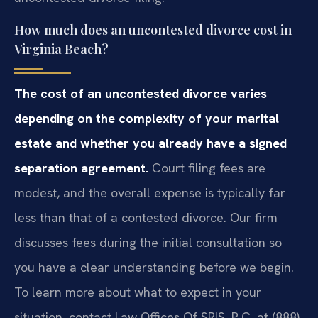
How much does an uncontested divorce cost in
Virginia Beach?
The cost of an uncontested divorce varies
depending on the complexity of your marital
estate and whether you already have a signed
separation agreement.
Court filing fees are
modest, and the overall expense is typically far
less than that of a contested divorce. Our firm
discusses fees during the initial consultation so
you have a clear understanding before we begin.
To learn more about what to expect in your
situation, contact Law Offices Of SRIS, P.C. at (888)