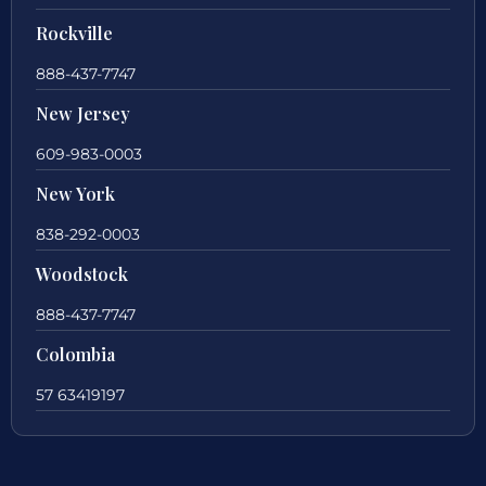
Rockville
888-437-7747
New Jersey
609-983-0003
New York
838-292-0003
Woodstock
888-437-7747
Colombia
57 63419197