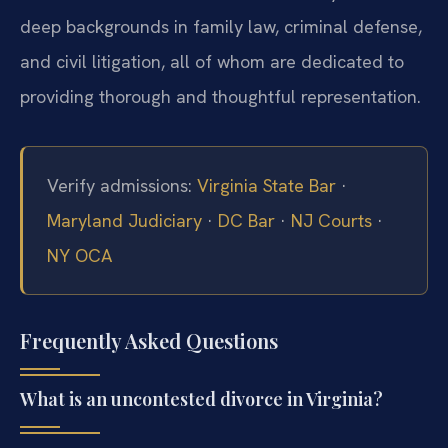
deep backgrounds in family law, criminal defense,
and civil litigation, all of whom are dedicated to
providing thorough and thoughtful representation.
Verify admissions:
Virginia State Bar
·
Maryland Judiciary
·
DC Bar
·
NJ Courts
·
NY OCA
Frequently Asked Questions
What is an uncontested divorce in Virginia?