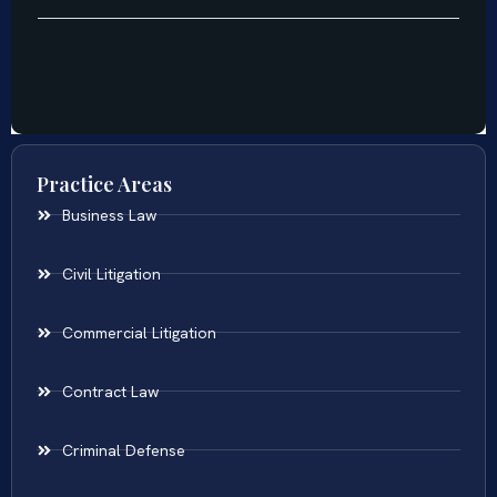
Practice Areas
Business Law
Civil Litigation
Commercial Litigation
Contract Law
Criminal Defense