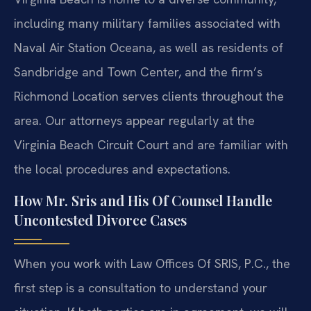
including many military families associated with
Naval Air Station Oceana, as well as residents of
Sandbridge and Town Center, and the firm’s
Richmond Location serves clients throughout the
area. Our attorneys appear regularly at the
Virginia Beach Circuit Court and are familiar with
the local procedures and expectations.
How Mr. Sris and His Of Counsel Handle
Uncontested Divorce Cases
When you work with Law Offices Of SRIS, P.C., the
first step is a consultation to understand your