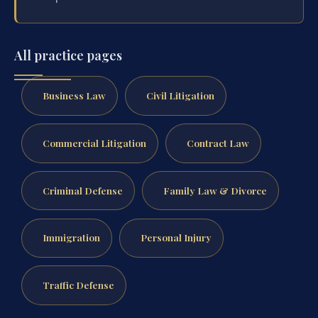
All practice pages
Business Law
Civil Litigation
Commercial Litigation
Contract Law
Criminal Defense
Family Law & Divorce
Immigration
Personal Injury
Traffic Defense