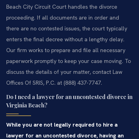
Beach City Circuit Court handles the divorce
proceeding. If all documents are in order and
there are no contested issues, the court typically
enters the final decree without a lengthy delay.
Our firm works to prepare and file all necessary
paperwork promptly to keep your case moving. To
discuss the details of your matter, contact Law
Offices Of SRIS, P.C. at (888) 437-7747.
Do I need a lawyer for an uncontested divorce in
Virginia Beach?
While you are not legally required to hire a
lawyer for an uncontested divorce, having an