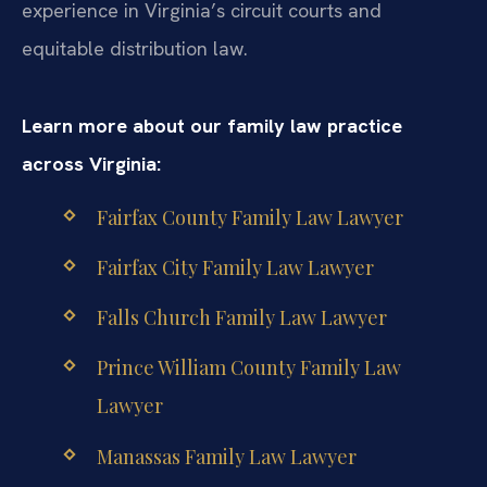
experience in Virginia’s circuit courts and
equitable distribution law.
Learn more about our family law practice
across Virginia:
Fairfax County Family Law Lawyer
Fairfax City Family Law Lawyer
Falls Church Family Law Lawyer
Prince William County Family Law
Lawyer
Manassas Family Law Lawyer