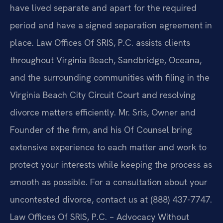
have lived separate and apart for the required
period and have a signed separation agreement in
place. Law Offices Of SRIS, P.C. assists clients
throughout Virginia Beach, Sandbridge, Oceana,
and the surrounding communities with filing in the
Virginia Beach City Circuit Court and resolving
divorce matters efficiently. Mr. Sris, Owner and
Founder of the firm, and his Of Counsel bring
extensive experience to each matter and work to
protect your interests while keeping the process as
smooth as possible. For a consultation about your
uncontested divorce, contact us at (888) 437-7747.
Law Offices Of SRIS, P.C. – Advocacy Without