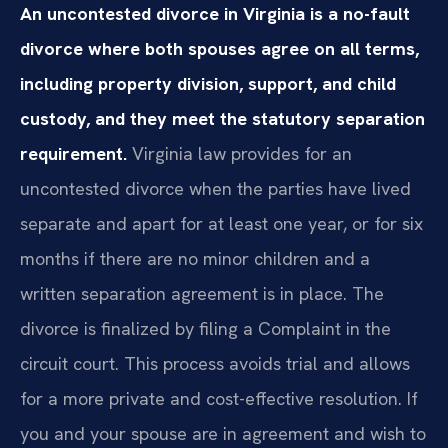
An uncontested divorce in Virginia is a no-fault
divorce where both spouses agree on all terms,
including property division, support, and child
custody, and they meet the statutory separation
requirement.
Virginia law provides for an
uncontested divorce when the parties have lived
separate and apart for at least one year, or for six
months if there are no minor children and a
written separation agreement is in place. The
divorce is finalized by filing a Complaint in the
circuit court. This process avoids trial and allows
for a more private and cost-effective resolution. If
you and your spouse are in agreement and wish to