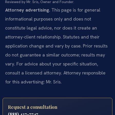
Reviewed by Mr. Sris, Owner and Founder.
Attorney advertising.
This page is for general
informational purposes only and does not
constitute legal advice, nor does it create an
attorney-client relationship. Statutes and their
application change and vary by case. Prior results
do not guarantee a similar outcome; results may
vary. For advice about your specific situation,
consult a licensed attorney. Attorney responsible
for this advertising: Mr. Sris.
Request a consultation
(888) 437-7747