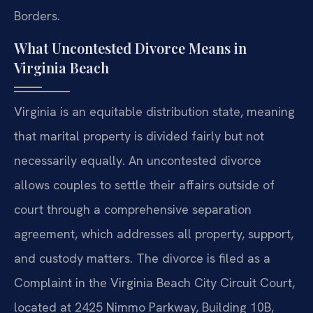
Borders.
What Uncontested Divorce Means in
Virginia Beach
Virginia is an equitable distribution state, meaning
that marital property is divided fairly but not
necessarily equally. An uncontested divorce
allows couples to settle their affairs outside of
court through a comprehensive separation
agreement, which addresses all property, support,
and custody matters. The divorce is filed as a
Complaint in the Virginia Beach City Circuit Court,
located at 2425 Nimmo Parkway, Building 10B,