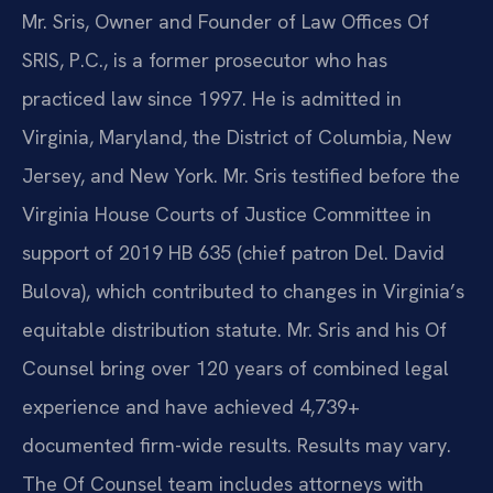
Mr. Sris, Owner and Founder of Law Offices Of
SRIS, P.C., is a former prosecutor who has
practiced law since 1997. He is admitted in
Virginia, Maryland, the District of Columbia, New
Jersey, and New York. Mr. Sris testified before the
Virginia House Courts of Justice Committee in
support of 2019 HB 635 (chief patron Del. David
Bulova), which contributed to changes in Virginia’s
equitable distribution statute. Mr. Sris and his Of
Counsel bring over 120 years of combined legal
experience and have achieved 4,739+
documented firm-wide results. Results may vary.
The Of Counsel team includes attorneys with