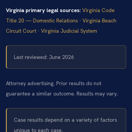
Virginia primary legal sources:
Virginia Code
Title 20 — Domestic Relations
·
Virginia Beach
Circuit Court
·
Virginia Judicial System
Last reviewed: June 2026
Attorney advertising. Prior results do not
guarantee a similar outcome. Results may vary.
Case results depend on a variety of factors
unique to each case.