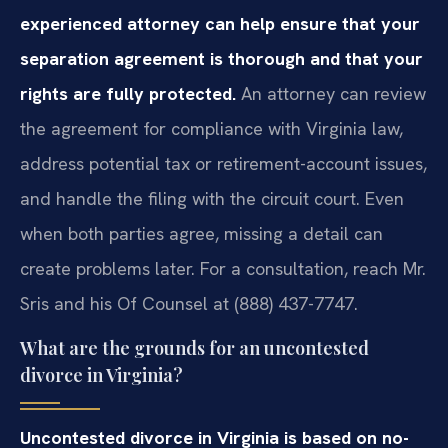
experienced attorney can help ensure that your
separation agreement is thorough and that your
rights are fully protected.
An attorney can review
the agreement for compliance with Virginia law,
address potential tax or retirement-account issues,
and handle the filing with the circuit court. Even
when both parties agree, missing a detail can
create problems later. For a consultation, reach Mr.
Sris and his Of Counsel at (888) 437-7747.
What are the grounds for an uncontested
divorce in Virginia?
Uncontested divorce in Virginia is based on no-