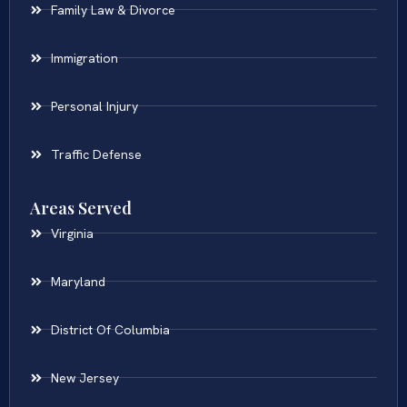
Family Law & Divorce
Immigration
Personal Injury
Traffic Defense
Areas Served
Virginia
Maryland
District Of Columbia
New Jersey