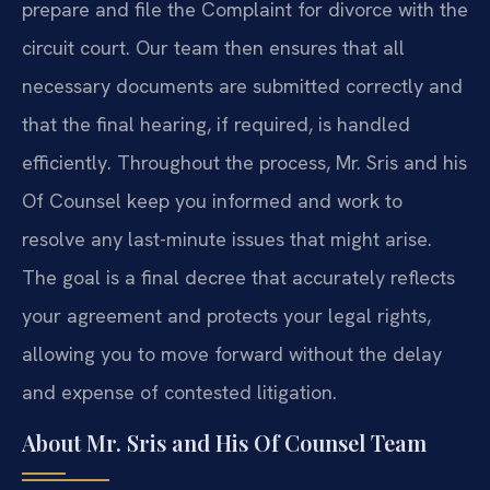
prepare and file the Complaint for divorce with the
circuit court. Our team then ensures that all
necessary documents are submitted correctly and
that the final hearing, if required, is handled
efficiently. Throughout the process, Mr. Sris and his
Of Counsel keep you informed and work to
resolve any last-minute issues that might arise.
The goal is a final decree that accurately reflects
your agreement and protects your legal rights,
allowing you to move forward without the delay
and expense of contested litigation.
About Mr. Sris and His Of Counsel Team