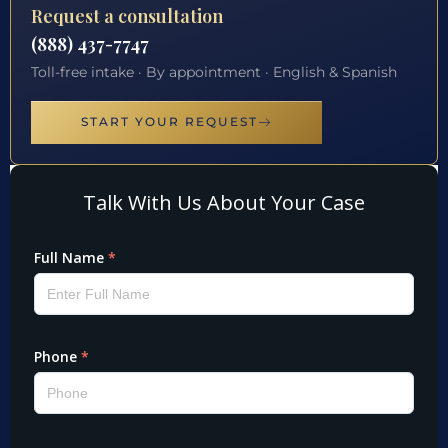
Request a consultation
(888) 437-7747
Toll-free intake · By appointment · English & Spanish
START YOUR REQUEST