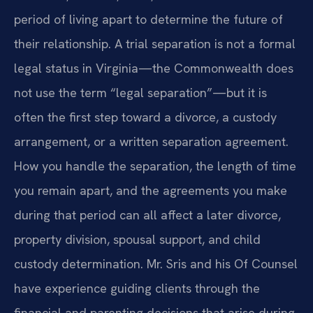
period of living apart to determine the future of
their relationship. A trial separation is not a formal
legal status in Virginia—the Commonwealth does
not use the term “legal separation”—but it is
often the first step toward a divorce, a custody
arrangement, or a written separation agreement.
How you handle the separation, the length of time
you remain apart, and the agreements you make
during that period can all affect a later divorce,
property division, spousal support, and child
custody determination. Mr. Sris and his Of Counsel
have experience guiding clients through the
financial and parenting decisions that arise during