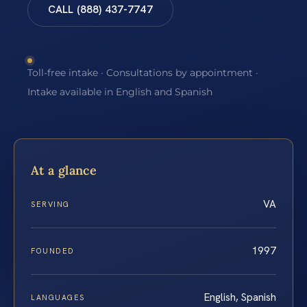
CALL (888) 437-7747
Toll-free intake · Consultations by appointment ·
Intake available in English and Spanish
At a glance
VA
SERVING
1997
FOUNDED
English, Spanish
LANGUAGES