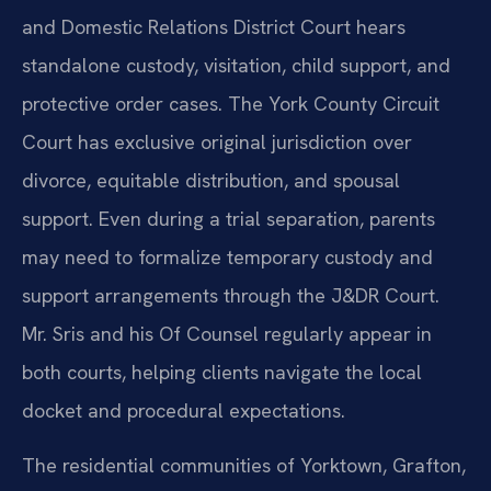
and Domestic Relations District Court hears
standalone custody, visitation, child support, and
protective order cases. The York County Circuit
Court has exclusive original jurisdiction over
divorce, equitable distribution, and spousal
support. Even during a trial separation, parents
may need to formalize temporary custody and
support arrangements through the J&DR Court.
Mr. Sris and his Of Counsel regularly appear in
both courts, helping clients navigate the local
docket and procedural expectations.
The residential communities of Yorktown, Grafton,