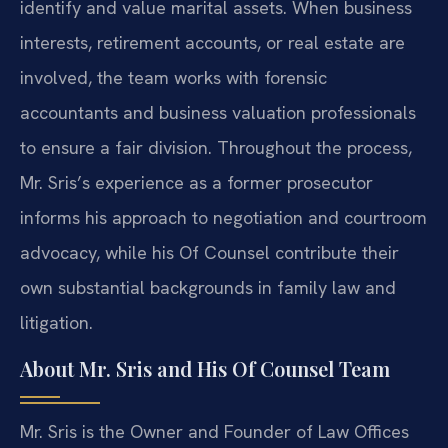
identify and value marital assets. When business
interests, retirement accounts, or real estate are
involved, the team works with forensic
accountants and business valuation professionals
to ensure a fair division. Throughout the process,
Mr. Sris’s experience as a former prosecutor
informs his approach to negotiation and courtroom
advocacy, while his Of Counsel contribute their
own substantial backgrounds in family law and
litigation.
About Mr. Sris and His Of Counsel Team
Mr. Sris is the Owner and Founder of Law Offices