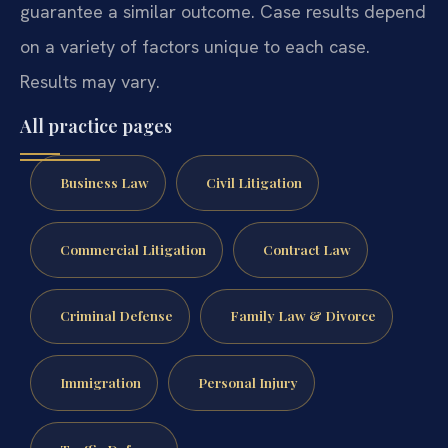
guarantee a similar outcome. Case results depend
on a variety of factors unique to each case.
Results may vary.
All practice pages
Business Law
Civil Litigation
Commercial Litigation
Contract Law
Criminal Defense
Family Law & Divorce
Immigration
Personal Injury