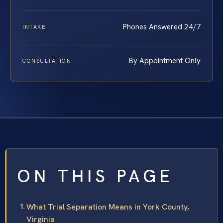
Phones Answered 24/7
INTAKE
By Appointment Only
CONSULTATION
ON THIS PAGE
What Trial Separation Means in York County,
Virginia