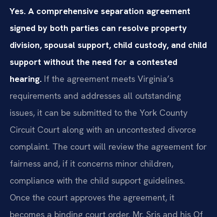
Yes. A comprehensive separation agreement
signed by both parties can resolve property
division, spousal support, child custody, and child
support without the need for a contested
hearing.
If the agreement meets Virginia’s
requirements and addresses all outstanding
issues, it can be submitted to the York County
Circuit Court along with an uncontested divorce
complaint. The court will review the agreement for
fairness and, if it concerns minor children,
compliance with the child support guidelines.
Once the court approves the agreement, it
becomes a binding court order. Mr. Sris and his Of