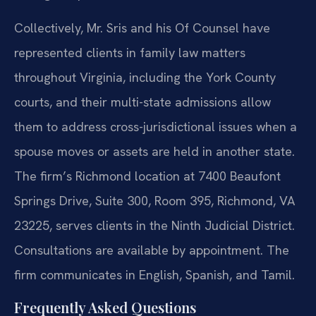
Collectively, Mr. Sris and his Of Counsel have
represented clients in family law matters
throughout Virginia, including the York County
courts, and their multi-state admissions allow
them to address cross-jurisdictional issues when a
spouse moves or assets are held in another state.
The firm’s Richmond location at 7400 Beaufont
Springs Drive, Suite 300, Room 395, Richmond, VA
23225, serves clients in the Ninth Judicial District.
Consultations are available by appointment. The
firm communicates in English, Spanish, and Tamil.
Frequently Asked Questions