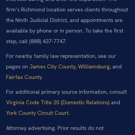
firm’s Richmond location serves clients throughout
the Ninth Judicial District, and appointments are
available by phone or in person. To take the first
step, call (888) 437-7747.
For nearby family law representation, see our
pages on
James City County
,
Williamsburg
, and
Fairfax County
.
For additional primary source information, consult
Virginia Code Title 20 (Domestic Relations)
and
York County Circuit Court
.
Attorney advertising. Prior results do not