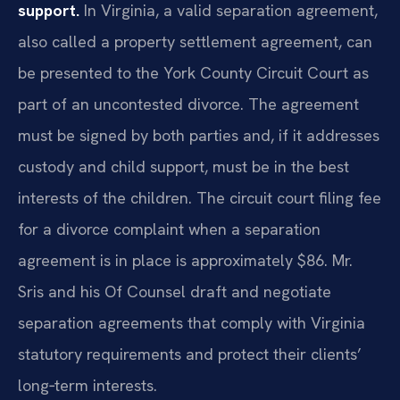
support.
In Virginia, a valid separation agreement,
also called a property settlement agreement, can
be presented to the York County Circuit Court as
part of an uncontested divorce. The agreement
must be signed by both parties and, if it addresses
custody and child support, must be in the best
interests of the children. The circuit court filing fee
for a divorce complaint when a separation
agreement is in place is approximately $86. Mr.
Sris and his Of Counsel draft and negotiate
separation agreements that comply with Virginia
statutory requirements and protect their clients’
long‑term interests.