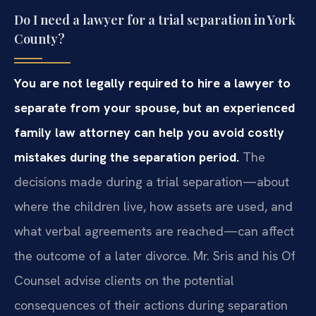
Do I need a lawyer for a trial separation in York
County?
You are not legally required to hire a lawyer to
separate from your spouse, but an experienced
family law attorney can help you avoid costly
mistakes during the separation period.
The
decisions made during a trial separation—about
where the children live, how assets are used, and
what verbal agreements are reached—can affect
the outcome of a later divorce. Mr. Sris and his Of
Counsel advise clients on the potential
consequences of their actions during separation