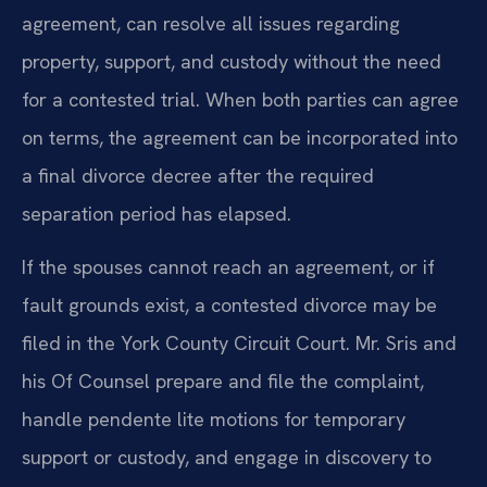
agreement, can resolve all issues regarding
property, support, and custody without the need
for a contested trial. When both parties can agree
on terms, the agreement can be incorporated into
a final divorce decree after the required
separation period has elapsed.
If the spouses cannot reach an agreement, or if
fault grounds exist, a contested divorce may be
filed in the York County Circuit Court. Mr. Sris and
his Of Counsel prepare and file the complaint,
handle pendente lite motions for temporary
support or custody, and engage in discovery to