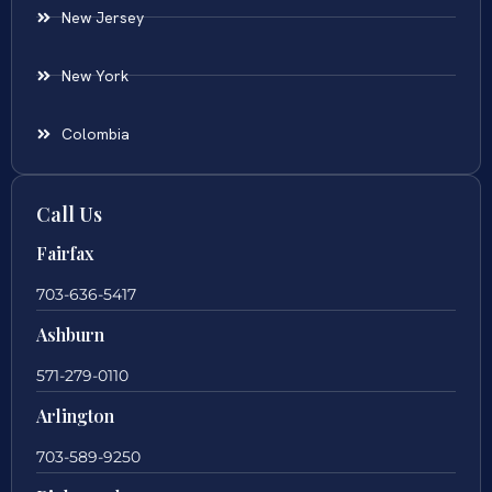
New Jersey
New York
Colombia
Call Us
Fairfax
703-636-5417
Ashburn
571-279-0110
Arlington
703-589-9250