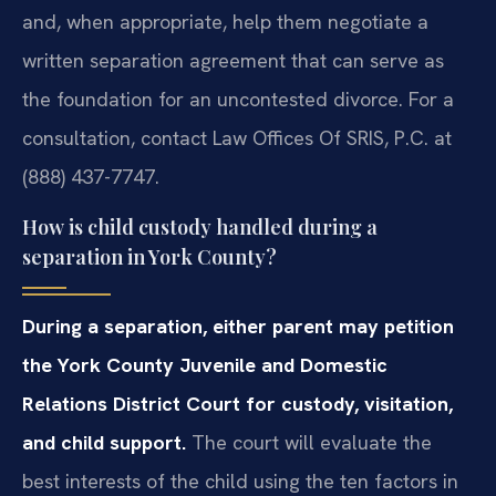
and, when appropriate, help them negotiate a
written separation agreement that can serve as
the foundation for an uncontested divorce. For a
consultation, contact Law Offices Of SRIS, P.C. at
(888) 437-7747.
How is child custody handled during a
separation in York County?
During a separation, either parent may petition
the York County Juvenile and Domestic
Relations District Court for custody, visitation,
and child support.
The court will evaluate the
best interests of the child using the ten factors in