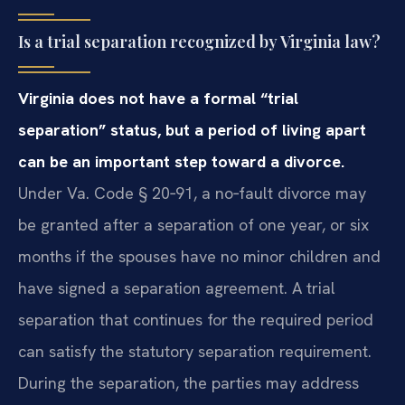
Is a trial separation recognized by Virginia law?
Virginia does not have a formal “trial
separation” status, but a period of living apart
can be an important step toward a divorce.
Under Va. Code § 20‑91, a no‑fault divorce may
be granted after a separation of one year, or six
months if the spouses have no minor children and
have signed a separation agreement. A trial
separation that continues for the required period
can satisfy the statutory separation requirement.
During the separation, the parties may address