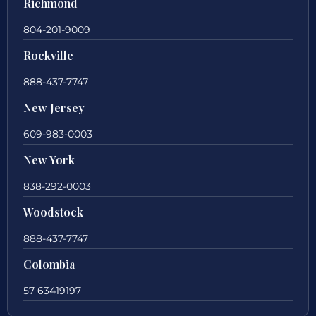
Richmond
804-201-9009
Rockville
888-437-7747
New Jersey
609-983-0003
New York
838-292-0003
Woodstock
888-437-7747
Colombia
57 63419197