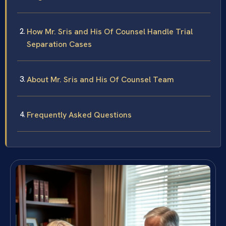
How Mr. Sris and His Of Counsel Handle Trial
Separation Cases
About Mr. Sris and His Of Counsel Team
Frequently Asked Questions