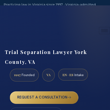
Practicing law in Virginia since 1997 · Virginia-admitted
attorneys
(888) 437-7747
Consultations by appointment
Trial Separation Lawyer York
County, VA
1997
VA
EN · ES
Founded
Intake
REQUEST A CONSULTATION