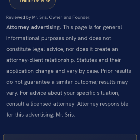
Traffic Defense
Reviewed by Mr. Sris, Owner and Founder.
Attorney advertising.
This page is for general
informational purposes only and does not
constitute legal advice, nor does it create an
attorney-client relationship. Statutes and their
application change and vary by case. Prior results
do not guarantee a similar outcome; results may
vary. For advice about your specific situation,
consult a licensed attorney. Attorney responsible
for this advertising: Mr. Sris.