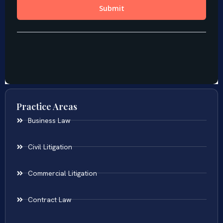
Practice Areas
Business Law
Civil Litigation
Commercial Litigation
Contract Law