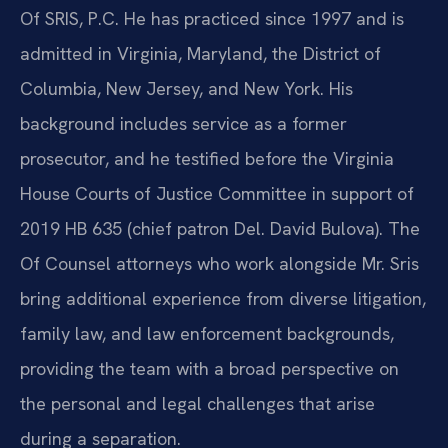
Of SRIS, P.C. He has practiced since 1997 and is
admitted in Virginia, Maryland, the District of
Columbia, New Jersey, and New York. His
background includes service as a former
prosecutor, and he testified before the Virginia
House Courts of Justice Committee in support of
2019 HB 635 (chief patron Del. David Bulova). The
Of Counsel attorneys who work alongside Mr. Sris
bring additional experience from diverse litigation,
family law, and law enforcement backgrounds,
providing the team with a broad perspective on
the personal and legal challenges that arise
during a separation.