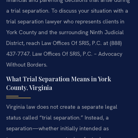
a trial separation. To discuss your situation with a
trial separation lawyer who represents clients in
York County and the surrounding Ninth Judicial
District, reach Law Offices Of SRIS, P.C. at (888)
437-7747. Law Offices Of SRIS, P.C. – Advocacy
Without Borders.
What Trial Separation Means in York
County, Virginia
Virginia law does not create a separate legal
status called “trial separation.” Instead, a
separation—whether initially intended as