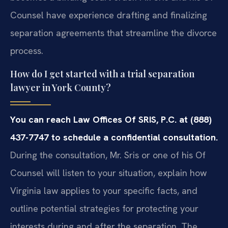
Counsel have experience drafting and finalizing
separation agreements that streamline the divorce
process.
How do I get started with a trial separation
lawyer in York County?
You can reach Law Offices Of SRIS, P.C. at (888)
437-7747 to schedule a confidential consultation.
During the consultation, Mr. Sris or one of his Of
Counsel will listen to your situation, explain how
Virginia law applies to your specific facts, and
outline potential strategies for protecting your
interests during and after the separation. The