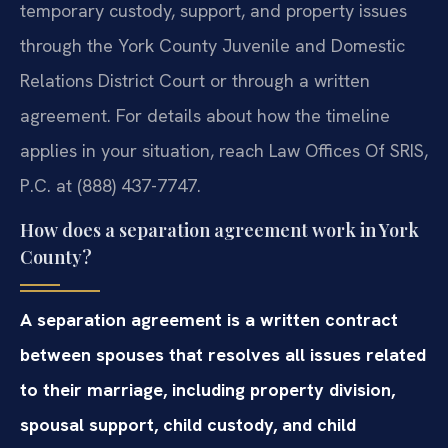
temporary custody, support, and property issues
through the York County Juvenile and Domestic
Relations District Court or through a written
agreement. For details about how the timeline
applies in your situation, reach Law Offices Of SRIS,
P.C. at (888) 437-7747.
How does a separation agreement work in York
County?
A separation agreement is a written contract
between spouses that resolves all issues related
to their marriage, including property division,
spousal support, child custody, and child