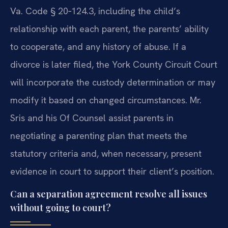
Va. Code § 20‑124.3, including the child’s
relationship with each parent, the parents’ ability
to cooperate, and any history of abuse. If a
divorce is later filed, the York County Circuit Court
will incorporate the custody determination or may
modify it based on changed circumstances. Mr.
Sris and his Of Counsel assist parents in
negotiating a parenting plan that meets the
statutory criteria and, when necessary, present
evidence in court to support their client’s position.
Can a separation agreement resolve all issues
without going to court?