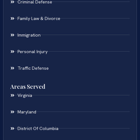
Criminal Defense
Family Law & Divorce
Immigration
Personal Injury
Traffic Defense
Areas Served
Virginia
Maryland
District Of Columbia