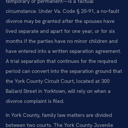
temporary or permanent—is a factual
circumstance. Under Va. Code § 20‑91, a no‑fault
divorce may be granted after the spouses have
lived separate and apart for one year, or for six
months if the parties have no minor children and
have entered into a written separation agreement.
A trial separation that continues for the required
period can convert into the separation ground that
the York County Circuit Court, located at 300
Ballard Street in Yorktown, will rely on when a
divorce complaint is filed.
In York County, family law matters are divided
between two courts. The York County Juvenile