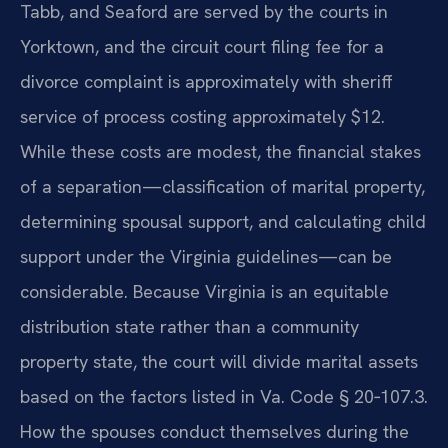
Tabb, and Seaford are served by the courts in
Yorktown, and the circuit court filing fee for a
divorce complaint is approximately with sheriff
service of process costing approximately $12.
While these costs are modest, the financial stakes
of a separation—classification of marital property,
determining spousal support, and calculating child
support under the Virginia guidelines—can be
considerable. Because Virginia is an equitable
distribution state rather than a community
property state, the court will divide marital assets
based on the factors listed in Va. Code § 20‑107.3.
How the spouses conduct themselves during the