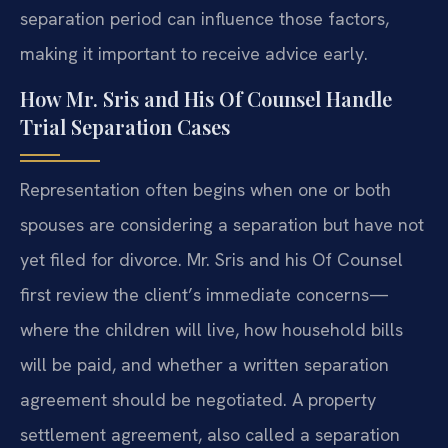
separation period can influence those factors,
making it important to receive advice early.
How Mr. Sris and His Of Counsel Handle
Trial Separation Cases
Representation often begins when one or both
spouses are considering a separation but have not
yet filed for divorce. Mr. Sris and his Of Counsel
first review the client’s immediate concerns—
where the children will live, how household bills
will be paid, and whether a written separation
agreement should be negotiated. A property
settlement agreement, also called a separation