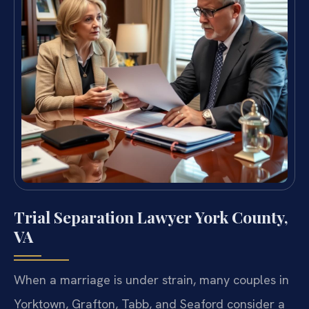
Trial Separation Lawyer York County,
VA
When a marriage is under strain, many couples in
Yorktown, Grafton, Tabb, and Seaford consider a