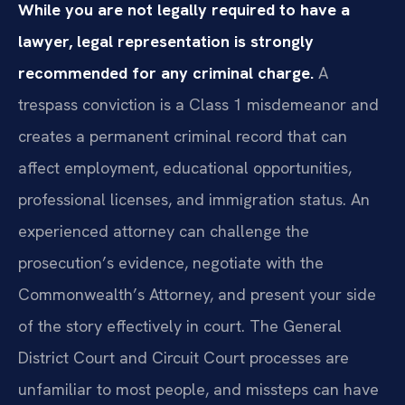
While you are not legally required to have a
lawyer, legal representation is strongly
recommended for any criminal charge.
A
trespass conviction is a Class 1 misdemeanor and
creates a permanent criminal record that can
affect employment, educational opportunities,
professional licenses, and immigration status. An
experienced attorney can challenge the
prosecution’s evidence, negotiate with the
Commonwealth’s Attorney, and present your side
of the story effectively in court. The General
District Court and Circuit Court processes are
unfamiliar to most people, and missteps can have