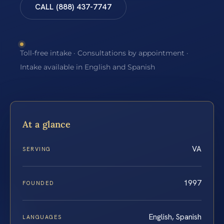
CALL (888) 437-7747
Toll-free intake · Consultations by appointment ·
Intake available in English and Spanish
At a glance
VA
SERVING
1997
FOUNDED
English, Spanish
LANGUAGES