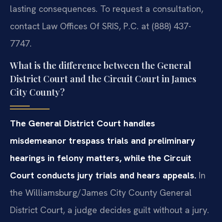
lasting consequences. To request a consultation,
contact Law Offices Of SRIS, P.C. at (888) 437-
7747.
What is the difference between the General
District Court and the Circuit Court in James
City County?
The General District Court handles
misdemeanor trespass trials and preliminary
hearings in felony matters, while the Circuit
Court conducts jury trials and hears appeals.
In
the Williamsburg/James City County General
District Court, a judge decides guilt without a jury.