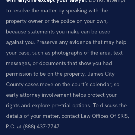
to resolve the matter by speaking with the
property owner or the police on your own,
because statements you make can be used
against you. Preserve any evidence that may help
your case, such as photographs of the area, text
messages, or documents that show you had
permission to be on the property. James City
County cases move on the court’s calendar, so
early attorney involvement helps protect your
rights and explore pre‑trial options. To discuss the
details of your matter, contact Law Offices Of SRIS,
P.C. at (888) 437-7747.