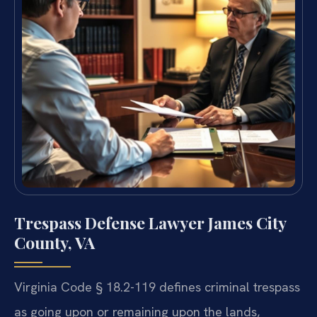
Trespass Defense Lawyer James City
County, VA
Virginia Code § 18.2-119 defines criminal trespass
as going upon or remaining upon the lands,