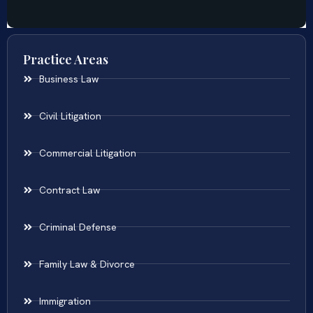
Practice Areas
Business Law
Civil Litigation
Commercial Litigation
Contract Law
Criminal Defense
Family Law & Divorce
Immigration