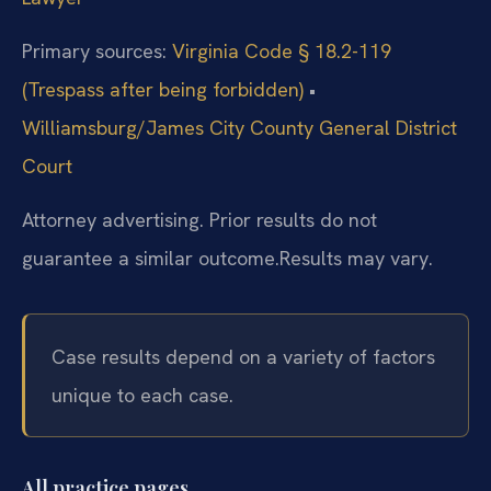
Primary sources:
Virginia Code § 18.2-119
(Trespass after being forbidden)
•
Williamsburg/James City County General District
Court
Attorney advertising. Prior results do not
guarantee a similar outcome.
Results may vary.
Case results depend on a variety of factors
unique to each case.
All practice pages