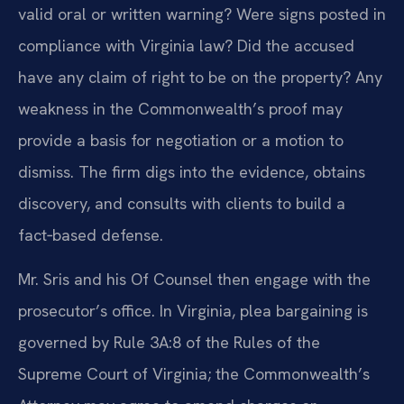
valid oral or written warning? Were signs posted in
compliance with Virginia law? Did the accused
have any claim of right to be on the property? Any
weakness in the Commonwealth’s proof may
provide a basis for negotiation or a motion to
dismiss. The firm digs into the evidence, obtains
discovery, and consults with clients to build a
fact‑based defense.
Mr. Sris and his Of Counsel then engage with the
prosecutor’s office. In Virginia, plea bargaining is
governed by Rule 3A:8 of the Rules of the
Supreme Court of Virginia; the Commonwealth’s