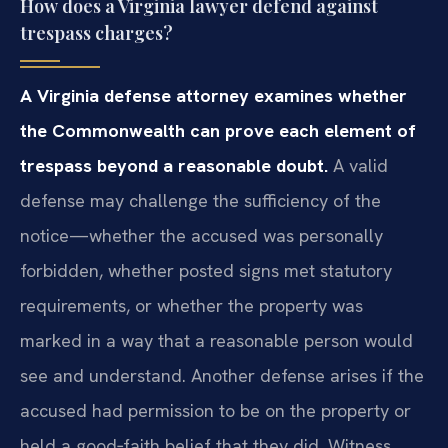
How does a Virginia lawyer defend against
trespass charges?
A Virginia defense attorney examines whether
the Commonwealth can prove each element of
trespass beyond a reasonable doubt.
A valid
defense may challenge the sufficiency of the
notice—whether the accused was personally
forbidden, whether posted signs met statutory
requirements, or whether the property was
marked in a way that a reasonable person would
see and understand. Another defense arises if the
accused had permission to be on the property or
held a good‑faith belief that they did. Witness