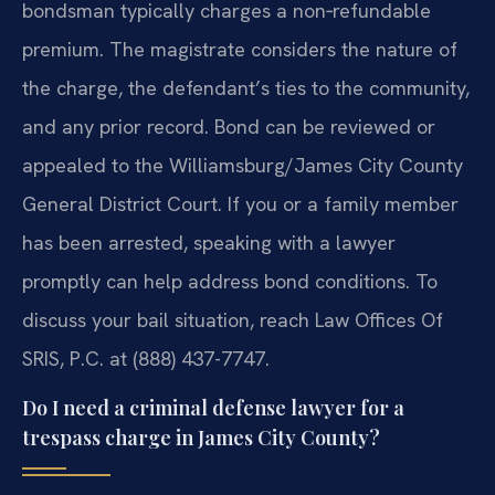
bondsman typically charges a non‑refundable
premium. The magistrate considers the nature of
the charge, the defendant’s ties to the community,
and any prior record. Bond can be reviewed or
appealed to the Williamsburg/James City County
General District Court. If you or a family member
has been arrested, speaking with a lawyer
promptly can help address bond conditions. To
discuss your bail situation, reach Law Offices Of
SRIS, P.C. at (888) 437-7747.
Do I need a criminal defense lawyer for a
trespass charge in James City County?