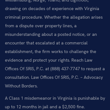
drawing on decades of experience with Virginia
criminal procedure. Whether the allegation arises
from a dispute over property lines, a
misunderstanding about a posted notice, or an
encounter that escalated at a commercial
establishment, the firm works to challenge the
evidence and protect your rights. Reach Law
Offices Of SRIS, P.C. at (888) 437-7747 to request a
consultation. Law Offices Of SRIS, P.C. – Advocacy
Without Borders.
A Class 1 misdemeanor in Virginia is punishable by
up to 12 months in jail and a $2,500 fine.