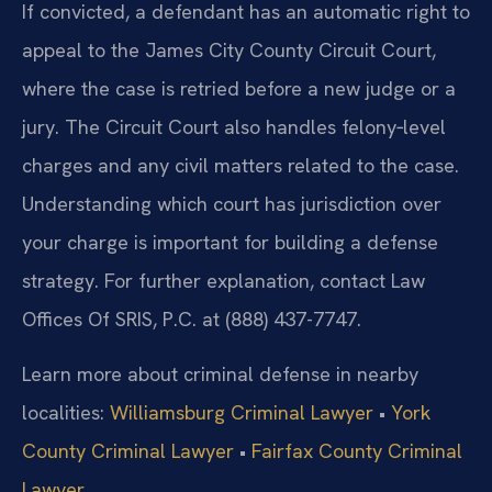
If convicted, a defendant has an automatic right to
appeal to the James City County Circuit Court,
where the case is retried before a new judge or a
jury. The Circuit Court also handles felony‑level
charges and any civil matters related to the case.
Understanding which court has jurisdiction over
your charge is important for building a defense
strategy. For further explanation, contact Law
Offices Of SRIS, P.C. at (888) 437-7747.
Learn more about criminal defense in nearby
localities:
Williamsburg Criminal Lawyer
•
York
County Criminal Lawyer
•
Fairfax County Criminal
Lawyer