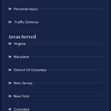
Personal Injury
Traffic Defense
Areas Served
Virginia
Maryland
District Of Columbia
New Jersey
New York
Colombia