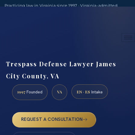
Practicing law in Virginia since 1997 · Virginia-admitted
attorneys
(888) 437-7747
Consultations by appointment
Trespass Defense Lawyer James
City County, VA
1997
VA
EN · ES
Founded
Intake
REQUEST A CONSULTATION