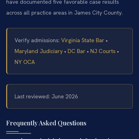
have documented five favorable case results
across all practice areas in James City County.
Verify admissions:
Virginia State Bar
•
Maryland Judiciary
•
DC Bar
•
NJ Courts
•
NY OCA
Last reviewed: June 2026
Frequently Asked Questions