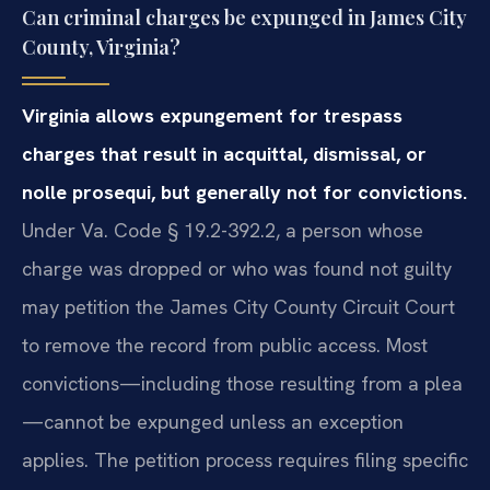
Can criminal charges be expunged in James City
County, Virginia?
Virginia allows expungement for trespass
charges that result in acquittal, dismissal, or
nolle prosequi, but generally not for convictions.
Under Va. Code § 19.2-392.2, a person whose
charge was dropped or who was found not guilty
may petition the James City County Circuit Court
to remove the record from public access. Most
convictions—including those resulting from a plea
—cannot be expunged unless an exception
applies. The petition process requires filing specific