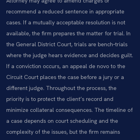
Attorney may agree to amend charges or
recommend a reduced sentence in appropriate
cases. If a mutually acceptable resolution is not
available, the firm prepares the matter for trial. In
the General District Court, trials are bench‑trials
where the judge hears evidence and decides guilt.
If a conviction occurs, an appeal de novo to the
Circuit Court places the case before a jury or a
different judge. Throughout the process, the
priority is to protect the client’s record and
minimize collateral consequences. The timeline of
a case depends on court scheduling and the
complexity of the issues, but the firm remains