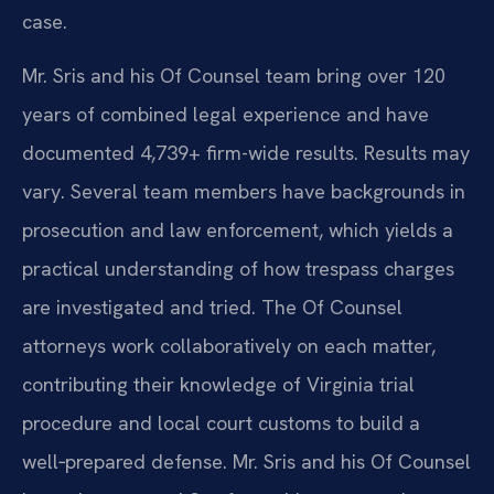
case.
Mr. Sris and his Of Counsel team bring over 120
years of combined legal experience and have
documented 4,739+ firm-wide results. Results may
vary. Several team members have backgrounds in
prosecution and law enforcement, which yields a
practical understanding of how trespass charges
are investigated and tried. The Of Counsel
attorneys work collaboratively on each matter,
contributing their knowledge of Virginia trial
procedure and local court customs to build a
well‑prepared defense. Mr. Sris and his Of Counsel