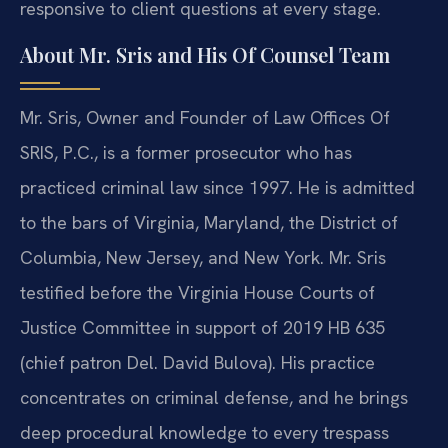
responsive to client questions at every stage.
About Mr. Sris and His Of Counsel Team
Mr. Sris, Owner and Founder of Law Offices Of
SRIS, P.C., is a former prosecutor who has
practiced criminal law since 1997. He is admitted
to the bars of Virginia, Maryland, the District of
Columbia, New Jersey, and New York. Mr. Sris
testified before the Virginia House Courts of
Justice Committee in support of 2019 HB 635
(chief patron Del. David Bulova). His practice
concentrates on criminal defense, and he brings
deep procedural knowledge to every trespass