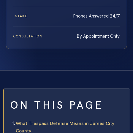
Phones Answered 24/7
INTAKE
By Appointment Only
CONSULTATION
ON THIS PAGE
What Trespass Defense Means in James City
County