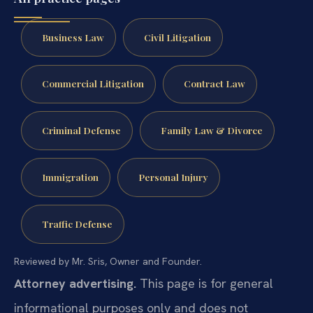
Business Law
Civil Litigation
Commercial Litigation
Contract Law
Criminal Defense
Family Law & Divorce
Immigration
Personal Injury
Traffic Defense
Reviewed by Mr. Sris, Owner and Founder.
Attorney advertising.
This page is for general
informational purposes only and does not