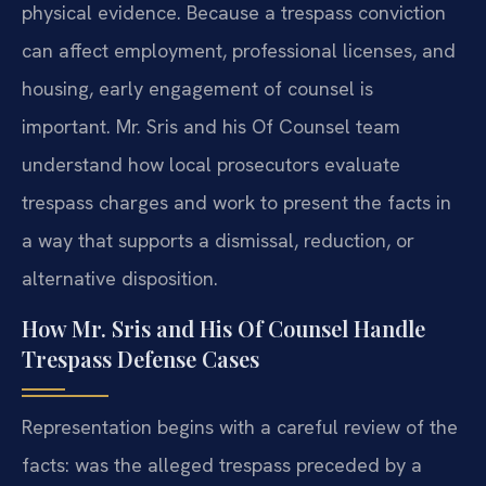
physical evidence. Because a trespass conviction
can affect employment, professional licenses, and
housing, early engagement of counsel is
important. Mr. Sris and his Of Counsel team
understand how local prosecutors evaluate
trespass charges and work to present the facts in
a way that supports a dismissal, reduction, or
alternative disposition.
How Mr. Sris and His Of Counsel Handle
Trespass Defense Cases
Representation begins with a careful review of the
facts: was the alleged trespass preceded by a