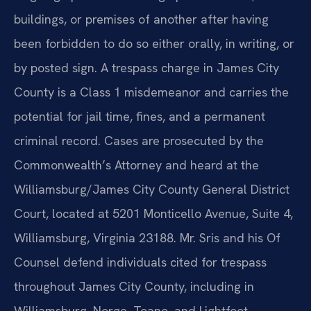
buildings, or premises of another after having
been forbidden to do so either orally, in writing, or
by posted sign. A trespass charge in James City
County is a Class 1 misdemeanor and carries the
potential for jail time, fines, and a permanent
criminal record. Cases are prosecuted by the
Commonwealth’s Attorney and heard at the
Williamsburg/James City County General District
Court, located at 5201 Monticello Avenue, Suite 4,
Williamsburg, Virginia 23188. Mr. Sris and his Of
Counsel defend individuals cited for trespass
throughout James City County, including in
Williamsburg, Norge, Toano, and Lightfoot,