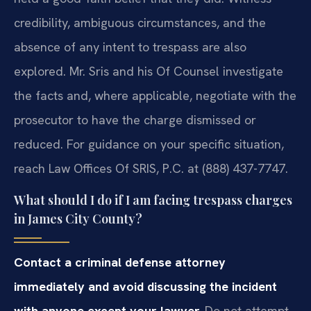
credibility, ambiguous circumstances, and the
absence of any intent to trespass are also
explored. Mr. Sris and his Of Counsel investigate
the facts and, where applicable, negotiate with the
prosecutor to have the charge dismissed or
reduced. For guidance on your specific situation,
reach Law Offices Of SRIS, P.C. at (888) 437-7747.
What should I do if I am facing trespass charges
in James City County?
Contact a criminal defense attorney
immediately and avoid discussing the incident
with anyone except your lawyer.
Do not attempt