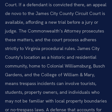
Court. If a defendant is convicted there, an appeal
de novo to the James City County Circuit Court is
available, affording a new trial before a jury or
judge. The Commonwealth’s Attorney prosecutes
these matters, and the court process adheres
strictly to Virginia procedural rules. James City
County’s location as a historic and residential
community, home to Colonial Williamsburg, Busch
Gardens, and the College of William & Mary,
means trespass incidents can involve tourists,
students, property owners, and individuals who
may not be familiar with local property boundaries
or no‑trespass laws. A defense that accounts for