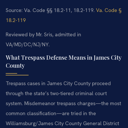
Source: Va. Code §§ 18.2-11, 18.2-119.
Va. Code §
18.2-119
Reviewed by Mr. Sris, admitted in
VA/MD/DC/NJ/NY.
What Trespass Defense Means in James City
County
Trespass cases in James City County proceed
through the state’s two-tiered criminal court
system. Misdemeanor trespass charges—the most
common classification—are tried in the
Williamsburg/James City County General District