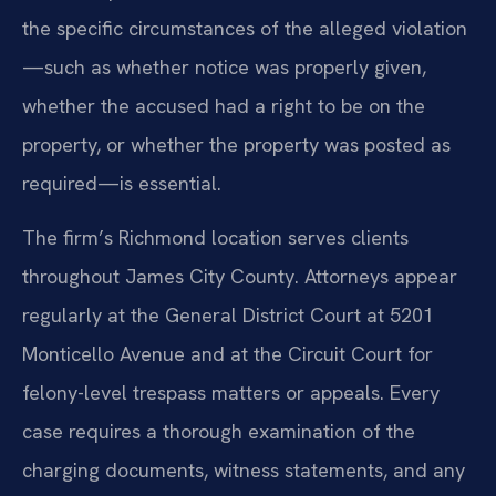
the specific circumstances of the alleged violation
—such as whether notice was properly given,
whether the accused had a right to be on the
property, or whether the property was posted as
required—is essential.
The firm’s Richmond location serves clients
throughout James City County. Attorneys appear
regularly at the General District Court at 5201
Monticello Avenue and at the Circuit Court for
felony-level trespass matters or appeals. Every
case requires a thorough examination of the
charging documents, witness statements, and any