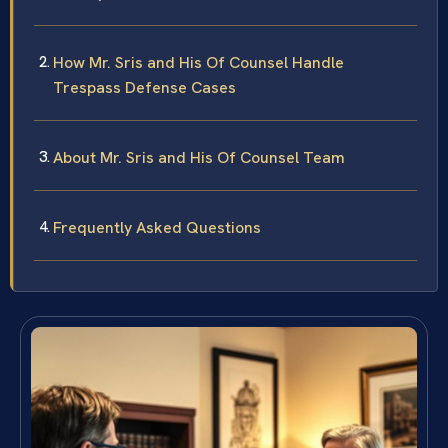
How Mr. Sris and His Of Counsel Handle
Trespass Defense Cases
About Mr. Sris and His Of Counsel Team
Frequently Asked Questions