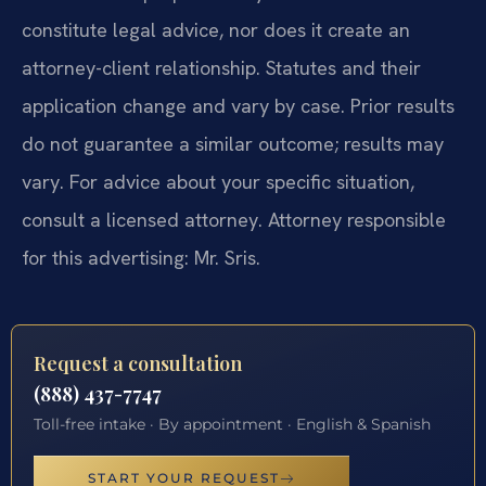
constitute legal advice, nor does it create an
attorney-client relationship. Statutes and their
application change and vary by case. Prior results
do not guarantee a similar outcome; results may
vary. For advice about your specific situation,
consult a licensed attorney. Attorney responsible
for this advertising: Mr. Sris.
Request a consultation
(888) 437-7747
Toll-free intake · By appointment · English & Spanish
START YOUR REQUEST