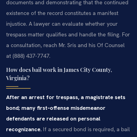
documents and demonstrating that the continued
existence of the record constitutes a manifest
injustice. A lawyer can evaluate whether your
trespass matter qualifies and handle the filing. For
a consultation, reach Mr. Sris and his Of Counsel
at (888) 437-7747.
How does bail work in James City County,
Virginia?
After an arrest for trespass, a magistrate sets
bond; many first‑offense misdemeanor
defendants are released on personal
recognizance.
If a secured bond is required, a bail