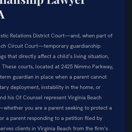
A
stic Relations District Court—and, when part of
each Circuit Court—temporary guardianship
 that directly affect a child’s living situation,
. These courts, located at 2425 Nimmo Parkway,
t‑term guardian in place when a parent cannot
itary deployment, instability in the home, or
and his Of Counsel represent Virginia Beach
s—whether you are a parent seeking to protect a
r a parent responding to a petition filed by
erves clients in Virginia Beach from the firm’s