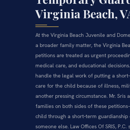
Virginia Beach, V
At the Virginia Beach Juvenile and Dome
a broader family matter, the Virginia B
petitions are treated as urgent proceedings
medical care, and educational decisions
handle the legal work of putting a shor
care for the child because of illness, mil
another pressing circumstance. Mr. Sris 
families on both sides of these petition
child through a short‑term guardianship o
someone else. Law Offices Of SRIS, P.C. s