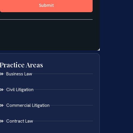
Practice Areas
Business Law
Civil Litigation
Commercial Litigation
Contract Law