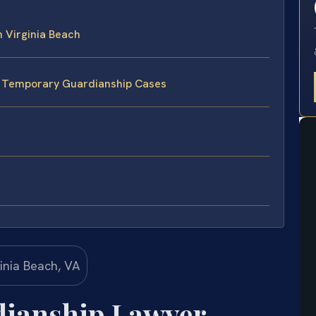
 Virginia Beach
e Temporary Guardianship Cases
ianship Lawyer