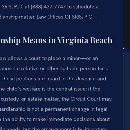
SRIS, P.C. at (888) 437-7747 to schedule a
anship matter. Law Offices Of SRIS, P.C. –
ship Means in Virginia Beach
law allows a court to place a minor—or an
ponsible relative or other suitable person for a
h, these petitions are heard in the Juvenile and
 child’s welfare is the central issue; if the
, custody, or estate matter, the Circuit Court may
guardianship is not a permanent change in legal
an the ability to make immediate decisions about
ily needs, but the arrangement is by its nature