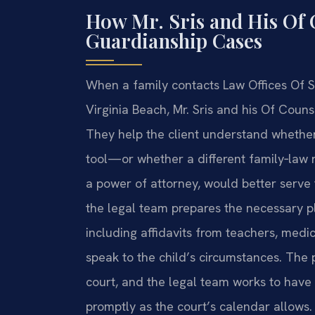
How Mr. Sris and His Of
Guardianship Cases
When a family contacts Law Offices Of S
Virginia Beach, Mr. Sris and his Of Counse
They help the client understand whether
tool—or whether a different family‑law
a power of attorney, would better serve th
the legal team prepares the necessary 
including affidavits from teachers, med
speak to the child’s circumstances. The p
court, and the legal team works to have
promptly as the court’s calendar allows.