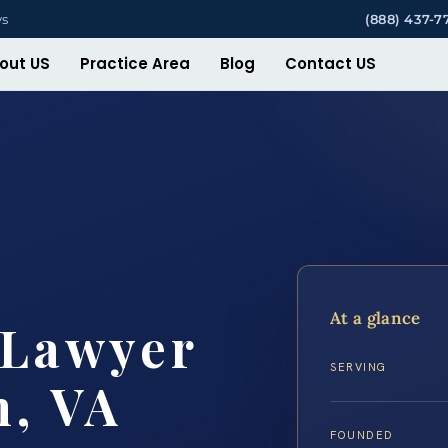
ys
(888) 437-7
out US
Practice Area
Blog
Contact US
At a glance
 Lawyer
SERVING
h, VA
FOUNDED