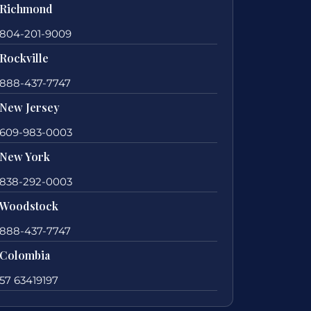
Richmond
804-201-9009
Rockville
888-437-7747
New Jersey
609-983-0003
New York
838-292-0003
Woodstock
888-437-7747
Colombia
57 63419197