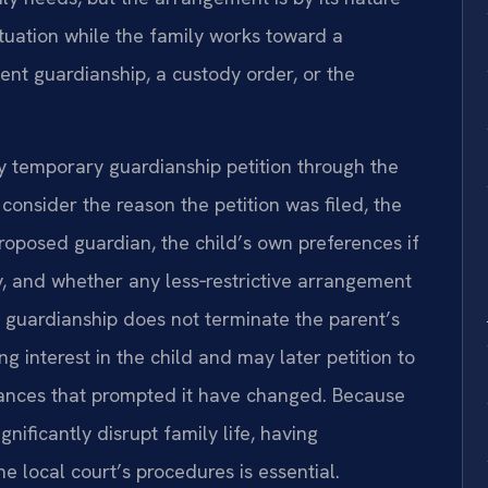
ituation while the family works toward a
t guardianship, a custody order, or the
y temporary guardianship petition through the
 consider the reason the petition was filed, the
roposed guardian, the child’s own preferences if
ty, and whether any less‑restrictive arrangement
 guardianship does not terminate the parent’s
ing interest in the child and may later petition to
ances that prompted it have changed. Because
ificantly disrupt family life, having
 local court’s procedures is essential.