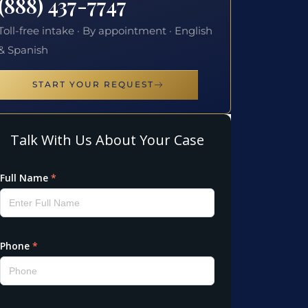
(888) 437-7747
Toll-free intake · By appointment · English
& Spanish
START YOUR REQUEST