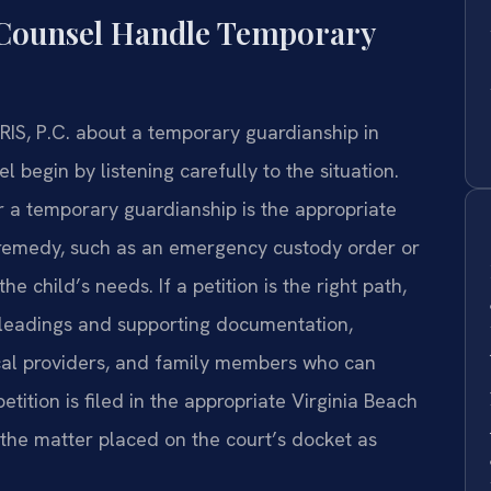
 Counsel Handle Temporary
RIS, P.C. about a temporary guardianship in
l begin by listening carefully to the situation.
 a temporary guardianship is the appropriate
 remedy, such as an emergency custody order or
e child’s needs. If a petition is the right path,
pleadings and supporting documentation,
ical providers, and family members who can
etition is filed in the appropriate Virginia Beach
 the matter placed on the court’s docket as