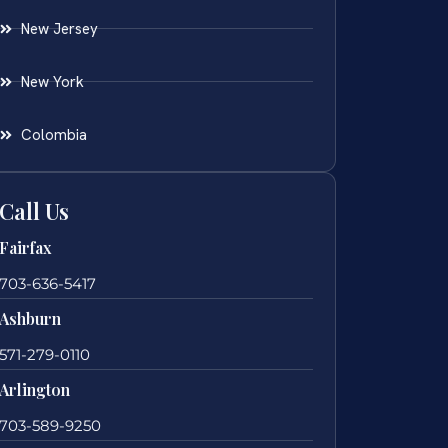
New Jersey
New York
Colombia
Call Us
Fairfax
703-636-5417
Ashburn
571-279-0110
Arlington
703-589-9250