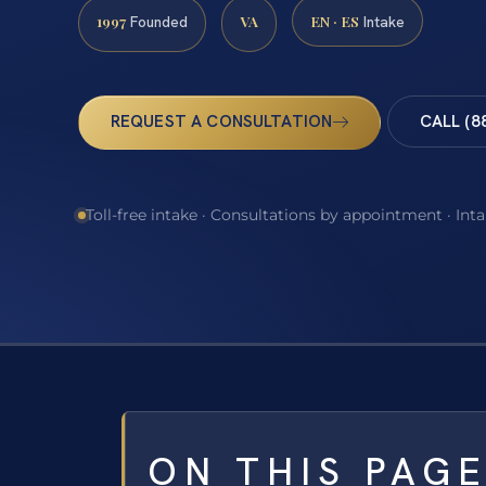
1997
VA
EN · ES
Founded
Intake
REQUEST A CONSULTATION
CALL (8
Toll-free intake · Consultations by appointment · Int
ON THIS PAG