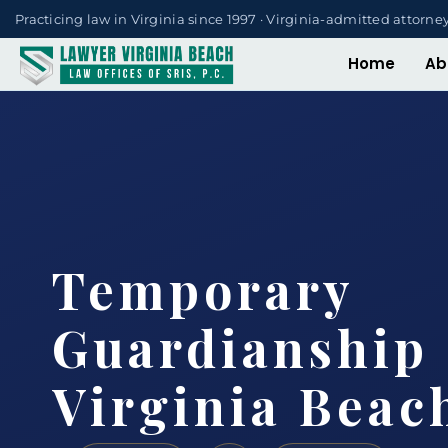
Practicing law in Virginia since 1997 · Virginia-admitted attorne
Home
Ab
Temporary
Guardianship
Virginia Beac