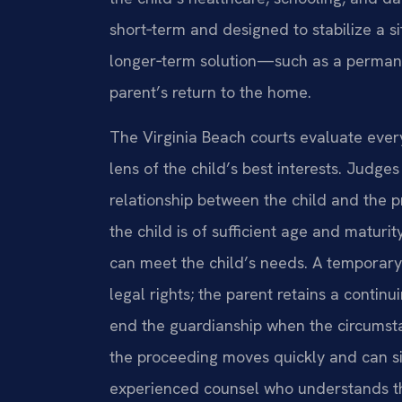
short‑term and designed to stabilize a s
longer‑term solution—such as a permanen
parent’s return to the home.
The Virginia Beach courts evaluate ever
lens of the child’s best interests. Judges
relationship between the child and the p
the child is of sufficient age and maturi
can meet the child’s needs. A temporary
legal rights; the parent retains a continu
end the guardianship when the circumst
the proceeding moves quickly and can sign
experienced counsel who understands the