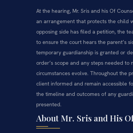
At the hearing, Mr. Sris and his Of Coun
an arrangement that protects the child whi
opposing side has filed a petition, the t
to ensure the court hears the parent’s si
temporary guardianship is granted or den
order’s scope and any steps needed to mo
circumstances evolve. Throughout the pr
client informed and remain accessible 
the timeline and outcomes of any guardi
presented.
About Mr. Sris and His O