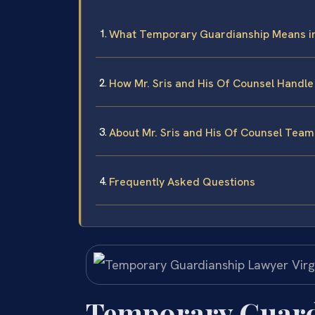
What Temporary Guardianship Means in
How Mr. Sris and His Of Counsel Handl
About Mr. Sris and His Of Counsel Team
Frequently Asked Questions
Temporary Guard