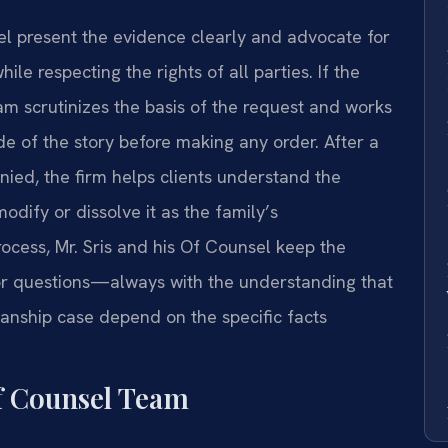
sel present the evidence clearly and advocate for
le respecting the rights of all parties. If the
eam scrutinizes the basis of the request and works
de of the story before making any order. After a
ied, the firm helps clients understand the
dify or dissolve it as the family’s
ocess, Mr. Sris and his Of Counsel keep the
for questions—always with the understanding that
anship case depend on the specific facts
f Counsel Team