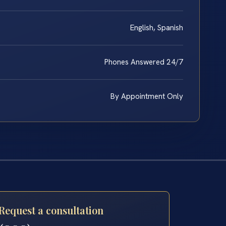
English, Spanish
Phones Answered 24/7
By Appointment Only
Request a consultation