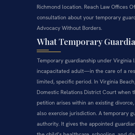
Richmond location. Reach Law Offices Of 
consultation about your temporary guardi
Advocacy Without Borders.
What Temporary Guardian
Temporary guardianship under Virginia 
incapacitated adult—in the care of a res
limited, specific period. In Virginia Beac
Domestic Relations District Court when the
petition arises within an existing divorce
also exercise jurisdiction. A temporary 
authority. It gives the appointed guardi
the child’s healthcare, schooling, and da