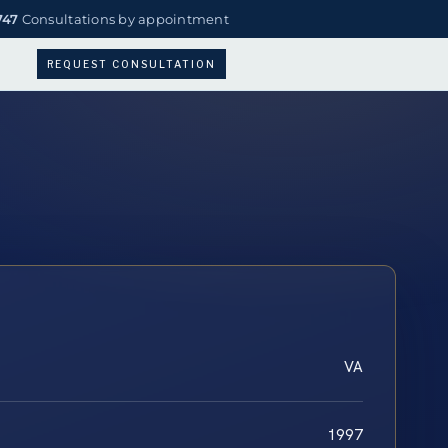
747
Consultations by appointment
REQUEST CONSULTATION
VA
1997