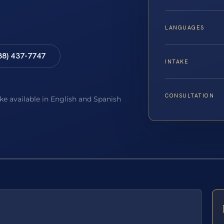
LANGUAGES
88) 437-7747
INTAKE
CONSULTATION
ake available in English and Spanish
E