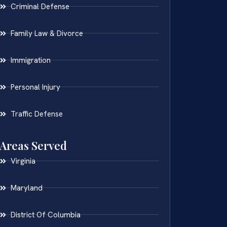
Criminal Defense
Family Law & Divorce
Immigration
Personal Injury
Traffic Defense
Areas Served
Virginia
Maryland
District Of Columbia