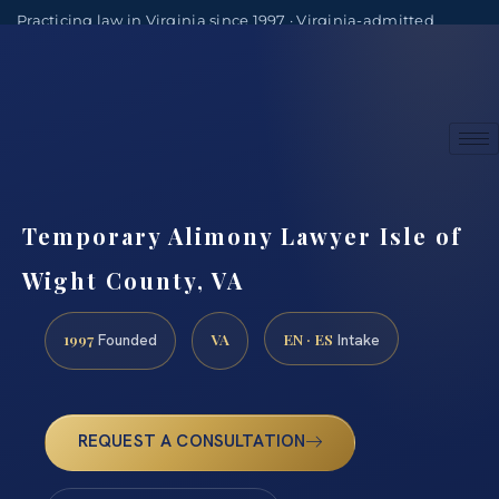
Practicing law in Virginia since 1997 · Virginia-admitted
attorneys
(888) 437-7747
Consultations by appointment
Temporary Alimony Lawyer Isle of
Wight County, VA
1997
VA
EN · ES
Founded
Intake
REQUEST A CONSULTATION