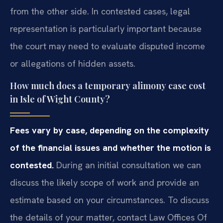
from the other side. In contested cases, legal
representation is particularly important because
the court may need to evaluate disputed income
or allegations of hidden assets.
How much does a temporary alimony case cost
in Isle of Wight County?
Fees vary by case, depending on the complexity
of the financial issues and whether the motion is
contested.
During an initial consultation we can
discuss the likely scope of work and provide an
estimate based on your circumstances. To discuss
the details of your matter, contact Law Offices Of