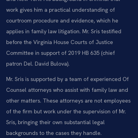
work gives him a practical understanding of
courtroom procedure and evidence, which he
applies in family law litigation. Mr. Sris testified
before the Virginia House Courts of Justice
Committee in support of 2019 HB 635 (chief
patron Del. David Bulova).
Mr. Sris is supported by a team of experienced Of
Counsel attorneys who assist with family law and
other matters. These attorneys are not employees
of the firm but work under the supervision of Mr.
Sris, bringing their own substantial legal
backgrounds to the cases they handle.