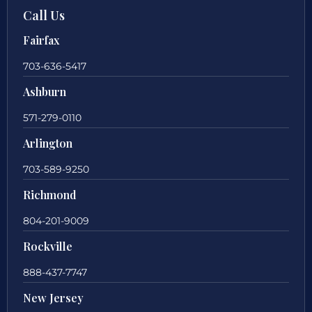
Call Us
Fairfax
703-636-5417
Ashburn
571-279-0110
Arlington
703-589-9250
Richmond
804-201-9009
Rockville
888-437-7747
New Jersey