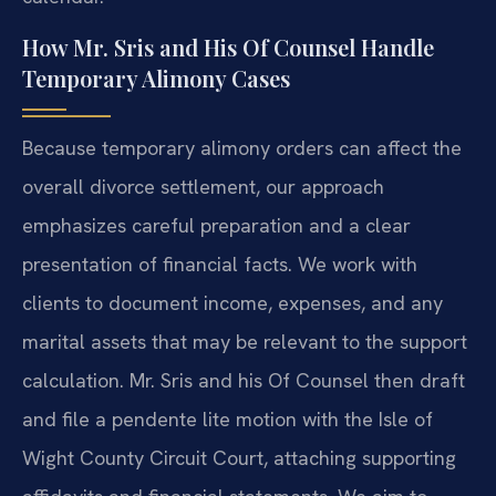
How Mr. Sris and His Of Counsel Handle
Temporary Alimony Cases
Because temporary alimony orders can affect the
overall divorce settlement, our approach
emphasizes careful preparation and a clear
presentation of financial facts. We work with
clients to document income, expenses, and any
marital assets that may be relevant to the support
calculation. Mr. Sris and his Of Counsel then draft
and file a pendente lite motion with the Isle of
Wight County Circuit Court, attaching supporting