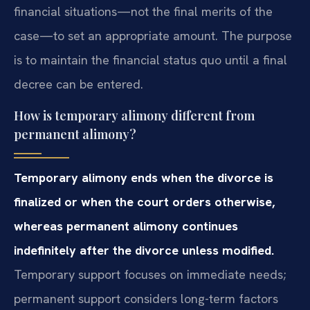
financial situations—not the final merits of the
case—to set an appropriate amount. The purpose
is to maintain the financial status quo until a final
decree can be entered.
How is temporary alimony different from
permanent alimony?
Temporary alimony ends when the divorce is
finalized or when the court orders otherwise,
whereas permanent alimony continues
indefinitely after the divorce unless modified.
Temporary support focuses on immediate needs;
permanent support considers long-term factors