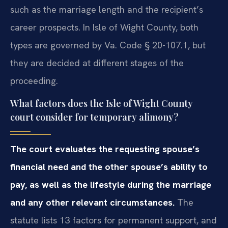
such as the marriage length and the recipient’s
career prospects. In Isle of Wight County, both
types are governed by Va. Code § 20-107.1, but
they are decided at different stages of the
proceeding.
What factors does the Isle of Wight County
court consider for temporary alimony?
The court evaluates the requesting spouse’s
financial need and the other spouse’s ability to
pay, as well as the lifestyle during the marriage
and any other relevant circumstances.
The
statute lists 13 factors for permanent support, and