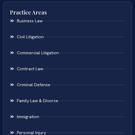
Practice Areas
Business Law
Civil Litigation
Commercial Litigation
Contract Law
Criminal Defense
Family Law & Divorce
Immigration
Personal Injury