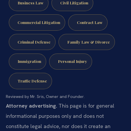
Business Law
Civil Litigation
Commercial Litigation
Contract Law
Criminal Defense
Family Law & Divorce
Immigration
Personal Injury
Traffic Defense
Reviewed by Mr. Sris, Owner and Founder.
Attorney advertising.
This page is for general
informational purposes only and does not
constitute legal advice, nor does it create an