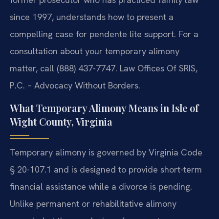
since 1997, understands how to present a
compelling case for pendente lite support. For a
consultation about your temporary alimony
matter, call (888) 437-7747. Law Offices Of SRIS,
P.C. – Advocacy Without Borders.
What Temporary Alimony Means in Isle of
Wight County, Virginia
Temporary alimony is governed by Virginia Code
§ 20-107.1 and is designed to provide short-term
financial assistance while a divorce is pending.
Unlike permanent or rehabilitative alimony