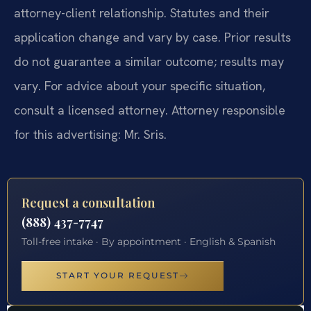
attorney-client relationship. Statutes and their
application change and vary by case. Prior results
do not guarantee a similar outcome; results may
vary. For advice about your specific situation,
consult a licensed attorney. Attorney responsible
for this advertising: Mr. Sris.
Request a consultation
(888) 437-7747
Toll-free intake · By appointment · English & Spanish
START YOUR REQUEST