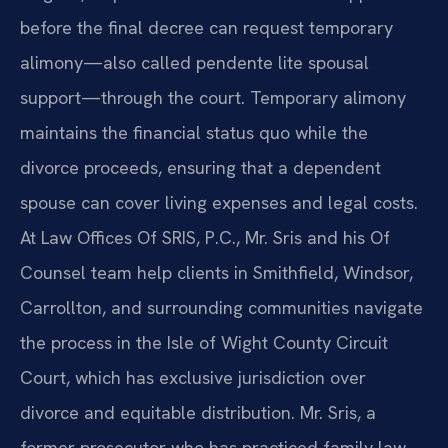
before the final decree can request temporary
alimony—also called pendente lite spousal
support—through the court. Temporary alimony
maintains the financial status quo while the
divorce proceeds, ensuring that a dependent
spouse can cover living expenses and legal costs.
At Law Offices Of SRIS, P.C., Mr. Sris and his Of
Counsel team help clients in Smithfield, Windsor,
Carrollton, and surrounding communities navigate
the process in the Isle of Wight County Circuit
Court, which has exclusive jurisdiction over
divorce and equitable distribution. Mr. Sris, a
former prosecutor who has practiced family law