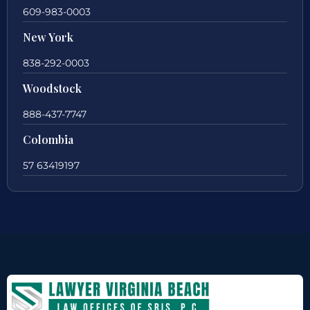
609-983-0003
New York
838-292-0003
Woodstock
888-437-7747
Colombia
57 63419197