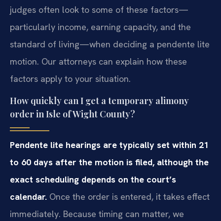
judges often look to some of these factors—
particularly income, earning capacity, and the
standard of living—when deciding a pendente lite
motion. Our attorneys can explain how these
factors apply to your situation.
How quickly can I get a temporary alimony
order in Isle of Wight County?
Pendente lite hearings are typically set within 21
to 60 days after the motion is filed, although the
exact scheduling depends on the court’s
calendar.
Once the order is entered, it takes effect
immediately. Because timing can matter, we