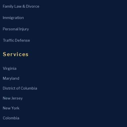
Family Law & Divorce
Immigration
Personal Injury
Traffic Defense
Services
Virginia
Maryland
District of Columbia
New Jersey
New York
Colombia