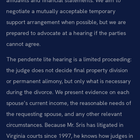
affidavits and financial statements. We aim to
negotiate a mutually acceptable temporary
support arrangement when possible, but we are
prepared to advocate at a hearing if the parties
cannot agree.
The pendente lite hearing is a limited proceeding:
the judge does not decide final property division
or permanent alimony, but only what is necessary
during the divorce. We present evidence on each
spouse’s current income, the reasonable needs of
the requesting spouse, and any other relevant
circumstances. Because Mr. Sris has litigated in
Virginia courts since 1997, he knows how judges in