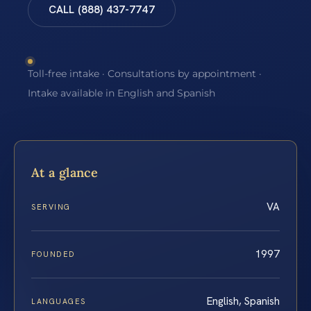
CALL (888) 437-7747
Toll-free intake · Consultations by appointment ·
Intake available in English and Spanish
At a glance
VA
SERVING
1997
FOUNDED
English, Spanish
LANGUAGES