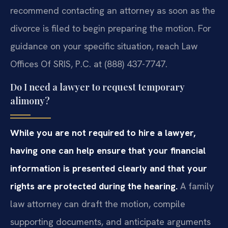
recommend contacting an attorney as soon as the
divorce is filed to begin preparing the motion. For
guidance on your specific situation, reach Law
Offices Of SRIS, P.C. at (888) 437-7747.
Do I need a lawyer to request temporary
alimony?
While you are not required to hire a lawyer,
having one can help ensure that your financial
information is presented clearly and that your
rights are protected during the hearing.
A family
law attorney can draft the motion, compile
supporting documents, and anticipate arguments