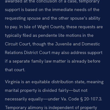
awarded at the conclusion of a case, temporary
support is based on the immediate needs of the
requesting spouse and the other spouse’s ability
to pay. In Isle of Wight County, these requests are
typically filed as pendente lite motions in the
Circuit Court, though the Juvenile and Domestic
Relations District Court may also address support
if a separate family law matter is already before
that court.
Virginia is an equitable distribution state, meaning
marital property is divided fairly—but not
necessarily equally—under Va. Code § 20-107.3.
Temporary alimony is independent of property