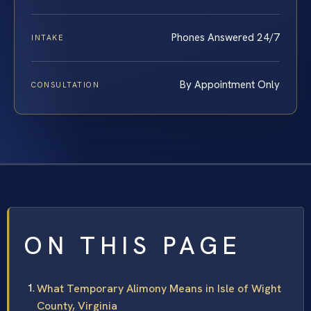
Phones Answered 24/7
INTAKE
By Appointment Only
CONSULTATION
ON THIS PAGE
What Temporary Alimony Means in Isle of Wight
County, Virginia