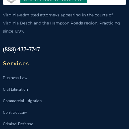
Virginia-admitted attorneys appearing in the courts of
Virginia Beach and the Hampton Roads region. Practicing
since 1997.
(888) 437-7747
Services
Business Law
Civil Litigation
Commercial Litigation
Contract Law
Criminal Defense