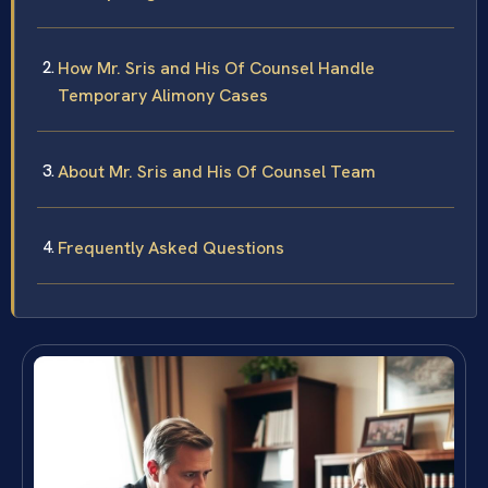
How Mr. Sris and His Of Counsel Handle
Temporary Alimony Cases
About Mr. Sris and His Of Counsel Team
Frequently Asked Questions