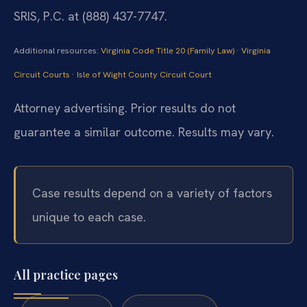
SRIS, P.C. at (888) 437-7747.
Additional resources:
Virginia Code Title 20 (Family Law)
·
Virginia
Circuit Courts
·
Isle of Wight County Circuit Court
Attorney advertising. Prior results do not
guarantee a similar outcome. Results may vary.
Case results depend on a variety of factors
unique to each case.
All practice pages