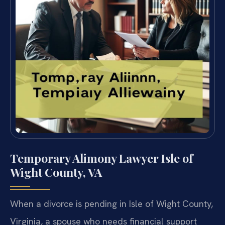
Temporary Alimony Lawyer Isle of
Wight County, VA
When a divorce is pending in Isle of Wight County,
Virginia, a spouse who needs financial support