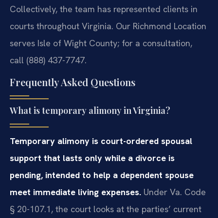
Collectively, the team has represented clients in
courts throughout Virginia. Our Richmond Location
serves Isle of Wight County; for a consultation,
call (888) 437-7747.
Frequently Asked Questions
What is temporary alimony in Virginia?
Temporary alimony is court-ordered spousal
support that lasts only while a divorce is
pending, intended to help a dependent spouse
meet immediate living expenses.
Under Va. Code
§ 20-107.1, the court looks at the parties’ current