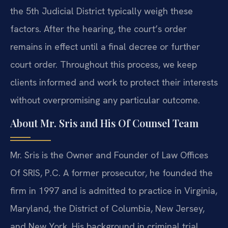
the 5th Judicial District typically weigh these
factors. After the hearing, the court’s order
remains in effect until a final decree or further
court order. Throughout this process, we keep
clients informed and work to protect their interests
without overpromising any particular outcome.
About Mr. Sris and His Of Counsel Team
Mr. Sris is the Owner and Founder of Law Offices
Of SRIS, P.C. A former prosecutor, he founded the
firm in 1997 and is admitted to practice in Virginia,
Maryland, the District of Columbia, New Jersey,
and New York. His background in criminal trial