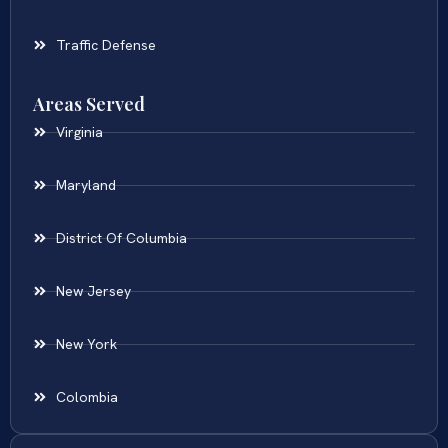
Traffic Defense
Areas Served
Virginia
Maryland
District Of Columbia
New Jersey
New York
Colombia