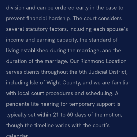
division and can be ordered early in the case to
prevent financial hardship. The court considers
several statutory factors, including each spouse’s
income and earning capacity, the standard of
living established during the marriage, and the
duration of the marriage. Our Richmond Location
serves clients throughout the 5th Judicial District,
including Isle of Wight County, and we are familiar
with local court procedures and scheduling. A
pendente lite hearing for temporary support is
typically set within 21 to 60 days of the motion,
though the timeline varies with the court’s
calendar.