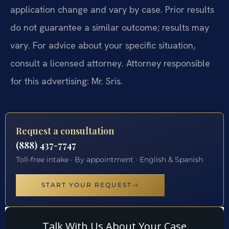
application change and vary by case. Prior results
do not guarantee a similar outcome; results may
vary. For advice about your specific situation,
consult a licensed attorney. Attorney responsible
for this advertising: Mr. Sris.
Request a consultation
(888) 437-7747
Toll-free intake · By appointment · English & Spanish
START YOUR REQUEST