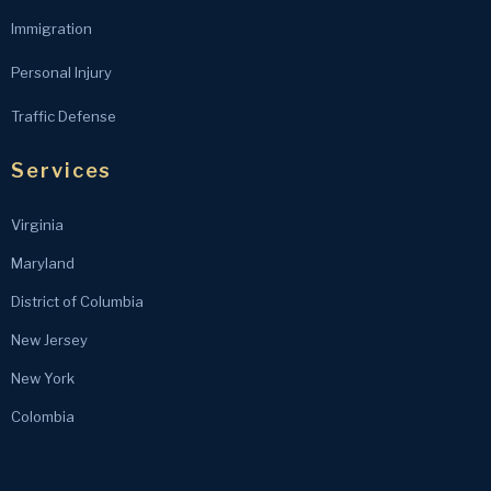
Immigration
Personal Injury
Traffic Defense
Services
Virginia
Maryland
District of Columbia
New Jersey
New York
Colombia