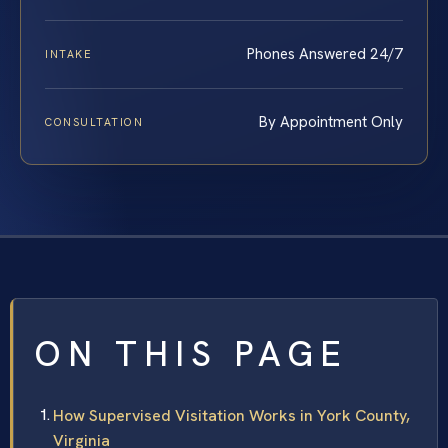
Phones Answered 24/7
INTAKE
By Appointment Only
CONSULTATION
ON THIS PAGE
How Supervised Visitation Works in York County,
Virginia