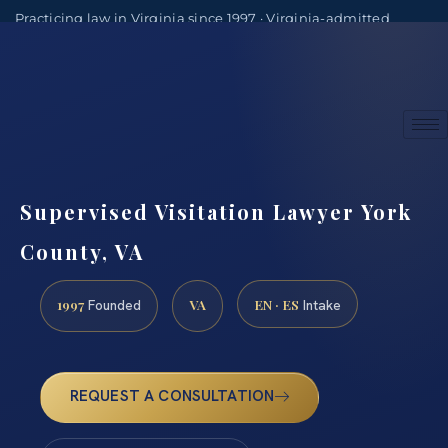
Practicing law in Virginia since 1997 · Virginia-admitted
attorneys
(888) 437-7747
Consultations by appointment
Supervised Visitation Lawyer York
County, VA
1997
VA
EN · ES
Founded
Intake
REQUEST A CONSULTATION