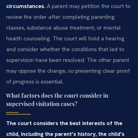
circumstances.
A parent may petition the court to
review the order after completing parenting
classes, substance abuse treatment, or mental
health counseling. The court will hold a hearing
and consider whether the conditions that led to
supervision have been resolved. The other parent
may oppose the change, so presenting clear proof
of progress is essential.
What factors does the court consider in
supervised visitation cases?
The court considers the best interests of the
child, including the parent’s history, the child’s