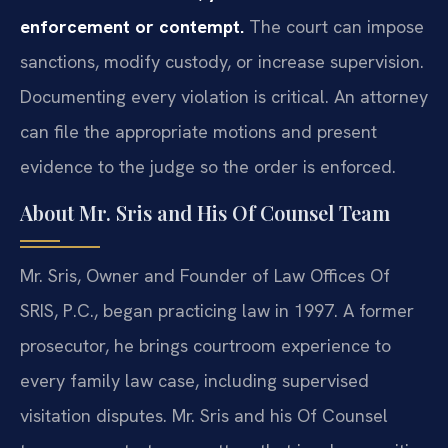
enforcement or contempt.
The court can impose
sanctions, modify custody, or increase supervision.
Documenting every violation is critical. An attorney
can file the appropriate motions and present
evidence to the judge so the order is enforced.
About Mr. Sris and His Of Counsel Team
Mr. Sris, Owner and Founder of Law Offices Of
SRIS, P.C., began practicing law in 1997. A former
prosecutor, he brings courtroom experience to
every family law case, including supervised
visitation disputes. Mr. Sris and his Of Counsel