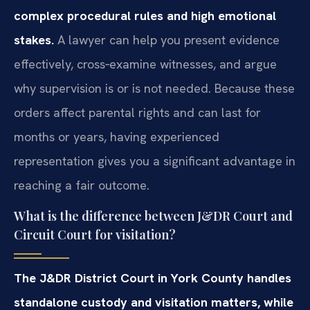
complex procedural rules and high emotional
stakes.
A lawyer can help you present evidence
effectively, cross‑examine witnesses, and argue
why supervision is or is not needed. Because these
orders affect parental rights and can last for
months or years, having experienced
representation gives you a significant advantage in
reaching a fair outcome.
What is the difference between J&DR Court and
Circuit Court for visitation?
The J&DR District Court in York County handles
standalone custody and visitation matters, while