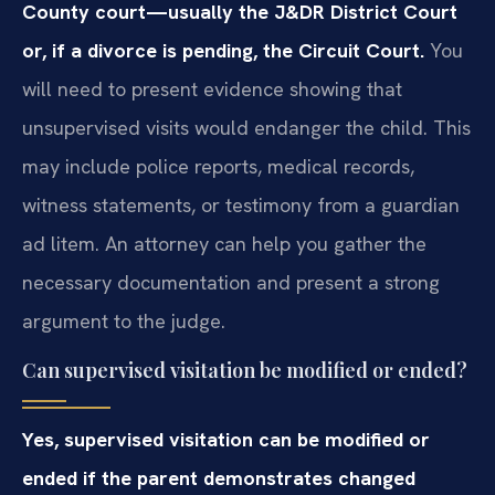
County court—usually the J&DR District Court
or, if a divorce is pending, the Circuit Court.
You
will need to present evidence showing that
unsupervised visits would endanger the child. This
may include police reports, medical records,
witness statements, or testimony from a guardian
ad litem. An attorney can help you gather the
necessary documentation and present a strong
argument to the judge.
Can supervised visitation be modified or ended?
Yes, supervised visitation can be modified or
ended if the parent demonstrates changed