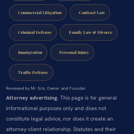
Commercial Litigation
Contract Law
Criminal Defense
Family Law & Divorce
Immigration
Personal Injury
Traffic Defense
Reviewed by Mr. Sris, Owner and Founder.
Attorney advertising.
This page is for general
informational purposes only and does not
constitute legal advice, nor does it create an
attorney-client relationship. Statutes and their