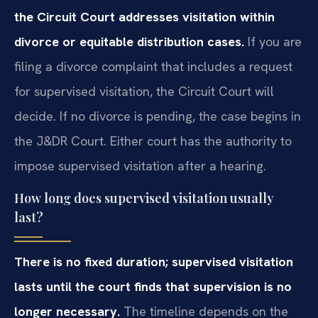
the Circuit Court addresses visitation within
divorce or equitable distribution cases.
If you are
filing a divorce complaint that includes a request
for supervised visitation, the Circuit Court will
decide. If no divorce is pending, the case begins in
the J&DR Court. Either court has the authority to
impose supervised visitation after a hearing.
How long does supervised visitation usually
last?
There is no fixed duration; supervised visitation
lasts until the court finds that supervision is no
longer necessary.
The timeline depends on the