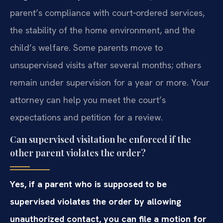
parent’s compliance with court‑ordered services,
the stability of the home environment, and the
child’s welfare. Some parents move to
unsupervised visits after several months; others
remain under supervision for a year or more. Your
attorney can help you meet the court’s
expectations and petition for a review.
Can supervised visitation be enforced if the
other parent violates the order?
Yes, if a parent who is supposed to be
supervised violates the order by allowing
unauthorized contact, you can file a motion for