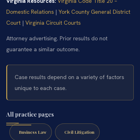
Virginia Resources:
Virginia Code Title 20 –
Domestic Relations
|
York County General District
Court
|
Virginia Circuit Courts
Attorney advertising. Prior results do not
guarantee a similar outcome.
Case results depend on a variety of factors
unique to each case.
All practice pages
Business Law
Civil Litigation