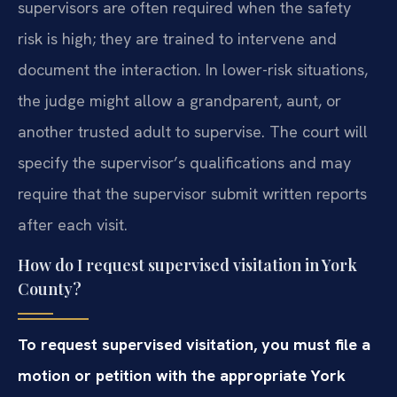
supervisors are often required when the safety
risk is high; they are trained to intervene and
document the interaction. In lower-risk situations,
the judge might allow a grandparent, aunt, or
another trusted adult to supervise. The court will
specify the supervisor’s qualifications and may
require that the supervisor submit written reports
after each visit.
How do I request supervised visitation in York
County?
To request supervised visitation, you must file a
motion or petition with the appropriate York