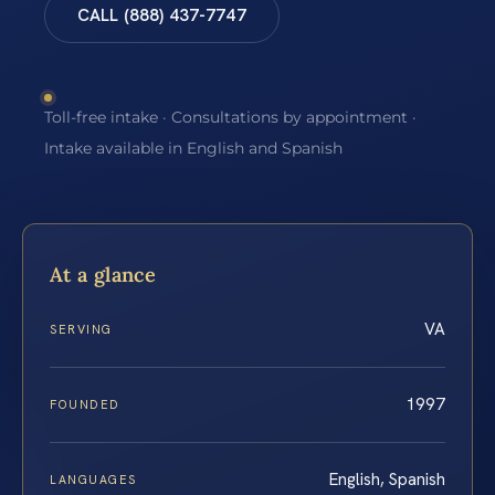
CALL (888) 437-7747
Toll-free intake · Consultations by appointment ·
Intake available in English and Spanish
At a glance
VA
SERVING
1997
FOUNDED
English, Spanish
LANGUAGES