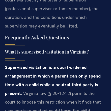
(professional supervisor or family member), the
duration, and the conditions under which
supervision may eventually be lifted.
Frequently Asked Questions
What is supervised visitation in Virginia?
Supervised visitation is a court-ordered
arrangement in which a parent can only spend
time with a child while a neutral third party is
present.
Virginia law (§ 20‑124.2) permits the
court to impose this restriction when it finds that
unsupervised contact could harm the child