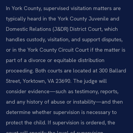
In York County, supervised visitation matters are
typically heard in the York County Juvenile and
Domestic Relations (J&DR) District Court, which
handles custody, visitation, and support disputes,
or in the York County Circuit Court if the matter is
part of a divorce or equitable distribution
proceeding. Both courts are located at 300 Ballard
Street, Yorktown, VA 23690. The judge will
consider evidence—such as testimony, reports,
and any history of abuse or instability—and then
determine whether supervision is necessary to
protect the child. If supervision is ordered, the
court will specify the level of supervision