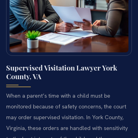
Supervised Visitation Lawyer York
County, VA
When a parent’s time with a child must be
monitored because of safety concerns, the court
may order supervised visitation. In York County,
Virginia, these orders are handled with sensitivity