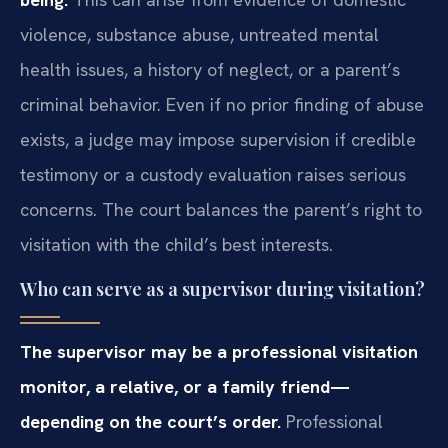
violence, substance abuse, untreated mental
health issues, a history of neglect, or a parent’s
criminal behavior. Even if no prior finding of abuse
exists, a judge may impose supervision if credible
testimony or a custody evaluation raises serious
concerns. The court balances the parent’s right to
visitation with the child’s best interests.
Who can serve as a supervisor during visitation?
The supervisor may be a professional visitation
monitor, a relative, or a family friend—
depending on the court’s order.
Professional