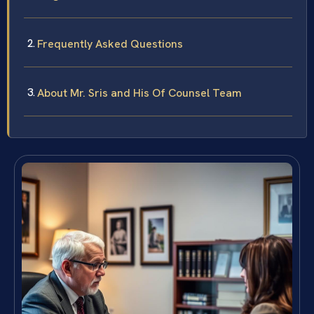
Frequently Asked Questions
About Mr. Sris and His Of Counsel Team