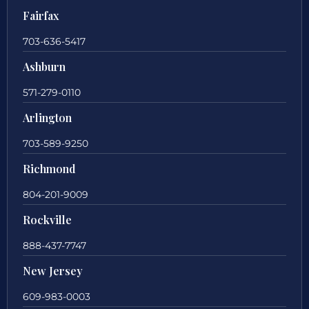
Fairfax
703-636-5417
Ashburn
571-279-0110
Arlington
703-589-9250
Richmond
804-201-9009
Rockville
888-437-7747
New Jersey
609-983-0003