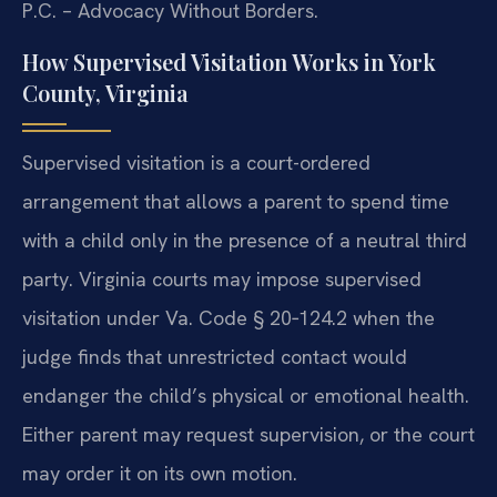
P.C. – Advocacy Without Borders.
How Supervised Visitation Works in York
County, Virginia
Supervised visitation is a court-ordered
arrangement that allows a parent to spend time
with a child only in the presence of a neutral third
party. Virginia courts may impose supervised
visitation under Va. Code § 20‑124.2 when the
judge finds that unrestricted contact would
endanger the child’s physical or emotional health.
Either parent may request supervision, or the court
may order it on its own motion.