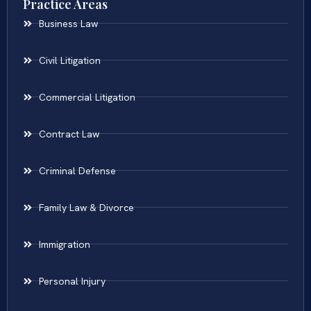
Practice Areas
Business Law
Civil Litigation
Commercial Litigation
Contract Law
Criminal Defense
Family Law & Divorce
Immigration
Personal Injury