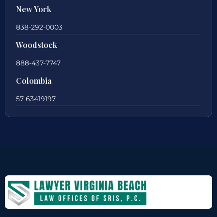
New York
838-292-0003
Woodstock
888-437-7747
Colombia
57 63419197