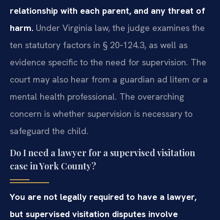
relationship with each parent, and any threat of
harm.
Under Virginia law, the judge examines the
ten statutory factors in § 20‑124.3, as well as
evidence specific to the need for supervision. The
court may also hear from a guardian ad litem or a
mental health professional. The overarching
concern is whether supervision is necessary to
safeguard the child.
Do I need a lawyer for a supervised visitation
case in York County?
You are not legally required to have a lawyer,
but supervised visitation disputes involve