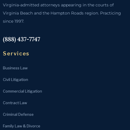
Virginia-admitted attorneys appearing in the courts of
Virginia Beach and the Hampton Roads region. Practicing
since 1997.
(888) 437-7747
Services
Business Law
Civil Litigation
Commercial Litigation
Contract Law
Criminal Defense
Family Law & Divorce