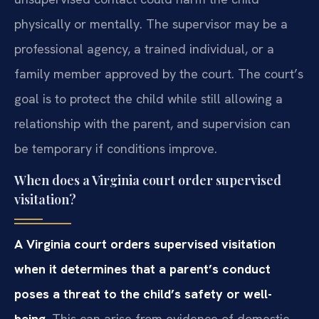
physically or mentally. The supervisor may be a
professional agency, a trained individual, or a
family member approved by the court. The court’s
goal is to protect the child while still allowing a
relationship with the parent, and supervision can
be temporary if conditions improve.
When does a Virginia court order supervised
visitation?
A Virginia court orders supervised visitation
when it determines that a parent’s conduct
poses a threat to the child’s safety or well-
being.
This can arise from evidence of domestic