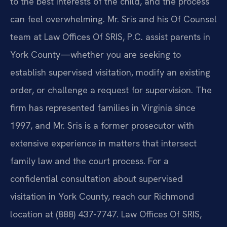
to the best interests of the child, and the process
can feel overwhelming. Mr. Sris and his Of Counsel
team at Law Offices Of SRIS, P.C. assist parents in
York County—whether you are seeking to
establish supervised visitation, modify an existing
order, or challenge a request for supervision. The
firm has represented families in Virginia since
1997, and Mr. Sris is a former prosecutor with
extensive experience in matters that intersect
family law and the court process. For a
confidential consultation about supervised
visitation in York County, reach our Richmond
location at (888) 437-7747. Law Offices Of SRIS,