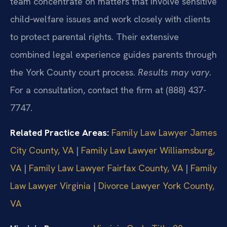
team concentrate on matters that involve sensitive
child‑welfare issues and work closely with clients
to protect parental rights. Their extensive
combined legal experience guides parents through
the York County court process.
Results may vary.
For a consultation, contact the firm at (888) 437-
7747.
Related Practice Areas:
Family Law Lawyer James
City County, VA
|
Family Law Lawyer Williamsburg,
VA
|
Family Law Lawyer Fairfax County, VA
|
Family
Law Lawyer Virginia
|
Divorce Lawyer York County,
VA