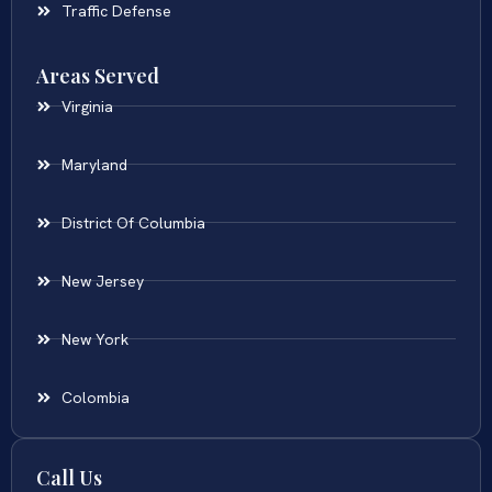
Traffic Defense
Areas Served
Virginia
Maryland
District Of Columbia
New Jersey
New York
Colombia
Call Us