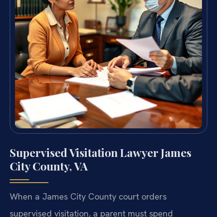
Supervised Visitation Lawyer James
City County, VA
When a James City County court orders
supervised visitation, a parent must spend