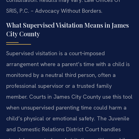
SRIS, P.C. – Advocacy Without Borders.
What Supervised Visitation Means in James
City County
Supervised visitation is a court‑imposed
arrangement where a parent’s time with a child is
monitored by a neutral third person, often a
professional supervisor or a trusted family
member. Courts in James City County use this tool
when unsupervised parenting time could harm a
child’s physical or emotional safety. The Juvenile
and Domestic Relations District Court handles