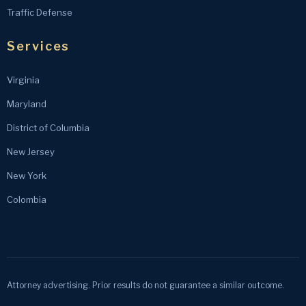
Traffic Defense
Services
Virginia
Maryland
District of Columbia
New Jersey
New York
Colombia
Attorney advertising. Prior results do not guarantee a similar outcome.