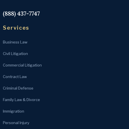
(888) 437-7747
Services
Business Law
Civil Litigation
Commercial Litigation
Contract Law
Criminal Defense
Family Law & Divorce
Immigration
Personal Injury