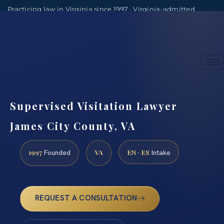
Practicing law in Virginia since 1997 · Virginia-admitted
attorneys
(888) 437-7747
Consultations by appointment
Supervised Visitation Lawyer
James City County, VA
1997
VA
EN · ES
Founded
Intake
REQUEST A CONSULTATION