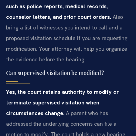
such as police reports, medical records,
counselor letters, and prior court orders.
Also
bring a list of witnesses you intend to call and a
proposed visitation schedule if you are requesting
modification. Your attorney will help you organize
the evidence before the hearing.
Can supervised visitation be modified?
Yes, the court retains authority to modify or
terminate supervised visitation when
circumstances change.
A parent who has
addressed the underlying concerns can file a
motion to modify. The court holds a new hearing