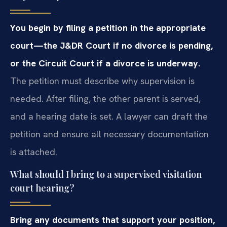
You begin by filing a petition in the appropriate
court—the J&DR Court if no divorce is pending,
or the Circuit Court if a divorce is underway.
The petition must describe why supervision is
needed. After filing, the other parent is served,
and a hearing date is set. A lawyer can draft the
petition and ensure all necessary documentation
is attached.
What should I bring to a supervised visitation
court hearing?
Bring any documents that support your position,