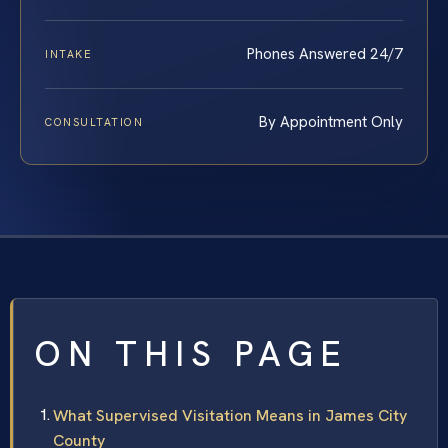
Phones Answered 24/7
INTAKE
By Appointment Only
CONSULTATION
ON THIS PAGE
What Supervised Visitation Means in James City
County