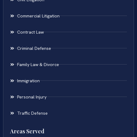
Commercial Litigation
Contract Law
Criminal Defense
Family Law & Divorce
Immigration
Personal Injury
Traffic Defense
Areas Served