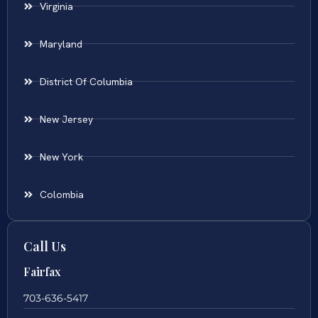
Virginia
Maryland
District Of Columbia
New Jersey
New York
Colombia
Call Us
Fairfax
703-636-5417