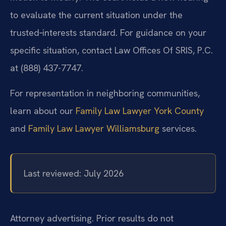
to evaluate the current situation under the
trusted‑interests standard. For guidance on your
specific situation, contact Law Offices Of SRIS, P.C.
at (888) 437-7747.
For representation in neighboring communities,
learn about our
Family Law Lawyer York County
and
Family Law Lawyer Williamsburg
services.
Last reviewed: July 2026
Attorney advertising. Prior results do not