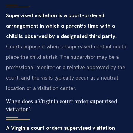
Supervised visitation is a court‑ordered
arrangement in which a parent’s time with a
child is observed by a designated third party.
Courts impose it when unsupervised contact could
place the child at risk. The supervisor may be a
professional monitor or a relative approved by the
court, and the visits typically occur at a neutral
location or a visitation center.
When does a Virginia court order supervised
visitation?
A Virginia court orders supervised visitation