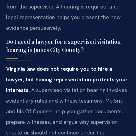
from the supervisor. A hearing is required, and
legal representation helps you present the new
evidence persuasively.
Do I need a lawyer for a supervised visitation
hearing in James City County?
Virginia law does not require you to hire a
lawyer, but having representation protects your
interests.
A supervised visitation hearing involves
evidentiary rules and witness testimony. Mr. Sris
and his Of Counsel help you gather documents,
prepare witnesses, and argue why supervision
should or should not continue under the