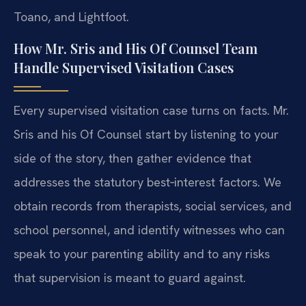
Toano, and Lightfoot.
How Mr. Sris and His Of Counsel Team
Handle Supervised Visitation Cases
Every supervised visitation case turns on facts. Mr.
Sris and his Of Counsel start by listening to your
side of the story, then gather evidence that
addresses the statutory best‑interest factors. We
obtain records from therapists, social services, and
school personnel, and identify witnesses who can
speak to your parenting ability and to any risks
that supervision is meant to guard against.