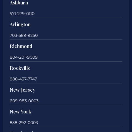
Ashburn
571-279-0110
Arlington
703-589-9250
Richmond
804-201-9009
Rockville
888-437-7747
New Jersey
609-983-0003
New York
838-292-0003