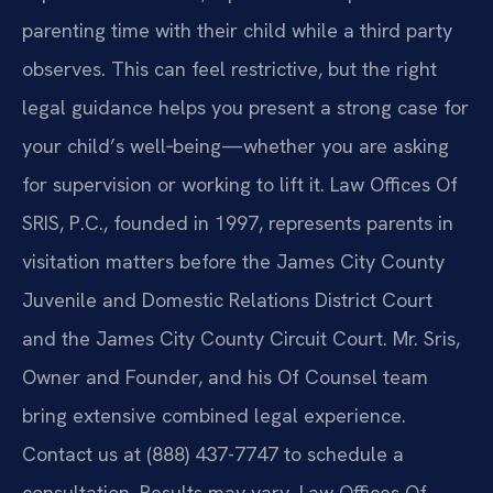
parenting time with their child while a third party
observes. This can feel restrictive, but the right
legal guidance helps you present a strong case for
your child’s well‑being—whether you are asking
for supervision or working to lift it. Law Offices Of
SRIS, P.C., founded in 1997, represents parents in
visitation matters before the James City County
Juvenile and Domestic Relations District Court
and the James City County Circuit Court. Mr. Sris,
Owner and Founder, and his Of Counsel team
bring extensive combined legal experience.
Contact us at (888) 437-7747 to schedule a
consultation. Results may vary. Law Offices Of