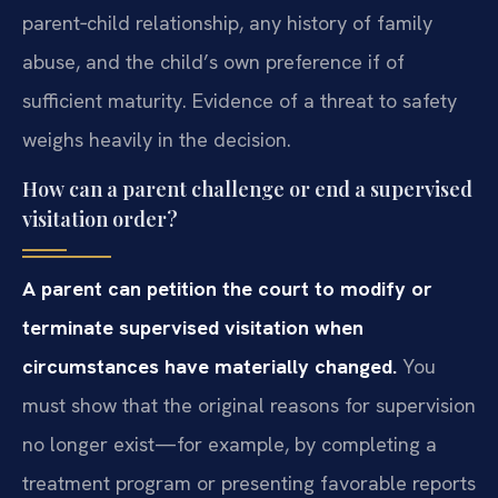
parent‑child relationship, any history of family
abuse, and the child’s own preference if of
sufficient maturity. Evidence of a threat to safety
weighs heavily in the decision.
How can a parent challenge or end a supervised
visitation order?
A parent can petition the court to modify or
terminate supervised visitation when
circumstances have materially changed.
You
must show that the original reasons for supervision
no longer exist—for example, by completing a
treatment program or presenting favorable reports