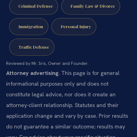
Criminal Defense
Family Law & Divorce
Immigration
Personal Injury
Traffic Defense
Reviewed by Mr. Sris, Owner and Founder.
Attorney advertising.
This page is for general
informational purposes only and does not
constitute legal advice, nor does it create an
attorney-client relationship. Statutes and their
application change and vary by case. Prior results
do not guarantee a similar outcome; results may