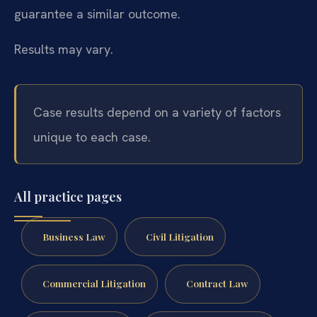
guarantee a similar outcome.
Results may vary.
Case results depend on a variety of factors
unique to each case.
All practice pages
Business Law
Civil Litigation
Commercial Litigation
Contract Law