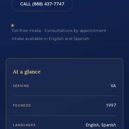
CALL (888) 437-7747
Toll-free intake · Consultations by appointment ·
Intake available in English and Spanish
At a glance
VA
SERVING
1997
FOUNDED
English, Spanish
LANGUAGES