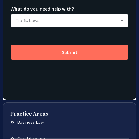
Practice Areas
Business Law
Civil Litigation