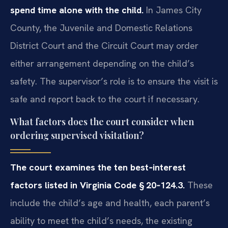
spend time alone with the child.
In James City
County, the Juvenile and Domestic Relations
District Court and the Circuit Court may order
either arrangement depending on the child’s
safety. The supervisor’s role is to ensure the visit is
safe and report back to the court if necessary.
What factors does the court consider when
ordering supervised visitation?
The court examines the ten best‑interest
factors listed in Virginia Code § 20‑124.3.
These
include the child’s age and health, each parent’s
ability to meet the child’s needs, the existing