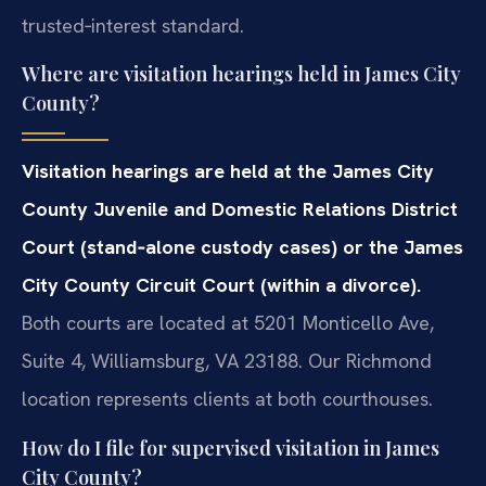
trusted‑interest standard.
Where are visitation hearings held in James City
County?
Visitation hearings are held at the James City
County Juvenile and Domestic Relations District
Court (stand‑alone custody cases) or the James
City County Circuit Court (within a divorce).
Both courts are located at 5201 Monticello Ave,
Suite 4, Williamsburg, VA 23188. Our Richmond
location represents clients at both courthouses.
How do I file for supervised visitation in James
City County?