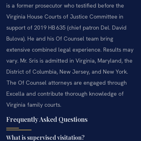
is a former prosecutor who testified before the
Virginia House Courts of Justice Committee in
support of 2019 HB 635 (chief patron Del. David
Bulova). He and his Of Counsel team bring
extensive combined legal experience. Results may
vary. Mr. Sris is admitted in Virginia, Maryland, the
District of Columbia, New Jersey, and New York.
The Of Counsel attorneys are engaged through
Excella and contribute thorough knowledge of
Virginia family courts.
Frequently Asked Questions
What is supervised visitation?