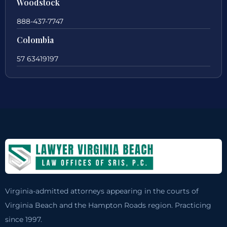
Woodstock
888-437-7747
Colombia
57 63419197
Virginia-admitted attorneys appearing in the courts of
Virginia Beach and the Hampton Roads region. Practicing
since 1997.