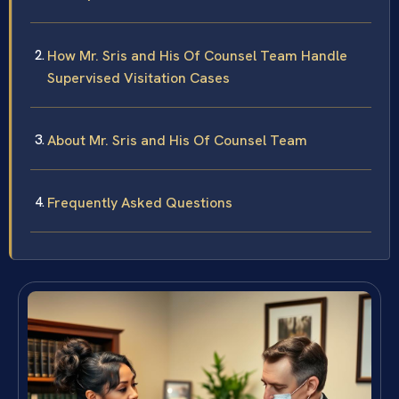
How Mr. Sris and His Of Counsel Team Handle
Supervised Visitation Cases
About Mr. Sris and His Of Counsel Team
Frequently Asked Questions