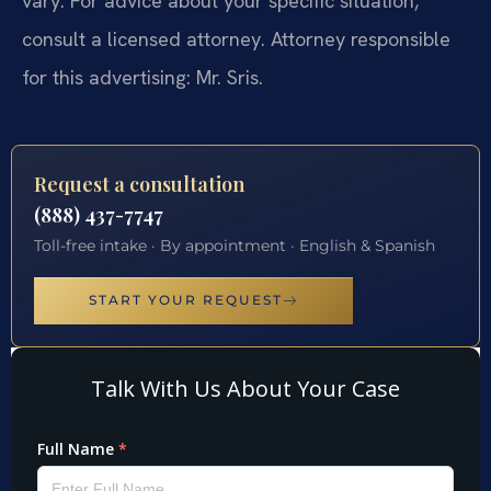
vary. For advice about your specific situation,
consult a licensed attorney. Attorney responsible
for this advertising: Mr. Sris.
Request a consultation
(888) 437-7747
Toll-free intake · By appointment · English & Spanish
START YOUR REQUEST