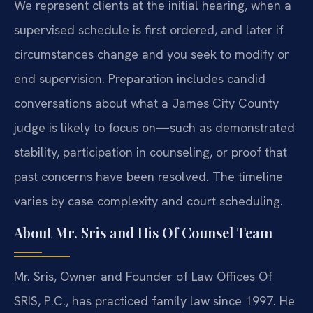
We represent clients at the initial hearing, when a
supervised schedule is first ordered, and later if
circumstances change and you seek to modify or
end supervision. Preparation includes candid
conversations about what a James City County
judge is likely to focus on—such as demonstrated
stability, participation in counseling, or proof that
past concerns have been resolved. The timeline
varies by case complexity and court scheduling.
About Mr. Sris and His Of Counsel Team
Mr. Sris, Owner and Founder of Law Offices Of
SRIS, P.C., has practiced family law since 1997. He