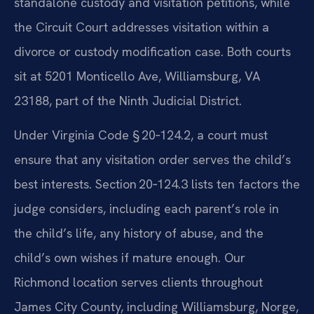
standalone custody and visitation petitions, while
the Circuit Court addresses visitation within a
divorce or custody modification case. Both courts
sit at 5201 Monticello Ave, Williamsburg, VA
23188, part of the Ninth Judicial District.
Under Virginia Code § 20‑124.2, a court must
ensure that any visitation order serves the child’s
best interests. Section 20‑124.3 lists ten factors the
judge considers, including each parent’s role in
the child’s life, any history of abuse, and the
child’s own wishes if mature enough. Our
Richmond location serves clients throughout
James City County, including Williamsburg, Norge,