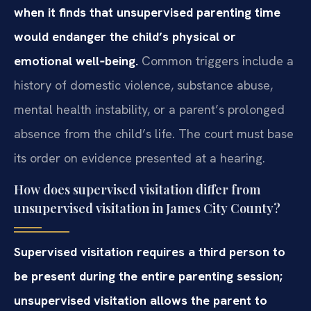
when it finds that unsupervised parenting time
would endanger the child’s physical or
emotional well‑being.
Common triggers include a
history of domestic violence, substance abuse,
mental health instability, or a parent’s prolonged
absence from the child’s life. The court must base
its order on evidence presented at a hearing.
How does supervised visitation differ from
unsupervised visitation in James City County?
Supervised visitation requires a third person to
be present during the entire parenting session;
unsupervised visitation allows the parent to