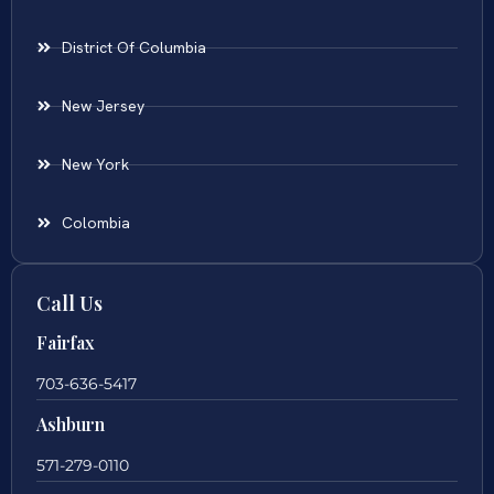
District Of Columbia
New Jersey
New York
Colombia
Call Us
Fairfax
703-636-5417
Ashburn
571-279-0110