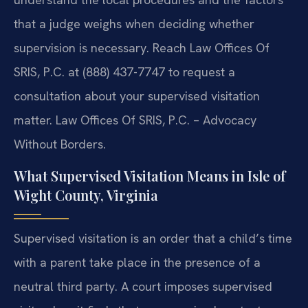
that a judge weighs when deciding whether
supervision is necessary. Reach Law Offices Of
SRIS, P.C. at (888) 437-7747 to request a
consultation about your supervised visitation
matter. Law Offices Of SRIS, P.C. – Advocacy
Without Borders.
What Supervised Visitation Means in Isle of
Wight County, Virginia
Supervised visitation is an order that a child’s time
with a parent take place in the presence of a
neutral third party. A court imposes supervised