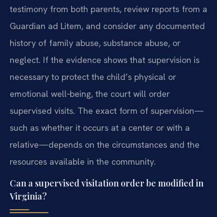
testimony from both parents, review reports from a
Guardian ad Litem, and consider any documented
history of family abuse, substance abuse, or
neglect. If the evidence shows that supervision is
necessary to protect the child’s physical or
emotional well‑being, the court will order
supervised visits. The exact form of supervision—
such as whether it occurs at a center or with a
relative—depends on the circumstances and the
resources available in the community.
Can a supervised visitation order be modified in
Virginia?