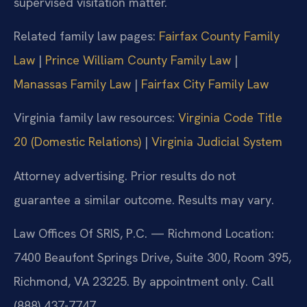
supervised visitation matter.
Related family law pages:
Fairfax County Family
Law
|
Prince William County Family Law
|
Manassas Family Law
|
Fairfax City Family Law
Virginia family law resources:
Virginia Code Title
20 (Domestic Relations)
|
Virginia Judicial System
Attorney advertising. Prior results do not
guarantee a similar outcome. Results may vary.
Law Offices Of SRIS, P.C. — Richmond Location:
7400 Beaufont Springs Drive, Suite 300, Room 395,
Richmond, VA 23225. By appointment only. Call
(888) 437-7747.