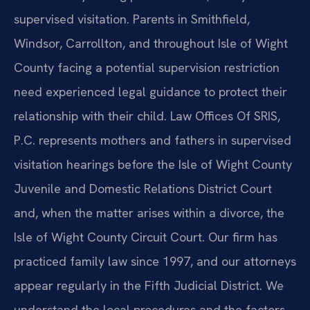
supervised visitation. Parents in Smithfield,
Windsor, Carrollton, and throughout Isle of Wight
County facing a potential supervision restriction
need experienced legal guidance to protect their
relationship with their child. Law Offices Of SRIS,
P.C. represents mothers and fathers in supervised
visitation hearings before the Isle of Wight County
Juvenile and Domestic Relations District Court
and, when the matter arises within a divorce, the
Isle of Wight County Circuit Court. Our firm has
practiced family law since 1997, and our attorneys
appear regularly in the Fifth Judicial District. We
understand the local procedures and the factors