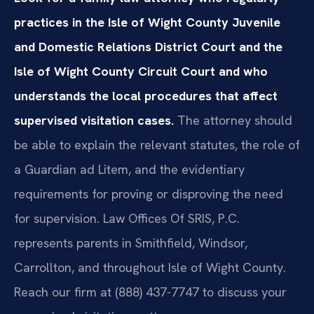
practices in the Isle of Wight County Juvenile
and Domestic Relations District Court and the
Isle of Wight County Circuit Court and who
understands the local procedures that affect
supervised visitation cases.
The attorney should
be able to explain the relevant statutes, the role of
a Guardian ad Litem, and the evidentiary
requirements for proving or disproving the need
for supervision. Law Offices Of SRIS, P.C.
represents parents in Smithfield, Windsor,
Carrollton, and throughout Isle of Wight County.
Reach our firm at (888) 437-7747 to discuss your