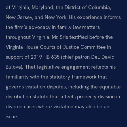
of Virginia, Maryland, the District of Columbia,
New Jersey, and New York. His experience informs
the firm’s advocacy in family law matters
throughout Virginia. Mr. Sris testified before the
Virginia House Courts of Justice Committee in
support of 2019 HB 635 (chief patron Del. David
Bulova). That legislative engagement reflects his
familiarity with the statutory framework that
governs visitation disputes, including the equitable
distribution statute that affects property division in
divorce cases where visitation may also be an
issue.