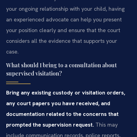
your ongoing relationship with your child, having
an experienced advocate can help you present
your position clearly and ensure that the court
considers all the evidence that supports your
case.
What should I bring to a consultation about
supervised visitation?
Bring any existing custody or visitation orders,
any court papers you have received, and
documentation related to the concerns that
prompted the supervision request.
This may
include communication records, police reports,