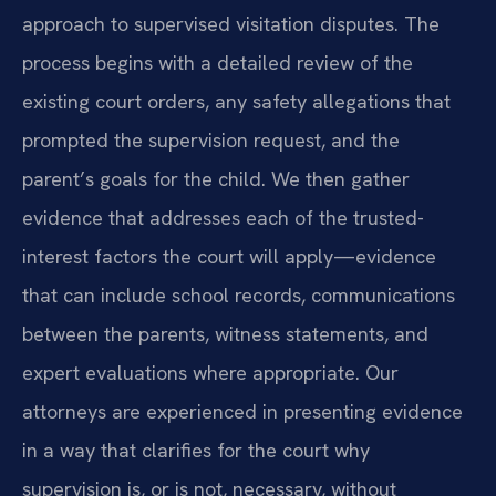
approach to supervised visitation disputes. The
process begins with a detailed review of the
existing court orders, any safety allegations that
prompted the supervision request, and the
parent’s goals for the child. We then gather
evidence that addresses each of the trusted-
interest factors the court will apply—evidence
that can include school records, communications
between the parents, witness statements, and
expert evaluations where appropriate. Our
attorneys are experienced in presenting evidence
in a way that clarifies for the court why
supervision is, or is not, necessary, without