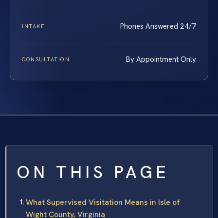
Phones Answered 24/7
INTAKE
By Appointment Only
CONSULTATION
ON THIS PAGE
What Supervised Visitation Means in Isle of
Wight County, Virginia