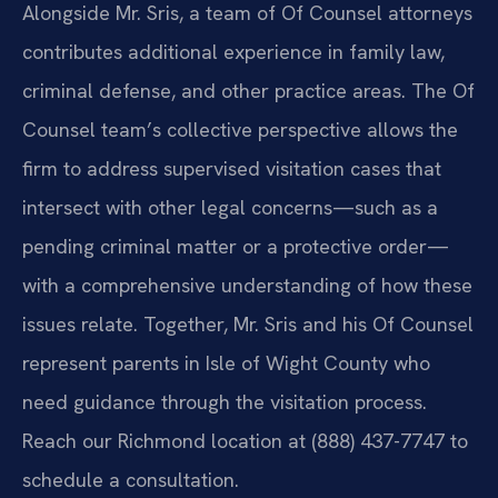
Alongside Mr. Sris, a team of Of Counsel attorneys
contributes additional experience in family law,
criminal defense, and other practice areas. The Of
Counsel team’s collective perspective allows the
firm to address supervised visitation cases that
intersect with other legal concerns—such as a
pending criminal matter or a protective order—
with a comprehensive understanding of how these
issues relate. Together, Mr. Sris and his Of Counsel
represent parents in Isle of Wight County who
need guidance through the visitation process.
Reach our Richmond location at (888) 437-7747 to
schedule a consultation.