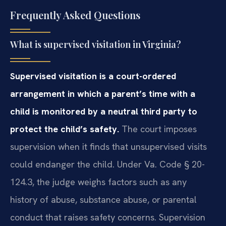
Frequently Asked Questions
What is supervised visitation in Virginia?
Supervised visitation is a court-ordered
arrangement in which a parent’s time with a
child is monitored by a neutral third party to
protect the child’s safety.
The court imposes
supervision when it finds that unsupervised visits
could endanger the child. Under Va. Code § 20-
124.3, the judge weighs factors such as any
history of abuse, substance abuse, or parental
conduct that raises safety concerns. Supervision