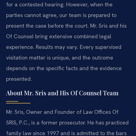
for a contested hearing. However, when the
parties cannot agree, our team is prepared to
present the case before the court. Mr. Sris and his
Of Counsel bring extensive combined legal
experience. Results may vary. Every supervised
visitation matter is unique, and the outcome
depends on the specific facts and the evidence
presented.
About Mr. Sris and His Of Counsel Team
Mr. Sris, Owner and Founder of Law Offices Of
SRIS, P.C., is a former prosecutor. He has practiced
family law since 1997 and is admitted to the bars