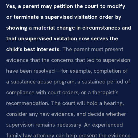
Yes, a parent may petition the court to modify
or terminate a supervised visitation order by
showing a material change in circumstances and
that unsupervised visitation now serves the
child’s best interests.
The parent must present
evidence that the concerns that led to supervision
have been resolved—for example, completion of
a substance abuse program, a sustained period of
compliance with court orders, or a therapist’s
recommendation. The court will hold a hearing,
consider any new evidence, and decide whether
supervision remains necessary. An experienced
family law attorney can help present the evidence