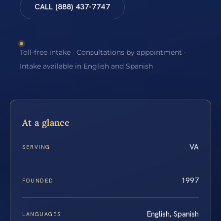
CALL (888) 437-7747
Toll-free intake · Consultations by appointment ·
Intake available in English and Spanish
At a glance
VA
SERVING
1997
FOUNDED
English, Spanish
LANGUAGES