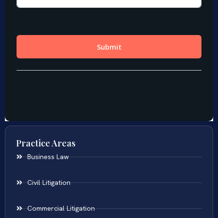
Practice Areas
Business Law
Civil Litigation
Commercial Litigation