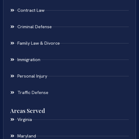
Contract Law
Criminal Defense
Family Law & Divorce
Immigration
Personal Injury
Traffic Defense
Areas Served
Virginia
Maryland