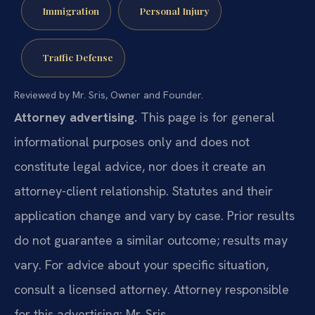
Immigration
Personal Injury
Traffic Defense
Reviewed by Mr. Sris, Owner and Founder.
Attorney advertising.
This page is for general
informational purposes only and does not
constitute legal advice, nor does it create an
attorney-client relationship. Statutes and their
application change and vary by case. Prior results
do not guarantee a similar outcome; results may
vary. For advice about your specific situation,
consult a licensed attorney. Attorney responsible
for this advertising: Mr. Sris.