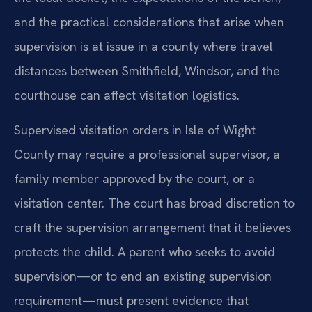
and the practical considerations that arise when
supervision is at issue in a county where travel
distances between Smithfield, Windsor, and the
courthouse can affect visitation logistics.
Supervised visitation orders in Isle of Wight
County may require a professional supervisor, a
family member approved by the court, or a
visitation center. The court has broad discretion to
craft the supervision arrangement that it believes
protects the child. A parent who seeks to avoid
supervision—or to end an existing supervision
requirement—must present evidence that