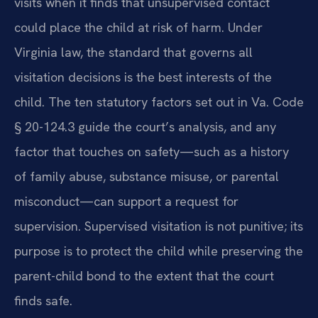
visits when it finds that unsupervised contact
could place the child at risk of harm. Under
Virginia law, the standard that governs all
visitation decisions is the best interests of the
child. The ten statutory factors set out in Va. Code
§ 20-124.3 guide the court’s analysis, and any
factor that touches on safety—such as a history
of family abuse, substance misuse, or parental
misconduct—can support a request for
supervision. Supervised visitation is not punitive; its
purpose is to protect the child while preserving the
parent-child bond to the extent that the court
finds safe.