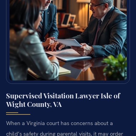
Supervised Visitation Lawyer Isle of
Wight County, VA
When a Virginia court has concerns about a
child’s safety during parental visits, it may order