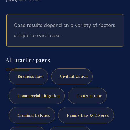
Case results depend on a variety of factors
unique to each case.
All practice pages
Business Law
Civil Litigation
Commercial Litigation
Contract Law
Criminal Defense
Family Law & Divorce