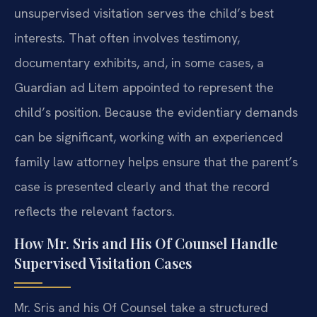
unsupervised visitation serves the child’s best
interests. That often involves testimony,
documentary exhibits, and, in some cases, a
Guardian ad Litem appointed to represent the
child’s position. Because the evidentiary demands
can be significant, working with an experienced
family law attorney helps ensure that the parent’s
case is presented clearly and that the record
reflects the relevant factors.
How Mr. Sris and His Of Counsel Handle
Supervised Visitation Cases
Mr. Sris and his Of Counsel take a structured