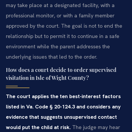
may take place at a designated facility, with a
professional monitor, or with a family member
approved by the court. The goal is not to end the
relationship but to permit it to continue in a safe
environment while the parent addresses the
underlying issues that led to the order.
How does a court decide to order supervised
visitation in Isle of Wight County?
The court applies the ten best-interest factors
listed in Va. Code § 20-124.3 and considers any
evidence that suggests unsupervised contact
would put the child at risk.
The judge may hear