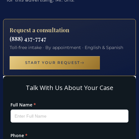
Request a consultation
(888) 437-7747
Toll-free intake · By appointment · English & Spanish
START YOUR REQUEST