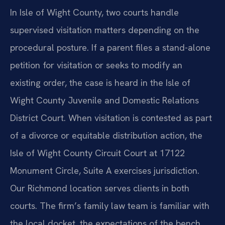
In Isle of Wight County, two courts handle
supervised visitation matters depending on the
procedural posture. If a parent files a stand-alone
petition for visitation or seeks to modify an
existing order, the case is heard in the Isle of
Wight County Juvenile and Domestic Relations
District Court. When visitation is contested as part
of a divorce or equitable distribution action, the
Isle of Wight County Circuit Court at 17122
Monument Circle, Suite A exercises jurisdiction.
Our Richmond location serves clients in both
courts. The firm’s family law team is familiar with
the local docket, the expectations of the bench,