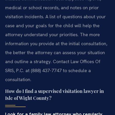
medical or school records, and notes on prior
visitation incidents. A list of questions about your
case and your goals for the child will help the
attorney understand your priorities. The more
information you provide at the initial consultation,
the better the attorney can assess your situation
and outline a strategy. Contact Law Offices Of
SRIS, P.C. at (888) 437-7747 to schedule a
consultation.
How do I find a supervised visitation lawyer in
Isle of Wight County?
Look for a family law attorney who regularly