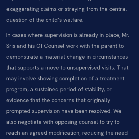
exaggerating claims or straying from the central
question of the child’s welfare.
In cases where supervision is already in place, Mr.
Sris and his Of Counsel work with the parent to
demonstrate a material change in circumstances
that supports a move to unsupervised visits. That
may involve showing completion of a treatment
program, a sustained period of stability, or
evidence that the concerns that originally
prompted supervision have been resolved. We
also negotiate with opposing counsel to try to
reach an agreed modification, reducing the need