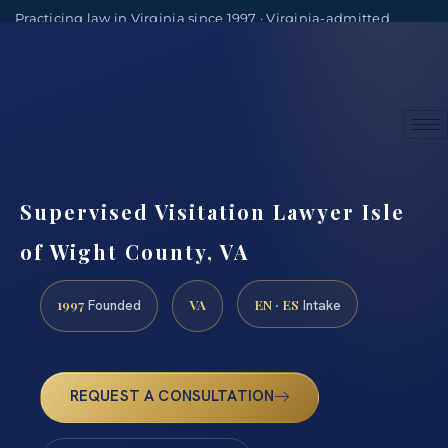
Practicing law in Virginia since 1997 · Virginia-admitted
attorneys
(888) 437-7747
Consultations by appointment
Supervised Visitation Lawyer Isle
of Wight County, VA
1997
VA
EN · ES
Founded
Intake
REQUEST A CONSULTATION