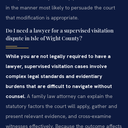
in the manner most likely to persuade the court
that modification is appropriate.
Do I need a lawyer for a supervised visitation
dispute in Isle of Wight County?
While you are not legally required to have a
lawyer, supervised visitation cases involve
complex legal standards and evidentiary
burdens that are difficult to navigate without
counsel.
A family law attorney can explain the
statutory factors the court will apply, gather and
present relevant evidence, and cross‑examine
witnesses effectively. Because the outcome affects