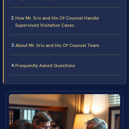
How Mr. Sris and His Of Counsel Handle
Supervised Visitation Cases
About Mr. Sris and His Of Counsel Team
Frequently Asked Questions