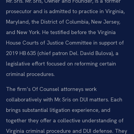
Mr. Sris. Mr. Sris, Owner and Founder, is a former
prosecutor and is admitted to practice in Virginia,
Maryland, the District of Columbia, New Jersey,
and New York. He testified before the Virginia
House Courts of Justice Committee in support of
2019 HB 635 (chief patron Del. David Bulova), a
legislative effort focused on reforming certain
criminal procedures.
The firm’s Of Counsel attorneys work
collaboratively with Mr. Sris on DUI matters. Each
brings substantial litigation experience, and
together they offer a collective understanding of
Virginia criminal procedure and DUI defense. They