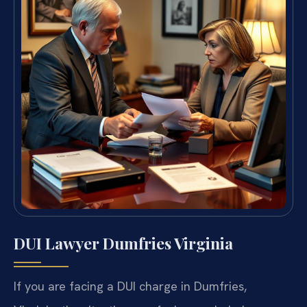
DUI Lawyer Dumfries Virginia
If you are facing a DUI charge in Dumfries,