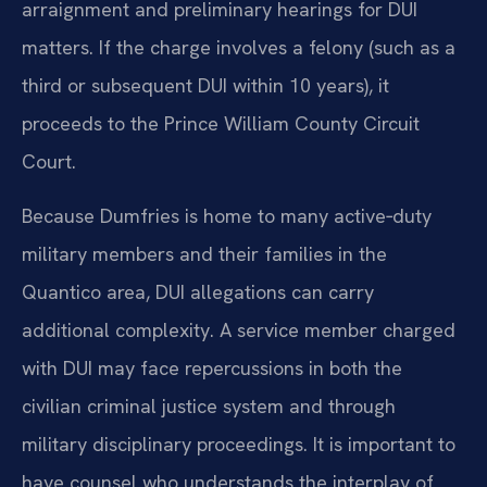
arraignment and preliminary hearings for DUI
matters. If the charge involves a felony (such as a
third or subsequent DUI within 10 years), it
proceeds to the Prince William County Circuit
Court.
Because Dumfries is home to many active‑duty
military members and their families in the
Quantico area, DUI allegations can carry
additional complexity. A service member charged
with DUI may face repercussions in both the
civilian criminal justice system and through
military disciplinary proceedings. It is important to
have counsel who understands the interplay of