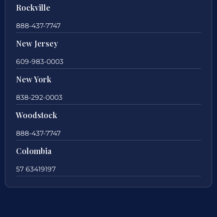
Rockville
888-437-7747
New Jersey
609-983-0003
New York
838-292-0003
Woodstock
888-437-7747
Colombia
57 63419197