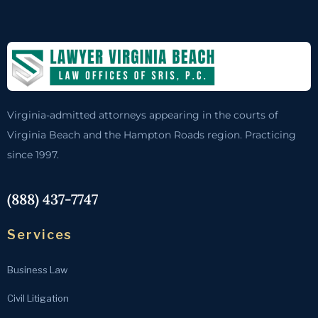
Virginia-admitted attorneys appearing in the courts of
Virginia Beach and the Hampton Roads region. Practicing
since 1997.
(888) 437-7747
Services
Business Law
Civil Litigation