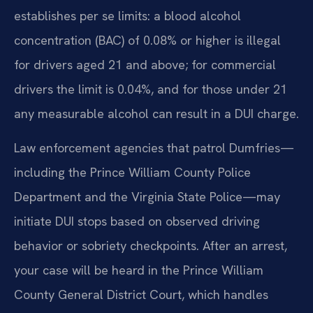
establishes per se limits: a blood alcohol
concentration (BAC) of 0.08% or higher is illegal
for drivers aged 21 and above; for commercial
drivers the limit is 0.04%, and for those under 21
any measurable alcohol can result in a DUI charge.
Law enforcement agencies that patrol Dumfries—
including the Prince William County Police
Department and the Virginia State Police—may
initiate DUI stops based on observed driving
behavior or sobriety checkpoints. After an arrest,
your case will be heard in the Prince William
County General District Court, which handles