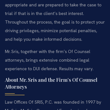
appropriate and are prepared to take the case to
trial if that is in the client’s best interest.
Throughout the process, the goal is to protect your
driving privileges, minimize potential penalties,
and help you make informed decisions.
Mr. Sris, together with the firm’s Of Counsel
attorneys, brings extensive combined legal
experience to DUI defense. Results may vary.
About Mr. Sris and the Firm’s Of Counsel
Attorneys
Law Offices Of SRIS, P.C. was founded in 1997 by