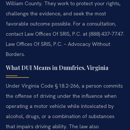
William County. They work to protect your rights,
challenge the evidence, and seek the most
favorable outcome possible. For a consultation,
contact Law Offices Of SRIS, P.C. at (888) 437‑7747.
Law Offices Of SRIS, P.C. – Advocacy Without
Borders.
What DUI Means in Dumfries, Virginia
Under Virginia Code § 18.2‑266, a person commits
the offense of driving under the influence when
operating a motor vehicle while intoxicated by
alcohol, drugs, or a combination of substances
that impairs driving ability. The law also