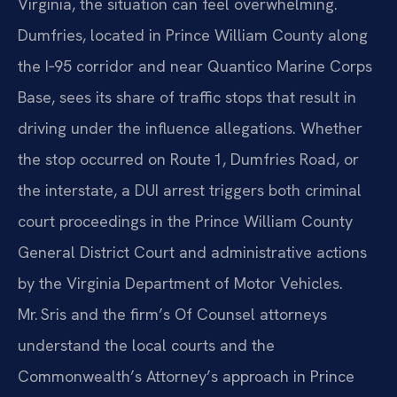
Virginia, the situation can feel overwhelming.
Dumfries, located in Prince William County along
the I‑95 corridor and near Quantico Marine Corps
Base, sees its share of traffic stops that result in
driving under the influence allegations. Whether
the stop occurred on Route 1, Dumfries Road, or
the interstate, a DUI arrest triggers both criminal
court proceedings in the Prince William County
General District Court and administrative actions
by the Virginia Department of Motor Vehicles.
Mr. Sris and the firm’s Of Counsel attorneys
understand the local courts and the
Commonwealth’s Attorney’s approach in Prince