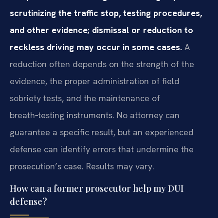
scrutinizing the traffic stop, testing procedures,
and other evidence; dismissal or reduction to
reckless driving may occur in some cases.
A
reduction often depends on the strength of the
evidence, the proper administration of field
sobriety tests, and the maintenance of
breath‑testing instruments. No attorney can
guarantee a specific result, but an experienced
defense can identify errors that undermine the
prosecution’s case. Results may vary.
How can a former prosecutor help my DUI
defense?