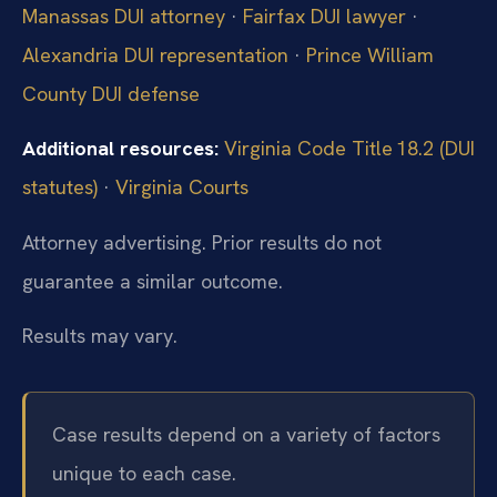
Manassas DUI attorney
·
Fairfax DUI lawyer
·
Alexandria DUI representation
·
Prince William
County DUI defense
Additional resources:
Virginia Code Title 18.2 (DUI
statutes)
·
Virginia Courts
Attorney advertising. Prior results do not
guarantee a similar outcome.
Results may vary.
Case results depend on a variety of factors
unique to each case.