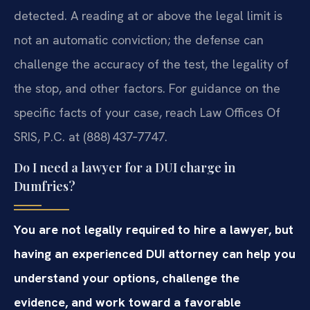
detected. A reading at or above the legal limit is
not an automatic conviction; the defense can
challenge the accuracy of the test, the legality of
the stop, and other factors. For guidance on the
specific facts of your case, reach Law Offices Of
SRIS, P.C. at (888) 437‑7747.
Do I need a lawyer for a DUI charge in
Dumfries?
You are not legally required to hire a lawyer, but
having an experienced DUI attorney can help you
understand your options, challenge the
evidence, and work toward a favorable