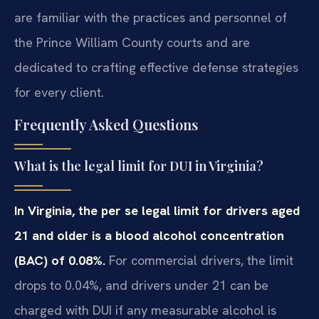
are familiar with the practices and personnel of
the Prince William County courts and are
dedicated to crafting effective defense strategies
for every client.
Frequently Asked Questions
What is the legal limit for DUI in Virginia?
In Virginia, the per se legal limit for drivers aged
21 and older is a blood alcohol concentration
(BAC) of 0.08%.
For commercial drivers, the limit
drops to 0.04%, and drivers under 21 can be
charged with DUI if any measurable alcohol is