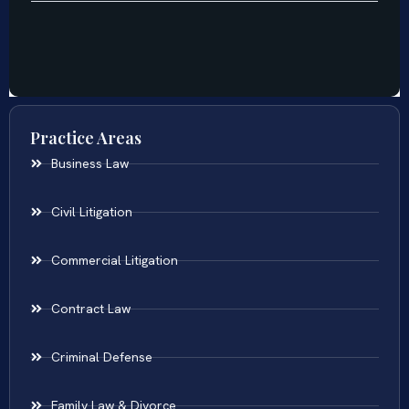
Practice Areas
Business Law
Civil Litigation
Commercial Litigation
Contract Law
Criminal Defense
Family Law & Divorce