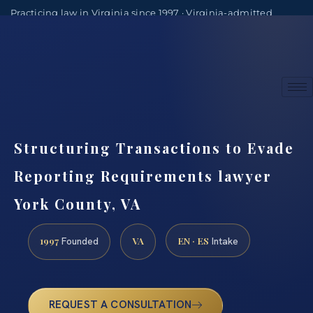
Practicing law in Virginia since 1997 · Virginia-admitted
attorneys
(888) 437-7747
Consultations by appointment
Structuring Transactions to Evade
Reporting Requirements lawyer
York County, VA
1997
VA
EN · ES
Founded
Intake
REQUEST A CONSULTATION