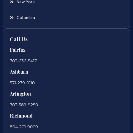
New York
Colombia
Call Us
Fairfax
703-636-5417
Ashburn
571-279-0110
Arlington
703-589-9250
Richmond
804-201-9009