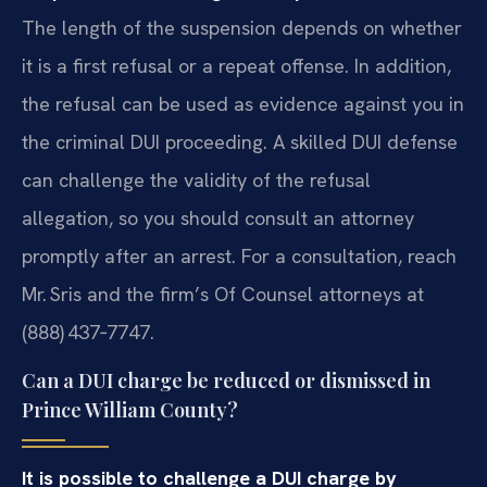
The length of the suspension depends on whether
it is a first refusal or a repeat offense. In addition,
the refusal can be used as evidence against you in
the criminal DUI proceeding. A skilled DUI defense
can challenge the validity of the refusal
allegation, so you should consult an attorney
promptly after an arrest. For a consultation, reach
Mr. Sris and the firm’s Of Counsel attorneys at
(888) 437‑7747.
Can a DUI charge be reduced or dismissed in
Prince William County?
It is possible to challenge a DUI charge by