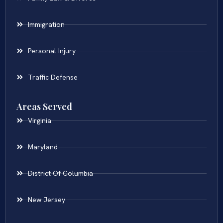
Immigration
Personal Injury
Traffic Defense
Areas Served
Virginia
Maryland
District Of Columbia
New Jersey