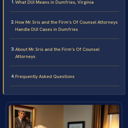
What DUI Means in Dumfries, Virginia
How Mr. Sris and the Firm’s Of Counsel Attorneys
Handle DUI Cases in Dumfries
About Mr. Sris and the Firm’s Of Counsel
Attorneys
Frequently Asked Questions