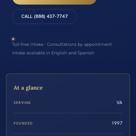
CALL (888) 437-7747
Toll-free intake · Consultations by appointment ·
Intake available in English and Spanish
At a glance
VA
SERVING
1997
FOUNDED