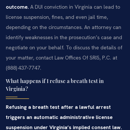
outcome.
A DUI conviction in Virginia can lead to
license suspension, fines, and even jail time,
depending on the circumstances. An attorney can
identify weaknesses in the prosecution’s case and
negotiate on your behalf. To discuss the details of
your matter, contact Law Offices Of SRIS, P.C. at
(888) 437‑7747.
What happens if I refuse a breath test in
Virginia?
Refusing a breath test after a lawful arrest
triggers an automatic administrative license
suspension under Virginia’s implied consent law.