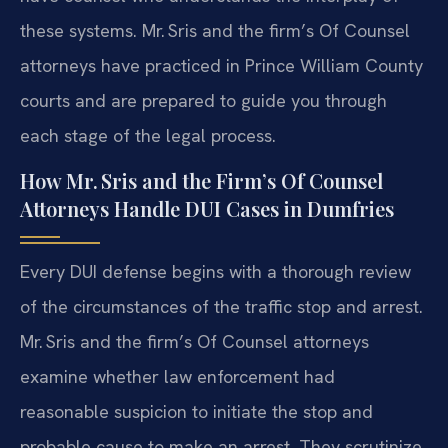
these systems. Mr. Sris and the firm’s Of Counsel
attorneys have practiced in Prince William County
courts and are prepared to guide you through
each stage of the legal process.
How Mr. Sris and the Firm’s Of Counsel
Attorneys Handle DUI Cases in Dumfries
Every DUI defense begins with a thorough review
of the circumstances of the traffic stop and arrest.
Mr. Sris and the firm’s Of Counsel attorneys
examine whether law enforcement had
reasonable suspicion to initiate the stop and
probable cause to make an arrest. They scrutinize