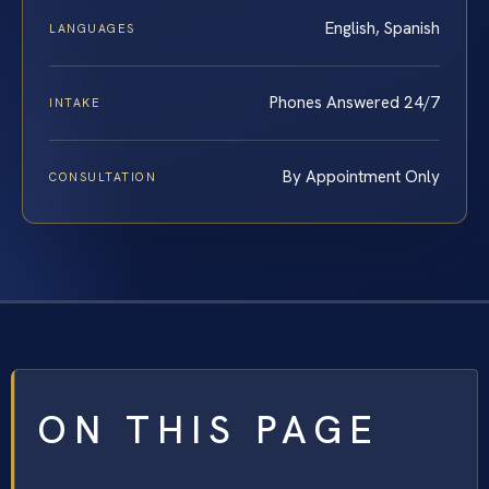
English, Spanish
LANGUAGES
Phones Answered 24/7
INTAKE
By Appointment Only
CONSULTATION
ON THIS PAGE