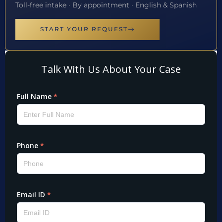
Toll-free intake · By appointment · English & Spanish
START YOUR REQUEST