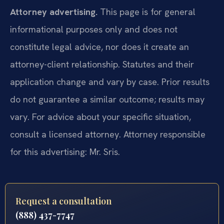
Attorney advertising.
This page is for general
informational purposes only and does not
constitute legal advice, nor does it create an
attorney-client relationship. Statutes and their
application change and vary by case. Prior results
do not guarantee a similar outcome; results may
vary. For advice about your specific situation,
consult a licensed attorney. Attorney responsible
for this advertising: Mr. Sris.
Request a consultation
(888) 437-7747