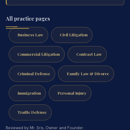
All practice pages
Business Law
Civil Litigation
Commercial Litigation
Contract Law
Criminal Defense
Family Law & Divorce
Immigration
Personal Injury
Traffic Defense
Reviewed by Mr. Sris, Owner and Founder.