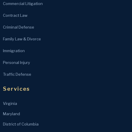
Commercial Litigation
Contract Law
Criminal Defense
Family Law & Divorce
Immigration
Personal Injury
Traffic Defense
Services
Virginia
Maryland
District of Columbia