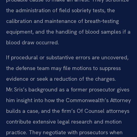
the administration of field sobriety tests, the
calibration and maintenance of breath‑testing
equipment, and the handling of blood samples if a
blood draw occurred.
If procedural or substantive errors are uncovered,
the defense team may file motions to suppress
evidence or seek a reduction of the charges.
Mr. Sris’s background as a former prosecutor gives
him insight into how the Commonwealth’s Attorney
builds a case, and the firm’s Of Counsel attorneys
contribute extensive legal research and motion
practice. They negotiate with prosecutors when