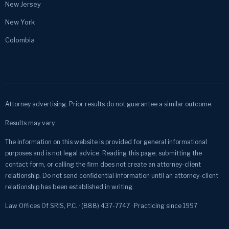
New Jersey
New York
Colombia
Attorney advertising. Prior results do not guarantee a similar outcome.
Results may vary.
The information on this website is provided for general informational
purposes and is not legal advice. Reading this page, submitting the
contact form, or calling the firm does not create an attorney-client
relationship. Do not send confidential information until an attorney-client
relationship has been established in writing.
Law Offices Of SRIS, P.C. · (888) 437-7747 · Practicing since 1997