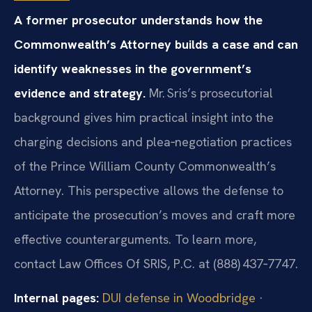
A former prosecutor understands how the
Commonwealth’s Attorney builds a case and can
identify weaknesses in the government’s
evidence and strategy.
Mr. Sris’s prosecutorial
background gives him practical insight into the
charging decisions and plea‑negotiation practices
of the Prince William County Commonwealth’s
Attorney. This perspective allows the defense to
anticipate the prosecution’s moves and craft more
effective counterarguments. To learn more,
contact Law Offices Of SRIS, P.C. at (888) 437‑7747.
Internal pages:
DUI defense in Woodbridge
·