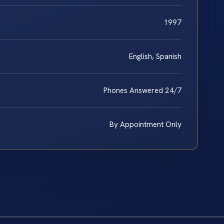
1997
English, Spanish
Phones Answered 24/7
By Appointment Only