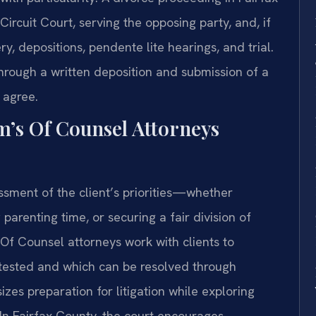
Circuit Court, serving the opposing party, and, if
y, depositions, pendente lite hearings, and trial.
rough a written deposition and submission of a
 agree.
m’s Of Counsel Attorneys
ssment of the client’s priorities—whether
 parenting time, or securing a fair division of
s Of Counsel attorneys work with clients to
ontested and which can be resolved through
zes preparation for litigation while exploring
 In Fairfax County, the court encourages