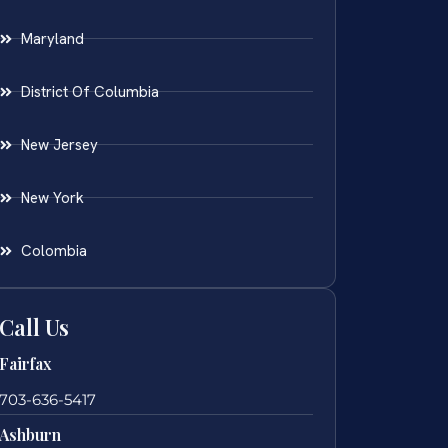
Maryland
District Of Columbia
New Jersey
New York
Colombia
Call Us
Fairfax
703-636-5417
Ashburn