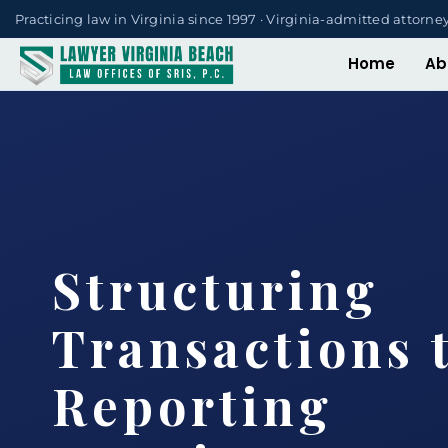
Practicing law in Virginia since 1997 · Virginia-admitted attorne
Home
Ab
Structuring
Transactions 
Reporting