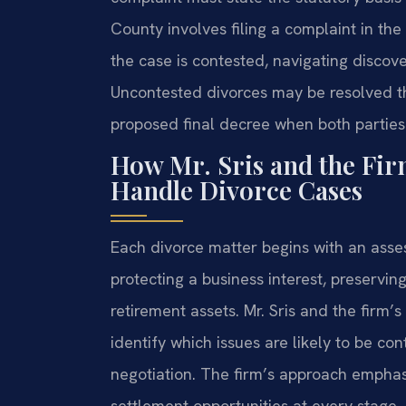
County involves filing a complaint in the 
the case is contested, navigating discover
Uncontested divorces may be resolved th
proposed final decree when both parties
How Mr. Sris and the Fir
Handle Divorce Cases
Each divorce matter begins with an asse
protecting a business interest, preserving
retirement assets. Mr. Sris and the firm’
identify which issues are likely to be c
negotiation. The firm’s approach emphasi
settlement opportunities at every stage.