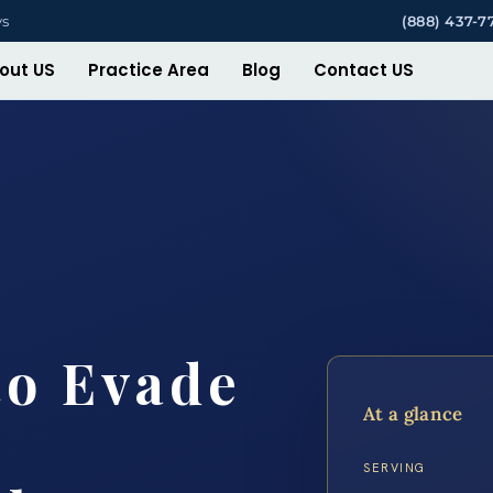
ys
(888) 437-7
out US
Practice Area
Blog
Contact US
to Evade
At a glance
SERVING