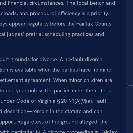
 and financial circumstances. The local bench and
eloads, and procedural efficiency is a priority.
neys appear regularly before the Fairfax County
ocal judges’ pretrial scheduling practices and
ault grounds for divorce. A no‑fault divorce
ion is available when the parties have no minor
settlement agreement. When minor children are
to one year unless the parties meet the criteria
under Code of Virginia § 20‑91(A)(9)(a). Fault
nd desertion—remain in the statute and can
support. Regardless of the ground alleged, the
with particularity. A divorce proceeding in Fairfax