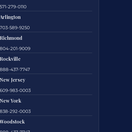
571-279-0110
Arlington
703-589-9250
Richmond
804-201-9009
Rockville
888-437-7747
New Jersey
609-983-0003
New York
838-292-0003
Woodstock