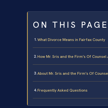
ON THIS PAG
What Divorce Means in Fairfax County
How Mr. Sris and the Firm’s Of Counsel
About Mr. Sris and the Firm’s Of Counse
Frequently Asked Questions