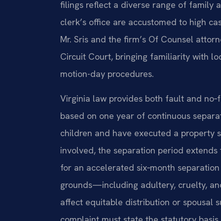
filings reflect a diverse range of family
clerk’s office are accustomed to high cas
Mr. Sris and the firm’s Of Counsel attor
Circuit Court, bringing familiarity with l
motion-day procedures.
Virginia law provides both fault and no‑f
based on one year of continuous separat
children and have executed a property 
involved, the separation period extends 
for an accelerated six‑month separation 
grounds—including adultery, cruelty, a
affect equitable distribution or spousal 
complaint must state the statutory basis 