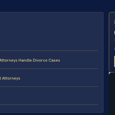
E
 Attorneys Handle Divorce Cases
l Attorneys