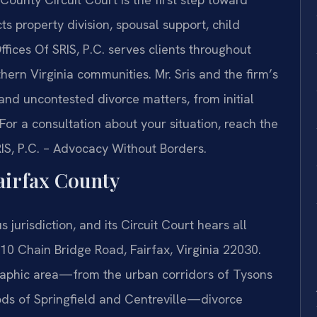
s property division, spousal support, child
ffices Of SRIS, P.C. serves clients throughout
ern Virginia communities. Mr. Sris and the firm’s
nd uncontested divorce matters, from initial
For a consultation about your situation, reach the
RIS, P.C. – Advocacy Without Borders.
airfax County
 jurisdiction, and its Circuit Court hears all
110 Chain Bridge Road, Fairfax, Virginia 22030.
aphic area—from the urban corridors of Tysons
ds of Springfield and Centreville—divorce