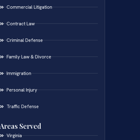
Commercial Litigation
Contract Law
Criminal Defense
Family Law & Divorce
Immigration
Personal Injury
Traffic Defense
Areas Served
Virginia