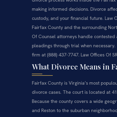
making informed decisions. Divorce affect
custody, and your financial future. Law O
Fairfax County and the surrounding North
Of Counsel attorneys handle contested a
pleadings through trial when necessary. 
firm at (888) 437-7747. Law Offices Of S
What Divorce Means in F
Fairfax County is Virginia’s most populous
divorce cases. The court is located at 4
Because the county covers a wide geogr
and Reston to the suburban neighborhoo