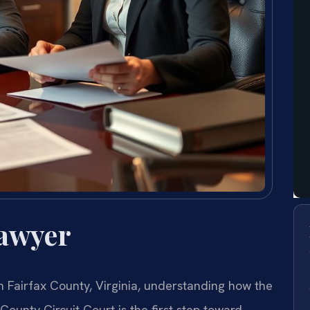
Lawyer
in Fairfax County, Virginia, understanding how the
County Circuit Court is the first step toward