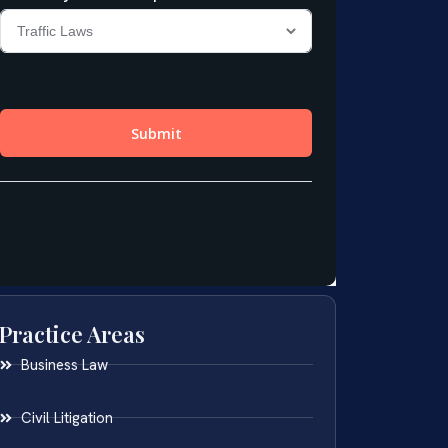
Practice Areas
Business Law
Civil Litigation