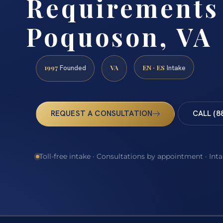
Requirements
Poquoson, VA
1997
VA
EN · ES
Founded
Intake
REQUEST A CONSULTATION
CALL (8
Toll-free intake · Consultations by appointment · Int