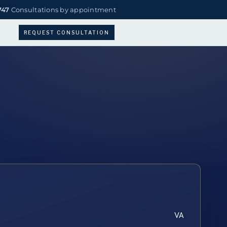
747
Consultations by appointment
REQUEST CONSULTATION
VA