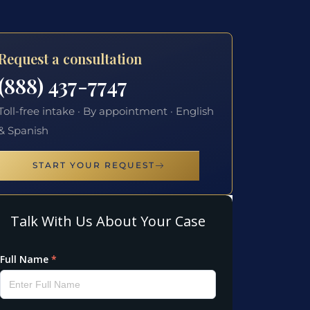
Request a consultation
(888) 437-7747
Toll-free intake · By appointment · English
& Spanish
START YOUR REQUEST