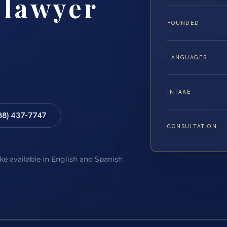
 lawyer
FOUNDED
LANGUAGES
INTAKE
88) 437-7747
CONSULTATION
ake available in English and Spanish