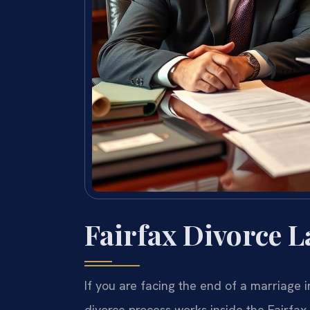
Fairfax Divorce 
If you are facing the end of a marriage 
divorce process works inside the Fairfax 