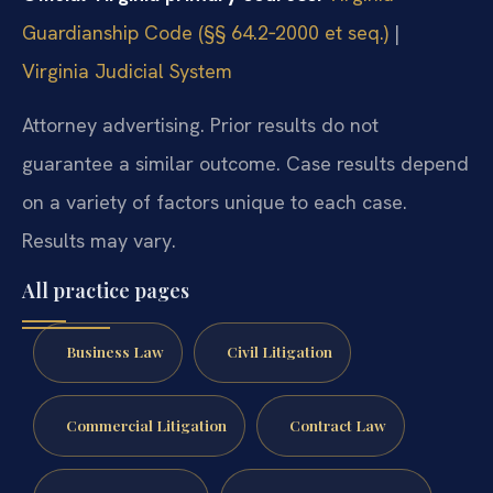
Guardianship Code (§§ 64.2‑2000 et seq.)
|
Virginia Judicial System
Attorney advertising. Prior results do not
guarantee a similar outcome. Case results depend
on a variety of factors unique to each case.
Results may vary.
All practice pages
Business Law
Civil Litigation
Commercial Litigation
Contract Law