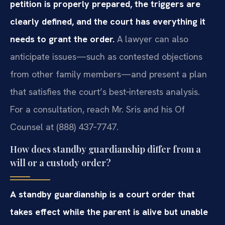
petition is properly prepared, the triggers are
clearly defined, and the court has everything it
needs to grant the order.
A lawyer can also
anticipate issues—such as contested objections
from other family members—and present a plan
that satisfies the court’s best‑interests analysis.
For a consultation, reach Mr. Sris and his Of
Counsel at (888) 437‑7747.
How does standby guardianship differ from a
will or a custody order?
A standby guardianship is a court order that
takes effect while the parent is alive but unable