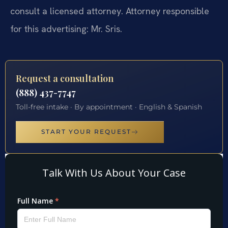
consult a licensed attorney. Attorney responsible
for this advertising: Mr. Sris.
Request a consultation
(888) 437-7747
Toll-free intake · By appointment · English & Spanish
START YOUR REQUEST