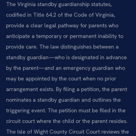
The Virginia standby guardianship statutes,
codified in Title 64.2 of the Code of Virginia,
provide a clear legal pathway for parents who
anticipate a temporary or permanent inability to
provide care. The law distinguishes between a
standby guardian—who is designated in advance
by the parent—and an emergency guardian who
may be appointed by the court when no prior
arrangement exists. By filing a petition, the parent
nominates a standby guardian and outlines the
triggering event. The petition must be filed in the
circuit court where the child or the parent resides.
The Isle of Wight County Circuit Court reviews the