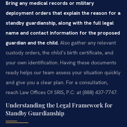
Bring any medical records or military
deployment orders that explain the reason for a
standby guardianship, along with the full legal
name and contact information for the proposed
guardian and the child.
Also gather any relevant
custody orders, the child’s birth certificate, and
your own identification. Having these documents
ready helps our team assess your situation quickly
and give you a clear plan. For a consultation,
reach Law Offices Of SRIS, P.C. at (888) 437‑7747.
Understanding the Legal Framework for
Standby Guardianship