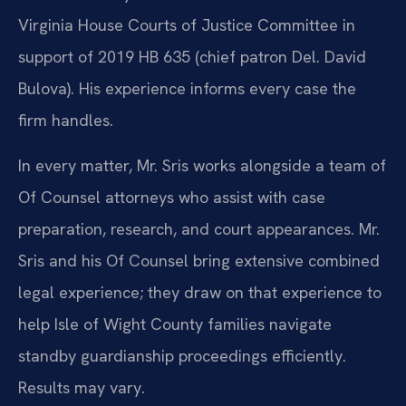
Virginia House Courts of Justice Committee in
support of 2019 HB 635 (chief patron Del. David
Bulova). His experience informs every case the
firm handles.
In every matter, Mr. Sris works alongside a team of
Of Counsel attorneys who assist with case
preparation, research, and court appearances. Mr.
Sris and his Of Counsel bring extensive combined
legal experience; they draw on that experience to
help Isle of Wight County families navigate
standby guardianship proceedings efficiently.
Results may vary.