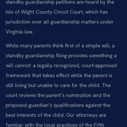
standby guardianship petitions are heard by the
Isle of Wight County Circuit Court, which has
jurisdiction over all guardianship matters under
Virginia law.
While many parents think first of a simple will, a
standby guardianship filing provides something a
will cannot: a legally recognized, court‑approved
framework that takes effect while the parent is
still living but unable to care for the child. The
court reviews the parent’s nomination and the
proposed guardian’s qualifications against the
best interests of the child. Our attorneys are
familiar with the local practices of the Fifth