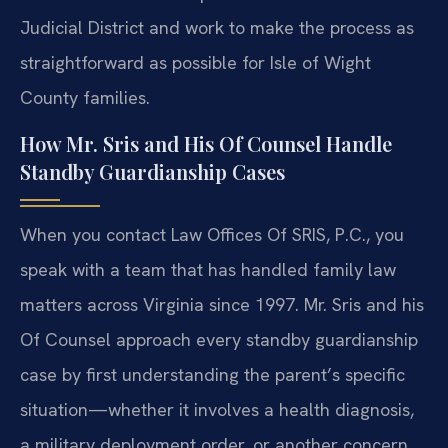
Judicial District and work to make the process as
straightforward as possible for Isle of Wight
County families.
How Mr. Sris and His Of Counsel Handle
Standby Guardianship Cases
When you contact Law Offices Of SRIS, P.C., you
speak with a team that has handled family law
matters across Virginia since 1997. Mr. Sris and his
Of Counsel approach every standby guardianship
case by first understanding the parent’s specific
situation—whether it involves a health diagnosis,
a military deployment order, or another concern.