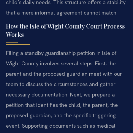
child’s daily needs. This structure offers a stability
that a mere informal agreement cannot match.
How the Isle of Wight County Court Process
Works
Filing a standby guardianship petition in Isle of
Wight County involves several steps. First, the
parent and the proposed guardian meet with our
team to discuss the circumstances and gather
necessary documentation. Next, we prepare a
petition that identifies the child, the parent, the
proposed guardian, and the specific triggering
event. Supporting documents such as medical