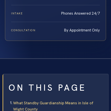
Phones Answered 24/7
INTAKE
By Appointment Only
CONSULTATION
ON THIS PAGE
What Standby Guardianship Means in Isle of
Wight County