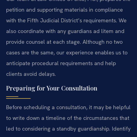
petition and supporting materials in compliance
with the Fifth Judicial District’s requirements. We
also coordinate with any guardians ad litem and
provide counsel at each stage. Although no two
cases are the same, our experience enables us to
anticipate procedural requirements and help
clients avoid delays.
Preparing for Your Consultation
Before scheduling a consultation, it may be helpful
to write down a timeline of the circumstances that
led to considering a standby guardianship. Identify