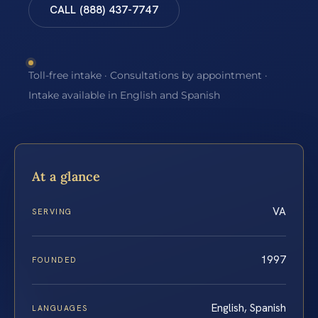
CALL (888) 437-7747
Toll-free intake · Consultations by appointment ·
Intake available in English and Spanish
At a glance
VA
SERVING
1997
FOUNDED
English, Spanish
LANGUAGES