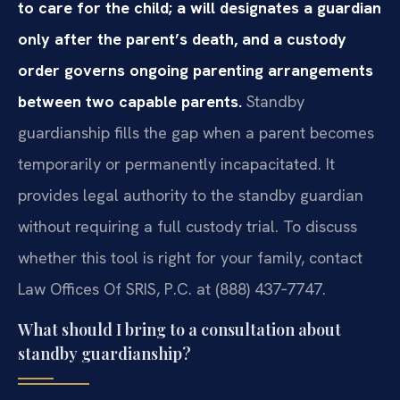
to care for the child; a will designates a guardian
only after the parent’s death, and a custody
order governs ongoing parenting arrangements
between two capable parents.
Standby
guardianship fills the gap when a parent becomes
temporarily or permanently incapacitated. It
provides legal authority to the standby guardian
without requiring a full custody trial. To discuss
whether this tool is right for your family, contact
Law Offices Of SRIS, P.C. at (888) 437‑7747.
What should I bring to a consultation about
standby guardianship?