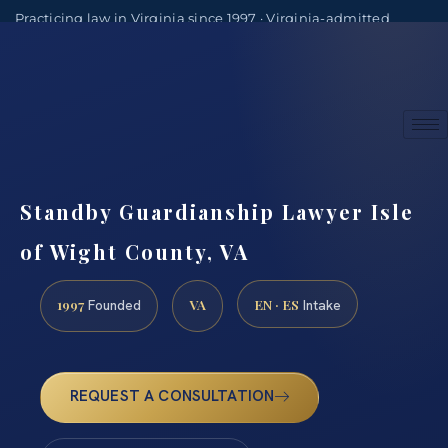
Practicing law in Virginia since 1997 · Virginia-admitted
attorneys
(888) 437-7747
Consultations by appointment
Standby Guardianship Lawyer Isle
of Wight County, VA
1997
VA
EN · ES
Founded
Intake
REQUEST A CONSULTATION