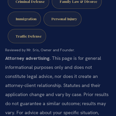
Criminal Defense
Family Law & Divorce
Immigration
Personal Injury
Traffic Defense
Reviewed by Mr. Sris, Owner and Founder.
Attorney advertising.
This page is for general
informational purposes only and does not
constitute legal advice, nor does it create an
attorney-client relationship. Statutes and their
application change and vary by case. Prior results
do not guarantee a similar outcome; results may
vary. For advice about your specific situation,