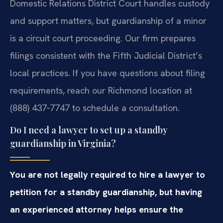
Domestic Relations District Court handles custody
and support matters, but guardianship of a minor
is a circuit court proceeding. Our firm prepares
filings consistent with the Fifth Judicial District’s
local practices. If you have questions about filing
requirements, reach our Richmond location at
(888) 437‑7747 to schedule a consultation.
Do I need a lawyer to set up a standby
guardianship in Virginia?
You are not legally required to hire a lawyer to
petition for a standby guardianship, but having
an experienced attorney helps ensure the