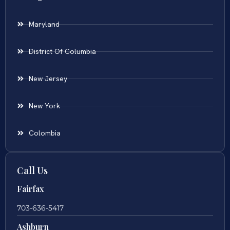
Maryland
District Of Columbia
New Jersey
New York
Colombia
Call Us
Fairfax
703-636-5417
Ashburn