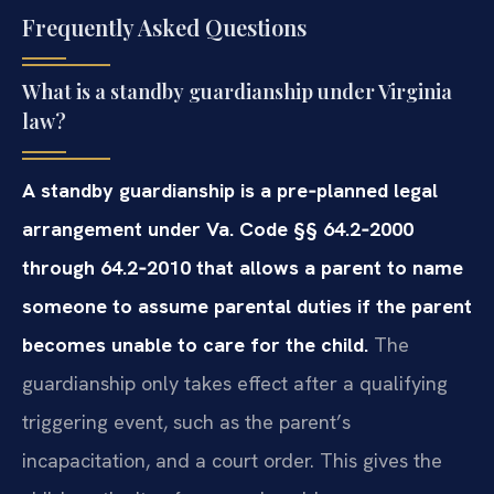
Frequently Asked Questions
What is a standby guardianship under Virginia
law?
A standby guardianship is a pre‑planned legal
arrangement under Va. Code §§ 64.2‑2000
through 64.2‑2010 that allows a parent to name
someone to assume parental duties if the parent
becomes unable to care for the child.
The
guardianship only takes effect after a qualifying
triggering event, such as the parent’s
incapacitation, and a court order. This gives the