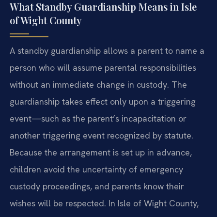
What Standby Guardianship Means in Isle
of Wight County
A standby guardianship allows a parent to name a
person who will assume parental responsibilities
without an immediate change in custody. The
guardianship takes effect only upon a triggering
event—such as the parent’s incapacitation or
another triggering event recognized by statute.
Because the arrangement is set up in advance,
children avoid the uncertainty of emergency
custody proceedings, and parents know their
wishes will be respected. In Isle of Wight County,