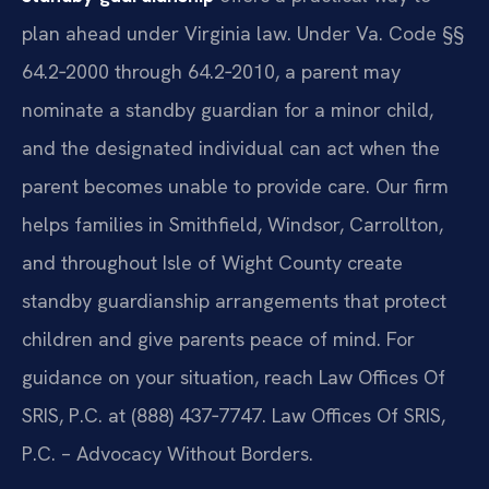
plan ahead under Virginia law. Under Va. Code §§
64.2‑2000 through 64.2‑2010, a parent may
nominate a standby guardian for a minor child,
and the designated individual can act when the
parent becomes unable to provide care. Our firm
helps families in Smithfield, Windsor, Carrollton,
and throughout Isle of Wight County create
standby guardianship arrangements that protect
children and give parents peace of mind. For
guidance on your situation, reach Law Offices Of
SRIS, P.C. at (888) 437‑7747. Law Offices Of SRIS,
P.C. – Advocacy Without Borders.