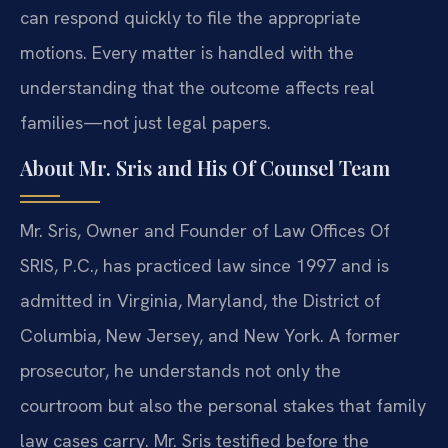
can respond quickly to file the appropriate
motions. Every matter is handled with the
understanding that the outcome affects real
families—not just legal papers.
About Mr. Sris and His Of Counsel Team
Mr. Sris, Owner and Founder of Law Offices Of
SRIS, P.C., has practiced law since 1997 and is
admitted in Virginia, Maryland, the District of
Columbia, New Jersey, and New York. A former
prosecutor, he understands not only the
courtroom but also the personal stakes that family
law cases carry. Mr. Sris testified before the