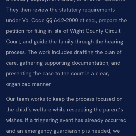
They then review the statutory requirements
under Va. Code §§ 64.2‑2000 et seq., prepare the
petition for filing in Isle of Wight County Circuit
Court, and guide the family through the hearing
process. The work includes drafting the plan of
care, gathering supporting documentation, and
presenting the case to the court in a clear,
organized manner.
Our team works to keep the process focused on
the child’s welfare while respecting the parent’s
wishes. If a triggering event has already occurred
and an emergency guardianship is needed, we