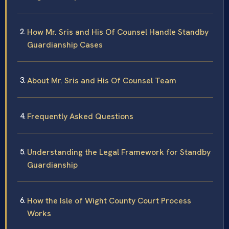
How Mr. Sris and His Of Counsel Handle Standby
Guardianship Cases
About Mr. Sris and His Of Counsel Team
Frequently Asked Questions
Understanding the Legal Framework for Standby
Guardianship
How the Isle of Wight County Court Process
Works