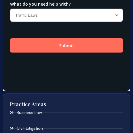
Practice Areas
Business Law
Civil Litigation