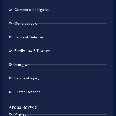
Commercial Litigation
Contract Law
Criminal Defense
Family Law & Divorce
Immigration
Personal Injury
Traffic Defense
Areas Served
Virginia