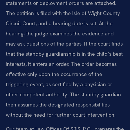
statements or deployment orders are attached.
The petition is filed with the Isle of Wight County
Circuit Court, and a hearing date is set. At the
hearing, the judge examines the evidence and
may ask questions of the parties. If the court finds
that the standby guardianship is in the child’s best
interests, it enters an order. The order becomes
effective only upon the occurrence of the
triggering event, as certified by a physician or
other competent authority. The standby guardian
then assumes the designated responsibilities
without the need for further court intervention.
Our team at Law Offices Of SRIS, P.C., prepares the