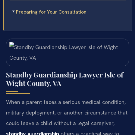
Preparing for Your Consultation
Standby Guardianship Lawyer Isle of
Wight County, VA
When a parent faces a serious medical condition,
military deployment, or another circumstance that
could leave a child without a legal caregiver,
standby guardianship
offers a practical way to