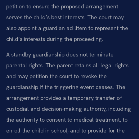
petition to ensure the proposed arrangement
serves the child’s best interests. The court may
also appoint a guardian ad litem to represent the
child’s interests during the proceeding.
A standby guardianship does not terminate
parental rights. The parent retains all legal rights
and may petition the court to revoke the
guardianship if the triggering event ceases. The
arrangement provides a temporary transfer of
custodial and decision-making authority, including
the authority to consent to medical treatment, to
enroll the child in school, and to provide for the