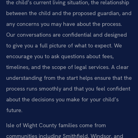
the child’s current living situation, the relationship
between the child and the proposed guardian, and
any concerns you may have about the process.
Our conversations are confidential and designed
to give you a full picture of what to expect. We
encourage you to ask questions about fees,
timelines, and the scope of legal services. A clear
understanding from the start helps ensure that the
process runs smoothly and that you feel confident
about the decisions you make for your child’s
future.
Isle of Wight County families come from
communities including Smithfield, Windsor, and