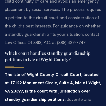
child continuity of care and avoids an emergency
placement by social services. The process requires
a petition to the circuit court and consideration of
the child’s best interests. For guidance on whether
a standby guardianship fits your situation, contact
Law Offices Of SRIS, P.C. at (888) 437‑7747.
Which court handles standby guardianship
petitions in Isle of Wight County?
The Isle of Wight County Circuit Court, located
at 17122 Monument Circle, Suite A, Isle of Wight,
VA 23397, is the court with jurisdiction over
standby guardianship petitions.
Juvenile and