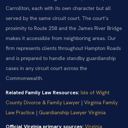
Carrollton, each with its own character but all
served by the same circuit court. The court’s
proximity to Route 258 and the James River Bridge
makes it accessible from neighboring areas. Our
firm represents clients throughout Hampton Roads
and is prepared to handle standby guardianship
cases in any circuit court across the
Commonwealth.
Related Family Law Resources:
Isle of Wight
County Divorce & Family Lawyer
|
Virginia Family
Law Practice
|
Guardianship Lawyer Virginia
Official Virginia primary sources:
Virginia