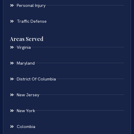
Personal Injury
Traffic Defense
Areas Served
Virginia
Maryland
District Of Columbia
New Jersey
New York
Colombia