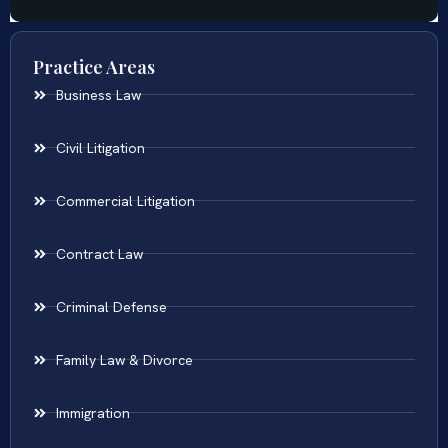
Practice Areas
Business Law
Civil Litigation
Commercial Litigation
Contract Law
Criminal Defense
Family Law & Divorce
Immigration