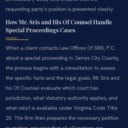
requesting party’s position is presented clearly.
How Mr. Sris and His Of Counsel Handle
Special Proceedings Cases
When a client contacts Law Offices Of SRIS, P.C.
about a special proceeding in James City County,
the process begins with a consultation to assess
the specific facts and the legal goals. Mr. Sris and
his Of Counsel evaluate which court has
jurisdiction, what statutory authority applies, and
what relief is available under Virginia Code Title
20. The firm then prepares the necessary petition
or motion, ensuring that all allegations are