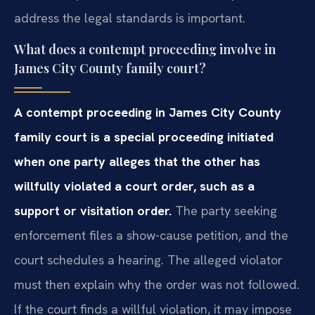
address the legal standards is important.
What does a contempt proceeding involve in
James City County family court?
A contempt proceeding in James City County
family court is a special proceeding initiated
when one party alleges that the other has
willfully violated a court order, such as a
support or visitation order.
The party seeking
enforcement files a show-cause petition, and the
court schedules a hearing. The alleged violator
must then explain why the order was not followed.
If the court finds a willful violation, it may impose