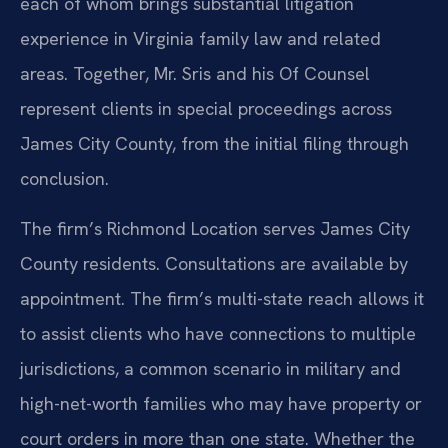
each of whom brings substantial litigation
experience in Virginia family law and related
areas. Together, Mr. Sris and his Of Counsel
represent clients in special proceedings across
James City County, from the initial filing through
conclusion.
The firm’s Richmond Location serves James City
County residents. Consultations are available by
appointment. The firm’s multi-state reach allows it
to assist clients who have connections to multiple
jurisdictions, a common scenario in military and
high-net-worth families who may have property or
court orders in more than one state. Whether the