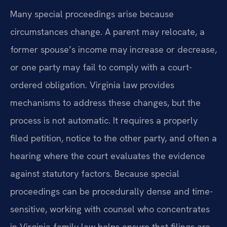
Many special proceedings arise because
circumstances change. A parent may relocate, a
former spouse’s income may increase or decrease,
or one party may fail to comply with a court-
ordered obligation. Virginia law provides
mechanisms to address these changes, but the
process is not automatic. It requires a properly
filed petition, notice to the other party, and often a
hearing where the court evaluates the evidence
against statutory factors. Because special
proceedings can be procedurally dense and time-
sensitive, working with counsel who concentrates
in Virginia family law helps ensure that filings are