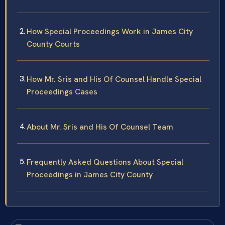
How Special Proceedings Work in James City
County Courts
How Mr. Sris and His Of Counsel Handle Special
Proceedings Cases
About Mr. Sris and His Of Counsel Team
Frequently Asked Questions About Special
Proceedings in James City County