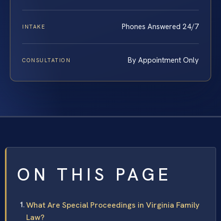
Phones Answered 24/7
INTAKE
By Appointment Only
CONSULTATION
ON THIS PAGE
What Are Special Proceedings in Virginia Family
Law?