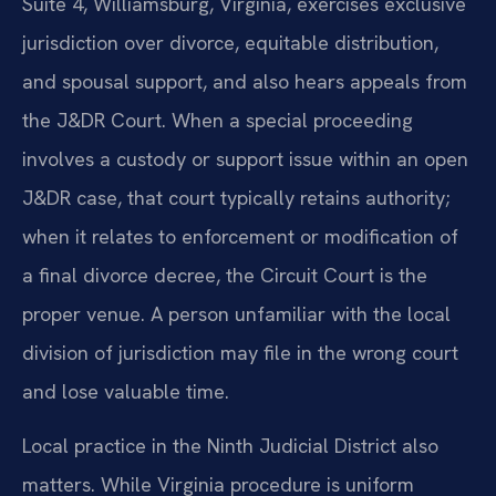
Suite 4, Williamsburg, Virginia, exercises exclusive
jurisdiction over divorce, equitable distribution,
and spousal support, and also hears appeals from
the J&DR Court. When a special proceeding
involves a custody or support issue within an open
J&DR case, that court typically retains authority;
when it relates to enforcement or modification of
a final divorce decree, the Circuit Court is the
proper venue. A person unfamiliar with the local
division of jurisdiction may file in the wrong court
and lose valuable time.
Local practice in the Ninth Judicial District also
matters. While Virginia procedure is uniform