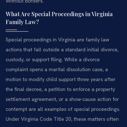
Without Borders.
What Are Special Proceedings in Virginia
Family Law?
Special proceedings in Virginia are family law
actions that fall outside a standard initial divorce,
custody, or support filing. While a divorce
complaint opens a marital dissolution case, a
motion to modify child support three years after
the final decree, a petition to enforce a property
settlement agreement, or a show-cause action for
contempt are all examples of special proceedings.
Under Virginia Code Title 20, these matters often