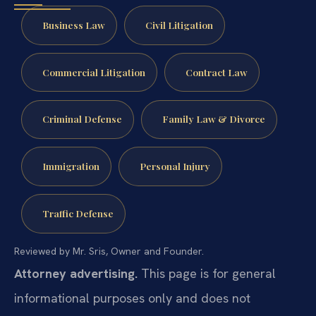
Business Law
Civil Litigation
Commercial Litigation
Contract Law
Criminal Defense
Family Law & Divorce
Immigration
Personal Injury
Traffic Defense
Reviewed by Mr. Sris, Owner and Founder.
Attorney advertising.
This page is for general
informational purposes only and does not