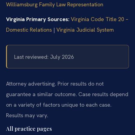
Williamsburg Family Law Representation
Virginia Primary Sources:
Virginia Code Title 20 –
Domestic Relations
|
Virginia Judicial System
Last reviewed: July 2026
Attorney advertising. Prior results do not
guarantee a similar outcome. Case results depend
on a variety of factors unique to each case.
Results may vary.
All practice pages