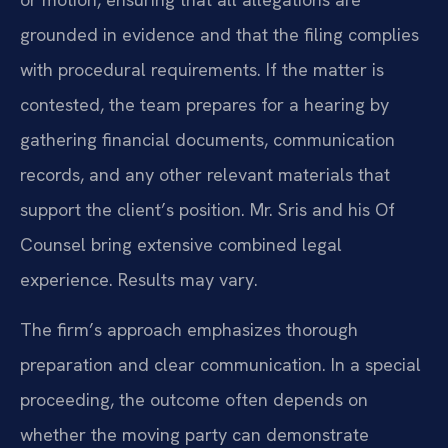
grounded in evidence and that the filing complies
with procedural requirements. If the matter is
contested, the team prepares for a hearing by
gathering financial documents, communication
records, and any other relevant materials that
support the client’s position. Mr. Sris and his Of
Counsel bring extensive combined legal
experience. Results may vary.
The firm’s approach emphasizes thorough
preparation and clear communication. In a special
proceeding, the outcome often depends on
whether the moving party can demonstrate