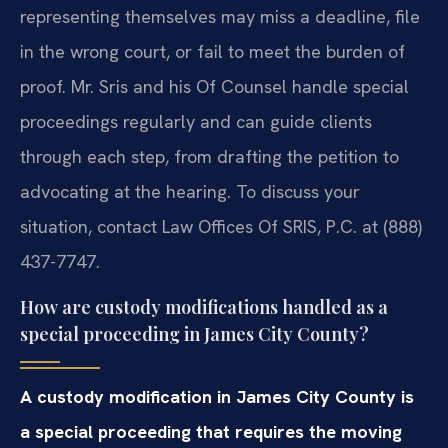
representing themselves may miss a deadline, file
in the wrong court, or fail to meet the burden of
proof. Mr. Sris and his Of Counsel handle special
proceedings regularly and can guide clients
through each step, from drafting the petition to
advocating at the hearing. To discuss your
situation, contact Law Offices Of SRIS, P.C. at (888)
437-7747.
How are custody modifications handled as a
special proceeding in James City County?
A custody modification in James City County is
a special proceeding that requires the moving