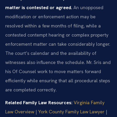
matter is contested or agreed.
An unopposed
modification or enforcement action may be
resolved within a few months of filing, while a
contested contempt hearing or complex property
enforcement matter can take considerably longer.
The court’s calendar and the availability of
witnesses also influence the schedule. Mr. Sris and
his Of Counsel work to move matters forward
efficiently while ensuring that all procedural steps
are completed correctly.
Related Family Law Resources:
Virginia Family
Law Overview
|
York County Family Law Lawyer
|