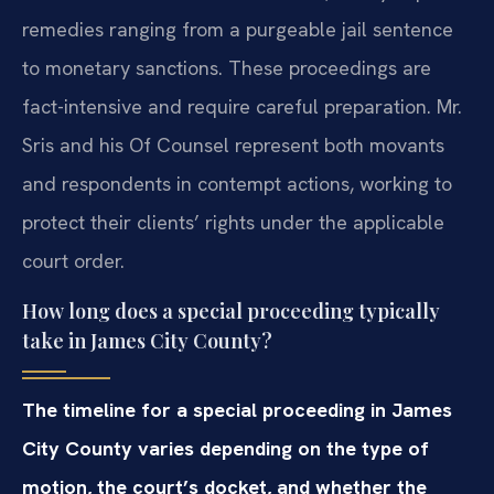
remedies ranging from a purgeable jail sentence
to monetary sanctions. These proceedings are
fact-intensive and require careful preparation. Mr.
Sris and his Of Counsel represent both movants
and respondents in contempt actions, working to
protect their clients’ rights under the applicable
court order.
How long does a special proceeding typically
take in James City County?
The timeline for a special proceeding in James
City County varies depending on the type of
motion, the court’s docket, and whether the