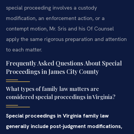
special proceeding involves a custody
modification, an enforcement action, or a
contempt motion, Mr. Sris and his Of Counsel
apply the same rigorous preparation and attention
to each matter.
Frequently Asked Questions About Special
Proceedings in James City County
What types of family law matters are
considered special proceedings in Virginia?
Special proceedings in Virginia family law
generally include post-judgment modifications,