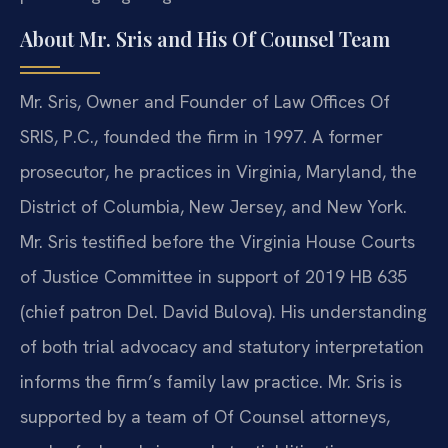
About Mr. Sris and His Of Counsel Team
Mr. Sris, Owner and Founder of Law Offices Of
SRIS, P.C., founded the firm in 1997. A former
prosecutor, he practices in Virginia, Maryland, the
District of Columbia, New Jersey, and New York.
Mr. Sris testified before the Virginia House Courts
of Justice Committee in support of 2019 HB 635
(chief patron Del. David Bulova). His understanding
of both trial advocacy and statutory interpretation
informs the firm’s family law practice. Mr. Sris is
supported by a team of Of Counsel attorneys,