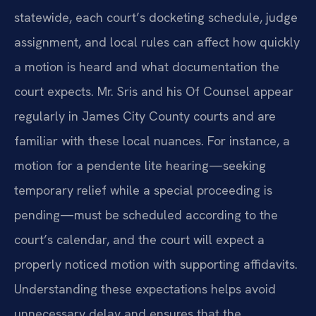
statewide, each court’s docketing schedule, judge
assignment, and local rules can affect how quickly
a motion is heard and what documentation the
court expects. Mr. Sris and his Of Counsel appear
regularly in James City County courts and are
familiar with these local nuances. For instance, a
motion for a pendente lite hearing—seeking
temporary relief while a special proceeding is
pending—must be scheduled according to the
court’s calendar, and the court will expect a
properly noticed motion with supporting affidavits.
Understanding these expectations helps avoid
unnecessary delay and ensures that the