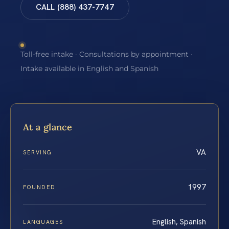
CALL (888) 437-7747
Toll-free intake · Consultations by appointment ·
Intake available in English and Spanish
At a glance
VA
SERVING
1997
FOUNDED
English, Spanish
LANGUAGES