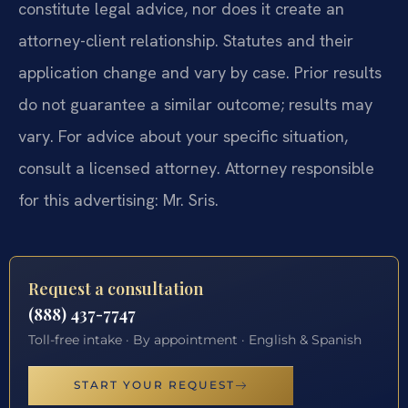
constitute legal advice, nor does it create an
attorney-client relationship. Statutes and their
application change and vary by case. Prior results
do not guarantee a similar outcome; results may
vary. For advice about your specific situation,
consult a licensed attorney. Attorney responsible
for this advertising: Mr. Sris.
Request a consultation
(888) 437-7747
Toll-free intake · By appointment · English & Spanish
START YOUR REQUEST