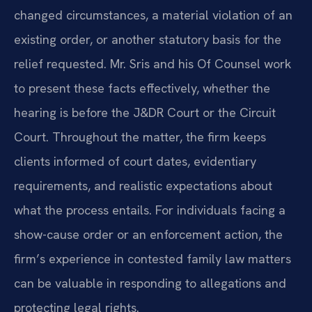
changed circumstances, a material violation of an
existing order, or another statutory basis for the
relief requested. Mr. Sris and his Of Counsel work
to present these facts effectively, whether the
hearing is before the J&DR Court or the Circuit
Court. Throughout the matter, the firm keeps
clients informed of court dates, evidentiary
requirements, and realistic expectations about
what the process entails. For individuals facing a
show-cause order or an enforcement action, the
firm’s experience in contested family law matters
can be valuable in responding to allegations and
protecting legal rights.