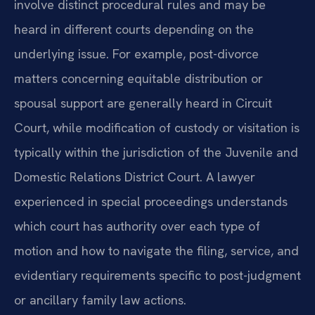
involve distinct procedural rules and may be
heard in different courts depending on the
underlying issue. For example, post-divorce
matters concerning equitable distribution or
spousal support are generally heard in Circuit
Court, while modification of custody or visitation is
typically within the jurisdiction of the Juvenile and
Domestic Relations District Court. A lawyer
experienced in special proceedings understands
which court has authority over each type of
motion and how to navigate the filing, service, and
evidentiary requirements specific to post-judgment
or ancillary family law actions.