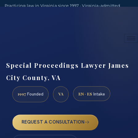
Practicing law in Virginia since 1997 · Virginia-admitted
attorneys
(888) 437-7747
Consultations by appointment
Special Proceedings Lawyer James
City County, VA
1997
VA
EN · ES
Founded
Intake
REQUEST A CONSULTATION