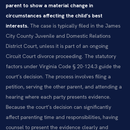
parent to show a material change in
circumstances affecting the child’s best
interests.
The case is typically filed in the James
City County Juvenile and Domestic Relations
District Court, unless it is part of an ongoing
Circuit Court divorce proceeding. The statutory
factors under Virginia Code § 20-124.3 guide the
court’s decision. The process involves filing a
petition, serving the other parent, and attending a
hearing where each party presents evidence.
Because the court’s decision can significantly
affect parenting time and responsibilities, having
counsel to present the evidence clearly and