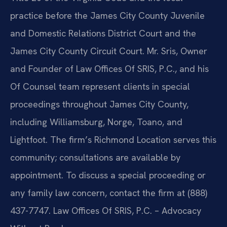
practice before the James City County Juvenile
and Domestic Relations District Court and the
James City County Circuit Court. Mr. Sris, Owner
and Founder of Law Offices Of SRIS, P.C., and his
Of Counsel team represent clients in special
proceedings throughout James City County,
including Williamsburg, Norge, Toano, and
Lightfoot. The firm’s Richmond Location serves this
community; consultations are available by
appointment. To discuss a special proceeding or
any family law concern, contact the firm at (888)
437-7747. Law Offices Of SRIS, P.C. – Advocacy