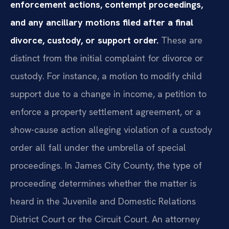
enforcement actions, contempt proceedings,
and any ancillary motions filed after a final
divorce, custody, or support order.
These are
distinct from the initial complaint for divorce or
custody. For instance, a motion to modify child
support due to a change in income, a petition to
enforce a property settlement agreement, or a
show-cause action alleging violation of a custody
order all fall under the umbrella of special
proceedings. In James City County, the type of
proceeding determines whether the matter is
heard in the Juvenile and Domestic Relations
District Court or the Circuit Court. An attorney