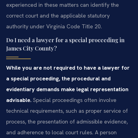
experienced in these matters can identify the
correct court and the applicable statutory
authority under Virginia Code Title 20.
Do I need a lawyer for a special proceeding in
James City County?
While you are not required to have a lawyer for
a special proceeding, the procedural and
evidentiary demands make legal representation
advisable.
Special proceedings often involve
technical requirements, such as proper service of
process, the presentation of admissible evidence,
and adherence to local court rules. A person