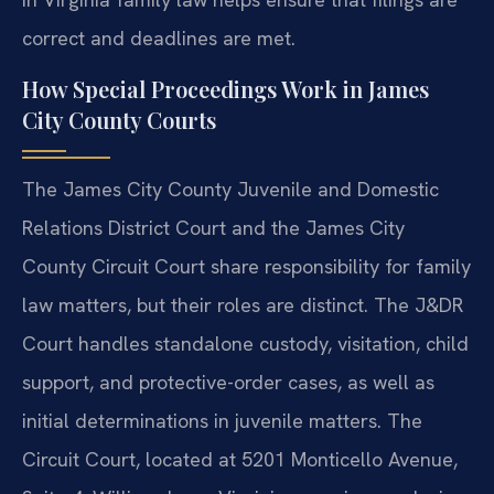
correct and deadlines are met.
How Special Proceedings Work in James
City County Courts
The James City County Juvenile and Domestic
Relations District Court and the James City
County Circuit Court share responsibility for family
law matters, but their roles are distinct. The J&DR
Court handles standalone custody, visitation, child
support, and protective-order cases, as well as
initial determinations in juvenile matters. The
Circuit Court, located at 5201 Monticello Avenue,