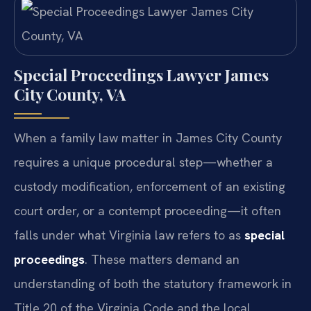
Special Proceedings Lawyer James
City County, VA
When a family law matter in James City County
requires a unique procedural step—whether a
custody modification, enforcement of an existing
court order, or a contempt proceeding—it often
falls under what Virginia law refers to as
special
proceedings
. These matters demand an
understanding of both the statutory framework in
Title 20 of the Virginia Code and the local