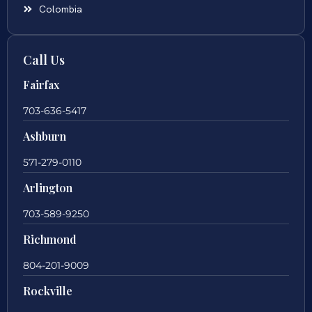
Colombia
Call Us
Fairfax
703-636-5417
Ashburn
571-279-0110
Arlington
703-589-9250
Richmond
804-201-9009
Rockville