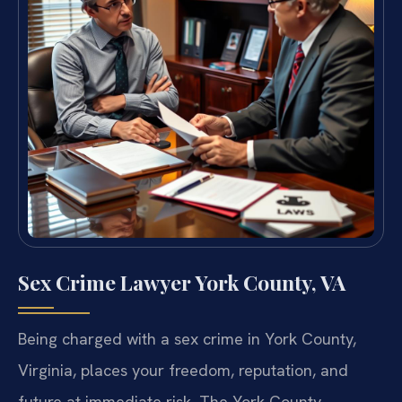
Sex Crime Lawyer York County, VA
Being charged with a sex crime in York County,
Virginia, places your freedom, reputation, and
future at immediate risk. The York County