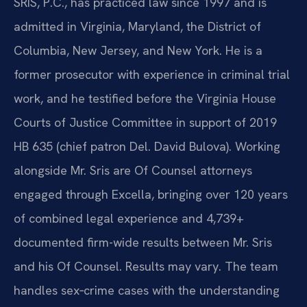
SRIS, P.C., has practiced law since 1997 and is
admitted in Virginia, Maryland, the District of
Columbia, New Jersey, and New York. He is a
former prosecutor with experience in criminal trial
work, and he testified before the Virginia House
Courts of Justice Committee in support of 2019
HB 635 (chief patron Del. David Bulova). Working
alongside Mr. Sris are Of Counsel attorneys
engaged through Excella, bringing over 120 years
of combined legal experience and 4,739+
documented firm-wide results between Mr. Sris
and his Of Counsel. Results may vary. The team
handles sex‑crime cases with the understanding