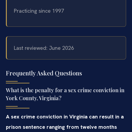
Practicing since 1997
Last reviewed: June 2026
Frequently Asked Questions
What is the penalty for a sex crime conviction in
York County, Virginia?
A sex crime conviction in Virginia can result in a
prison sentence ranging from twelve months