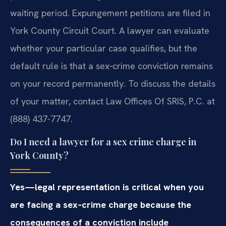
waiting period. Expungement petitions are filed in
York County Circuit Court. A lawyer can evaluate
whether your particular case qualifies, but the
default rule is that a sex‑crime conviction remains
on your record permanently. To discuss the details
of your matter, contact Law Offices Of SRIS, P.C. at
(888) 437-7747.
Do I need a lawyer for a sex crime charge in
York County?
Yes—legal representation is critical when you
are facing a sex‑crime charge because the
consequences of a conviction include