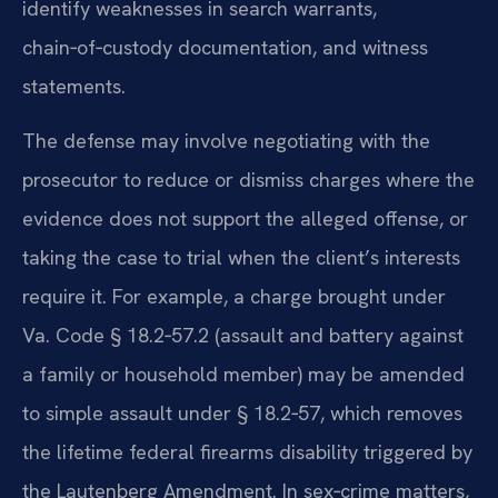
identify weaknesses in search warrants,
chain‑of‑custody documentation, and witness
statements.
The defense may involve negotiating with the
prosecutor to reduce or dismiss charges where the
evidence does not support the alleged offense, or
taking the case to trial when the client’s interests
require it. For example, a charge brought under
Va. Code § 18.2‑57.2 (assault and battery against
a family or household member) may be amended
to simple assault under § 18.2‑57, which removes
the lifetime federal firearms disability triggered by
the Lautenberg Amendment. In sex‑crime matters,