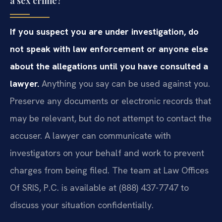
a sex crime?
If you suspect you are under investigation, do
not speak with law enforcement or anyone else
about the allegations until you have consulted a
lawyer.
Anything you say can be used against you.
Preserve any documents or electronic records that
may be relevant, but do not attempt to contact the
accuser. A lawyer can communicate with
investigators on your behalf and work to prevent
charges from being filed. The team at Law Offices
Of SRIS, P.C. is available at (888) 437-7747 to
discuss your situation confidentially.