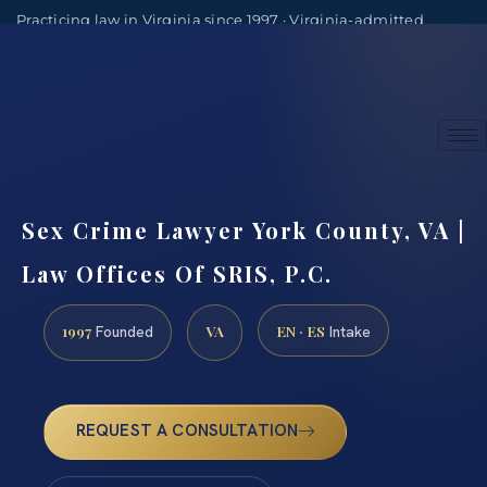
Practicing law in Virginia since 1997 · Virginia-admitted
attorneys
(888) 437-7747
Consultations by appointment
Sex Crime Lawyer York County, VA |
Law Offices Of SRIS, P.C.
1997
VA
EN · ES
Founded
Intake
REQUEST A CONSULTATION