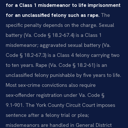
for a Class 1 misdemeanor to life imprisonment
for an unclassified felony such as rape.
The
specific penalty depends on the charge. Sexual
battery (Va. Code § 18.2‑67.4) is a Class 1
misdemeanor; aggravated sexual battery (Va.
Code § 18.2‑67.3) is a Class 4 felony carrying two
to ten years. Rape (Va. Code § 18.2‑61) is an
unclassified felony punishable by five years to life.
Most sex‑crime convictions also require
sex‑offender registration under Va. Code §
9.1‑901. The York County Circuit Court imposes
sentence after a felony trial or plea;
misdemeanors are handled in General District