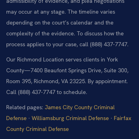
admissibility of evidence, and plea negotiations
may occur at any stage. The timeline varies
depending on the court’s calendar and the
complexity of the evidence. To discuss how the
process applies to your case, call (888) 437-7747.
Our Richmond Location serves clients in York
County—7400 Beaufont Springs Drive, Suite 300,
Room 395, Richmond, VA 23225. By appointment.
Call (888) 437-7747 to schedule.
Related pages:
James City County Criminal
Defense
·
Williamsburg Criminal Defense
·
Fairfax
County Criminal Defense