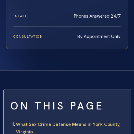
Phones Answered 24/7
INTAKE
By Appointment Only
CONSULTATION
ON THIS PAGE
What Sex Crime Defense Means in York County,
Virginia