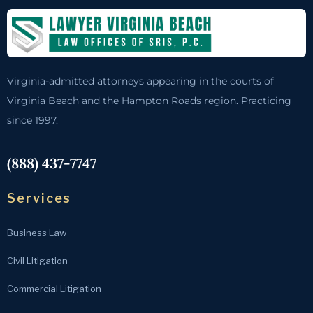
Virginia-admitted attorneys appearing in the courts of
Virginia Beach and the Hampton Roads region. Practicing
since 1997.
(888) 437-7747
Services
Business Law
Civil Litigation
Commercial Litigation