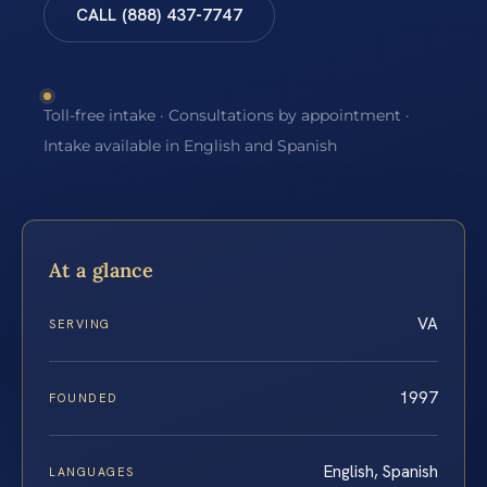
CALL (888) 437-7747
Toll-free intake · Consultations by appointment ·
Intake available in English and Spanish
At a glance
VA
SERVING
1997
FOUNDED
English, Spanish
LANGUAGES