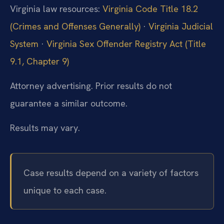
Virginia law resources:
Virginia Code Title 18.2
(Crimes and Offenses Generally)
·
Virginia Judicial
System
·
Virginia Sex Offender Registry Act (Title
9.1, Chapter 9)
Attorney advertising. Prior results do not
guarantee a similar outcome.
Results may vary.
Case results depend on a variety of factors
unique to each case.