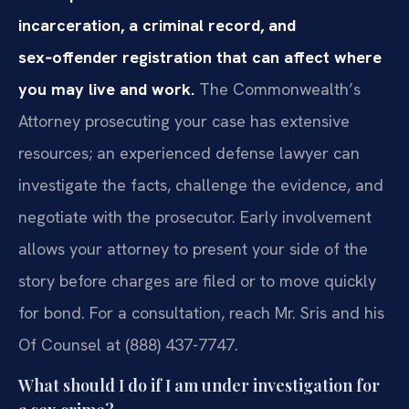
incarceration, a criminal record, and
sex‑offender registration that can affect where
you may live and work.
The Commonwealth’s
Attorney prosecuting your case has extensive
resources; an experienced defense lawyer can
investigate the facts, challenge the evidence, and
negotiate with the prosecutor. Early involvement
allows your attorney to present your side of the
story before charges are filed or to move quickly
for bond. For a consultation, reach Mr. Sris and his
Of Counsel at (888) 437-7747.
What should I do if I am under investigation for