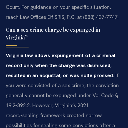
Court. For guidance on your specific situation,
reach Law Offices Of SRIS, P.C. at (888) 437-7747.
Can a sex crime charge be expunged in
Virginia?
Virginia law allows expungement of a criminal
record only when the charge was dismissed,
resulted in an acquittal, or was nolle prossed.
If
you were convicted of a sex crime, the conviction
generally cannot be expunged under Va. Code §
19.2‑392.2. However, Virginia’s 2021
record‑sealing framework created narrow
possibilities for sealing some convictions after a