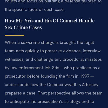
courts and focus on building a defense tailored to
the specific facts of each case.
How Mr. Sris and His Of Counsel Handle
Sex Crime Cases
When a sex‑crime charge is brought, the legal
team acts quickly to preserve evidence, interview
witnesses, and challenge any procedural missteps
by law enforcement. Mr. Sris—who practiced as a
prosecutor before founding the firm in 1997—
understands how the Commonwealth’s Attorney
prepares a case. That perspective allows the team
to anticipate the prosecution’s strategy and to