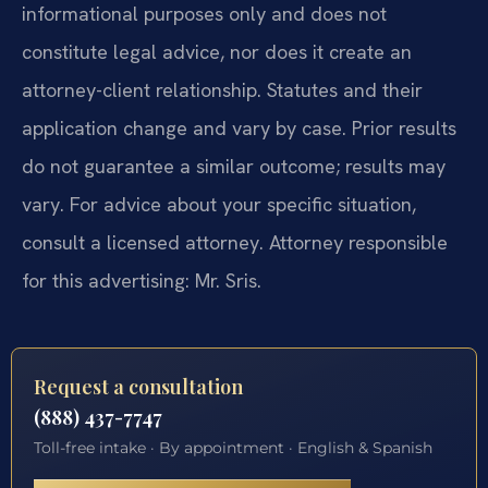
informational purposes only and does not
constitute legal advice, nor does it create an
attorney-client relationship. Statutes and their
application change and vary by case. Prior results
do not guarantee a similar outcome; results may
vary. For advice about your specific situation,
consult a licensed attorney. Attorney responsible
for this advertising: Mr. Sris.
Request a consultation
(888) 437-7747
Toll-free intake · By appointment · English & Spanish