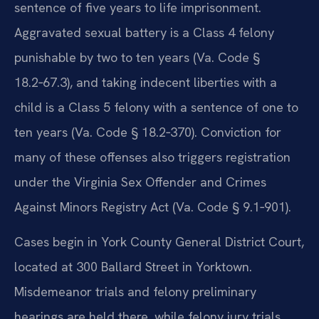
sentence of five years to life imprisonment.
Aggravated sexual battery is a Class 4 felony
punishable by two to ten years (Va. Code §
18.2‑67.3), and taking indecent liberties with a
child is a Class 5 felony with a sentence of one to
ten years (Va. Code § 18.2‑370). Conviction for
many of these offenses also triggers registration
under the Virginia Sex Offender and Crimes
Against Minors Registry Act (Va. Code § 9.1‑901).
Cases begin in York County General District Court,
located at 300 Ballard Street in Yorktown.
Misdemeanor trials and felony preliminary
hearings are held there, while felony jury trials