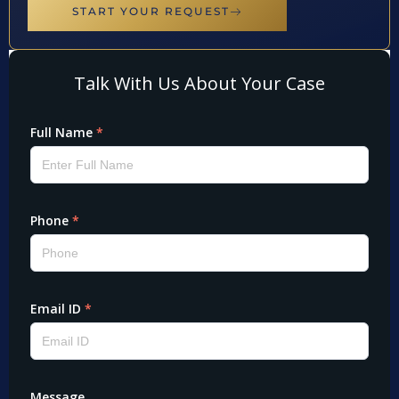
START YOUR REQUEST