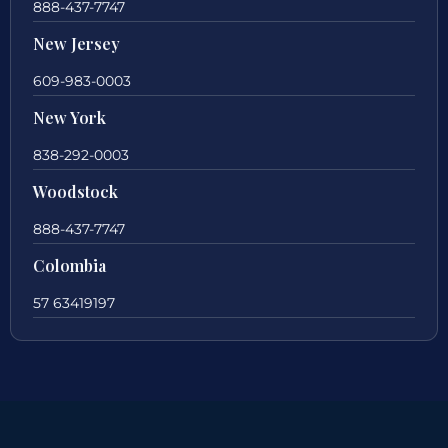
888-437-7747
New Jersey
609-983-0003
New York
838-292-0003
Woodstock
888-437-7747
Colombia
57 63419197