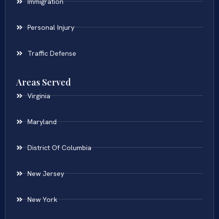
Immigration
Personal Injury
Traffic Defense
Areas Served
Virginia
Maryland
District Of Columbia
New Jersey
New York