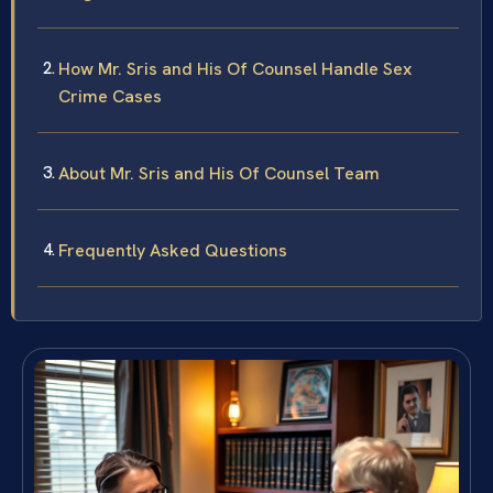
How Mr. Sris and His Of Counsel Handle Sex
Crime Cases
About Mr. Sris and His Of Counsel Team
Frequently Asked Questions