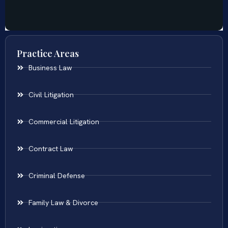
Practice Areas
Business Law
Civil Litigation
Commercial Litigation
Contract Law
Criminal Defense
Family Law & Divorce