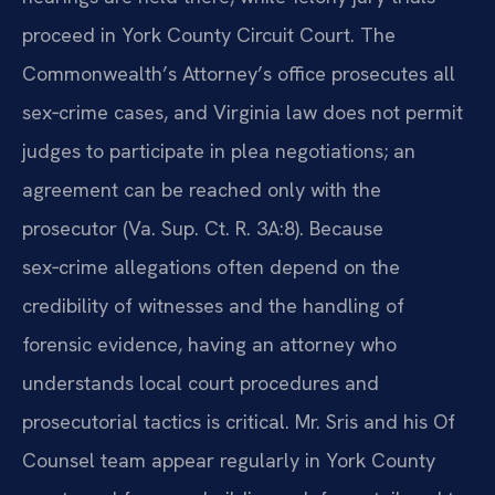
proceed in York County Circuit Court. The
Commonwealth’s Attorney’s office prosecutes all
sex‑crime cases, and Virginia law does not permit
judges to participate in plea negotiations; an
agreement can be reached only with the
prosecutor (Va. Sup. Ct. R. 3A:8). Because
sex‑crime allegations often depend on the
credibility of witnesses and the handling of
forensic evidence, having an attorney who
understands local court procedures and
prosecutorial tactics is critical. Mr. Sris and his Of
Counsel team appear regularly in York County