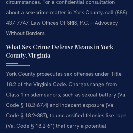
circumstances. For a confidential consultation
about a sex‑crime matter in York County, call (888)
437-7747. Law Offices Of SRIS, P.C. – Advocacy
Without Borders.
What Sex Crime Defense Means in York
County, Virginia
York County prosecutes sex offenses under Title
18.2 of the Virginia Code. Charges range from
Class 1 misdemeanors, such as sexual battery (Va.
Code § 18.2‑67.4) and indecent exposure (Va.
Code § 18.2‑387), to unclassified felonies like rape
(Va. Code § 18.2‑61) that carry a potential