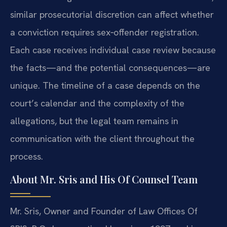
similar prosecutorial discretion can affect whether
a conviction requires sex‑offender registration.
Each case receives individual case review because
the facts—and the potential consequences—are
unique. The timeline of a case depends on the
court’s calendar and the complexity of the
allegations, but the legal team remains in
communication with the client throughout the
process.
About Mr. Sris and His Of Counsel Team
Mr. Sris, Owner and Founder of Law Offices Of