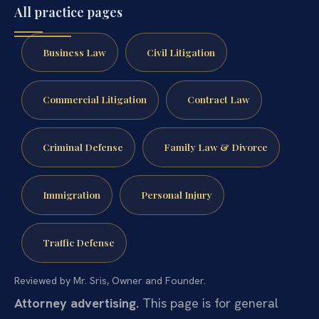
All practice pages
Business Law
Civil Litigation
Commercial Litigation
Contract Law
Criminal Defense
Family Law & Divorce
Immigration
Personal Injury
Traffic Defense
Reviewed by Mr. Sris, Owner and Founder.
Attorney advertising.
This page is for general