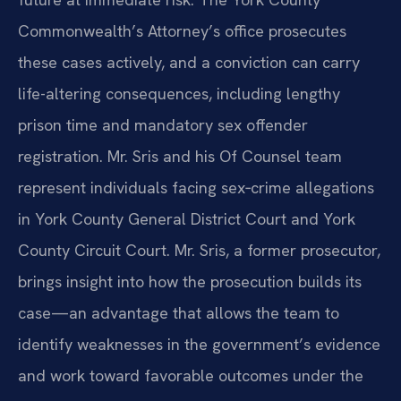
Commonwealth’s Attorney’s office prosecutes
these cases actively, and a conviction can carry
life-altering consequences, including lengthy
prison time and mandatory sex offender
registration. Mr. Sris and his Of Counsel team
represent individuals facing sex‑crime allegations
in York County General District Court and York
County Circuit Court. Mr. Sris, a former prosecutor,
brings insight into how the prosecution builds its
case—an advantage that allows the team to
identify weaknesses in the government’s evidence
and work toward favorable outcomes under the