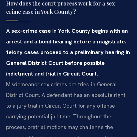
How does the court process work for a sex
crime case in York County?
A sex‑crime case in York County begins with an
arrest and a bond hearing before a magistrate;
felony cases proceed to a preliminary hearing in
General District Court before possible
indictment and trial in Circuit Court.
Misdemeanor sex crimes are tried in General
District Court. A defendant has an absolute right
to a jury trial in Circuit Court for any offense
carrying potential jail time. Throughout the
process, pretrial motions may challenge the