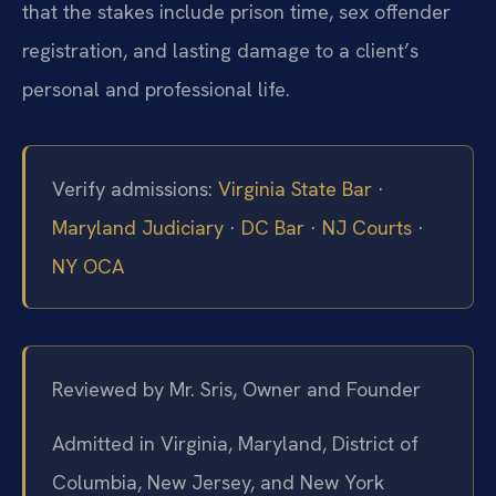
that the stakes include prison time, sex offender
registration, and lasting damage to a client’s
personal and professional life.
Verify admissions:
Virginia State Bar
·
Maryland Judiciary
·
DC Bar
·
NJ Courts
·
NY OCA
Reviewed by Mr. Sris, Owner and Founder
Admitted in Virginia, Maryland, District of
Columbia, New Jersey, and New York