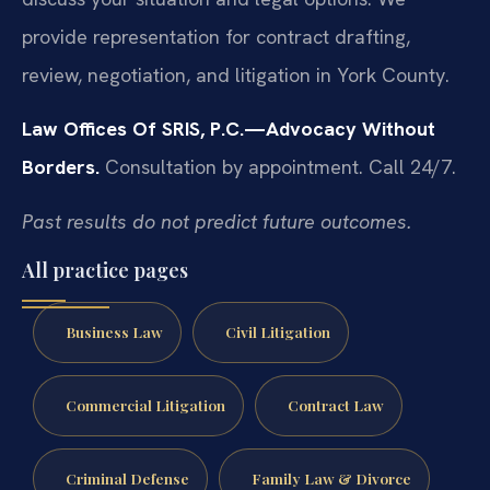
provide representation for contract drafting,
review, negotiation, and litigation in York County.
Law Offices Of SRIS, P.C.—Advocacy Without
Borders.
Consultation by appointment. Call 24/7.
Past results do not predict future outcomes.
All practice pages
Business Law
Civil Litigation
Commercial Litigation
Contract Law
Criminal Defense
Family Law & Divorce