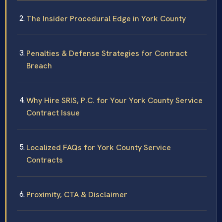
The Insider Procedural Edge in York County
Penalties & Defense Strategies for Contract
Breach
Why Hire SRIS, P.C. for Your York County Service
Contract Issue
Localized FAQs for York County Service
Contracts
Proximity, CTA & Disclaimer