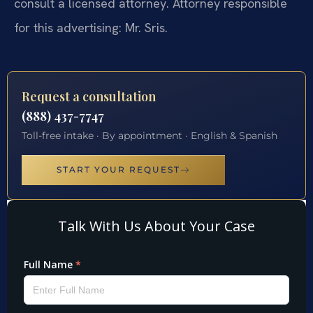
consult a licensed attorney. Attorney responsible
for this advertising: Mr. Sris.
Request a consultation
(888) 437-7747
Toll-free intake · By appointment · English & Spanish
START YOUR REQUEST