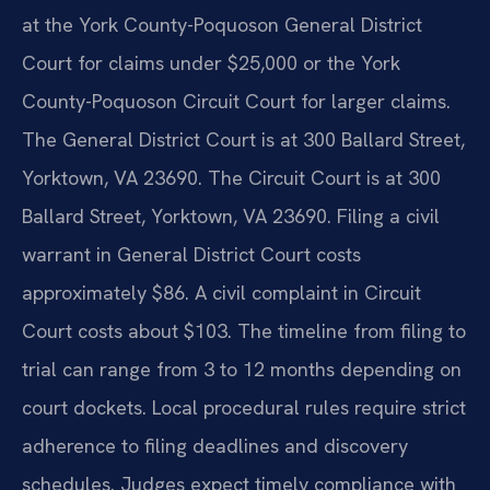
at the York County-Poquoson General District
Court for claims under $25,000 or the York
County-Poquoson Circuit Court for larger claims.
The General District Court is at 300 Ballard Street,
Yorktown, VA 23690. The Circuit Court is at 300
Ballard Street, Yorktown, VA 23690. Filing a civil
warrant in General District Court costs
approximately $86. A civil complaint in Circuit
Court costs about $103. The timeline from filing to
trial can range from 3 to 12 months depending on
court dockets. Local procedural rules require strict
adherence to filing deadlines and discovery
schedules. Judges expect timely compliance with