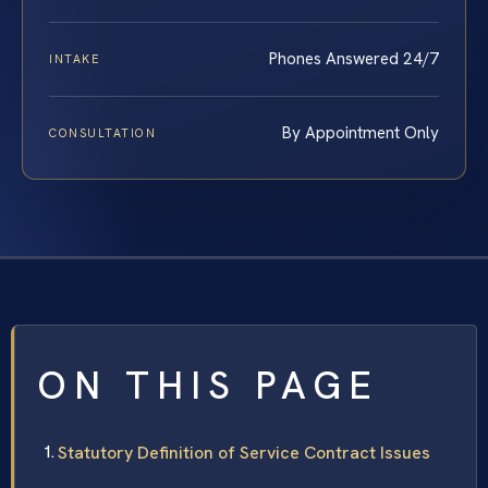
Phones Answered 24/7
INTAKE
By Appointment Only
CONSULTATION
ON THIS PAGE
Statutory Definition of Service Contract Issues