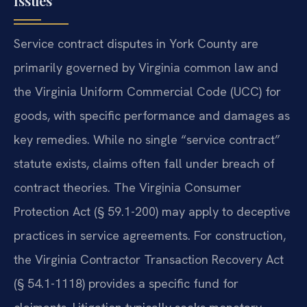
Issues
Service contract disputes in York County are
primarily governed by Virginia common law and
the Virginia Uniform Commercial Code (UCC) for
goods, with specific performance and damages as
key remedies. While no single “service contract”
statute exists, claims often fall under breach of
contract theories. The Virginia Consumer
Protection Act (§ 59.1-200) may apply to deceptive
practices in service agreements. For construction,
the Virginia Contractor Transaction Recovery Act
(§ 54.1-1118) provides a specific fund for