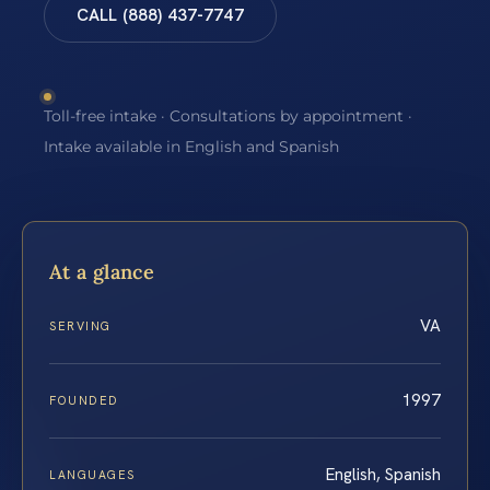
CALL (888) 437-7747
Toll-free intake · Consultations by appointment ·
Intake available in English and Spanish
At a glance
VA
SERVING
1997
FOUNDED
English, Spanish
LANGUAGES