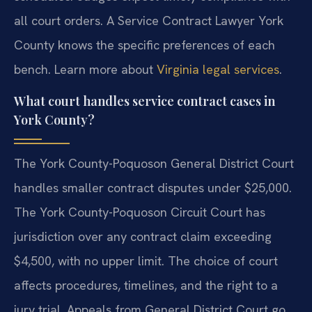
all court orders. A Service Contract Lawyer York
County knows the specific preferences of each
bench. Learn more about
Virginia legal services
.
What court handles service contract cases in
York County?
The York County-Poquoson General District Court
handles smaller contract disputes under $25,000.
The York County-Poquoson Circuit Court has
jurisdiction over any contract claim exceeding
$4,500, with no upper limit. The choice of court
affects procedures, timelines, and the right to a
jury trial. Appeals from General District Court go