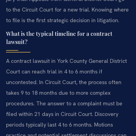
to the Circuit Court for a new trial. Knowing where
to file is the first strategic decision in litigation.
What is the typical timeline for a contract
lawsuit?
A contract lawsuit in York County General District
Court can reach trial in 4 to 6 months if
uncontested. In Circuit Court, the process often
takes 9 to 18 months due to more complex
procedures. The answer to a complaint must be
filed within 21 days in Circuit Court. Discovery
periods typically last 4 to 6 months. Motions
practice and potential settlement discussions can