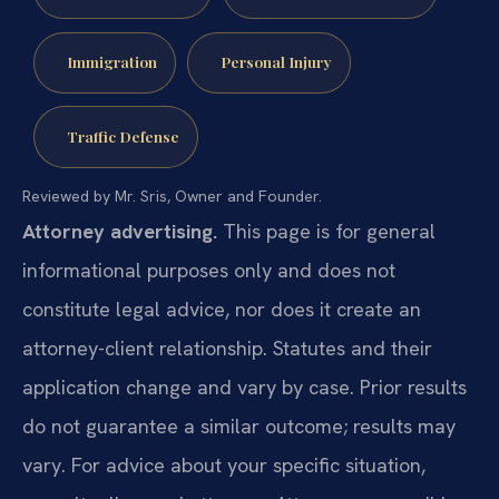
Immigration
Personal Injury
Traffic Defense
Reviewed by Mr. Sris, Owner and Founder.
Attorney advertising.
This page is for general
informational purposes only and does not
constitute legal advice, nor does it create an
attorney-client relationship. Statutes and their
application change and vary by case. Prior results
do not guarantee a similar outcome; results may
vary. For advice about your specific situation,