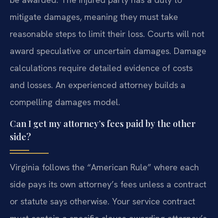
mitigate damages, meaning they must take
reasonable steps to limit their loss. Courts will not
award speculative or uncertain damages. Damage
calculations require detailed evidence of costs
and losses. An experienced attorney builds a
compelling damages model.
Can I get my attorney’s fees paid by the other
side?
Virginia follows the “American Rule” where each
side pays its own attorney’s fees unless a contract
or statute says otherwise. Your service contract