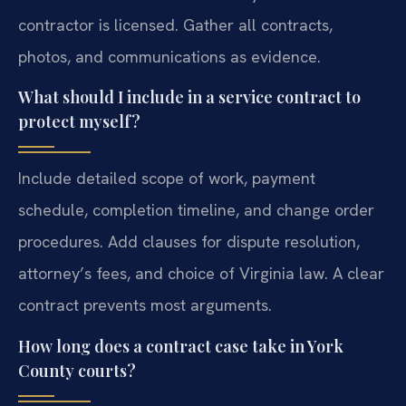
contractor is licensed. Gather all contracts,
photos, and communications as evidence.
What should I include in a service contract to
protect myself?
Include detailed scope of work, payment
schedule, completion timeline, and change order
procedures. Add clauses for dispute resolution,
attorney’s fees, and choice of Virginia law. A clear
contract prevents most arguments.
How long does a contract case take in York
County courts?