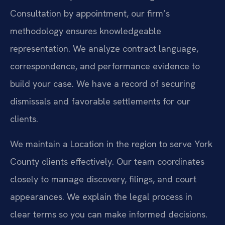
Consultation by appointment, our firm’s
methodology ensures knowledgeable
representation. We analyze contract language,
correspondence, and performance evidence to
build your case. We have a record of securing
dismissals and favorable settlements for our
clients.
We maintain a Location in the region to serve York
County clients effectively. Our team coordinates
closely to manage discovery, filings, and court
appearances. We explain the legal process in
clear terms so you can make informed decisions.