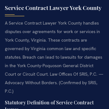
Service Contract Lawyer York County
A Service Contract Lawyer York County handles
disputes over agreements for work or services in
York County, Virginia. These contracts are
governed by Virginia common law and specific
statutes. Breach can lead to lawsuits for damages
in the York County-Poquoson General District
Court or Circuit Court. Law Offices Of SRIS, P.C. —
Advocacy Without Borders. (Confirmed by SRIS,
P.C.)
Statutory Definition of Service Contract