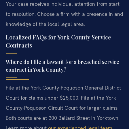
Your case receives individual attention from start
to resolution. Choose a firm with a presence in and
knowledge of the local legal area.
Localized FAQs for York County Service
Contracts
Where do I file a lawsuit for a breached service
contract in York County?
File at the York County-Poquoson General District
Court for claims under $25,000. File at the York
County-Poquoson Circuit Court for larger claims.
Both courts are at 300 Ballard Street in Yorktown.
Learn more about
our experienced legal team
.