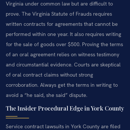
Virginia under common law but are difficult to
prove. The Virginia Statute of Frauds requires
written contracts for agreements that cannot be
performed within one year. It also requires writing
for the sale of goods over $500. Proving the terms
of an oral agreement relies on witness testimony
and circumstantial evidence. Courts are skeptical
of oral contract claims without strong
corroboration. Always get the terms in writing to
avoid a “he said, she said” dispute.
The Insider Procedural Edge in York County
Service contract lawsuits in York County are filed