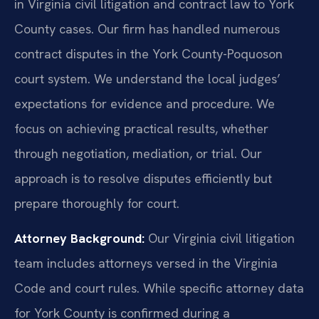
in Virginia civil litigation and contract law to York
County cases. Our firm has handled numerous
contract disputes in the York County-Poquoson
court system. We understand the local judges’
expectations for evidence and procedure. We
focus on achieving practical results, whether
through negotiation, mediation, or trial. Our
approach is to resolve disputes efficiently but
prepare thoroughly for court.
Attorney Background:
Our Virginia civil litigation
team includes attorneys versed in the Virginia
Code and court rules. While specific attorney data
for York County is confirmed during a