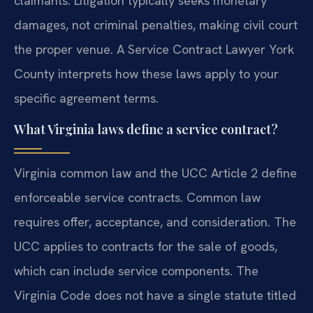
claimants. Litigation typically seeks monetary
damages, not criminal penalties, making civil court
the proper venue. A Service Contract Lawyer York
County interprets how these laws apply to your
specific agreement terms.
What Virginia laws define a service contract?
Virginia common law and the UCC Article 2 define
enforceable service contracts. Common law
requires offer, acceptance, and consideration. The
UCC applies to contracts for the sale of goods,
which can include service components. The
Virginia Code does not have a single statute titled