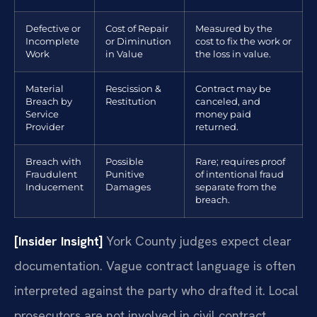
Defective or
Cost of Repair
Measured by the
Incomplete
or Diminution
cost to fix the work or
Work
in Value
the loss in value.
Material
Rescission &
Contract may be
Breach by
Restitution
canceled, and
Service
money paid
Provider
returned.
Breach with
Possible
Rare; requires proof
Fraudulent
Punitive
of intentional fraud
Inducement
Damages
separate from the
breach.
[Insider Insight]
York County judges expect clear
documentation. Vague contract language is often
interpreted against the party who drafted it. Local
prosecutors are not involved in civil contract