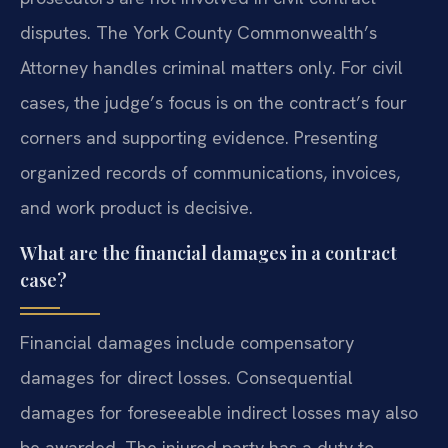
disputes. The York County Commonwealth’s
Attorney handles criminal matters only. For civil
cases, the judge’s focus is on the contract’s four
corners and supporting evidence. Presenting
organized records of communications, invoices,
and work product is decisive.
What are the financial damages in a contract
case?
Financial damages include compensatory
damages for direct losses. Consequential
damages for foreseeable indirect losses may also
be awarded. The injured party has a duty to