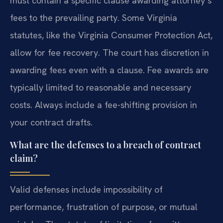
must contain a specific clause awarding attorney’s
fees to the prevailing party. Some Virginia
statutes, like the Virginia Consumer Protection Act,
allow for fee recovery. The court has discretion in
awarding fees even with a clause. Fee awards are
typically limited to reasonable and necessary
costs. Always include a fee-shifting provision in
your contract drafts.
What are the defenses to a breach of contract
claim?
Valid defenses include impossibility of
performance, frustration of purpose, or mutual