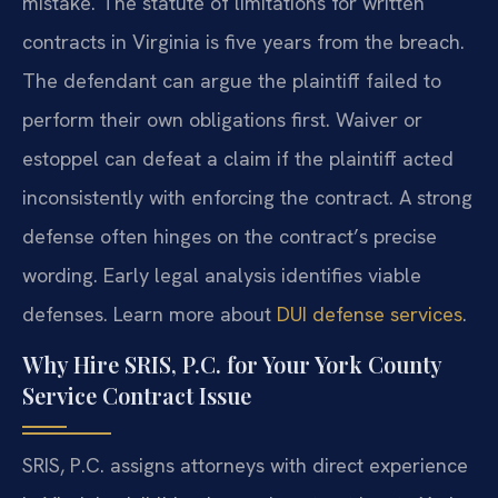
mistake. The statute of limitations for written
contracts in Virginia is five years from the breach.
The defendant can argue the plaintiff failed to
perform their own obligations first. Waiver or
estoppel can defeat a claim if the plaintiff acted
inconsistently with enforcing the contract. A strong
defense often hinges on the contract’s precise
wording. Early legal analysis identifies viable
defenses. Learn more about
DUI defense services
.
Why Hire SRIS, P.C. for Your York County
Service Contract Issue
SRIS, P.C. assigns attorneys with direct experience