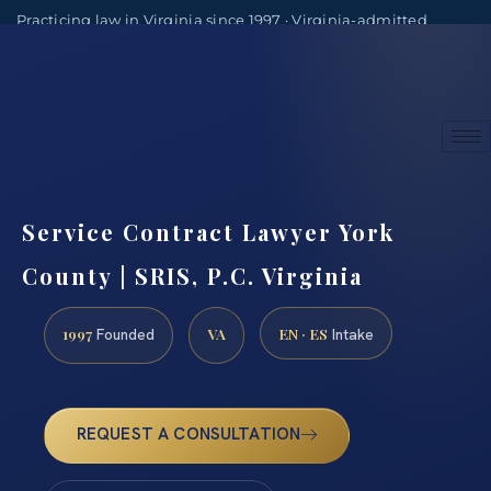
Practicing law in Virginia since 1997 · Virginia-admitted
attorneys
(888) 437-7747
Consultations by appointment
Service Contract Lawyer York
County | SRIS, P.C. Virginia
1997
VA
EN · ES
Founded
Intake
REQUEST A CONSULTATION