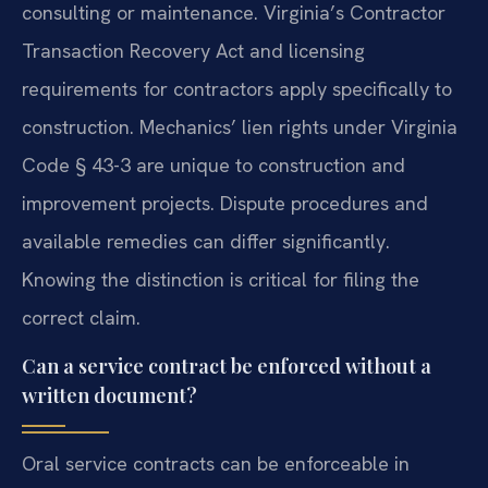
consulting or maintenance. Virginia’s Contractor
Transaction Recovery Act and licensing
requirements for contractors apply specifically to
construction. Mechanics’ lien rights under Virginia
Code § 43-3 are unique to construction and
improvement projects. Dispute procedures and
available remedies can differ significantly.
Knowing the distinction is critical for filing the
correct claim.
Can a service contract be enforced without a
written document?
Oral service contracts can be enforceable in