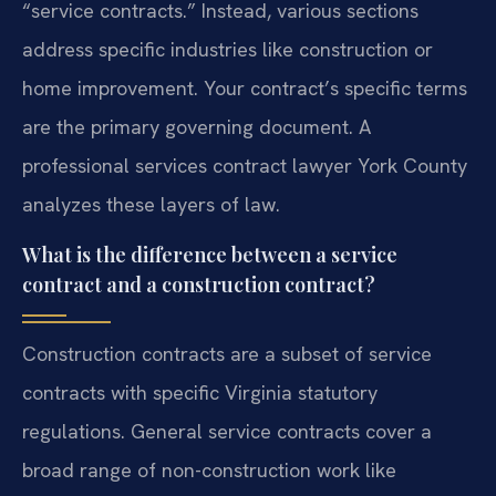
“service contracts.” Instead, various sections
address specific industries like construction or
home improvement. Your contract’s specific terms
are the primary governing document. A
professional services contract lawyer York County
analyzes these layers of law.
What is the difference between a service
contract and a construction contract?
Construction contracts are a subset of service
contracts with specific Virginia statutory
regulations. General service contracts cover a
broad range of non-construction work like