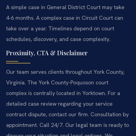
A simple case in General District Court may take
4-6 months. A complex case in Circuit Court can
take over a year. Timelines depend on court
schedules, discovery, and case complexity.
Proximity, CTA & Disclaimer
Our team serves clients throughout York County,
Virginia. The York County-Poquoson court
complex is centrally located in Yorktown. For a
detailed case review regarding your service
contract dispute, contact our firm. Consultation by
appointment. Call 24/7. Our legal team is ready to
discuss your situation and legal options. We