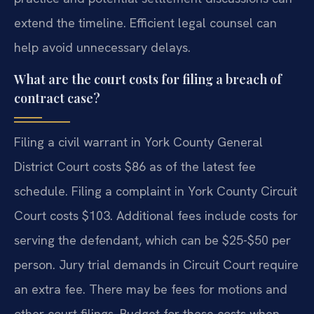
extend the timeline. Efficient legal counsel can
help avoid unnecessary delays.
What are the court costs for filing a breach of
contract case?
Filing a civil warrant in York County General
District Court costs $86 as of the latest fee
schedule. Filing a complaint in York County Circuit
Court costs $103. Additional fees include costs for
serving the defendant, which can be $25-$50 per
person. Jury trial demands in Circuit Court require
an extra fee. There may be fees for motions and
other court filings. Budget for these costs when