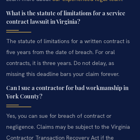
What is the statute of limitations for a service
contract lawsuit in Virginia?
The statute of limitations for a written contract is
five years from the date of breach. For oral
contracts, it is three years. Do not delay, as
missing this deadline bars your claim forever.
Can I sue a contractor for bad workmanship in
York County?
Yes, you can sue for breach of contract or
negligence. Claims may be subject to the Virginia
Contractor Transaction Recovery Act if the