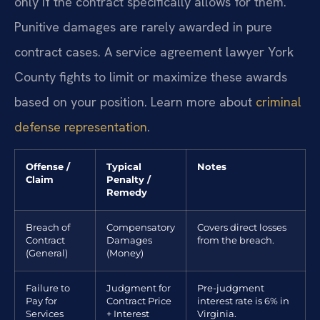
only if the contract specifically allows for them.
Punitive damages are rarely awarded in pure
contract cases. A service agreement lawyer York
County fights to limit or maximize these awards
based on your position. Learn more about
criminal
defense representation
.
Offense /
Typical
Notes
Claim
Penalty /
Remedy
Breach of
Compensatory
Covers direct losses
Contract
Damages
from the breach.
(General)
(Money)
Failure to
Judgment for
Pre-judgment
Pay for
Contract Price
interest rate is 6% in
Services
+ Interest
Virginia.