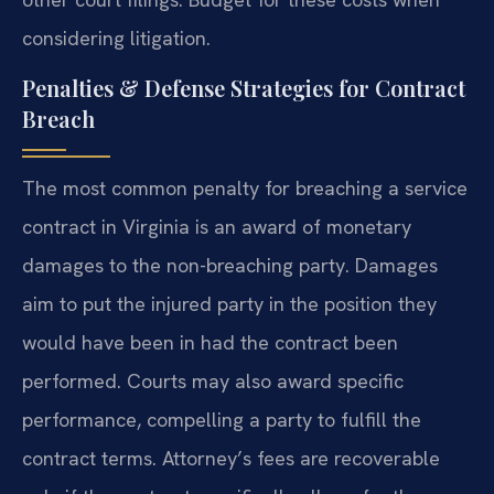
considering litigation.
Penalties & Defense Strategies for Contract
Breach
The most common penalty for breaching a service
contract in Virginia is an award of monetary
damages to the non-breaching party. Damages
aim to put the injured party in the position they
would have been in had the contract been
performed. Courts may also award specific
performance, compelling a party to fulfill the
contract terms. Attorney’s fees are recoverable