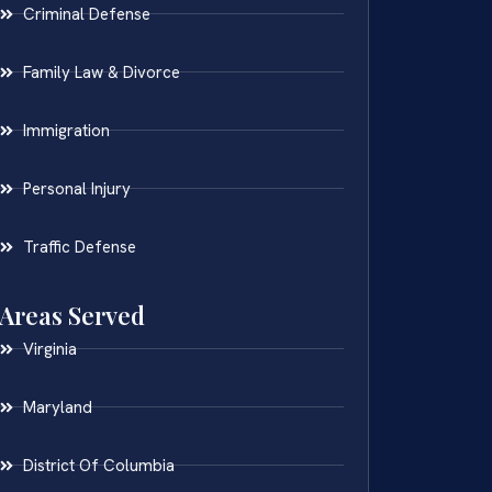
Criminal Defense
Family Law & Divorce
Immigration
Personal Injury
Traffic Defense
Areas Served
Virginia
Maryland
District Of Columbia