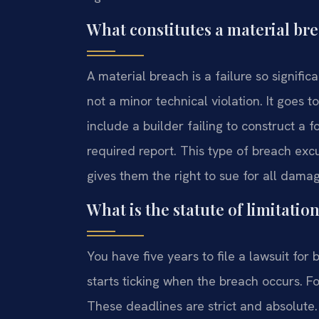
What constitutes a material br
A material breach is a failure so significa
not a minor technical violation. It goes
include a builder failing to construct a 
required report. This type of breach excu
gives them the right to sue for all dama
What is the statute of limitatio
You have five years to file a lawsuit for 
starts ticking when the breach occurs. For
These deadlines are strict and absolute. 