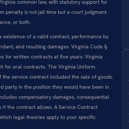
Virginia common law, with statutory support for
enalty is not jail time but a court judgment
nce, or both.
e existence of a valid contract, performance by
fendant, and resulting damages. Virginia Code §
s for written contracts at five years. Virginia
t for oral contracts. The Virginia Uniform
 the service contract included the sale of goods.
d party in the position they would have been in
 includes compensatory damages, consequential
if the contract allows. A Service Contract
ich legal theories apply to your specific