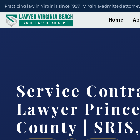
Practicing law in Virginia since 1997 · Virginia-admitted attorne
Home
Ab
Service Contr
Lawyer Princ
County | SRIS,