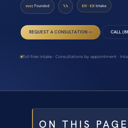
1997
VA
EN · ES
Founded
Intake
REQUEST A CONSULTATION
CALL (8
Toll-free intake · Consultations by appointment · Int
ON THIS PAG