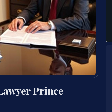
 Lawyer Prince