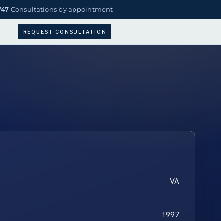
747
Consultations by appointment
REQUEST CONSULTATION
VA
1997