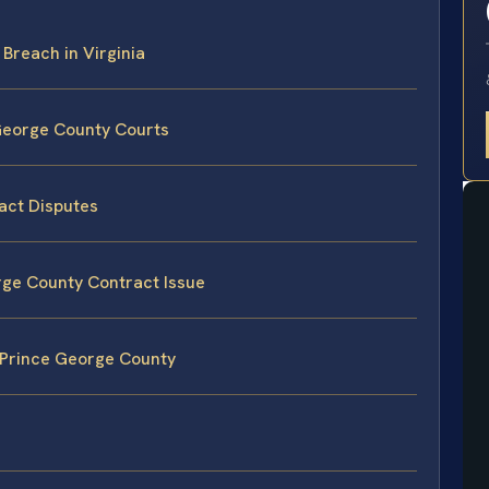
 Breach in Virginia
 George County Courts
act Disputes
orge County Contract Issue
 Prince George County