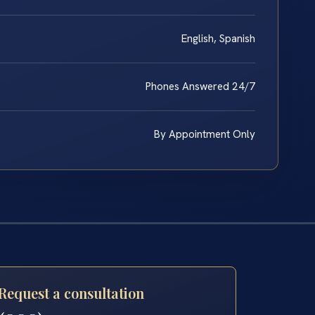
English, Spanish
Phones Answered 24/7
By Appointment Only
Request a consultation