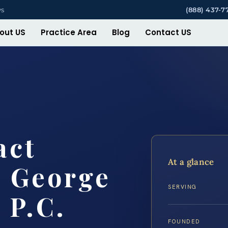
ys
(888) 437-7
out US
Practice Area
Blog
Contact US
act
At a glance
e George
SERVING
 P.C.
FOUNDED