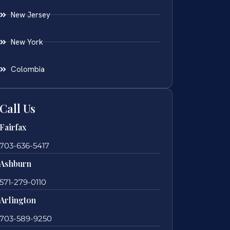
New Jersey
New York
Colombia
Call Us
Fairfax
703-636-5417
Ashburn
571-279-0110
Arlington
703-589-9250