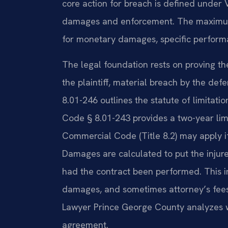
core action for breach is defined under 
damages and enforcement. The maximum p
for monetary damages, specific performa
The legal foundation rests on proving th
the plaintiff, material breach by the de
8.01-246 outlines the statute of limitation
Code § 8.01-243 provides a two-year limi
Commercial Code (Title 8.2) may apply if
Damages are calculated to put the injure
had the contract been performed. This
damages, and sometimes attorney’s fees 
Lawyer Prince George County analyzes wh
agreement.