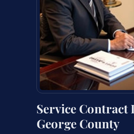
Service Contract
George County