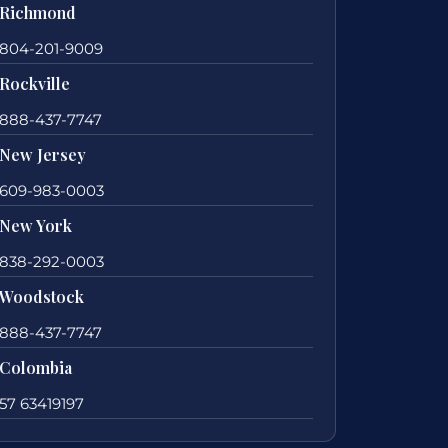
Richmond
804-201-9009
Rockville
888-437-7747
New Jersey
609-983-0003
New York
838-292-0003
Woodstock
888-437-7747
Colombia
57 63419197