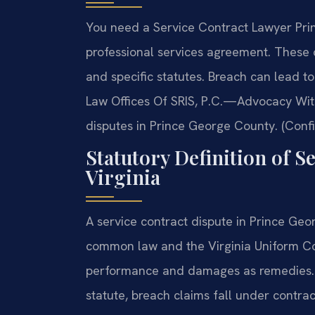
You need a Service Contract Lawyer Pri
professional services agreement. These
and specific statutes. Breach can lead to
Law Offices Of SRIS, P.C.—Advocacy With
disputes in Prince George County. (Confi
Statutory Definition of S
Virginia
A service contract dispute in Prince Geo
common law and the Virginia Uniform Co
performance and damages as remedies. Wh
statute, breach claims fall under contrac