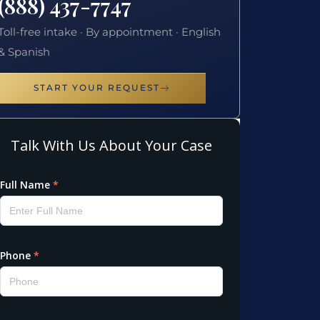
(888) 437-7747
Toll-free intake · By appointment · English
& Spanish
START YOUR REQUEST