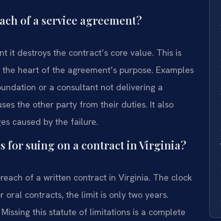
each of a service agreement?
nt it destroys the contract’s core value. This is
 to the heart of the agreement’s purpose. Examples
foundation or a consultant not delivering a
ses the other party from their duties. It also
ges caused by the failure.
ns for suing on a contract in Virginia?
breach of a written contract in Virginia. The clock
 oral contracts, the limit is only two years.
Missing this statute of limitations is a complete