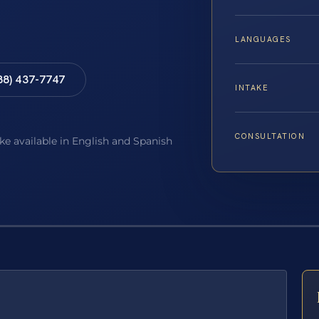
LANGUAGES
88) 437-7747
INTAKE
CONSULTATION
ake available in English and Spanish
E