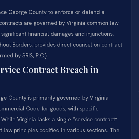
nce George County to enforce or defend a
 contracts are governed by Virginia common law
 significant financial damages and injunctions.
out Borders. provides direct counsel on contract
rmed by SRIS, P.C.)
ervice Contract Breach in
rge County is primarily governed by Virginia
mmercial Code for goods, with specific
ile Virginia lacks a single “service contract”
t law principles codified in various sections. The