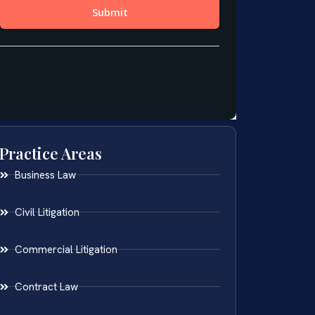
Practice Areas
Business Law
Civil Litigation
Commercial Litigation
Contract Law