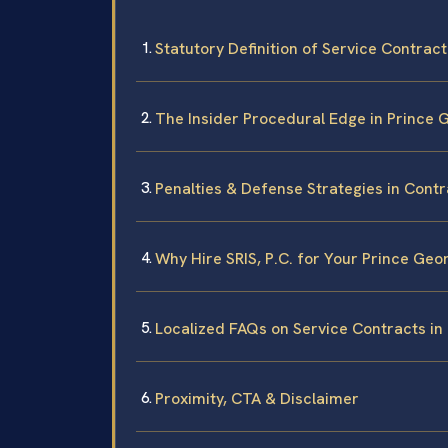
Statutory Definition of Service Contract
The Insider Procedural Edge in Prince
Penalties & Defense Strategies in Contr
Why Hire SRIS, P.C. for Your Prince Ge
Localized FAQs on Service Contracts in
Proximity, CTA & Disclaimer