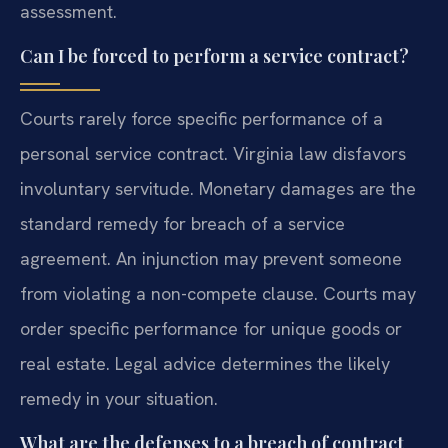
assessment.
Can I be forced to perform a service contract?
Courts rarely force specific performance of a
personal service contract. Virginia law disfavors
involuntary servitude. Monetary damages are the
standard remedy for breach of a service
agreement. An injunction may prevent someone
from violating a non-compete clause. Courts may
order specific performance for unique goods or
real estate. Legal advice determines the likely
remedy in your situation.
What are the defenses to a breach of contract