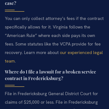
case?
You can only collect attorney’s fees if the contract
specifically allows for it. Virginia follows the
“American Rule” where each side pays its own
fees. Some statutes like the VCPA provide for fee
recovery. Learn more about
our experienced legal
team
.
Where do I file a lawsuit for a broken service
contract in Fredericksburg?
File in Fredericksburg General District Court for
claims of $25,000 or less. File in Fredericksburg