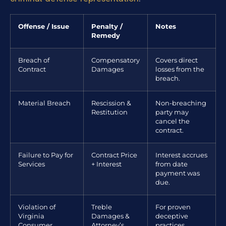
Offense / Issue
Penalty /
Notes
Remedy
Breach of
Compensatory
Covers direct
Contract
Damages
losses from the
breach.
Material Breach
Rescission &
Non-breaching
Restitution
party may
cancel the
contract.
Failure to Pay for
Contract Price
Interest accrues
Services
+ Interest
from date
payment was
due.
Violation of
Treble
For proven
Virginia
Damages &
deceptive
Consumer
Attorney’s
practices.