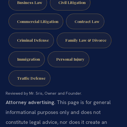
Business Law
Civil Litigation
Commercial Litigation
Contract Law
Criminal Defense
Family Law & Divorce
Immigration
Personal Injury
Traffic Defense
Reviewed by Mr. Sris, Owner and Founder.
Attorney advertising.
This page is for general
informational purposes only and does not
constitute legal advice, nor does it create an