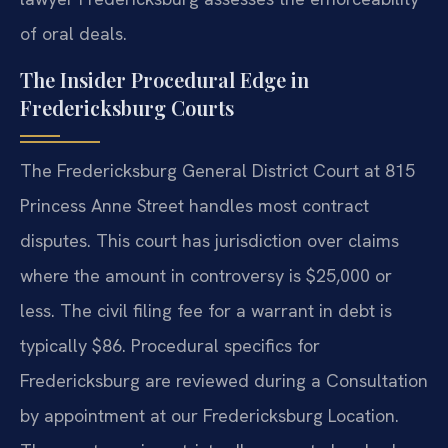
of oral deals.
The Insider Procedural Edge in
Fredericksburg Courts
The Fredericksburg General District Court at 815
Princess Anne Street handles most contract
disputes. This court has jurisdiction over claims
where the amount in controversy is $25,000 or
less. The civil filing fee for a warrant in debt is
typically $86. Procedural specifics for
Fredericksburg are reviewed during a Consultation
by appointment at our Fredericksburg Location.