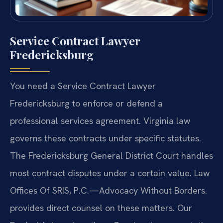
Service Contract Lawyer
Fredericksburg
You need a Service Contract Lawyer
Fredericksburg to enforce or defend a
professional services agreement. Virginia law
governs these contracts under specific statutes.
The Fredericksburg General District Court handles
most contract disputes under a certain value. Law
Offices Of SRIS, P.C.—Advocacy Without Borders.
provides direct counsel on these matters. Our