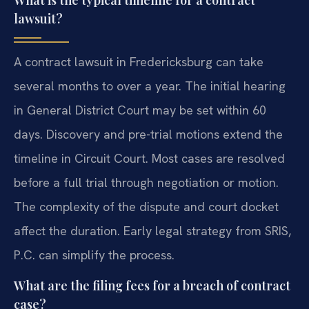
What is the typical timeline for a contract
lawsuit?
A contract lawsuit in Fredericksburg can take
several months to over a year. The initial hearing
in General District Court may be set within 60
days. Discovery and pre-trial motions extend the
timeline in Circuit Court. Most cases are resolved
before a full trial through negotiation or motion.
The complexity of the dispute and court docket
affect the duration. Early legal strategy from SRIS,
P.C. can simplify the process.
What are the filing fees for a breach of contract
case?