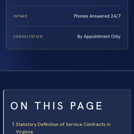
Phones Answered 24/7
INTAKE
By Appointment Only
CONSULTATION
ON THIS PAGE
Statutory Definition of Service Contracts in
Virginia