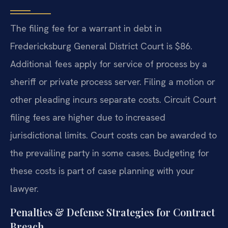
The filing fee for a warrant in debt in
Fredericksburg General District Court is $86.
Additional fees apply for service of process by a
sheriff or private process server. Filing a motion or
other pleading incurs separate costs. Circuit Court
filing fees are higher due to increased
jurisdictional limits. Court costs can be awarded to
the prevailing party in some cases. Budgeting for
these costs is part of case planning with your
lawyer.
Penalties & Defense Strategies for Contract
Breach