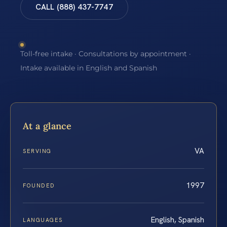
CALL (888) 437-7747
Toll-free intake · Consultations by appointment ·
Intake available in English and Spanish
At a glance
VA
SERVING
1997
FOUNDED
English, Spanish
LANGUAGES