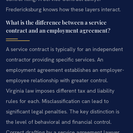
Fredericksburg knows how these layers interact.
What is the difference between a service
contract and an employment agreement?
A service contract is typically for an independent
contractor providing specific services. An
employment agreement establishes an employer-
employee relationship with greater control.
Virginia law imposes different tax and liability
rules for each. Misclassification can lead to
significant legal penalties. The key distinction is
the level of behavioral and financial control.
Correct drafting by a service agreement lawyer