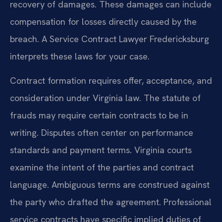
recovery of damages. These damages can include
compensation for losses directly caused by the
breach. A Service Contract Lawyer Fredericksburg
interprets these laws for your case.
Contract formation requires offer, acceptance, and
consideration under Virginia law. The statute of
frauds may require certain contracts to be in
writing. Disputes often center on performance
standards and payment terms. Virginia courts
examine the intent of the parties and contract
language. Ambiguous terms are construed against
the party who drafted the agreement. Professional
service contracts have specific implied duties of