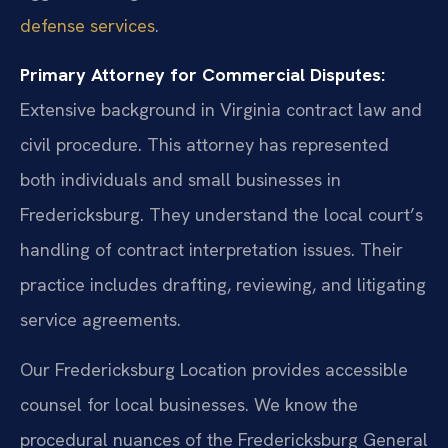
defense services
.
Primary Attorney for Commercial Disputes:
Extensive background in Virginia contract law and
civil procedure. This attorney has represented
both individuals and small businesses in
Fredericksburg. They understand the local court’s
handling of contract interpretation issues. Their
practice includes drafting, reviewing, and litigating
service agreements.
Our Fredericksburg Location provides accessible
counsel for local businesses. We know the
procedural nuances of the Fredericksburg General