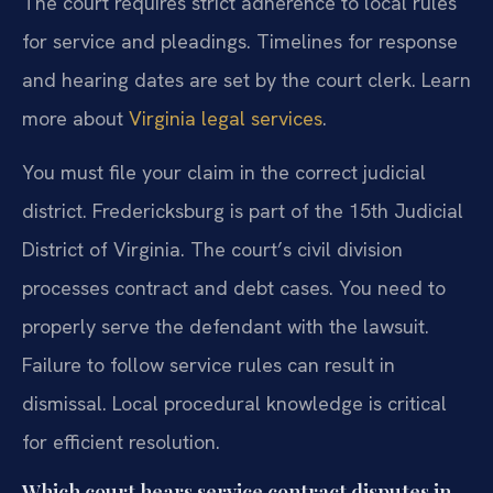
The court requires strict adherence to local rules
for service and pleadings. Timelines for response
and hearing dates are set by the court clerk. Learn
more about
Virginia legal services
.
You must file your claim in the correct judicial
district. Fredericksburg is part of the 15th Judicial
District of Virginia. The court’s civil division
processes contract and debt cases. You need to
properly serve the defendant with the lawsuit.
Failure to follow service rules can result in
dismissal. Local procedural knowledge is critical
for efficient resolution.
Which court hears service contract disputes in