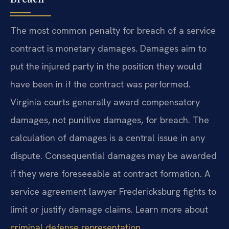
The most common penalty for breach of a service
contract is monetary damages. Damages aim to
put the injured party in the position they would
have been in if the contract was performed.
Virginia courts generally award compensatory
damages, not punitive damages, for breach. The
calculation of damages is a central issue in any
dispute. Consequential damages may be awarded
if they were foreseeable at contract formation. A
service agreement lawyer Fredericksburg fights to
limit or justify damage claims. Learn more about
criminal defense representation
.