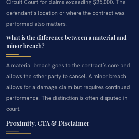
Circuit Court for claims exceeding $25,000. The
defendant’s location or where the contract was
performed also matters.
What is the difference between a material and
minor breach?
A material breach goes to the contract’s core and
allows the other party to cancel. A minor breach
allows for a damage claim but requires continued
performance. The distinction is often disputed in
court.
Proximity, CTA & Disclaimer