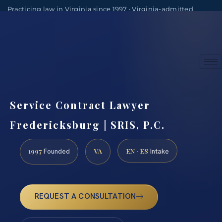
Practicing law in Virginia since 1997 · Virginia-admitted
attorneys
(888) 437-7747
Consultations by appointment
Service Contract Lawyer
Fredericksburg | SRIS, P.C.
1997
VA
EN · ES
Founded
Intake
REQUEST A CONSULTATION