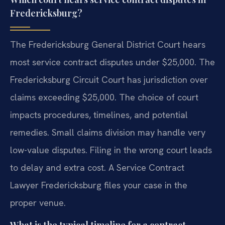
Fredericksburg?
The Fredericksburg General District Court hears
most service contract disputes under $25,000. The
Fredericksburg Circuit Court has jurisdiction over
claims exceeding $25,000. The choice of court
impacts procedures, timelines, and potential
remedies. Small claims division may handle very
low-value disputes. Filing in the wrong court leads
to delay and extra cost. A Service Contract
Lawyer Fredericksburg files your case in the
proper venue.