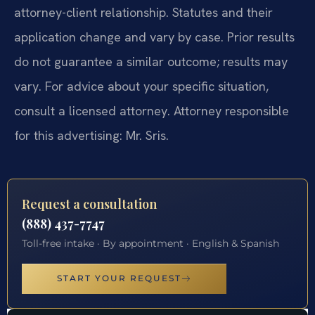
attorney-client relationship. Statutes and their
application change and vary by case. Prior results
do not guarantee a similar outcome; results may
vary. For advice about your specific situation,
consult a licensed attorney. Attorney responsible
for this advertising: Mr. Sris.
Request a consultation
(888) 437-7747
Toll-free intake · By appointment · English & Spanish
START YOUR REQUEST