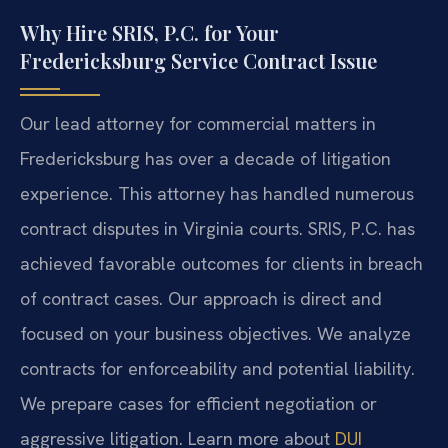
Why Hire SRIS, P.C. for Your
Fredericksburg Service Contract Issue
Our lead attorney for commercial matters in
Fredericksburg has over a decade of litigation
experience. This attorney has handled numerous
contract disputes in Virginia courts. SRIS, P.C. has
achieved favorable outcomes for clients in breach
of contract cases. Our approach is direct and
focused on your business objectives. We analyze
contracts for enforceability and potential liability.
We prepare cases for efficient negotiation or
aggressive litigation. Learn more about
DUI