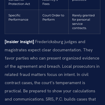
Protection Act
Fees
Specific
Court Order to
Rarely granted
Performance
Perform
for personal
service
contracts.
[Insider Insight]
Fredericksburg judges and
magistrates expect clear documentation. They
favor parties who can present organized evidence
of the agreement and breach. Local prosecutors in
related fraud matters focus on intent. In civil
contract cases, the court’s temperament is
practical. Be prepared to show your calculations
and communications. SRIS, P.C. builds cases that