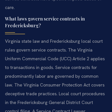
care.
What laws govern service contracts in
Fredericksburg?
Virginia state law and Fredericksburg local court
rules govern service contracts. The Virginia
Uniform Commercial Code (UCC) Article 2 applies
to transactions in goods. Service contracts for
predominantly labor are governed by common
law. The Virginia Consumer Protection Act covers
deceptive trade practices. Local court procedures
in the Fredericksburg General District Court
control filing. A Service Contract Lawyer