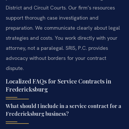
District and Circuit Courts. Our firm’s resources
support thorough case investigation and
preparation. We communicate clearly about legal
strategies and costs. You work directly with your
attorney, not a paralegal. SRIS, P.C. provides
advocacy without borders for your contract
dispute.
Localized FAQs for Service Contracts in
Fredericksburg
What should I include in a service contract for a
Fredericksburg business?