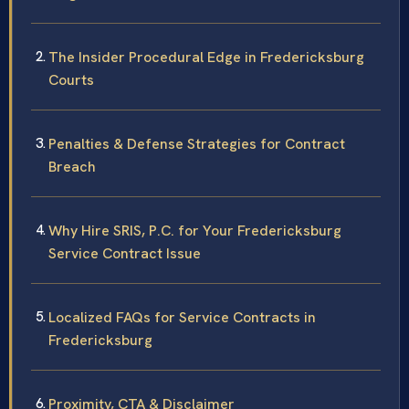
The Insider Procedural Edge in Fredericksburg
Courts
Penalties & Defense Strategies for Contract
Breach
Why Hire SRIS, P.C. for Your Fredericksburg
Service Contract Issue
Localized FAQs for Service Contracts in
Fredericksburg
Proximity, CTA & Disclaimer