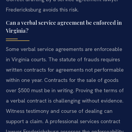
Fredericksburg avoids this risk.
Can a verbal service agreement be enforced in
Virginia?
Some verbal service agreements are enforceable
in Virginia courts. The statute of frauds requires
written contracts for agreements not performable
within one year. Contracts for the sale of goods
over $500 must be in writing. Proving the terms of
a verbal contract is challenging without evidence.
Witness testimony and course of dealing can
support a claim. A professional services contract
lawyer Fredericksburg assesses the enforceability