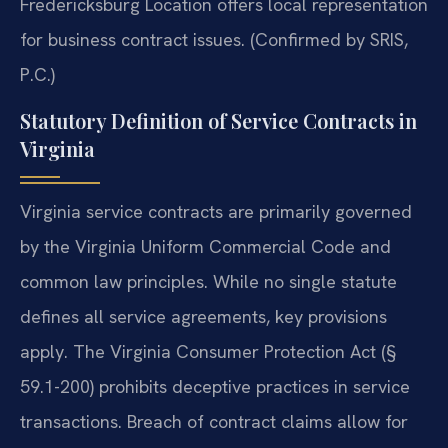
Fredericksburg Location offers local representation
for business contract issues. (Confirmed by SRIS,
P.C.)
Statutory Definition of Service Contracts in
Virginia
Virginia service contracts are primarily governed
by the Virginia Uniform Commercial Code and
common law principles. While no single statute
defines all service agreements, key provisions
apply. The Virginia Consumer Protection Act (§
59.1-200) prohibits deceptive practices in service
transactions. Breach of contract claims allow for