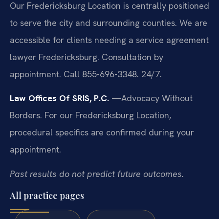
Our Fredericksburg Location is centrally positioned
to serve the city and surrounding counties. We are
accessible for clients needing a service agreement
lawyer Fredericksburg. Consultation by
appointment. Call 855-696-3348. 24/7.
Law Offices Of SRIS, P.C.
—Advocacy Without
Borders.
For our Fredericksburg Location,
procedural specifics are confirmed during your
appointment.
Past results do not predict future outcomes.
All practice pages