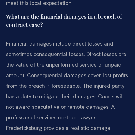
meet this local expectation.
What are the financial damages in a breach of
contract case?
Financial damages include direct losses and
sometimes consequential losses. Direct losses are
the value of the unperformed service or unpaid
amount. Consequential damages cover lost profits
from the breach if foreseeable. The injured party
has a duty to mitigate their damages. Courts will
not award speculative or remote damages. A
professional services contract lawyer
Fredericksburg provides a realistic damage