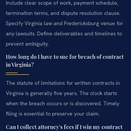
Include clear scope of work, payment schedule,
termination terms, and dispute resolution clause.
Specify Virginia law and Fredericksburg venue for
any lawsuits. Define deliverables and timelines to
prevent ambiguity.
How long do I have to sue for breach of contract
in Virginia?
The statute of limitations for written contracts in
Virginia is generally five years. The clock starts
when the breach occurs or is discovered. Timely
filing is essential to preserve your claim.
Can I collect attorney’s fees if I win my contract