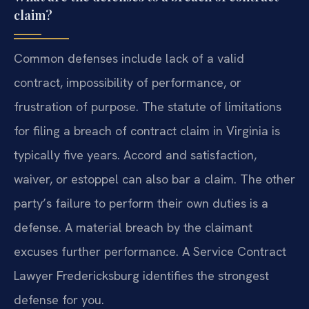
claim?
Common defenses include lack of a valid
contract, impossibility of performance, or
frustration of purpose. The statute of limitations
for filing a breach of contract claim in Virginia is
typically five years. Accord and satisfaction,
waiver, or estoppel can also bar a claim. The other
party’s failure to perform their own duties is a
defense. A material breach by the claimant
excuses further performance. A Service Contract
Lawyer Fredericksburg identifies the strongest
defense for you.