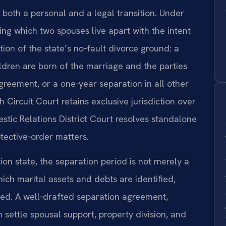
s both a personal and a legal transition. Under
ring which two spouses live apart with the intent
tion of the state’s no‑fault divorce ground: a
ldren are born of the marriage and the parties
greement, or a one‑year separation in all other
h Circuit Court retains exclusive jurisdiction over
stic Relations District Court resolves standalone
otective‑order matters.
tion state, the separation period is not merely a
hich marital assets and debts are identified,
ted. A well‑drafted separation agreement,
settle spousal support, property division, and