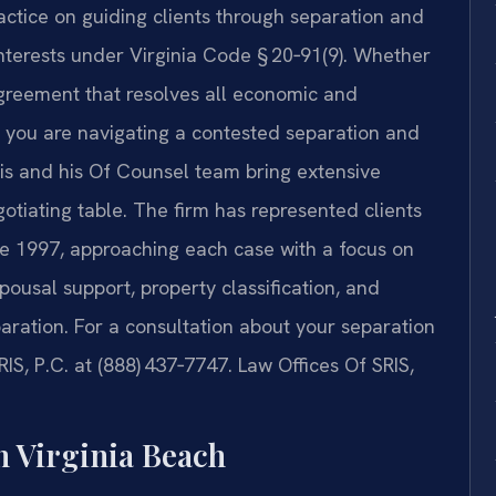
ractice on guiding clients through separation and
interests under Virginia Code § 20‑91(9). Whether
reement that resolves all economic and
or you are navigating a contested separation and
ris and his Of Counsel team bring extensive
tiating table. The firm has represented clients
ce 1997, approaching each case with a focus on
spousal support, property classification, and
paration. For a consultation about your separation
RIS, P.C. at (888) 437‑7747. Law Offices Of SRIS,
n Virginia Beach