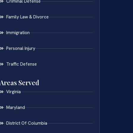
Criminal Defense
Family Law & Divorce
Immigration
Personal Injury
Traffic Defense
Areas Served
Virginia
Maryland
District Of Columbia