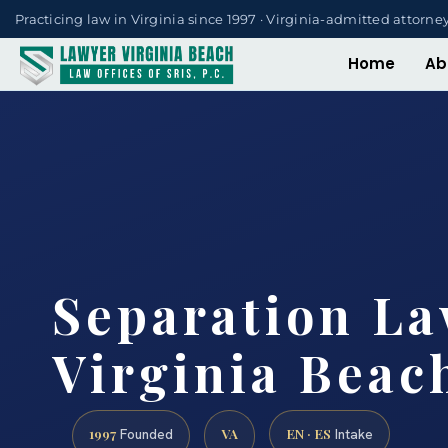
Practicing law in Virginia since 1997 · Virginia-admitted attorne
Home
Ab
Separation L
Virginia Beac
1997
VA
EN · ES
Founded
Intake