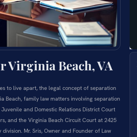
r Virginia Beach, VA
s to live apart, the legal concept of separation
nia Beach, family law matters involving separation
Juvenile and Domestic Relations District Court
rs, and the Virginia Beach Circuit Court at 2425
division. Mr. Sris, Owner and Founder of Law