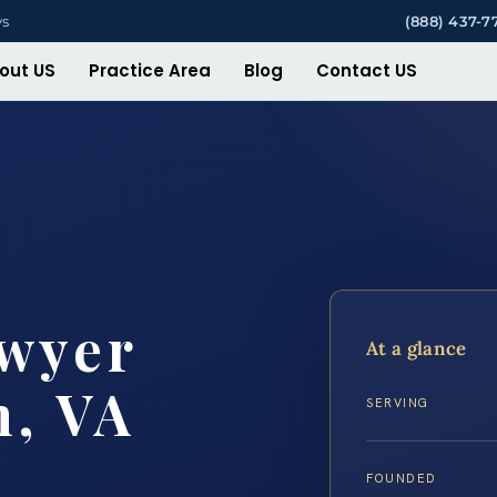
ys
(888) 437-7
out US
Practice Area
Blog
Contact US
awyer
At a glance
h, VA
SERVING
FOUNDED