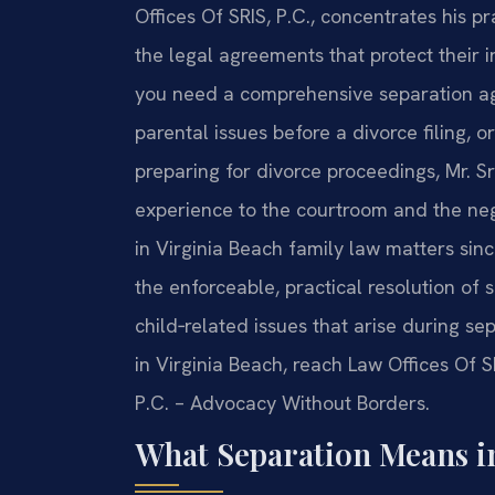
Offices Of SRIS, P.C., concentrates his p
the legal agreements that protect their 
you need a comprehensive separation ag
parental issues before a divorce filing, 
preparing for divorce proceedings, Mr. S
experience to the courtroom and the nego
in Virginia Beach family law matters sin
the enforceable, practical resolution of 
child‑related issues that arise during se
in Virginia Beach, reach Law Offices Of S
P.C. – Advocacy Without Borders.
What Separation Means i