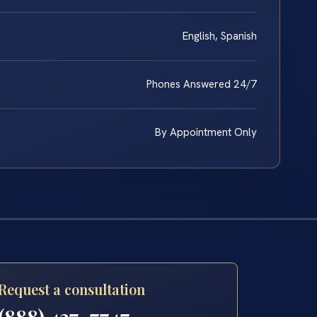
English, Spanish
Phones Answered 24/7
By Appointment Only
Request a consultation
(888) 437-7747