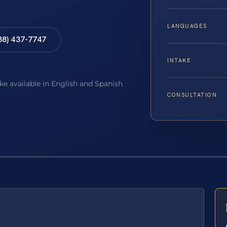
LANGUAGES
88) 437-7747
INTAKE
ake available in English and Spanish
CONSULTATION
E