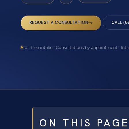
REQUEST A CONSULTATION
CALL (8
Toll-free intake · Consultations by appointment · Int
ON THIS PAG