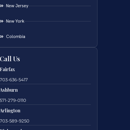
New Jersey
New York
Colombia
Call Us
Fairfax
703-636-5417
Ashburn
571-279-0110
Arlington
703-589-9250