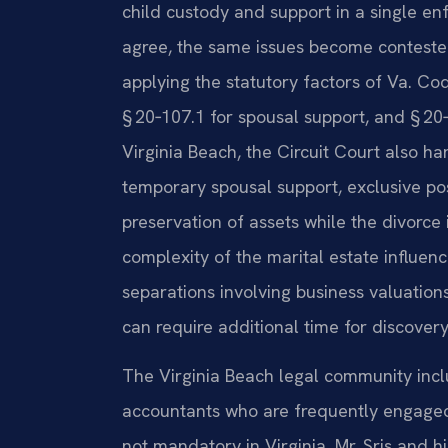
child custody and support in a single en
agree, the same issues become contested
applying the statutory factors of Va. Cod
§ 20‑107.1 for spousal support, and § 20‑1
Virginia Beach, the Circuit Court also 
temporary spousal support, exclusive po
preservation of assets while the divorce
complexity of the marital estate influen
separations involving business valuation
can require additional time for discover
The Virginia Beach legal community inc
accountants who are frequently engaged 
not mandatory in Virginia. Mr. Sris and h