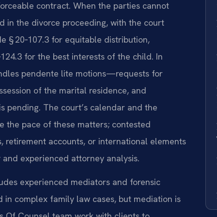
forceable contract. When the parties cannot
 in the divorce proceeding, with the court
e § 20‑107.3 for equitable distribution,
24.3 for the best interests of the child. In
handles pendente lite motions—requests for
ssession of the marital residence, and
 is pending. The court’s calendar and the
ce the pace of these matters; contested
s, retirement accounts, or international elements
y and experienced attorney analysis.
ludes experienced mediators and forensic
in complex family law cases, but mediation is
is Of Counsel team work with clients to