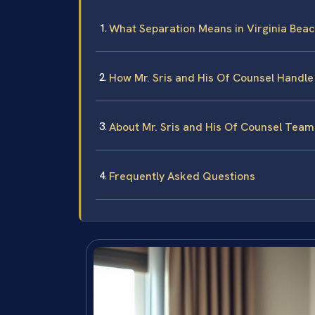
What Separation Means in Virginia Bea
How Mr. Sris and His Of Counsel Handle
About Mr. Sris and His Of Counsel Team
Frequently Asked Questions