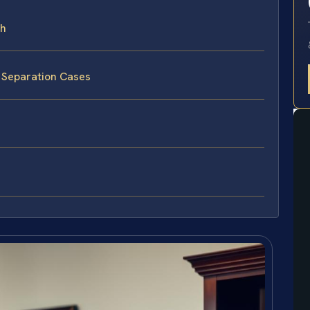
ch
 Separation Cases