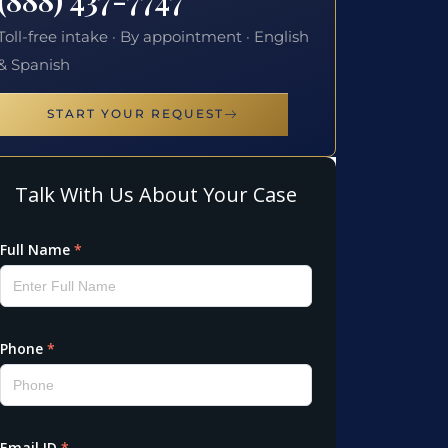
Toll-free intake · By appointment · English
& Spanish
START YOUR REQUEST