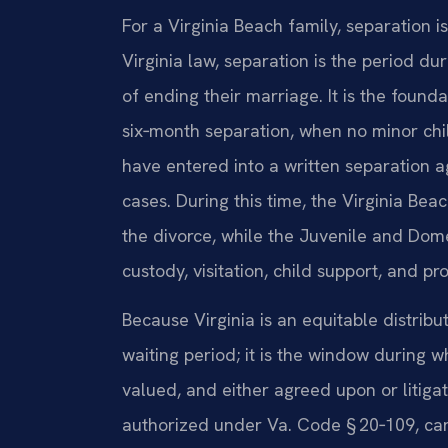
For a Virginia Beach family, separation i
Virginia law, separation is the period du
of ending their marriage. It is the founda
six‑month separation, when no minor chi
have entered into a written separation a
cases. During this time, the Virginia Beac
the divorce, while the Juvenile and Dome
custody, visitation, child support, and pr
Because Virginia is an equitable distribu
waiting period; it is the window during w
valued, and either agreed upon or litiga
authorized under Va. Code § 20‑109, can 