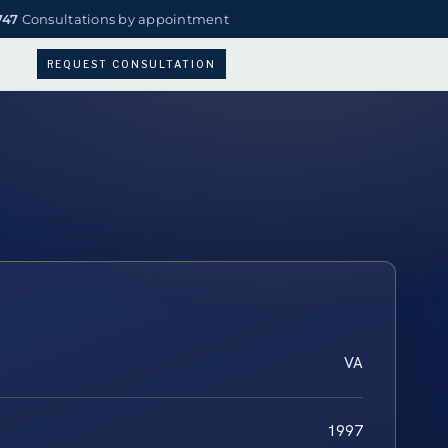
747
Consultations by appointment
REQUEST CONSULTATION
VA
1997