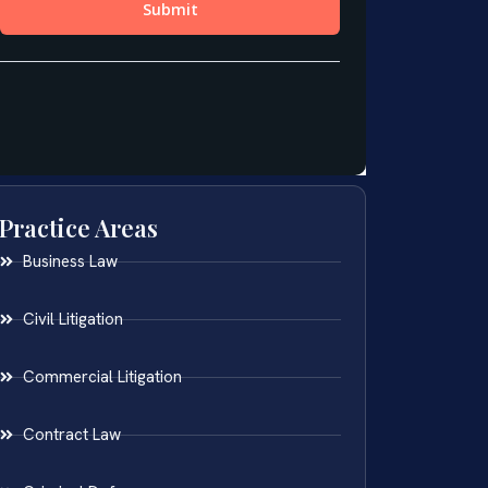
Practice Areas
Business Law
Civil Litigation
Commercial Litigation
Contract Law