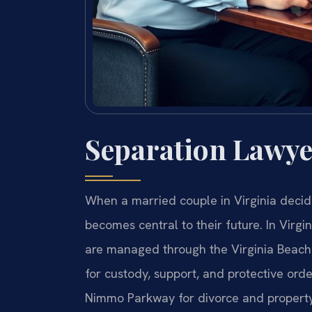
Separation Lawye
When a married couple in Virginia decide
becomes central to their future. In Virgi
are managed through the Virginia Beach 
for custody, support, and protective orde
Nimmo Parkway for divorce and property 