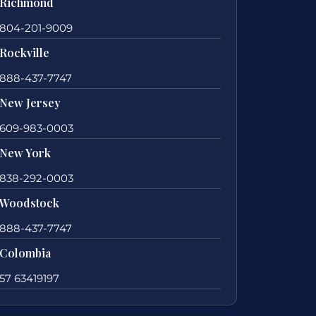
Richmond
804-201-9009
Rockville
888-437-7747
New Jersey
609-983-0003
New York
838-292-0003
Woodstock
888-437-7747
Colombia
57 63419197