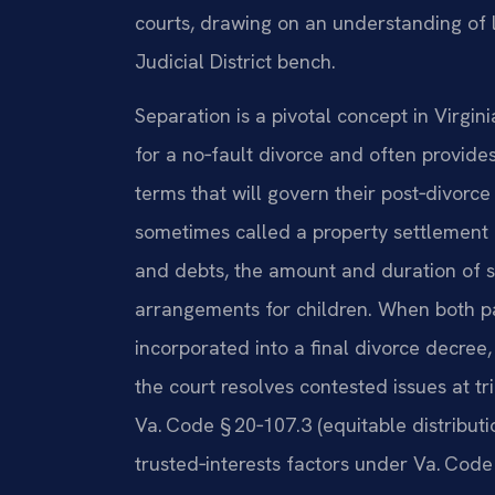
courts, drawing on an understanding of 
Judicial District bench.
Separation is a pivotal concept in Virgini
for a no‑fault divorce and often provide
terms that will govern their post‑divorc
sometimes called a property settlement
and debts, the amount and duration of s
arrangements for children. When both pa
incorporated into a final divorce decree, 
the court resolves contested issues at tr
Va. Code § 20‑107.3 (equitable distributio
trusted‑interests factors under Va. Cod