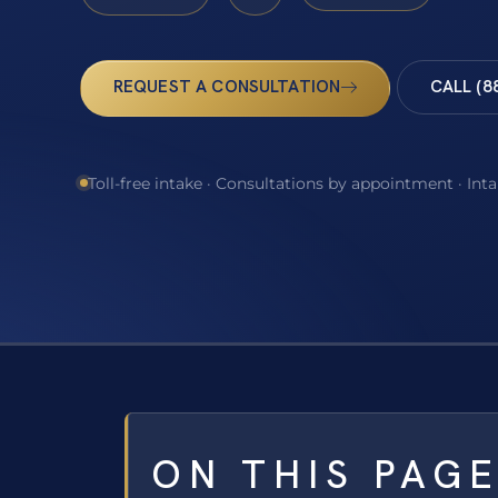
REQUEST A CONSULTATION
CALL (8
Toll-free intake · Consultations by appointment · Int
ON THIS PAG