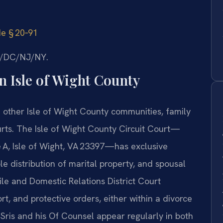
de § 20‑91
MD/DC/NJ/NY.
 Isle of Wight County
d other Isle of Wight County communities, family
urts. The Isle of Wight County Circuit Court—
 A, Isle of Wight, VA 23397—has exclusive
ble distribution of marital property, and spousal
le and Domestic Relations District Court
rt, and protective orders, either within a divorce
 Sris and his Of Counsel appear regularly in both