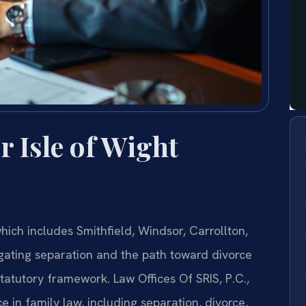
 Isle of Wight
ich includes Smithfield, Windsor, Carrollton,
ating separation and the path toward divorce
tatutory framework. Law Offices Of SRIS, P.C.,
e in family law, including separation, divorce,