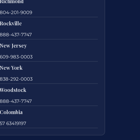
Richmond
804-201-9009
Rockville
888-437-7747
New Jersey
609-983-0003
New York
838-292-0003
Woodstock
888-437-7747
Colombia
57 63419197