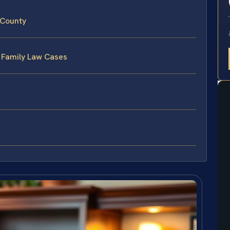
 County
 Family Law Cases