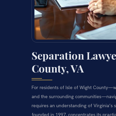
Separation Lawyer
County, VA
For residents of Isle of Wight County—wh
and the surrounding communities—navig
requires an understanding of Virginia’s s
founded in 1997, concentrates its practic