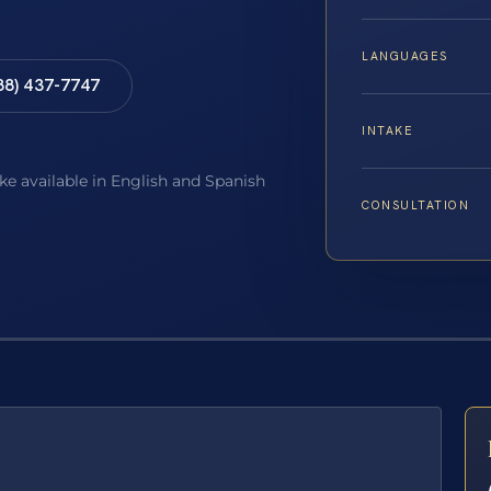
LANGUAGES
88) 437-7747
INTAKE
ake available in English and Spanish
CONSULTATION
E