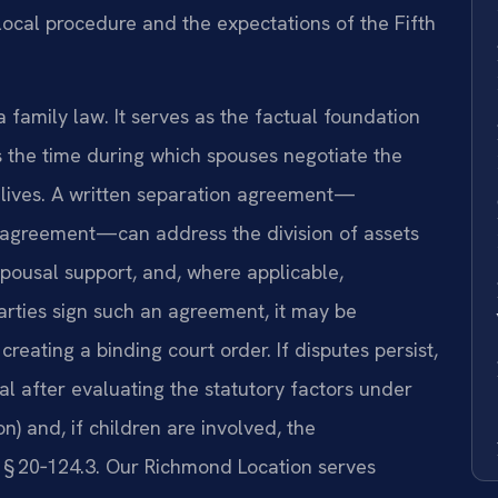
local procedure and the expectations of the Fifth
a family law. It serves as the factual foundation
s the time during which spouses negotiate the
e lives. A written separation agreement—
 agreement—can address the division of assets
pousal support, and, where applicable,
rties sign such an agreement, it may be
creating a binding court order. If disputes persist,
ial after evaluating the statutory factors under
n) and, if children are involved, the
e § 20‑124.3. Our Richmond Location serves