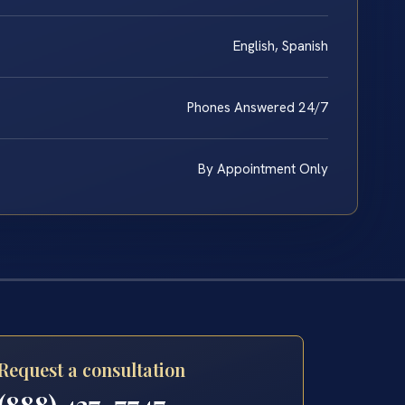
English, Spanish
Phones Answered 24/7
By Appointment Only
Request a consultation
(888) 437-7747