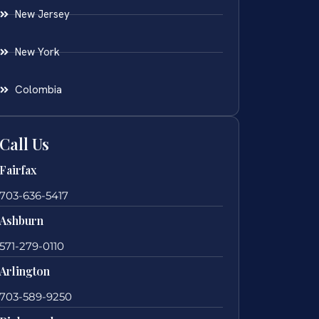
New Jersey
New York
Colombia
Call Us
Fairfax
703-636-5417
Ashburn
571-279-0110
Arlington
703-589-9250