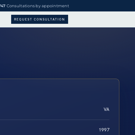
747
Consultations by appointment
REQUEST CONSULTATION
VA
1997