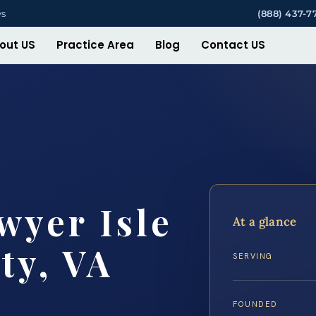
ys
(888) 437-7
out US
Practice Area
Blog
Contact US
wyer Isle
At a glance
ty, VA
SERVING
FOUNDED