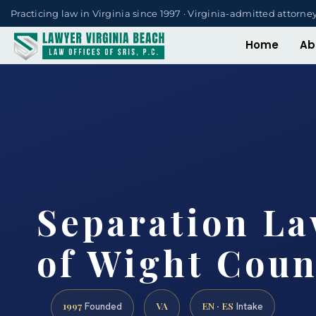
Practicing law in Virginia since 1997 · Virginia-admitted attorne
Home
Ab
Separation La
of Wight Coun
1997
VA
EN · ES
Founded
Intake