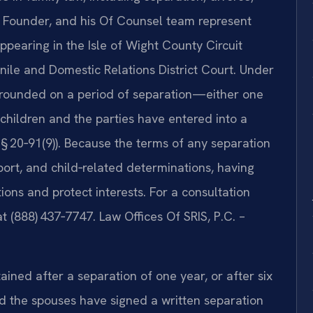
d Founder, and his Of Counsel team represent
 appearing in the Isle of Wight County Circuit
nile and Domestic Relations District Court. Under
 grounded on a period of separation—either one
 children and the parties have entered into a
§ 20‑91(9)). Because the terms of any separation
port, and child‑related determinations, having
ions and protect interests. For a consultation
at (888) 437‑7747. Law Offices Of SRIS, P.C. –
tained after a separation of one year, or after six
nd the spouses have signed a written separation