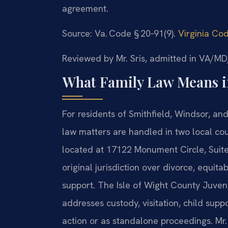
agreement.
Source: Va. Code § 20‑91(9).
Virginia Co
Reviewed by Mr. Sris, admitted in VA/
What Family Law Means in
For residents of Smithfield, Windsor, an
law matters are handled in two local co
located at 17122 Monument Circle, Suite
original jurisdiction over divorce, equita
support. The Isle of Wight County Juveni
addresses custody, visitation, child suppo
action or as standalone proceedings. Mr.