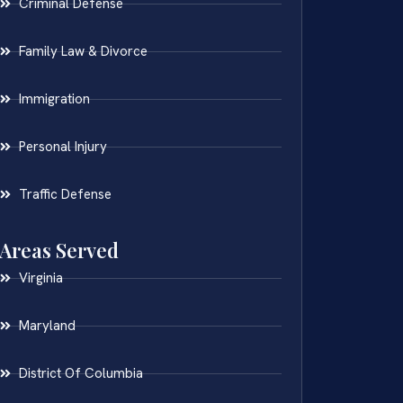
Criminal Defense
Family Law & Divorce
Immigration
Personal Injury
Traffic Defense
Areas Served
Virginia
Maryland
District Of Columbia