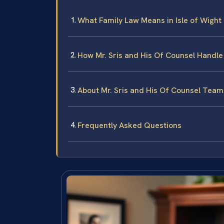
What Family Law Means in Isle of Wight
How Mr. Sris and His Of Counsel Handle
About Mr. Sris and His Of Counsel Team
Frequently Asked Questions