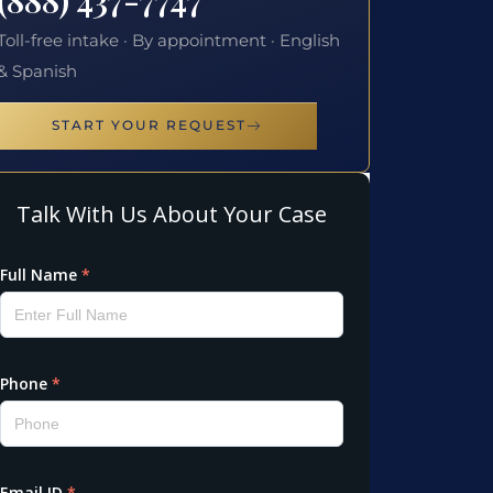
Toll-free intake · By appointment · English
& Spanish
START YOUR REQUEST