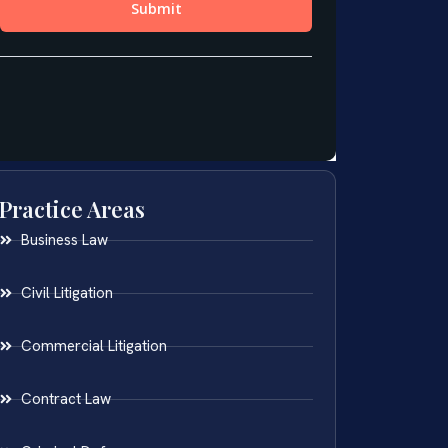
Practice Areas
Business Law
Civil Litigation
Commercial Litigation
Contract Law