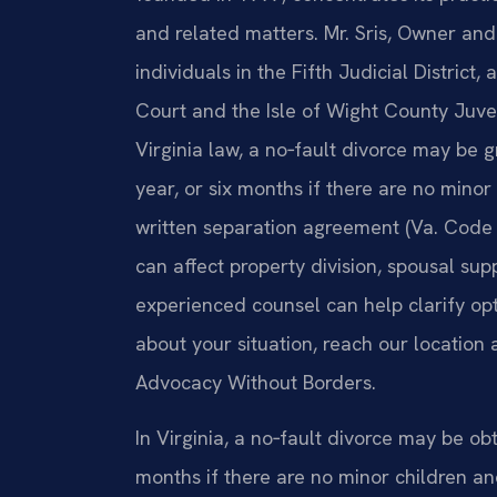
and related matters. Mr. Sris, Owner an
individuals in the Fifth Judicial District,
Court and the Isle of Wight County Juve
Virginia law, a no‑fault divorce may be
year, or six months if there are no minor
written separation agreement (Va. Code 
can affect property division, spousal sup
experienced counsel can help clarify opt
about your situation, reach our location 
Advocacy Without Borders.
In Virginia, a no‑fault divorce may be ob
months if there are no minor children a