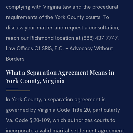
complying with Virginia law and the procedural
requirements of the York County courts. To
discuss your matter and request a consultation,
reach our Richmond location at (888) 437‑7747.
Law Offices Of SRIS, P.C. – Advocacy Without
Borders.
What a Separation Agreement Means in
York County, Virginia
In York County, a separation agreement is
governed by Virginia Code Title 20, particularly
Va. Code § 20‑109, which authorizes courts to
incorporate a valid marital settlement agreement