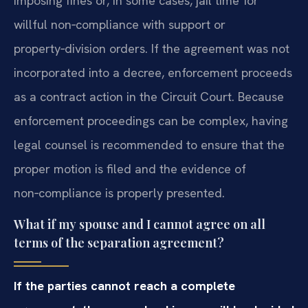
imposing fines or, in some cases, jail time for
willful non‑compliance with support or
property‑division orders. If the agreement was not
incorporated into a decree, enforcement proceeds
as a contract action in the Circuit Court. Because
enforcement proceedings can be complex, having
legal counsel is recommended to ensure that the
proper motion is filed and the evidence of
non‑compliance is properly presented.
What if my spouse and I cannot agree on all
terms of the separation agreement?
If the parties cannot reach a complete