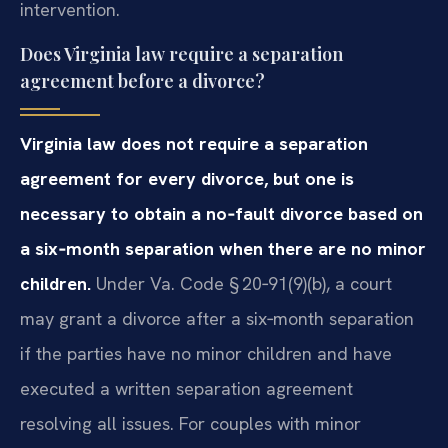
intervention.
Does Virginia law require a separation
agreement before a divorce?
Virginia law does not require a separation
agreement for every divorce, but one is
necessary to obtain a no‑fault divorce based on
a six‑month separation when there are no minor
children.
Under Va. Code § 20‑91(9)(b), a court
may grant a divorce after a six‑month separation
if the parties have no minor children and have
executed a written separation agreement
resolving all issues. For couples with minor