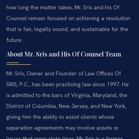
how long the matter takes, Mr. Sris and his Of
Counsel remain focused on achieving a resolution
that is fair, legally sound, and sustainable for the
future.
About Mr. Sris and His Of Counsel Team
Mr. Sris, Owner and Founder of Law Offices Of
SRIS, P.C., has been practicing law since 1997. He
is admitted to the bars of Virginia, Maryland, the
District of Columbia, New Jersey, and New York,
giving him the ability to assist clients whose
separation agreements may involve assets or
issues that cross state lines. Mr. Sris is a former