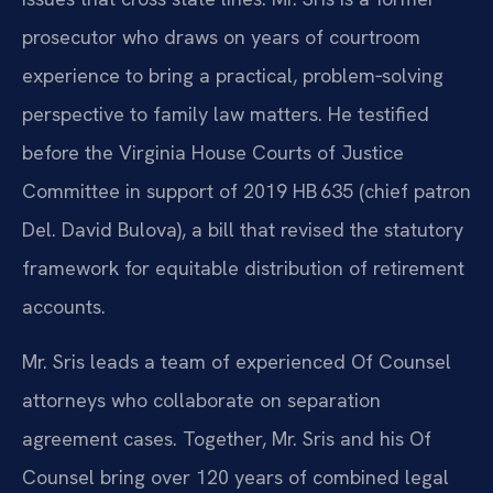
prosecutor who draws on years of courtroom
experience to bring a practical, problem‑solving
perspective to family law matters. He testified
before the Virginia House Courts of Justice
Committee in support of 2019 HB 635 (chief patron
Del. David Bulova), a bill that revised the statutory
framework for equitable distribution of retirement
accounts.
Mr. Sris leads a team of experienced Of Counsel
attorneys who collaborate on separation
agreement cases. Together, Mr. Sris and his Of
Counsel bring over 120 years of combined legal