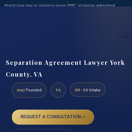
Practicing law in Virginia since 1997 · Virginia-admitted
attorneys
(888) 437-7747
Consultations by appointment
Separation Agreement Lawyer York
County, VA
1997
VA
EN · ES
Founded
Intake
REQUEST A CONSULTATION