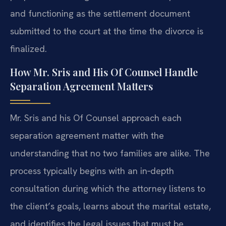
and functioning as the settlement document
submitted to the court at the time the divorce is
finalized.
How Mr. Sris and His Of Counsel Handle
Separation Agreement Matters
Mr. Sris and his Of Counsel approach each
separation agreement matter with the
understanding that no two families are alike. The
process typically begins with an in‑depth
consultation during which the attorney listens to
the client’s goals, learns about the marital estate,
and identifies the legal issues that must be