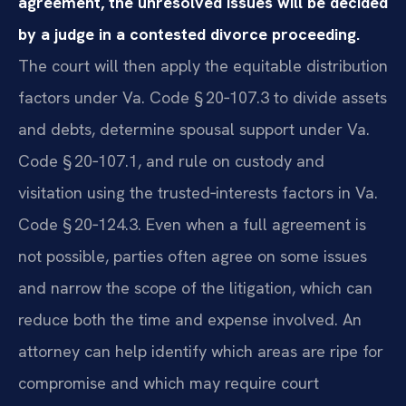
agreement, the unresolved issues will be decided
by a judge in a contested divorce proceeding.
The court will then apply the equitable distribution
factors under Va. Code § 20‑107.3 to divide assets
and debts, determine spousal support under Va.
Code § 20‑107.1, and rule on custody and
visitation using the trusted‑interests factors in Va.
Code § 20‑124.3. Even when a full agreement is
not possible, parties often agree on some issues
and narrow the scope of the litigation, which can
reduce both the time and expense involved. An
attorney can help identify which areas are ripe for
compromise and which may require court