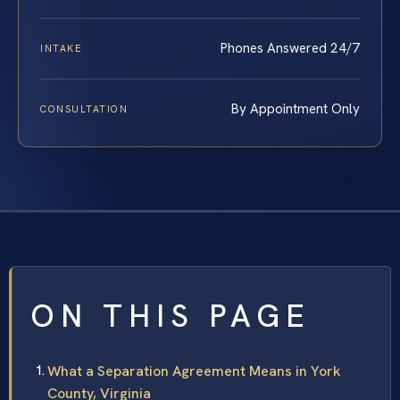
Phones Answered 24/7
INTAKE
By Appointment Only
CONSULTATION
ON THIS PAGE
What a Separation Agreement Means in York
County, Virginia