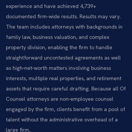
experience and have achieved 4,739+
documented firm-wide results. Results may vary.
The team includes attorneys with backgrounds in
family law, business valuation, and complex
property division, enabling the firm to handle
straightforward uncontested agreements as well
as high‑net‑worth matters involving business
interests, multiple real properties, and retirement
assets that require careful drafting. Because all Of
Counsel attorneys are non‑employee counsel
engaged by the firm, clients benefit from a pool of
talent without the administrative overhead of a
large firm.