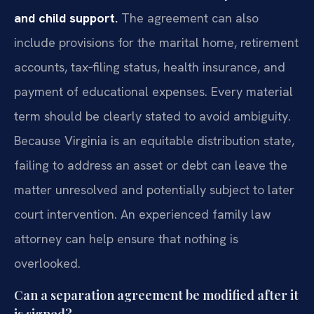
and child support.
The agreement can also
include provisions for the marital home, retirement
accounts, tax‑filing status, health insurance, and
payment of educational expenses. Every material
term should be clearly stated to avoid ambiguity.
Because Virginia is an equitable distribution state,
failing to address an asset or debt can leave the
matter unresolved and potentially subject to later
court intervention. An experienced family law
attorney can help ensure that nothing is
overlooked.
Can a separation agreement be modified after it
is signed?