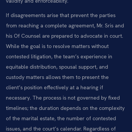
validity and enforceability.
If disagreements arise that prevent the parties
from reaching a complete agreement, Mr. Sris and
his Of Counsel are prepared to advocate in court.
While the goal is to resolve matters without
contested litigation, the team’s experience in
equitable distribution, spousal support, and
custody matters allows them to present the
client’s position effectively at a hearing if
necessary. The process is not governed by fixed
timelines; the duration depends on the complexity
of the marital estate, the number of contested
issues, and the court’s calendar. Regardless of