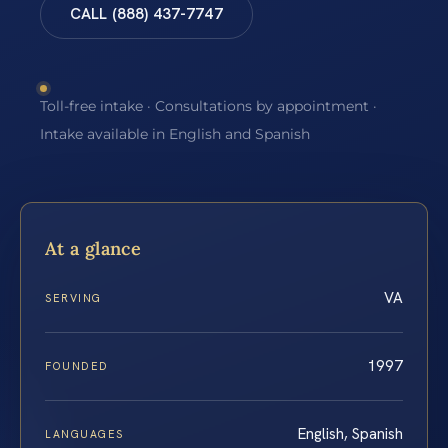
CALL (888) 437-7747
Toll-free intake · Consultations by appointment ·
Intake available in English and Spanish
At a glance
VA
SERVING
1997
FOUNDED
English, Spanish
LANGUAGES