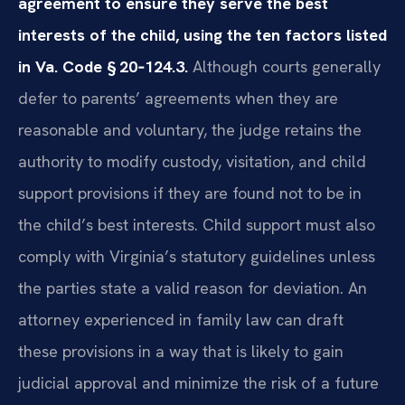
agreement to ensure they serve the best
interests of the child, using the ten factors listed
in Va. Code § 20‑124.3.
Although courts generally
defer to parents’ agreements when they are
reasonable and voluntary, the judge retains the
authority to modify custody, visitation, and child
support provisions if they are found not to be in
the child’s best interests. Child support must also
comply with Virginia’s statutory guidelines unless
the parties state a valid reason for deviation. An
attorney experienced in family law can draft
these provisions in a way that is likely to gain
judicial approval and minimize the risk of a future