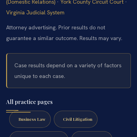
(Domestic Relations)
·
York County Circuit Court
·
Virginia Judicial System
Attorney advertising. Prior results do not
guarantee a similar outcome. Results may vary.
Case results depend on a variety of factors
unique to each case.
All practice pages
Business Law
Civil Litigation