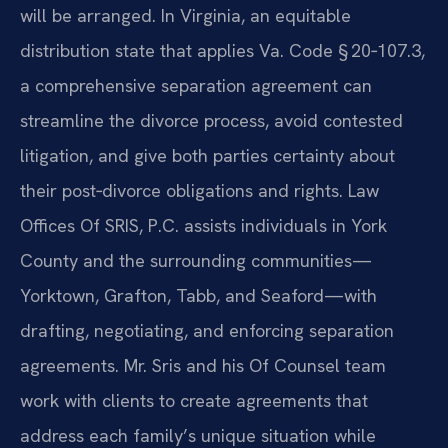
will be arranged. In Virginia, an equitable
distribution state that applies Va. Code § 20‑107.3,
a comprehensive separation agreement can
streamline the divorce process, avoid contested
litigation, and give both parties certainty about
their post‑divorce obligations and rights. Law
Offices Of SRIS, P.C. assists individuals in York
County and the surrounding communities—
Yorktown, Grafton, Tabb, and Seaford—with
drafting, negotiating, and enforcing separation
agreements. Mr. Sris and his Of Counsel team
work with clients to create agreements that
address each family’s unique situation while