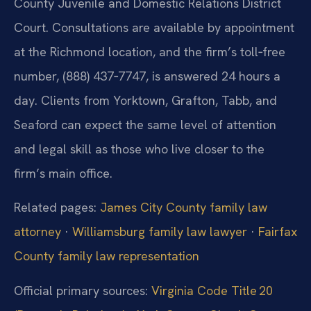
County Juvenile and Domestic Relations District
Court. Consultations are available by appointment
at the Richmond location, and the firm’s toll‑free
number, (888) 437‑7747, is answered 24 hours a
day. Clients from Yorktown, Grafton, Tabb, and
Seaford can expect the same level of attention
and legal skill as those who live closer to the
firm’s main office.
Related pages:
James City County family law
attorney
·
Williamsburg family law lawyer
·
Fairfax
County family law representation
Official primary sources:
Virginia Code Title 20