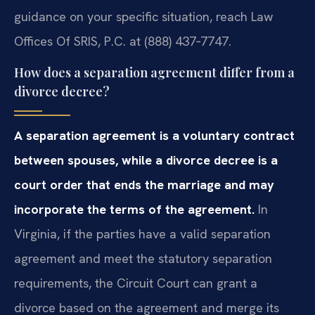
guidance on your specific situation, reach Law
Offices Of SRIS, P.C. at (888) 437‑7747.
How does a separation agreement differ from a
divorce decree?
A separation agreement is a voluntary contract
between spouses, while a divorce decree is a
court order that ends the marriage and may
incorporate the terms of the agreement.
In
Virginia, if the parties have a valid separation
agreement and meet the statutory separation
requirements, the Circuit Court can grant a
divorce based on the agreement and merge its