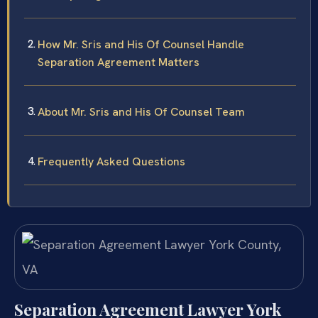
How Mr. Sris and His Of Counsel Handle
Separation Agreement Matters
About Mr. Sris and His Of Counsel Team
Frequently Asked Questions
Separation Agreement Lawyer York