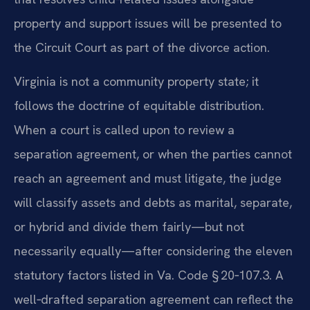
property and support issues will be presented to
the Circuit Court as part of the divorce action.
Virginia is not a community property state; it
follows the doctrine of equitable distribution.
When a court is called upon to review a
separation agreement, or when the parties cannot
reach an agreement and must litigate, the judge
will classify assets and debts as marital, separate,
or hybrid and divide them fairly—but not
necessarily equally—after considering the eleven
statutory factors listed in Va. Code § 20‑107.3. A
well‑drafted separation agreement can reflect the