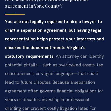
agreement in York County?
You are not legally required to hire a lawyer to
draft a separation agreement, but having legal
representation helps protect your interests and
ensures the document meets Virginia’s
statutory requirements.
An attorney can identify
potential pitfalls—such as overlooked assets, tax
consequences, or vague language—that could
lead to future disputes. Because a separation
agreement often governs financial obligations for
years or decades, investing in professional
drafting can prevent costly litigation later. For