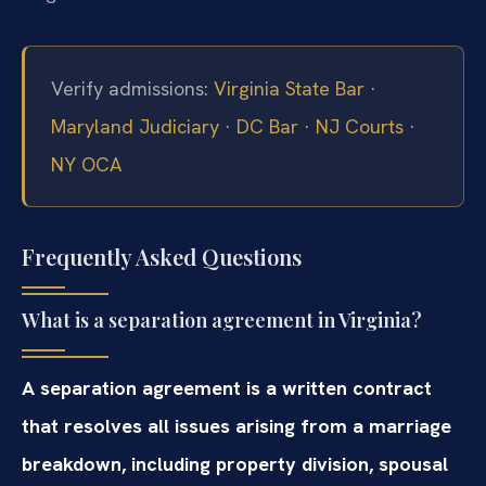
Verify admissions:
Virginia State Bar
·
Maryland Judiciary
·
DC Bar
·
NJ Courts
·
NY OCA
Frequently Asked Questions
What is a separation agreement in Virginia?
A separation agreement is a written contract
that resolves all issues arising from a marriage
breakdown, including property division, spousal