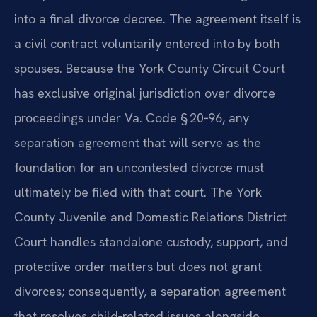
into a final divorce decree. The agreement itself is
a civil contract voluntarily entered into by both
spouses. Because the York County Circuit Court
has exclusive original jurisdiction over divorce
proceedings under Va. Code § 20‑96, any
separation agreement that will serve as the
foundation for an uncontested divorce must
ultimately be filed with that court. The York
County Juvenile and Domestic Relations District
Court handles standalone custody, support, and
protective order matters but does not grant
divorces; consequently, a separation agreement
that resolves child‑related issues alongside