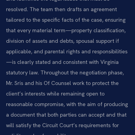
resolved. The team then drafts an agreement
tailored to the specific facts of the case, ensuring
that every material term—property classification,
division of assets and debts, spousal support if
applicable, and parental rights and responsibilities
—is clearly stated and consistent with Virginia
statutory law. Throughout the negotiation phase,
Mr. Sris and his Of Counsel work to protect the
client’s interests while remaining open to
reasonable compromise, with the aim of producing
a document that both parties can accept and that
will satisfy the Circuit Court’s requirements for