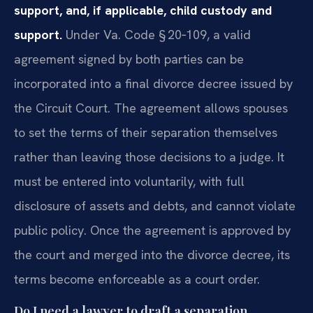
support, and, if applicable, child custody and
support.
Under Va. Code § 20‑109, a valid
agreement signed by both parties can be
incorporated into a final divorce decree issued by
the Circuit Court. The agreement allows spouses
to set the terms of their separation themselves
rather than leaving those decisions to a judge. It
must be entered into voluntarily, with full
disclosure of assets and debts, and cannot violate
public policy. Once the agreement is approved by
the court and merged into the divorce decree, its
terms become enforceable as a court order.
Do I need a lawyer to draft a separation