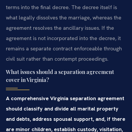
terms into the final decree. The decree itself is
what legally dissolves the marriage, whereas the
agreement resolves the ancillary issues. If the
agreement is not incorporated into the decree, it
remains a separate contract enforceable through
civil suit rather than contempt proceedings.
What issues should a separation agreement
cover in Virginia?
A comprehensive Virginia separation agreement
should classify and divide all marital property
and debts, address spousal support, and, if there
are minor children, establish custody, visitation,