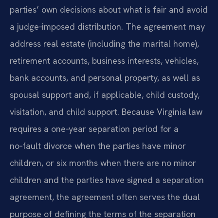
parties’ own decisions about what is fair and avoid
a judge‑imposed distribution. The agreement may
address real estate (including the marital home),
retirement accounts, business interests, vehicles,
bank accounts, and personal property, as well as
spousal support and, if applicable, child custody,
visitation, and child support. Because Virginia law
requires a one‑year separation period for a
no‑fault divorce when the parties have minor
children, or six months when there are no minor
children and the parties have signed a separation
agreement, the agreement often serves the dual
purpose of defining the terms of the separation