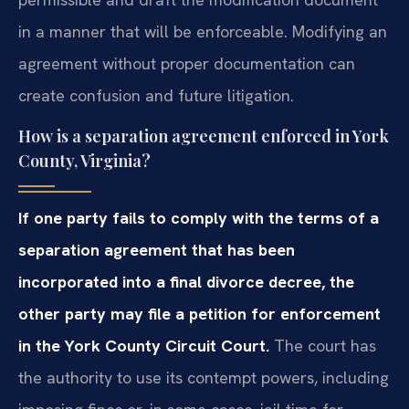
in a manner that will be enforceable. Modifying an
agreement without proper documentation can
create confusion and future litigation.
How is a separation agreement enforced in York
County, Virginia?
If one party fails to comply with the terms of a
separation agreement that has been
incorporated into a final divorce decree, the
other party may file a petition for enforcement
in the York County Circuit Court.
The court has
the authority to use its contempt powers, including