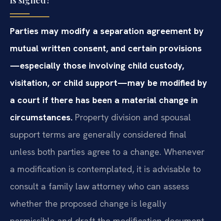
Parties may modify a separation agreement by
mutual written consent, and certain provisions
—especially those involving child custody,
visitation, or child support—may be modified by
a court if there has been a material change in
circumstances.
Property division and spousal
support terms are generally considered final
unless both parties agree to a change. Whenever
a modification is contemplated, it is advisable to
consult a family law attorney who can assess
whether the proposed change is legally
permissible and draft the modification document