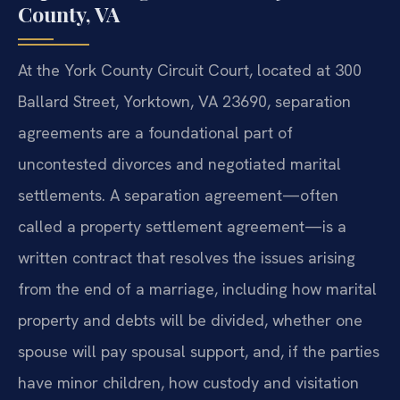
County, VA
At the York County Circuit Court, located at 300
Ballard Street, Yorktown, VA 23690, separation
agreements are a foundational part of
uncontested divorces and negotiated marital
settlements. A separation agreement—often
called a property settlement agreement—is a
written contract that resolves the issues arising
from the end of a marriage, including how marital
property and debts will be divided, whether one
spouse will pay spousal support, and, if the parties
have minor children, how custody and visitation