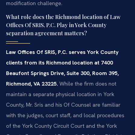
modification challenge.
What role does the Richmond location of Law
Offices Of SRIS, P.C. Play in York County
separation agreement matters?
Law Offices Of SRIS, P.C. serves York County
clients from its Richmond location at 7400
Beaufont Springs Drive, Suite 300, Room 395,
Richmond, VA 23225.
While the firm does not
maintain a separate physical location in York
County, Mr. Sris and his Of Counsel are familiar
with the judges, court staff, and local procedures
of the York County Circuit Court and the York