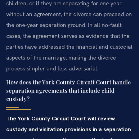
children, or if they are separating for one year
without an agreement, the divorce can proceed on
the one‑year separation ground. In all no‑fault
cases, the agreement serves as evidence that the
parties have addressed the financial and custodial
aspects of the marriage, making the divorce
process simpler and less adversarial.
How does the York County Circuit Court handle
separation agreements that include child
custody?
The York County Circuit Court will review
custody and visitation provisions in a separation