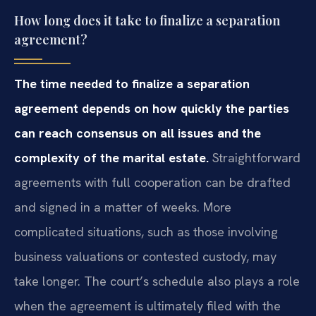
How long does it take to finalize a separation
agreement?
The time needed to finalize a separation
agreement depends on how quickly the parties
can reach consensus on all issues and the
complexity of the marital estate.
Straightforward
agreements with full cooperation can be drafted
and signed in a matter of weeks. More
complicated situations, such as those involving
business valuations or contested custody, may
take longer. The court’s schedule also plays a role
when the agreement is ultimately filed with the