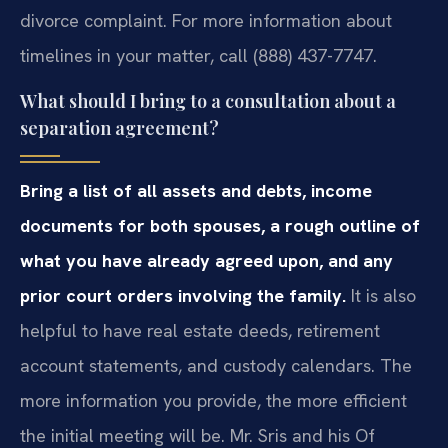
divorce complaint. For more information about
timelines in your matter, call (888) 437-7747.
What should I bring to a consultation about a
separation agreement?
Bring a list of all assets and debts, income
documents for both spouses, a rough outline of
what you have already agreed upon, and any
prior court orders involving the family.
It is also
helpful to have real estate deeds, retirement
account statements, and custody calendars. The
more information you provide, the more efficient
the initial meeting will be. Mr. Sris and his Of