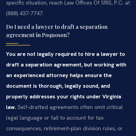
specific situation, reach Law Offices Of SRIS, P.C. at
(888) 437-7747.
Do I need a lawyer to draft a separation
agreement in Poquoson?
You are not legally required to hire a lawyer to
draft a separation agreement, but working with
an experienced attorney helps ensure the
document is thorough, legally sound, and
properly addresses your rights under Virginia
law.
Self-drafted agreements often omit critical
legal language or fail to account for tax
consequences, retirement-plan division rules, or