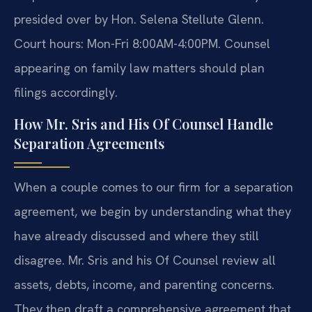
presided over by Hon. Selena Stellute Glenn.
Court hours: Mon-Fri 8:00AM-4:00PM. Counsel
appearing on family law matters should plan
filings accordingly.
How Mr. Sris and His Of Counsel Handle
Separation Agreements
When a couple comes to our firm for a separation
agreement, we begin by understanding what they
have already discussed and where they still
disagree. Mr. Sris and his Of Counsel review all
assets, debts, income, and parenting concerns.
They then draft a comprehensive agreement that