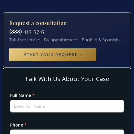
Request a consultation
(888) 437-7747
Toll-free intake · By appointment · English & Spanish
START YOUR REQUEST