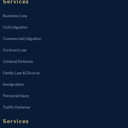
Services
Business Law
Civil Litigation
Commercial Litigation
Contract Law
Criminal Defense
Family Law & Divorce
Immigration
Personal Injury
Traffic Defense
Services