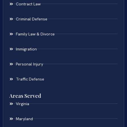
Contract Law
Criminal Defense
Family Law & Divorce
Immigration
Personal Injury
Traffic Defense
Areas Served
Virginia
Maryland