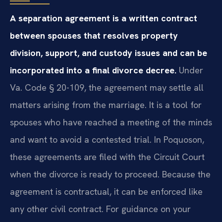
A separation agreement is a written contract
between spouses that resolves property
division, support, and custody issues and can be
incorporated into a final divorce decree.
Under
Va. Code § 20-109, the agreement may settle all
matters arising from the marriage. It is a tool for
spouses who have reached a meeting of the minds
and want to avoid a contested trial. In Poquoson,
these agreements are filed with the Circuit Court
when the divorce is ready to proceed. Because the
agreement is contractual, it can be enforced like
any other civil contract. For guidance on your