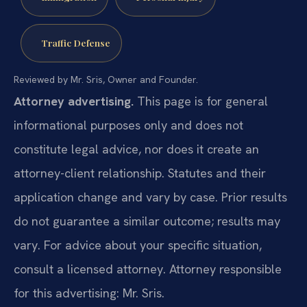
Traffic Defense
Reviewed by Mr. Sris, Owner and Founder.
Attorney advertising.
This page is for general
informational purposes only and does not
constitute legal advice, nor does it create an
attorney-client relationship. Statutes and their
application change and vary by case. Prior results
do not guarantee a similar outcome; results may
vary. For advice about your specific situation,
consult a licensed attorney. Attorney responsible
for this advertising: Mr. Sris.