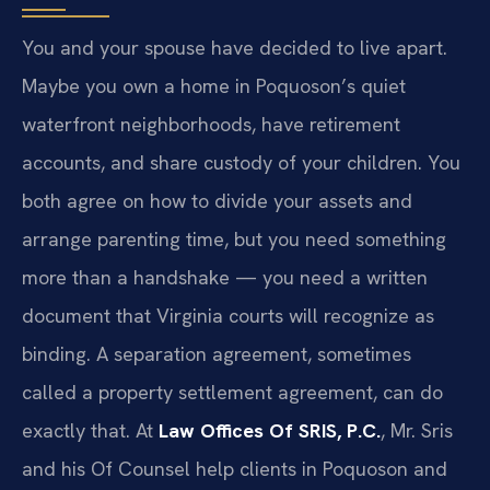
You and your spouse have decided to live apart.
Maybe you own a home in Poquoson’s quiet
waterfront neighborhoods, have retirement
accounts, and share custody of your children. You
both agree on how to divide your assets and
arrange parenting time, but you need something
more than a handshake — you need a written
document that Virginia courts will recognize as
binding. A separation agreement, sometimes
called a property settlement agreement, can do
exactly that. At
Law Offices Of SRIS, P.C.
, Mr. Sris
and his Of Counsel help clients in Poquoson and