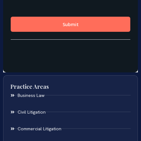
Practice Areas
Business Law
Civil Litigation
Commercial Litigation