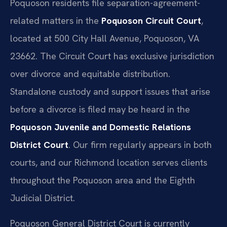
Poquoson residents file separation-agreement-
related matters in the
Poquoson Circuit Court
,
located at 500 City Hall Avenue, Poquoson, VA
23662. The Circuit Court has exclusive jurisdiction
over divorce and equitable distribution.
Standalone custody and support issues that arise
before a divorce is filed may be heard in the
Poquoson Juvenile and Domestic Relations
District Court
. Our firm regularly appears in both
courts, and our Richmond location serves clients
throughout the Poquoson area and the Eighth
Judicial District.
Poquoson General District Court is currently