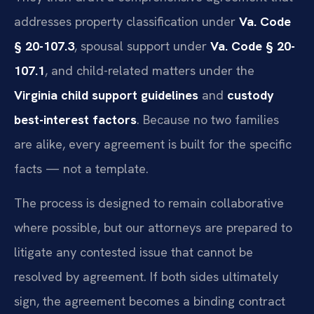
addresses property classification under
Va. Code
§ 20-107.3
, spousal support under
Va. Code § 20-
107.1
, and child-related matters under the
Virginia child support guidelines
and
custody
best-interest factors
. Because no two families
are alike, every agreement is built for the specific
facts — not a template.
The process is designed to remain collaborative
where possible, but our attorneys are prepared to
litigate any contested issue that cannot be
resolved by agreement. If both sides ultimately
sign, the agreement becomes a binding contract