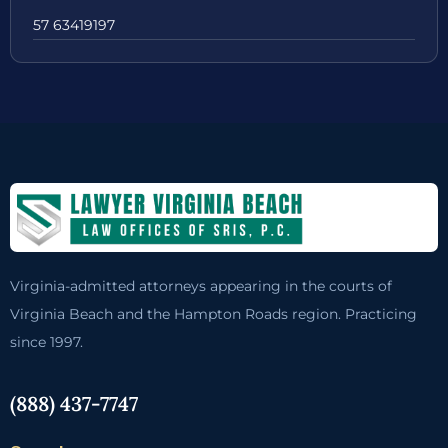
57 63419197
Virginia-admitted attorneys appearing in the courts of
Virginia Beach and the Hampton Roads region. Practicing
since 1997.
(888) 437-7747