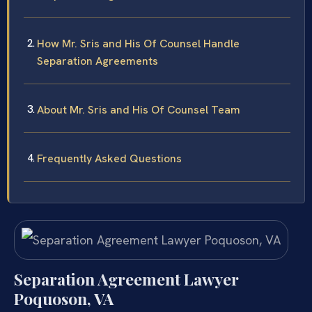
How Mr. Sris and His Of Counsel Handle
Separation Agreements
About Mr. Sris and His Of Counsel Team
Frequently Asked Questions
Separation Agreement Lawyer
Poquoson, VA