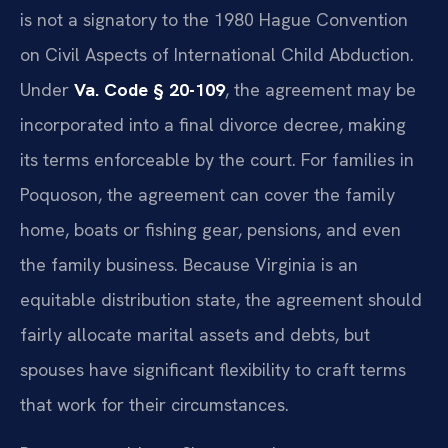
is not a signatory to the 1980 Hague Convention
on Civil Aspects of International Child Abduction.
Under
Va. Code § 20-109
, the agreement may be
incorporated into a final divorce decree, making
its terms enforceable by the court. For families in
Poquoson, the agreement can cover the family
home, boats or fishing gear, pensions, and even
the family business. Because Virginia is an
equitable distribution state, the agreement should
fairly allocate marital assets and debts, but
spouses have significant flexibility to craft terms
that work for their circumstances.