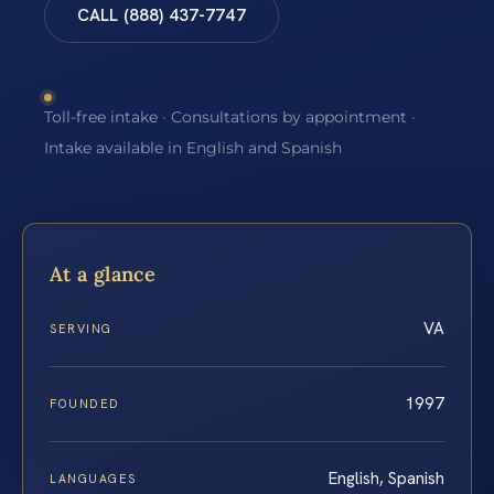
CALL (888) 437-7747
Toll-free intake · Consultations by appointment ·
Intake available in English and Spanish
At a glance
VA
SERVING
1997
FOUNDED
English, Spanish
LANGUAGES