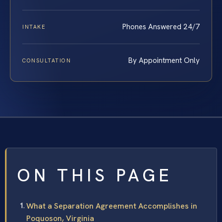
Phones Answered 24/7
INTAKE
By Appointment Only
CONSULTATION
ON THIS PAGE
What a Separation Agreement Accomplishes in
Poquoson, Virginia