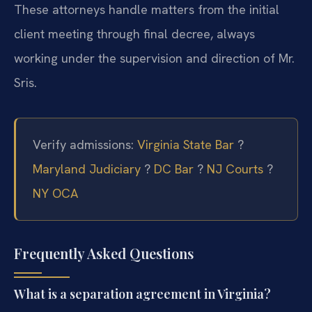
These attorneys handle matters from the initial
client meeting through final decree, always
working under the supervision and direction of Mr.
Sris.
Verify admissions:
Virginia State Bar
?
Maryland Judiciary
?
DC Bar
?
NJ Courts
?
NY OCA
Frequently Asked Questions
What is a separation agreement in Virginia?