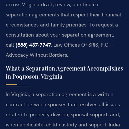
across Virginia draft, review, and finalize
separation agreements that respect their financial
circumstances and family priorities. To request a
consultation about your separation agreement,
call
(888) 437-7747
. Law Offices Of SRIS, P.C. –
Advocacy Without Borders.
What a Separation Agreement Accomplishes
in Poquoson, Virginia
In Virginia, a separation agreement is a written
contract between spouses that resolves all issues
related to property division, spousal support, and,
when applicable, child custody and support. India