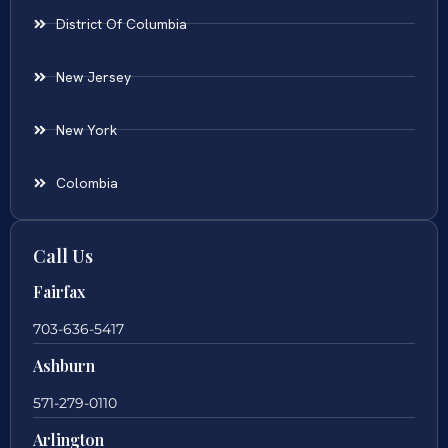
District Of Columbia
New Jersey
New York
Colombia
Call Us
Fairfax
703-636-5417
Ashburn
571-279-0110
Arlington