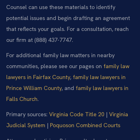
Counsel can use these materials to identify
potential issues and begin drafting an agreement
that reflects your goals. For a consultation, reach
our firm at (888) 437-7747.
For additional family law matters in nearby
communities, please see our pages on
family law
lawyers in Fairfax County
,
family law lawyers in
Prince William County
, and
family law lawyers in
Falls Church
.
Primary sources:
Virginia Code Title 20
|
Virginia
Judicial System
|
Poquoson Combined Courts