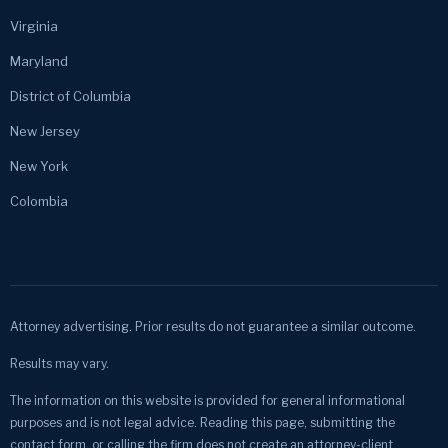
Virginia
Maryland
District of Columbia
New Jersey
New York
Colombia
Attorney advertising. Prior results do not guarantee a similar outcome.
Results may vary.
The information on this website is provided for general informational
purposes and is not legal advice. Reading this page, submitting the
contact form, or calling the firm does not create an attorney-client