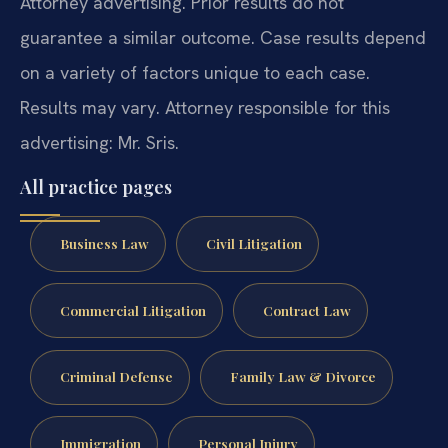
Attorney advertising. Prior results do not
guarantee a similar outcome. Case results depend
on a variety of factors unique to each case.
Results may vary. Attorney responsible for this
advertising: Mr. Sris.
All practice pages
Business Law
Civil Litigation
Commercial Litigation
Contract Law
Criminal Defense
Family Law & Divorce
Immigration
Personal Injury