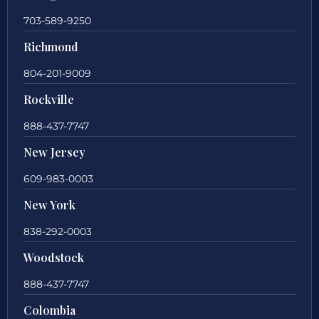
703-589-9250
Richmond
804-201-9009
Rockville
888-437-7747
New Jersey
609-983-0003
New York
838-292-0003
Woodstock
888-437-7747
Colombia