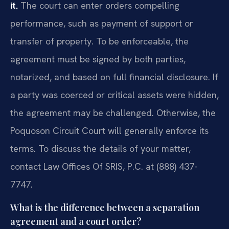
it.
The court can enter orders compelling
performance, such as payment of support or
transfer of property. To be enforceable, the
agreement must be signed by both parties,
notarized, and based on full financial disclosure. If
a party was coerced or critical assets were hidden,
the agreement may be challenged. Otherwise, the
Poquoson Circuit Court will generally enforce its
terms. To discuss the details of your matter,
contact Law Offices Of SRIS, P.C. at (888) 437-
7747.
What is the difference between a separation
agreement and a court order?