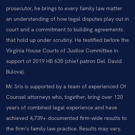
prosecutor, he brings to every family law matter
an understanding of how legal disputes play out in
court and a commitment to building agreements
that hold up under scrutiny. He testified before the
Virginia House Courts of Justice Committee in
support of 2019 HB 635 (chief patron Del. David
Bulova).
Mr. Sris is supported by a team of experienced Of
Counsel attorneys who, together, bring over 120
years of combined legal experience and have
achieved 4,739+ documented firm-wide results to
the firm’s family law practice. Results may vary.