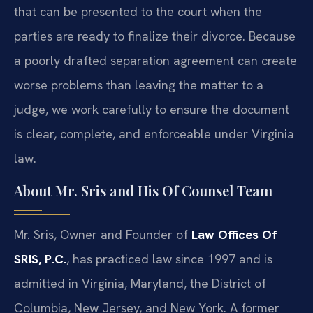
that can be presented to the court when the
parties are ready to finalize their divorce. Because
a poorly drafted separation agreement can create
worse problems than leaving the matter to a
judge, we work carefully to ensure the document
is clear, complete, and enforceable under Virginia
law.
About Mr. Sris and His Of Counsel Team
Mr. Sris, Owner and Founder of
Law Offices Of
SRIS, P.C.
, has practiced law since 1997 and is
admitted in Virginia, Maryland, the District of
Columbia, New Jersey, and New York. A former