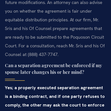
future modifications. An attorney can also advise
you on whether the agreement is fair under
equitable distribution principles. At our firm, Mr.
Sris and his Of Counsel prepare agreements that
are ready to be submitted to the Poquoson Circuit
Court. For a consultation, reach Mr. Sris and his Of
Counsel at (888) 437-7747.
Can a separation agreement be enforced if my
spouse later changes his or her mind?
Yes; a properly executed separation agreement
is a binding contract, and if one party refuses to
comply, the other may ask the court to enforce