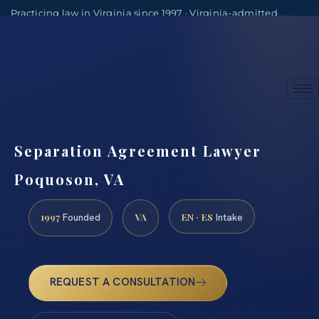
Practicing law in Virginia since 1997 · Virginia-admitted
attorneys
(888) 437-7747
Consultations by appointment
Separation Agreement Lawyer
Poquoson, VA
1997
VA
EN · ES
Founded
Intake
REQUEST A CONSULTATION