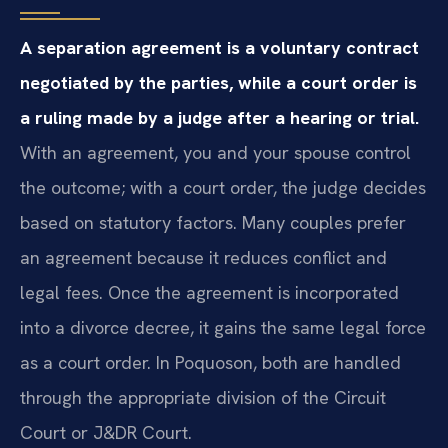
A separation agreement is a voluntary contract
negotiated by the parties, while a court order is
a ruling made by a judge after a hearing or trial.
With an agreement, you and your spouse control
the outcome; with a court order, the judge decides
based on statutory factors. Many couples prefer
an agreement because it reduces conflict and
legal fees. Once the agreement is incorporated
into a divorce decree, it gains the same legal force
as a court order. In Poquoson, both are handled
through the appropriate division of the Circuit
Court or J&DR Court.