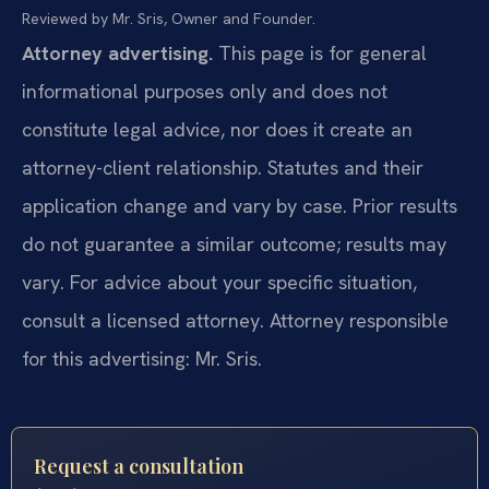
Reviewed by Mr. Sris, Owner and Founder.
Attorney advertising.
This page is for general
informational purposes only and does not
constitute legal advice, nor does it create an
attorney-client relationship. Statutes and their
application change and vary by case. Prior results
do not guarantee a similar outcome; results may
vary. For advice about your specific situation,
consult a licensed attorney. Attorney responsible
for this advertising: Mr. Sris.
Request a consultation