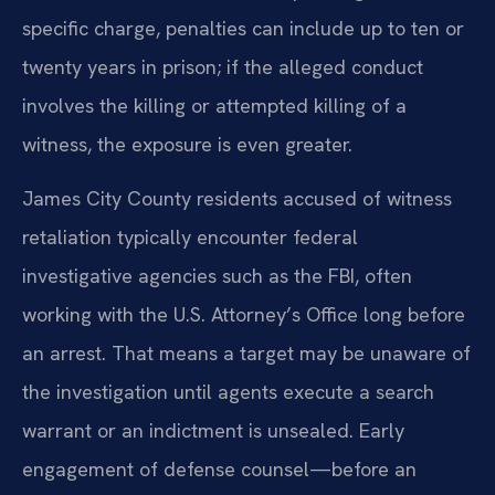
specific charge, penalties can include up to ten or
twenty years in prison; if the alleged conduct
involves the killing or attempted killing of a
witness, the exposure is even greater.
James City County residents accused of witness
retaliation typically encounter federal
investigative agencies such as the FBI, often
working with the U.S. Attorney’s Office long before
an arrest. That means a target may be unaware of
the investigation until agents execute a search
warrant or an indictment is unsealed. Early
engagement of defense counsel—before an