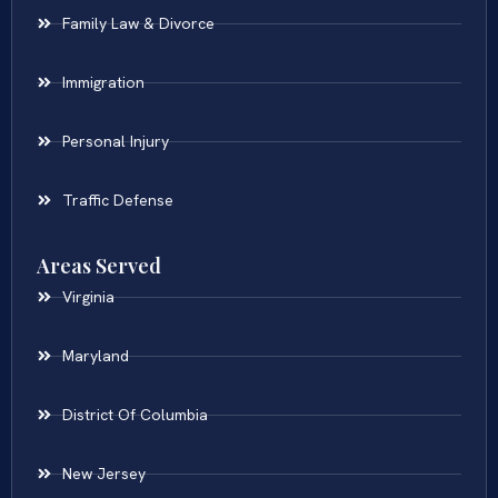
Family Law & Divorce
Immigration
Personal Injury
Traffic Defense
Areas Served
Virginia
Maryland
District Of Columbia
New Jersey