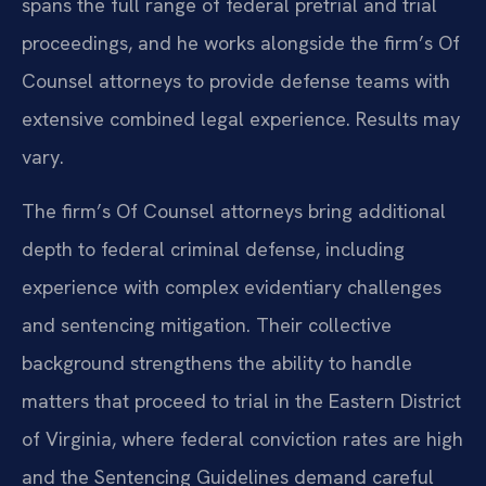
spans the full range of federal pretrial and trial
proceedings, and he works alongside the firm’s Of
Counsel attorneys to provide defense teams with
extensive combined legal experience. Results may
vary.
The firm’s Of Counsel attorneys bring additional
depth to federal criminal defense, including
experience with complex evidentiary challenges
and sentencing mitigation. Their collective
background strengthens the ability to handle
matters that proceed to trial in the Eastern District
of Virginia, where federal conviction rates are high
and the Sentencing Guidelines demand careful