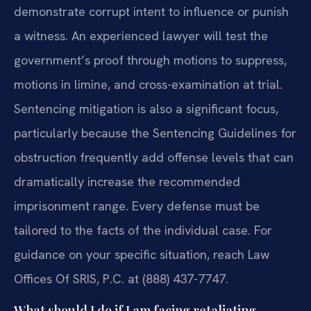
demonstrate corrupt intent to influence or punish
a witness. An experienced lawyer will test the
government’s proof through motions to suppress,
motions in limine, and cross-examination at trial.
Sentencing mitigation is also a significant focus,
particularly because the Sentencing Guidelines for
obstruction frequently add offense levels that can
dramatically increase the recommended
imprisonment range. Every defense must be
tailored to the facts of the individual case. For
guidance on your specific situation, reach Law
Offices Of SRIS, P.C. at (888) 437-7747.
What should I do if I am facing retaliating