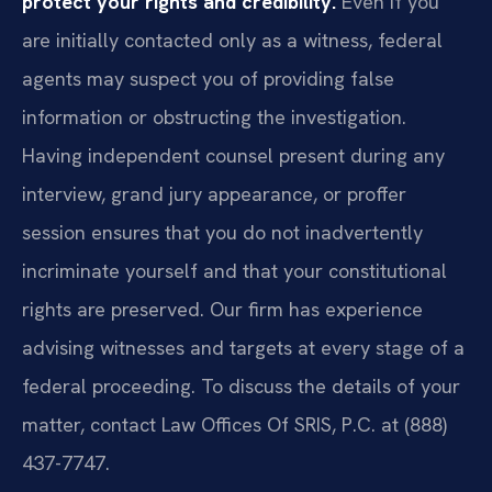
protect your rights and credibility.
Even if you
are initially contacted only as a witness, federal
agents may suspect you of providing false
information or obstructing the investigation.
Having independent counsel present during any
interview, grand jury appearance, or proffer
session ensures that you do not inadvertently
incriminate yourself and that your constitutional
rights are preserved. Our firm has experience
advising witnesses and targets at every stage of a
federal proceeding. To discuss the details of your
matter, contact Law Offices Of SRIS, P.C. at (888)
437-7747.