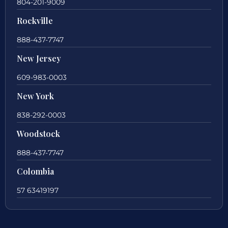
804-201-9009
Rockville
888-437-7747
New Jersey
609-983-0003
New York
838-292-0003
Woodstock
888-437-7747
Colombia
57 63419197