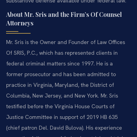
substantive defense available under federal law.
About Mr. Sris and the Firm’s Of Counsel
Attorneys
Mr. Sris is the Owner and Founder of Law Offices
Of SRIS, P.C., which has represented clients in
federal criminal matters since 1997. He is a
former prosecutor and has been admitted to
practice in Virginia, Maryland, the District of
Columbia, New Jersey, and New York. Mr. Sris
testified before the Virginia House Courts of
Justice Committee in support of 2019 HB 635
(chief patron Del. David Bulova). His experience