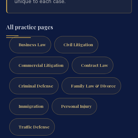
unique to each case.
All practice pages
Business Law
Civil Litigation
Commercial Litigation
Contract Law
Criminal Defense
Family Law & Divorce
Immigration
Personal Injury
Traffic Defense