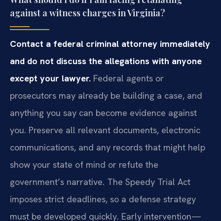
against a witness charges in Virginia?
Contact a federal criminal attorney immediately
and do not discuss the allegations with anyone
except your lawyer.
Federal agents or
prosecutors may already be building a case, and
anything you say can become evidence against
you. Preserve all relevant documents, electronic
communications, and any records that might help
show your state of mind or refute the
government’s narrative. The Speedy Trial Act
imposes strict deadlines, so a defense strategy
must be developed quickly. Early intervention—