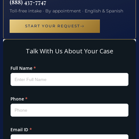
(888) 437-7747
Toll-free intake · By appointment · English & Spanish
START YOUR REQUEST