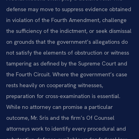
defense may move to suppress evidence obtained
in violation of the Fourth Amendment, challenge
the sufficiency of the indictment, or seek dismissal
on grounds that the government’s allegations do
not satisfy the elements of obstruction or witness
tampering as defined by the Supreme Court and
the Fourth Circuit. Where the government’s case
rests heavily on cooperating witnesses,
preparation for cross-examination is essential.
While no attorney can promise a particular
outcome, Mr. Sris and the firm’s Of Counsel
attorneys work to identify every procedural and