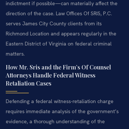
indictment if possible—can materially affect the
direction of the case. Law Offices Of SRIS, P.C.
serves James City County clients from its
Richmond Location and appears regularly in the
Eastern District of Virginia on federal criminal
matters.
How Mr. Sris and the Firm’s Of Counsel
Attorneys Handle Federal Witness
Retaliation Cases
Defending a federal witness-retaliation charge
requires immediate analysis of the government’s
evidence, a thorough understanding of the