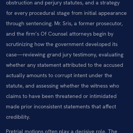
obstruction and perjury statutes, and a strategy
for every procedural stage from initial appearance
through sentencing. Mr. Sris, a former prosecutor,
and the firm’s Of Counsel attorneys begin by
scrutinizing how the government developed its
case—reviewing grand jury testimony, evaluating
whether any statement attributed to the accused
actually amounts to corrupt intent under the
statute, and assessing whether the witness who
claims to have been threatened or intimidated
made prior inconsistent statements that affect
credibility.
Pretrial motions often play a decisive role. The