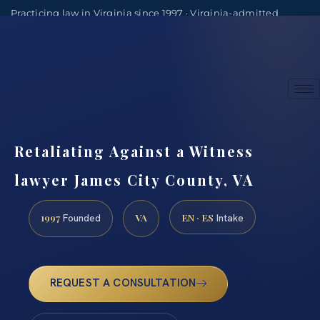
Practicing law in Virginia since 1997 · Virginia-admitted
attorneys
(888) 437-7747
Consultations by appointment
Retaliating Against a Witness
lawyer James City County, VA
1997
VA
EN · ES
Founded
Intake
REQUEST A CONSULTATION