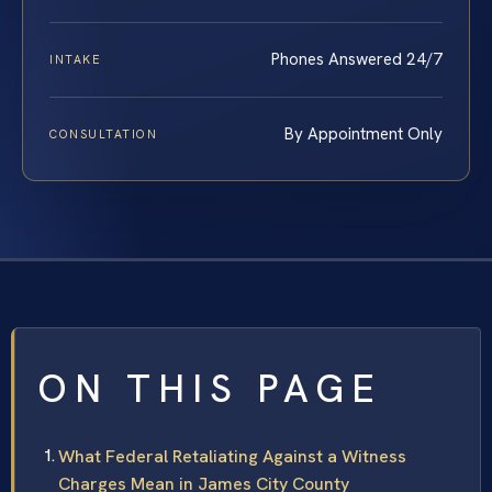
Phones Answered 24/7
INTAKE
By Appointment Only
CONSULTATION
ON THIS PAGE
What Federal Retaliating Against a Witness
Charges Mean in James City County