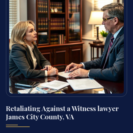
Retaliating Against a Witness lawyer
James City County, VA