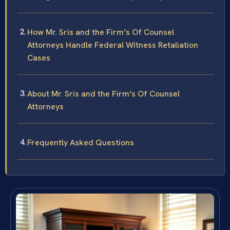
How Mr. Sris and the Firm’s Of Counsel
Attorneys Handle Federal Witness Retaliation
Cases
About Mr. Sris and the Firm’s Of Counsel
Attorneys
Frequently Asked Questions