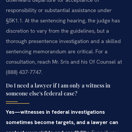
responsibility or substantial assistance under
§5K1.1. At the sentencing hearing, the judge has
discretion to vary from the guidelines, but a
thorough presentence investigation and a skilled
sentencing memorandum are critical. For a
consultation, reach Mr. Sris and his Of Counsel at
(888) 437-7747.
Do I need a lawyer if I am only a witness in
someone else’s federal case?
Yes—witnesses in federal investigations
sometimes become targets, and a lawyer can