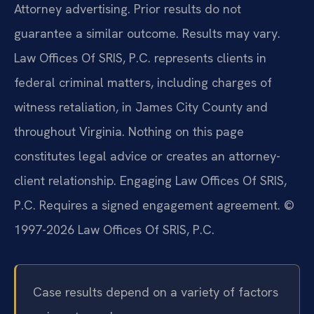
Attorney advertising. Prior results do not
guarantee a similar outcome. Results may vary.
Law Offices Of SRIS, P.C. represents clients in
federal criminal matters, including charges of
witness retaliation, in James City County and
throughout Virginia. Nothing on this page
constitutes legal advice or creates an attorney-
client relationship. Engaging Law Offices Of SRIS,
P.C. Requires a signed engagement agreement. ©
1997-2026 Law Offices Of SRIS, P.C.
Case results depend on a variety of factors