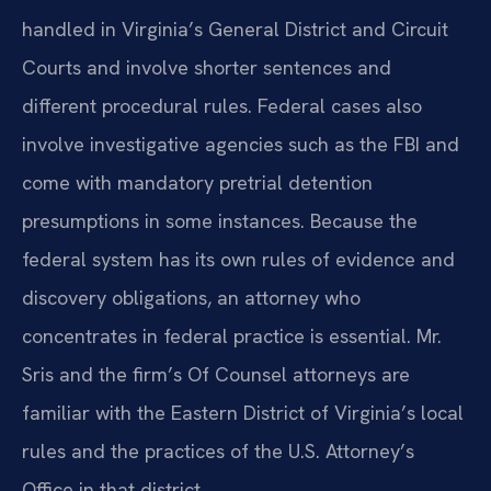
handled in Virginia’s General District and Circuit
Courts and involve shorter sentences and
different procedural rules. Federal cases also
involve investigative agencies such as the FBI and
come with mandatory pretrial detention
presumptions in some instances. Because the
federal system has its own rules of evidence and
discovery obligations, an attorney who
concentrates in federal practice is essential. Mr.
Sris and the firm’s Of Counsel attorneys are
familiar with the Eastern District of Virginia’s local
rules and the practices of the U.S. Attorney’s
Office in that district.