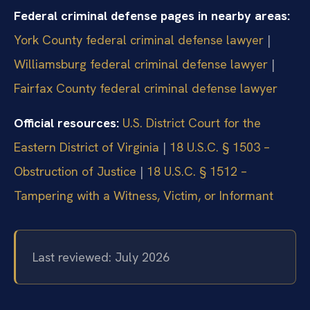
Federal criminal defense pages in nearby areas:
York County federal criminal defense lawyer
|
Williamsburg federal criminal defense lawyer
|
Fairfax County federal criminal defense lawyer
Official resources:
U.S. District Court for the
Eastern District of Virginia
|
18 U.S.C. § 1503 –
Obstruction of Justice
|
18 U.S.C. § 1512 –
Tampering with a Witness, Victim, or Informant
Last reviewed: July 2026