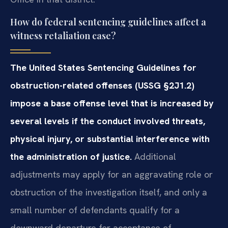
How do federal sentencing guidelines affect a
witness retaliation case?
The United States Sentencing Guidelines for
obstruction-related offenses (USSG §2J1.2)
impose a base offense level that is increased by
several levels if the conduct involved threats,
physical injury, or substantial interference with
the administration of justice.
Additional
adjustments may apply for an aggravating role or
obstruction of the investigation itself, and only a
small number of defendants qualify for a
downward departure for acceptance of