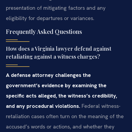
presentation of mitigating factors and any
eligibility for departures or variances.
Frequently Asked Questions
How does a Virginia lawyer defend against
retaliating against a witness charges?
A defense attorney challenges the
government’s evidence by examining the
specific acts alleged, the witness’s credibility,
and any procedural violations.
Federal witness-
retaliation cases often turn on the meaning of the
accused’s words or actions, and whether they