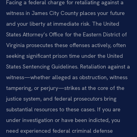
Facing a federal charge for retaliating against a
witness in James City County places your future
and your liberty at immediate risk. The United
States Attorney’s Office for the Eastern District of
Virginia prosecutes these offenses actively, often
seeking significant prison time under the United
States Sentencing Guidelines. Retaliation against a
witness—whether alleged as obstruction, witness
tampering, or perjury—strikes at the core of the
justice system, and federal prosecutors bring
substantial resources to these cases. If you are
under investigation or have been indicted, you
need experienced federal criminal defense