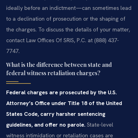
ideally before an indictment—can sometimes lead
to a declination of prosecution or the shaping of
the charges. To discuss the details of your matter,
contact Law Offices Of SRIS, P.C. at (888) 437-
7747.
What is the difference between state and
federal witness retaliation charges?
Federal charges are prosecuted by the U.S.
Attorney’s Office under Title 18 of the United
States Code, carry harsher sentencing
guidelines, and offer no parole.
State-level
witness intimidation or retaliation cases are