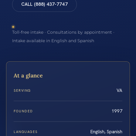
CALL (888) 437-7747
Toll-free intake · Consultations by appointment ·
Intake available in English and Spanish
At a glance
VA
SERVING
1997
FOUNDED
English, Spanish
LANGUAGES