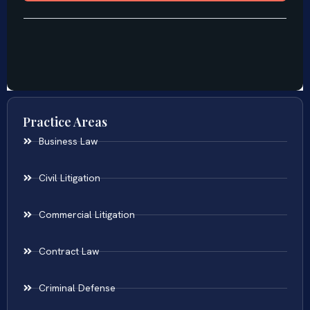
Practice Areas
Business Law
Civil Litigation
Commercial Litigation
Contract Law
Criminal Defense