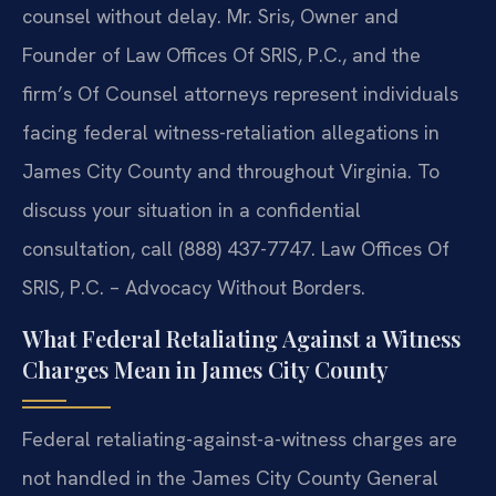
counsel without delay. Mr. Sris, Owner and
Founder of Law Offices Of SRIS, P.C., and the
firm’s Of Counsel attorneys represent individuals
facing federal witness-retaliation allegations in
James City County and throughout Virginia. To
discuss your situation in a confidential
consultation, call (888) 437-7747. Law Offices Of
SRIS, P.C. – Advocacy Without Borders.
What Federal Retaliating Against a Witness
Charges Mean in James City County
Federal retaliating-against-a-witness charges are
not handled in the James City County General