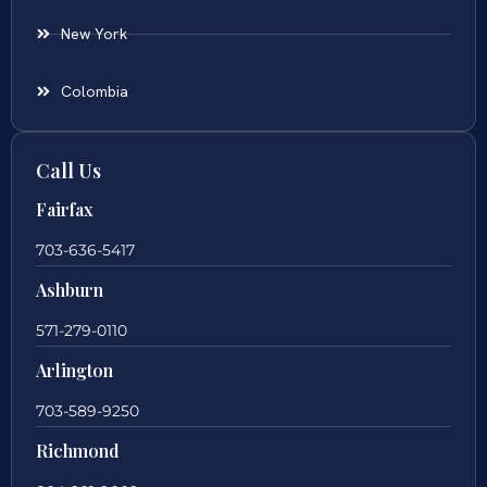
New York
Colombia
Call Us
Fairfax
703-636-5417
Ashburn
571-279-0110
Arlington
703-589-9250
Richmond