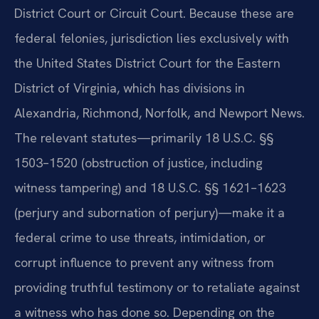
District Court or Circuit Court. Because these are
federal felonies, jurisdiction lies exclusively with
the United States District Court for the Eastern
District of Virginia, which has divisions in
Alexandria, Richmond, Norfolk, and Newport News.
The relevant statutes—primarily 18 U.S.C. §§
1503–1520 (obstruction of justice, including
witness tampering) and 18 U.S.C. §§ 1621–1623
(perjury and subornation of perjury)—make it a
federal crime to use threats, intimidation, or
corrupt influence to prevent any witness from
providing truthful testimony or to retaliate against
a witness who has done so. Depending on the