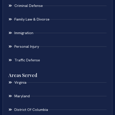
Criminal Defense
Family Law & Divorce
Immigration
Personal Injury
Traffic Defense
Areas Served
Virginia
Maryland
District Of Columbia