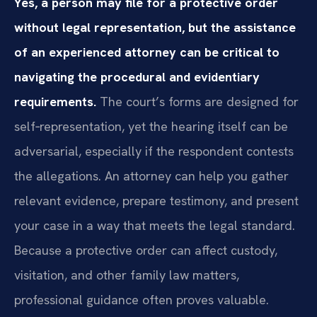
Yes, a person may file for a protective order
without legal representation, but the assistance
of an experienced attorney can be critical to
navigating the procedural and evidentiary
requirements.
The court’s forms are designed for
self‑representation, yet the hearing itself can be
adversarial, especially if the respondent contests
the allegations. An attorney can help you gather
relevant evidence, prepare testimony, and present
your case in a way that meets the legal standard.
Because a protective order can affect custody,
visitation, and other family law matters,
professional guidance often proves valuable.