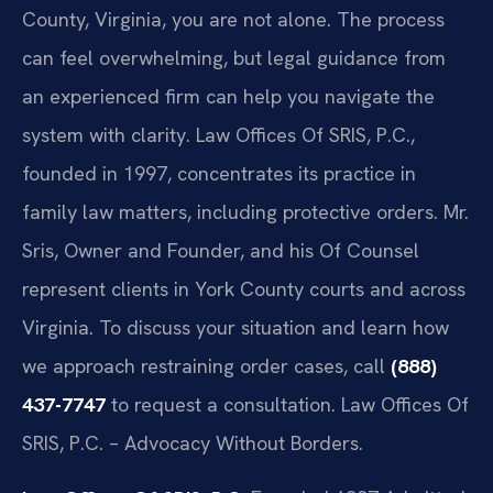
County, Virginia, you are not alone. The process
can feel overwhelming, but legal guidance from
an experienced firm can help you navigate the
system with clarity. Law Offices Of SRIS, P.C.,
founded in 1997, concentrates its practice in
family law matters, including protective orders. Mr.
Sris, Owner and Founder, and his Of Counsel
represent clients in York County courts and across
Virginia. To discuss your situation and learn how
we approach restraining order cases, call
(888)
437-7747
to request a consultation. Law Offices Of
SRIS, P.C. – Advocacy Without Borders.