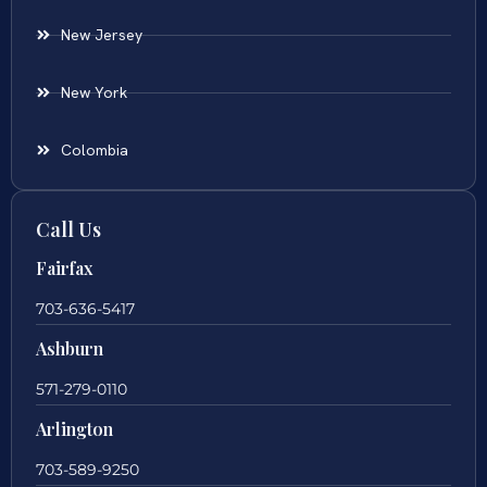
New Jersey
New York
Colombia
Call Us
Fairfax
703-636-5417
Ashburn
571-279-0110
Arlington
703-589-9250