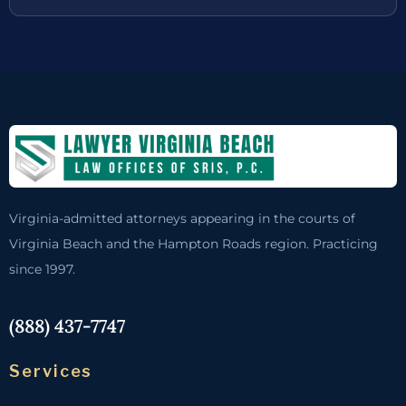
Virginia-admitted attorneys appearing in the courts of
Virginia Beach and the Hampton Roads region. Practicing
since 1997.
(888) 437-7747
Services