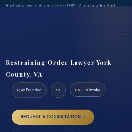
Practicing law in Virginia since 1997 · Virginia-admitted
attorneys
(888) 437-7747
Consultations by appointment
Restraining Order Lawyer York
County, VA
1997
VA
EN · ES
Founded
Intake
REQUEST A CONSULTATION