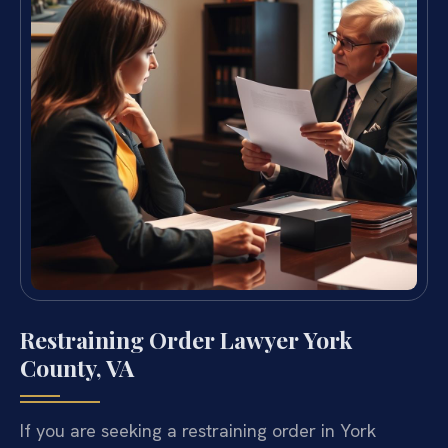
Restraining Order Lawyer York
County, VA
If you are seeking a restraining order in York