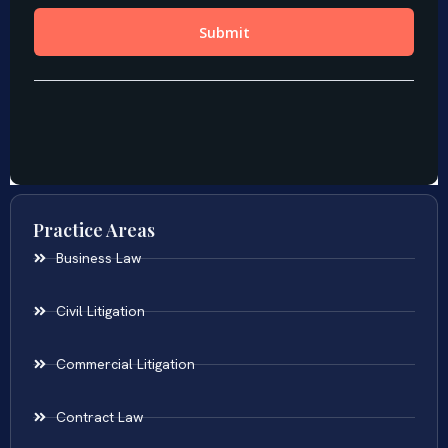
Practice Areas
Business Law
Civil Litigation
Commercial Litigation
Contract Law