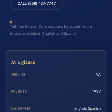
CALL (888) 437-7747
Toll-free intake · Consultations by appointment ·
Intake available in English and Spanish
At a glance
VA
SERVING
1997
FOUNDED
English, Spanish
LANGUAGES