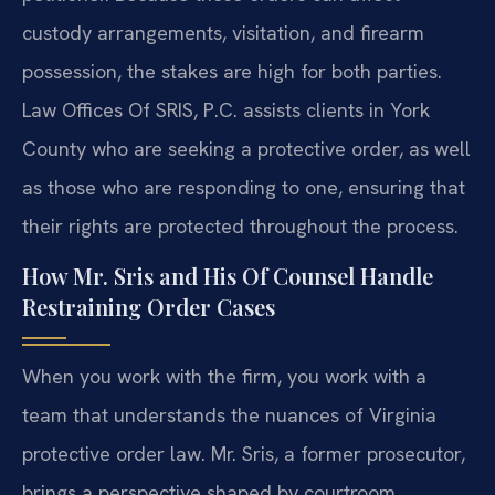
custody arrangements, visitation, and firearm
possession, the stakes are high for both parties.
Law Offices Of SRIS, P.C. assists clients in York
County who are seeking a protective order, as well
as those who are responding to one, ensuring that
their rights are protected throughout the process.
How Mr. Sris and His Of Counsel Handle
Restraining Order Cases
When you work with the firm, you work with a
team that understands the nuances of Virginia
protective order law. Mr. Sris, a former prosecutor,
brings a perspective shaped by courtroom