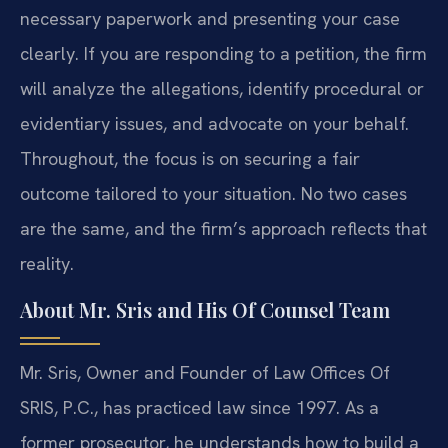
necessary paperwork and presenting your case
clearly. If you are responding to a petition, the firm
will analyze the allegations, identify procedural or
evidentiary issues, and advocate on your behalf.
Throughout, the focus is on securing a fair
outcome tailored to your situation. No two cases
are the same, and the firm’s approach reflects that
reality.
About Mr. Sris and His Of Counsel Team
Mr. Sris, Owner and Founder of Law Offices Of
SRIS, P.C., has practiced law since 1997. As a
former prosecutor, he understands how to build a