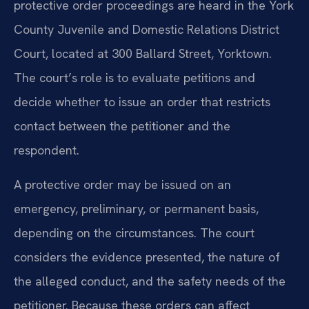
protective order proceedings are heard in the York
County Juvenile and Domestic Relations District
Court, located at 300 Ballard Street, Yorktown.
The court’s role is to evaluate petitions and
decide whether to issue an order that restricts
contact between the petitioner and the
respondent.
A protective order may be issued on an
emergency, preliminary, or permanent basis,
depending on the circumstances. The court
considers the evidence presented, the nature of
the alleged conduct, and the safety needs of the
petitioner. Because these orders can affect