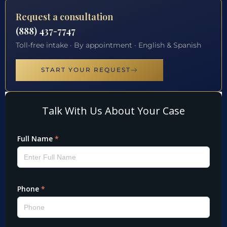
Request a consultation
(888) 437-7747
Toll-free intake · By appointment · English & Spanish
START YOUR REQUEST