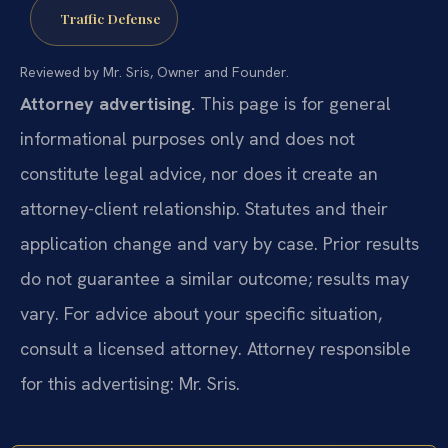
Traffic Defense
Reviewed by Mr. Sris, Owner and Founder.
Attorney advertising.
This page is for general
informational purposes only and does not
constitute legal advice, nor does it create an
attorney-client relationship. Statutes and their
application change and vary by case. Prior results
do not guarantee a similar outcome; results may
vary. For advice about your specific situation,
consult a licensed attorney. Attorney responsible
for this advertising: Mr. Sris.