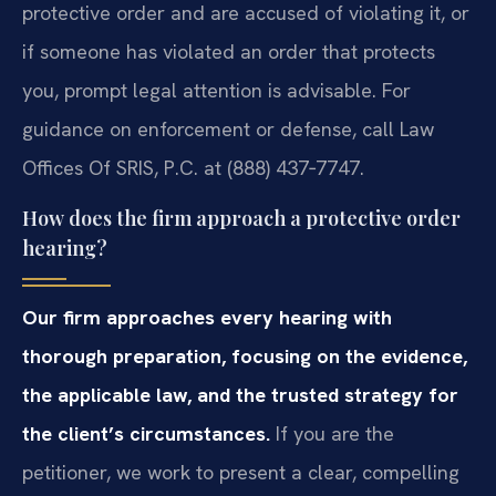
protective order and are accused of violating it, or
if someone has violated an order that protects
you, prompt legal attention is advisable. For
guidance on enforcement or defense, call Law
Offices Of SRIS, P.C. at (888) 437‑7747.
How does the firm approach a protective order
hearing?
Our firm approaches every hearing with
thorough preparation, focusing on the evidence,
the applicable law, and the trusted strategy for
the client’s circumstances.
If you are the
petitioner, we work to present a clear, compelling