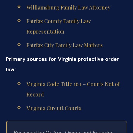
Williamsburg Family Law Attorney
Fairfax County Family Law
Representation
Fairfax City Family Law Matters
Primary sources for Virginia protective order
law:
Virginia Code Title 16.1 – Courts Not of
Record
Virginia Circuit Courts
Reviewed by Mr. Sris, Owner and Founder