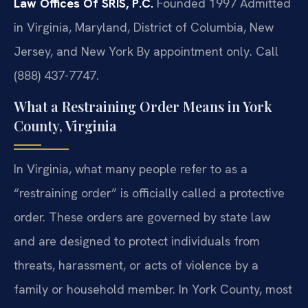
Law Offices Of SRIS, P.C.
Founded 1997
Admitted
in Virginia, Maryland, District of Columbia, New
Jersey, and New York
By appointment only. Call
(888) 437-7747.
What a Restraining Order Means in York
County, Virginia
In Virginia, what many people refer to as a
“restraining order” is officially called a protective
order. These orders are governed by state law
and are designed to protect individuals from
threats, harassment, or acts of violence by a
family or household member. In York County, most