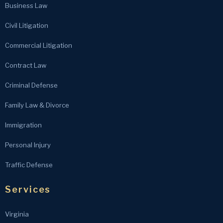
Business Law
Civil Litigation
Commercial Litigation
Contract Law
Criminal Defense
Family Law & Divorce
Immigration
Personal Injury
Traffic Defense
Services
Virginia