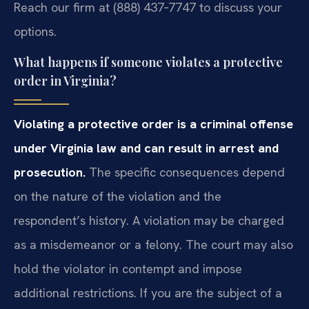
Reach our firm at (888) 437‑7747 to discuss your
options.
What happens if someone violates a protective
order in Virginia?
Violating a protective order is a criminal offense
under Virginia law and can result in arrest and
prosecution.
The specific consequences depend
on the nature of the violation and the
respondent’s history. A violation may be charged
as a misdemeanor or a felony. The court may also
hold the violator in contempt and impose
additional restrictions. If you are the subject of a