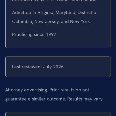
Admitted in Virginia, Maryland, District of
Columbia, New Jersey, and New York
Practicing since 1997
Last reviewed: July 2026
Attorney advertising. Prior results do not
guarantee a similar outcome. Results may vary.