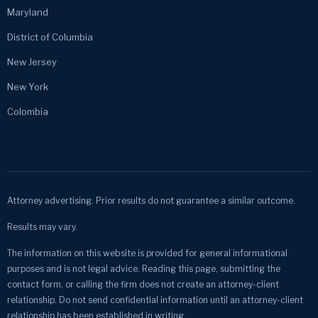
Maryland
District of Columbia
New Jersey
New York
Colombia
Attorney advertising. Prior results do not guarantee a similar outcome.
Results may vary.
The information on this website is provided for general informational
purposes and is not legal advice. Reading this page, submitting the
contact form, or calling the firm does not create an attorney-client
relationship. Do not send confidential information until an attorney-client
relationship has been established in writing.