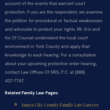
account of the events that warrant court
protection. If you are the respondent, we examine
the petition for procedural or factual weaknesses
and advocate to protect your rights. Mr. Sris and
his Of Counsel understand the local court
environment in York County and apply that
knowledge to each hearing. For a consultation
about your upcoming protective order hearing,
contact Law Offices Of SRIS, P.C. at (888)
437‑7747.
Related Family Law Pages:
James City County Family Law Lawyer