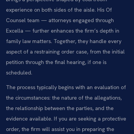
experience on both sides of the aisle. His Of
Counsel team — attorneys engaged through
Excella — further enhances the firm’s depth in
family law matters. Together, they handle every
aspect of a restraining order case, from the initial
petition through the final hearing, if one is
scheduled.
The process typically begins with an evaluation of
the circumstances: the nature of the allegations,
the relationship between the parties, and the
evidence available. If you are seeking a protective
order, the firm will assist you in preparing the