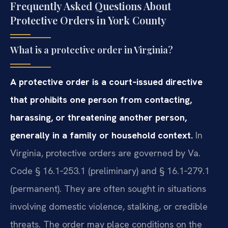
Frequently Asked Questions About
Protective Orders in York County
What is a protective order in Virginia?
A protective order is a court‑issued directive
that prohibits one person from contacting,
harassing, or threatening another person,
generally in a family or household context.
In
Virginia, protective orders are governed by Va.
Code § 16.1‑253.1 (preliminary) and § 16.1‑279.1
(permanent). They are often sought in situations
involving domestic violence, stalking, or credible
threats. The order may place conditions on the