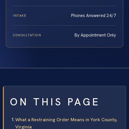
Phones Answered 24/7
INTAKE
By Appointment Only
CONSULTATION
ON THIS PAGE
What a Restraining Order Means in York County,
Virginia