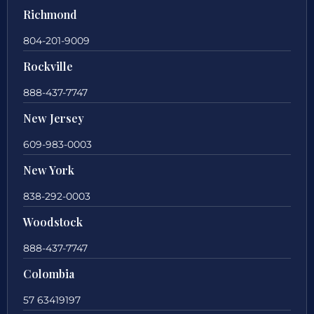
Richmond
804-201-9009
Rockville
888-437-7747
New Jersey
609-983-0003
New York
838-292-0003
Woodstock
888-437-7747
Colombia
57 63419197