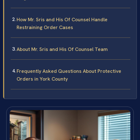
How Mr. Sris and His Of Counsel Handle
Restraining Order Cases
About Mr. Sris and His Of Counsel Team
Frequently Asked Questions About Protective
Orders in York County