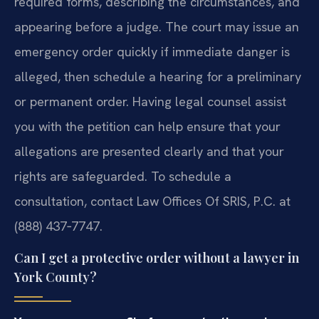
required forms, describing the circumstances, and
appearing before a judge. The court may issue an
emergency order quickly if immediate danger is
alleged, then schedule a hearing for a preliminary
or permanent order. Having legal counsel assist
you with the petition can help ensure that your
allegations are presented clearly and that your
rights are safeguarded. To schedule a
consultation, contact Law Offices Of SRIS, P.C. at
(888) 437‑7747.
Can I get a protective order without a lawyer in
York County?