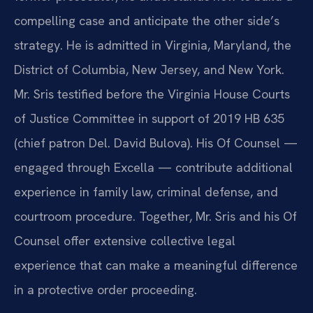
compelling case and anticipate the other side’s
strategy. He is admitted in Virginia, Maryland, the
District of Columbia, New Jersey, and New York.
Mr. Sris testified before the Virginia House Courts
of Justice Committee in support of 2019 HB 635
(chief patron Del. David Bulova). His Of Counsel —
engaged through Excella — contribute additional
experience in family law, criminal defense, and
courtroom procedure. Together, Mr. Sris and his Of
Counsel offer extensive collective legal
experience that can make a meaningful difference
in a protective order proceeding.