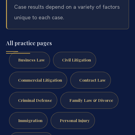
Case results depend on a variety of factors
unique to each case.
All practice pages
Business Law
Civil Litigation
Commercial Litigation
Contract Law
Criminal Defense
Family Law & Divorce
Immigration
Personal Injury