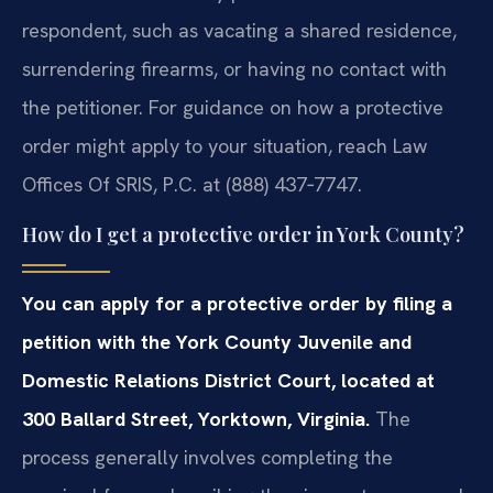
respondent, such as vacating a shared residence,
surrendering firearms, or having no contact with
the petitioner. For guidance on how a protective
order might apply to your situation, reach Law
Offices Of SRIS, P.C. at (888) 437‑7747.
How do I get a protective order in York County?
You can apply for a protective order by filing a
petition with the York County Juvenile and
Domestic Relations District Court, located at
300 Ballard Street, Yorktown, Virginia.
The
process generally involves completing the