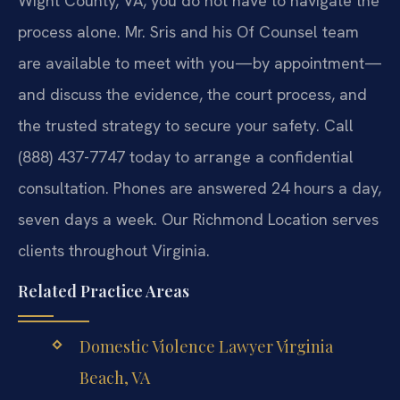
Wight County, VA, you do not have to navigate the
process alone. Mr. Sris and his Of Counsel team
are available to meet with you—by appointment—
and discuss the evidence, the court process, and
the trusted strategy to secure your safety. Call
(888) 437-7747 today to arrange a confidential
consultation. Phones are answered 24 hours a day,
seven days a week. Our Richmond Location serves
clients throughout Virginia.
Related Practice Areas
Domestic Violence Lawyer Virginia
Beach, VA