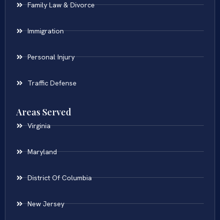
Family Law & Divorce
Immigration
Personal Injury
Traffic Defense
Areas Served
Virginia
Maryland
District Of Columbia
New Jersey