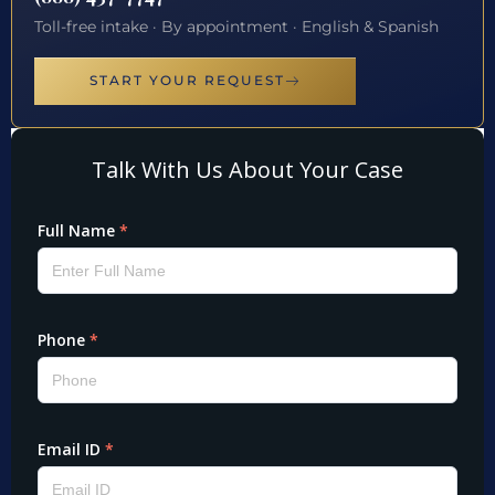
Toll-free intake · By appointment · English & Spanish
START YOUR REQUEST