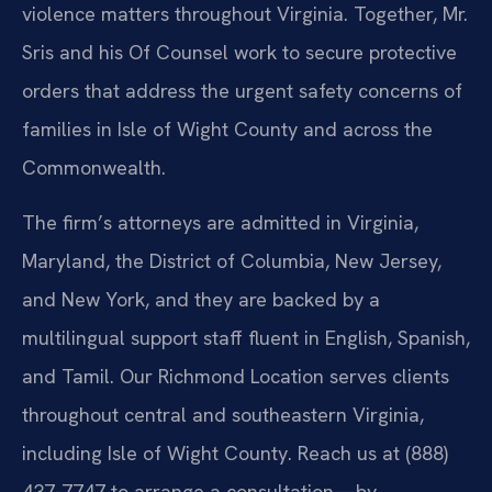
violence matters throughout Virginia. Together, Mr.
Sris and his Of Counsel work to secure protective
orders that address the urgent safety concerns of
families in Isle of Wight County and across the
Commonwealth.
The firm’s attorneys are admitted in Virginia,
Maryland, the District of Columbia, New Jersey,
and New York, and they are backed by a
multilingual support staff fluent in English, Spanish,
and Tamil. Our Richmond Location serves clients
throughout central and southeastern Virginia,
including Isle of Wight County. Reach us at (888)
437-7747 to arrange a consultation—by