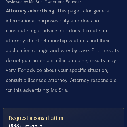
Reviewed by Mr. Sris, Owner and Founder.
Attorney advertising.
This page is for general
informational purposes only and does not
constitute legal advice, nor does it create an
attorney-client relationship. Statutes and their
application change and vary by case. Prior results
do not guarantee a similar outcome; results may
vary. For advice about your specific situation,
consult a licensed attorney. Attorney responsible
for this advertising: Mr. Sris.
Request a consultation
(888) 437-7747