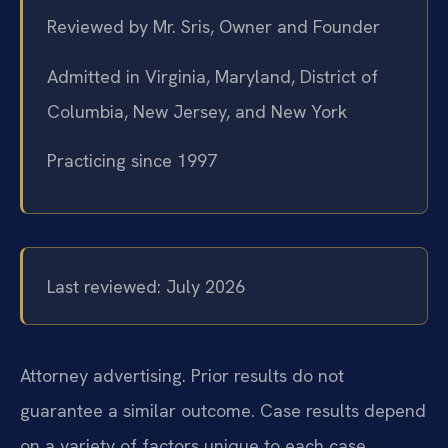
Reviewed by Mr. Sris, Owner and Founder
Admitted in Virginia, Maryland, District of
Columbia, New Jersey, and New York
Practicing since 1997
Last reviewed: July 2026
Attorney advertising. Prior results do not
guarantee a similar outcome. Case results depend
on a variety of factors unique to each case.