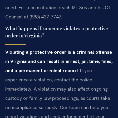
need. For a consultation, reach Mr. Sris and his Of
Counsel at (888) 437-7747.
What happens if someone violates a protective
order in Virginia?
Violating a protective order is a criminal offense
in Virginia and can result in arrest, jail time, fines,
and a permanent criminal record.
If you
experience a violation, contact the police
immediately. A violation may also affect ongoing
custody or family law proceedings, as courts take
noncompliance seriously. Our team can help you
report violations and seek enforcement of your