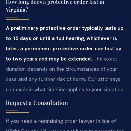
How long does a protective order last in
Virginia?
A preliminary protective order typically lasts up
to 15 days or until a full hearing, whichever is
later; a permanent protective order can last up
to two years and may be extended.
The exact
duration depends on the circumstances of your
case and any further risk of harm. Our attorneys
can explain what timeline applies to your situation.
Request a Consultation
If you need a restraining order lawyer in Isle of