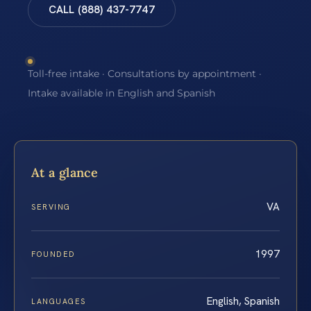
CALL (888) 437-7747
Toll-free intake · Consultations by appointment ·
Intake available in English and Spanish
At a glance
VA
SERVING
1997
FOUNDED
English, Spanish
LANGUAGES