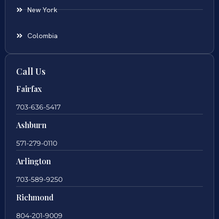
New York
Colombia
Call Us
Fairfax
703-636-5417
Ashburn
571-279-0110
Arlington
703-589-9250
Richmond
804-201-9009