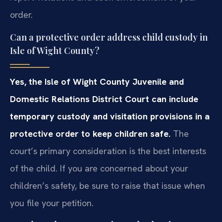
order.
Can a protective order address child custody in
Isle of Wight County?
Yes, the Isle of Wight County Juvenile and
Domestic Relations District Court can include
temporary custody and visitation provisions in a
protective order to keep children safe.
The
court’s primary consideration is the best interests
of the child. If you are concerned about your
children’s safety, be sure to raise that issue when
you file your petition.