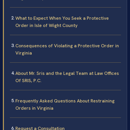
What to Expect When You Seek a Protective
Order in Isle of Wight County
Consequences of Violating a Protective Order in
Virginia
About Mr. Sris and the Legal Team at Law Offices
Of SRIS, P.C.
Frequently Asked Questions About Restraining
Orders in Virginia
Request a Consultation