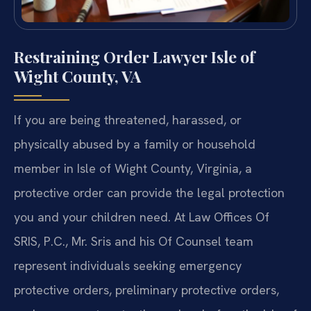
Restraining Order Lawyer Isle of
Wight County, VA
If you are being threatened, harassed, or
physically abused by a family or household
member in Isle of Wight County, Virginia, a
protective order can provide the legal protection
you and your children need. At Law Offices Of
SRIS, P.C., Mr. Sris and his Of Counsel team
represent individuals seeking emergency
protective orders, preliminary protective orders,