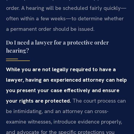
order. A hearing will be scheduled fairly quickly—
often within a few weeks—to determine whether
a permanent order should be issued.
Do I need a lawyer for a protective order
hearing?
While you are not legally required to have a
lawyer, having an experienced attorney can help
you present your case effectively and ensure
your rights are protected.
The court process can
be intimidating, and an attorney can cross-
examine witnesses, introduce evidence properly,
and advocate for the specific protections you