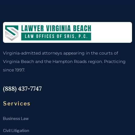
Virginia-admitted attorneys appearing in the courts of
Virginia Beach and the Hampton Roads region. Practicing
since 1997.
(888) 437-7747
Services
Business Law
Civil Litigation