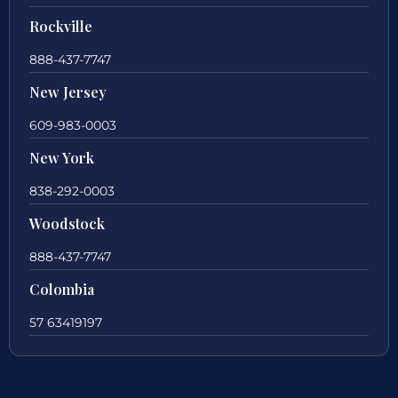
Rockville
888-437-7747
New Jersey
609-983-0003
New York
838-292-0003
Woodstock
888-437-7747
Colombia
57 63419197