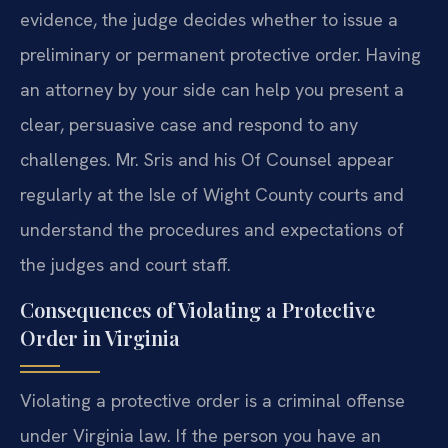
evidence, the judge decides whether to issue a
preliminary or permanent protective order. Having
an attorney by your side can help you present a
clear, persuasive case and respond to any
challenges. Mr. Sris and his Of Counsel appear
regularly at the Isle of Wight County courts and
understand the procedures and expectations of
the judges and court staff.
Consequences of Violating a Protective
Order in Virginia
Violating a protective order is a criminal offense
under Virginia law. If the person you have an