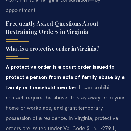
appointment.
Frequently Asked Questions About
Restraining Orders in Virginia
What is a protective order in Virginia?
A protective order is a court order issued to
protect a person from acts of family abuse by a
family or household member.
It can prohibit
contact, require the abuser to stay away from your
home or workplace, and grant temporary
possession of a residence. In Virginia, protective
orders are issued under Va. Code § 16.1-279.1,