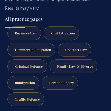
Results may vary.
All practice pages
Business Law
Civil Litigation
Commercial Litigation
Contract Law
Criminal Defense
Family Law & Divorce
Immigration
Personal Injury
Traffic Defense