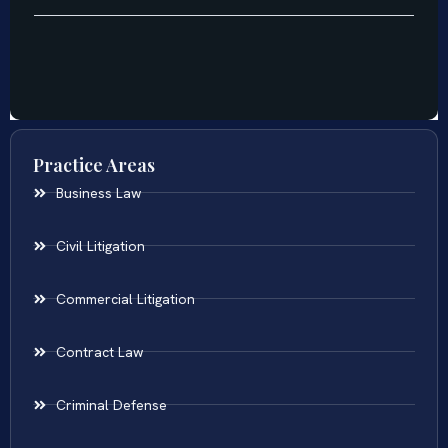
Practice Areas
Business Law
Civil Litigation
Commercial Litigation
Contract Law
Criminal Defense