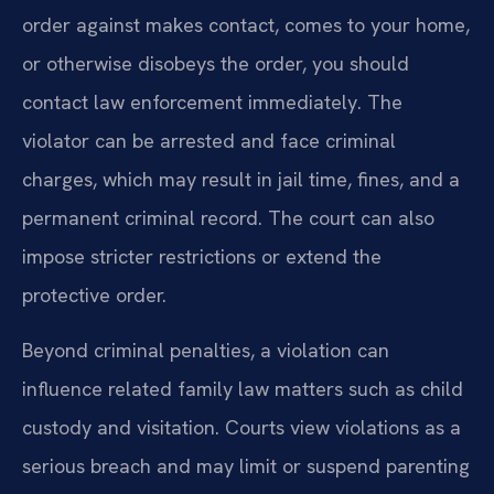
order against makes contact, comes to your home,
or otherwise disobeys the order, you should
contact law enforcement immediately. The
violator can be arrested and face criminal
charges, which may result in jail time, fines, and a
permanent criminal record. The court can also
impose stricter restrictions or extend the
protective order.
Beyond criminal penalties, a violation can
influence related family law matters such as child
custody and visitation. Courts view violations as a
serious breach and may limit or suspend parenting