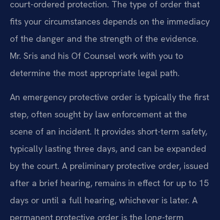
court-ordered protection. The type of order that
fits your circumstances depends on the immediacy
of the danger and the strength of the evidence.
Mr. Sris and his Of Counsel work with you to
determine the most appropriate legal path.
An emergency protective order is typically the first
step, often sought by law enforcement at the
scene of an incident. It provides short-term safety,
typically lasting three days, and can be expanded
by the court. A preliminary protective order, issued
after a brief hearing, remains in effect for up to 15
days or until a full hearing, whichever is later. A
permanent protective order is the long-term