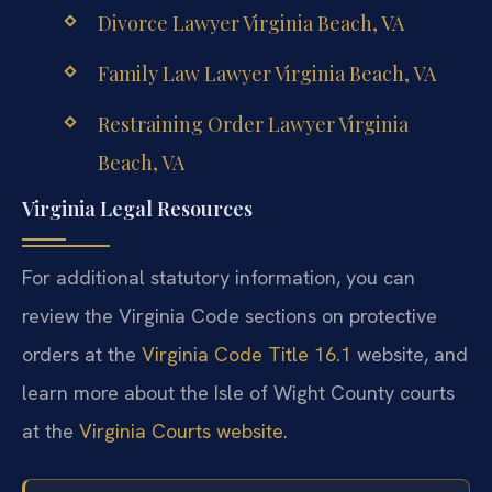
Divorce Lawyer Virginia Beach, VA
Family Law Lawyer Virginia Beach, VA
Restraining Order Lawyer Virginia
Beach, VA
Virginia Legal Resources
For additional statutory information, you can
review the Virginia Code sections on protective
orders at the
Virginia Code Title 16.1
website, and
learn more about the Isle of Wight County courts
at the
Virginia Courts website
.