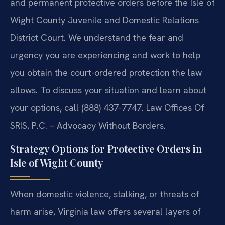
and permanent protective orders before the Isle of
Wight County Juvenile and Domestic Relations
District Court. We understand the fear and
urgency you are experiencing and work to help
you obtain the court-ordered protection the law
allows. To discuss your situation and learn about
your options, call (888) 437-7747. Law Offices Of
SRIS, P.C. – Advocacy Without Borders.
Strategy Options for Protective Orders in
Isle of Wight County
When domestic violence, stalking, or threats of
harm arise, Virginia law offers several layers of