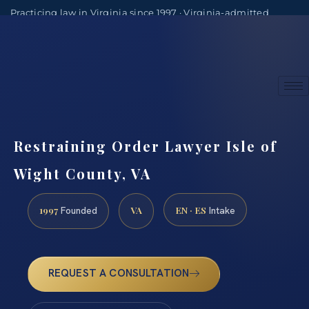
Practicing law in Virginia since 1997 · Virginia-admitted
attorneys
(888) 437-7747
Consultations by appointment
Restraining Order Lawyer Isle of
Wight County, VA
1997
VA
EN · ES
Founded
Intake
REQUEST A CONSULTATION