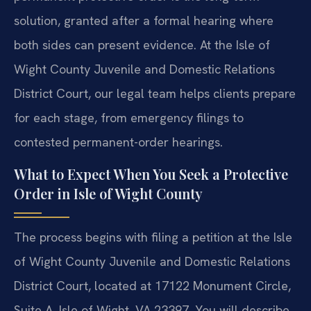
solution, granted after a formal hearing where
both sides can present evidence. At the Isle of
Wight County Juvenile and Domestic Relations
District Court, our legal team helps clients prepare
for each stage, from emergency filings to
contested permanent-order hearings.
What to Expect When You Seek a Protective
Order in Isle of Wight County
The process begins with filing a petition at the Isle
of Wight County Juvenile and Domestic Relations
District Court, located at 17122 Monument Circle,
Suite A, Isle of Wight, VA 23397. You will describe