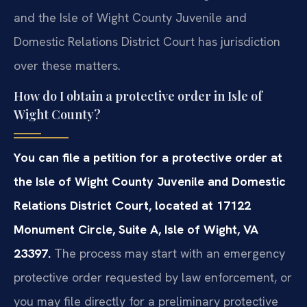
and the Isle of Wight County Juvenile and
Domestic Relations District Court has jurisdiction
over these matters.
How do I obtain a protective order in Isle of
Wight County?
You can file a petition for a protective order at
the Isle of Wight County Juvenile and Domestic
Relations District Court, located at 17122
Monument Circle, Suite A, Isle of Wight, VA
23397.
The process may start with an emergency
protective order requested by law enforcement, or
you may file directly for a preliminary protective