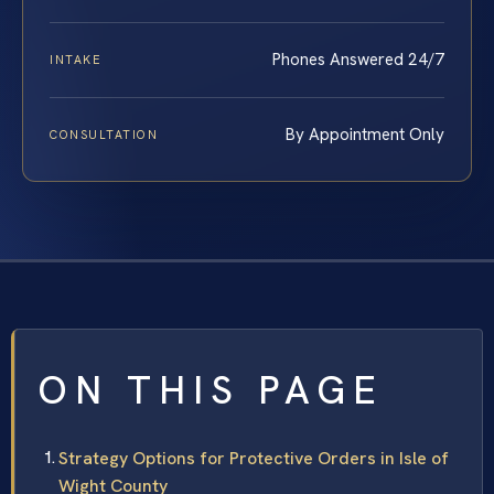
Phones Answered 24/7
INTAKE
By Appointment Only
CONSULTATION
ON THIS PAGE
Strategy Options for Protective Orders in Isle of
Wight County