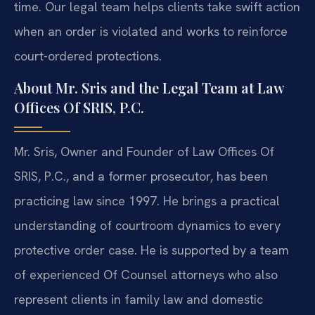
time. Our legal team helps clients take swift action
when an order is violated and works to reinforce
court-ordered protections.
About Mr. Sris and the Legal Team at Law
Offices Of SRIS, P.C.
Mr. Sris, Owner and Founder of Law Offices Of
SRIS, P.C., and a former prosecutor, has been
practicing law since 1997. He brings a practical
understanding of courtroom dynamics to every
protective order case. He is supported by a team
of experienced Of Counsel attorneys who also
represent clients in family law and domestic