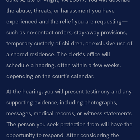
the abuse, threats, or harassment you have
experienced and the relief you are requesting—
such as no-contact orders, stay-away provisions,
temporary custody of children, or exclusive use of
a shared residence. The clerk’s office will
schedule a hearing, often within a few weeks,
depending on the court’s calendar.
At the hearing, you will present testimony and any
supporting evidence, including photographs,
messages, medical records, or witness statements.
The person you seek protection from will have the
opportunity to respond. After considering the