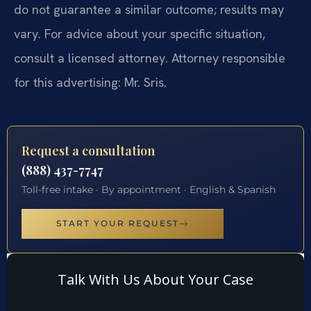
do not guarantee a similar outcome; results may
vary. For advice about your specific situation,
consult a licensed attorney. Attorney responsible
for this advertising: Mr. Sris.
Request a consultation
(888) 437-7747
Toll-free intake · By appointment · English & Spanish
START YOUR REQUEST