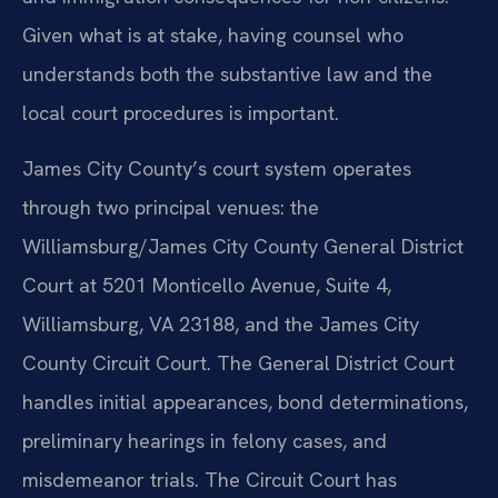
Given what is at stake, having counsel who
understands both the substantive law and the
local court procedures is important.
James City County’s court system operates
through two principal venues: the
Williamsburg/James City County General District
Court at 5201 Monticello Avenue, Suite 4,
Williamsburg, VA 23188, and the James City
County Circuit Court. The General District Court
handles initial appearances, bond determinations,
preliminary hearings in felony cases, and
misdemeanor trials. The Circuit Court has