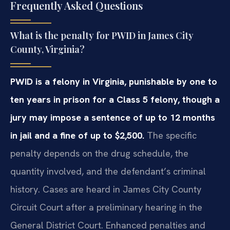
Frequently Asked Questions
What is the penalty for PWID in James City
County, Virginia?
PWID is a felony in Virginia, punishable by one to
ten years in prison for a Class 5 felony, though a
jury may impose a sentence of up to 12 months
in jail and a fine of up to $2,500.
The specific
penalty depends on the drug schedule, the
quantity involved, and the defendant’s criminal
history. Cases are heard in James City County
Circuit Court after a preliminary hearing in the
General District Court. Enhanced penalties and