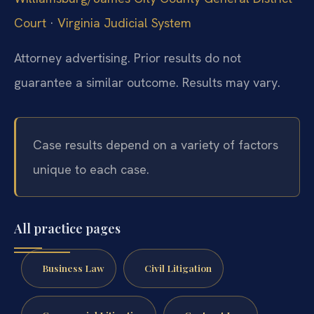
Court
·
Virginia Judicial System
Attorney advertising. Prior results do not
guarantee a similar outcome. Results may vary.
Case results depend on a variety of factors
unique to each case.
All practice pages
Business Law
Civil Litigation