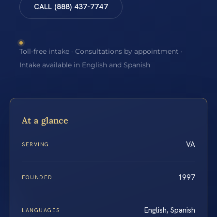
CALL (888) 437-7747
Toll-free intake · Consultations by appointment ·
Intake available in English and Spanish
At a glance
VA
SERVING
1997
FOUNDED
English, Spanish
LANGUAGES