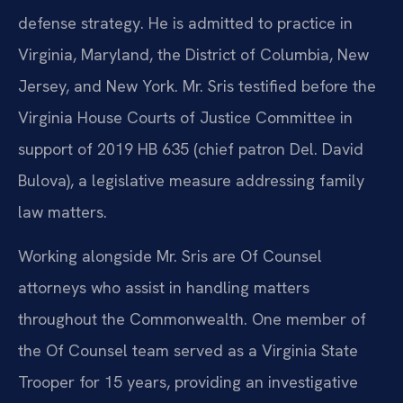
defense strategy. He is admitted to practice in
Virginia, Maryland, the District of Columbia, New
Jersey, and New York. Mr. Sris testified before the
Virginia House Courts of Justice Committee in
support of 2019 HB 635 (chief patron Del. David
Bulova), a legislative measure addressing family
law matters.
Working alongside Mr. Sris are Of Counsel
attorneys who assist in handling matters
throughout the Commonwealth. One member of
the Of Counsel team served as a Virginia State
Trooper for 15 years, providing an investigative