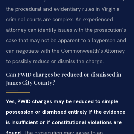
the procedural and evidentiary rules in Virginia
criminal courts are complex. An experienced
attorney can identify issues with the prosecution’s
case that may not be apparent to a layperson and
can negotiate with the Commonwealth’s Attorney
to possibly reduce or dismiss the charge.
Can PWID charges be reduced or dismissed in
James City County?
Yes, PWID charges may be reduced to simple
possession or dismissed entirely if the evidence
is insufficient or if constitutional violations are
found.
The prosecution may agree to an