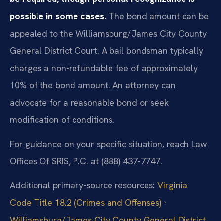
possible in some cases.
The bond amount can be
appealed to the Williamsburg/James City County
General District Court. A bail bondsman typically
charges a non-refundable fee of approximately
10% of the bond amount. An attorney can
advocate for a reasonable bond or seek
modification of conditions.
For guidance on your specific situation, reach Law
Offices Of SRIS, P.C. at (888) 437-7747.
Additional primary-source resources:
Virginia
Code Title 18.2 (Crimes and Offenses)
·
Williamsburg/James City County General District