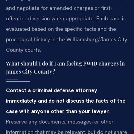
and negotiate for amended charges or first-
offender diversion when appropriate. Each case is
evaluated based on the specific facts and the
procedural history in the Williamsburg/James City
County courts.
What should I do if I am facing PWID charges in
James City County?
Contact a criminal defense attorney
immediately and do not discuss the facts of the
case with anyone other than your lawyer.
Preserve any documents, messages, or other
information that may be relevant, but do not share