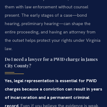
them with law enforcement without counsel
present. The early stages of a case—bond
hearing, preliminary hearing—can shape the
entire proceeding, and having an attorney from
the outset helps protect your rights under Virginia
law.
Do I need a lawyer for a PWID charge in James
City County?
Yes, legal representation is essential for PWID
charges because a conviction can result in years
of incarceration and a permanent criminal
record.
Even if you believe the evidence is weak,