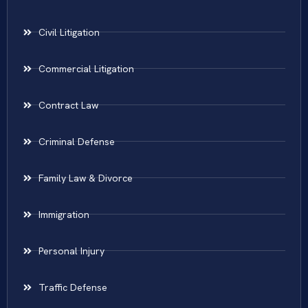
Civil Litigation
Commercial Litigation
Contract Law
Criminal Defense
Family Law & Divorce
Immigration
Personal Injury
Traffic Defense