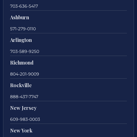
703-636-5417
Ashburn
571-279-0110
Arlington
703-589-9250
Richmond
804-201-9009
Rockville
888-437-7747
New Jersey
609-983-0003
New York