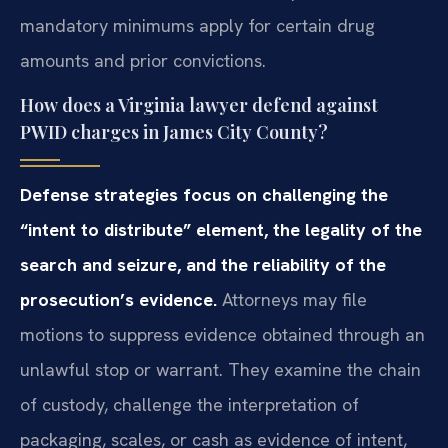
mandatory minimums apply for certain drug
amounts and prior convictions.
How does a Virginia lawyer defend against
PWID charges in James City County?
Defense strategies focus on challenging the
“intent to distribute” element, the legality of the
search and seizure, and the reliability of the
prosecution’s evidence.
Attorneys may file
motions to suppress evidence obtained through an
unlawful stop or warrant. They examine the chain
of custody, challenge the interpretation of
packaging, scales, or cash as evidence of intent,