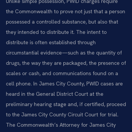
Unlike simple possession, PWID charges require
the Commonwealth to prove not just that a person
possessed a controlled substance, but also that
they intended to distribute it. The intent to
distribute is often established through
circumstantial evidence—such as the quantity of
drugs, the way they are packaged, the presence of
scales or cash, and communications found on a
cell phone. In James City County, PWID cases are
heard in the General District Court at the
preliminary hearing stage and, if certified, proceed
to the James City County Circuit Court for trial.
The Commonwealth’s Attorney for James City