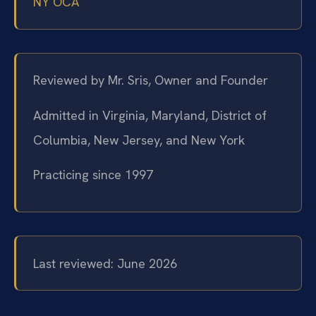
NY OCA
Reviewed by Mr. Sris, Owner and Founder
Admitted in Virginia, Maryland, District of
Columbia, New Jersey, and New York
Practicing since 1997
Last reviewed: June 2026