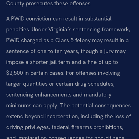
County prosecutes these offenses.
A PWID conviction can result in substantial
penalties. Under Virginia’s sentencing framework,
PWID charged as a Class 5 felony may result in a
sentence of one to ten years, though a jury may
impose a shorter jail term and a fine of up to
$2,500 in certain cases. For offenses involving
larger quantities or certain drug schedules,
sentencing enhancements and mandatory
minimums can apply. The potential consequences
extend beyond incarceration, including the loss of
driving privileges, federal firearms prohibitions,
and immigration consequences for non-citizens.