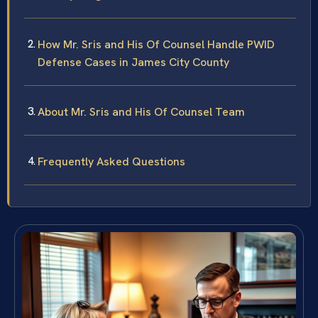
How Mr. Sris and His Of Counsel Handle PWID
Defense Cases in James City County
About Mr. Sris and His Of Counsel Team
Frequently Asked Questions