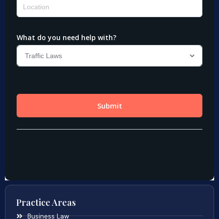
Practice Areas
Business Law