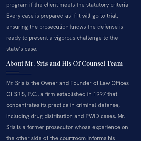
program if the client meets the statutory criteria.
Every case is prepared as if it will go to trial,
ensuring the prosecution knows the defense is
ready to present a vigorous challenge to the
state’s case.
About Mr. Sris and His Of Counsel Team
Mr. Sris is the Owner and Founder of Law Offices
Of SRIS, P.C., a firm established in 1997 that
concentrates its practice in criminal defense,
including drug distribution and PWID cases. Mr.
Sris is a former prosecutor whose experience on
the other side of the courtroom informs his