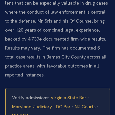
lens that can be especially valuable in drug cases
where the conduct of law enforcement is central
to the defense. Mr. Sris and his Of Counsel bring
over 120 years of combined legal experience,
backed by 4,739+ documented firm-wide results.
Results may vary. The firm has documented 5
total case results in James City County across all
practice areas, with favorable outcomes in all
reported instances.
Verify admissions:
Virginia State Bar
·
Maryland Judiciary
·
DC Bar
·
NJ Courts
·