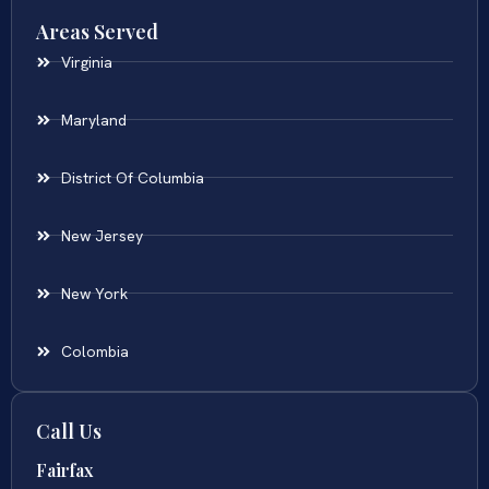
Areas Served
Virginia
Maryland
District Of Columbia
New Jersey
New York
Colombia
Call Us
Fairfax