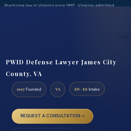
Practicing law in Virginia since 1997 · Virginia-admitted
attorneys
(888) 437-7747
Consultations by appointment
PWID Defense Lawyer James City
County, VA
1997
VA
EN · ES
Founded
Intake
REQUEST A CONSULTATION