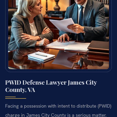
PWID Defense Lawyer James City
County, VA
Facing a possession with intent to distribute (PWID)
charge in James City County is a serious matter.