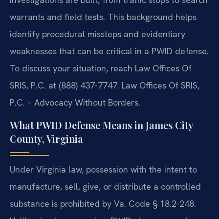
warrants and field tests. This background helps
identify procedural missteps and evidentiary
weaknesses that can be critical in a PWID defense.
To discuss your situation, reach Law Offices Of
SRIS, P.C. at (888) 437-7747. Law Offices Of SRIS,
P.C. – Advocacy Without Borders.
What PWID Defense Means in James City
County, Virginia
Under Virginia law, possession with the intent to
manufacture, sell, give, or distribute a controlled
substance is prohibited by Va. Code § 18.2‑248.