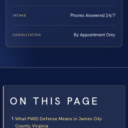
Phones Answered 24/7
INTAKE
By Appointment Only
CONSULTATION
ON THIS PAGE
What PWID Defense Means in James City
County, Virginia