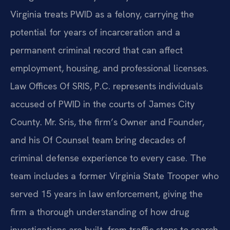
Virginia treats PWID as a felony, carrying the
potential for years of incarceration and a
permanent criminal record that can affect
employment, housing, and professional licenses.
Law Offices Of SRIS, P.C. represents individuals
accused of PWID in the courts of James City
County. Mr. Sris, the firm’s Owner and Founder,
and his Of Counsel team bring decades of
criminal defense experience to every case. The
team includes a former Virginia State Trooper who
served 15 years in law enforcement, giving the
firm a thorough understanding of how drug
investigations are built, from traffic stops to search