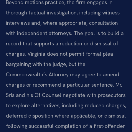
Beyond motions practice, the firm engages in
thorough factual investigation, including witness
interviews and, where appropriate, consultation
with independent attorneys. The goal is to build a
record that supports a reduction or dismissal of
charges. Virginia does not permit formal plea
bargaining with the judge, but the
Commonwealth’s Attorney may agree to amend
charges or recommend a particular sentence. Mr.
Sris and his Of Counsel negotiate with prosecutors
to explore alternatives, including reduced charges,
deferred disposition where applicable, or dismissal
following successful completion of a first-offender