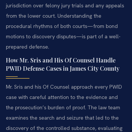
jurisdiction over felony jury trials and any appeals
from the lower court. Understanding the
procedural rhythms of both courts—from bond
motions to discovery disputes—is part of a well-
prepared defense.
How Mr. Sris and His Of Counsel Handle
PWID Defense Cases in James City County
Mr. Sris and his Of Counsel approach every PWID
case with careful attention to the evidence and
the prosecution’s burden of proof. The law team
examines the search and seizure that led to the
discovery of the controlled substance, evaluating