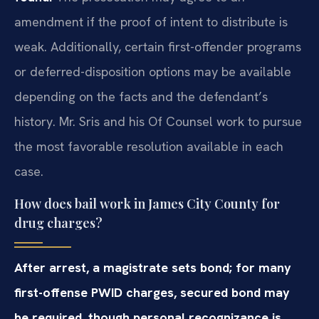
amendment if the proof of intent to distribute is
weak. Additionally, certain first-offender programs
or deferred-disposition options may be available
depending on the facts and the defendant’s
history. Mr. Sris and his Of Counsel work to pursue
the most favorable resolution available in each
case.
How does bail work in James City County for
drug charges?
After arrest, a magistrate sets bond; for many
first-offense PWID charges, secured bond may
be required, though personal recognizance is