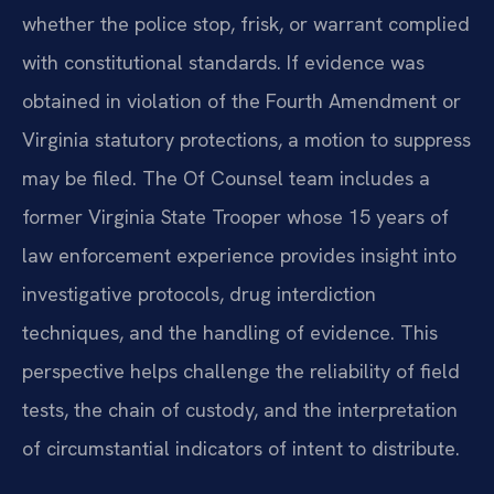
whether the police stop, frisk, or warrant complied
with constitutional standards. If evidence was
obtained in violation of the Fourth Amendment or
Virginia statutory protections, a motion to suppress
may be filed. The Of Counsel team includes a
former Virginia State Trooper whose 15 years of
law enforcement experience provides insight into
investigative protocols, drug interdiction
techniques, and the handling of evidence. This
perspective helps challenge the reliability of field
tests, the chain of custody, and the interpretation
of circumstantial indicators of intent to distribute.