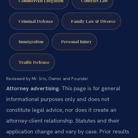
Commercial Litigation
Contract Law
Criminal Defense
Family Law & Divorce
Immigration
Personal Injury
Traffic Defense
Reviewed by Mr. Sris, Owner and Founder.
Attorney advertising.
This page is for general
informational purposes only and does not
constitute legal advice, nor does it create an
attorney-client relationship. Statutes and their
application change and vary by case. Prior results