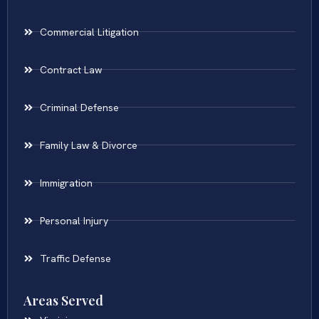
Commercial Litigation
Contract Law
Criminal Defense
Family Law & Divorce
Immigration
Personal Injury
Traffic Defense
Areas Served