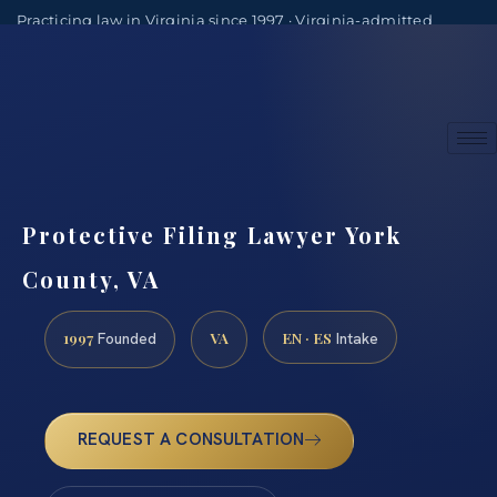
Practicing law in Virginia since 1997 · Virginia-admitted
attorneys
(888) 437-7747
Consultations by appointment
Protective Filing Lawyer York
County, VA
1997
VA
EN · ES
Founded
Intake
REQUEST A CONSULTATION