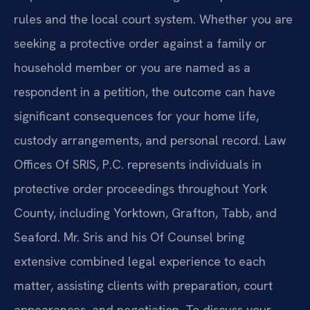
rules and the local court system. Whether you are
seeking a protective order against a family or
household member or you are named as a
respondent in a petition, the outcome can have
significant consequences for your home life,
custody arrangements, and personal record. Law
Offices Of SRIS, P.C. represents individuals in
protective order proceedings throughout York
County, including Yorktown, Grafton, Tabb, and
Seaford. Mr. Sris and his Of Counsel bring
extensive combined legal experience to each
matter, assisting clients with preparation, court
appearances, and negotiation. To discuss your