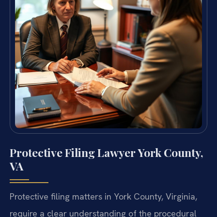
Protective Filing Lawyer York County,
VA
Protective filing matters in York County, Virginia,
require a clear understanding of the procedural