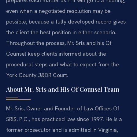
prepares each matter as if it will go to a hearing,
even when a negotiated resolution may be
possible, because a fully developed record gives
the client the best position in either scenario.
Throughout the process, Mr. Sris and his Of
Counsel keep clients informed about the
procedural steps and what to expect from the
York County J&DR Court.
About Mr. Sris and His Of Counsel Team
Mr. Sris, Owner and Founder of Law Offices Of
SRIS, P.C., has practiced law since 1997. He is a
former prosecutor and is admitted in Virginia,