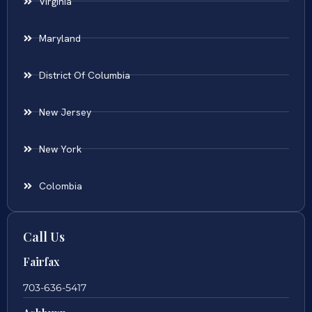
Virginia
Maryland
District Of Columbia
New Jersey
New York
Colombia
Call Us
Fairfax
703-636-5417