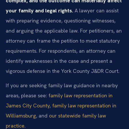
complex, and the outcome can materially affect
your family and legal rights.
A lawyer can assist
with preparing evidence, questioning witnesses,
and arguing the applicable law. For petitioners, an
attorney can frame the petition to meet statutory
requirements. For respondents, an attorney can
identify weaknesses in the case and present a
vigorous defense in the York County J&DR Court.
If you are seeking family law guidance in nearby
areas, please see:
family law representation in
James City County
,
family law representation in
Williamsburg
, and
our statewide family law
practice
.