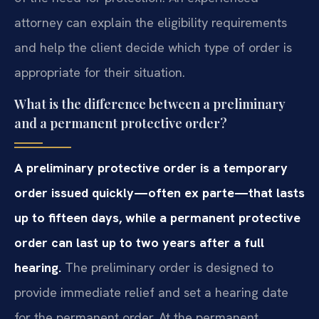
attorney can explain the eligibility requirements
and help the client decide which type of order is
appropriate for their situation.
What is the difference between a preliminary
and a permanent protective order?
A preliminary protective order is a temporary
order issued quickly—often ex parte—that lasts
up to fifteen days, while a permanent protective
order can last up to two years after a full
hearing.
The preliminary order is designed to
provide immediate relief and set a hearing date
for the permanent order. At the permanent