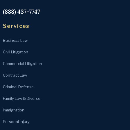
(888) 437-7747
Services
Business Law
Civil Litigation
Commercial Litigation
Contract Law
Criminal Defense
Family Law & Divorce
Immigration
Personal Injury