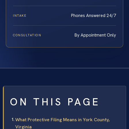
Phones Answered 24/7
INTAKE
By Appointment Only
CONSULTATION
ON THIS PAGE
What Protective Filing Means in York County,
Virginia