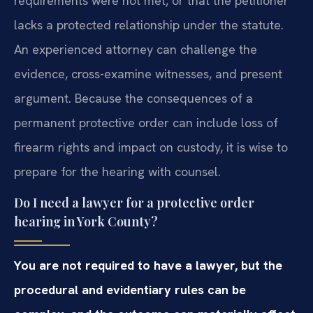
requirements were not met, or that the petitioner
lacks a protected relationship under the statute.
An experienced attorney can challenge the
evidence, cross-examine witnesses, and present
argument. Because the consequences of a
permanent protective order can include loss of
firearm rights and impact on custody, it is wise to
prepare for the hearing with counsel.
Do I need a lawyer for a protective order
hearing in York County?
You are not required to have a lawyer, but the
procedural and evidentiary rules can be