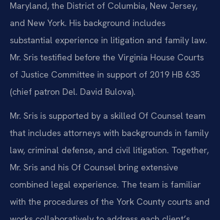
Maryland, the District of Columbia, New Jersey,
and New York. His background includes
substantial experience in litigation and family law.
Mr. Sris testified before the Virginia House Courts
of Justice Committee in support of 2019 HB 635
(chief patron Del. David Bulova).
Mr. Sris is supported by a skilled Of Counsel team
that includes attorneys with backgrounds in family
law, criminal defense, and civil litigation. Together,
Mr. Sris and his Of Counsel bring extensive
combined legal experience. The team is familiar
with the procedures of the York County courts and
works collaboratively to address each client’s