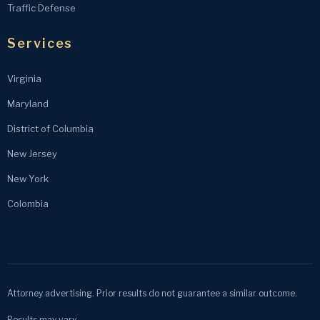
Traffic Defense
Services
Virginia
Maryland
District of Columbia
New Jersey
New York
Colombia
Attorney advertising. Prior results do not guarantee a similar outcome.
Results may vary.