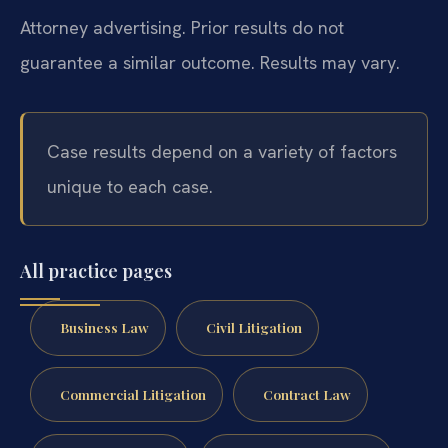
Attorney advertising. Prior results do not
guarantee a similar outcome. Results may vary.
Case results depend on a variety of factors
unique to each case.
All practice pages
Business Law
Civil Litigation
Commercial Litigation
Contract Law