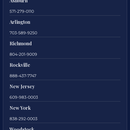
Ashburn
571-279-0110
Arlington
703-589-9250
Richmond
804-201-9009
Rockville
888-437-7747
New Jersey
609-983-0003
New York
838-292-0003
Woodstock