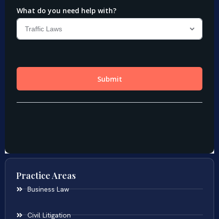
Practice Areas
Business Law
Civil Litigation