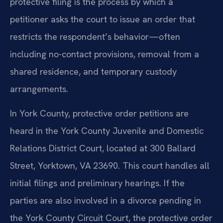
protective filing is the process by which a
petitioner asks the court to issue an order that
restricts the respondent’s behavior—often
including no-contact provisions, removal from a
shared residence, and temporary custody
arrangements.
In York County, protective order petitions are
heard in the York County Juvenile and Domestic
Relations District Court, located at 300 Ballard
Street, Yorktown, VA 23690. This court handles all
initial filings and preliminary hearings. If the
parties are also involved in a divorce pending in
the York County Circuit Court, the protective order