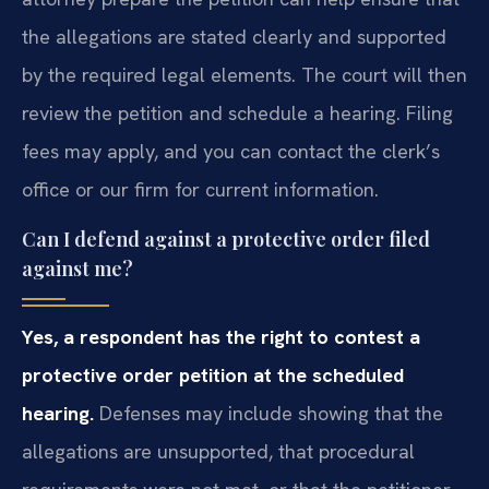
the allegations are stated clearly and supported
by the required legal elements. The court will then
review the petition and schedule a hearing. Filing
fees may apply, and you can contact the clerk’s
office or our firm for current information.
Can I defend against a protective order filed
against me?
Yes, a respondent has the right to contest a
protective order petition at the scheduled
hearing.
Defenses may include showing that the
allegations are unsupported, that procedural