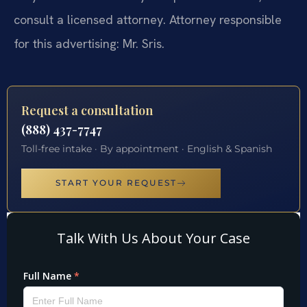
consult a licensed attorney. Attorney responsible
for this advertising: Mr. Sris.
Request a consultation
(888) 437-7747
Toll-free intake · By appointment · English & Spanish
START YOUR REQUEST