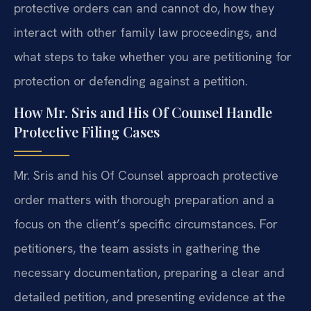
protective orders can and cannot do, how they
interact with other family law proceedings, and
what steps to take whether you are petitioning for
protection or defending against a petition.
How Mr. Sris and His Of Counsel Handle
Protective Filing Cases
Mr. Sris and his Of Counsel approach protective
order matters with thorough preparation and a
focus on the client’s specific circumstances. For
petitioners, the team assists in gathering the
necessary documentation, preparing a clear and
detailed petition, and presenting evidence at the