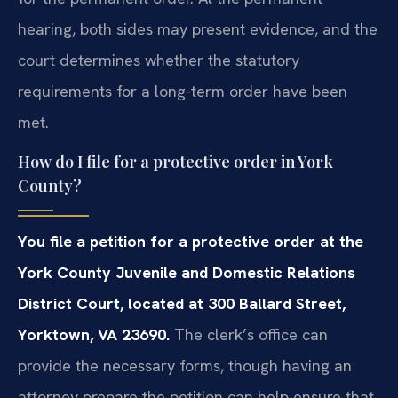
hearing, both sides may present evidence, and the
court determines whether the statutory
requirements for a long-term order have been
met.
How do I file for a protective order in York
County?
You file a petition for a protective order at the
York County Juvenile and Domestic Relations
District Court, located at 300 Ballard Street,
Yorktown, VA 23690.
The clerk’s office can
provide the necessary forms, though having an
attorney prepare the petition can help ensure that