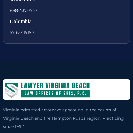
888-437-7747
Colombia
57 63419197
Virginia-admitted attorneys appearing in the courts of
Virginia Beach and the Hampton Roads region. Practicing
since 1997.