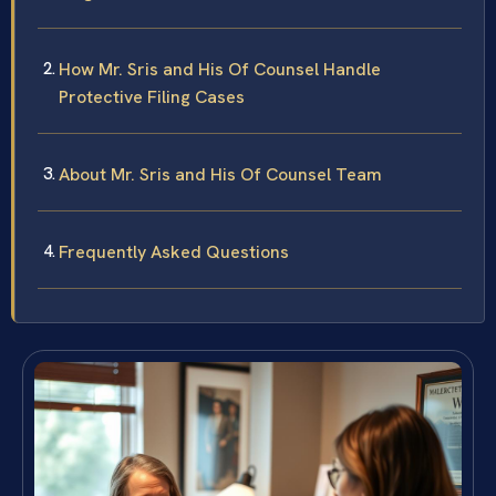
How Mr. Sris and His Of Counsel Handle
Protective Filing Cases
About Mr. Sris and His Of Counsel Team
Frequently Asked Questions