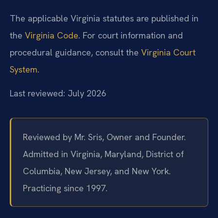
The applicable Virginia statutes are published in
the
Virginia Code
. For court information and
procedural guidance, consult the
Virginia Court
System
.
Last reviewed: July 2026
Reviewed by Mr. Sris, Owner and Founder.
Admitted in Virginia, Maryland, District of
Columbia, New Jersey, and New York.
Practicing since 1997.