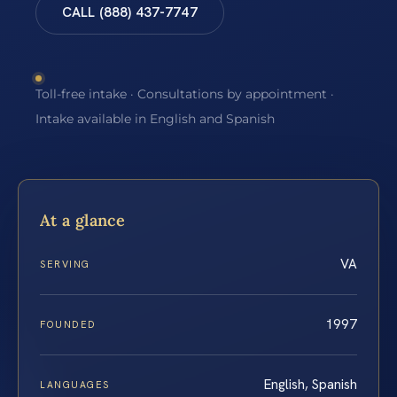
CALL (888) 437-7747
Toll-free intake · Consultations by appointment ·
Intake available in English and Spanish
At a glance
VA
SERVING
1997
FOUNDED
English, Spanish
LANGUAGES