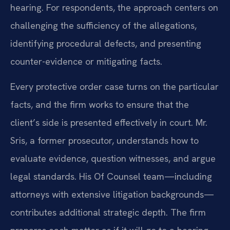
hearing. For respondents, the approach centers on
challenging the sufficiency of the allegations,
identifying procedural defects, and presenting
counter-evidence or mitigating facts.
Every protective order case turns on the particular
facts, and the firm works to ensure that the
client’s side is presented effectively in court. Mr.
Sris, a former prosecutor, understands how to
evaluate evidence, question witnesses, and argue
legal standards. His Of Counsel team—including
attorneys with extensive litigation backgrounds—
contributes additional strategic depth. The firm