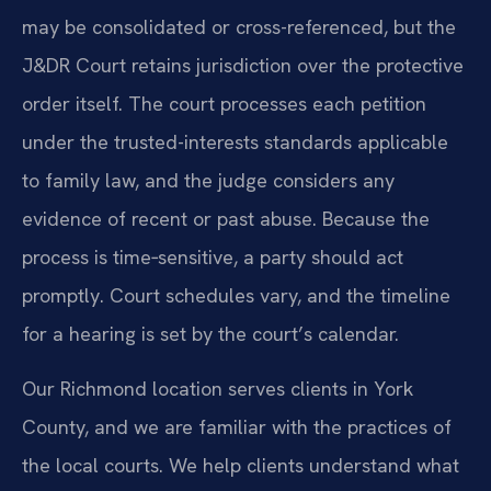
may be consolidated or cross-referenced, but the
J&DR Court retains jurisdiction over the protective
order itself. The court processes each petition
under the trusted-interests standards applicable
to family law, and the judge considers any
evidence of recent or past abuse. Because the
process is time‑sensitive, a party should act
promptly. Court schedules vary, and the timeline
for a hearing is set by the court’s calendar.
Our Richmond location serves clients in York
County, and we are familiar with the practices of
the local courts. We help clients understand what