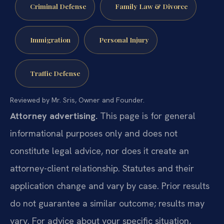
Criminal Defense
Family Law & Divorce
Immigration
Personal Injury
Traffic Defense
Reviewed by Mr. Sris, Owner and Founder.
Attorney advertising.
This page is for general
informational purposes only and does not
constitute legal advice, nor does it create an
attorney-client relationship. Statutes and their
application change and vary by case. Prior results
do not guarantee a similar outcome; results may
vary. For advice about your specific situation,