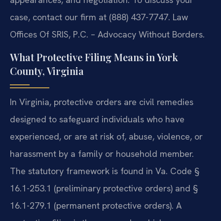
case, contact our firm at (888) 437-7747. Law
Offices Of SRIS, P.C. – Advocacy Without Borders.
What Protective Filing Means in York
County, Virginia
In Virginia, protective orders are civil remedies
designed to safeguard individuals who have
experienced, or are at risk of, abuse, violence, or
harassment by a family or household member.
The statutory framework is found in Va. Code §
16.1-253.1 (preliminary protective orders) and §
16.1-279.1 (permanent protective orders). A