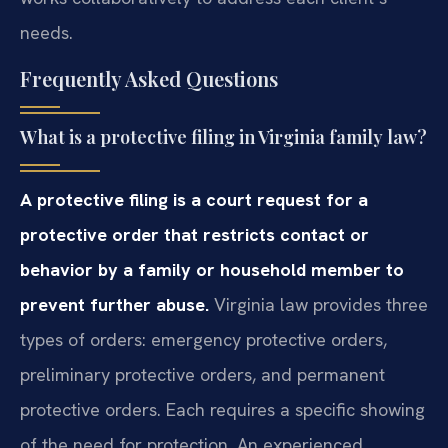
needs.
Frequently Asked Questions
What is a protective filing in Virginia family law?
A protective filing is a court request for a
protective order that restricts contact or
behavior by a family or household member to
prevent further abuse.
Virginia law provides three
types of orders: emergency protective orders,
preliminary protective orders, and permanent
protective orders. Each requires a specific showing
of the need for protection. An experienced