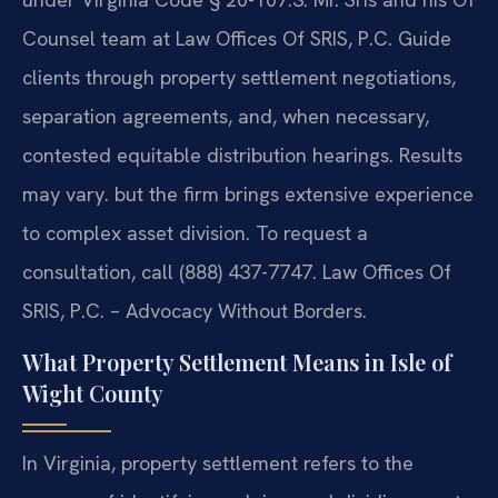
Counsel team at Law Offices Of SRIS, P.C. Guide
clients through property settlement negotiations,
separation agreements, and, when necessary,
contested equitable distribution hearings. Results
may vary. but the firm brings extensive experience
to complex asset division. To request a
consultation, call (888) 437-7747. Law Offices Of
SRIS, P.C. – Advocacy Without Borders.
What Property Settlement Means in Isle of
Wight County
In Virginia, property settlement refers to the