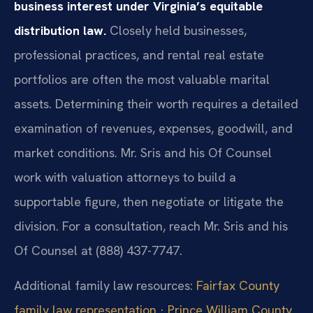
business interest under Virginia’s equitable
distribution law.
Closely held businesses,
professional practices, and rental real estate
portfolios are often the most valuable marital
assets. Determining their worth requires a detailed
examination of revenues, expenses, goodwill, and
market conditions. Mr. Sris and his Of Counsel
work with valuation attorneys to build a
supportable figure, then negotiate or litigate the
division. For a consultation, reach Mr. Sris and his
Of Counsel at (888) 437-7747.
Additional family law resources:
Fairfax County
family law representation
·
Prince William County