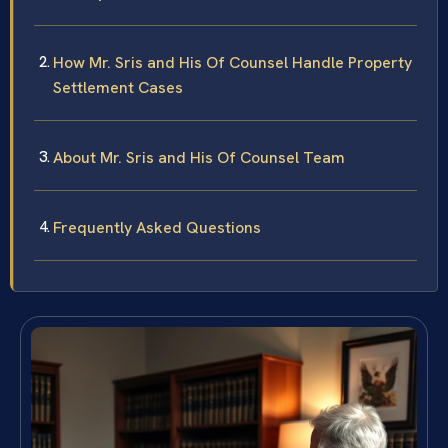
How Mr. Sris and His Of Counsel Handle Property
Settlement Cases
About Mr. Sris and His Of Counsel Team
Frequently Asked Questions