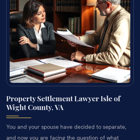
Property Settlement Lawyer Isle of
Wight County, VA
You and your spouse have decided to separate,
and now you are facing the question of what