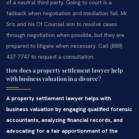
of a neutral third party. Going to court is a
fallback when negotiation and mediation fail. Mr.
Sris and his Of Counsel aim to resolve cases
through negotiation when possible, but they are
prepared to litigate when necessary. Call (888)
437-7747 to request a consultation.
How does a property settlement lawyer help
with business valuation in a divorce?
A property settlement lawyer helps with
business valuation by engaging qualified forensic
accountants, analyzing financial records, and
advocating for a fair apportionment of the