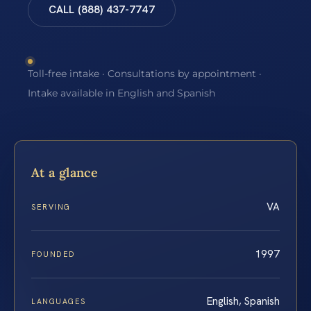
CALL (888) 437-7747
Toll-free intake · Consultations by appointment ·
Intake available in English and Spanish
At a glance
VA
SERVING
1997
FOUNDED
English, Spanish
LANGUAGES