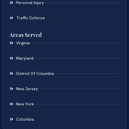
Personal Injury
Traffic Defense
Areas Served
Virginia
Maryland
District Of Columbia
New Jersey
New York
Colombia