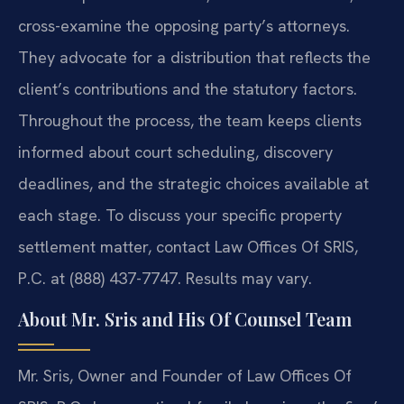
cross-examine the opposing party’s attorneys.
They advocate for a distribution that reflects the
client’s contributions and the statutory factors.
Throughout the process, the team keeps clients
informed about court scheduling, discovery
deadlines, and the strategic choices available at
each stage. To discuss your specific property
settlement matter, contact Law Offices Of SRIS,
P.C. at (888) 437-7747. Results may vary.
About Mr. Sris and His Of Counsel Team
Mr. Sris, Owner and Founder of Law Offices Of