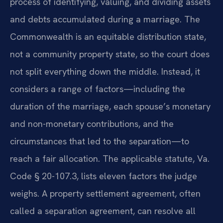
process of identifying, valuing, and dividing assets
and debts accumulated during a marriage. The
Commonwealth is an equitable distribution state,
not a community property state, so the court does
not split everything down the middle. Instead, it
considers a range of factors—including the
duration of the marriage, each spouse’s monetary
and non-monetary contributions, and the
circumstances that led to the separation—to
reach a fair allocation. The applicable statute, Va.
Code § 20-107.3, lists eleven factors the judge
weighs. A property settlement agreement, often
called a separation agreement, can resolve all