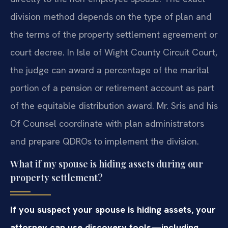
division method depends on the type of plan and
the terms of the property settlement agreement or
court decree. In Isle of Wight County Circuit Court,
the judge can award a percentage of the marital
portion of a pension or retirement account as part
of the equitable distribution award. Mr. Sris and his
Of Counsel coordinate with plan administrators
and prepare QDROs to implement the division.
What if my spouse is hiding assets during our
property settlement?
If you suspect your spouse is hiding assets, your
attorney can use discovery tools—including