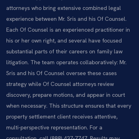
attorneys who bring extensive combined legal
experience between Mr. Sris and his Of Counsel.
Each Of Counsel is an experienced practitioner in
his or her own right, and several have focused
substantial parts of their careers on family law
litigation. The team operates collaboratively: Mr.
Sris and his Of Counsel oversee these cases
strategy while Of Counsel attorneys review
discovery, prepare motions, and appear in court
when necessary. This structure ensures that every
property settlement client receives attentive,
multi-perspective representation. For a
consultation, call (888) 437-7747. Results may