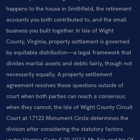
happens to the house in Smithfield, the retirement
accounts you both contributed to, and the small
business you built together. In Isle of Wight
County, Virginia, property settlement is governed
by equitable distribution—a legal framework that
divides marital assets and debts fairly, though not
necessarily equally. A property settlement
agreement resolves these questions outside of
court when both parties can reach a consensus;
when they cannot, the Isle of Wight County Circuit
Court at 17122 Monument Circle determines the
division after considering the statutory factors
under Virginia Code § 20-107.3. Mr. Sris and his Of