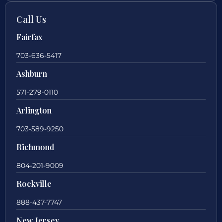
Call Us
Fairfax
703-636-5417
Ashburn
571-279-0110
Arlington
703-589-9250
Richmond
804-201-9009
Rockville
888-437-7747
New Jersey