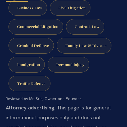
Business Law
Civil Litigation
Commercial Litigation
Contract Law
Criminal Defense
Family Law & Divorce
Immigration
Personal Injury
Traffic Defense
Reviewed by Mr. Sris, Owner and Founder.
Attorney advertising.
This page is for general
informational purposes only and does not