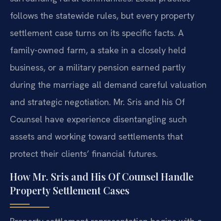
follows the statewide rules, but every property
settlement case turns on its specific facts. A
family-owned farm, a stake in a closely held
business, or a military pension earned partly
during the marriage all demand careful valuation
and strategic negotiation. Mr. Sris and his Of
Counsel have experience disentangling such
assets and working toward settlements that
protect their clients’ financial futures.
How Mr. Sris and His Of Counsel Handle
Property Settlement Cases