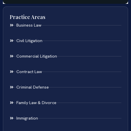
Practice Areas
Business Law
Civil Litigation
Commercial Litigation
Contract Law
Criminal Defense
Family Law & Divorce
Immigration