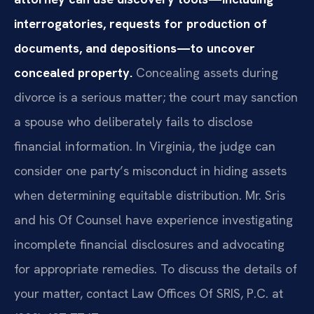
interrogatories, requests for production of
documents, and depositions—to uncover
concealed property.
Concealing assets during
divorce is a serious matter; the court may sanction
a spouse who deliberately fails to disclose
financial information. In Virginia, the judge can
consider one party’s misconduct in hiding assets
when determining equitable distribution. Mr. Sris
and his Of Counsel have experience investigating
incomplete financial disclosures and advocating
for appropriate remedies. To discuss the details of
your matter, contact Law Offices Of SRIS, P.C. at