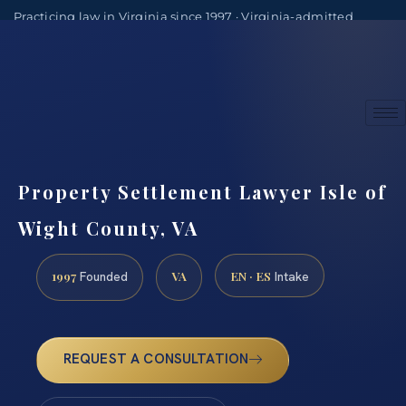
Practicing law in Virginia since 1997 · Virginia-admitted
attorneys
(888) 437-7747
Consultations by appointment
Property Settlement Lawyer Isle of
Wight County, VA
1997
VA
EN · ES
Founded
Intake
REQUEST A CONSULTATION