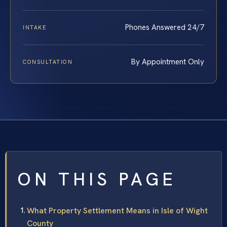
Phones Answered 24/7
INTAKE
By Appointment Only
CONSULTATION
ON THIS PAGE
What Property Settlement Means in Isle of Wight
County