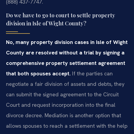
(888) 437-7747.
Do we have to go to court to settle property
division in Isle of Wight County?
No, many property division cases in Isle of Wight
County are resolved without a trial by signing a
comprehensive property settlement agreement
that both spouses accept.
If the parties can
negotiate a fair division of assets and debts, they
can submit the signed agreement to the Circuit
Court and request incorporation into the final
divorce decree. Mediation is another option that
allows spouses to reach a settlement with the help