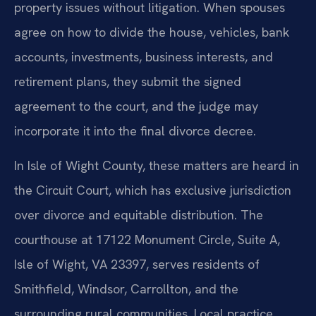
property issues without litigation. When spouses
agree on how to divide the house, vehicles, bank
accounts, investments, business interests, and
retirement plans, they submit the signed
agreement to the court, and the judge may
incorporate it into the final divorce decree.
In Isle of Wight County, these matters are heard in
the Circuit Court, which has exclusive jurisdiction
over divorce and equitable distribution. The
courthouse at 17122 Monument Circle, Suite A,
Isle of Wight, VA 23397, serves residents of
Smithfield, Windsor, Carrollton, and the
surrounding rural communities. Local practice