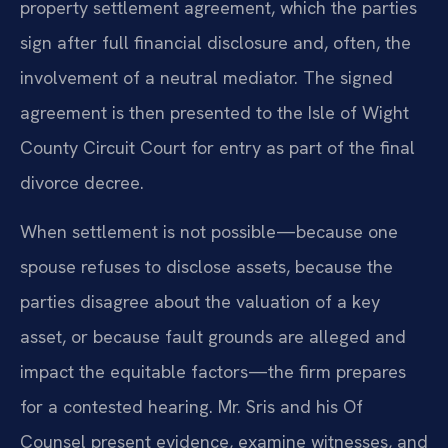
property settlement agreement, which the parties
sign after full financial disclosure and, often, the
involvement of a neutral mediator. The signed
agreement is then presented to the Isle of Wight
County Circuit Court for entry as part of the final
divorce decree.
When settlement is not possible—because one
spouse refuses to disclose assets, because the
parties disagree about the valuation of a key
asset, or because fault grounds are alleged and
impact the equitable factors—the firm prepares
for a contested hearing. Mr. Sris and his Of
Counsel present evidence, examine witnesses, and