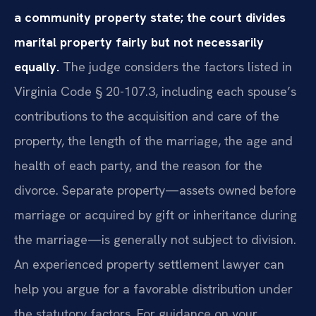
a community property state; the court divides
marital property fairly but not necessarily
equally.
The judge considers the factors listed in
Virginia Code § 20-107.3, including each spouse’s
contributions to the acquisition and care of the
property, the length of the marriage, the age and
health of each party, and the reason for the
divorce. Separate property—assets owned before
marriage or acquired by gift or inheritance during
the marriage—is generally not subject to division.
An experienced property settlement lawyer can
help you argue for a favorable distribution under
the statutory factors. For guidance on your