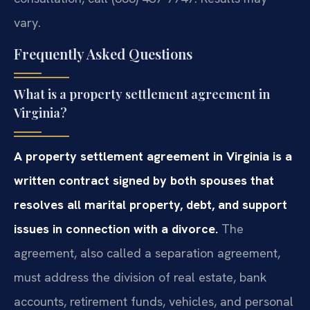
vary.
Frequently Asked Questions
What is a property settlement agreement in
Virginia?
A property settlement agreement in Virginia is a
written contract signed by both spouses that
resolves all marital property, debt, and support
issues in connection with a divorce.
The
agreement, also called a separation agreement,
must address the division of real estate, bank
accounts, retirement funds, vehicles, and personal