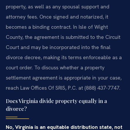
property, as well as any spousal support and
attorney fees. Once signed and notarized, it
becomes a binding contract. In Isle of Wight
County, the agreement is submitted to the Circuit
Court and may be incorporated into the final
divorce decree, making its terms enforceable as a
court order. To discuss whether a property
settlement agreement is appropriate in your case,
reach Law Offices Of SRIS, P.C. at (888) 437-7747.
Does Virginia divide property equally in a
divorce?
No, Virginia is an equitable distribution state, not