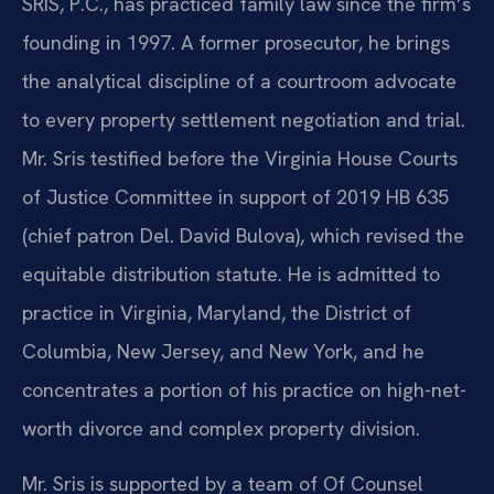
SRIS, P.C., has practiced family law since the firm’s
founding in 1997. A former prosecutor, he brings
the analytical discipline of a courtroom advocate
to every property settlement negotiation and trial.
Mr. Sris testified before the Virginia House Courts
of Justice Committee in support of 2019 HB 635
(chief patron Del. David Bulova), which revised the
equitable distribution statute. He is admitted to
practice in Virginia, Maryland, the District of
Columbia, New Jersey, and New York, and he
concentrates a portion of his practice on high-net-
worth divorce and complex property division.
Mr. Sris is supported by a team of Of Counsel