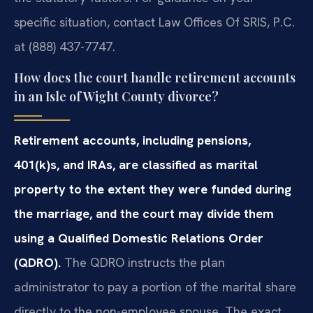
specific situation, contact Law Offices Of SRIS, P.C.
at (888) 437-7747.
How does the court handle retirement accounts
in an Isle of Wight County divorce?
Retirement accounts, including pensions,
401(k)s, and IRAs, are classified as marital
property to the extent they were funded during
the marriage, and the court may divide them
using a Qualified Domestic Relations Order
(QDRO).
The QDRO instructs the plan
administrator to pay a portion of the marital share
directly to the non-employee spouse. The exact