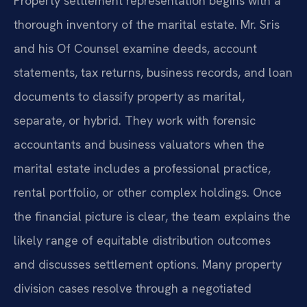
Property settlement representation begins with a
thorough inventory of the marital estate. Mr. Sris
and his Of Counsel examine deeds, account
statements, tax returns, business records, and loan
documents to classify property as marital,
separate, or hybrid. They work with forensic
accountants and business valuators when the
marital estate includes a professional practice,
rental portfolio, or other complex holdings. Once
the financial picture is clear, the team explains the
likely range of equitable distribution outcomes
and discusses settlement options. Many property
division cases resolve through a negotiated