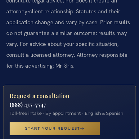
constitute legal advice, nor does it create an
attorney-client relationship. Statutes and their
application change and vary by case. Prior results
do not guarantee a similar outcome; results may
vary. For advice about your specific situation,
consult a licensed attorney. Attorney responsible
for this advertising: Mr. Sris.
Request a consultation
(888) 437-7747
Toll-free intake · By appointment · English & Spanish
START YOUR REQUEST