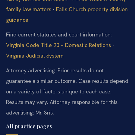
family law matters
·
Falls Church property division
guidance
Find current statutes and court information:
Virginia Code Title 20 – Domestic Relations
·
Virginia Judicial System
Attorney advertising. Prior results do not
guarantee a similar outcome. Case results depend
on a variety of factors unique to each case.
Results may vary. Attorney responsible for this
advertising: Mr. Sris.
All practice pages