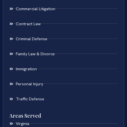
Commercial Litigation
Contract Law
Criminal Defense
Family Law & Divorce
Immigration
Personal Injury
Traffic Defense
Areas Served
Virginia