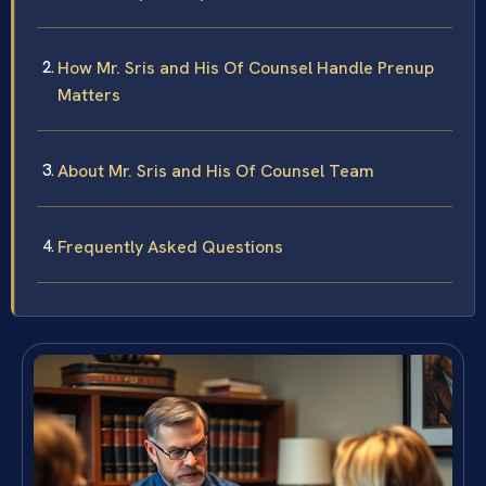
How Mr. Sris and His Of Counsel Handle Prenup
Matters
About Mr. Sris and His Of Counsel Team
Frequently Asked Questions