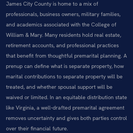
James City County is home to a mix of
professionals, business owners, military families,
and academics associated with the College of
William & Mary. Many residents hold real estate,
retirement accounts, and professional practices
that benefit from thoughtful premarital planning. A
prenup can define what is separate property, how
marital contributions to separate property will be
treated, and whether spousal support will be
waived or limited. In an equitable distribution state
like Virginia, a well‑drafted premarital agreement
removes uncertainty and gives both parties control
over their financial future.