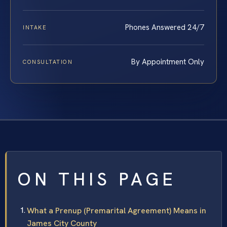
Phones Answered 24/7
INTAKE
By Appointment Only
CONSULTATION
ON THIS PAGE
What a Prenup (Premarital Agreement) Means in
James City County