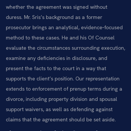
whether the agreement was signed without
duress. Mr. Sris’s background as a former
prosecutor brings an analytical, evidence‑focused
method to these cases. He and his Of Counsel
evaluate the circumstances surrounding execution,
examine any deficiencies in disclosure, and
present the facts to the court in a way that
supports the client’s position. Our representation
extends to enforcement of prenup terms during a
divorce, including property division and spousal
support waivers, as well as defending against
claims that the agreement should be set aside.