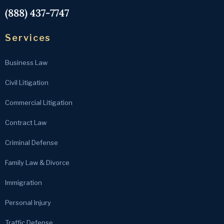
(888) 437-7747
Services
Business Law
Civil Litigation
Commercial Litigation
Contract Law
Criminal Defense
Family Law & Divorce
Immigration
Personal Injury
Traffic Defense