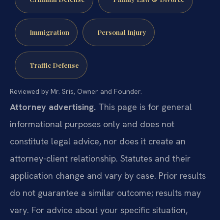
Immigration
Personal Injury
Traffic Defense
Reviewed by Mr. Sris, Owner and Founder.
Attorney advertising.
This page is for general
informational purposes only and does not
constitute legal advice, nor does it create an
attorney-client relationship. Statutes and their
application change and vary by case. Prior results
do not guarantee a similar outcome; results may
vary. For advice about your specific situation,