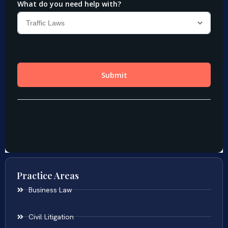
Practice Areas
Business Law
Civil Litigation