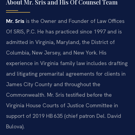
About Mr. Sris and His Of Counsel Team
Mr. Sris
is the Owner and Founder of Law Offices
Of SRIS, P.C. He has practiced since 1997 and is
admitted in Virginia, Maryland, the District of
Columbia, New Jersey, and New York. His
experience in Virginia family law includes drafting
and litigating premarital agreements for clients in
James City County and throughout the
Commonwealth. Mr. Sris testified before the
Virginia House Courts of Justice Committee in
support of 2019 HB 635 (chief patron Del. David
Bulova).