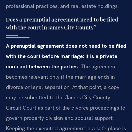
professional practices, and real estate holdings.
Does a prenuptial agreement need to be filed
with the court in James City County?
A prenuptial agreement does not need to be filed
with the court before marriage; it is a private
contract between the parties.
The agreement
becomes relevant only if the marriage ends in
divorce or legal separation. At that point, a copy
may be submitted to the James City County
Circuit Court as part of the divorce proceedings to
govern property division and spousal support.
Keeping the executed agreement in a safe place is