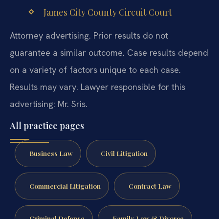
James City County Circuit Court
Attorney advertising. Prior results do not
guarantee a similar outcome. Case results depend
on a variety of factors unique to each case.
Results may vary. Lawyer responsible for this
advertising: Mr. Sris.
All practice pages
Business Law
Civil Litigation
Commercial Litigation
Contract Law
Criminal Defense
Family Law & Divorce