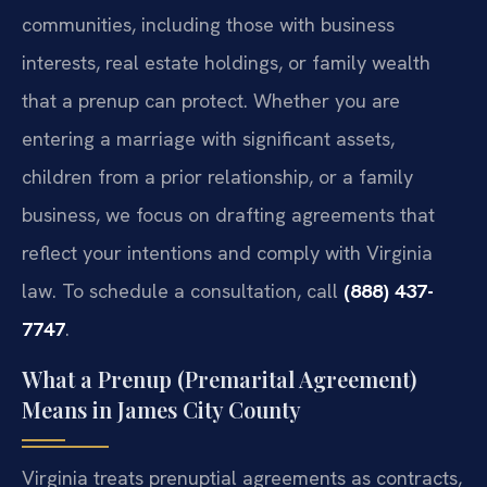
communities, including those with business
interests, real estate holdings, or family wealth
that a prenup can protect. Whether you are
entering a marriage with significant assets,
children from a prior relationship, or a family
business, we focus on drafting agreements that
reflect your intentions and comply with Virginia
law. To schedule a consultation, call
(888) 437-
7747
.
What a Prenup (Premarital Agreement)
Means in James City County
Virginia treats prenuptial agreements as contracts,