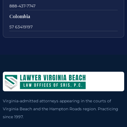
888-437-7747
Colombia
57 63419197
Virginia-admitted attorneys appearing in the courts of
Virginia Beach and the Hampton Roads region. Practicing
since 1997.