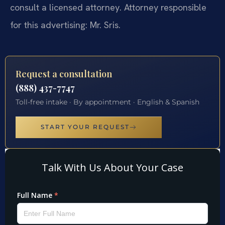
consult a licensed attorney. Attorney responsible
for this advertising: Mr. Sris.
Request a consultation
(888) 437-7747
Toll-free intake · By appointment · English & Spanish
START YOUR REQUEST