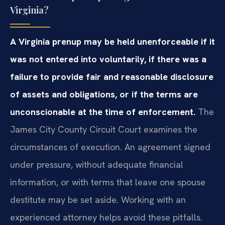
Virginia?
A Virginia prenup may be held unenforceable if it
was not entered into voluntarily, if there was a
failure to provide fair and reasonable disclosure
of assets and obligations, or if the terms are
unconscionable at the time of enforcement.
The
James City County Circuit Court examines the
circumstances of execution. An agreement signed
under pressure, without adequate financial
information, or with terms that leave one spouse
destitute may be set aside. Working with an
experienced attorney helps avoid these pitfalls.