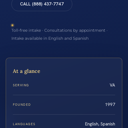
CALL (888) 437-7747
Toll-free intake · Consultations by appointment ·
Intake available in English and Spanish
At a glance
VA
SERVING
1997
FOUNDED
English, Spanish
LANGUAGES