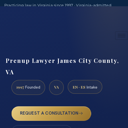
Practicing law in Virginia since 1997 · Virginia-admitted
attorneys
(888) 437-7747
Consultations by appointment
Prenup Lawyer James City County,
VA
1997
VA
EN · ES
Founded
Intake
REQUEST A CONSULTATION