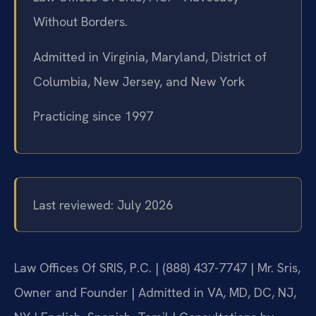
Without Borders.
Admitted in Virginia, Maryland, District of
Columbia, New Jersey, and New York
Practicing since 1997
Last reviewed: July 2026
Law Offices Of SRIS, P.C. | (888) 437-7747 | Mr. Sris,
Owner and Founder | Admitted in VA, MD, DC, NJ,