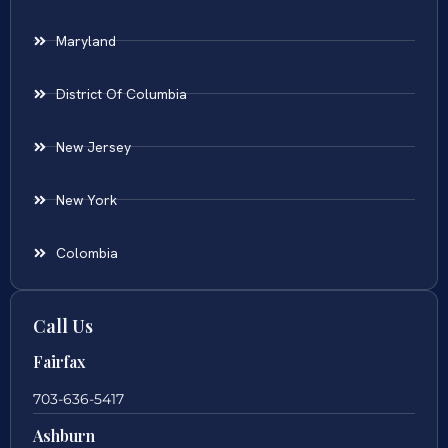
Maryland
District Of Columbia
New Jersey
New York
Colombia
Call Us
Fairfax
703-636-5417
Ashburn