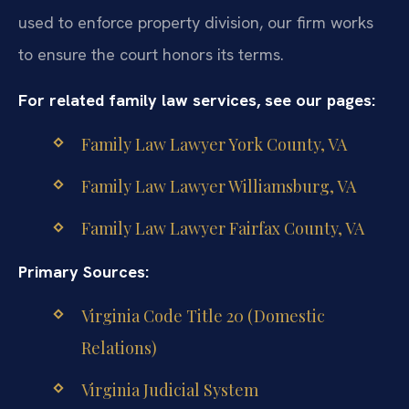
used to enforce property division, our firm works
to ensure the court honors its terms.
For related family law services, see our pages:
Family Law Lawyer York County, VA
Family Law Lawyer Williamsburg, VA
Family Law Lawyer Fairfax County, VA
Primary Sources:
Virginia Code Title 20 (Domestic
Relations)
Virginia Judicial System