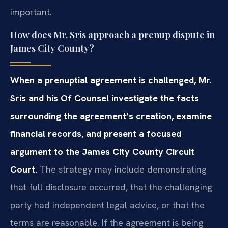
important.
How does Mr. Sris approach a prenup dispute in
James City County?
When a prenuptial agreement is challenged, Mr.
Sris and his Of Counsel investigate the facts
surrounding the agreement’s creation, examine
financial records, and present a focused
argument to the James City County Circuit
Court.
The strategy may include demonstrating
that full disclosure occurred, that the challenging
party had independent legal advice, or that the
terms are reasonable. If the agreement is being