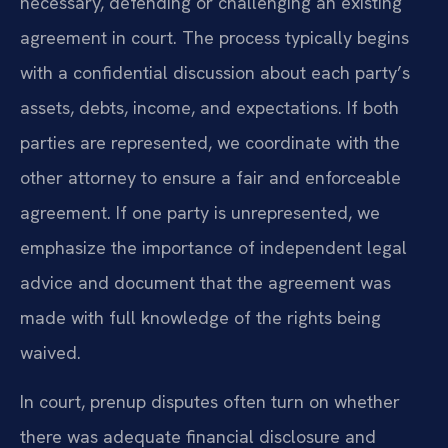
necessary, defending or challenging an existing
agreement in court. The process typically begins
with a confidential discussion about each party’s
assets, debts, income, and expectations. If both
parties are represented, we coordinate with the
other attorney to ensure a fair and enforceable
agreement. If one party is unrepresented, we
emphasize the importance of independent legal
advice and document that the agreement was
made with full knowledge of the rights being
waived.
In court, prenup disputes often turn on whether
there was adequate financial disclosure and