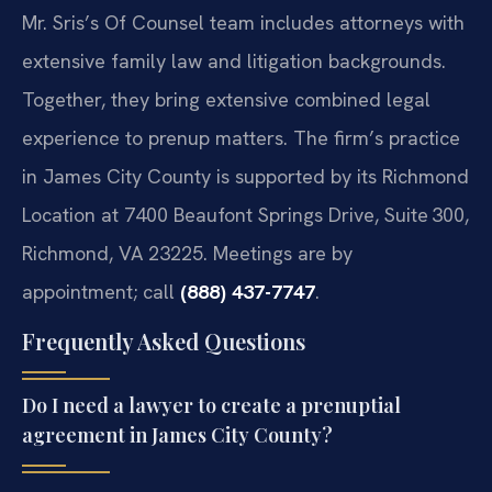
Mr. Sris’s Of Counsel team includes attorneys with
extensive family law and litigation backgrounds.
Together, they bring extensive combined legal
experience to prenup matters. The firm’s practice
in James City County is supported by its Richmond
Location at 7400 Beaufont Springs Drive, Suite 300,
Richmond, VA 23225. Meetings are by
appointment; call
(888) 437-7747
.
Frequently Asked Questions
Do I need a lawyer to create a prenuptial
agreement in James City County?