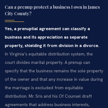
Can a prenup protect a business I own in James
City County?
Yes, a prenuptial agreement can classify a
business and its appreciation as separate
property, shielding it from division in a divorce.
In Virginia’s equitable distribution system, the
court divides marital property. A prenup can
specify that the business remains the sole property
of the owner and that any increase in value during
the marriage is excluded from equitable
distribution. Mr. Sris and his Of Counsel draft
agreements that address business interests,