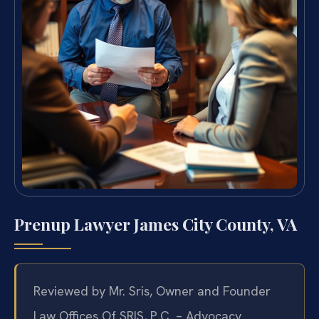
Prenup Lawyer James City County, VA
Reviewed by Mr. Sris, Owner and Founder
Law Offices Of SRIS, P.C. – Advocacy