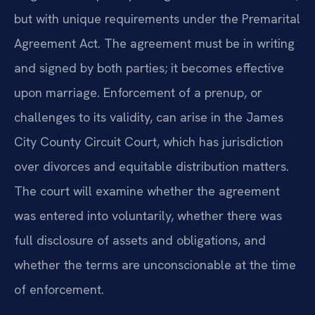
but with unique requirements under the Premarital
Agreement Act. The agreement must be in writing
and signed by both parties; it becomes effective
upon marriage. Enforcement of a prenup, or
challenges to its validity, can arise in the James
City County Circuit Court, which has jurisdiction
over divorces and equitable distribution matters.
The court will examine whether the agreement
was entered into voluntarily, whether there was
full disclosure of assets and obligations, and
whether the terms are unconscionable at the time
of enforcement.