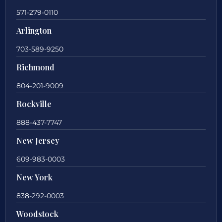
571-279-0110
Arlington
703-589-9250
Richmond
804-201-9009
Rockville
888-437-7747
New Jersey
609-983-0003
New York
838-292-0003
Woodstock