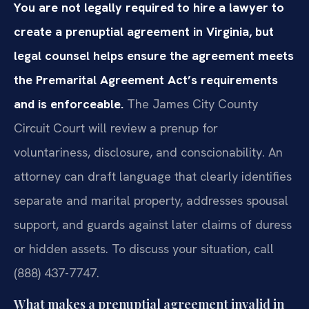
You are not legally required to hire a lawyer to
create a prenuptial agreement in Virginia, but
legal counsel helps ensure the agreement meets
the Premarital Agreement Act’s requirements
and is enforceable.
The James City County
Circuit Court will review a prenup for
voluntariness, disclosure, and conscionability. An
attorney can draft language that clearly identifies
separate and marital property, addresses spousal
support, and guards against later claims of duress
or hidden assets. To discuss your situation, call
(888) 437-7747.
What makes a prenuptial agreement invalid in