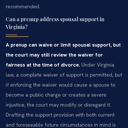
recommended.
Can a prenup address spousal support in
Virginia?
A prenup can waive or limit spousal support, but
the court may still review the waiver for
fairness at the time of divorce.
Under Virginia
law, a complete waiver of support is permitted, but
if enforcing the waiver would cause a spouse to
become a public charge or creates a severe
injustice, the court may modify or disregard it.
Drafting the support provision with both current
and foreseeable future circumstances in mind is