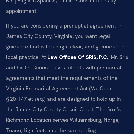
NY | English, Spanish, Tamil | Consultations by
appointment
If you are considering a prenuptial agreement in
James City County, Virginia, you want legal
guidance that is thorough, clear, and grounded in
local practice. At
Law Offices Of SRIS, P.C.
, Mr. Sris
and his Of Counsel assist clients with premarital
agreements that meet the requirements of the
Virginia Premarital Agreement Act (Va. Code
§ 20‑147 et seq.) and are designed to hold up in
the James City County Circuit Court. The firm’s
Richmond Location serves Williamsburg, Norge,
Toano, Lightfoot, and the surrounding