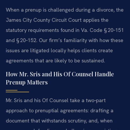
When a prenup is challenged during a divorce, the
James City County Circuit Court applies the
statutory requirements found in Va. Code § 20‑151
and § 20‑152. Our firm’s familiarity with how these
issues are litigated locally helps clients create
agreements that are likely to be sustained.
How Mr. Sris and His Of Counsel Handle
Prenup Matters
Mr. Sris and his Of Counsel take a two‑part
approach to prenuptial agreements: drafting a
document that withstands scrutiny, and, when