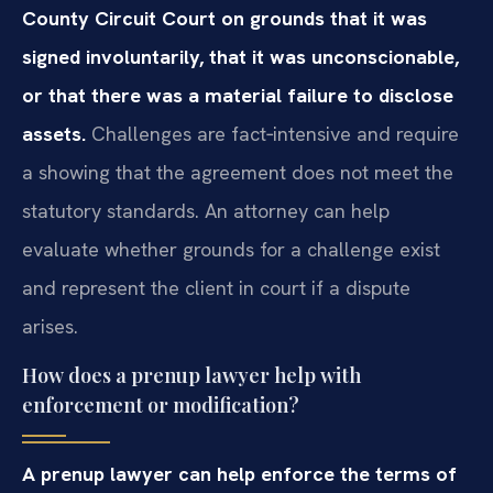
County Circuit Court on grounds that it was
signed involuntarily, that it was unconscionable,
or that there was a material failure to disclose
assets.
Challenges are fact‑intensive and require
a showing that the agreement does not meet the
statutory standards. An attorney can help
evaluate whether grounds for a challenge exist
and represent the client in court if a dispute
arises.
How does a prenup lawyer help with
enforcement or modification?
A prenup lawyer can help enforce the terms of