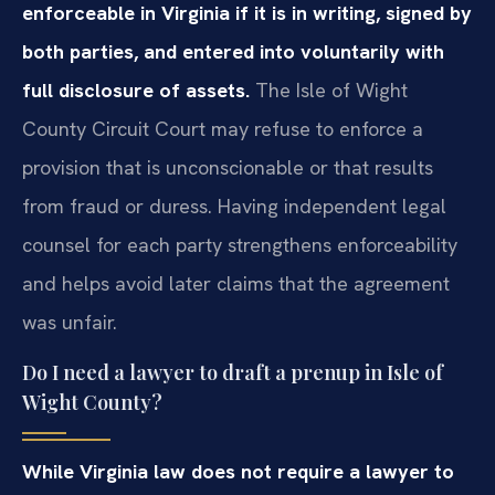
enforceable in Virginia if it is in writing, signed by
both parties, and entered into voluntarily with
full disclosure of assets.
The Isle of Wight
County Circuit Court may refuse to enforce a
provision that is unconscionable or that results
from fraud or duress. Having independent legal
counsel for each party strengthens enforceability
and helps avoid later claims that the agreement
was unfair.
Do I need a lawyer to draft a prenup in Isle of
Wight County?
While Virginia law does not require a lawyer to