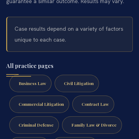
guarantee a similar outcome. Results may vary.
Case results depend on a variety of factors
unique to each case.
All practice pages
Business Law
Civil Litigation
Commercial Litigation
Contract Law
Criminal Defense
Family Law & Divorce