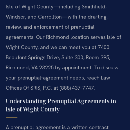
Isle of Wight County—including Smithfield,
Windsor, and Carrollton—with the drafting,
review, and enforcement of prenuptial
agreements. Our Richmond location serves Isle of
Wight County, and we can meet you at 7400
Beaufont Springs Drive, Suite 300, Room 395,
Richmond, VA 23225 by appointment. To discuss
your prenuptial‑agreement needs, reach Law
Offices Of SRIS, P.C. at (888) 437‑7747.
Understanding Prenuptial Agreements in
Isle of Wight County
A prenuptial agreement is a written contract