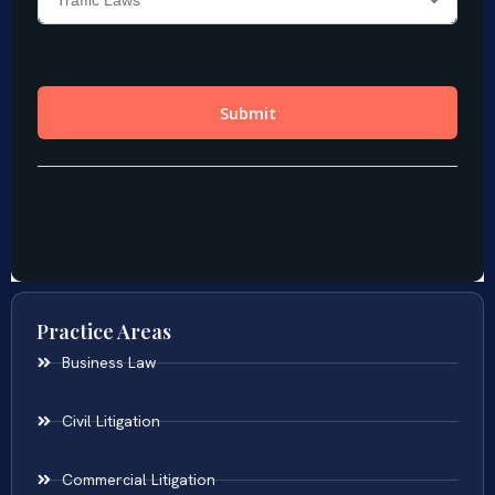
Practice Areas
Business Law
Civil Litigation
Commercial Litigation