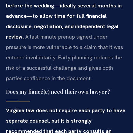
before the wedding—ideally several months in
advance—to allow time for full financial
disclosure, negotiation, and independent legal
review.
A last‑minute prenup signed under
pressure is more vulnerable to a claim that it was
entered involuntarily. Early planning reduces the
risk of a successful challenge and gives both
parties confidence in the document.
Does my fiancé(e) need their own lawyer?
Virginia law does not require each party to have
separate counsel, but it is strongly
recommended that each party consults an