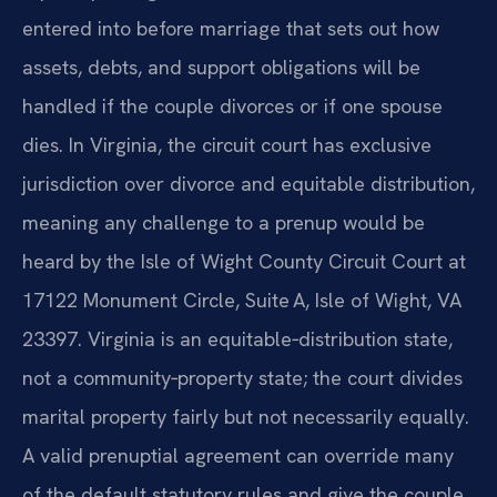
entered into before marriage that sets out how
assets, debts, and support obligations will be
handled if the couple divorces or if one spouse
dies. In Virginia, the circuit court has exclusive
jurisdiction over divorce and equitable distribution,
meaning any challenge to a prenup would be
heard by the Isle of Wight County Circuit Court at
17122 Monument Circle, Suite A, Isle of Wight, VA
23397. Virginia is an equitable‑distribution state,
not a community‑property state; the court divides
marital property fairly but not necessarily equally.
A valid prenuptial agreement can override many
of the default statutory rules and give the couple