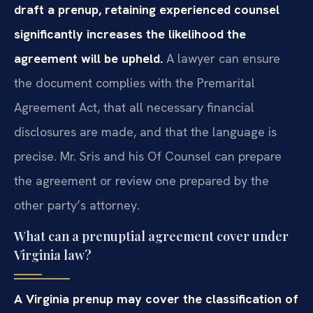
draft a prenup, retaining experienced counsel
significantly increases the likelihood the
agreement will be upheld.
A lawyer can ensure
the document complies with the Premarital
Agreement Act, that all necessary financial
disclosures are made, and that the language is
precise. Mr. Sris and his Of Counsel can prepare
the agreement or review one prepared by the
other party’s attorney.
What can a prenuptial agreement cover under
Virginia law?
A Virginia prenup may cover the classification of