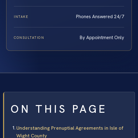
Phones Answered 24/7
INTAKE
By Appointment Only
CONSULTATION
ON THIS PAGE
Understanding Prenuptial Agreements in Isle of
Wight County