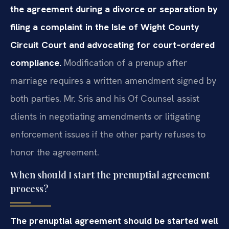
the agreement during a divorce or separation by
filing a complaint in the Isle of Wight County
Circuit Court and advocating for court‑ordered
compliance.
Modification of a prenup after
marriage requires a written amendment signed by
both parties. Mr. Sris and his Of Counsel assist
clients in negotiating amendments or litigating
enforcement issues if the other party refuses to
honor the agreement.
When should I start the prenuptial agreement
process?
The prenuptial agreement should be started well