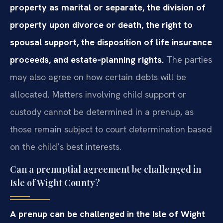
property as marital or separate, the division of
property upon divorce or death, the right to
spousal support, the disposition of life insurance
proceeds, and estate‑planning rights.
The parties
may also agree on how certain debts will be
allocated. Matters involving child support or
custody cannot be determined in a prenup, as
those remain subject to court determination based
on the child’s best interests.
Can a prenuptial agreement be challenged in
Isle of Wight County?
A prenup can be challenged in the Isle of Wight