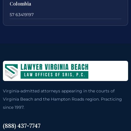
Colombia
57 63419197
Virginia-admitted attorneys appearing in the courts of
Virginia Beach and the Hampton Roads region. Practicing
since 1997.
(888) 437-7747