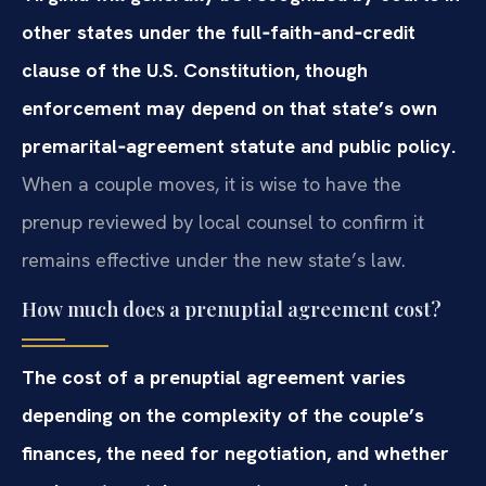
other states under the full‑faith‑and‑credit
clause of the U.S. Constitution, though
enforcement may depend on that state’s own
premarital‑agreement statute and public policy.
When a couple moves, it is wise to have the
prenup reviewed by local counsel to confirm it
remains effective under the new state’s law.
How much does a prenuptial agreement cost?
The cost of a prenuptial agreement varies
depending on the complexity of the couple’s
finances, the need for negotiation, and whether