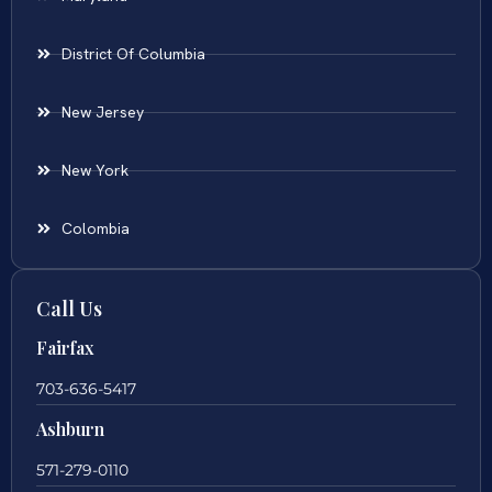
District Of Columbia
New Jersey
New York
Colombia
Call Us
Fairfax
703-636-5417
Ashburn
571-279-0110