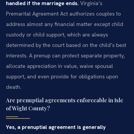
handled if the marriage ends.
Virginia’s
Premarital Agreement Act authorizes couples to
address almost any financial matter except child
custody or child support, which are always
determined by the court based on the child’s best
interests. A prenup can protect separate property,
allocate appreciation in value, waive spousal
support, and even provide for obligations upon
death.
Are prenuptial agreements enforceable in Isle
of Wight County?
Yes, a prenuptial agreement is generally