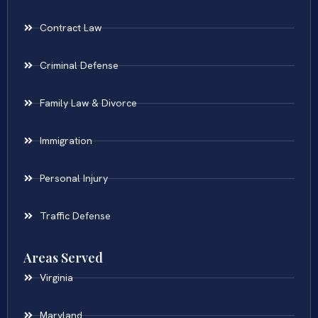
Contract Law
Criminal Defense
Family Law & Divorce
Immigration
Personal Injury
Traffic Defense
Areas Served
Virginia
Maryland