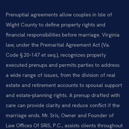
Prenuptial agreements allow couples in Isle of
Wight County to define property rights and
financial responsibilities before marriage. Virginia
law, under the Premarital Agreement Act (Va.
Code § 20‑147 et seq.), recognizes properly
executed prenups and permits parties to address
a wide range of issues, from the division of real
estate and retirement accounts to spousal support
and estate‑planning rights. A prenup drafted with
care can provide clarity and reduce conflict if the
marriage ends. Mr. Sris, Owner and Founder of
Law Offices Of SRIS, P.C., assists clients throughout