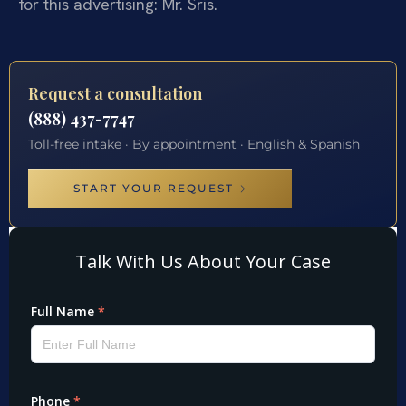
for this advertising: Mr. Sris.
Request a consultation
(888) 437-7747
Toll-free intake · By appointment · English & Spanish
START YOUR REQUEST