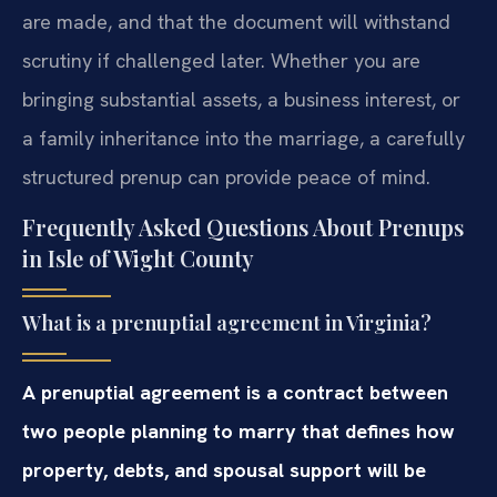
are made, and that the document will withstand
scrutiny if challenged later. Whether you are
bringing substantial assets, a business interest, or
a family inheritance into the marriage, a carefully
structured prenup can provide peace of mind.
Frequently Asked Questions About Prenups
in Isle of Wight County
What is a prenuptial agreement in Virginia?
A prenuptial agreement is a contract between
two people planning to marry that defines how
property, debts, and spousal support will be