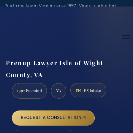
Practicing law in Virginia since 1997 · Virginia-admitted
attorneys
(888) 437-7747
Consultations by appointment
Prenup Lawyer Isle of Wight
County, VA
1997
VA
EN · ES
Founded
Intake
REQUEST A CONSULTATION