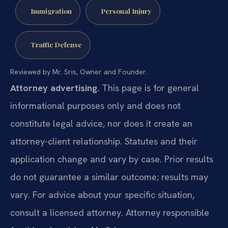
Immigration
Personal Injury
Traffic Defense
Reviewed by Mr. Sris, Owner and Founder.
Attorney advertising.
This page is for general
informational purposes only and does not
constitute legal advice, nor does it create an
attorney-client relationship. Statutes and their
application change and vary by case. Prior results
do not guarantee a similar outcome; results may
vary. For advice about your specific situation,
consult a licensed attorney. Attorney responsible