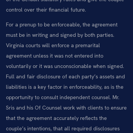
control over their financial future.
For a prenup to be enforceable, the agreement
must be in writing and signed by both parties.
Virginia courts will enforce a premarital
agreement unless it was not entered into
voluntarily or it was unconscionable when signed.
Full and fair disclosure of each party’s assets and
liabilities is a key factor in enforceability, as is the
opportunity to consult independent counsel. Mr.
Sris and his Of Counsel work with clients to ensure
that the agreement accurately reflects the
couple’s intentions, that all required disclosures