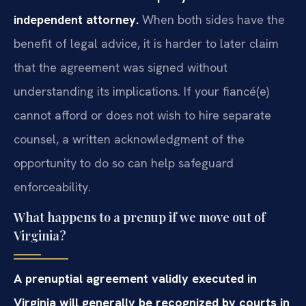
independent attorney.
When both sides have the
benefit of legal advice, it is harder to later claim
that the agreement was signed without
understanding its implications. If your fiancé(e)
cannot afford or does not wish to hire separate
counsel, a written acknowledgment of the
opportunity to do so can help safeguard
enforceability.
What happens to a prenup if we move out of
Virginia?
A prenuptial agreement validly executed in
Virginia will generally be recognized by courts in