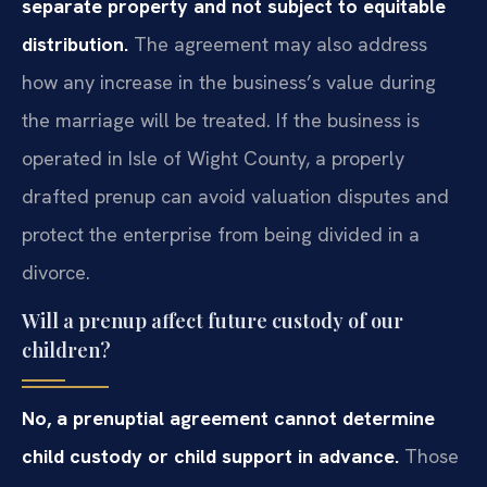
separate property and not subject to equitable
distribution.
The agreement may also address
how any increase in the business’s value during
the marriage will be treated. If the business is
operated in Isle of Wight County, a properly
drafted prenup can avoid valuation disputes and
protect the enterprise from being divided in a
divorce.
Will a prenup affect future custody of our
children?
No, a prenuptial agreement cannot determine
child custody or child support in advance.
Those