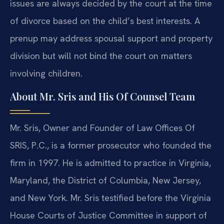
issues are always decided by the court at the time
of divorce based on the child’s best interests. A
prenup may address spousal support and property
division but will not bind the court on matters
involving children.
About Mr. Sris and His Of Counsel Team
Mr. Sris, Owner and Founder of Law Offices Of
SRIS, P.C., is a former prosecutor who founded the
firm in 1997. He is admitted to practice in Virginia,
Maryland, the District of Columbia, New Jersey,
and New York. Mr. Sris testified before the Virginia
House Courts of Justice Committee in support of