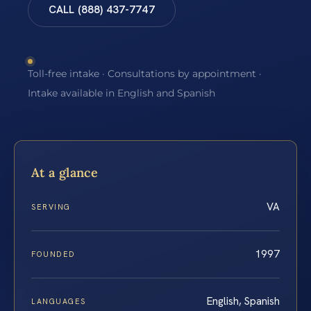
CALL (888) 437-7747
Toll-free intake · Consultations by appointment ·
Intake available in English and Spanish
At a glance
VA
SERVING
1997
FOUNDED
English, Spanish
LANGUAGES