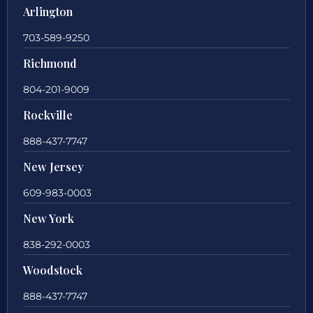
Arlington
703-589-9250
Richmond
804-201-9009
Rockville
888-437-7747
New Jersey
609-983-0003
New York
838-292-0003
Woodstock
888-437-7747