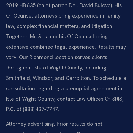
2019 HB 635 (chief patron Del. David Bulova). His
Of Counsel attorneys bring experience in family
law, complex financial matters, and litigation.
Together, Mr. Sris and his Of Counsel bring
extensive combined legal experience. Results may
vary. Our Richmond location serves clients
throughout Isle of Wight County, including
Smithfield, Windsor, and Carrollton. To schedule a
consultation regarding a prenuptial agreement in
Isle of Wight County, contact Law Offices Of SRIS,
P.C. at (888) 437‑7747.
Attorney advertising. Prior results do not