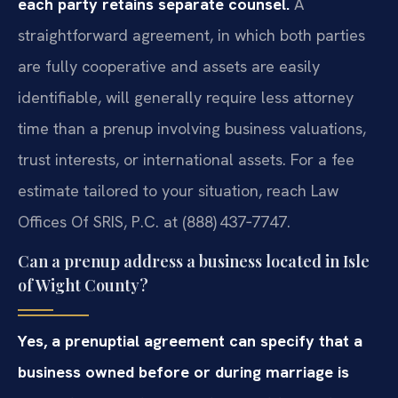
each party retains separate counsel.
A
straightforward agreement, in which both parties
are fully cooperative and assets are easily
identifiable, will generally require less attorney
time than a prenup involving business valuations,
trust interests, or international assets. For a fee
estimate tailored to your situation, reach Law
Offices Of SRIS, P.C. at (888) 437‑7747.
Can a prenup address a business located in Isle
of Wight County?
Yes, a prenuptial agreement can specify that a
business owned before or during marriage is