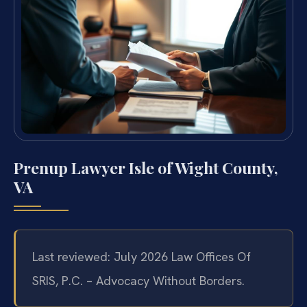
Prenup Lawyer Isle of Wight County,
VA
Last reviewed: July 2026 Law Offices Of
SRIS, P.C. – Advocacy Without Borders.