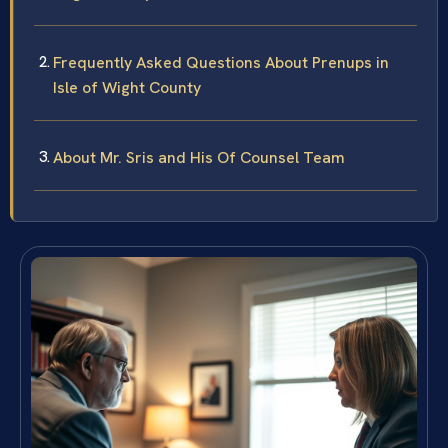
Frequently Asked Questions About Prenups in
Isle of Wight County
About Mr. Sris and His Of Counsel Team