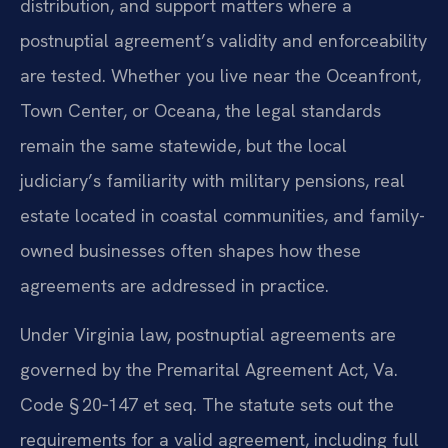
distribution, and support matters where a
postnuptial agreement’s validity and enforceability
are tested. Whether you live near the Oceanfront,
Town Center, or Oceana, the legal standards
remain the same statewide, but the local
judiciary’s familiarity with military pensions, real
estate located in coastal communities, and family-
owned businesses often shapes how these
agreements are addressed in practice.
Under Virginia law, postnuptial agreements are
governed by the Premarital Agreement Act, Va.
Code § 20‑147 et seq. The statute sets out the
requirements for a valid agreement, including full