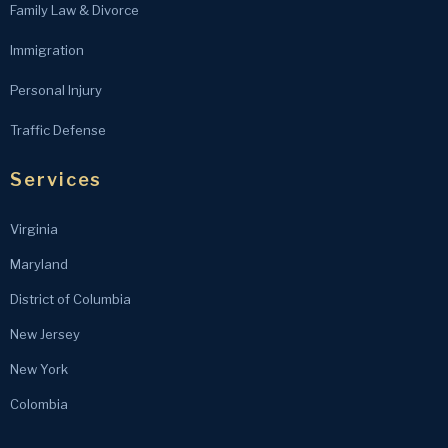
Family Law & Divorce
Immigration
Personal Injury
Traffic Defense
Services
Virginia
Maryland
District of Columbia
New Jersey
New York
Colombia