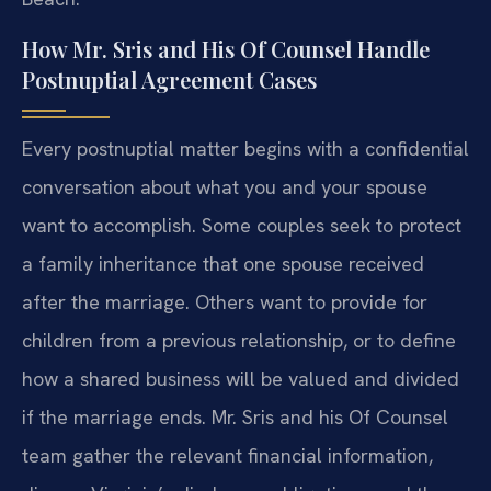
How Mr. Sris and His Of Counsel Handle
Postnuptial Agreement Cases
Every postnuptial matter begins with a confidential
conversation about what you and your spouse
want to accomplish. Some couples seek to protect
a family inheritance that one spouse received
after the marriage. Others want to provide for
children from a previous relationship, or to define
how a shared business will be valued and divided
if the marriage ends. Mr. Sris and his Of Counsel
team gather the relevant financial information,