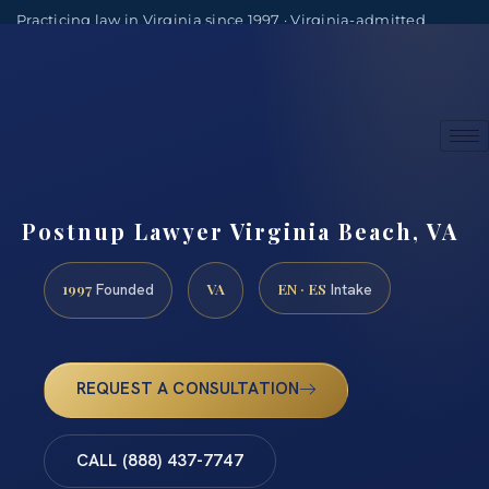
Practicing law in Virginia since 1997 · Virginia-admitted
attorneys
(888) 437-7747
Consultations by appointment
Postnup Lawyer Virginia Beach, VA
1997
VA
EN · ES
Founded
Intake
REQUEST A CONSULTATION
CALL (888) 437-7747