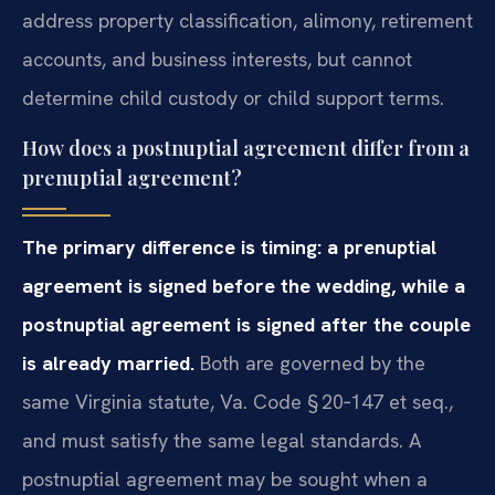
address property classification, alimony, retirement
accounts, and business interests, but cannot
determine child custody or child support terms.
How does a postnuptial agreement differ from a
prenuptial agreement?
The primary difference is timing: a prenuptial
agreement is signed before the wedding, while a
postnuptial agreement is signed after the couple
is already married.
Both are governed by the
same Virginia statute, Va. Code § 20‑147 et seq.,
and must satisfy the same legal standards. A
postnuptial agreement may be sought when a