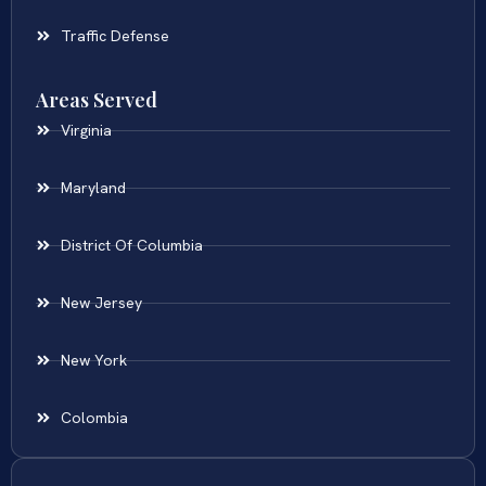
Traffic Defense
Areas Served
Virginia
Maryland
District Of Columbia
New Jersey
New York
Colombia