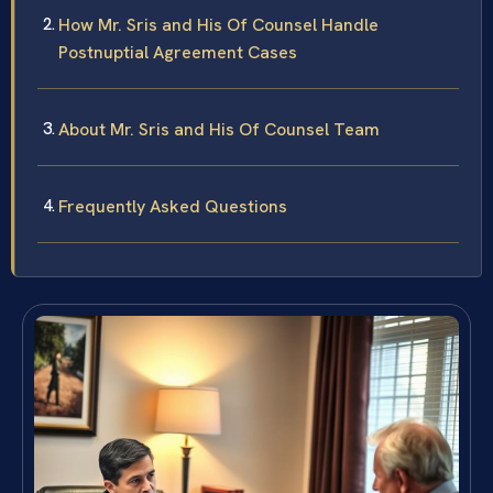
How Mr. Sris and His Of Counsel Handle
Postnuptial Agreement Cases
About Mr. Sris and His Of Counsel Team
Frequently Asked Questions