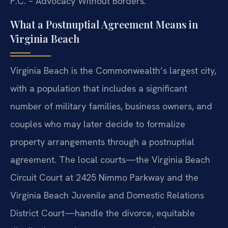
P.C. – Advocacy Without Borders.
What a Postnuptial Agreement Means in
Virginia Beach
Virginia Beach is the Commonwealth’s largest city,
with a population that includes a significant
number of military families, business owners, and
couples who may later decide to formalize
property arrangements through a postnuptial
agreement. The local courts—the Virginia Beach
Circuit Court at 2425 Nimmo Parkway and the
Virginia Beach Juvenile and Domestic Relations
District Court—handle the divorce, equitable