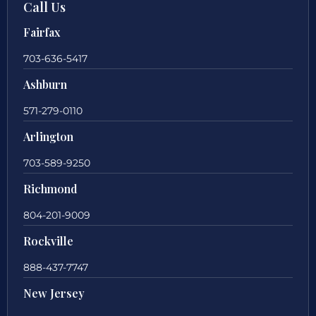
Call Us
Fairfax
703-636-5417
Ashburn
571-279-0110
Arlington
703-589-9250
Richmond
804-201-9009
Rockville
888-437-7747
New Jersey