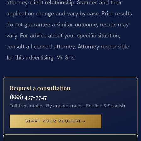
attorney-client relationship. Statutes and their
application change and vary by case. Prior results
do not guarantee a similar outcome; results may
vary. For advice about your specific situation,
consult a licensed attorney. Attorney responsible
for this advertising: Mr. Sris.
Request a consultation
(888) 437-7747
Toll-free intake · By appointment · English & Spanish
START YOUR REQUEST