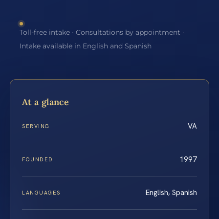
Toll-free intake · Consultations by appointment ·
Intake available in English and Spanish
At a glance
VA
SERVING
1997
FOUNDED
English, Spanish
LANGUAGES