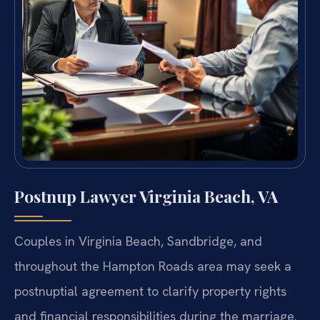
Postnup Lawyer Virginia Beach, VA
Couples in Virginia Beach, Sandbridge, and
throughout the Hampton Roads area may seek a
postnuptial agreement to clarify property rights
and financial responsibilities during the marriage.