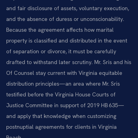
and fair disclosure of assets, voluntary execution,
and the absence of duress or unconscionability.
Because the agreement affects how marital
property is classified and distributed in the event
of separation or divorce, it must be carefully
drafted to withstand later scrutiny. Mr. Sris and his
Of Counsel stay current with Virginia equitable
distribution principles—an area where Mr. Sris
testified before the Virginia House Courts of
Justice Committee in support of 2019 HB 635—
and apply that knowledge when customizing
postnuptial agreements for clients in Virginia
Beach.