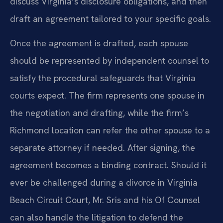
discuss Virginia’s disclosure obligations, and then
draft an agreement tailored to your specific goals.
Once the agreement is drafted, each spouse
should be represented by independent counsel to
satisfy the procedural safeguards that Virginia
courts expect. The firm represents one spouse in
the negotiation and drafting, while the firm’s
Richmond location can refer the other spouse to a
separate attorney if needed. After signing, the
agreement becomes a binding contract. Should it
ever be challenged during a divorce in Virginia
Beach Circuit Court, Mr. Sris and his Of Counsel
can also handle the litigation to defend the