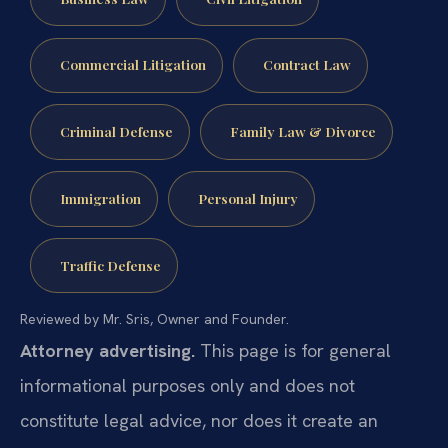
Commercial Litigation
Contract Law
Criminal Defense
Family Law & Divorce
Immigration
Personal Injury
Traffic Defense
Reviewed by Mr. Sris, Owner and Founder.
Attorney advertising.
This page is for general
informational purposes only and does not
constitute legal advice, nor does it create an