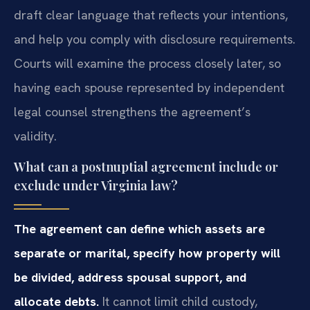
draft clear language that reflects your intentions,
and help you comply with disclosure requirements.
Courts will examine the process closely later, so
having each spouse represented by independent
legal counsel strengthens the agreement’s
validity.
What can a postnuptial agreement include or
exclude under Virginia law?
The agreement can define which assets are
separate or marital, specify how property will
be divided, address spousal support, and
allocate debts.
It cannot limit child custody,