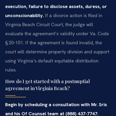
execution, failure to disclose assets, duress, or
unconscionability.
If a divorce action is filed in
Virginia Beach Circuit Court, the judge will
evaluate the agreement’s validity under Va. Code
§ 20‑151. If the agreement is found invalid, the
court will determine property division and support
using Virginia’s default equitable distribution
rules.
How do I get started with a postnuptial
agreement in Virginia Beach?
Begin by scheduling a consultation with Mr. Sris
and his Of Counsel team at (888) 437-7747.