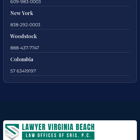
609-983-0003
New York
838-292-0003
Woodstock
888-437-7747
Colombia
57 63419197