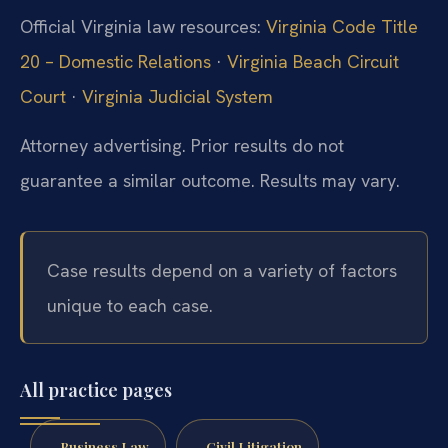
Official Virginia law resources:
Virginia Code Title
20 – Domestic Relations
·
Virginia Beach Circuit
Court
·
Virginia Judicial System
Attorney advertising. Prior results do not
guarantee a similar outcome. Results may vary.
Case results depend on a variety of factors
unique to each case.
All practice pages
Business Law
Civil Litigation