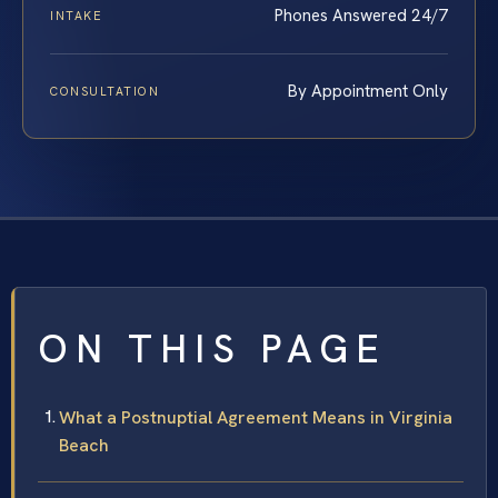
Phones Answered 24/7
INTAKE
By Appointment Only
CONSULTATION
ON THIS PAGE
What a Postnuptial Agreement Means in Virginia
Beach