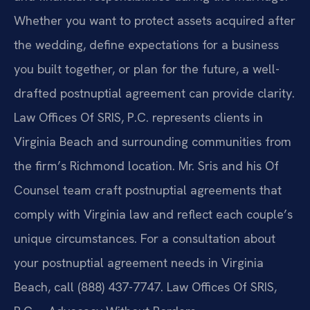
Whether you want to protect assets acquired after
the wedding, define expectations for a business
you built together, or plan for the future, a well-
drafted postnuptial agreement can provide clarity.
Law Offices Of SRIS, P.C. represents clients in
Virginia Beach and surrounding communities from
the firm’s Richmond location. Mr. Sris and his Of
Counsel team craft postnuptial agreements that
comply with Virginia law and reflect each couple’s
unique circumstances. For a consultation about
your postnuptial agreement needs in Virginia
Beach, call (888) 437-7747. Law Offices Of SRIS,