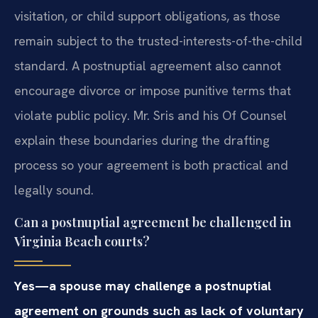
visitation, or child support obligations, as those
remain subject to the trusted-interests-of-the-child
standard. A postnuptial agreement also cannot
encourage divorce or impose punitive terms that
violate public policy. Mr. Sris and his Of Counsel
explain these boundaries during the drafting
process so your agreement is both practical and
legally sound.
Can a postnuptial agreement be challenged in
Virginia Beach courts?
Yes—a spouse may challenge a postnuptial
agreement on grounds such as lack of voluntary