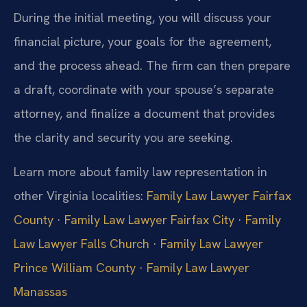
During the initial meeting, you will discuss your
financial picture, your goals for the agreement,
and the process ahead. The firm can then prepare
a draft, coordinate with your spouse’s separate
attorney, and finalize a document that provides
the clarity and security you are seeking.
Learn more about family law representation in
other Virginia localities:
Family Law Lawyer Fairfax
County
·
Family Law Lawyer Fairfax City
·
Family
Law Lawyer Falls Church
·
Family Law Lawyer
Prince William County
·
Family Law Lawyer
Manassas