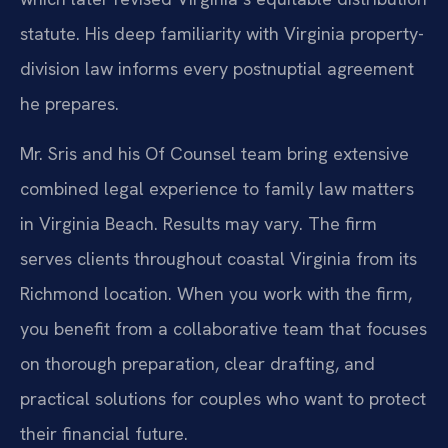
statute. His deep familiarity with Virginia property-
division law informs every postnuptial agreement
he prepares.
Mr. Sris and his Of Counsel team bring extensive
combined legal experience to family law matters
in Virginia Beach. Results may vary. The firm
serves clients throughout coastal Virginia from its
Richmond location. When you work with the firm,
you benefit from a collaborative team that focuses
on thorough preparation, clear drafting, and
practical solutions for couples who want to protect
their financial future.