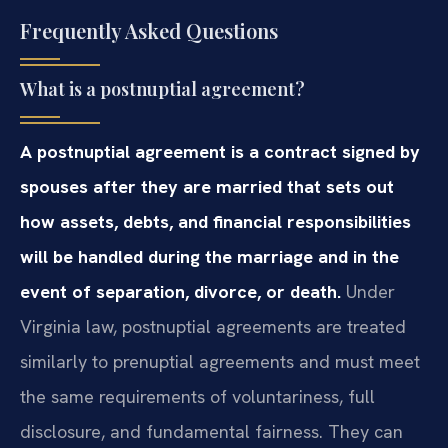
Frequently Asked Questions
What is a postnuptial agreement?
A postnuptial agreement is a contract signed by
spouses after they are married that sets out
how assets, debts, and financial responsibilities
will be handled during the marriage and in the
event of separation, divorce, or death.
Under
Virginia law, postnuptial agreements are treated
similarly to prenuptial agreements and must meet
the same requirements of voluntariness, full
disclosure, and fundamental fairness. They can