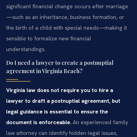
significant financial change occurs after marriage
—such as an inheritance, business formation, or
the birth of a child with special needs—making it
sensible to formalize new financial
understandings.
Do I need a lawyer to create a postnuptial
agreement in Virginia Beach?
Virginia law does not require you to hire a
lawyer to draft a postnuptial agreement, but
legal guidance is essential to ensure the
document is enforceable.
An experienced family
law attorney can identify hidden legal issues,