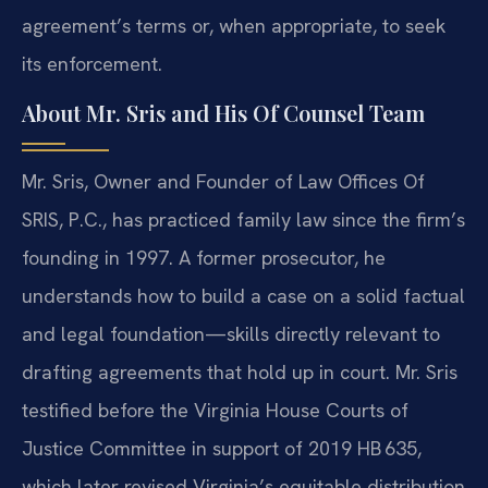
agreement’s terms or, when appropriate, to seek
its enforcement.
About Mr. Sris and His Of Counsel Team
Mr. Sris, Owner and Founder of Law Offices Of
SRIS, P.C., has practiced family law since the firm’s
founding in 1997. A former prosecutor, he
understands how to build a case on a solid factual
and legal foundation—skills directly relevant to
drafting agreements that hold up in court. Mr. Sris
testified before the Virginia House Courts of
Justice Committee in support of 2019 HB 635,
which later revised Virginia’s equitable distribution