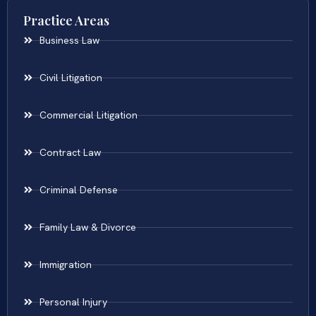
Practice Areas
Business Law
Civil Litigation
Commercial Litigation
Contract Law
Criminal Defense
Family Law & Divorce
Immigration
Personal Injury