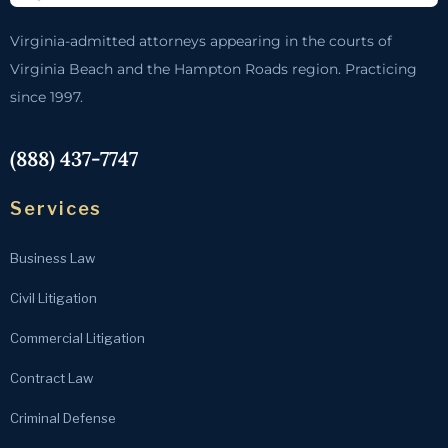
Virginia-admitted attorneys appearing in the courts of
Virginia Beach and the Hampton Roads region. Practicing
since 1997.
(888) 437-7747
Services
Business Law
Civil Litigation
Commercial Litigation
Contract Law
Criminal Defense