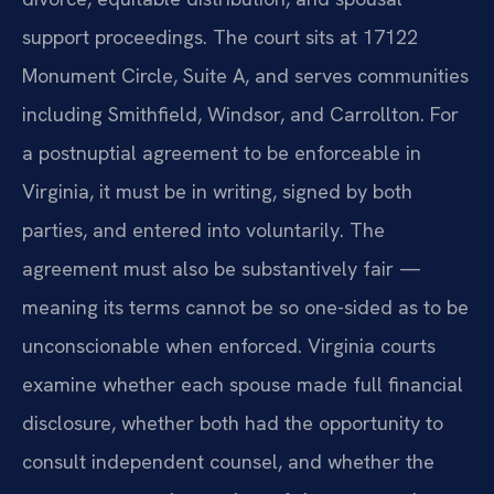
support proceedings. The court sits at 17122
Monument Circle, Suite A, and serves communities
including Smithfield, Windsor, and Carrollton. For
a postnuptial agreement to be enforceable in
Virginia, it must be in writing, signed by both
parties, and entered into voluntarily. The
agreement must also be substantively fair —
meaning its terms cannot be so one-sided as to be
unconscionable when enforced. Virginia courts
examine whether each spouse made full financial
disclosure, whether both had the opportunity to
consult independent counsel, and whether the