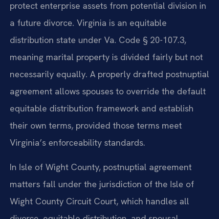
protect enterprise assets from potential division in
a future divorce. Virginia is an equitable
distribution state under Va. Code § 20-107.3,
meaning marital property is divided fairly but not
necessarily equally. A properly drafted postnuptial
agreement allows spouses to override the default
equitable distribution framework and establish
their own terms, provided those terms meet
Virginia’s enforceability standards.
In Isle of Wight County, postnuptial agreement
matters fall under the jurisdiction of the Isle of
Wight County Circuit Court, which handles all
divorce, equitable distribution, and spousal