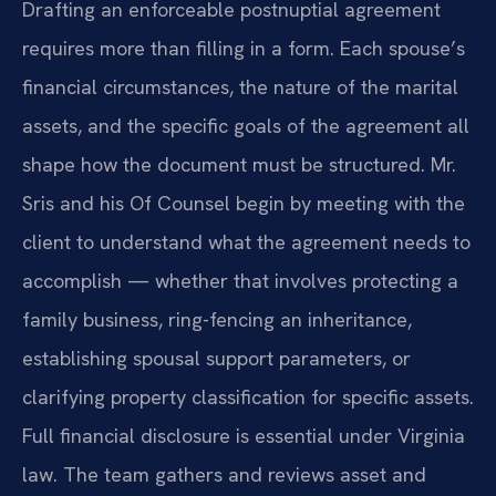
Drafting an enforceable postnuptial agreement
requires more than filling in a form. Each spouse’s
financial circumstances, the nature of the marital
assets, and the specific goals of the agreement all
shape how the document must be structured. Mr.
Sris and his Of Counsel begin by meeting with the
client to understand what the agreement needs to
accomplish — whether that involves protecting a
family business, ring-fencing an inheritance,
establishing spousal support parameters, or
clarifying property classification for specific assets.
Full financial disclosure is essential under Virginia
law. The team gathers and reviews asset and