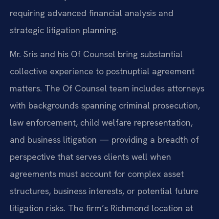
requiring advanced financial analysis and
strategic litigation planning.
Mr. Sris and his Of Counsel bring substantial
collective experience to postnuptial agreement
matters. The Of Counsel team includes attorneys
with backgrounds spanning criminal prosecution,
law enforcement, child welfare representation,
and business litigation — providing a breadth of
perspective that serves clients well when
agreements must account for complex asset
structures, business interests, or potential future
litigation risks. The firm’s Richmond location at