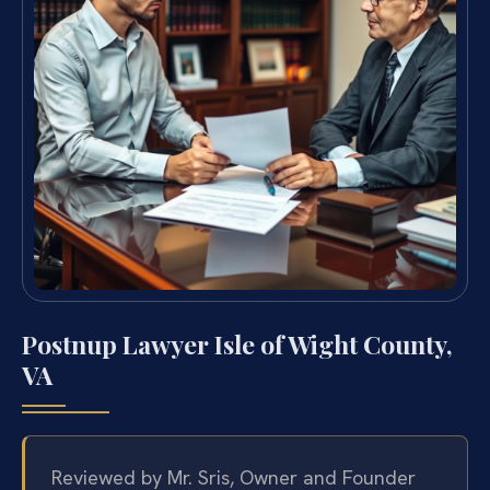
Postnup Lawyer Isle of Wight County,
VA
Reviewed by Mr. Sris, Owner and Founder