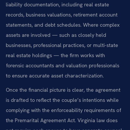
liability documentation, including real estate
records, business valuations, retirement account
statements, and debt schedules. Where complex
assets are involved — such as closely held
businesses, professional practices, or multi-state
real estate holdings — the firm works with
forensic accountants and valuation professionals
to ensure accurate asset characterization.
Once the financial picture is clear, the agreement
is drafted to reflect the couple’s intentions while
complying with the enforceability requirements of
the Premarital Agreement Act. Virginia law does