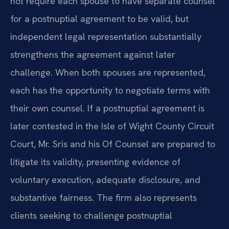
not require each spouse to have separate counsel
for a postnuptial agreement to be valid, but
independent legal representation substantially
strengthens the agreement against later
challenge. When both spouses are represented,
each has the opportunity to negotiate terms with
their own counsel. If a postnuptial agreement is
later contested in the Isle of Wight County Circuit
Court, Mr. Sris and his Of Counsel are prepared to
litigate its validity, presenting evidence of
voluntary execution, adequate disclosure, and
substantive fairness. The firm also represents
clients seeking to challenge postnuptial