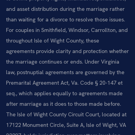
and asset distribution during the marriage rather
than waiting for a divorce to resolve those issues.
For couples in Smithfield, Windsor, Carrollton, and
throughout Isle of Wight County, these
agreements provide clarity and protection whether
the marriage continues or ends. Under Virginia
law, postnuptial agreements are governed by the
Premarital Agreement Act, Va. Code § 20-147 et
seq., which applies equally to agreements made
after marriage as it does to those made before.
The Isle of Wight County Circuit Court, located at
17122 Monument Circle, Suite A, Isle of Wight, VA