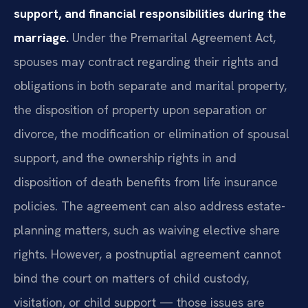
support, and financial responsibilities during the
marriage.
Under the Premarital Agreement Act,
spouses may contract regarding their rights and
obligations in both separate and marital property,
the disposition of property upon separation or
divorce, the modification or elimination of spousal
support, and the ownership rights in and
disposition of death benefits from life insurance
policies. The agreement can also address estate-
planning matters, such as waiving elective share
rights. However, a postnuptial agreement cannot
bind the court on matters of child custody,
visitation, or child support — those issues are