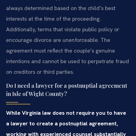
always determined based on the child’s best
interests at the time of the proceeding.
Additionally, terms that violate public policy or
encourage divorce are unenforceable. The
agreement must reflect the couple’s genuine
intentions and cannot be used to perpetrate fraud
on creditors or third parties.
Do I need a lawyer for a postnuptial agreement
in Isle of Wight County?
While Virginia law does not require you to have
a lawyer to create a postnuptial agreement,
working with experienced counsel substantially