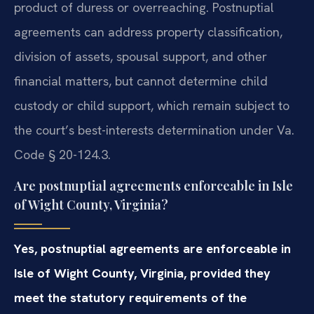
product of duress or overreaching. Postnuptial
agreements can address property classification,
division of assets, spousal support, and other
financial matters, but cannot determine child
custody or child support, which remain subject to
the court’s best-interests determination under Va.
Code § 20-124.3.
Are postnuptial agreements enforceable in Isle
of Wight County, Virginia?
Yes, postnuptial agreements are enforceable in
Isle of Wight County, Virginia, provided they
meet the statutory requirements of the