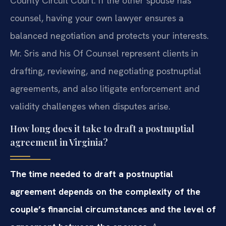
County Circuit Court. If the other spouse has
counsel, having your own lawyer ensures a
balanced negotiation and protects your interests.
Mr. Sris and his Of Counsel represent clients in
drafting, reviewing, and negotiating postnuptial
agreements, and also litigate enforcement and
validity challenges when disputes arise.
How long does it take to draft a postnuptial
agreement in Virginia?
The time needed to draft a postnuptial
agreement depends on the complexity of the
couple’s financial circumstances and the level of