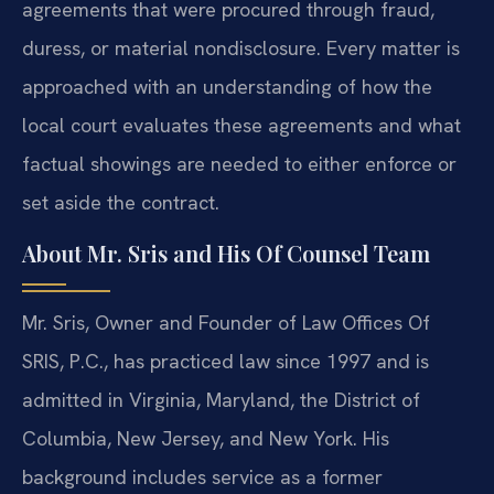
agreements that were procured through fraud,
duress, or material nondisclosure. Every matter is
approached with an understanding of how the
local court evaluates these agreements and what
factual showings are needed to either enforce or
set aside the contract.
About Mr. Sris and His Of Counsel Team
Mr. Sris, Owner and Founder of Law Offices Of
SRIS, P.C., has practiced law since 1997 and is
admitted in Virginia, Maryland, the District of
Columbia, New Jersey, and New York. His
background includes service as a former