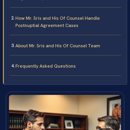
How Mr. Sris and His Of Counsel Handle
Postnuptial Agreement Cases
About Mr. Sris and His Of Counsel Team
Frequently Asked Questions