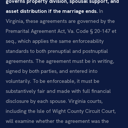
governs property division, spousal support, and
asset distribution if the marriage ends.
In
Virginia, these agreements are governed by the
Premarital Agreement Act, Va. Code § 20-147 et
seq., which applies the same enforceability
standards to both prenuptial and postnuptial
agreements. The agreement must be in writing,
signed by both parties, and entered into
voluntarily. To be enforceable, it must be
substantively fair and made with full financial
disclosure by each spouse. Virginia courts,
including the Isle of Wight County Circuit Court,
will examine whether the agreement was the