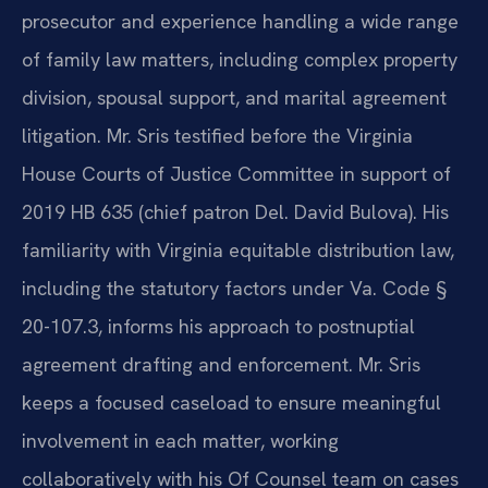
prosecutor and experience handling a wide range
of family law matters, including complex property
division, spousal support, and marital agreement
litigation. Mr. Sris testified before the Virginia
House Courts of Justice Committee in support of
2019 HB 635 (chief patron Del. David Bulova). His
familiarity with Virginia equitable distribution law,
including the statutory factors under Va. Code §
20-107.3, informs his approach to postnuptial
agreement drafting and enforcement. Mr. Sris
keeps a focused caseload to ensure meaningful
involvement in each matter, working
collaboratively with his Of Counsel team on cases