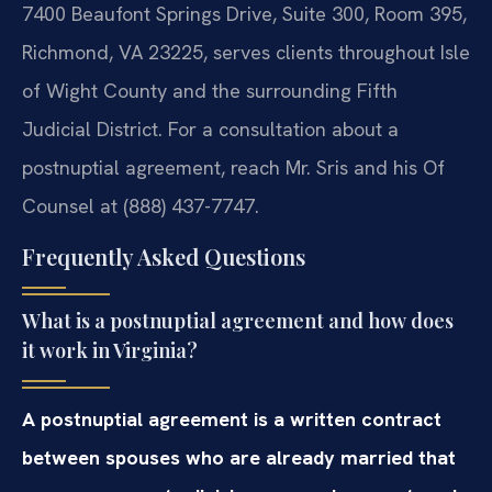
7400 Beaufont Springs Drive, Suite 300, Room 395,
Richmond, VA 23225, serves clients throughout Isle
of Wight County and the surrounding Fifth
Judicial District. For a consultation about a
postnuptial agreement, reach Mr. Sris and his Of
Counsel at (888) 437-7747.
Frequently Asked Questions
What is a postnuptial agreement and how does
it work in Virginia?
A postnuptial agreement is a written contract
between spouses who are already married that