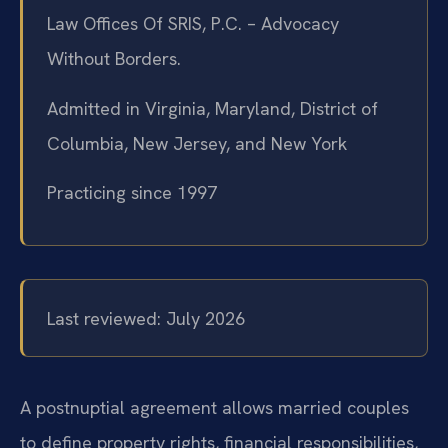
Law Offices Of SRIS, P.C. – Advocacy
Without Borders.
Admitted in Virginia, Maryland, District of
Columbia, New Jersey, and New York
Practicing since 1997
Last reviewed: July 2026
A postnuptial agreement allows married couples
to define property rights, financial responsibilities,