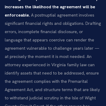
increases the likelihood the agreement will be
enforceable.
A postnuptial agreement involves
significant financial rights and obligations. Drafting
errors, incomplete financial disclosure, or
language that appears coercive can render the
agreement vulnerable to challenge years later —
at precisely the moment it is most needed. An
attorney experienced in Virginia family law can
identify assets that need to be addressed, ensure
the agreement complies with the Premarital
Agreement Act, and structure terms that are likely
to withstand judicial scrutiny in the Isle of Wight