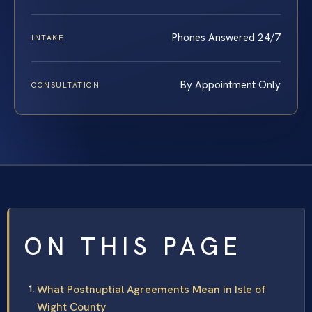
Phones Answered 24/7
INTAKE
By Appointment Only
CONSULTATION
ON THIS PAGE
What Postnuptial Agreements Mean in Isle of
Wight County