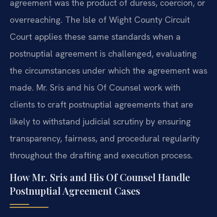
agreement was the product of duress, coercion, or
overreaching. The Isle of Wight County Circuit
Court applies these same standards when a
postnuptial agreement is challenged, evaluating
the circumstances under which the agreement was
made. Mr. Sris and his Of Counsel work with
clients to craft postnuptial agreements that are
likely to withstand judicial scrutiny by ensuring
transparency, fairness, and procedural regularity
throughout the drafting and execution process.
How Mr. Sris and His Of Counsel Handle
Postnuptial Agreement Cases