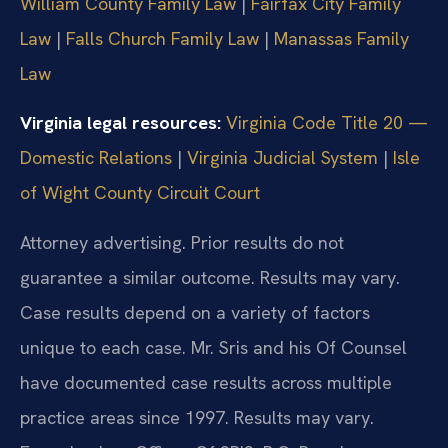
William County Family Law
|
Fairfax City Family
Law
|
Falls Church Family Law
|
Manassas Family
Law
Virginia legal resources:
Virginia Code Title 20 —
Domestic Relations
|
Virginia Judicial System
|
Isle
of Wight County Circuit Court
Attorney advertising. Prior results do not
guarantee a similar outcome. Results may vary.
Case results depend on a variety of factors
unique to each case. Mr. Sris and his Of Counsel
have documented case results across multiple
practice areas since 1997. Results may vary.