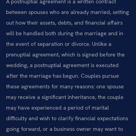
A postnuptial agreement is a written contract
between spouses who are already married, setting
out how their assets, debts, and financial affairs
will be handled both during the marriage and in
the event of separation or divorce. Unlike a
prenuptial agreement, which is signed before the
wedding, a postnuptial agreement is executed
after the marriage has begun. Couples pursue
these agreements for many reasons: one spouse
may receive a significant inheritance, the couple
may have experienced a period of marital
difficulty and wish to clarify financial expectations
going forward, or a business owner may want to