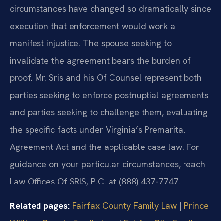
circumstances have changed so dramatically since
execution that enforcement would work a
manifest injustice. The spouse seeking to
invalidate the agreement bears the burden of
proof. Mr. Sris and his Of Counsel represent both
parties seeking to enforce postnuptial agreements
and parties seeking to challenge them, evaluating
the specific facts under Virginia’s Premarital
Agreement Act and the applicable case law. For
guidance on your particular circumstances, reach
Law Offices Of SRIS, P.C. at (888) 437-7747.
Related pages:
Fairfax County Family Law
|
Prince