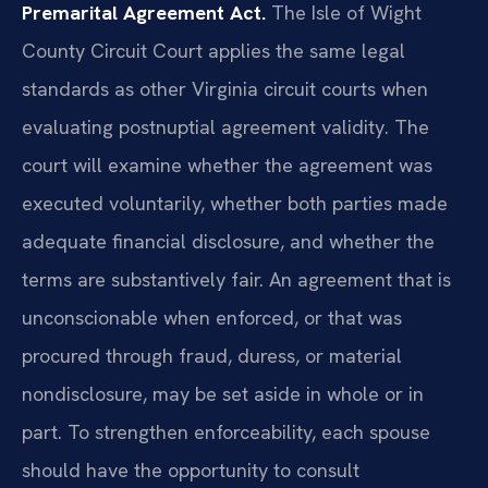
Premarital Agreement Act.
The Isle of Wight
County Circuit Court applies the same legal
standards as other Virginia circuit courts when
evaluating postnuptial agreement validity. The
court will examine whether the agreement was
executed voluntarily, whether both parties made
adequate financial disclosure, and whether the
terms are substantively fair. An agreement that is
unconscionable when enforced, or that was
procured through fraud, duress, or material
nondisclosure, may be set aside in whole or in
part. To strengthen enforceability, each spouse
should have the opportunity to consult