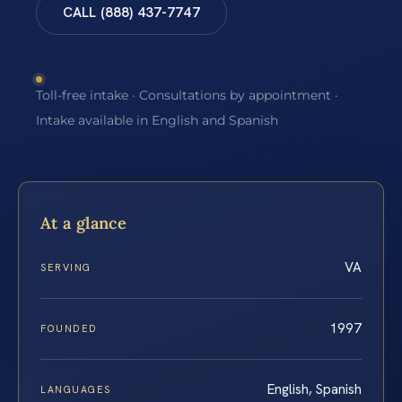
CALL (888) 437-7747
Toll-free intake · Consultations by appointment ·
Intake available in English and Spanish
At a glance
VA
SERVING
1997
FOUNDED
English, Spanish
LANGUAGES