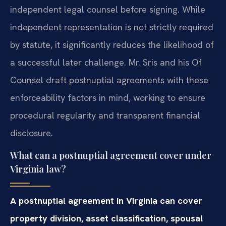
independent legal counsel before signing. While
independent representation is not strictly required
by statute, it significantly reduces the likelihood of
a successful later challenge. Mr. Sris and his Of
Counsel draft postnuptial agreements with these
enforceability factors in mind, working to ensure
procedural regularity and transparent financial
disclosure.
What can a postnuptial agreement cover under
Virginia law?
A postnuptial agreement in Virginia can cover
property division, asset classification, spousal