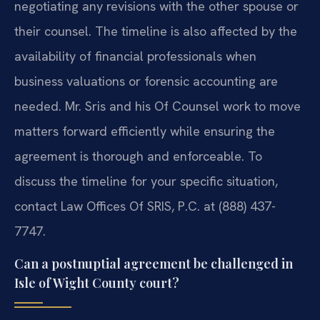
negotiating any revisions with the other spouse or
their counsel. The timeline is also affected by the
availability of financial professionals when
business valuations or forensic accounting are
needed. Mr. Sris and his Of Counsel work to move
matters forward efficiently while ensuring the
agreement is thorough and enforceable. To
discuss the timeline for your specific situation,
contact Law Offices Of SRIS, P.C. at (888) 437-
7747.
Can a postnuptial agreement be challenged in
Isle of Wight County court?