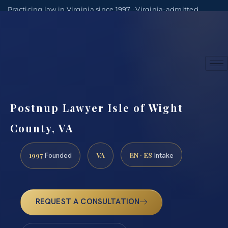
Practicing law in Virginia since 1997 · Virginia-admitted
attorneys
(888) 437-7747
Consultations by appointment
Postnup Lawyer Isle of Wight
County, VA
1997
VA
EN · ES
Founded
Intake
REQUEST A CONSULTATION