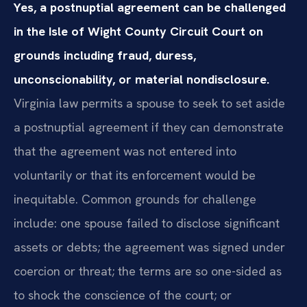
Yes, a postnuptial agreement can be challenged
in the Isle of Wight County Circuit Court on
grounds including fraud, duress,
unconscionability, or material nondisclosure.
Virginia law permits a spouse to seek to set aside
a postnuptial agreement if they can demonstrate
that the agreement was not entered into
voluntarily or that its enforcement would be
inequitable. Common grounds for challenge
include: one spouse failed to disclose significant
assets or debts; the agreement was signed under
coercion or threat; the terms are so one-sided as
to shock the conscience of the court; or