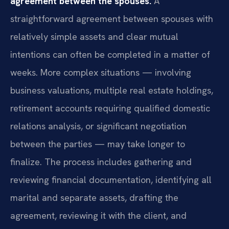
agreement between the spouses.
A
straightforward agreement between spouses with
relatively simple assets and clear mutual
intentions can often be completed in a matter of
weeks. More complex situations — involving
business valuations, multiple real estate holdings,
retirement accounts requiring qualified domestic
relations analysis, or significant negotiation
between the parties — may take longer to
finalize. The process includes gathering and
reviewing financial documentation, identifying all
marital and separate assets, drafting the
agreement, reviewing it with the client, and