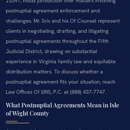
23397, holds jurisdiction over matters involving
postnuptial agreement enforcement and
challenges. Mr. Sris and his Of Counsel represent
clients in negotiating, drafting, and litigating
postnuptial agreements throughout the Fifth
Judicial District, drawing on substantial
experience in Virginia family law and equitable
distribution matters. To discuss whether a
postnuptial agreement fits your situation, reach
Law Offices Of SRIS, P.C. at (888) 437-7747.
What Postnuptial Agreements Mean in Isle
of Wight County