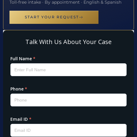
Toll-free intake · By appointment · English & Spanish
START YOUR REQUEST