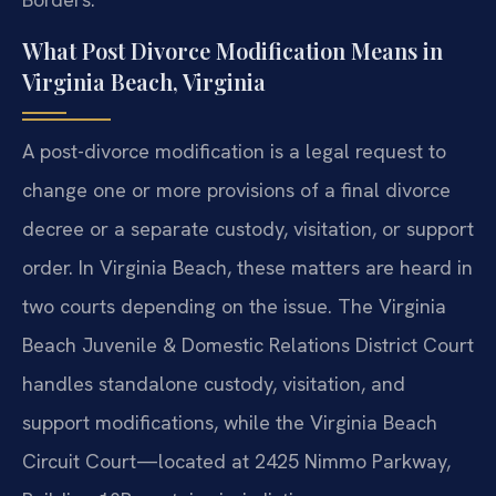
What Post Divorce Modification Means in
Virginia Beach, Virginia
A post-divorce modification is a legal request to
change one or more provisions of a final divorce
decree or a separate custody, visitation, or support
order. In Virginia Beach, these matters are heard in
two courts depending on the issue. The Virginia
Beach Juvenile & Domestic Relations District Court
handles standalone custody, visitation, and
support modifications, while the Virginia Beach
Circuit Court—located at 2425 Nimmo Parkway,