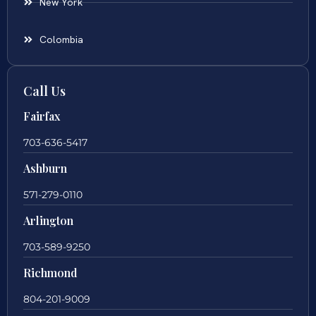
New York
Colombia
Call Us
Fairfax
703-636-5417
Ashburn
571-279-0110
Arlington
703-589-9250
Richmond
804-201-9009