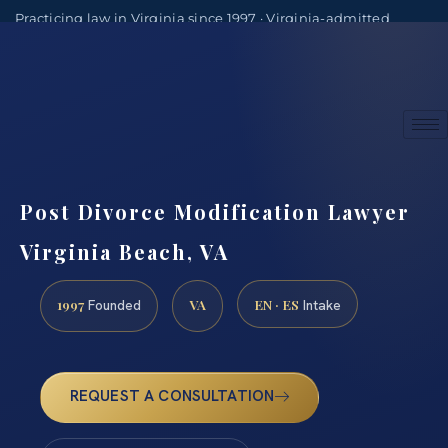
Practicing law in Virginia since 1997 · Virginia-admitted
attorneys
(888) 437-7747
Consultations by appointment
Post Divorce Modification Lawyer
Virginia Beach, VA
1997
VA
EN · ES
Founded
Intake
REQUEST A CONSULTATION