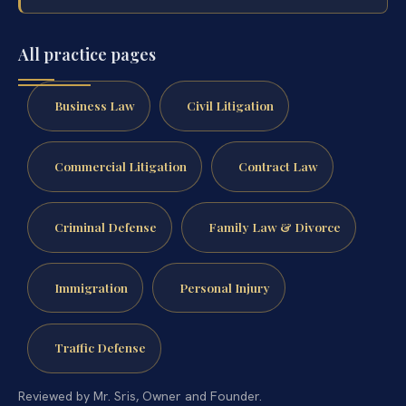
All practice pages
Business Law
Civil Litigation
Commercial Litigation
Contract Law
Criminal Defense
Family Law & Divorce
Immigration
Personal Injury
Traffic Defense
Reviewed by Mr. Sris, Owner and Founder.