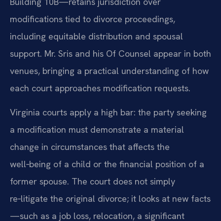
Building 10B—retains jurisdiction over
modifications tied to divorce proceedings,
including equitable distribution and spousal
support. Mr. Sris and his Of Counsel appear in both
venues, bringing a practical understanding of how
each court approaches modification requests.
Virginia courts apply a high bar: the party seeking
a modification must demonstrate a material
change in circumstances that affects the
well‑being of a child or the financial position of a
former spouse. The court does not simply
re‑litigate the original divorce; it looks at new facts
—such as a job loss, relocation, a significant