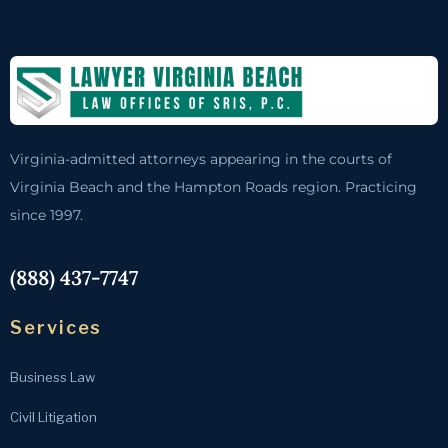
Virginia-admitted attorneys appearing in the courts of
Virginia Beach and the Hampton Roads region. Practicing
since 1997.
(888) 437-7747
Services
Business Law
Civil Litigation