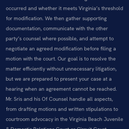
occurred and whether it meets Virginia’s threshold
for modification. We then gather supporting
documentation, communicate with the other
party’s counsel where possible, and attempt to
negotiate an agreed modification before filing a
motion with the court. Our goal is to resolve the
matter efficiently without unnecessary litigation,
but we are prepared to present your case at a
hearing when an agreement cannot be reached.
Mr. Sris and his Of Counsel handle all aspects,
from drafting motions and written stipulations to
courtroom advocacy in the Virginia Beach Juvenile