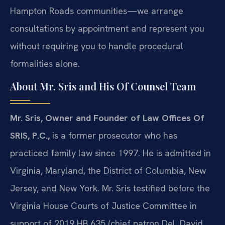
Hampton Roads communities—we arrange
consultations by appointment and represent you
without requiring you to handle procedural
formalities alone.
About Mr. Sris and His Of Counsel Team
Mr. Sris, Owner and Founder of Law Offices Of
SRIS, P.C.,
is a former prosecutor who has
practiced family law since 1997. He is admitted in
Virginia, Maryland, the District of Columbia, New
Jersey, and New York. Mr. Sris testified before the
Virginia House Courts of Justice Committee in
support of 2019 HB 635 (chief patron Del. David