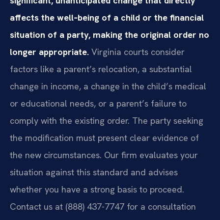
significant, unanticipated change that directly
affects the well‑being of a child or the financial
situation of a party, making the original order no
longer appropriate.
Virginia courts consider
factors like a parent’s relocation, a substantial
change in income, a change in the child’s medical
or educational needs, or a parent’s failure to
comply with the existing order. The party seeking
the modification must present clear evidence of
the new circumstances. Our firm evaluates your
situation against this standard and advises
whether you have a strong basis to proceed.
Contact us at (888) 437-7747 for a consultation