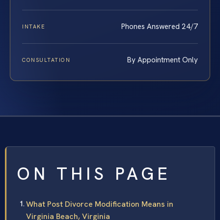
Phones Answered 24/7
INTAKE
By Appointment Only
CONSULTATION
ON THIS PAGE
What Post Divorce Modification Means in
Virginia Beach, Virginia