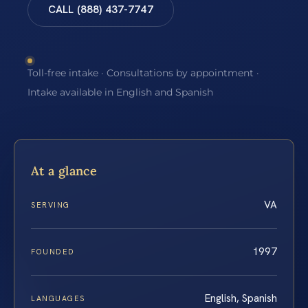
CALL (888) 437-7747
Toll-free intake · Consultations by appointment ·
Intake available in English and Spanish
At a glance
VA
SERVING
1997
FOUNDED
English, Spanish
LANGUAGES