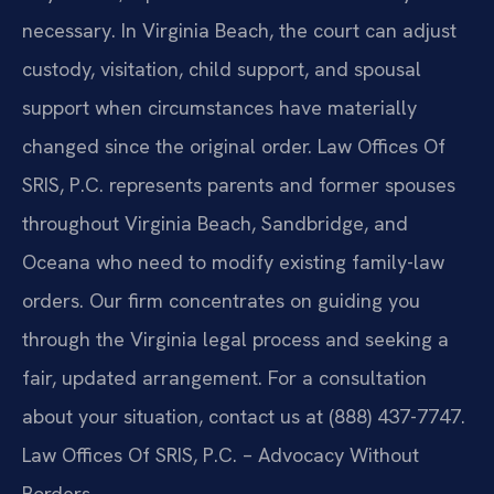
necessary. In Virginia Beach, the court can adjust
custody, visitation, child support, and spousal
support when circumstances have materially
changed since the original order. Law Offices Of
SRIS, P.C. represents parents and former spouses
throughout Virginia Beach, Sandbridge, and
Oceana who need to modify existing family-law
orders. Our firm concentrates on guiding you
through the Virginia legal process and seeking a
fair, updated arrangement. For a consultation
about your situation, contact us at (888) 437-7747.
Law Offices Of SRIS, P.C. – Advocacy Without
Borders.