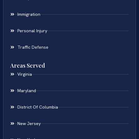
Immigration
Personal Injury
Traffic Defense
Areas Served
Virginia
Maryland
District Of Columbia
New Jersey