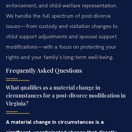
enforcement, and child-welfare representation.
We handle the full spectrum of post-divorce
issues—from custody and visitation changes to
child support adjustments and spousal support
modifications—with a focus on protecting your
rights and your family’s long-term well‑being.
Frequently Asked Questions
What qualifies as a material change in
circumstances for a post-divorce modification in
Virginia?
A material change in circumstances is a