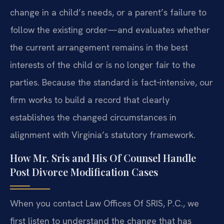
change in a child’s needs, or a parent’s failure to
follow the existing order—and evaluates whether
the current arrangement remains in the best
interests of the child or is no longer fair to the
parties. Because the standard is fact‑intensive, our
firm works to build a record that clearly
establishes the changed circumstances in
alignment with Virginia’s statutory framework.
How Mr. Sris and His Of Counsel Handle
Post Divorce Modification Cases
When you contact Law Offices Of SRIS, P.C., we
first listen to understand the change that has