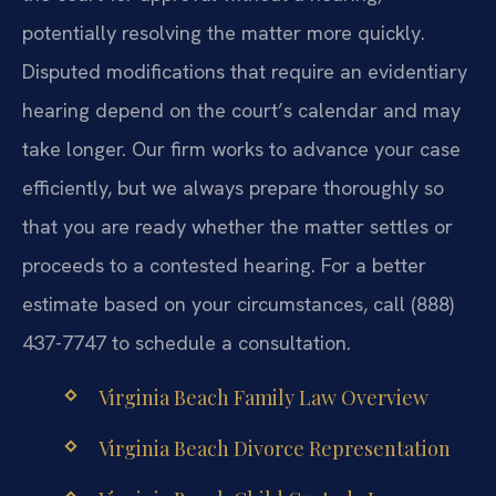
potentially resolving the matter more quickly.
Disputed modifications that require an evidentiary
hearing depend on the court’s calendar and may
take longer. Our firm works to advance your case
efficiently, but we always prepare thoroughly so
that you are ready whether the matter settles or
proceeds to a contested hearing. For a better
estimate based on your circumstances, call (888)
437-7747 to schedule a consultation.
Virginia Beach Family Law Overview
Virginia Beach Divorce Representation