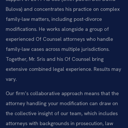
Bulova) and concentrates his practice on complex
family-law matters, including post-divorce
modifications. He works alongside a group of
experienced Of Counsel attorneys who handle
family-law cases across multiple jurisdictions.
Together, Mr. Sris and his Of Counsel bring
extensive combined legal experience. Results may
vary.
Our firm’s collaborative approach means that the
attorney handling your modification can draw on
the collective insight of our team, which includes
attorneys with backgrounds in prosecution, law