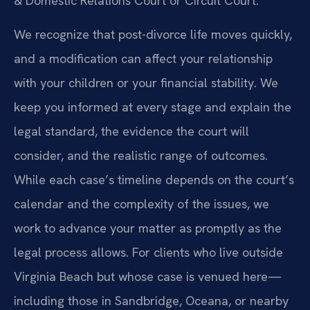
& Domestic Relations Court or Circuit Court.
We recognize that post-divorce life moves quickly,
and a modification can affect your relationship
with your children or your financial stability. We
keep you informed at every stage and explain the
legal standard, the evidence the court will
consider, and the realistic range of outcomes.
While each case’s timeline depends on the court’s
calendar and the complexity of the issues, we
work to advance your matter as promptly as the
legal process allows. For clients who live outside
Virginia Beach but whose case is venued here—
including those in Sandbridge, Oceana, or nearby