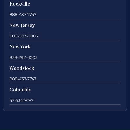
Rockville
888-437-7747
New Jersey
609-983-0003
New York
838-292-0003
Woodstock
888-437-7747
Colombia
57 63419197