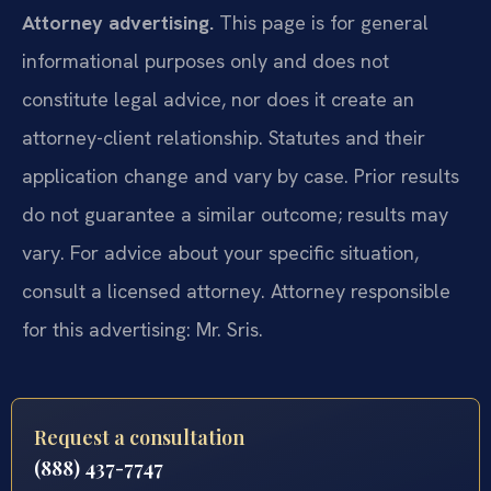
Attorney advertising.
This page is for general
informational purposes only and does not
constitute legal advice, nor does it create an
attorney-client relationship. Statutes and their
application change and vary by case. Prior results
do not guarantee a similar outcome; results may
vary. For advice about your specific situation,
consult a licensed attorney. Attorney responsible
for this advertising: Mr. Sris.
Request a consultation
(888) 437-7747