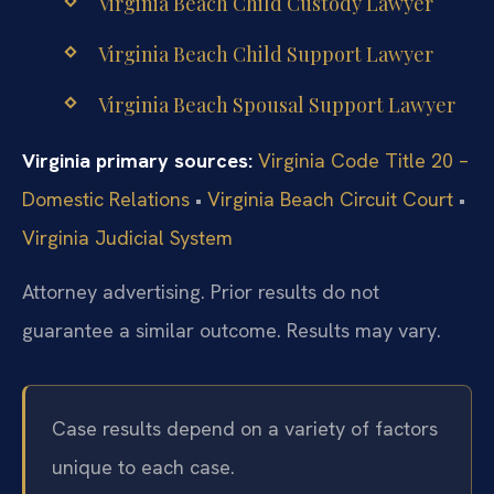
Virginia Beach Child Custody Lawyer
Virginia Beach Child Support Lawyer
Virginia Beach Spousal Support Lawyer
Virginia primary sources:
Virginia Code Title 20 –
Domestic Relations
•
Virginia Beach Circuit Court
•
Virginia Judicial System
Attorney advertising. Prior results do not
guarantee a similar outcome. Results may vary.
Case results depend on a variety of factors
unique to each case.