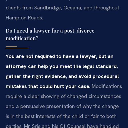
clients from Sandbridge, Oceana, and throughout
Hampton Roads.
Do I need a lawyer for a post-divorce
modification?
You are not required to have a lawyer, but an
attorney can help you meet the legal standard,
gather the right evidence, and avoid procedural
mistakes that could hurt your case.
Modifications
require a clear showing of changed circumstances
and a persuasive presentation of why the change
is in the best interests of the child or fair to both
parties. Mr. Sris and his Of Counsel have handled