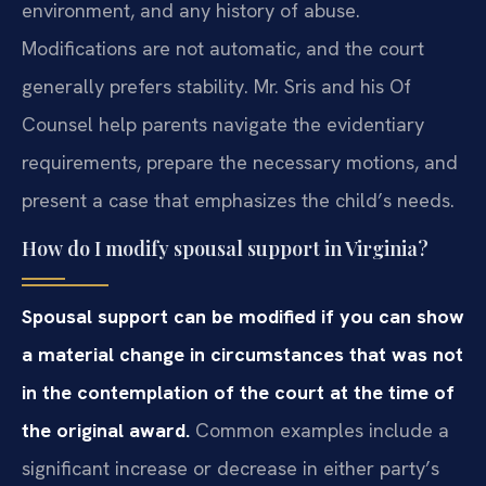
environment, and any history of abuse.
Modifications are not automatic, and the court
generally prefers stability. Mr. Sris and his Of
Counsel help parents navigate the evidentiary
requirements, prepare the necessary motions, and
present a case that emphasizes the child’s needs.
How do I modify spousal support in Virginia?
Spousal support can be modified if you can show
a material change in circumstances that was not
in the contemplation of the court at the time of
the original award.
Common examples include a
significant increase or decrease in either party’s