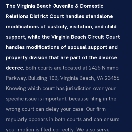
The Virginia Beach Juvenile & Domestic
Relations District Court handles standalone
modifications of custody, visitation, and child
support, while the Virginia Beach Circuit Court
handles modifications of spousal support and
property division that are part of the divorce
decree.
Both courts are located at 2425 Nimmo
Parkway, Building 10B, Virginia Beach, VA 23456.
Knowing which court has jurisdiction over your
specific issue is important, because filing in the
wrong court can delay your case. Our firm
regularly appears in both courts and can ensure
your motion is filed correctly. We also serve