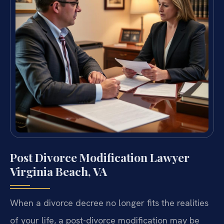
Post Divorce Modification Lawyer
Virginia Beach, VA
When a divorce decree no longer fits the realities
of your life, a post-divorce modification may be