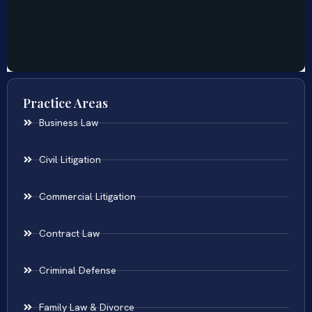
Practice Areas
Business Law
Civil Litigation
Commercial Litigation
Contract Law
Criminal Defense
Family Law & Divorce