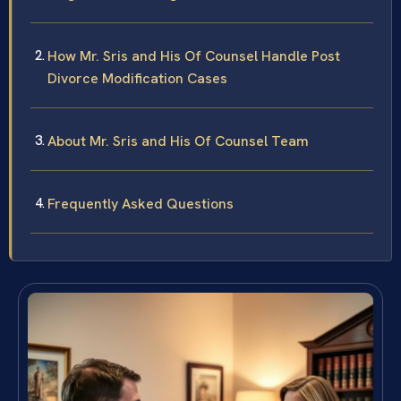
How Mr. Sris and His Of Counsel Handle Post
Divorce Modification Cases
About Mr. Sris and His Of Counsel Team
Frequently Asked Questions