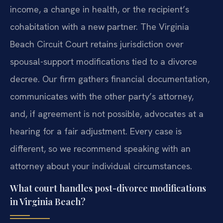
income, a change in health, or the recipient’s
cohabitation with a new partner. The Virginia
Beach Circuit Court retains jurisdiction over
spousal-support modifications tied to a divorce
decree. Our firm gathers financial documentation,
communicates with the other party’s attorney,
and, if agreement is not possible, advocates at a
hearing for a fair adjustment. Every case is
different, so we recommend speaking with an
attorney about your individual circumstances.
What court handles post-divorce modifications
in Virginia Beach?