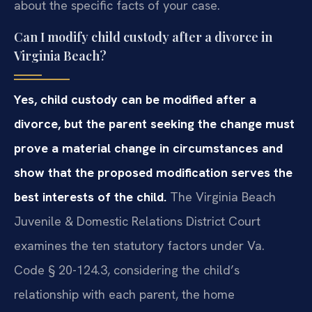
about the specific facts of your case.
Can I modify child custody after a divorce in
Virginia Beach?
Yes, child custody can be modified after a
divorce, but the parent seeking the change must
prove a material change in circumstances and
show that the proposed modification serves the
best interests of the child.
The Virginia Beach
Juvenile & Domestic Relations District Court
examines the ten statutory factors under Va.
Code § 20-124.3, considering the child’s
relationship with each parent, the home