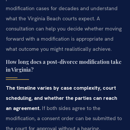
modification cases for decades and understand
what the Virginia Beach courts expect. A
consultation can help you decide whether moving
forward with a modification is appropriate and
what outcome you might realistically achieve.
How long does a post-divorce modification take
in Virginia?
The timeline varies by case complexity, court
scheduling, and whether the parties can reach
an agreement.
If both sides agree to the
modification, a consent order can be submitted to
the court for approval without a hearing,