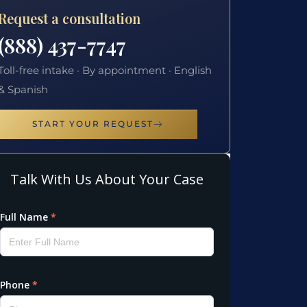
Request a consultation
(888) 437-7747
Toll-free intake · By appointment · English
& Spanish
START YOUR REQUEST