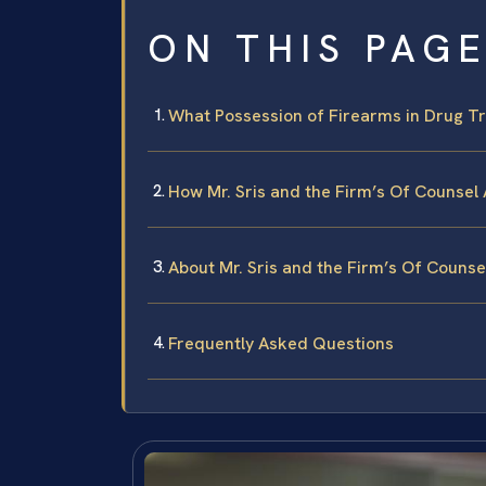
ON THIS PAG
What Possession of Firearms in Drug Tr
How Mr. Sris and the Firm’s Of Counsel
About Mr. Sris and the Firm’s Of Counse
Frequently Asked Questions