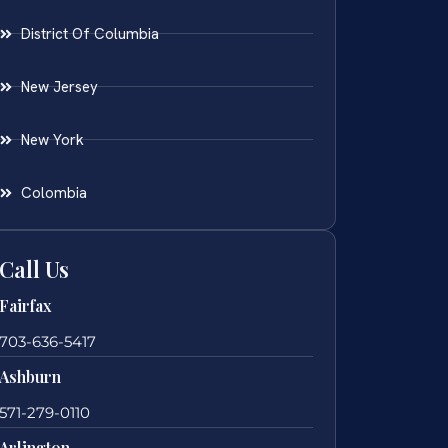
District Of Columbia
New Jersey
New York
Colombia
Call Us
Fairfax
703-636-5417
Ashburn
571-279-0110
Arlington