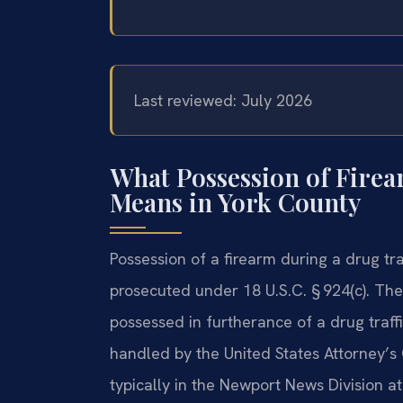
Last reviewed: July 2026
What Possession of Firea
Means in York County
Possession of a firearm during a drug tra
prosecuted under 18 U.S.C. § 924(c). The
possessed in furtherance of a drug traffi
handled by the United States Attorney’s Of
typically in the Newport News Division