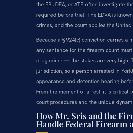
the FBI, DEA, or ATF often investigate th
required before trial. The EDVA is known
crimes, and the court applies the United
Because a § 924(c) conviction carries 
any sentence for the firearm count must
drug crime — the stakes are very high. T
jurisdiction, so a person arrested in Yor
appearance and detention hearing befor
From the moment of arrest, it is critica
court procedures and the unique dynami
How Mr. Sris and the Fir
Handle Federal Firearm 