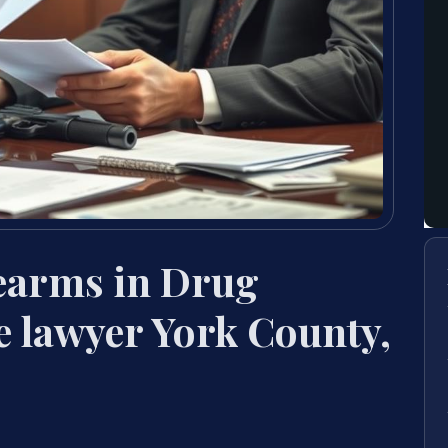
rearms in Drug
e lawyer York County,