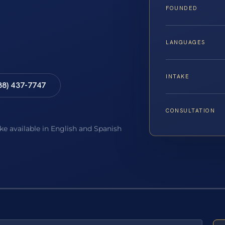
FOUNDED
LANGUAGES
INTAKE
88) 437-7747
CONSULTATION
ake available in English and Spanish