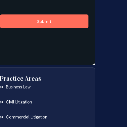
Practice Areas
Business Law
Civil Litigation
Commercial Litigation