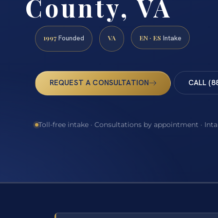
County, VA
1997
VA
EN · ES
Founded
Intake
REQUEST A CONSULTATION
CALL (8
Toll-free intake · Consultations by appointment · Int