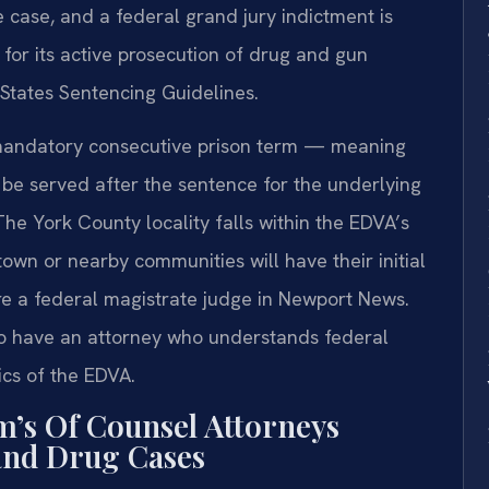
e case, and a federal grand jury indictment is
 for its active prosecution of drug and gun
 States Sentencing Guidelines.
a mandatory consecutive prison term — meaning
 be served after the sentence for the underlying
he York County locality falls within the EDVA’s
ktown or nearby communities will have their initial
e a federal magistrate judge in Newport News.
l to have an attorney who understands federal
cs of the EDVA.
m’s Of Counsel Attorneys
and Drug Cases