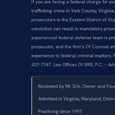
If you are facing a federal charge for p
trafficking crime in York County, Virgin
prosecutors in the Eastern District of Vi
conviction can result in mandatory prison
experienced federal defense team is prep
prosecutor, and the firm’s Of Counsel a
experience to federal criminal matters. R
437-7747. Law Offices Of SRIS, P.C. – A
Reviewed by Mr. Sris, Owner and Fou
Admitted in Virginia, Maryland, Dist
Practicing since 1997