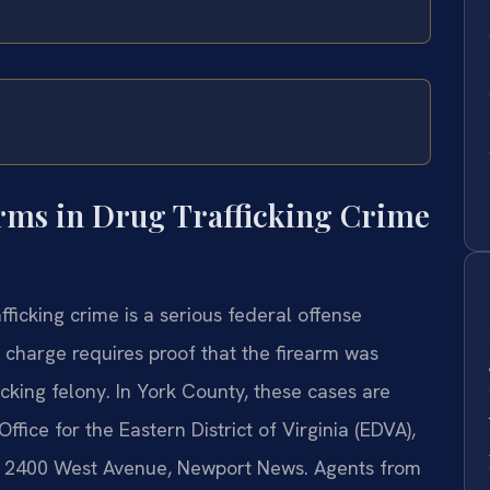
rms in Drug Trafficking Crime
fficking crime is a serious federal offense
 charge requires proof that the firearm was
cking felony. In York County, these cases are
fice for the Eastern District of Virginia (EDVA),
 at 2400 West Avenue, Newport News. Agents from