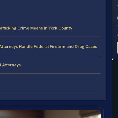
E
afficking Crime Means in York County
 Attorneys Handle Federal Firearm and Drug Cases
l Attorneys