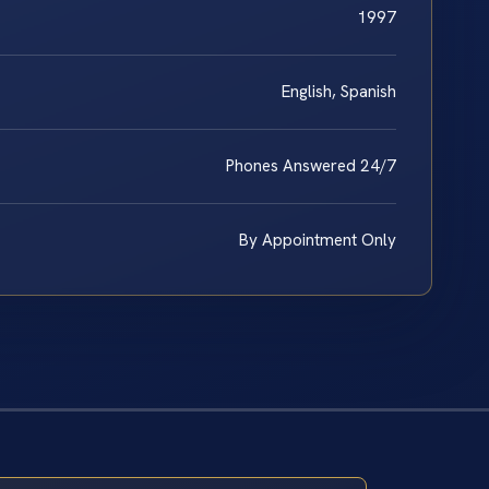
1997
English, Spanish
Phones Answered 24/7
By Appointment Only