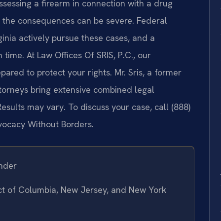
ossessing a firearm in connection with a drug
ia, the consequences can be severe. Federal
rginia actively pursue these cases, and a
 time. At Law Offices Of SRIS, P.C., our
ared to protect your rights. Mr. Sris, a former
ttorneys bring extensive combined legal
esults may vary. To discuss your case, call (888)
dvocacy Without Borders.
nder
rict of Columbia, New Jersey, and New York