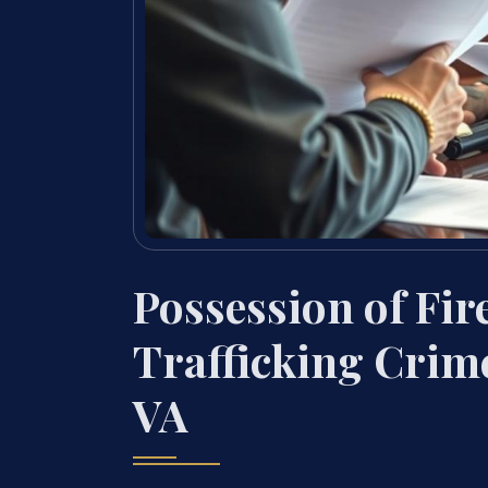
Possession of Fi
Trafficking Crim
VA