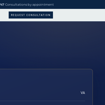
747
Consultations by appointment
REQUEST CONSULTATION
VA