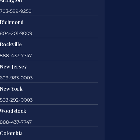
703-589-9250
Richmond
804-201-9009
Rockville
888-437-7747
New Jersey
609-983-0003
New York
838-292-0003
Woodstock
888-437-7747
Colombia