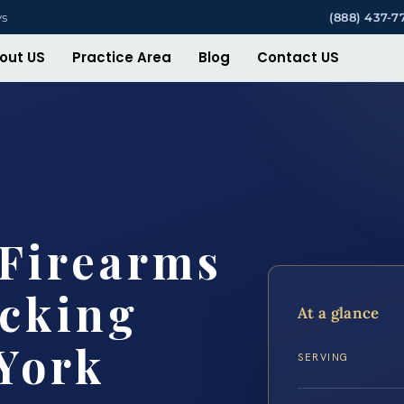
ys
(888) 437-7
out US
Practice Area
Blog
Contact US
 Firearms
icking
At a glance
York
SERVING