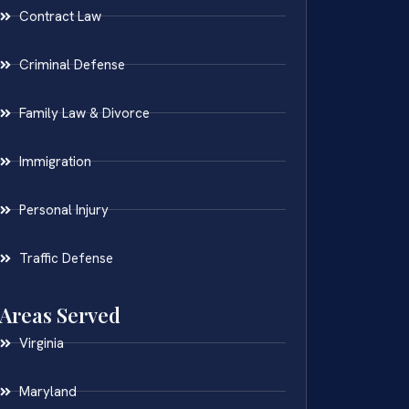
Contract Law
Criminal Defense
Family Law & Divorce
Immigration
Personal Injury
Traffic Defense
Areas Served
Virginia
Maryland