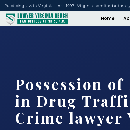
Practicing law in Virginia since 1997 · Virginia-admitted attorne
Home
Ab
Possession of
in Drug Traff
Crime lawyer 