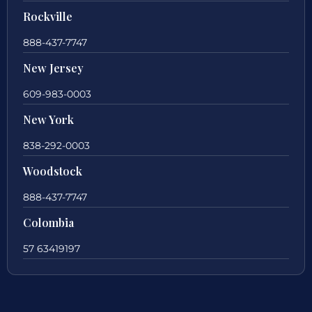
Rockville
888-437-7747
New Jersey
609-983-0003
New York
838-292-0003
Woodstock
888-437-7747
Colombia
57 63419197