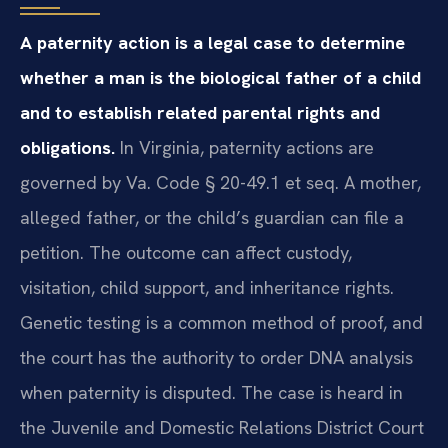
A paternity action is a legal case to determine
whether a man is the biological father of a child
and to establish related parental rights and
obligations.
In Virginia, paternity actions are
governed by Va. Code § 20-49.1 et seq. A mother,
alleged father, or the child’s guardian can file a
petition. The outcome can affect custody,
visitation, child support, and inheritance rights.
Genetic testing is a common method of proof, and
the court has the authority to order DNA analysis
when paternity is disputed. The case is heard in
the Juvenile and Domestic Relations District Court