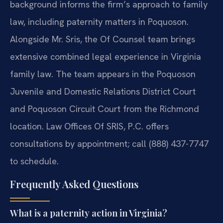
background informs the firm’s approach to family
law, including paternity matters in Poquoson.
Alongside Mr. Sris, the Of Counsel team brings
extensive combined legal experience in Virginia
family law. The team appears in the Poquoson
Juvenile and Domestic Relations District Court
and Poquoson Circuit Court from the Richmond
location. Law Offices Of SRIS, P.C. offers
consultations by appointment; call (888) 437-7747
to schedule.
Frequently Asked Questions
What is a paternity action in Virginia?