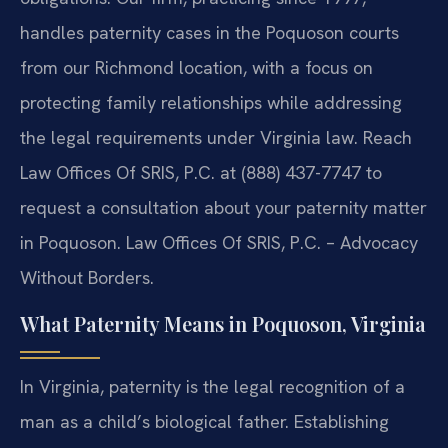
handles paternity cases in the Poquoson courts
from our Richmond location, with a focus on
protecting family relationships while addressing
the legal requirements under Virginia law. Reach
Law Offices Of SRIS, P.C. at (888) 437-7747 to
request a consultation about your paternity matter
in Poquoson. Law Offices Of SRIS, P.C. – Advocacy
Without Borders.
What Paternity Means in Poquoson, Virginia
In Virginia, paternity is the legal recognition of a
man as a child’s biological father. Establishing