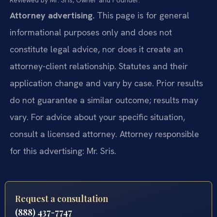
Reviewed by Mr. Sris, Owner and Founder.
Attorney advertising.
This page is for general
informational purposes only and does not
constitute legal advice, nor does it create an
attorney-client relationship. Statutes and their
application change and vary by case. Prior results
do not guarantee a similar outcome; results may
vary. For advice about your specific situation,
consult a licensed attorney. Attorney responsible
for this advertising: Mr. Sris.
Request a consultation
(888) 437-7747