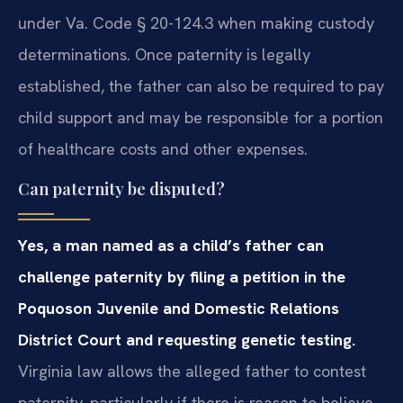
under Va. Code § 20-124.3 when making custody
determinations. Once paternity is legally
established, the father can also be required to pay
child support and may be responsible for a portion
of healthcare costs and other expenses.
Can paternity be disputed?
Yes, a man named as a child’s father can
challenge paternity by filing a petition in the
Poquoson Juvenile and Domestic Relations
District Court and requesting genetic testing.
Virginia law allows the alleged father to contest
paternity, particularly if there is reason to believe