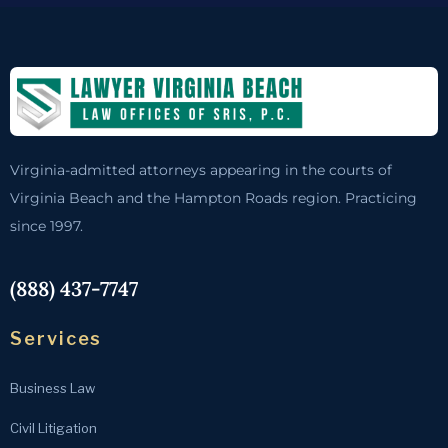
Virginia-admitted attorneys appearing in the courts of
Virginia Beach and the Hampton Roads region. Practicing
since 1997.
(888) 437-7747
Services
Business Law
Civil Litigation