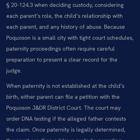
§ 20-124.3 when deciding custody, considering
each parent’s role, the child’s relationship with
each parent, and any history of abuse. Because
Poquoson is a small city with tight court schedules,
paternity proceedings often require careful
preparation to present a clear record for the
judge.
When paternity is not established at the child’s
birth, either parent can file a petition with the
Poquoson J&DR District Court. The court may
order DNA testing if the alleged father contests
the claim. Once paternity is legally determined,