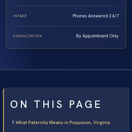
Phones Answered 24/7
INTAKE
By Appointment Only
CONSULTATION
ON THIS PAGE
What Paternity Means in Poquoson, Virginia