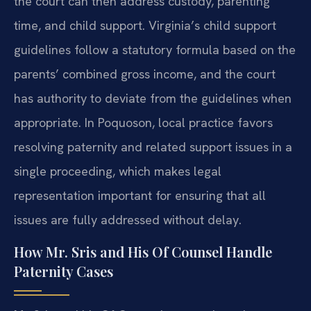
the court can then address custody, parenting
time, and child support. Virginia’s child support
guidelines follow a statutory formula based on the
parents’ combined gross income, and the court
has authority to deviate from the guidelines when
appropriate. In Poquoson, local practice favors
resolving paternity and related support issues in a
single proceeding, which makes legal
representation important for ensuring that all
issues are fully addressed without delay.
How Mr. Sris and His Of Counsel Handle
Paternity Cases