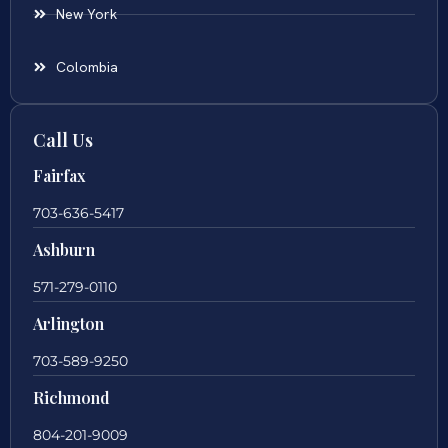
New York
Colombia
Call Us
Fairfax
703-636-5417
Ashburn
571-279-0110
Arlington
703-589-9250
Richmond
804-201-9009