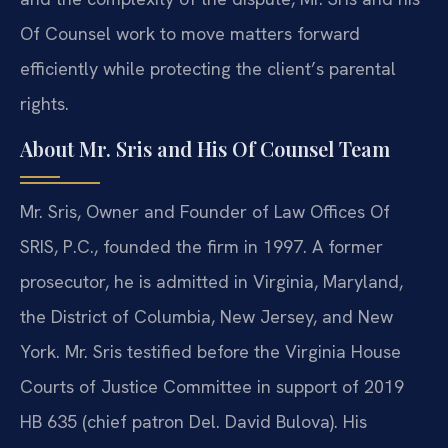
Of Counsel work to move matters forward
efficiently while protecting the client’s parental
rights.
About Mr. Sris and His Of Counsel Team
Mr. Sris, Owner and Founder of Law Offices Of
SRIS, P.C., founded the firm in 1997. A former
prosecutor, he is admitted in Virginia, Maryland,
the District of Columbia, New Jersey, and New
York. Mr. Sris testified before the Virginia House
Courts of Justice Committee in support of 2019
HB 635 (chief patron Del. David Bulova). His