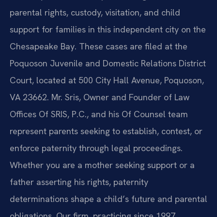
parental rights, custody, visitation, and child
support for families in this independent city on the
Chesapeake Bay. These cases are filed at the
Poquoson Juvenile and Domestic Relations District
Court, located at 500 City Hall Avenue, Poquoson,
VA 23662. Mr. Sris, Owner and Founder of Law
Offices Of SRIS, P.C., and his Of Counsel team
represent parents seeking to establish, contest, or
enforce paternity through legal proceedings.
Whether you are a mother seeking support or a
father asserting his rights, paternity
determinations shape a child’s future and parental
obligations. Our firm, practicing since 1997,