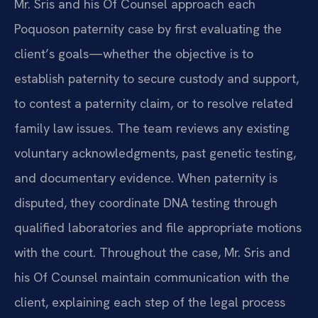
Mr. Sris and his Of Counsel approach each
Poquoson paternity case by first evaluating the
client’s goals—whether the objective is to
establish paternity to secure custody and support,
to contest a paternity claim, or to resolve related
family law issues. The team reviews any existing
voluntary acknowledgments, past genetic testing,
and documentary evidence. When paternity is
disputed, they coordinate DNA testing through
qualified laboratories and file appropriate motions
with the court. Throughout the case, Mr. Sris and
his Of Counsel maintain communication with the
client, explaining each step of the legal process