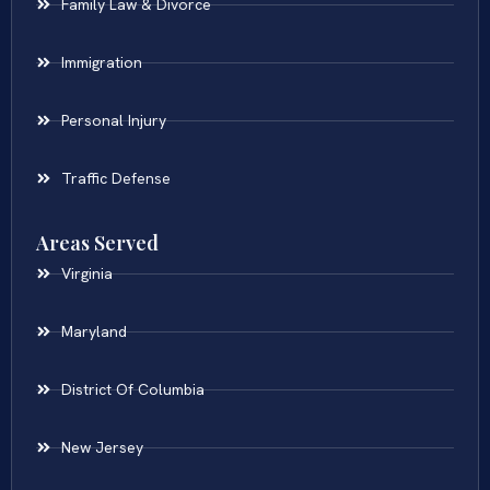
Family Law & Divorce
Immigration
Personal Injury
Traffic Defense
Areas Served
Virginia
Maryland
District Of Columbia
New Jersey