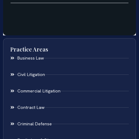
Practice Areas
Business Law
Civil Litigation
Commercial Litigation
Contract Law
Criminal Defense