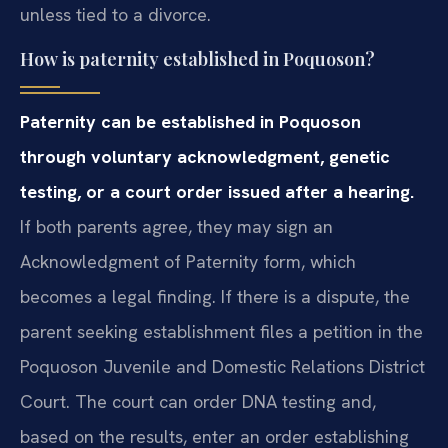
unless tied to a divorce.
How is paternity established in Poquoson?
Paternity can be established in Poquoson
through voluntary acknowledgment, genetic
testing, or a court order issued after a hearing.
If both parents agree, they may sign an
Acknowledgment of Paternity form, which
becomes a legal finding. If there is a dispute, the
parent seeking establishment files a petition in the
Poquoson Juvenile and Domestic Relations District
Court. The court can order DNA testing and,
based on the results, enter an order establishing