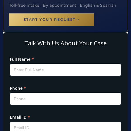
Toll-free intake · By appointment · English & Spanish
START YOUR REQUEST