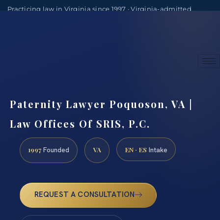
Practicing law in Virginia since 1997 · Virginia-admitted
attorneys
(888) 437-7747
Consultations by appointment
Paternity Lawyer Poquoson, VA |
Law Offices Of SRIS, P.C.
1997
VA
EN · ES
Founded
Intake
REQUEST A CONSULTATION