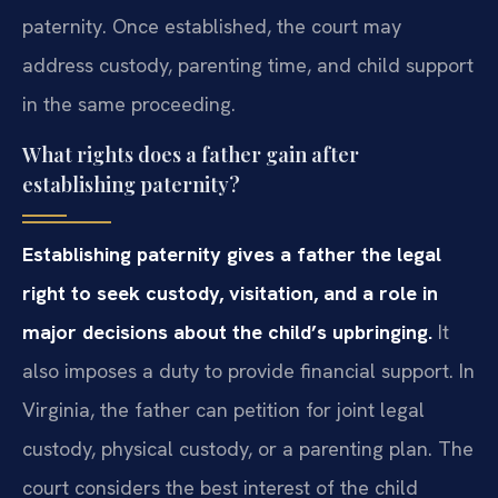
paternity. Once established, the court may
address custody, parenting time, and child support
in the same proceeding.
What rights does a father gain after
establishing paternity?
Establishing paternity gives a father the legal
right to seek custody, visitation, and a role in
major decisions about the child’s upbringing.
It
also imposes a duty to provide financial support. In
Virginia, the father can petition for joint legal
custody, physical custody, or a parenting plan. The
court considers the best interest of the child