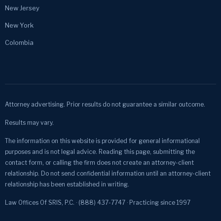
New Jersey
New York
Colombia
Attorney advertising. Prior results do not guarantee a similar outcome.
Results may vary.
The information on this website is provided for general informational
purposes and is not legal advice. Reading this page, submitting the
contact form, or calling the firm does not create an attorney-client
relationship. Do not send confidential information until an attorney-client
relationship has been established in writing.
Law Offices Of SRIS, P.C. · (888) 437-7747 · Practicing since 1997