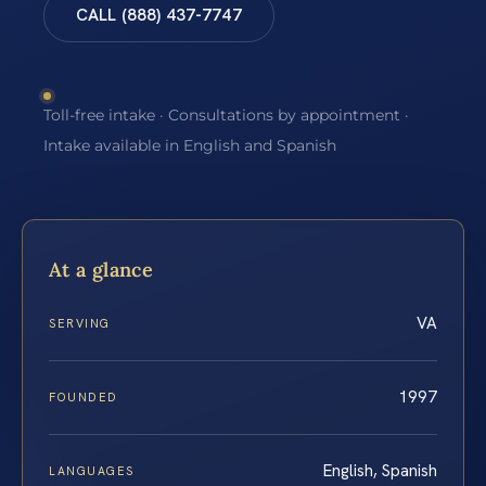
CALL (888) 437-7747
Toll-free intake · Consultations by appointment ·
Intake available in English and Spanish
At a glance
VA
SERVING
1997
FOUNDED
English, Spanish
LANGUAGES