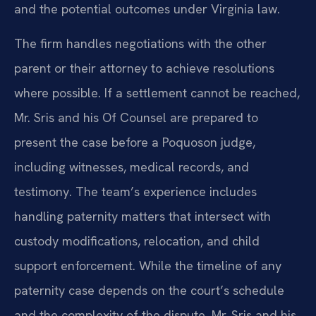
and the potential outcomes under Virginia law.
The firm handles negotiations with the other
parent or their attorney to achieve resolutions
where possible. If a settlement cannot be reached,
Mr. Sris and his Of Counsel are prepared to
present the case before a Poquoson judge,
including witnesses, medical records, and
testimony. The team’s experience includes
handling paternity matters that intersect with
custody modifications, relocation, and child
support enforcement. While the timeline of any
paternity case depends on the court’s schedule
and the complexity of the dispute, Mr. Sris and his