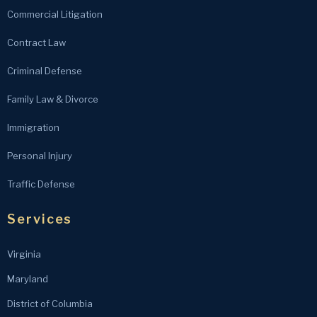
Commercial Litigation
Contract Law
Criminal Defense
Family Law & Divorce
Immigration
Personal Injury
Traffic Defense
Services
Virginia
Maryland
District of Columbia