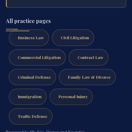
All practice pages
Business Law
Civil Litigation
Commercial Litigation
Contract Law
Criminal Defense
Family Law & Divorce
Immigration
Personal Injury
Traffic Defense