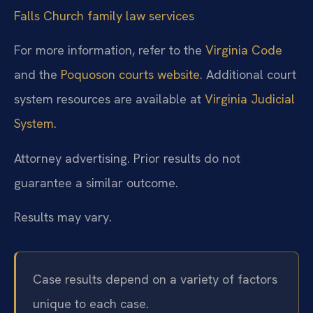
Falls Church family law services
For more information, refer to the
Virginia Code
and the
Poquoson courts website
. Additional court
system resources are available at
Virginia Judicial
System
.
Attorney advertising. Prior results do not
guarantee a similar outcome.
Results may vary.
Case results depend on a variety of factors
unique to each case.