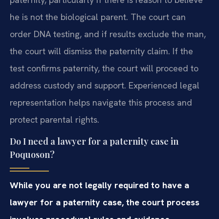
he is not the biological parent. The court can
order DNA testing, and if results exclude the man,
the court will dismiss the paternity claim. If the
test confirms paternity, the court will proceed to
address custody and support. Experienced legal
representation helps navigate this process and
protect parental rights.
Do I need a lawyer for a paternity case in
Poquoson?
While you are not legally required to have a
lawyer for a paternity case, the court process