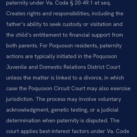
paternity under Va. Code § 20-49.1 et seq.
Creates rights and responsibilities, including the
father’s ability to seek custody or visitation and
the child’s entitlement to financial support from
both parents. For Poquoson residents, paternity
actions are typically initiated in the Poquoson
Juvenile and Domestic Relations District Court
unless the matter is linked to a divorce, in which
case the Poquoson Circuit Court may also exercise
jurisdiction. The process may involve voluntary
acknowledgment, genetic testing, or a judicial
determination when paternity is disputed. The
court applies best-interest factors under Va. Code