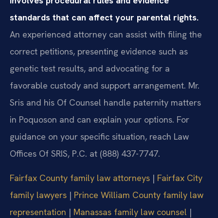
involves procedural rules and evidence
standards that can affect your parental rights.
An experienced attorney can assist with filing the
correct petitions, presenting evidence such as
genetic test results, and advocating for a
favorable custody and support arrangement. Mr.
Sris and his Of Counsel handle paternity matters
in Poquoson and can explain your options. For
guidance on your specific situation, reach Law
Offices Of SRIS, P.C. at (888) 437-7747.
Fairfax County family law attorneys
|
Fairfax City
family lawyers
|
Prince William County family law
representation
|
Manassas family law counsel
|