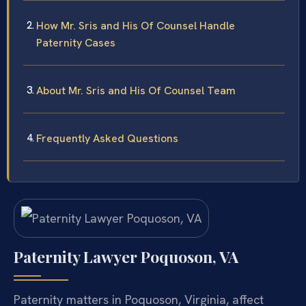
How Mr. Sris and His Of Counsel Handle
Paternity Cases
About Mr. Sris and His Of Counsel Team
Frequently Asked Questions
Paternity Lawyer Poquoson, VA
Paternity matters in Poquoson, Virginia, affect