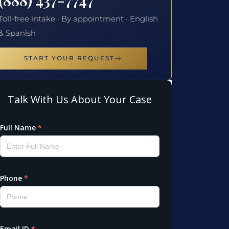
Toll-free intake · By appointment · English
& Spanish
START YOUR REQUEST