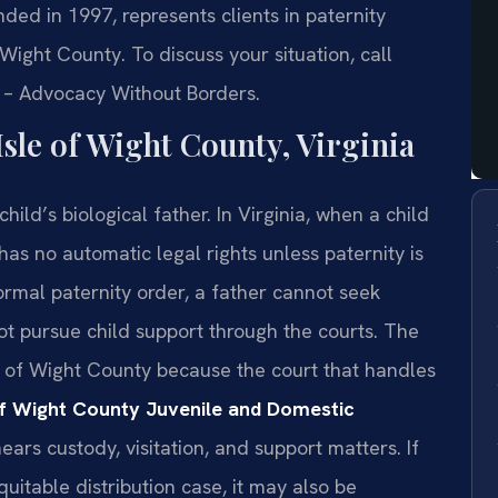
nded in 1997, represents clients in paternity
 Wight County. To discuss your situation, call
C. – Advocacy Without Borders.
sle of Wight County, Virginia
hild’s biological father. In Virginia, when a child
has no automatic legal rights unless paternity is
ormal paternity order, a father cannot seek
ot pursue child support through the courts. The
le of Wight County because the court that handles
of Wight County Juvenile and Domestic
ars custody, visitation, and support matters. If
equitable distribution case, it may also be