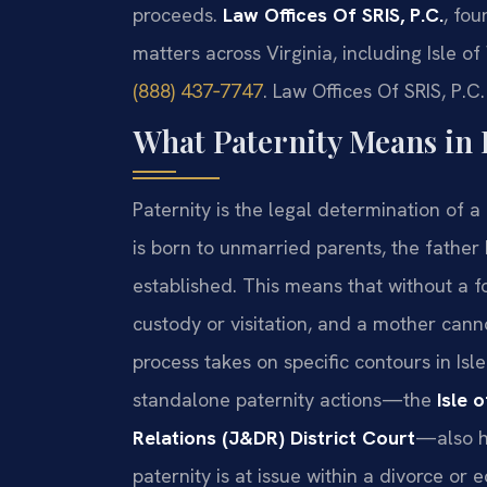
proceeds.
Law Offices Of SRIS, P.C.
, fou
matters across Virginia, including Isle of
(888) 437‑7747
. Law Offices Of SRIS, P.
What Paternity Means in I
Paternity is the legal determination of a c
is born to unmarried parents, the father 
established. This means that without a f
custody or visitation, and a mother cann
process takes on specific contours in Is
standalone paternity actions—the
Isle 
Relations (J&DR) District Court
—also he
paternity is at issue within a divorce or 