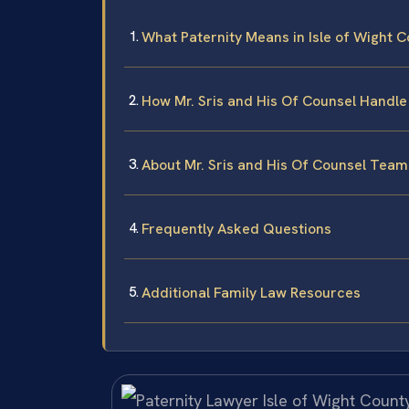
What Paternity Means in Isle of Wight Co
How Mr. Sris and His Of Counsel Handle
About Mr. Sris and His Of Counsel Team
Frequently Asked Questions
Additional Family Law Resources