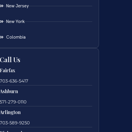
New Jersey
New York
Colombia
Call Us
Fairfax
703-636-5417
Ashburn
571-279-0110
Arlington
703-589-9250