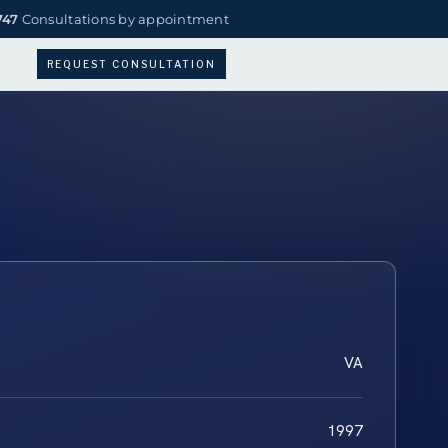
747
Consultations by appointment
REQUEST CONSULTATION
VA
1997