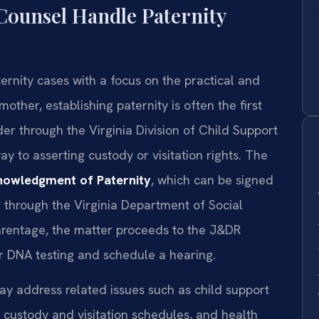
Counsel Handle Paternity
ernity cases with a focus on the practical and
mother, establishing paternity is often the first
der through the Virginia Division of Child Support
ay to asserting custody or visitation rights. The
owledgment of Paternity
, which can be signed
er through the Virginia Department of Social
parentage, the matter proceeds to the J&DR
er DNA testing and schedule a hearing.
ay address related issues such as child support
, custody and visitation schedules, and health