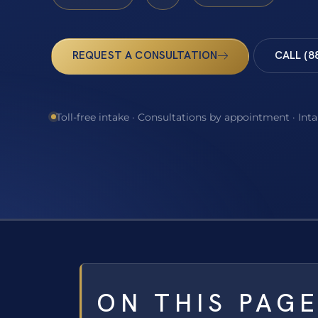
REQUEST A CONSULTATION
CALL (8
Toll-free intake · Consultations by appointment · Int
ON THIS PAG