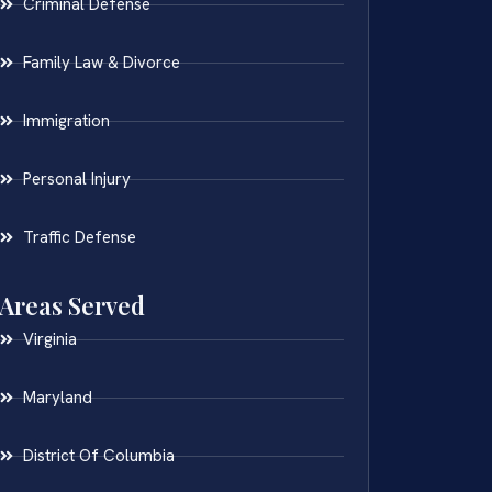
Criminal Defense
Family Law & Divorce
Immigration
Personal Injury
Traffic Defense
Areas Served
Virginia
Maryland
District Of Columbia