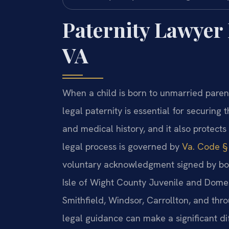
Paternity Lawyer 
VA
When a child is born to unmarried parents
legal paternity is essential for securing t
and medical history, and it also protects 
legal process is governed by
Va. Code § 
voluntary acknowledgment signed by bot
Isle of Wight County Juvenile and Domesti
Smithfield, Windsor, Carrollton, and thr
legal guidance can make a significant di