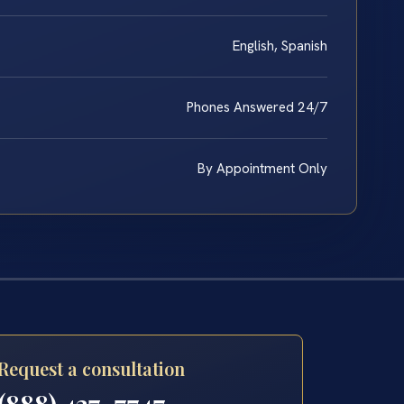
English, Spanish
Phones Answered 24/7
By Appointment Only
Request a consultation
(888) 437-7747