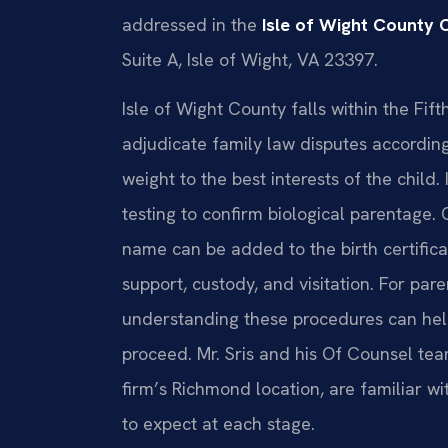
addressed in the
Isle of Wight County C
Suite A, Isle of Wight, VA 23397.
Isle of Wight County falls within the Fifth
adjudicate family law disputes according 
weight to the best interests of the child.
testing to confirm biological parentage. O
name can be added to the birth certifica
support, custody, and visitation. For pare
understanding these procedures can he
proceed. Mr. Sris and his Of Counsel tea
firm’s Richmond location, are familiar wi
to expect at each stage.