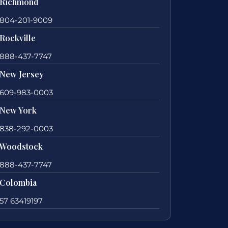
Richmond
804-201-9009
Rockville
888-437-7747
New Jersey
609-983-0003
New York
838-292-0003
Woodstock
888-437-7747
Colombia
57 63419197