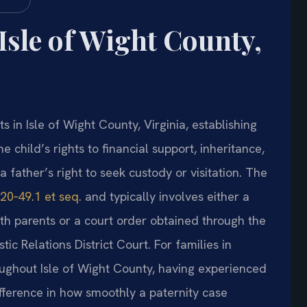
Isle of Wight County,
 in Isle of Wight County, Virginia, establishing
he child’s rights to financial support, inheritance,
a father’s right to seek custody or visitation. The
20‑49.1 et seq.
and typically involves either a
h parents or a court order obtained through the
c Relations District Court. For families in
oughout Isle of Wight County, having experienced
fference in how smoothly a paternity case