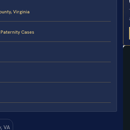
unty, Virginia
 Paternity Cases