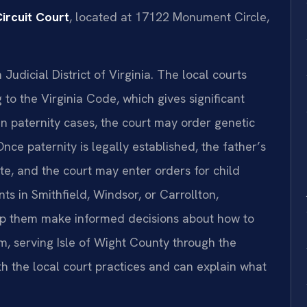
ircuit Court
, located at 17122 Monument Circle,
 Judicial District of Virginia. The local courts
to the Virginia Code, which gives significant
 In paternity cases, the court may order genetic
nce paternity is legally established, the father’s
te, and the court may enter orders for child
nts in Smithfield, Windsor, or Carrollton,
lp them make informed decisions about how to
m, serving Isle of Wight County through the
th the local court practices and can explain what