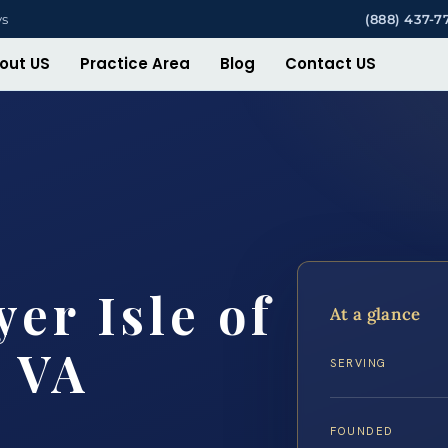
ys
(888) 437-7
out US
Practice Area
Blog
Contact US
er Isle of
At a glance
 VA
SERVING
FOUNDED