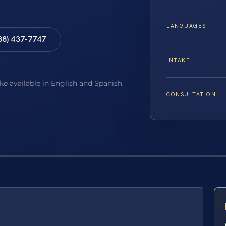
LANGUAGES
88) 437-7747
INTAKE
ake available in English and Spanish
CONSULTATION
E