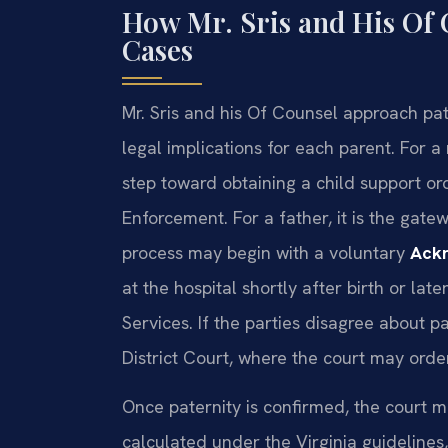
How Mr. Sris and His Of 
Cases
Mr. Sris and his Of Counsel approach pat
legal implications for each parent. For a 
step toward obtaining a child support or
Enforcement. For a father, it is the gatew
process may begin with a voluntary
Ackn
at the hospital shortly after birth or lat
Services. If the parties disagree about 
District Court, where the court may ord
Once paternity is confirmed, the court m
calculated under the Virginia guidelines