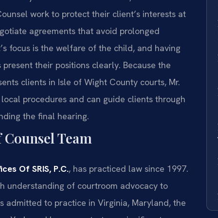
ounsel work to protect their client’s interests at
egotiate agreements that avoid prolonged
t’s focus is the welfare of the child, and having
present their positions clearly. Because the
ents clients in Isle of Wight County courts, Mr.
 local procedures and can guide clients through
ending the final hearing.
f Counsel Team
ces Of SRIS, P.C.
, has practiced law since 1997.
ugh understanding of courtroom advocacy to
s admitted to practice in Virginia, Maryland, the