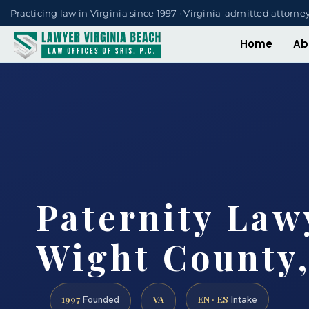
Practicing law in Virginia since 1997 · Virginia-admitted attorne
Home
Ab
Paternity Lawy
Wight County,
1997
VA
EN · ES
Founded
Intake