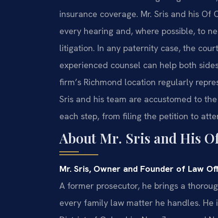
insurance coverage. Mr. Sris and his Of C
every hearing and, where possible, to n
litigation. In any paternity case, the cour
experienced counsel can help both sides 
firm’s Richmond location regularly repres
Sris and his team are accustomed to the
each step, from filing the petition to att
About Mr. Sris and His O
Mr. Sris, Owner and Founder of Law Offi
A former prosecutor, he brings a thoro
every family law matter he handles. He i