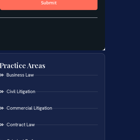
Practice Areas
Business Law
Civil Litigation
Commercial Litigation
Contract Law