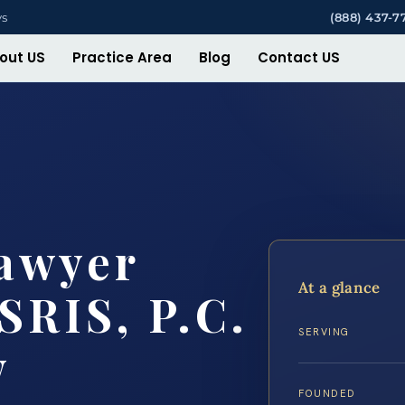
ys
(888) 437-7
out US
Practice Area
Blog
Contact US
Lawyer
At a glance
SRIS, P.C.
SERVING
w
FOUNDED