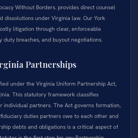
cacy Without Borders.
provides direct counsel
d dissolutions under Virginia law. Our York
stly litigation through clear, enforceable
y duty breaches, and buyout negotiations.
irginia Partnerships
ified under the Virginia Uniform Partnership Act,
inia. This statutory framework classifies
eir individual partners. The Act governs formation,
e fiduciary duties partners owe to each other and
ership debts and obligations is a critical aspect of
tatutes is the first step for any Partnership