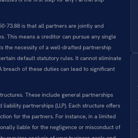
-73.88 is that all partners are jointly and
ons. This means a creditor can pursue any single
hts the necessity of a well-drafted partnership
tain default statutory rules. It cannot eliminate
 A breach of these duties can lead to significant
structures. These include general partnerships
d liability partnerships (LLP). Each structure offers
ection for the partners. For instance, in a limited
rsonally liable for the negligence or misconduct of
ity requires analysis of your business goals and