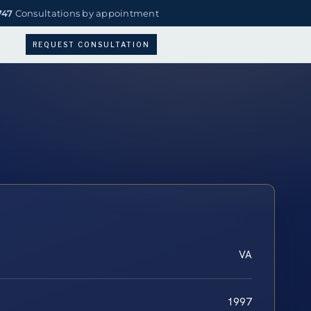
747
Consultations by appointment
REQUEST CONSULTATION
VA
1997