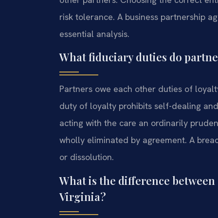
risk tolerance. A business partnership 
essential analysis.
What fiduciary duties do partn
Partners owe each other duties of loyal
duty of loyalty prohibits self-dealing an
acting with the care an ordinarily prude
wholly eliminated by agreement. A breac
or dissolution.
What is the difference between 
Virginia?