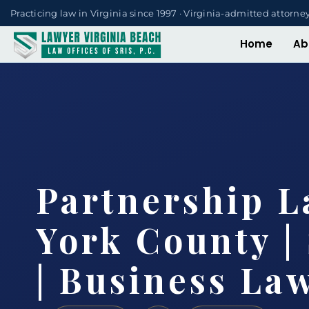
Practicing law in Virginia since 1997 · Virginia-admitted attorne
Home
Ab
Partnership 
York County | 
| Business La