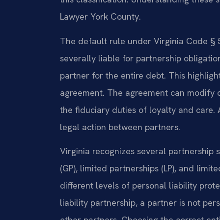
Lawyer York County.
The default rule under Virginia Code § 50
severally liable for partnership obligati
partner for the entire debt. This highlig
agreement. The agreement can modify cer
the fiduciary duties of loyalty and care.
legal action between partners.
Virginia recognizes several partnership 
(GP), limited partnerships (LP), and limite
different levels of personal liability prot
liability partnership, a partner is not pe
other partners. Choosing the correct ent