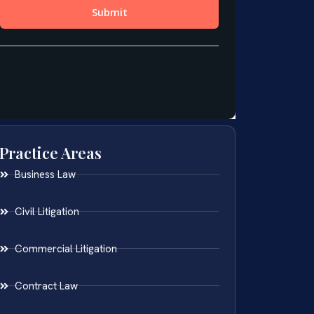
Practice Areas
Business Law
Civil Litigation
Commercial Litigation
Contract Law