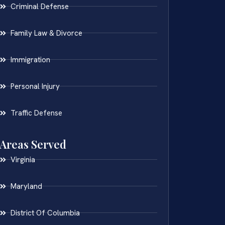
Criminal Defense
Family Law & Divorce
Immigration
Personal Injury
Traffic Defense
Areas Served
Virginia
Maryland
District Of Columbia