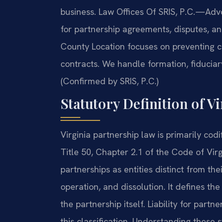
business. Law Offices Of SRIS, P.C.
—Advo
for partnership agreements, disputes, an
County Location focuses on preventing co
contracts. We handle formation, fiduciar
(Confirmed by SRIS, P.C.)
Statutory Definition of V
Virginia partnership law is primarily cod
Title 50, Chapter 2.1 of the Code of Virg
partnerships as entities distinct from th
operation, and dissolution. It defines th
the partnership itself. Liability for partn
this classification. Understanding these s