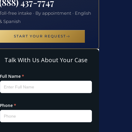
(888) 437-7747
Toll-free intake · By appointment · English
& Spanish
START YOUR REQUEST