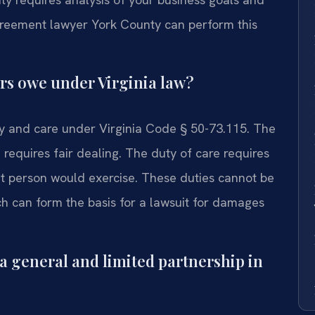
agreement lawyer York County can perform this
ers owe under Virginia law?
ty and care under Virginia Code § 50-73.115. The
d requires fair dealing. The duty of care requires
nt person would exercise. These duties cannot be
h can form the basis for a lawsuit for damages
a general and limited partnership in