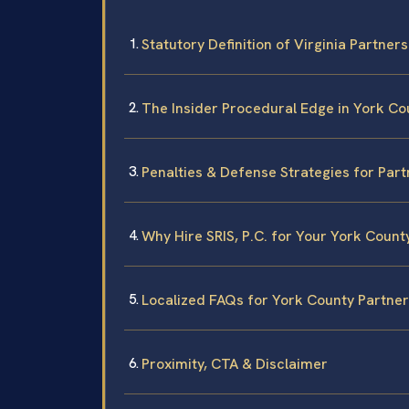
Statutory Definition of Virginia Partner
The Insider Procedural Edge in York Co
Penalties & Defense Strategies for Part
Why Hire SRIS, P.C. for Your York Count
Localized FAQs for York County Partner
Proximity, CTA & Disclaimer