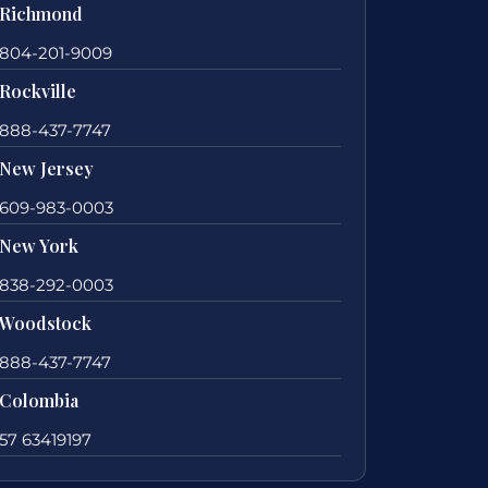
Richmond
804-201-9009
Rockville
888-437-7747
New Jersey
609-983-0003
New York
838-292-0003
Woodstock
888-437-7747
Colombia
57 63419197