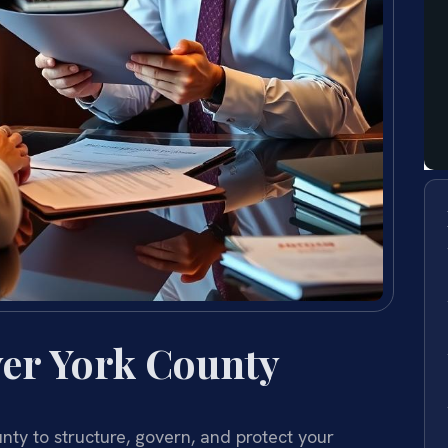
er York County
ty to structure, govern, and protect your