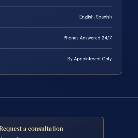
English, Spanish
Phones Answered 24/7
By Appointment Only
Request a consultation