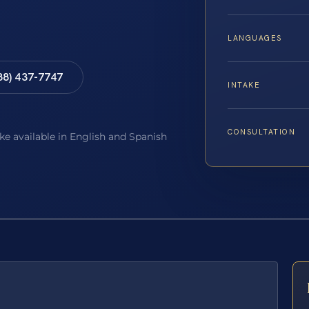
LANGUAGES
88) 437-7747
INTAKE
CONSULTATION
ake available in English and Spanish
E