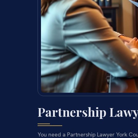
Partnership Lawy
You need a Partnership Lawyer York Coun