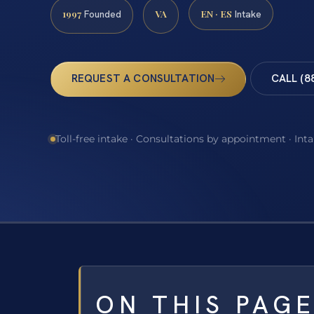
1997
VA
EN · ES
Founded
Intake
REQUEST A CONSULTATION
CALL (8
Toll-free intake · Consultations by appointment · Int
ON THIS PAG