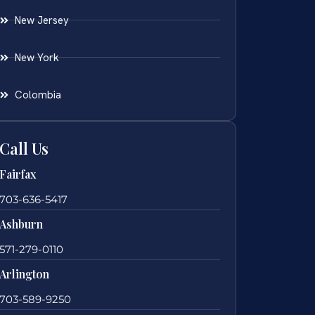
New Jersey
New York
Colombia
Call Us
Fairfax
703-636-5417
Ashburn
571-279-0110
Arlington
703-589-9250