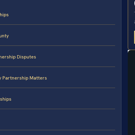
ships
unty
nership Disputes
y Partnership Matters
ships