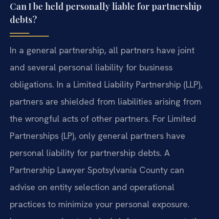
Can I be held personally liable for partnership
debts?
In a general partnership, all partners have joint
and several personal liability for business
obligations. In a Limited Liability Partnership (LLP),
partners are shielded from liabilities arising from
the wrongful acts of other partners. For Limited
Partnerships (LP), only general partners have
personal liability for partnership debts. A
Partnership Lawyer Spotsylvania County can
advise on entity selection and operational
practices to minimize your personal exposure.