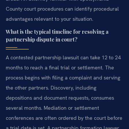
County court procedures can identify procedural
advantages relevant to your situation.
What is the typical timeline for resolving a
partnership dispute in court?
A contested partnership lawsuit can take 12 to 24
months to reach a final trial or settlement. The
process begins with filing a complaint and serving
the other partners. Discovery, including
depositions and document requests, consumes
several months. Mediation or settlement
conferences are often ordered by the court before
a trial date is set. A partnership formation lawyer