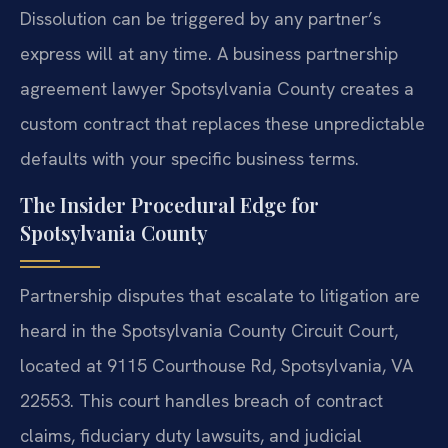
Dissolution can be triggered by any partner’s
express will at any time. A business partnership
agreement lawyer Spotsylvania County creates a
custom contract that replaces these unpredictable
defaults with your specific business terms.
The Insider Procedural Edge for
Spotsylvania County
Partnership disputes that escalate to litigation are
heard in the Spotsylvania County Circuit Court,
located at 9115 Courthouse Rd, Spotsylvania, VA
22553. This court handles breach of contract
claims, fiduciary duty lawsuits, and judicial