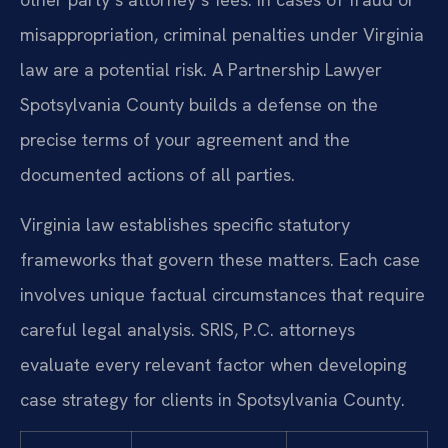
misappropriation, criminal penalties under Virginia
law are a potential risk. A Partnership Lawyer
Spotsylvania County builds a defense on the
precise terms of your agreement and the
documented actions of all parties.
Virginia law establishes specific statutory
frameworks that govern these matters. Each case
involves unique factual circumstances that require
careful legal analysis. SRIS, P.C. attorneys
evaluate every relevant factor when developing
case strategy for clients in Spotsylvania County.