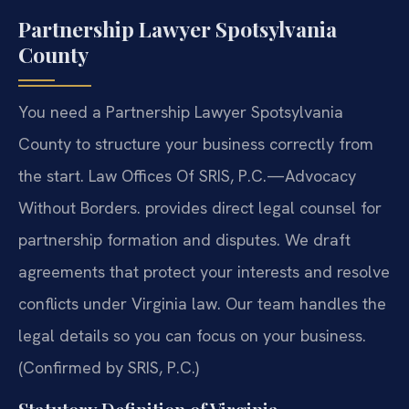
Partnership Lawyer Spotsylvania
County
You need a Partnership Lawyer Spotsylvania
County to structure your business correctly from
the start. Law Offices Of SRIS, P.C.—Advocacy
Without Borders. provides direct legal counsel for
partnership formation and disputes. We draft
agreements that protect your interests and resolve
conflicts under Virginia law. Our team handles the
legal details so you can focus on your business.
(Confirmed by SRIS, P.C.)