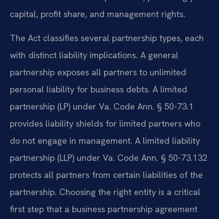
capital, profit share, and management rights.
The Act classifies several partnership types, each
with distinct liability implications. A general
partnership exposes all partners to unlimited
personal liability for business debts. A limited
partnership (LP) under Va. Code Ann. § 50-73.1
provides liability shields for limited partners who
do not engage in management. A limited liability
partnership (LLP) under Va. Code Ann. § 50-73.132
protects all partners from certain liabilities of the
partnership. Choosing the right entity is a critical
first step that a business partnership agreement