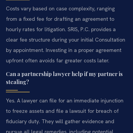
Costs vary based on case complexity, ranging
from a fixed fee for drafting an agreement to
hourly rates for litigation. SRIS, P.C. provides a
clear fee structure during your initial Consultation
by appointment. Investing in a proper agreement
upfront often avoids far greater costs later.
Can a partnership lawyer help if my partner is
stealing?
Yes. A lawyer can file for an immediate injunction
to freeze assets and file a lawsuit for breach of
fiduciary duty. They will gather evidence and
pursue all legal remedies, including potential