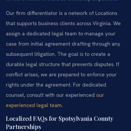
Our firm differentiator is a network of Locations
that supports business clients across Virginia. We
assign a dedicated legal team to manage your
case from initial agreement drafting through any
subsequent litigation. The goal is to create a
durable legal structure that prevents disputes. If
conflict arises, we are prepared to enforce your
rights under the agreement. For dedicated
counsel, consult with our experienced
our
experienced legal team
.
Localized FAQs for Spotsylvania County
Partnerships