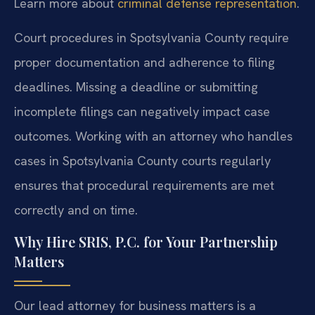
Learn more about
criminal defense representation
.
Court procedures in Spotsylvania County require
proper documentation and adherence to filing
deadlines. Missing a deadline or submitting
incomplete filings can negatively impact case
outcomes. Working with an attorney who handles
cases in Spotsylvania County courts regularly
ensures that procedural requirements are met
correctly and on time.
Why Hire SRIS, P.C. for Your Partnership
Matters
Our lead attorney for business matters is a