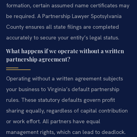
formation, certain assumed name certificates may
be required. A Partnership Lawyer Spotsylvania
County ensures all state filings are completed
accurately to secure your entity’s legal status.
What happens if we operate without a written
partnership agreement?
Operating without a written agreement subjects
your business to Virginia’s default partnership
rules. These statutory defaults govern profit
sharing equally, regardless of capital contribution
or work effort. All partners have equal
management rights, which can lead to deadlock.