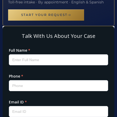
Toll-free intake · By appointment · English & Spanish
START YOUR REQUEST