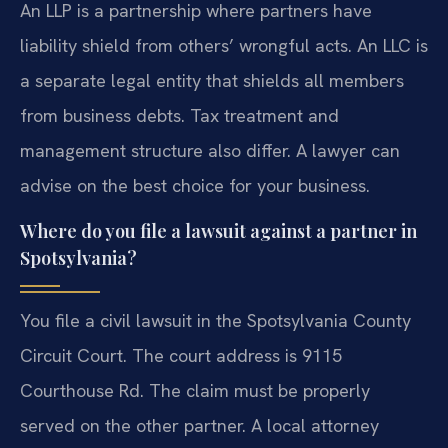
An LLP is a partnership where partners have
liability shield from others’ wrongful acts. An LLC is
a separate legal entity that shields all members
from business debts. Tax treatment and
management structure also differ. A lawyer can
advise on the best choice for your business.
Where do you file a lawsuit against a partner in
Spotsylvania?
You file a civil lawsuit in the Spotsylvania County
Circuit Court. The court address is 9115
Courthouse Rd. The claim must be properly
served on the other partner. A local attorney