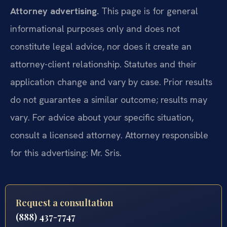
Attorney advertising.
This page is for general
informational purposes only and does not
constitute legal advice, nor does it create an
attorney-client relationship. Statutes and their
application change and vary by case. Prior results
do not guarantee a similar outcome; results may
vary. For advice about your specific situation,
consult a licensed attorney. Attorney responsible
for this advertising: Mr. Sris.
Request a consultation
(888) 437-7747