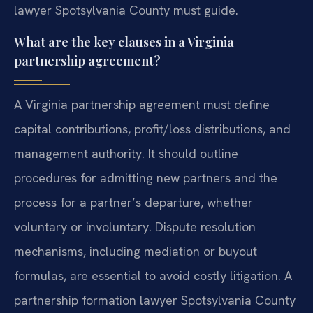
lawyer Spotsylvania County must guide.
What are the key clauses in a Virginia
partnership agreement?
A Virginia partnership agreement must define
capital contributions, profit/loss distributions, and
management authority. It should outline
procedures for admitting new partners and the
process for a partner’s departure, whether
voluntary or involuntary. Dispute resolution
mechanisms, including mediation or buyout
formulas, are essential to avoid costly litigation. A
partnership formation lawyer Spotsylvania County