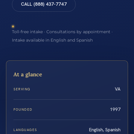
CALL (888) 437-7747
Toll-free intake · Consultations by appointment ·
Intake available in English and Spanish
At a glance
VA
SERVING
1997
FOUNDED
English, Spanish
LANGUAGES