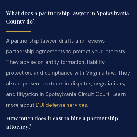
What does a partnership lawyer in Spotsylvania
County do?
A partnership lawyer drafts and reviews
partnership agreements to protect your interests.
They advise on entity formation, liability
protection, and compliance with Virginia law. They
also represent partners in disputes, negotiations,
and litigation in Spotsylvania Circuit Court. Learn
more about
DUI defense services
.
How much does it cost to hire a partnership
attorney?