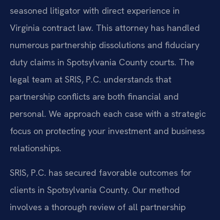
seasoned litigator with direct experience in
Virginia contract law. This attorney has handled
numerous partnership dissolutions and fiduciary
duty claims in Spotsylvania County courts. The
legal team at SRIS, P.C. understands that
partnership conflicts are both financial and
personal. We approach each case with a strategic
focus on protecting your investment and business
relationships.
SRIS, P.C. has secured favorable outcomes for
clients in Spotsylvania County. Our method
involves a thorough review of all partnership