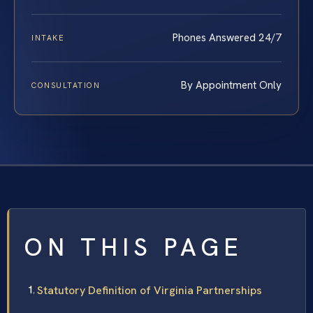
Phones Answered 24/7
INTAKE
By Appointment Only
CONSULTATION
ON THIS PAGE
Statutory Definition of Virginia Partnerships