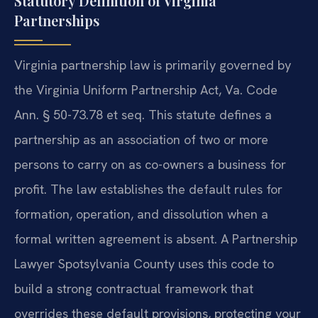
Statutory Definition of Virginia
Partnerships
Virginia partnership law is primarily governed by
the Virginia Uniform Partnership Act, Va. Code
Ann. § 50-73.78 et seq. This statute defines a
partnership as an association of two or more
persons to carry on as co-owners a business for
profit. The law establishes the default rules for
formation, operation, and dissolution when a
formal written agreement is absent. A Partnership
Lawyer Spotsylvania County uses this code to
build a strong contractual framework that
overrides these default provisions, protecting your