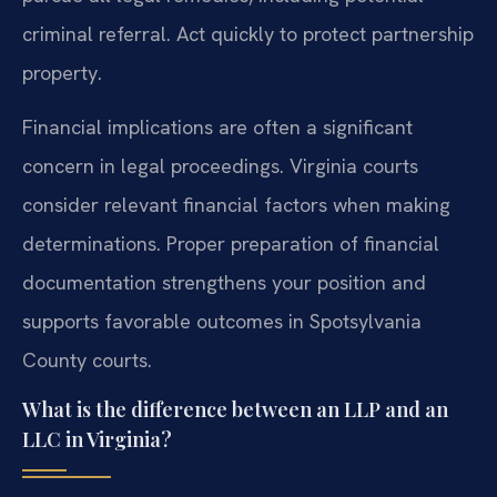
criminal referral. Act quickly to protect partnership
property.
Financial implications are often a significant
concern in legal proceedings. Virginia courts
consider relevant financial factors when making
determinations. Proper preparation of financial
documentation strengthens your position and
supports favorable outcomes in Spotsylvania
County courts.
What is the difference between an LLP and an
LLC in Virginia?