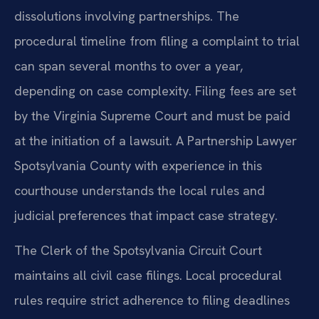
dissolutions involving partnerships. The
procedural timeline from filing a complaint to trial
can span several months to over a year,
depending on case complexity. Filing fees are set
by the Virginia Supreme Court and must be paid
at the initiation of a lawsuit. A Partnership Lawyer
Spotsylvania County with experience in this
courthouse understands the local rules and
judicial preferences that impact case strategy.
The Clerk of the Spotsylvania Circuit Court
maintains all civil case filings. Local procedural
rules require strict adherence to filing deadlines