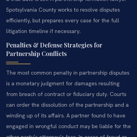
Spotsylvania County works to resolve disputes
efficiently, but prepares every case for the full
litigation timeline if necessary.
Penalties & Defense Strategies for
Partnership Conflicts
The most common penalty in partnership disputes
is a monetary judgment for damages resulting
from breach of contract or fiduciary duty. Courts
can order the dissolution of the partnership and a
winding up of its affairs. A partner found to have
engaged in wrongful conduct may be liable for the
other party’s attorney’s fees. In cases of fraud or