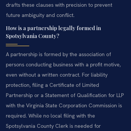
drafts these clauses with precision to prevent
future ambiguity and conflict.
How is a partnership legally formed in
Spotsylvania County?
A partnership is formed by the association of
persons conducting business with a profit motive,
even without a written contract. For liability
protection, filing a Certificate of Limited
Partnership or a Statement of Qualification for LLP
with the Virginia State Corporation Commission is
required. While no local filing with the
Spotsylvania County Clerk is needed for