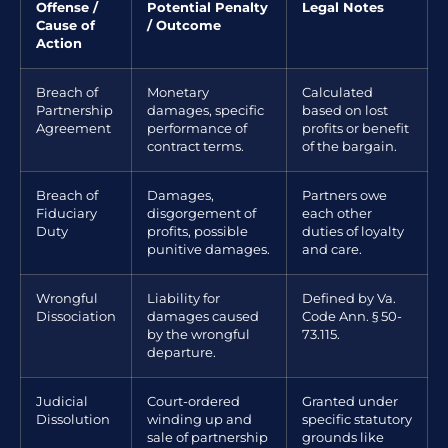
Offense /
Potential Penalty
Legal Notes
Cause of
/ Outcome
Action
Breach of
Monetary
Calculated
Partnership
damages, specific
based on lost
Agreement
performance of
profits or benefit
contract terms.
of the bargain.
Breach of
Damages,
Partners owe
Fiduciary
disgorgement of
each other
Duty
profits, possible
duties of loyalty
punitive damages.
and care.
Wrongful
Liability for
Defined by Va.
Dissociation
damages caused
Code Ann. § 50-
by the wrongful
73.115.
departure.
Judicial
Court-ordered
Granted under
Dissolution
winding up and
specific statutory
sale of partnership
grounds like