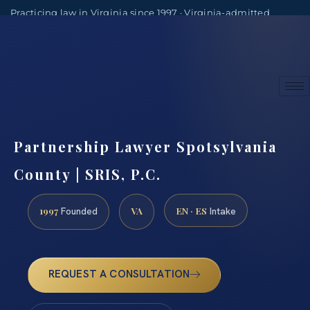
Practicing law in Virginia since 1997 · Virginia-admitted
attorneys
(888) 437-7747
Consultations by appointment
Partnership Lawyer Spotsylvania
County | SRIS, P.C.
1997
VA
EN · ES
Founded
Intake
REQUEST A CONSULTATION