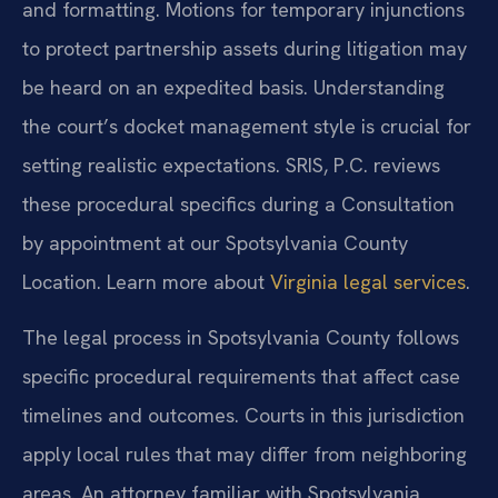
and formatting. Motions for temporary injunctions
to protect partnership assets during litigation may
be heard on an expedited basis. Understanding
the court’s docket management style is crucial for
setting realistic expectations. SRIS, P.C. reviews
these procedural specifics during a Consultation
by appointment at our Spotsylvania County
Location. Learn more about
Virginia legal services
.
The legal process in Spotsylvania County follows
specific procedural requirements that affect case
timelines and outcomes. Courts in this jurisdiction
apply local rules that may differ from neighboring
areas. An attorney familiar with Spotsylvania