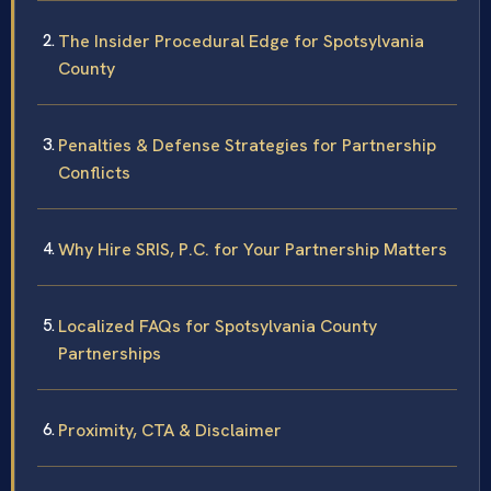
The Insider Procedural Edge for Spotsylvania
County
Penalties & Defense Strategies for Partnership
Conflicts
Why Hire SRIS, P.C. for Your Partnership Matters
Localized FAQs for Spotsylvania County
Partnerships
Proximity, CTA & Disclaimer