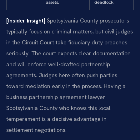
assets.
deadlock.
[Insider Insight]
Spotsylvania County prosecutors
typically focus on criminal matters, but civil judges
in the Circuit Court take fiduciary duty breaches
seriously. The court expects clear documentation
and will enforce well-drafted partnership
agreements. Judges here often push parties
toward mediation early in the process. Having a
business partnership agreement lawyer
Spotsylvania County who knows this local
temperament is a decisive advantage in
settlement negotiations.