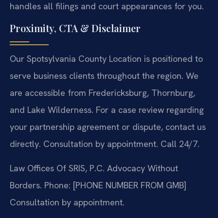
handles all filings and court appearances for you.
Proximity, CTA & Disclaimer
Our Spotsylvania County Location is positioned to
serve business clients throughout the region. We
are accessible from Fredericksburg, Thornburg,
and Lake Wilderness. For a case review regarding
your partnership agreement or dispute, contact us
directly. Consultation by appointment. Call 24/7.
Law Offices Of SRIS, P.C.
Advocacy Without
Borders.
Phone: [PHONE NUMBER FROM GMB]
Consultation by appointment.