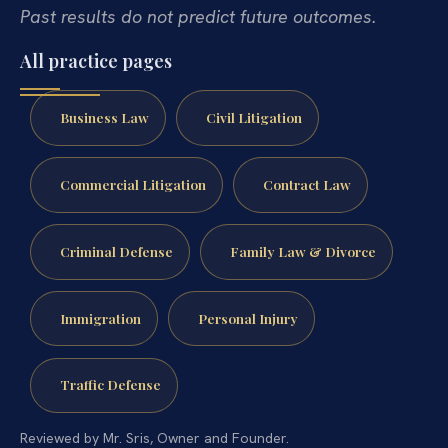
Past results do not predict future outcomes.
All practice pages
Business Law
Civil Litigation
Commercial Litigation
Contract Law
Criminal Defense
Family Law & Divorce
Immigration
Personal Injury
Traffic Defense
Reviewed by Mr. Sris, Owner and Founder.