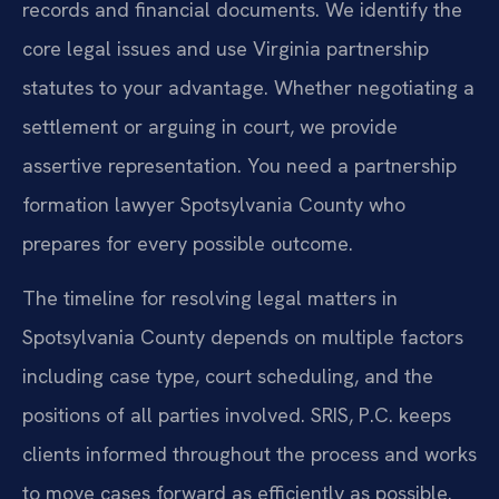
records and financial documents. We identify the
core legal issues and use Virginia partnership
statutes to your advantage. Whether negotiating a
settlement or arguing in court, we provide
assertive representation. You need a partnership
formation lawyer Spotsylvania County who
prepares for every possible outcome.
The timeline for resolving legal matters in
Spotsylvania County depends on multiple factors
including case type, court scheduling, and the
positions of all parties involved. SRIS, P.C. keeps
clients informed throughout the process and works
to move cases forward as efficiently as possible.