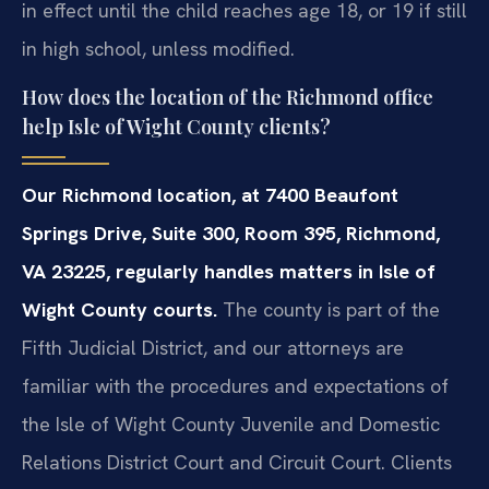
in effect until the child reaches age 18, or 19 if still
in high school, unless modified.
How does the location of the Richmond office
help Isle of Wight County clients?
Our Richmond location, at 7400 Beaufont
Springs Drive, Suite 300, Room 395, Richmond,
VA 23225, regularly handles matters in Isle of
Wight County courts.
The county is part of the
Fifth Judicial District, and our attorneys are
familiar with the procedures and expectations of
the Isle of Wight County Juvenile and Domestic
Relations District Court and Circuit Court. Clients