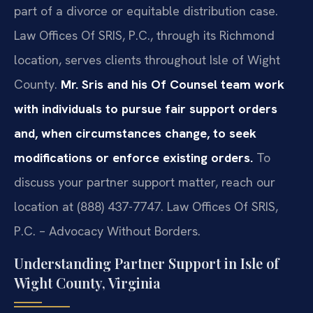
part of a divorce or equitable distribution case.
Law Offices Of SRIS, P.C., through its Richmond
location, serves clients throughout Isle of Wight
County.
Mr. Sris and his Of Counsel team work
with individuals to pursue fair support orders
and, when circumstances change, to seek
modifications or enforce existing orders.
To
discuss your partner support matter, reach our
location at (888) 437-7747. Law Offices Of SRIS,
P.C. – Advocacy Without Borders.
Understanding Partner Support in Isle of
Wight County, Virginia