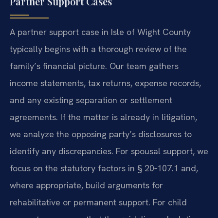
Partner Support Cases
A partner support case in Isle of Wight County
typically begins with a thorough review of the
family’s financial picture. Our team gathers
income statements, tax returns, expense records,
and any existing separation or settlement
agreements. If the matter is already in litigation,
we analyze the opposing party’s disclosures to
identify any discrepancies. For spousal support, we
focus on the statutory factors in § 20‑107.1 and,
where appropriate, build arguments for
rehabilitative or permanent support. For child