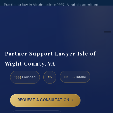
Practicing law in Virginia since 1997 · Virginia-admitted
attorneys
(888) 437-7747
Consultations by appointment
Partner Support Lawyer Isle of
Wight County, VA
1997
VA
EN · ES
Founded
Intake
REQUEST A CONSULTATION