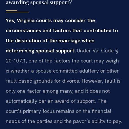
awarding spousal support?
Yes, Virginia courts may consider the
circumstances and factors that contributed to
the dissolution of the marriage when
determining spousal support.
Under Va. Code §
20‑107.1, one of the factors the court may weigh
is whether a spouse committed adultery or other
fault‑based grounds for divorce. However, fault is
only one factor among many, and it does not
automatically bar an award of support. The
court’s primary focus remains on the financial
needs of the parties and the payor’s ability to pay.