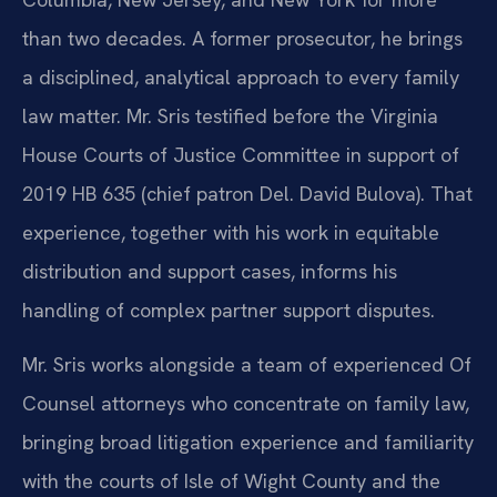
than two decades. A former prosecutor, he brings
a disciplined, analytical approach to every family
law matter. Mr. Sris testified before the Virginia
House Courts of Justice Committee in support of
2019 HB 635 (chief patron Del. David Bulova). That
experience, together with his work in equitable
distribution and support cases, informs his
handling of complex partner support disputes.
Mr. Sris works alongside a team of experienced Of
Counsel attorneys who concentrate on family law,
bringing broad litigation experience and familiarity
with the courts of Isle of Wight County and the