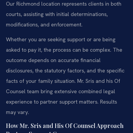
Our Richmond location represents clients in both
courts, assisting with initial determinations,
modifications, and enforcement.
Whether you are seeking support or are being
asked to pay it, the process can be complex. The
outcome depends on accurate financial
disclosures, the statutory factors, and the specific
facts of your family situation. Mr. Sris and his Of
Counsel team bring extensive combined legal
experience to partner support matters. Results
may vary.
How Mr. Sris and His Of Counsel Approach