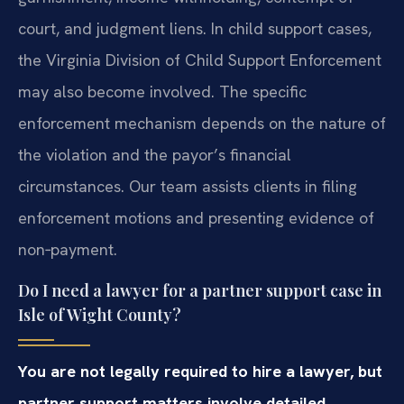
court, and judgment liens. In child support cases,
the Virginia Division of Child Support Enforcement
may also become involved. The specific
enforcement mechanism depends on the nature of
the violation and the payor’s financial
circumstances. Our team assists clients in filing
enforcement motions and presenting evidence of
non‑payment.
Do I need a lawyer for a partner support case in
Isle of Wight County?
You are not legally required to hire a lawyer, but
partner support matters involve detailed