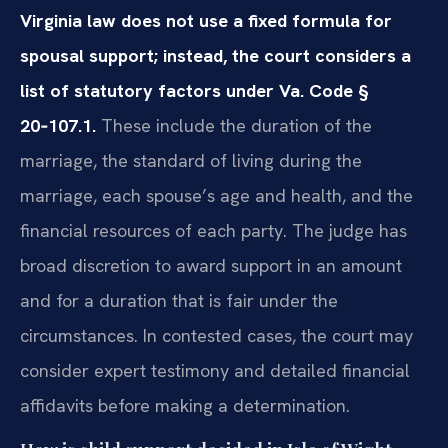
Virginia law does not use a fixed formula for
spousal support; instead, the court considers a
list of statutory factors under Va. Code §
20‑107.1.
These include the duration of the
marriage, the standard of living during the
marriage, each spouse’s age and health, and the
financial resources of each party. The judge has
broad discretion to award support in an amount
and for a duration that is fair under the
circumstances. In contested cases, the court may
consider expert testimony and detailed financial
affidavits before making a determination.