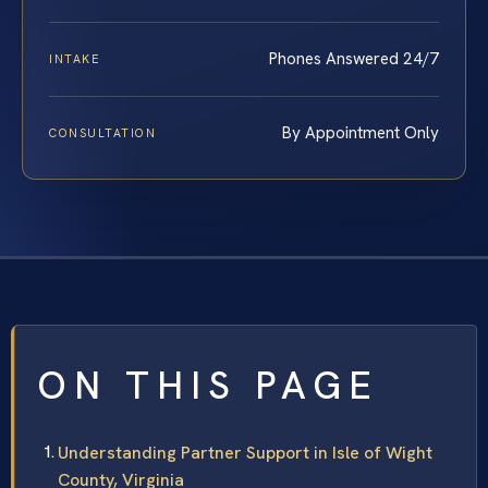
Phones Answered 24/7
INTAKE
By Appointment Only
CONSULTATION
ON THIS PAGE
Understanding Partner Support in Isle of Wight
County, Virginia