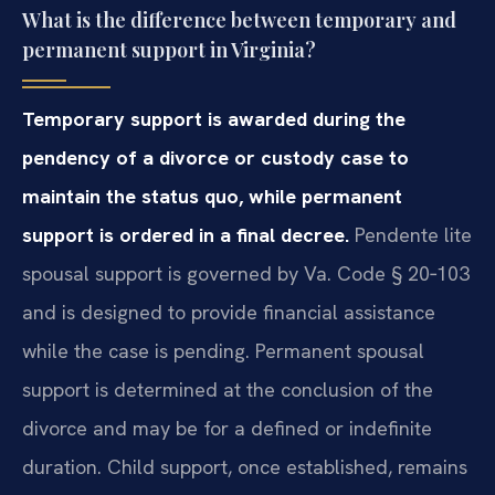
What is the difference between temporary and
permanent support in Virginia?
Temporary support is awarded during the
pendency of a divorce or custody case to
maintain the status quo, while permanent
support is ordered in a final decree.
Pendente lite
spousal support is governed by Va. Code § 20‑103
and is designed to provide financial assistance
while the case is pending. Permanent spousal
support is determined at the conclusion of the
divorce and may be for a defined or indefinite
duration. Child support, once established, remains