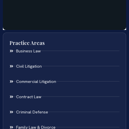
Practice Areas
Business Law
Civil Litigation
Commercial Litigation
Contract Law
Criminal Defense
Family Law & Divorce