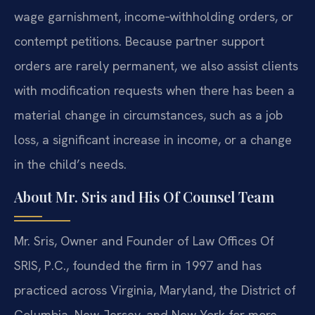
wage garnishment, income‑withholding orders, or
contempt petitions. Because partner support
orders are rarely permanent, we also assist clients
with modification requests when there has been a
material change in circumstances, such as a job
loss, a significant increase in income, or a change
in the child’s needs.
About Mr. Sris and His Of Counsel Team
Mr. Sris, Owner and Founder of Law Offices Of
SRIS, P.C., founded the firm in 1997 and has
practiced across Virginia, Maryland, the District of
Columbia, New Jersey, and New York for more