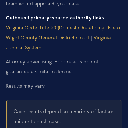
team would approach your case.
Outbound primary‑source authority links:
Virginia Code Title 20 (Domestic Relations)
|
Isle of
Wight County General District Court
|
Virginia
Judicial System
Attorney advertising. Prior results do not
guarantee a similar outcome.
Results may vary.
Case results depend on a variety of factors
unique to each case.