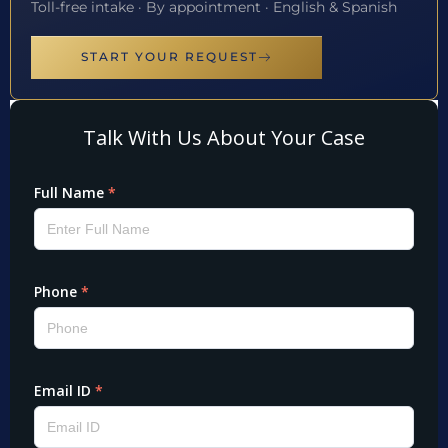
Toll-free intake · By appointment · English & Spanish
START YOUR REQUEST