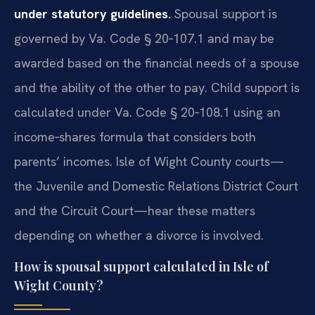
under statutory guidelines.
Spousal support is
governed by Va. Code § 20‑107.1 and may be
awarded based on the financial needs of a spouse
and the ability of the other to pay. Child support is
calculated under Va. Code § 20‑108.1 using an
income‑shares formula that considers both
parents’ incomes. Isle of Wight County courts—
the Juvenile and Domestic Relations District Court
and the Circuit Court—hear these matters
depending on whether a divorce is involved.
How is spousal support calculated in Isle of
Wight County?