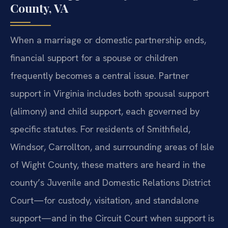
County, VA
When a marriage or domestic partnership ends,
financial support for a spouse or children
frequently becomes a central issue. Partner
support in Virginia includes both spousal support
(alimony) and child support, each governed by
specific statutes. For residents of Smithfield,
Windsor, Carrollton, and surrounding areas of Isle
of Wight County, these matters are heard in the
county’s Juvenile and Domestic Relations District
Court—for custody, visitation, and standalone
support—and in the Circuit Court when support is