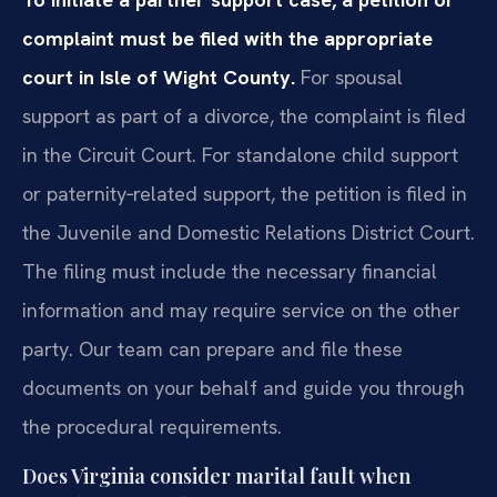
complaint must be filed with the appropriate
court in Isle of Wight County.
For spousal
support as part of a divorce, the complaint is filed
in the Circuit Court. For standalone child support
or paternity‑related support, the petition is filed in
the Juvenile and Domestic Relations District Court.
The filing must include the necessary financial
information and may require service on the other
party. Our team can prepare and file these
documents on your behalf and guide you through
the procedural requirements.
Does Virginia consider marital fault when