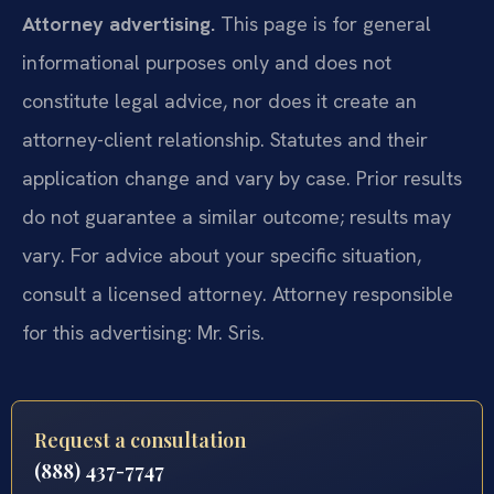
Attorney advertising.
This page is for general
informational purposes only and does not
constitute legal advice, nor does it create an
attorney-client relationship. Statutes and their
application change and vary by case. Prior results
do not guarantee a similar outcome; results may
vary. For advice about your specific situation,
consult a licensed attorney. Attorney responsible
for this advertising: Mr. Sris.
Request a consultation
(888) 437-7747