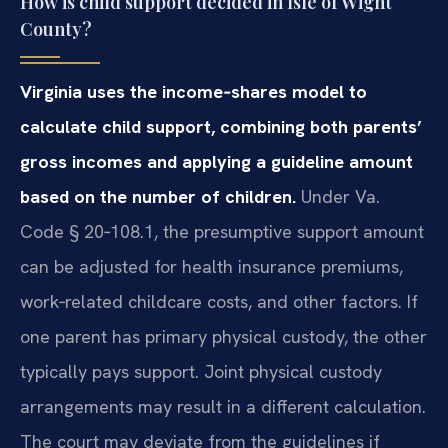
How is child support decided in Isle of Wight
County?
Virginia uses the income‑shares model to
calculate child support, combining both parents’
gross incomes and applying a guideline amount
based on the number of children.
Under Va.
Code § 20‑108.1, the presumptive support amount
can be adjusted for health insurance premiums,
work‑related childcare costs, and other factors. If
one parent has primary physical custody, the other
typically pays support. Joint physical custody
arrangements may result in a different calculation.
The court may deviate from the guidelines if