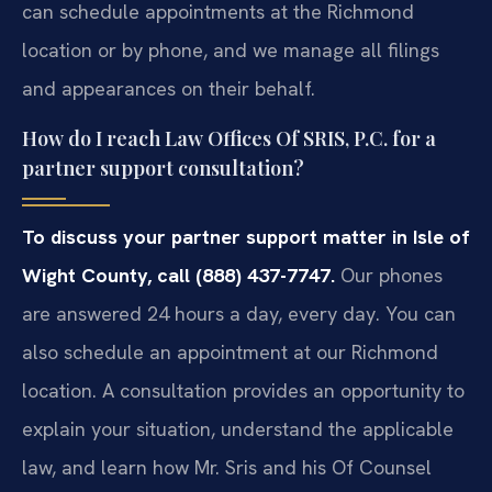
can schedule appointments at the Richmond
location or by phone, and we manage all filings
and appearances on their behalf.
How do I reach Law Offices Of SRIS, P.C. for a
partner support consultation?
To discuss your partner support matter in Isle of
Wight County, call (888) 437-7747.
Our phones
are answered 24 hours a day, every day. You can
also schedule an appointment at our Richmond
location. A consultation provides an opportunity to
explain your situation, understand the applicable
law, and learn how Mr. Sris and his Of Counsel