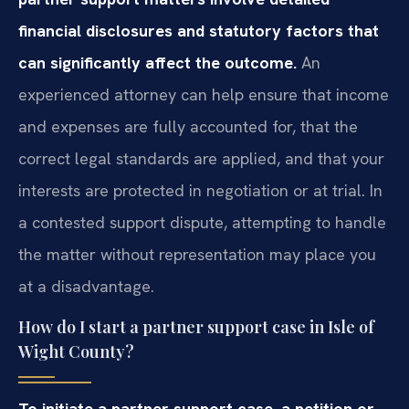
financial disclosures and statutory factors that
can significantly affect the outcome.
An
experienced attorney can help ensure that income
and expenses are fully accounted for, that the
correct legal standards are applied, and that your
interests are protected in negotiation or at trial. In
a contested support dispute, attempting to handle
the matter without representation may place you
at a disadvantage.
How do I start a partner support case in Isle of
Wight County?
To initiate a partner support case, a petition or