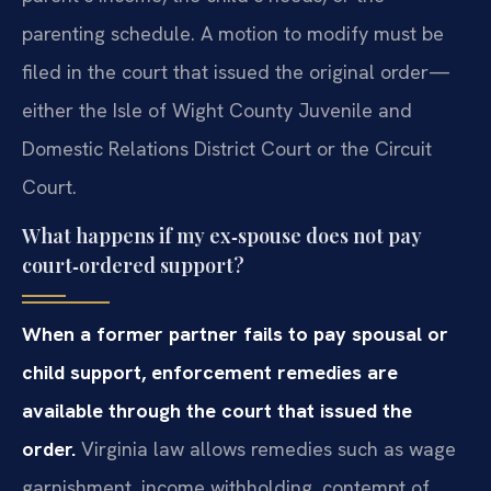
parenting schedule. A motion to modify must be
filed in the court that issued the original order—
either the Isle of Wight County Juvenile and
Domestic Relations District Court or the Circuit
Court.
What happens if my ex‑spouse does not pay
court‑ordered support?
When a former partner fails to pay spousal or
child support, enforcement remedies are
available through the court that issued the
order.
Virginia law allows remedies such as wage
garnishment, income withholding, contempt of