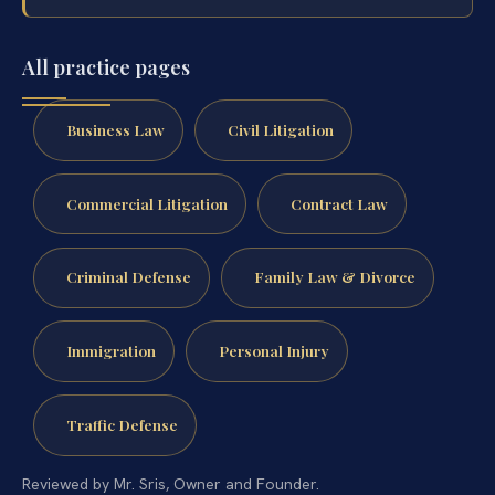
All practice pages
Business Law
Civil Litigation
Commercial Litigation
Contract Law
Criminal Defense
Family Law & Divorce
Immigration
Personal Injury
Traffic Defense
Reviewed by Mr. Sris, Owner and Founder.