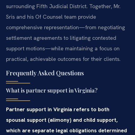
surrounding Fifth Judicial District. Together, Mr.
Sris and his Of Counsel team provide
comprehensive representation—from negotiating
settlement agreements to litigating contested
support motions—while maintaining a focus on
practical, achievable outcomes for their clients.
Frequently Asked Questions
What is partner support in Virginia?
Partner support in Virginia refers to both
spousal support (alimony) and child support,
which are separate legal obligations determined