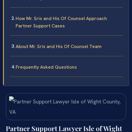
How Mr. Sris and His Of Counsel Approach
Partner Support Cases
About Mr. Sris and His Of Counsel Team
Frequently Asked Questions
Partner Support Lawyer Isle of Wight