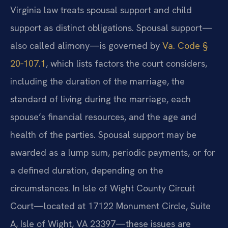
Virginia law treats spousal support and child
support as distinct obligations. Spousal support—
also called alimony—is governed by
Va. Code §
20‑107.1
, which lists factors the court considers,
including the duration of the marriage, the
standard of living during the marriage, each
spouse’s financial resources, and the age and
health of the parties. Spousal support may be
awarded as a lump sum, periodic payments, or for
a defined duration, depending on the
circumstances. In Isle of Wight County Circuit
Court—located at 17122 Monument Circle, Suite
A, Isle of Wight, VA 23397—these issues are