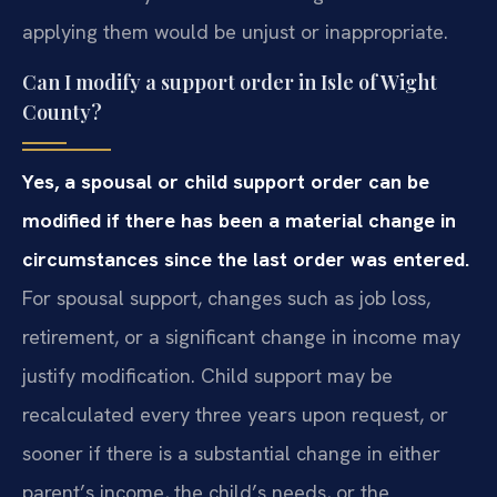
applying them would be unjust or inappropriate.
Can I modify a support order in Isle of Wight
County?
Yes, a spousal or child support order can be
modified if there has been a material change in
circumstances since the last order was entered.
For spousal support, changes such as job loss,
retirement, or a significant change in income may
justify modification. Child support may be
recalculated every three years upon request, or
sooner if there is a substantial change in either
parent’s income, the child’s needs, or the