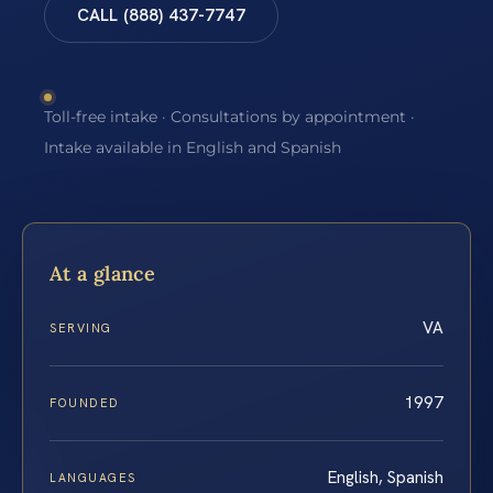
CALL (888) 437-7747
Toll-free intake · Consultations by appointment ·
Intake available in English and Spanish
At a glance
VA
SERVING
1997
FOUNDED
English, Spanish
LANGUAGES