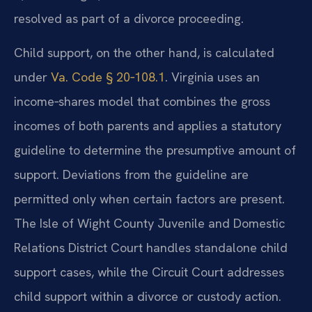
resolved as part of a divorce proceeding.
Child support, on the other hand, is calculated
under
Va. Code § 20‑108.1
. Virginia uses an
income‑shares model that combines the gross
incomes of both parents and applies a statutory
guideline to determine the presumptive amount of
support. Deviations from the guideline are
permitted only when certain factors are present.
The Isle of Wight County Juvenile and Domestic
Relations District Court handles standalone child
support cases, while the Circuit Court addresses
child support within a divorce or custody action.