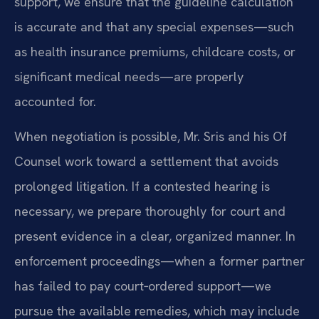
support, we ensure that the guideline calculation
is accurate and that any special expenses—such
as health insurance premiums, childcare costs, or
significant medical needs—are properly
accounted for.
When negotiation is possible, Mr. Sris and his Of
Counsel work toward a settlement that avoids
prolonged litigation. If a contested hearing is
necessary, we prepare thoroughly for court and
present evidence in a clear, organized manner. In
enforcement proceedings—when a former partner
has failed to pay court‑ordered support—we
pursue the available remedies, which may include