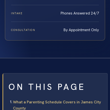
Phones Answered 24/7
INTAKE
By Appointment Only
CONSULTATION
ON THIS PAGE
What a Parenting Schedule Covers in James City
County