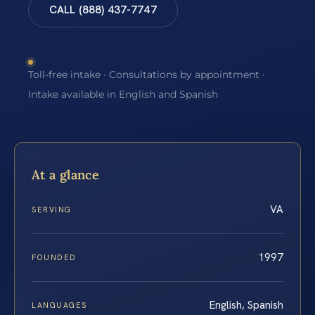
CALL (888) 437-7747
Toll-free intake · Consultations by appointment ·
Intake available in English and Spanish
At a glance
VA
SERVING
1997
FOUNDED
English, Spanish
LANGUAGES