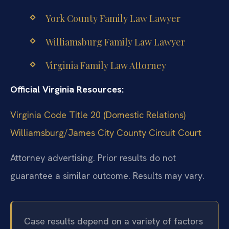
York County Family Law Lawyer
Williamsburg Family Law Lawyer
Virginia Family Law Attorney
Official Virginia Resources:
Virginia Code Title 20 (Domestic Relations)
Williamsburg/James City County Circuit Court
Attorney advertising. Prior results do not
guarantee a similar outcome. Results may vary.
Case results depend on a variety of factors