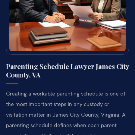
Parenting Schedule Lawyer James City
County, VA
Creating a workable parenting schedule is one of
the most important steps in any custody or
visitation matter in James City County, Virginia. A
parenting schedule defines when each parent