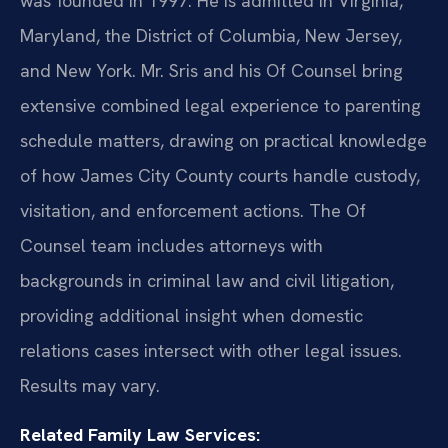
was founded in 1997. He is admitted in Virginia,
Maryland, the District of Columbia, New Jersey,
and New York. Mr. Sris and his Of Counsel bring
extensive combined legal experience to parenting
schedule matters, drawing on practical knowledge
of how James City County courts handle custody,
visitation, and enforcement actions. The Of
Counsel team includes attorneys with
backgrounds in criminal law and civil litigation,
providing additional insight when domestic
relations cases intersect with other legal issues.
Results may vary.
Related Family Law Services: