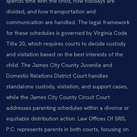
spends time with the child, how holidays are
divided, and how transportation and
communication are handled. The legal framework
for these schedules is governed by Virginia Code
Title 20, which requires courts to decide custody
and visitation based on the best interests of the
child. The James City County Juvenile and
Domestic Relations District Court handles
standalone custody, visitation, and support cases,
while the James City County Circuit Court
addresses parenting schedules within a divorce or
equitable distribution action. Law Offices Of SRIS,
P.C. represents parents in both courts, focusing on