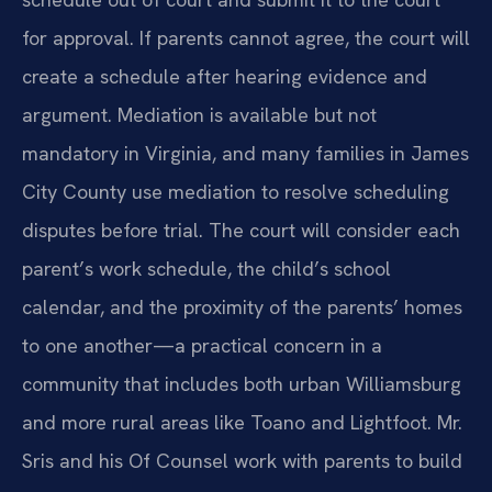
for approval. If parents cannot agree, the court will
create a schedule after hearing evidence and
argument. Mediation is available but not
mandatory in Virginia, and many families in James
City County use mediation to resolve scheduling
disputes before trial. The court will consider each
parent’s work schedule, the child’s school
calendar, and the proximity of the parents’ homes
to one another—a practical concern in a
community that includes both urban Williamsburg
and more rural areas like Toano and Lightfoot. Mr.
Sris and his Of Counsel work with parents to build