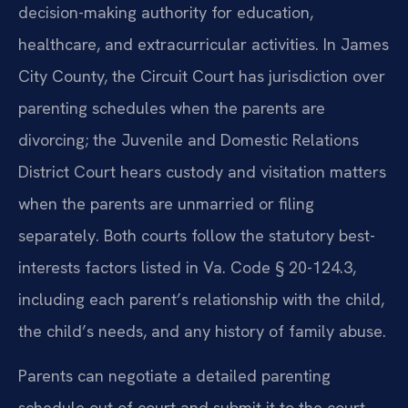
decision-making authority for education,
healthcare, and extracurricular activities. In James
City County, the Circuit Court has jurisdiction over
parenting schedules when the parents are
divorcing; the Juvenile and Domestic Relations
District Court hears custody and visitation matters
when the parents are unmarried or filing
separately. Both courts follow the statutory best-
interests factors listed in Va. Code § 20-124.3,
including each parent’s relationship with the child,
the child’s needs, and any history of family abuse.
Parents can negotiate a detailed parenting
schedule out of court and submit it to the court