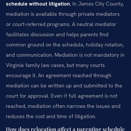
schedule without litigation.
In James City County,
mediation is available through private mediators
or court-referred programs. A neutral mediator
facilitates discussion and helps parents find
common ground on the schedule, holiday rotation,
and communication. Mediation is not mandatory in
Virginia family law cases, but many courts
encourage it. An agreement reached through
mediation can be written up and submitted to the
court for approval. Even if full agreement is not
reached, mediation often narrows the issues and
reduces the cost and time of litigation.
How does relocation affect a parenting schedule