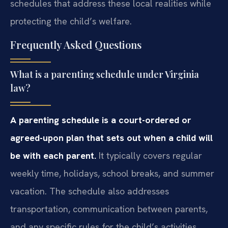
schedules that address these local realities while
protecting the child’s welfare.
Frequently Asked Questions
What is a parenting schedule under Virginia
law?
A parenting schedule is a court-ordered or
agreed-upon plan that sets out when a child will
be with each parent.
It typically covers regular
weekly time, holidays, school breaks, and summer
vacation. The schedule also addresses
transportation, communication between parents,
and any specific rules for the child’s activities.