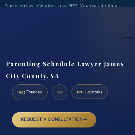
Practicing law in Virginia since 1997 · Virginia-admitted
attorneys
(888) 437-7747
Consultations by appointment
Parenting Schedule Lawyer James
City County, VA
1997
VA
EN · ES
Founded
Intake
REQUEST A CONSULTATION