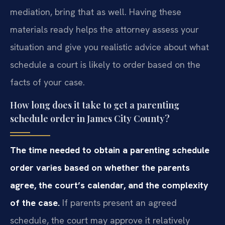
mediation, bring that as well. Having these
materials ready helps the attorney assess your
situation and give you realistic advice about what
schedule a court is likely to order based on the
facts of your case.
How long does it take to get a parenting
schedule order in James City County?
The time needed to obtain a parenting schedule
order varies based on whether the parents
agree, the court’s calendar, and the complexity
of the case.
If parents present an agreed
schedule, the court may approve it relatively