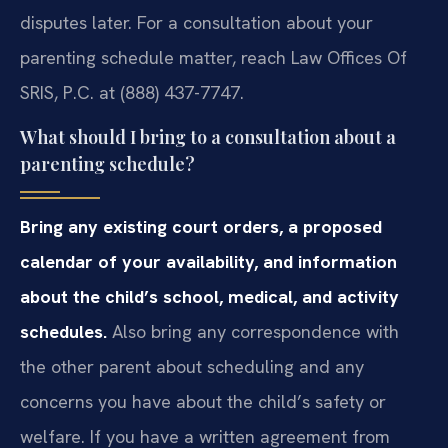
disputes later. For a consultation about your
parenting schedule matter, reach Law Offices Of
SRIS, P.C. at (888) 437-7747.
What should I bring to a consultation about a
parenting schedule?
Bring any existing court orders, a proposed
calendar of your availability, and information
about the child’s school, medical, and activity
schedules.
Also bring any correspondence with
the other parent about scheduling and any
concerns you have about the child’s safety or
welfare. If you have a written agreement from