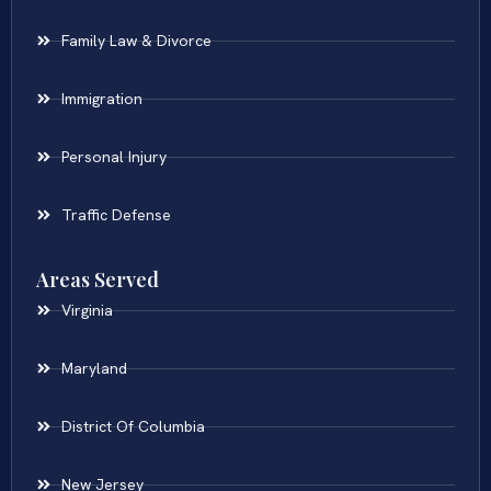
Family Law & Divorce
Immigration
Personal Injury
Traffic Defense
Areas Served
Virginia
Maryland
District Of Columbia
New Jersey