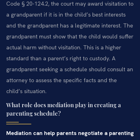
Code § 20-124.2, the court may award visitation to
a grandparent if it is in the child’s best interests
and the grandparent has a legitimate interest. The
grandparent must show that the child would suffer
actual harm without visitation. This is a higher
standard than a parent’s right to custody. A
grandparent seeking a schedule should consult an
attorney to assess the specific facts and the
child’s situation.
What role does mediation play in creating a
parenting schedule?
Mediation can help parents negotiate a parenting