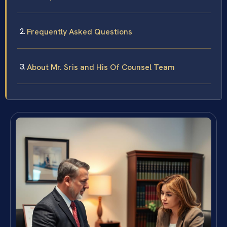
Frequently Asked Questions
About Mr. Sris and His Of Counsel Team