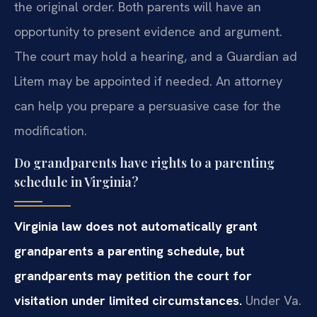
the original order. Both parents will have an
opportunity to present evidence and argument.
The court may hold a hearing, and a Guardian ad
Litem may be appointed if needed. An attorney
can help you prepare a persuasive case for the
modification.
Do grandparents have rights to a parenting
schedule in Virginia?
Virginia law does not automatically grant
grandparents a parenting schedule, but
grandparents may petition the court for
visitation under limited circumstances.
Under Va.