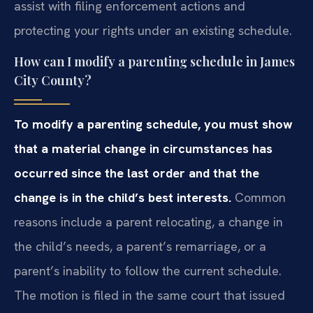
assist with filing enforcement actions and
protecting your rights under an existing schedule.
How can I modify a parenting schedule in James
City County?
To modify a parenting schedule, you must show
that a material change in circumstances has
occurred since the last order and that the
change is in the child’s best interests.
Common
reasons include a parent relocating, a change in
the child’s needs, a parent’s remarriage, or a
parent’s inability to follow the current schedule.
The motion is filed in the same court that issued