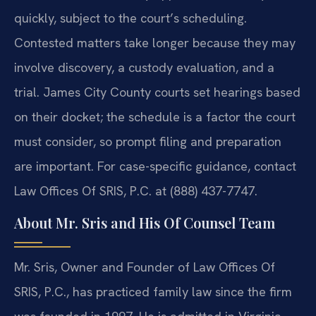
quickly, subject to the court’s scheduling.
Contested matters take longer because they may
involve discovery, a custody evaluation, and a
trial. James City County courts set hearings based
on their docket; the schedule is a factor the court
must consider, so prompt filing and preparation
are important. For case-specific guidance, contact
Law Offices Of SRIS, P.C. at (888) 437-7747.
About Mr. Sris and His Of Counsel Team
Mr. Sris, Owner and Founder of Law Offices Of
SRIS, P.C., has practiced family law since the firm