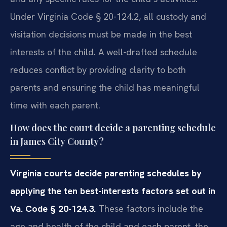
Under Virginia Code § 20-124.2, all custody and
visitation decisions must be made in the best
interests of the child. A well-drafted schedule
reduces conflict by providing clarity to both
parents and ensuring the child has meaningful
time with each parent.
How does the court decide a parenting schedule
in James City County?
Virginia courts decide parenting schedules by
applying the ten best-interests factors set out in
Va. Code § 20-124.3.
These factors include the
age and health of the child and each parent, the