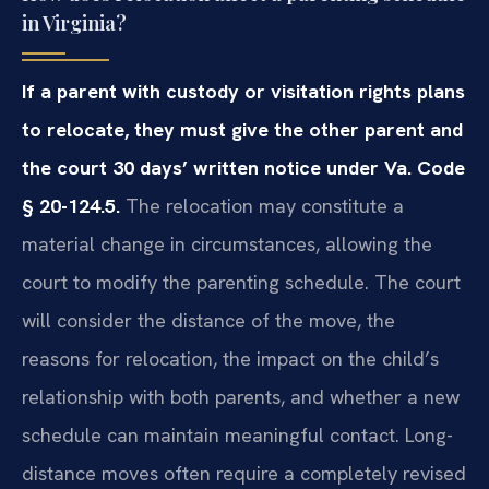
in Virginia?
If a parent with custody or visitation rights plans
to relocate, they must give the other parent and
the court 30 days’ written notice under Va. Code
§ 20-124.5.
The relocation may constitute a
material change in circumstances, allowing the
court to modify the parenting schedule. The court
will consider the distance of the move, the
reasons for relocation, the impact on the child’s
relationship with both parents, and whether a new
schedule can maintain meaningful contact. Long-
distance moves often require a completely revised