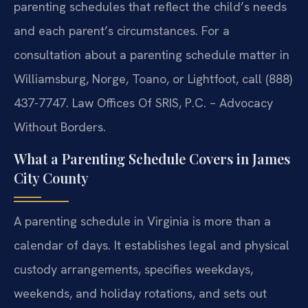
parenting schedules that reflect the child’s needs
and each parent’s circumstances. For a
consultation about a parenting schedule matter in
Williamsburg, Norge, Toano, or Lightfoot, call (888)
437-7747. Law Offices Of SRIS, P.C. – Advocacy
Without Borders.
What a Parenting Schedule Covers in James
City County
A parenting schedule in Virginia is more than a
calendar of days. It establishes legal and physical
custody arrangements, specifies weekdays,
weekends, and holiday rotations, and sets out