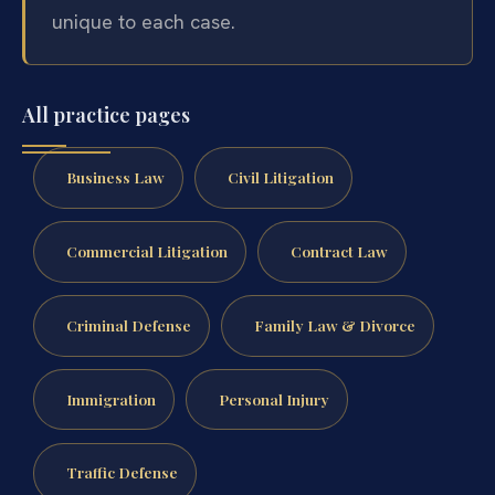
unique to each case.
All practice pages
Business Law
Civil Litigation
Commercial Litigation
Contract Law
Criminal Defense
Family Law & Divorce
Immigration
Personal Injury
Traffic Defense