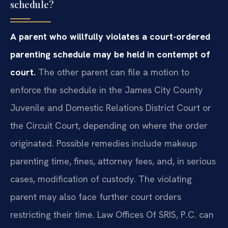
schedule?
A parent who willfully violates a court-ordered
parenting schedule may be held in contempt of
court.
The other parent can file a motion to
enforce the schedule in the James City County
Juvenile and Domestic Relations District Court or
the Circuit Court, depending on where the order
originated. Possible remedies include makeup
parenting time, fines, attorney fees, and, in serious
cases, modification of custody. The violating
parent may also face further court orders
restricting their time. Law Offices Of SRIS, P.C. can