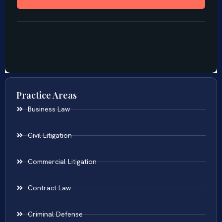
Practice Areas
Business Law
Civil Litigation
Commercial Litigation
Contract Law
Criminal Defense