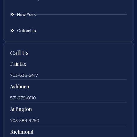
New York
Colombia
Call Us
Fairfax
703-636-5417
Ashburn
571-279-0110
Arlington
703-589-9250
Richmond