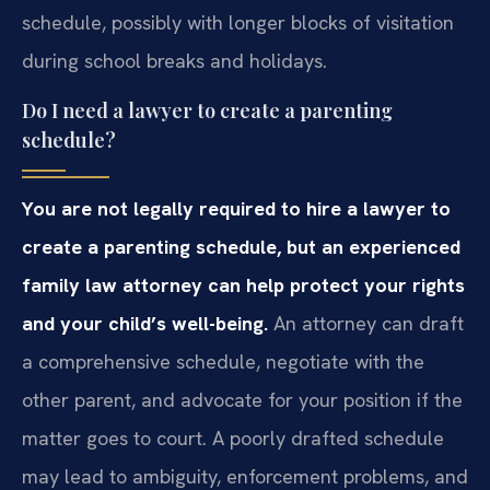
schedule, possibly with longer blocks of visitation
during school breaks and holidays.
Do I need a lawyer to create a parenting
schedule?
You are not legally required to hire a lawyer to
create a parenting schedule, but an experienced
family law attorney can help protect your rights
and your child’s well-being.
An attorney can draft
a comprehensive schedule, negotiate with the
other parent, and advocate for your position if the
matter goes to court. A poorly drafted schedule
may lead to ambiguity, enforcement problems, and