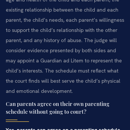
existing relationship between the child and each
parent, the child’s needs, each parent’s willingness
to support the child’s relationship with the other
parent, and any history of abuse. The judge will
consider evidence presented by both sides and
may appoint a Guardian ad Litem to represent the
child’s interests. The schedule must reflect what
the court finds will best serve the child’s physical
and emotional development.
Can parents agree on their own parenting
schedule without going to court?
Yes, parents can agree on a parenting schedule