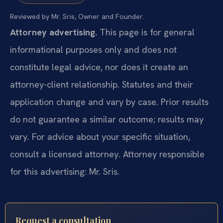
Reviewed by Mr. Sris, Owner and Founder.
Attorney advertising.
This page is for general
informational purposes only and does not
constitute legal advice, nor does it create an
attorney-client relationship. Statutes and their
application change and vary by case. Prior results
do not guarantee a similar outcome; results may
vary. For advice about your specific situation,
consult a licensed attorney. Attorney responsible
for this advertising: Mr. Sris.
Request a consultation