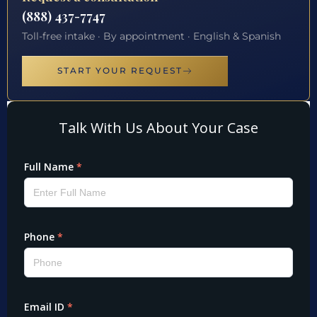
(888) 437-7747
Toll-free intake · By appointment · English & Spanish
START YOUR REQUEST