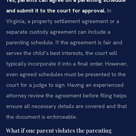
and submit it to the court for approval.
In
Virginia, a property settlement agreement or a
separate custody agreement can include a
parenting schedule. If the agreement is fair and
serves the child’s best interests, the court will
typically incorporate it into a final order. However,
even agreed schedules must be presented to the
court for a judge to sign. Having an experienced
attorney review the agreement before filing helps
ensure all necessary details are covered and that
the document is enforceable.
What if one parent violates the parenting