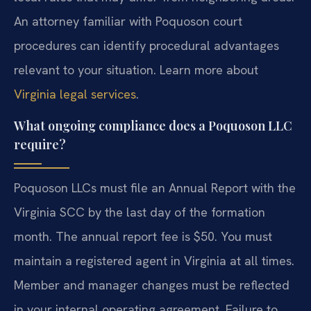
An attorney familiar with Poquoson court
procedures can identify procedural advantages
relevant to your situation. Learn more about
Virginia legal services
.
What ongoing compliance does a Poquoson LLC
require?
Poquoson LLCs must file an Annual Report with the
Virginia SCC by the last day of the formation
month. The annual report fee is $50. You must
maintain a registered agent in Virginia at all times.
Member and manager changes must be reflected
in your internal operating agreement. Failure to