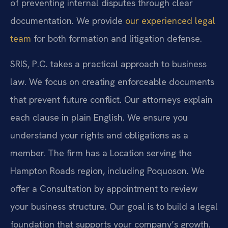
of preventing internal disputes through clear
documentation. We provide
our experienced legal
team
for both formation and litigation defense.
SRIS, P.C. takes a practical approach to business
law. We focus on creating enforceable documents
that prevent future conflict. Our attorneys explain
each clause in plain English. We ensure you
understand your rights and obligations as a
member. The firm has a Location serving the
Hampton Roads region, including Poquoson. We
offer a Consultation by appointment to review
your business structure. Our goal is to build a legal
foundation that supports your company’s growth.