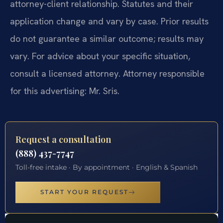
attorney-client relationship. Statutes and their
application change and vary by case. Prior results
do not guarantee a similar outcome; results may
vary. For advice about your specific situation,
consult a licensed attorney. Attorney responsible
for this advertising: Mr. Sris.
Request a consultation
(888) 437-7747
Toll-free intake · By appointment · English & Spanish
START YOUR REQUEST