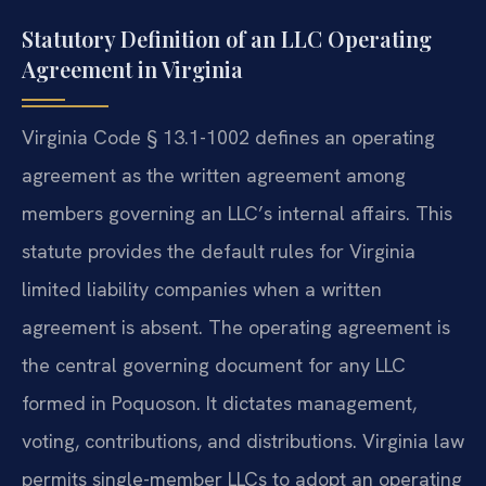
Statutory Definition of an LLC Operating
Agreement in Virginia
Virginia Code § 13.1-1002 defines an operating
agreement as the written agreement among
members governing an LLC’s internal affairs. This
statute provides the default rules for Virginia
limited liability companies when a written
agreement is absent. The operating agreement is
the central governing document for any LLC
formed in Poquoson. It dictates management,
voting, contributions, and distributions. Virginia law
permits single-member LLCs to adopt an operating