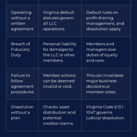
Operating
Virginia default
Default rules on
without a
statutes govern
profit sharing,
written
all LLC
management, and
agreement
operations.
dissolution apply.
Breach of
Personal liability
Members and
Fiduciary
for damages to
managers owe
Duty
the LLC or other
duties of loyalty
members.
and care.
Failure to
Member actions
This can invalidate
follow
can be deemed
major business
agreement
invalid or void.
decisions or
procedures
member votes.
Dissolution
Chaotic asset
Virginia Code § 13.1-
without a
distribution and
1047 governs
plan
potential
judicial dissolution.
creditor claims.