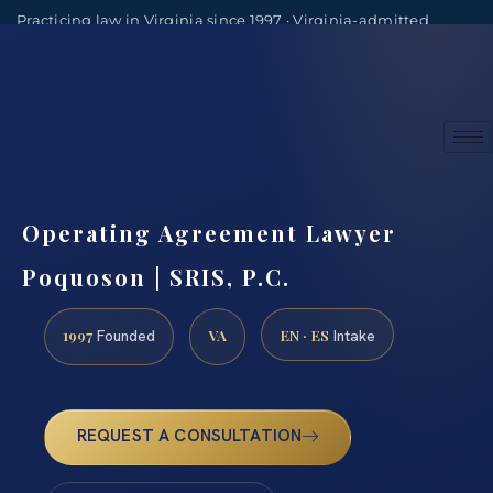
Practicing law in Virginia since 1997 · Virginia-admitted
attorneys
(888) 437-7747
Consultations by appointment
Operating Agreement Lawyer
Poquoson | SRIS, P.C.
1997
VA
EN · ES
Founded
Intake
REQUEST A CONSULTATION