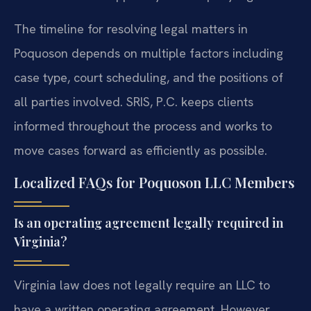
The timeline for resolving legal matters in
Poquoson depends on multiple factors including
case type, court scheduling, and the positions of
all parties involved. SRIS, P.C. keeps clients
informed throughout the process and works to
move cases forward as efficiently as possible.
Localized FAQs for Poquoson LLC Members
Is an operating agreement legally required in
Virginia?
Virginia law does not legally require an LLC to
have a written operating agreement. However,