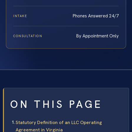
Phones Answered 24/7
INTAKE
By Appointment Only
CONSULTATION
ON THIS PAGE
Statutory Definition of an LLC Operating
Agreement in Virginia