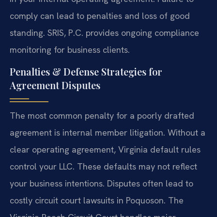
comply can lead to penalties and loss of good
standing. SRIS, P.C. provides ongoing compliance
monitoring for business clients.
Penalties & Defense Strategies for
Agreement Disputes
The most common penalty for a poorly drafted
agreement is internal member litigation. Without a
clear operating agreement, Virginia default rules
control your LLC. These defaults may not reflect
your business intentions. Disputes often lead to
costly circuit court lawsuits in Poquoson. The