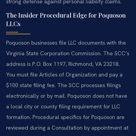
strong defense against personal liability claims.
The Insider Procedural Edge for Poquoson
LLCs
Poquoson businesses file LLC documents with the
Virginia State Corporation Commission. The SCC’s
address is P.O. Box 1197, Richmond, VA 23218.
You must file Articles of Organization and pay a
$100 state filing fee. The SCC processes filings
electronically or by mail. Poquoson does not have
a local city or county filing requirement for LLC
formation. Procedural specifics for Poquoson are
reviewed during a Consultation by appointment at