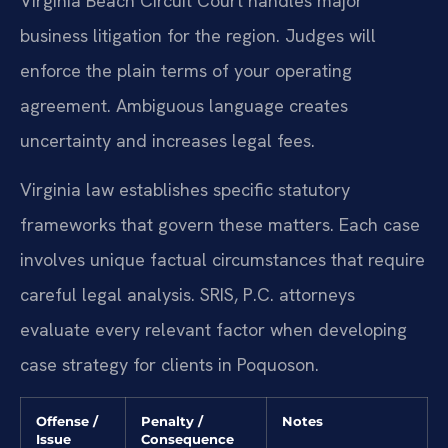
Virginia Beach Circuit Court handles major
business litigation for the region. Judges will
enforce the plain terms of your operating
agreement. Ambiguous language creates
uncertainty and increases legal fees.
Virginia law establishes specific statutory
frameworks that govern these matters. Each case
involves unique factual circumstances that require
careful legal analysis. SRIS, P.C. attorneys
evaluate every relevant factor when developing
case strategy for clients in Poquoson.
Offense /
Penalty /
Notes
Issue
Consequence