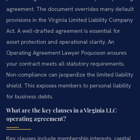
agreement. The document overrides many default
provisions in the Virginia Limited Liability Company
Act. A well-drafted agreement is essential for
asset protection and operational clarity. An
Operating Agreement Lawyer Poquoson ensures
your contract meets all statutory requirements.
Non-compliance can jeopardize the limited liability
shield. This exposes members to personal liability
for business debts.
What are the key clauses in a Virginia LLC
operating agreement?
Key clauses include membership interests, capital