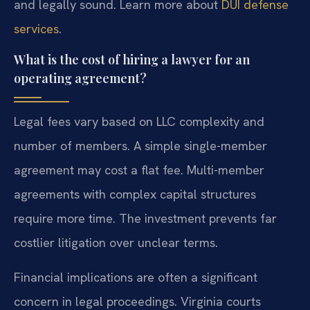
and legally sound. Learn more about
DUI defense
services
.
What is the cost of hiring a lawyer for an
operating agreement?
Legal fees vary based on LLC complexity and
number of members. A simple single-member
agreement may cost a flat fee. Multi-member
agreements with complex capital structures
require more time. The investment prevents far
costlier litigation over unclear terms.
Financial implications are often a significant
concern in legal proceedings. Virginia courts