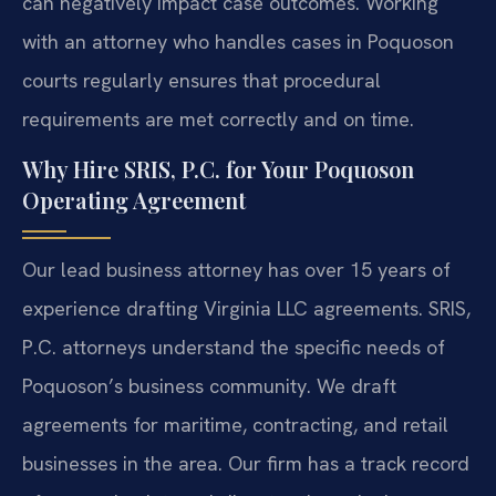
can negatively impact case outcomes. Working
with an attorney who handles cases in Poquoson
courts regularly ensures that procedural
requirements are met correctly and on time.
Why Hire SRIS, P.C. for Your Poquoson
Operating Agreement
Our lead business attorney has over 15 years of
experience drafting Virginia LLC agreements. SRIS,
P.C. attorneys understand the specific needs of
Poquoson’s business community. We draft
agreements for maritime, contracting, and retail
businesses in the area. Our firm has a track record