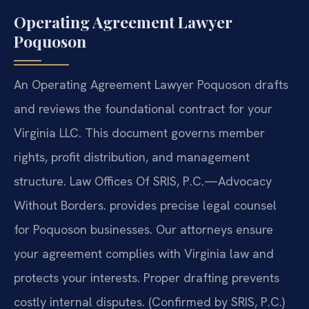
Operating Agreement Lawyer
Poquoson
An Operating Agreement Lawyer Poquoson drafts
and reviews the foundational contract for your
Virginia LLC. This document governs member
rights, profit distribution, and management
structure. Law Offices Of SRIS, P.C.—Advocacy
Without Borders. provides precise legal counsel
for Poquoson businesses. Our attorneys ensure
your agreement complies with Virginia law and
protects your interests. Proper drafting prevents
costly internal disputes. (Confirmed by SRIS, P.C.)