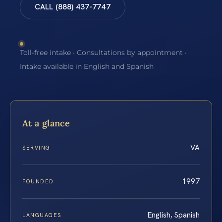
CALL (888) 437-7747
Toll-free intake · Consultations by appointment ·
Intake available in English and Spanish
At a glance
VA
SERVING
1997
FOUNDED
English, Spanish
LANGUAGES