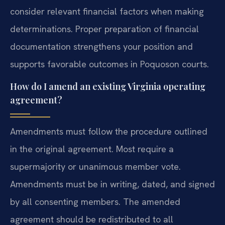
consider relevant financial factors when making
determinations. Proper preparation of financial
documentation strengthens your position and
supports favorable outcomes in Poquoson courts.
How do I amend an existing Virginia operating
agreement?
Amendments must follow the procedure outlined
in the original agreement. Most require a
supermajority or unanimous member vote.
Amendments must be in writing, dated, and signed
by all consenting members. The amended
agreement should be redistributed to all