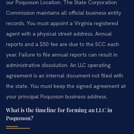
our Poquoson Location. The State Corporation
Commission maintains all official business entity
records. You must appoint a Virginia registered
agent with a physical street address. Annual
reports and a $50 fee are due to the SCC each
year. Failure to file annual reports can result in
administrative dissolution. An LLC operating
agreement is an internal document not filed with
the state. You must keep the signed agreement at
your principal Poquoson business address.
What is the timeline for forming an LLC in
Poquoson?