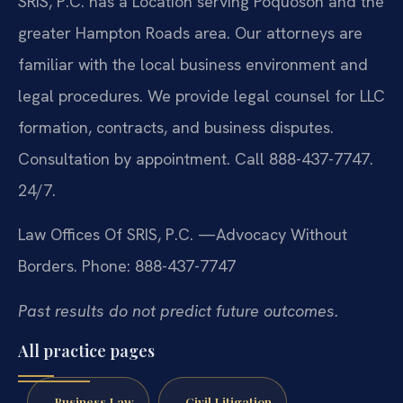
SRIS, P.C. has a Location serving Poquoson and the
greater Hampton Roads area. Our attorneys are
familiar with the local business environment and
legal procedures. We provide legal counsel for LLC
formation, contracts, and business disputes.
Consultation by appointment. Call 888-437-7747.
24/7.
Law Offices Of SRIS, P.C.
—Advocacy Without
Borders.
Phone: 888-437-7747
Past results do not predict future outcomes.
All practice pages
Business Law
Civil Litigation