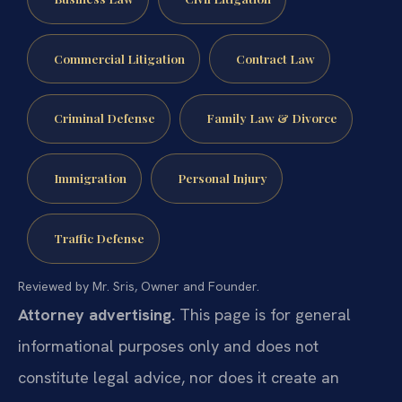
Commercial Litigation
Contract Law
Criminal Defense
Family Law & Divorce
Immigration
Personal Injury
Traffic Defense
Reviewed by Mr. Sris, Owner and Founder.
Attorney advertising.
This page is for general
informational purposes only and does not
constitute legal advice, nor does it create an