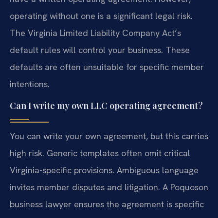
operating without one is a significant legal risk.
The Virginia Limited Liability Company Act’s
default rules will control your business. These
defaults are often unsuitable for specific member
intentions.
Can I write my own LLC operating agreement?
You can write your own agreement, but this carries
high risk. Generic templates often omit critical
Virginia-specific provisions. Ambiguous language
invites member disputes and litigation. A Poquoson
business lawyer ensures the agreement is specific