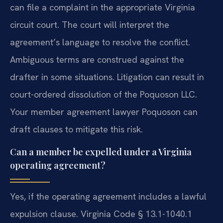
can file a complaint in the appropriate Virginia
circuit court. The court will interpret the
agreement’s language to resolve the conflict.
Ambiguous terms are construed against the
drafter in some situations. Litigation can result in
court-ordered dissolution of the Poquoson LLC.
Your member agreement lawyer Poquoson can
draft clauses to mitigate this risk.
Can a member be expelled under a Virginia
operating agreement?
Yes, if the operating agreement includes a lawful
expulsion clause. Virginia Code § 13.1-1040.1