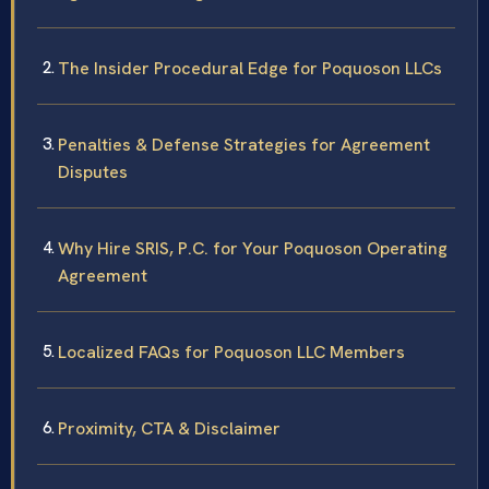
The Insider Procedural Edge for Poquoson LLCs
Penalties & Defense Strategies for Agreement
Disputes
Why Hire SRIS, P.C. for Your Poquoson Operating
Agreement
Localized FAQs for Poquoson LLC Members
Proximity, CTA & Disclaimer