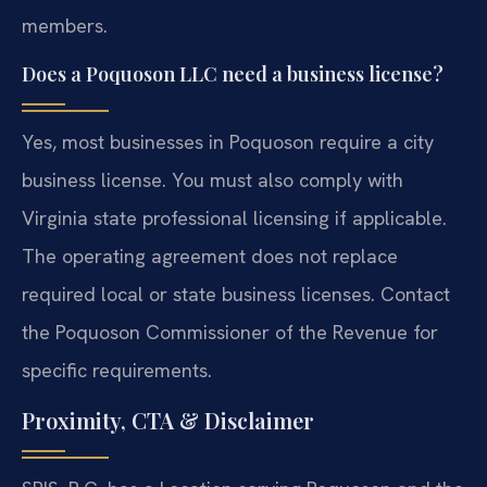
members.
Does a Poquoson LLC need a business license?
Yes, most businesses in Poquoson require a city
business license. You must also comply with
Virginia state professional licensing if applicable.
The operating agreement does not replace
required local or state business licenses. Contact
the Poquoson Commissioner of the Revenue for
specific requirements.
Proximity, CTA & Disclaimer