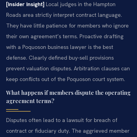
[Insider Insight]
Local judges in the Hampton
Roads area strictly interpret contract language.
They have little patience for members who ignore
their own agreement’s terms. Proactive drafting
with a Poquoson business lawyer is the best
defense. Clearly defined buy-sell provisions
prevent valuation disputes. Arbitration clauses can
keep conflicts out of the Poquoson court system.
What happens if members dispute the operating
agreement terms?
Disputes often lead to a lawsuit for breach of
contract or fiduciary duty. The aggrieved member