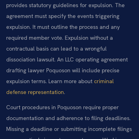
provides statutory guidelines for expulsion. The
agreement must specify the events triggering
expulsion. It must outline the process and any
required member vote. Expulsion without a
contractual basis can lead to a wrongful
dissociation lawsuit. An LLC operating agreement
drafting lawyer Poquoson will include precise
expulsion terms. Learn more about
criminal
defense representation
.
Court procedures in Poquoson require proper
documentation and adherence to filing deadlines.
Missing a deadline or submitting incomplete filings