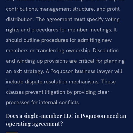
contributions, management structure, and profit
distribution. The agreement must specify voting
rights and procedures for member meetings. It
should outline procedures for admitting new
members or transferring ownership. Dissolution
and winding-up provisions are critical for planning
an exit strategy. A Poquoson business lawyer will
include dispute resolution mechanisms. These
clauses prevent litigation by providing clear
processes for internal conflicts.
Does a single-member LLC in Poquoson need an
operating agreement?