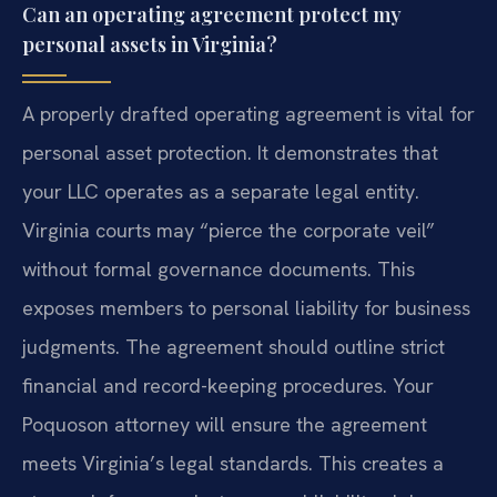
Can an operating agreement protect my
personal assets in Virginia?
A properly drafted operating agreement is vital for
personal asset protection. It demonstrates that
your LLC operates as a separate legal entity.
Virginia courts may “pierce the corporate veil”
without formal governance documents. This
exposes members to personal liability for business
judgments. The agreement should outline strict
financial and record-keeping procedures. Your
Poquoson attorney will ensure the agreement
meets Virginia’s legal standards. This creates a