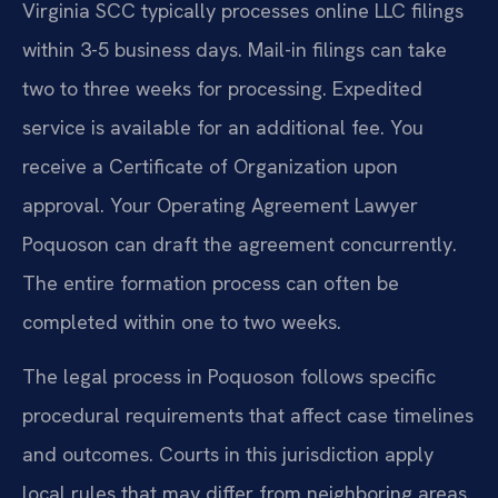
Virginia SCC typically processes online LLC filings
within 3-5 business days. Mail-in filings can take
two to three weeks for processing. Expedited
service is available for an additional fee. You
receive a Certificate of Organization upon
approval. Your Operating Agreement Lawyer
Poquoson can draft the agreement concurrently.
The entire formation process can often be
completed within one to two weeks.
The legal process in Poquoson follows specific
procedural requirements that affect case timelines
and outcomes. Courts in this jurisdiction apply
local rules that may differ from neighboring areas.