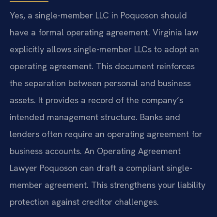
Yes, a single-member LLC in Poquoson should
have a formal operating agreement. Virginia law
explicitly allows single-member LLCs to adopt an
operating agreement. This document reinforces
the separation between personal and business
assets. It provides a record of the company’s
intended management structure. Banks and
lenders often require an operating agreement for
business accounts. An Operating Agreement
Lawyer Poquoson can draft a compliant single-
member agreement. This strengthens your liability
protection against creditor challenges.