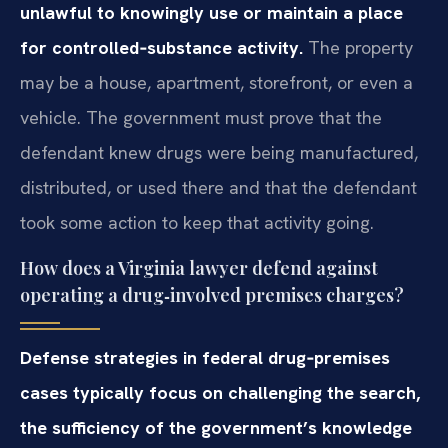
unlawful to knowingly use or maintain a place
for controlled‑substance activity.
The property
may be a house, apartment, storefront, or even a
vehicle. The government must prove that the
defendant knew drugs were being manufactured,
distributed, or used there and that the defendant
took some action to keep that activity going.
How does a Virginia lawyer defend against
operating a drug‑involved premises charges?
Defense strategies in federal drug‑premises
cases typically focus on challenging the search,
the sufficiency of the government’s knowledge