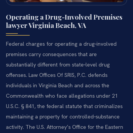
Operating a Drug-Involved Premises
lawyer Virginia Beach, VA
Federal charges for operating a drug‑involved
premises carry consequences that are
substantially different from state‑level drug
offenses. Law Offices Of SRIS, P.C. defends
individuals in Virginia Beach and across the
Commonwealth who face allegations under 21
U.S.C. § 841, the federal statute that criminalizes
maintaining a property for controlled‑substance
activity. The U.S. Attorney’s Office for the Eastern