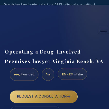
Practicing law in Virginia since 1997 · Virginia-admitted
attorneys
(888) 437-7747
Consultations by appointment
Operating a Drug-Involved
Premises lawyer Virginia Beach, VA
1997
VA
EN · ES
Founded
Intake
REQUEST A CONSULTATION