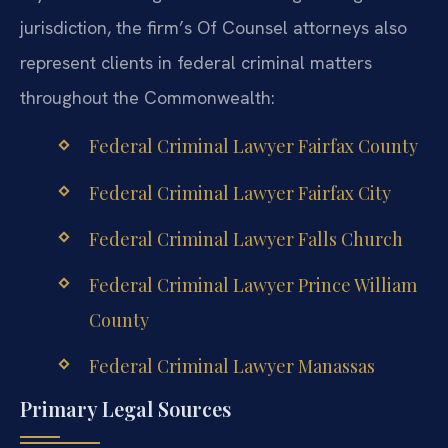
jurisdiction, the firm’s Of Counsel attorneys also
represent clients in federal criminal matters
throughout the Commonwealth:
Federal Criminal Lawyer Fairfax County
Federal Criminal Lawyer Fairfax City
Federal Criminal Lawyer Falls Church
Federal Criminal Lawyer Prince William
County
Federal Criminal Lawyer Manassas
Primary Legal Sources