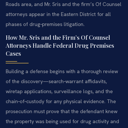
Roads area, and Mr. Sris and the firm’s Of Counsel
attorneys appear in the Eastern District for all
phases of drug‑premises litigation.
How Mr. Sris and the Firm’s Of Counsel
Attorneys Handle Federal Drug Premises
Cases
Building a defense begins with a thorough review
of the discovery—search‑warrant affidavits,
wiretap applications, surveillance logs, and the
chain‑of‑custody for any physical evidence. The
prosecution must prove that the defendant knew
the property was being used for drug activity and