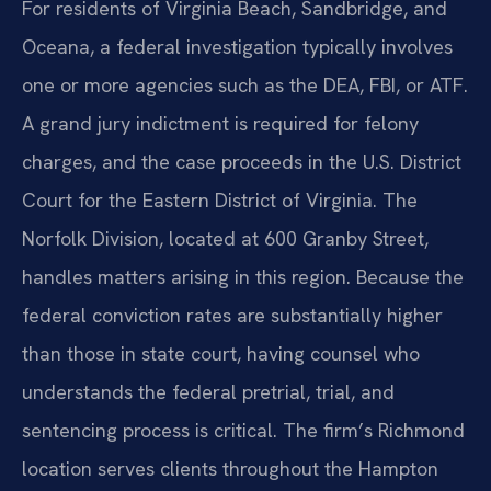
For residents of Virginia Beach, Sandbridge, and
Oceana, a federal investigation typically involves
one or more agencies such as the DEA, FBI, or ATF.
A grand jury indictment is required for felony
charges, and the case proceeds in the U.S. District
Court for the Eastern District of Virginia. The
Norfolk Division, located at 600 Granby Street,
handles matters arising in this region. Because the
federal conviction rates are substantially higher
than those in state court, having counsel who
understands the federal pretrial, trial, and
sentencing process is critical. The firm’s Richmond
location serves clients throughout the Hampton