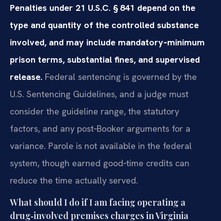
Penalties under 21 U.S.C. § 841 depend on the
type and quantity of the controlled substance
involved, and may include mandatory‑minimum
prison terms, substantial fines, and supervised
release.
Federal sentencing is governed by the
U.S. Sentencing Guidelines, and a judge must
consider the guideline range, the statutory
factors, and any post‑Booker arguments for a
variance. Parole is not available in the federal
system, though earned good‑time credits can
reduce the time actually served.
What should I do if I am facing operating a
drug‑involved premises charges in Virginia