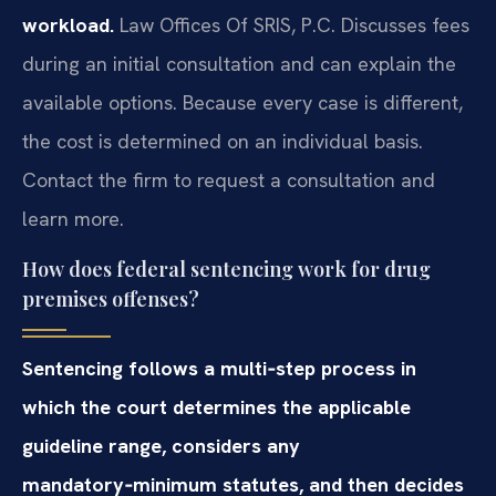
workload.
Law Offices Of SRIS, P.C. Discusses fees
during an initial consultation and can explain the
available options. Because every case is different,
the cost is determined on an individual basis.
Contact the firm to request a consultation and
learn more.
How does federal sentencing work for drug
premises offenses?
Sentencing follows a multi‑step process in
which the court determines the applicable
guideline range, considers any
mandatory‑minimum statutes, and then decides