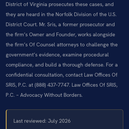
District of Virginia prosecutes these cases, and
they are heard in the Norfolk Division of the U.S.
District Court. Mr. Sris, a former prosecutor and
the firm’s Owner and Founder, works alongside
the firm’s Of Counsel attorneys to challenge the
government’s evidence, examine procedural
compliance, and build a thorough defense. For a
confidential consultation, contact Law Offices Of
SRIS, P.C. at (888) 437‑7747. Law Offices Of SRIS,
P.C. – Advocacy Without Borders.
Last reviewed: July 2026