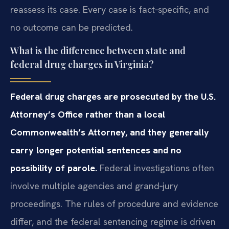
reassess its case. Every case is fact‑specific, and
no outcome can be predicted.
What is the difference between state and
federal drug charges in Virginia?
Federal drug charges are prosecuted by the U.S.
Attorney’s Office rather than a local
Commonwealth’s Attorney, and they generally
carry longer potential sentences and no
possibility of parole.
Federal investigations often
involve multiple agencies and grand‑jury
proceedings. The rules of procedure and evidence
differ, and the federal sentencing regime is driven