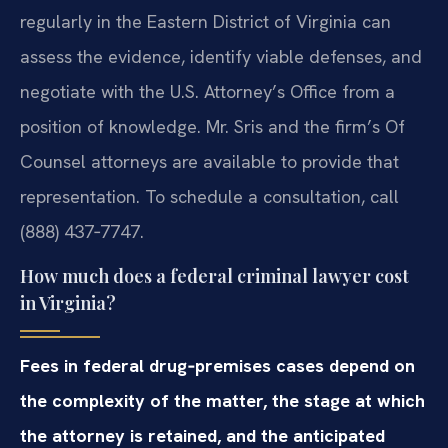
regularly in the Eastern District of Virginia can
assess the evidence, identify viable defenses, and
negotiate with the U.S. Attorney’s Office from a
position of knowledge. Mr. Sris and the firm’s Of
Counsel attorneys are available to provide that
representation. To schedule a consultation, call
(888) 437‑7747.
How much does a federal criminal lawyer cost
in Virginia?
Fees in federal drug‑premises cases depend on
the complexity of the matter, the stage at which
the attorney is retained, and the anticipated