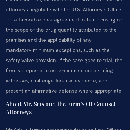
attorneys negotiate with the U.S. Attorney’s Office
for a favorable plea agreement, often focusing on
the scope of the drug quantity attributed to the
premises and the applicability of any
mandatory‑minimum exceptions, such as the
safety valve provision. If the case goes to trial, the
firm is prepared to cross‑examine cooperating
witnesses, challenge forensic evidence, and
present an affirmative defense where appropriate.
About Mr. Sris and the Firm’s Of Counsel
Attorneys