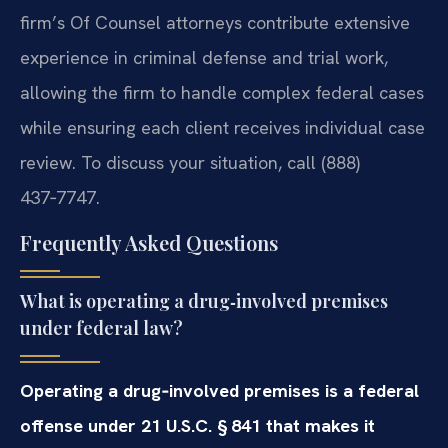
firm’s Of Counsel attorneys contribute extensive
experience in criminal defense and trial work,
allowing the firm to handle complex federal cases
while ensuring each client receives individual case
review. To discuss your situation, call (888)
437‑7747.
Frequently Asked Questions
What is operating a drug‑involved premises
under federal law?
Operating a drug‑involved premises is a federal
offense under 21 U.S.C. § 841 that makes it