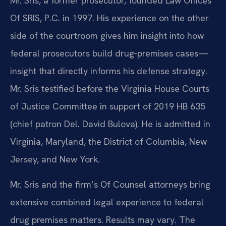
Mr. Sris, a former prosecutor, founded Law Offices
Of SRIS, P.C. in 1997. His experience on the other
side of the courtroom gives him insight into how
federal prosecutors build drug‑premises cases—
insight that directly informs his defense strategy.
Mr. Sris testified before the Virginia House Courts
of Justice Committee in support of 2019 HB 635
(chief patron Del. David Bulova). He is admitted in
Virginia, Maryland, the District of Columbia, New
Jersey, and New York.
Mr. Sris and the firm’s Of Counsel attorneys bring
extensive combined legal experience to federal
drug premises matters. Results may vary. The