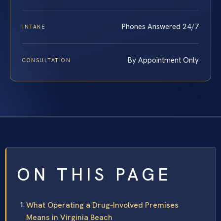
Phones Answered 24/7
INTAKE
By Appointment Only
CONSULTATION
ON THIS PAGE
What Operating a Drug‑Involved Premises
Means in Virginia Beach