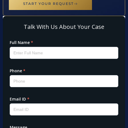
START YOUR REQUEST