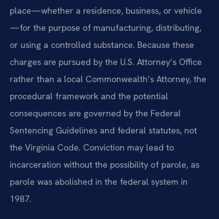
place—whether a residence, business, or vehicle
—for the purpose of manufacturing, distributing,
or using a controlled substance. Because these
charges are pursued by the U.S. Attorney’s Office
rather than a local Commonwealth’s Attorney, the
procedural framework and the potential
consequences are governed by the Federal
Sentencing Guidelines and federal statutes, not
the Virginia Code. Conviction may lead to
incarceration without the possibility of parole, as
parole was abolished in the federal system in
1987.