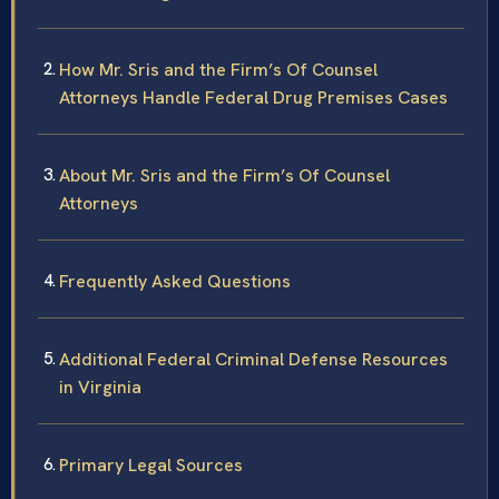
How Mr. Sris and the Firm’s Of Counsel
Attorneys Handle Federal Drug Premises Cases
About Mr. Sris and the Firm’s Of Counsel
Attorneys
Frequently Asked Questions
Additional Federal Criminal Defense Resources
in Virginia
Primary Legal Sources