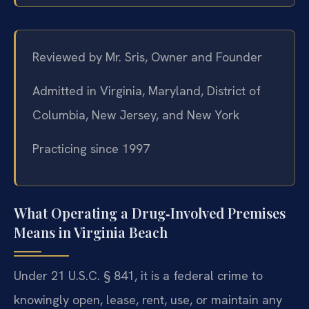
Reviewed by Mr. Sris, Owner and Founder
Admitted in Virginia, Maryland, District of
Columbia, New Jersey, and New York
Practicing since 1997
What Operating a Drug‑Involved Premises
Means in Virginia Beach
Under 21 U.S.C. § 841, it is a federal crime to
knowingly open, lease, rent, use, or maintain any