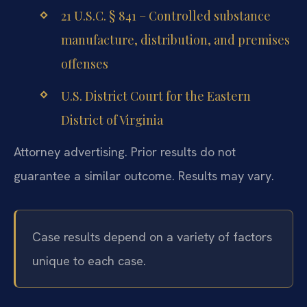
21 U.S.C. § 841 – Controlled substance
manufacture, distribution, and premises
offenses
U.S. District Court for the Eastern
District of Virginia
Attorney advertising. Prior results do not
guarantee a similar outcome. Results may vary.
Case results depend on a variety of factors
unique to each case.