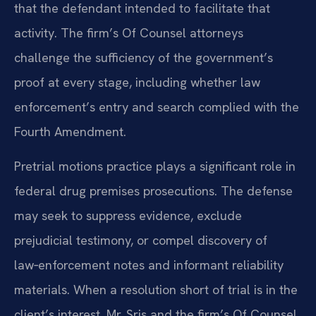
that the defendant intended to facilitate that
activity. The firm’s Of Counsel attorneys
challenge the sufficiency of the government’s
proof at every stage, including whether law
enforcement’s entry and search complied with the
Fourth Amendment.
Pretrial motions practice plays a significant role in
federal drug premises prosecutions. The defense
may seek to suppress evidence, exclude
prejudicial testimony, or compel discovery of
law‑enforcement notes and informant reliability
materials. When a resolution short of trial is in the
client’s interest, Mr. Sris and the firm’s Of Counsel