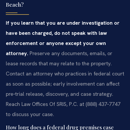
Beach?
If you learn that you are under investigation or
have been charged, do not speak with law
enforcement or anyone except your own
attorney.
Preserve any documents, emails, or
lease records that may relate to the property.
Contact an attorney who practices in federal court
as soon as possible; early involvement can affect
pre‑trial release, discovery, and case strategy.
Reach Law Offices Of SRIS, P.C. at (888) 437‑7747
to discuss your case.
How long does a federal drug premises case