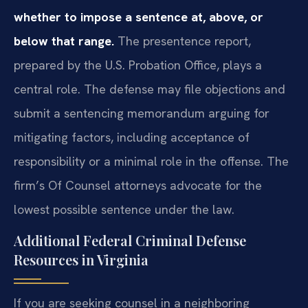
whether to impose a sentence at, above, or
below that range.
The presentence report,
prepared by the U.S. Probation Office, plays a
central role. The defense may file objections and
submit a sentencing memorandum arguing for
mitigating factors, including acceptance of
responsibility or a minimal role in the offense. The
firm’s Of Counsel attorneys advocate for the
lowest possible sentence under the law.
Additional Federal Criminal Defense
Resources in Virginia
If you are seeking counsel in a neighboring