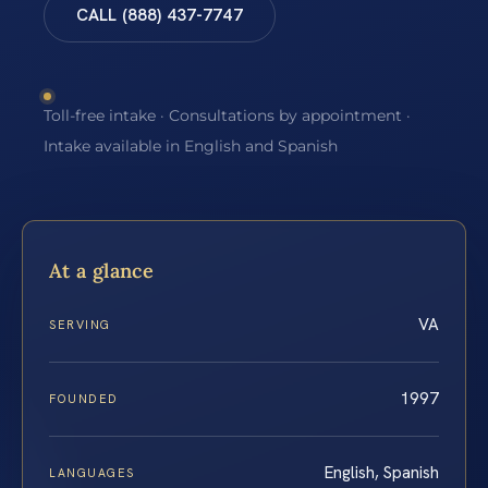
CALL (888) 437-7747
Toll-free intake · Consultations by appointment ·
Intake available in English and Spanish
At a glance
VA
SERVING
1997
FOUNDED
English, Spanish
LANGUAGES