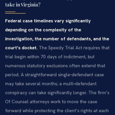
take in Virginia?
Federal case timelines vary significantly
depending on the complexity of the
investigation, the number of defendants, and the
court’s docket.
The Speedy Trial Act requires that
trial begin within 70 days of indictment, but
numerous statutory exclusions often extend that
period. A straightforward single‑defendant case
may take several months; a multi‑defendant
conspiracy can take significantly longer. The firm’s
Of Counsel attorneys work to move the case
forward while protecting the client’s rights at each