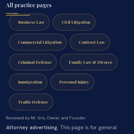
All practice pages
Business Law
Civil Litigation
Commercial Litigation
Contract Law
Criminal Defense
Family Law & Divorce
Immigration
Personal Injury
Traffic Defense
Reviewed by Mr. Sris, Owner and Founder.
Attorney advertising.
This page is for general