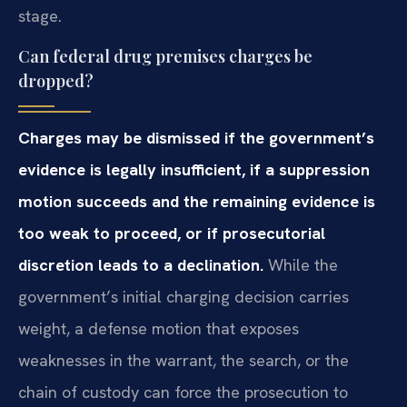
stage.
Can federal drug premises charges be
dropped?
Charges may be dismissed if the government’s
evidence is legally insufficient, if a suppression
motion succeeds and the remaining evidence is
too weak to proceed, or if prosecutorial
discretion leads to a declination.
While the
government’s initial charging decision carries
weight, a defense motion that exposes
weaknesses in the warrant, the search, or the
chain of custody can force the prosecution to