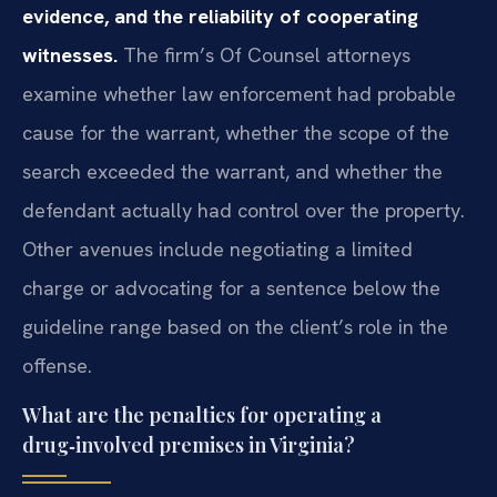
evidence, and the reliability of cooperating
witnesses.
The firm’s Of Counsel attorneys
examine whether law enforcement had probable
cause for the warrant, whether the scope of the
search exceeded the warrant, and whether the
defendant actually had control over the property.
Other avenues include negotiating a limited
charge or advocating for a sentence below the
guideline range based on the client’s role in the
offense.
What are the penalties for operating a
drug‑involved premises in Virginia?