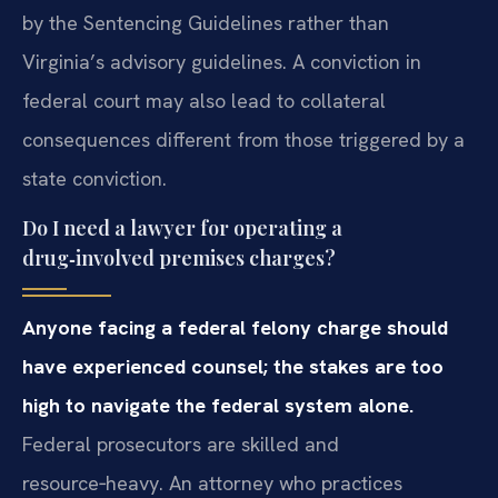
by the Sentencing Guidelines rather than
Virginia’s advisory guidelines. A conviction in
federal court may also lead to collateral
consequences different from those triggered by a
state conviction.
Do I need a lawyer for operating a
drug‑involved premises charges?
Anyone facing a federal felony charge should
have experienced counsel; the stakes are too
high to navigate the federal system alone.
Federal prosecutors are skilled and
resource‑heavy. An attorney who practices