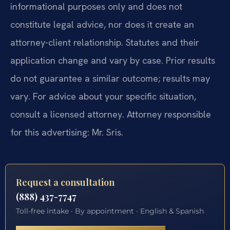
informational purposes only and does not
constitute legal advice, nor does it create an
attorney-client relationship. Statutes and their
application change and vary by case. Prior results
do not guarantee a similar outcome; results may
vary. For advice about your specific situation,
consult a licensed attorney. Attorney responsible
for this advertising: Mr. Sris.
Request a consultation
(888) 437-7747
Toll-free intake · By appointment · English & Spanish