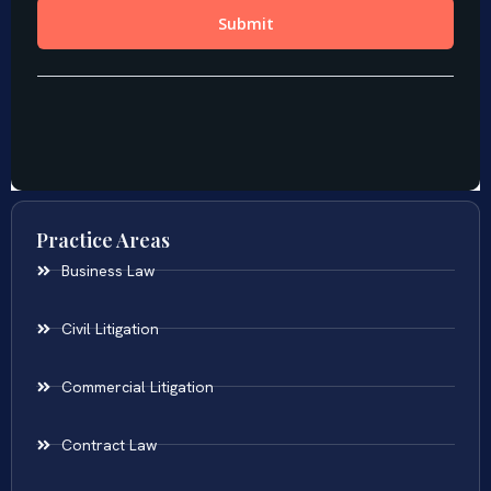
Practice Areas
Business Law
Civil Litigation
Commercial Litigation
Contract Law