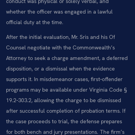
conduct was physical or solely verbal, and
whether the officer was engaged in a lawful
official duty at the time.
After the initial evaluation, Mr. Sris and his Of
Counsel negotiate with the Commonwealth’s
Attorney to seek a charge amendment, a deferred
disposition, or a dismissal when the evidence
supports it. In misdemeanor cases, first‑offender
programs may be available under Virginia Code §
19.2‑303.2, allowing the charge to be dismissed
after successful completion of probation terms. If
the case proceeds to trial, the defense prepares
for both bench and jury presentations. The firm’s