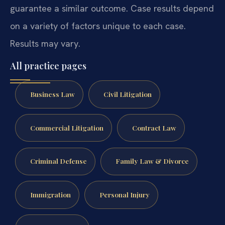
guarantee a similar outcome. Case results depend
on a variety of factors unique to each case.
Results may vary.
All practice pages
Business Law
Civil Litigation
Commercial Litigation
Contract Law
Criminal Defense
Family Law & Divorce
Immigration
Personal Injury