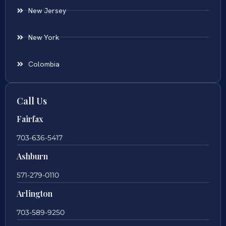
New Jersey
New York
Colombia
Call Us
Fairfax
703-636-5417
Ashburn
571-279-0110
Arlington
703-589-9250