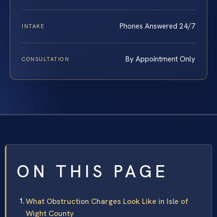
Phones Answered 24/7
INTAKE
By Appointment Only
CONSULTATION
ON THIS PAGE
What Obstruction Charges Look Like in Isle of
Wight County