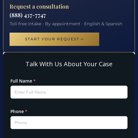
Request a consultation
(888) 437-7747
Toll-free intake · By appointment · English & Spanish
START YOUR REQUEST