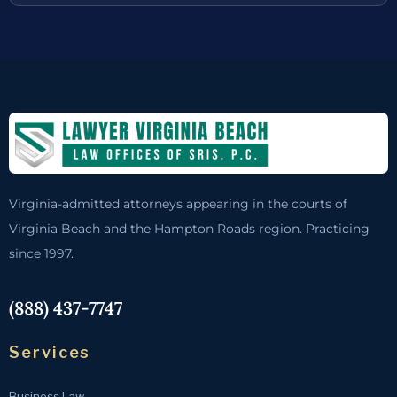
Virginia-admitted attorneys appearing in the courts of
Virginia Beach and the Hampton Roads region. Practicing
since 1997.
(888) 437-7747
Services
Business Law