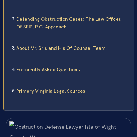
Defending Obstruction Cases: The Law Offices
Of SRIS, P.C. Approach
About Mr. Sris and His Of Counsel Team
Frequently Asked Questions
Primary Virginia Legal Sources