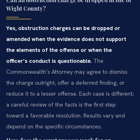
Wight County?
Yes, obstruction charges can be dropped or
amended when the evidence does not support
the elements of the offense or when the
officer’s conduct is questionable.
The
Commonwealth’s Attorney may agree to dismiss
the charge outright, offer a deferred finding, or
reduce it to a lesser offense. Each case is different;
a careful review of the facts is the first step
toward a favorable resolution. Results vary and
depend on the specific circumstances.