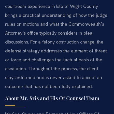
courtroom experience in Isle of Wight County
brings a practical understanding of how the judge
rules on motions and what the Commonwealth’s
Attorney’s office typically considers in plea
discussions. For a felony obstruction charge, the
defense strategy addresses the element of threat
or force and challenges the factual basis of the
escalation. Throughout the process, the client
stays informed and is never asked to accept an
outcome that has not been fully explained.
About Mr. Sris and His Of Counsel Team