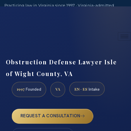
Practicing law in Virginia since 1997 · Virginia-admitted
attorneys
(888) 437-7747
Consultations by appointment
Obstruction Defense Lawyer Isle
of Wight County, VA
1997
VA
EN · ES
Founded
Intake
REQUEST A CONSULTATION