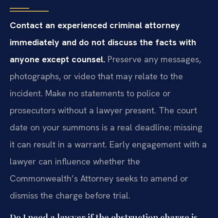
Contact an experienced criminal attorney
immediately and do not discuss the facts with
anyone except counsel.
Preserve any messages,
photographs, or video that may relate to the
incident. Make no statements to police or
prosecutors without a lawyer present. The court
date on your summons is a real deadline; missing
it can result in a warrant. Early engagement with a
lawyer can influence whether the
Commonwealth’s Attorney seeks to amend or
dismiss the charge before trial.
Do I need a lawyer if the obstruction charge is