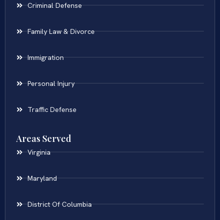
Criminal Defense
Family Law & Divorce
Immigration
Personal Injury
Traffic Defense
Areas Served
Virginia
Maryland
District Of Columbia