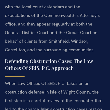
with the local court calendars and the
expectations of the Commonwealth’s Attorney’s
office, and they appear regularly at both the
General District Court and the Circuit Court on
behalf of clients from Smithfield, Windsor,
Carrollton, and the surrounding communities.
Defending Obstruction Cases: The Law
Offices Of SRIS, P.C. Approach
When Law Offices Of SRIS, P.C. takes on an
obstruction defense in Isle of Wight County, the
first step is a careful review of the encounter that
led to the charge. Many obstruction cases rest on