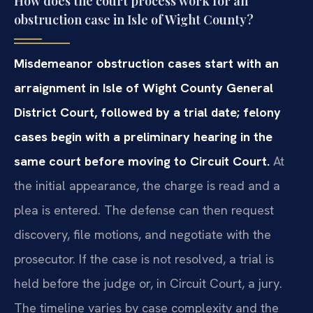
How does the court process work for an
obstruction case in Isle of Wight County?
Misdemeanor obstruction cases start with an
arraignment in Isle of Wight County General
District Court, followed by a trial date; felony
cases begin with a preliminary hearing in the
same court before moving to Circuit Court.
At
the initial appearance, the charge is read and a
plea is entered. The defense can then request
discovery, file motions, and negotiate with the
prosecutor. If the case is not resolved, a trial is
held before the judge or, in Circuit Court, a jury.
The timeline varies by case complexity and the