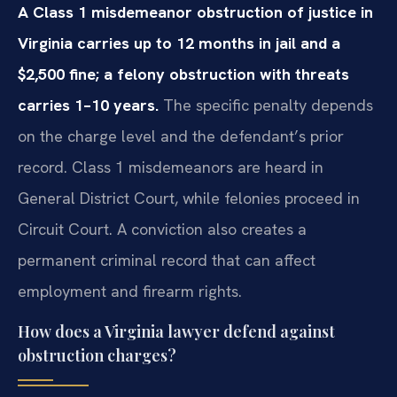
A Class 1 misdemeanor obstruction of justice in
Virginia carries up to 12 months in jail and a
$2,500 fine; a felony obstruction with threats
carries 1–10 years.
The specific penalty depends
on the charge level and the defendant’s prior
record. Class 1 misdemeanors are heard in
General District Court, while felonies proceed in
Circuit Court. A conviction also creates a
permanent criminal record that can affect
employment and firearm rights.
How does a Virginia lawyer defend against
obstruction charges?