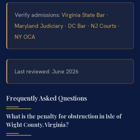
Verify admissions:
Virginia State Bar
·
Maryland Judiciary
·
DC Bar
·
NJ Courts
·
NY OCA
Last reviewed: June 2026
Frequently Asked Questions
What is the penalty for obstruction in Isle of
Wight County, Virginia?