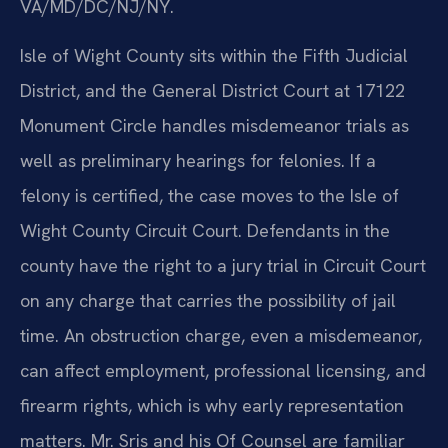
VA/MD/DC/NJ/NY.
Isle of Wight County sits within the Fifth Judicial
District, and the General District Court at 17122
Monument Circle handles misdemeanor trials as
well as preliminary hearings for felonies. If a
felony is certified, the case moves to the Isle of
Wight County Circuit Court. Defendants in the
county have the right to a jury trial in Circuit Court
on any charge that carries the possibility of jail
time. An obstruction charge, even a misdemeanor,
can affect employment, professional licensing, and
firearm rights, which is why early representation
matters. Mr. Sris and his Of Counsel are familiar