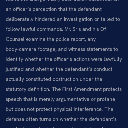
an officer’s perception that the defendant
deliberately hindered an investigation or failed to
follow lawful commands. Mr. Sris and his Of
Counsel examine the police report, any
body‑camera footage, and witness statements to
identify whether the officer’s actions were lawfully
justified and whether the defendant’s conduct
actually constituted obstruction under the
statutory definition. The First Amendment protects
speech that is merely argumentative or profane
but does not protect physical interference. The
defense often turns on whether the defendant’s