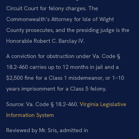
Circuit Court for felony charges. The
Commonwealth’s Attorney for Isle of Wight
County prosecutes, and the presiding judge is the
Honorable Robert C. Barclay IV.
A conviction for obstruction under Va. Code §
18.2-460 carries up to 12 months in jail and a
$2,500 fine for a Class 1 misdemeanor, or 1–10
years imprisonment for a Class 5 felony.
Source: Va. Code § 18.2-460.
Virginia Legislative
Information System
Reviewed by Mr. Sris, admitted in