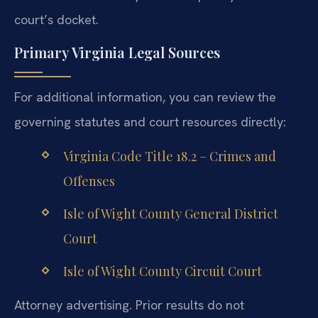
court’s docket.
Primary Virginia Legal Sources
For additional information, you can review the
governing statutes and court resources directly:
Virginia Code Title 18.2 – Crimes and
Offenses
Isle of Wight County General District
Court
Isle of Wight County Circuit Court
Attorney advertising. Prior results do not