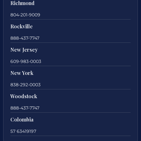
Richmond
804-201-9009
Rockville
888-437-7747
New Jersey
609-983-0003
New York
838-292-0003
Woodstock
888-437-7747
Colombia
57 63419197