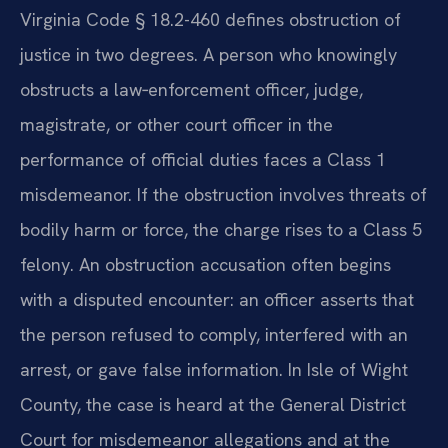
Virginia Code § 18.2-460 defines obstruction of
justice in two degrees. A person who knowingly
obstructs a law‑enforcement officer, judge,
magistrate, or other court officer in the
performance of official duties faces a Class 1
misdemeanor. If the obstruction involves threats of
bodily harm or force, the charge rises to a Class 5
felony. An obstruction accusation often begins
with a disputed encounter: an officer asserts that
the person refused to comply, interfered with an
arrest, or gave false information. In Isle of Wight
County, the case is heard at the General District
Court for misdemeanor allegations and at the