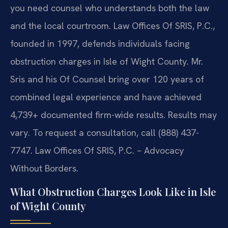
you need counsel who understands both the law
and the local courtroom. Law Offices Of SRIS, P.C.,
founded in 1997, defends individuals facing
obstruction charges in Isle of Wight County. Mr.
Sris and his Of Counsel bring over 120 years of
combined legal experience and have achieved
4,739+ documented firm-wide results. Results may
vary. To request a consultation, call (888) 437-
7747. Law Offices Of SRIS, P.C. – Advocacy
Without Borders.
What Obstruction Charges Look Like in Isle
of Wight County