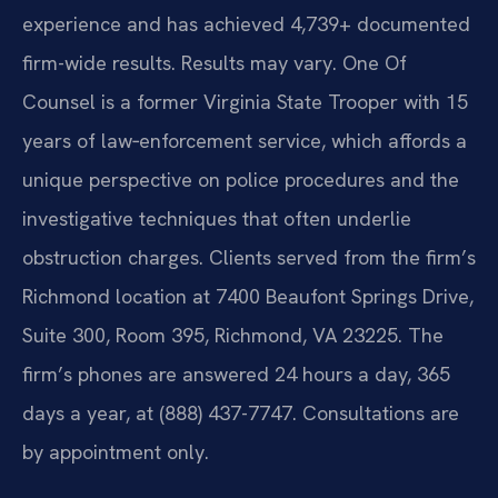
experience and has achieved 4,739+ documented
firm-wide results. Results may vary. One Of
Counsel is a former Virginia State Trooper with 15
years of law‑enforcement service, which affords a
unique perspective on police procedures and the
investigative techniques that often underlie
obstruction charges. Clients served from the firm’s
Richmond location at 7400 Beaufont Springs Drive,
Suite 300, Room 395, Richmond, VA 23225. The
firm’s phones are answered 24 hours a day, 365
days a year, at (888) 437-7747. Consultations are
by appointment only.