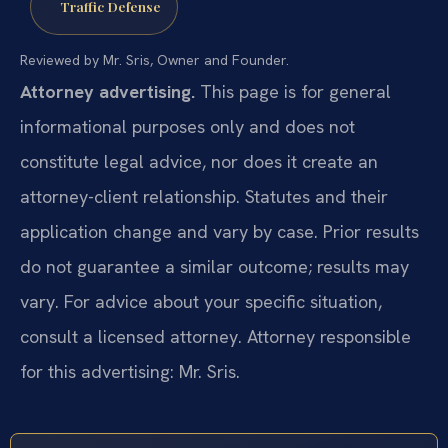
Traffic Defense
Reviewed by Mr. Sris, Owner and Founder.
Attorney advertising.
This page is for general
informational purposes only and does not
constitute legal advice, nor does it create an
attorney-client relationship. Statutes and their
application change and vary by case. Prior results
do not guarantee a similar outcome; results may
vary. For advice about your specific situation,
consult a licensed attorney. Attorney responsible
for this advertising: Mr. Sris.