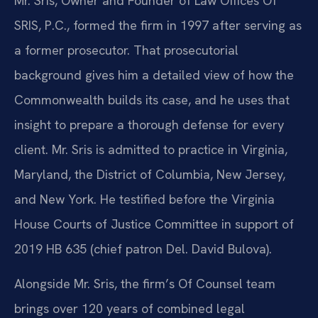
Mr. Sris, Owner and Founder of Law Offices Of
SRIS, P.C., formed the firm in 1997 after serving as
a former prosecutor. That prosecutorial
background gives him a detailed view of how the
Commonwealth builds its case, and he uses that
insight to prepare a thorough defense for every
client. Mr. Sris is admitted to practice in Virginia,
Maryland, the District of Columbia, New Jersey,
and New York. He testified before the Virginia
House Courts of Justice Committee in support of
2019 HB 635 (chief patron Del. David Bulova).
Alongside Mr. Sris, the firm’s Of Counsel team
brings over 120 years of combined legal