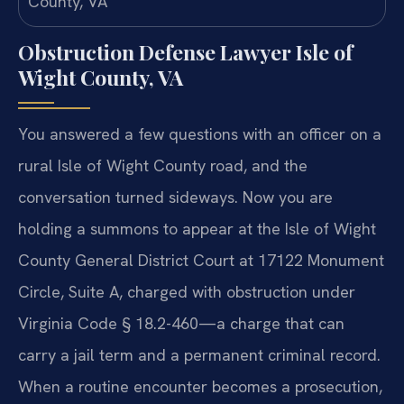
Obstruction Defense Lawyer Isle of
Wight County, VA
You answered a few questions with an officer on a
rural Isle of Wight County road, and the
conversation turned sideways. Now you are
holding a summons to appear at the Isle of Wight
County General District Court at 17122 Monument
Circle, Suite A, charged with obstruction under
Virginia Code § 18.2-460—a charge that can
carry a jail term and a permanent criminal record.
When a routine encounter becomes a prosecution,