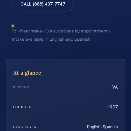
CALL (888) 437-7747
Toll-free intake · Consultations by appointment ·
Intake available in English and Spanish
At a glance
VA
SERVING
1997
FOUNDED
English, Spanish
LANGUAGES