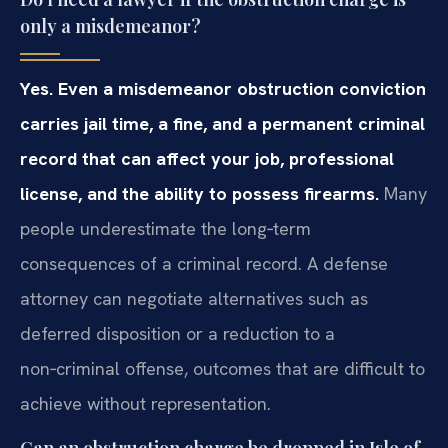
only a misdemeanor?
Yes. Even a misdemeanor obstruction conviction
carries jail time, a fine, and a permanent criminal
record that can affect your job, professional
license, and the ability to possess firearms.
Many
people underestimate the long‑term
consequences of a criminal record. A defense
attorney can negotiate alternatives such as
deferred disposition or a reduction to a
non‑criminal offense, outcomes that are difficult to
achieve without representation.
Can an obstruction charge be dropped in Isle of