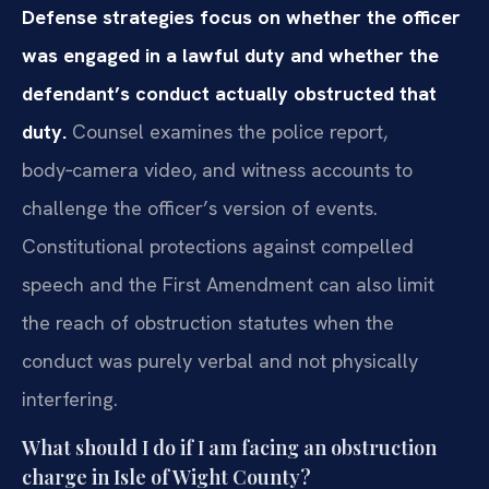
Defense strategies focus on whether the officer
was engaged in a lawful duty and whether the
defendant’s conduct actually obstructed that
duty.
Counsel examines the police report,
body‑camera video, and witness accounts to
challenge the officer’s version of events.
Constitutional protections against compelled
speech and the First Amendment can also limit
the reach of obstruction statutes when the
conduct was purely verbal and not physically
interfering.
What should I do if I am facing an obstruction
charge in Isle of Wight County?