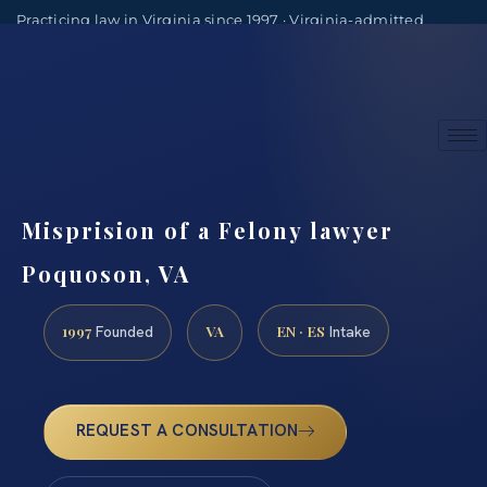
Practicing law in Virginia since 1997 · Virginia-admitted
attorneys
(888) 437-7747
Consultations by appointment
Misprision of a Felony lawyer
Poquoson, VA
1997
VA
EN · ES
Founded
Intake
REQUEST A CONSULTATION