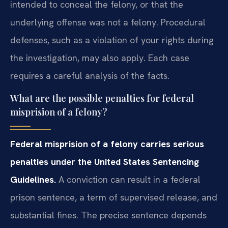
intended to conceal the felony, or that the
underlying offense was not a felony. Procedural
defenses, such as a violation of your rights during
the investigation, may also apply. Each case
requires a careful analysis of the facts.
What are the possible penalties for federal
misprision of a felony?
Federal misprision of a felony carries serious
penalties under the United States Sentencing
Guidelines.
A conviction can result in a federal
prison sentence, a term of supervised release, and
substantial fines. The precise sentence depends