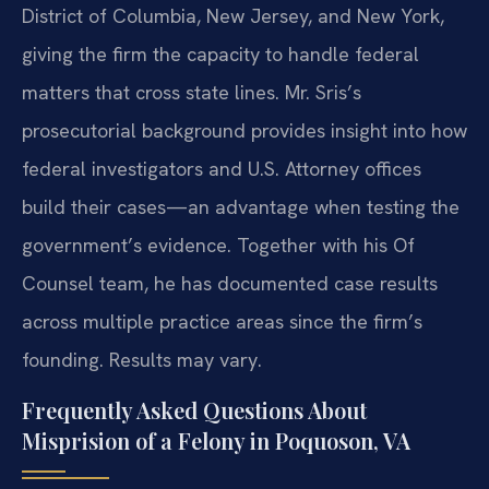
District of Columbia, New Jersey, and New York,
giving the firm the capacity to handle federal
matters that cross state lines. Mr. Sris’s
prosecutorial background provides insight into how
federal investigators and U.S. Attorney offices
build their cases—an advantage when testing the
government’s evidence. Together with his Of
Counsel team, he has documented case results
across multiple practice areas since the firm’s
founding. Results may vary.
Frequently Asked Questions About
Misprision of a Felony in Poquoson, VA