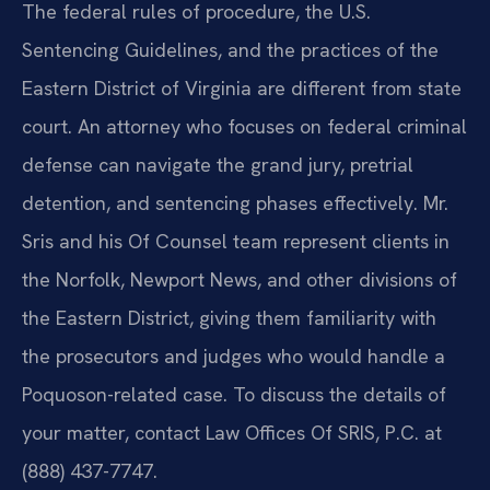
The federal rules of procedure, the U.S.
Sentencing Guidelines, and the practices of the
Eastern District of Virginia are different from state
court. An attorney who focuses on federal criminal
defense can navigate the grand jury, pretrial
detention, and sentencing phases effectively. Mr.
Sris and his Of Counsel team represent clients in
the Norfolk, Newport News, and other divisions of
the Eastern District, giving them familiarity with
the prosecutors and judges who would handle a
Poquoson-related case. To discuss the details of
your matter, contact Law Offices Of SRIS, P.C. at
(888) 437-7747.