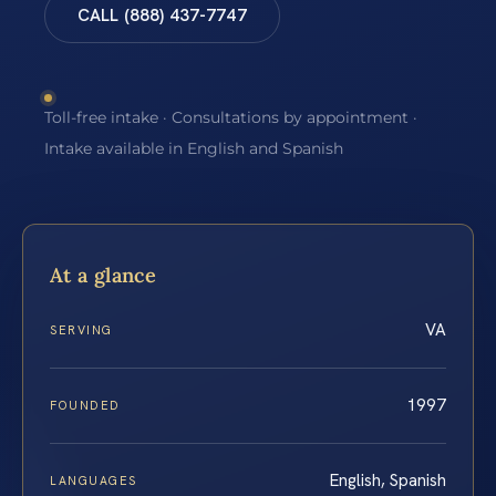
CALL (888) 437-7747
Toll-free intake · Consultations by appointment ·
Intake available in English and Spanish
At a glance
VA
SERVING
1997
FOUNDED
English, Spanish
LANGUAGES