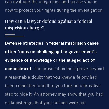
can evaluate the allegations and advise you on
how to protect your rights during the investigation.
How can a lawyer defend against a federal
misprision charge?
Defense strategies in federal misprision cases
often focus on challenging the government’s
evidence of knowledge or the alleged act of
concealment.
The prosecution must prove beyond
a reasonable doubt that you knew a felony had
been committed and that you took an affirmative
step to hide it. An attorney may show that you had
no knowledge, that your actions were not