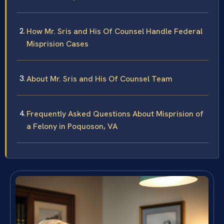
How Mr. Sris and His Of Counsel Handle Federal
Misprision Cases
About Mr. Sris and His Of Counsel Team
Frequently Asked Questions About Misprision of
a Felony in Poquoson, VA