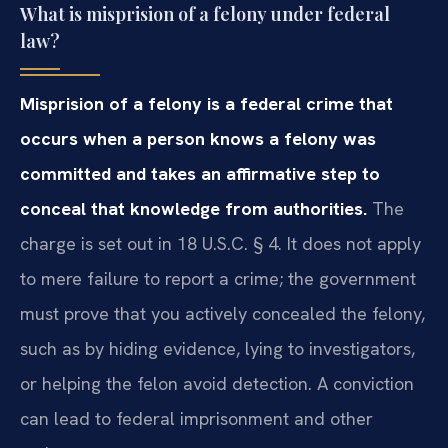
What is misprision of a felony under federal
law?
Misprision of a felony is a federal crime that
occurs when a person knows a felony was
committed and takes an affirmative step to
conceal that knowledge from authorities.
The
charge is set out in 18 U.S.C. § 4. It does not apply
to mere failure to report a crime; the government
must prove that you actively concealed the felony,
such as by hiding evidence, lying to investigators,
or helping the felon avoid detection. A conviction
can lead to federal imprisonment and other