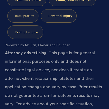
Immigration
Personal Injury
Traffic Defense
Reviewed by Mr. Sris, Owner and Founder.
Attorney advertising.
This page is for general
informational purposes only and does not
constitute legal advice, nor does it create an
attorney-client relationship. Statutes and their
application change and vary by case. Prior results
do not guarantee a similar outcome; results may
vary. For advice about your specific situation,