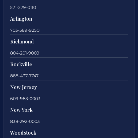
571-279-0110
Arlington
703-589-9250
Richmond
804-201-9009
Rockville
888-437-7747
New Jersey
609-983-0003
New York
838-292-0003
Woodstock