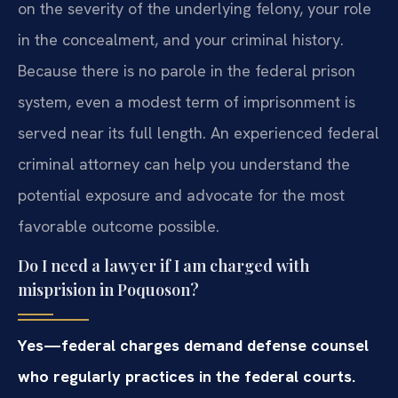
on the severity of the underlying felony, your role
in the concealment, and your criminal history.
Because there is no parole in the federal prison
system, even a modest term of imprisonment is
served near its full length. An experienced federal
criminal attorney can help you understand the
potential exposure and advocate for the most
favorable outcome possible.
Do I need a lawyer if I am charged with
misprision in Poquoson?
Yes—federal charges demand defense counsel
who regularly practices in the federal courts.