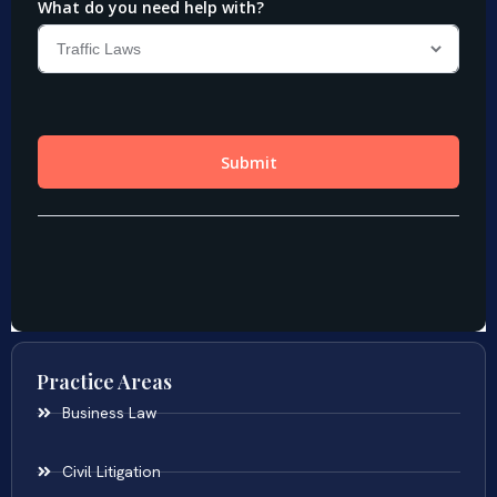
Practice Areas
Business Law
Civil Litigation