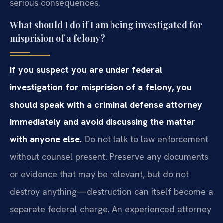
serious consequences.
What should I do if I am being investigated for
misprision of a felony?
If you suspect you are under federal
investigation for misprision of a felony, you
should speak with a criminal defense attorney
immediately and avoid discussing the matter
with anyone else.
Do not talk to law enforcement
without counsel present. Preserve any documents
or evidence that may be relevant, but do not
destroy anything—destruction can itself become a
separate federal charge. An experienced attorney