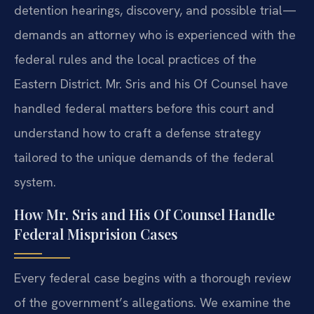
detention hearings, discovery, and possible trial—
demands an attorney who is experienced with the
federal rules and the local practices of the
Eastern District. Mr. Sris and his Of Counsel have
handled federal matters before this court and
understand how to craft a defense strategy
tailored to the unique demands of the federal
system.
How Mr. Sris and His Of Counsel Handle
Federal Misprision Cases
Every federal case begins with a thorough review
of the government’s allegations. We examine the