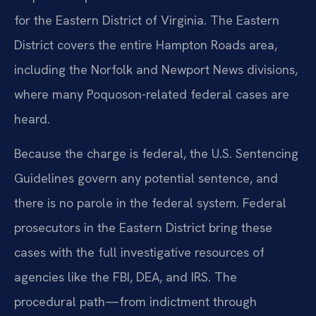
for the Eastern District of Virginia. The Eastern
District covers the entire Hampton Roads area,
including the Norfolk and Newport News divisions,
where many Poquoson-related federal cases are
heard.
Because the charge is federal, the U.S. Sentencing
Guidelines govern any potential sentence, and
there is no parole in the federal system. Federal
prosecutors in the Eastern District bring these
cases with the full investigative resources of
agencies like the FBI, DEA, and IRS. The
procedural path—from indictment through