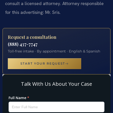
consult a licensed attorney. Attorney responsible
for this advertising: Mr. Sris.
Request a consultation
(888) 437-7747
Toll-free intake · By appointment · English & Spanish
START YOUR REQUEST