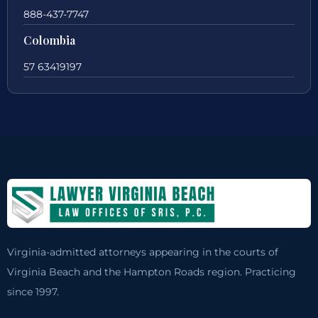
888-437-7747
Colombia
57 63419197
Virginia-admitted attorneys appearing in the courts of
Virginia Beach and the Hampton Roads region. Practicing
since 1997.