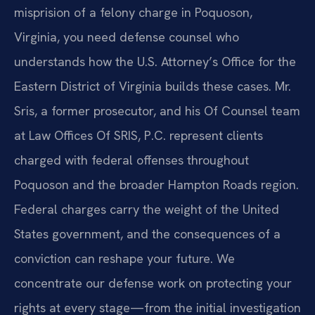
misprision of a felony charge in Poquoson,
Virginia, you need defense counsel who
understands how the U.S. Attorney’s Office for the
Eastern District of Virginia builds these cases. Mr.
Sris, a former prosecutor, and his Of Counsel team
at Law Offices Of SRIS, P.C. represent clients
charged with federal offenses throughout
Poquoson and the broader Hampton Roads region.
Federal charges carry the weight of the United
States government, and the consequences of a
conviction can reshape your future. We
concentrate our defense work on protecting your
rights at every stage—from the initial investigation