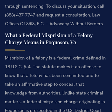
through sentencing. To discuss your situation, call
(888) 437-7747 and request a consultation.
Law
Offices Of SRIS, P.C. – Advocacy Without Borders.
What a Federal Misprision of a Felony
Charge Means in Poquoson, VA
Misprision of a felony is a federal crime defined in
18 U.S.C. § 4. The statute makes it an offense to
know that a felony has been committed and to
take an affirmative step to conceal that
knowledge from authorities. Unlike state criminal
matters, a federal misprision charge originating in
Poquoson is prosecuted in the U.S. District Court