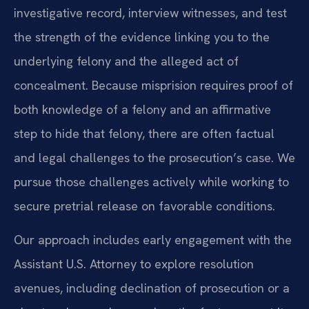
investigative record, interview witnesses, and test
the strength of the evidence linking you to the
underlying felony and the alleged act of
concealment. Because misprision requires proof of
both knowledge of a felony and an affirmative
step to hide that felony, there are often factual
and legal challenges to the prosecution’s case. We
pursue those challenges actively while working to
secure pretrial release on favorable conditions.
Our approach includes early engagement with the
Assistant U.S. Attorney to explore resolution
avenues, including declination of prosecution or a