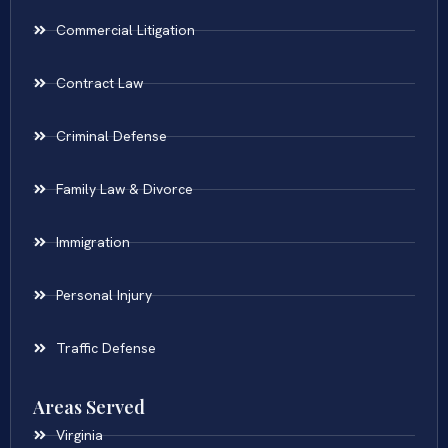
Commercial Litigation
Contract Law
Criminal Defense
Family Law & Divorce
Immigration
Personal Injury
Traffic Defense
Areas Served
Virginia