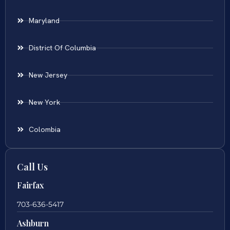
Maryland
District Of Columbia
New Jersey
New York
Colombia
Call Us
Fairfax
703-636-5417
Ashburn