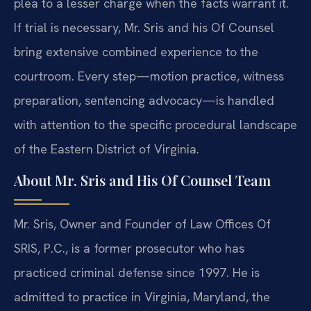
plea to a lesser charge when the facts warrant it.
If trial is necessary, Mr. Sris and his Of Counsel
bring extensive combined experience to the
courtroom. Every step—motion practice, witness
preparation, sentencing advocacy—is handled
with attention to the specific procedural landscape
of the Eastern District of Virginia.
About Mr. Sris and His Of Counsel Team
Mr. Sris, Owner and Founder of Law Offices Of
SRIS, P.C., is a former prosecutor who has
practiced criminal defense since 1997. He is
admitted to practice in Virginia, Maryland, the