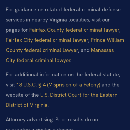
For guidance on related federal criminal defense
services in nearby Virginia localities, visit our
pages for
Fairfax County federal criminal lawyer
,
Fairfax City federal criminal lawyer
,
Prince William
County federal criminal lawyer
, and
Manassas
City federal criminal lawyer
.
For additional information on the federal statute,
visit
18 U.S.C. § 4 (Misprision of a Felony)
and the
website of the
U.S. District Court for the Eastern
District of Virginia
.
Attorney advertising. Prior results do not
guarantee a similar outcome.