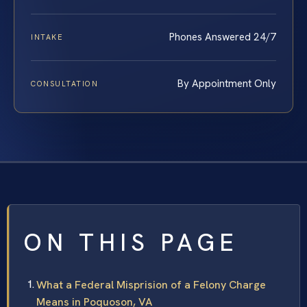
Phones Answered 24/7
INTAKE
By Appointment Only
CONSULTATION
ON THIS PAGE
What a Federal Misprision of a Felony Charge
Means in Poquoson, VA