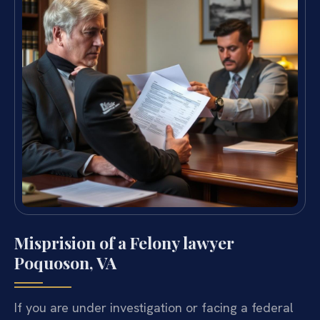
Misprision of a Felony lawyer
Poquoson, VA
If you are under investigation or facing a federal