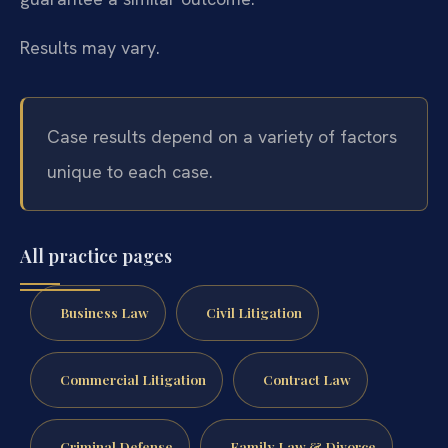
Results may vary.
Case results depend on a variety of factors
unique to each case.
All practice pages
Business Law
Civil Litigation
Commercial Litigation
Contract Law
Criminal Defense
Family Law & Divorce