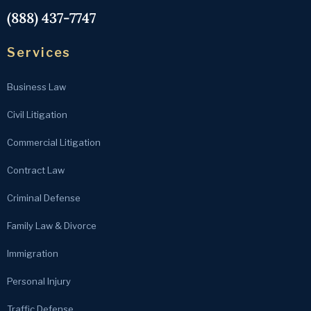
(888) 437-7747
Services
Business Law
Civil Litigation
Commercial Litigation
Contract Law
Criminal Defense
Family Law & Divorce
Immigration
Personal Injury
Traffic Defense