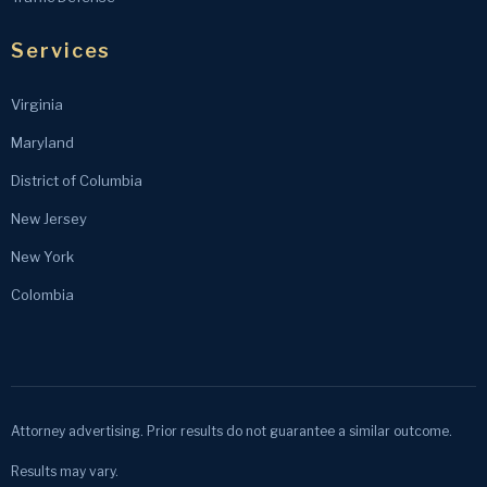
Services
Virginia
Maryland
District of Columbia
New Jersey
New York
Colombia
Attorney advertising. Prior results do not guarantee a similar outcome.
Results may vary.