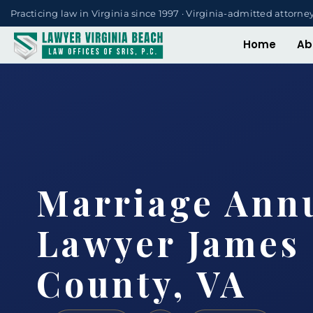
Practicing law in Virginia since 1997 · Virginia-admitted attorne
Home
Ab
Marriage Ann
Lawyer James 
County, VA