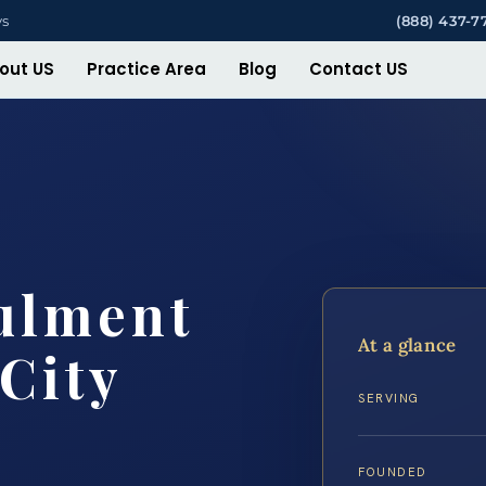
ys
(888) 437-7
out US
Practice Area
Blog
Contact US
ulment
At a glance
City
SERVING
FOUNDED