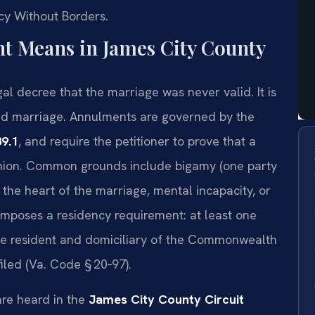
cy Without Borders.
 Means in James City County
gal decree that the marriage was never valid. It is
alid marriage. Annulments are governed by the
89.1
, and require the petitioner to prove that a
 union. Common grounds include bigamy (one party
 the heart of the marriage, mental incapacity, or
imposes a residency requirement: at least one
de resident and domiciliary of the Commonwealth
filed (Va. Code § 20‑97).
re heard in the
James City County Circuit