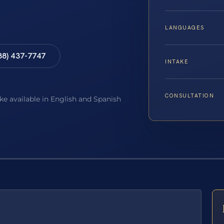
LANGUAGES
88) 437-7747
INTAKE
CONSULTATION
ake available in English and Spanish
E