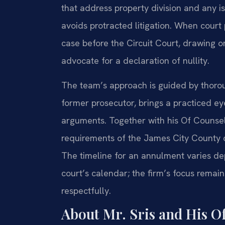
that address property division and any is
avoids protracted litigation. When court
case before the Circuit Court, drawing 
advocate for a declaration of nullity.
The team’s approach is guided by thoroug
former prosecutor, brings a practiced e
arguments. Together with his Of Counsel
requirements of the James City County c
The timeline for an annulment varies de
court’s calendar; the firm’s focus remain
respectfully.
About Mr. Sris and His O