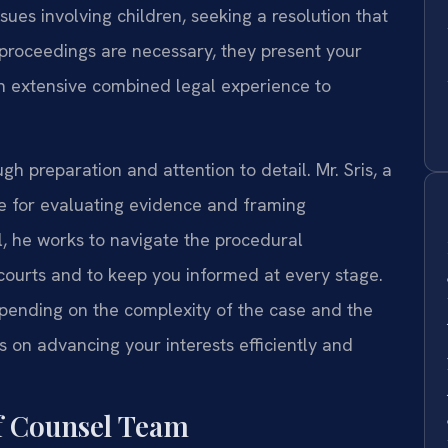
sues involving children, seeking a resolution that
 proceedings are necessary, they present your
on extensive combined legal experience to
h preparation and attention to detail. Mr. Sris, a
ye for evaluating evidence and framing
, he works to navigate the procedural
ourts and to keep you informed at every stage.
pending on the complexity of the case and the
s on advancing your interests efficiently and
f Counsel Team