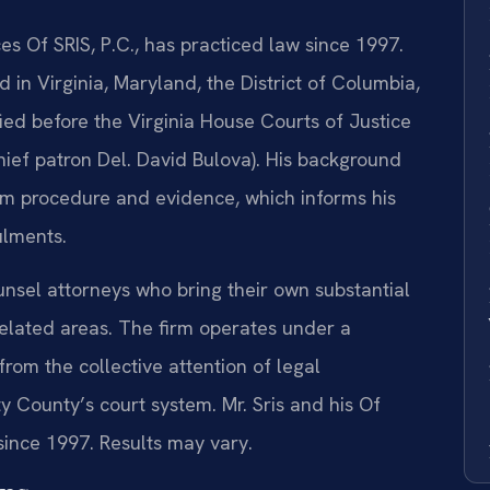
es Of SRIS, P.C., has practiced law since 1997.
 in Virginia, Maryland, the District of Columbia,
fied before the Virginia House Courts of Justice
ief patron Del. David Bulova). His background
oom procedure and evidence, which informs his
ulments.
unsel attorneys who bring their own substantial
 related areas. The firm operates under a
from the collective attention of legal
 County’s court system. Mr. Sris and his Of
ince 1997. Results may vary.