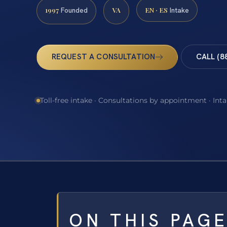
1997
VA
EN · ES
Founded
Intake
REQUEST A CONSULTATION
CALL (8
Toll-free intake · Consultations by appointment · Int
ON THIS PAG