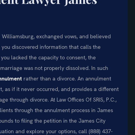
 Williamsburg, exchanged vows, and believed
, you discovered information that calls the
you lacked the capacity to consent, the
 marriage was not properly dissolved. In such
nnulment
rather than a divorce. An annulment
, as if it never occurred, and provides a different
ge through divorce. At Law Offices Of SRIS, P.C.,
clients through the annulment process in James
ounds to filing the petition in the James City
uation and explore your options, call (888) 437-