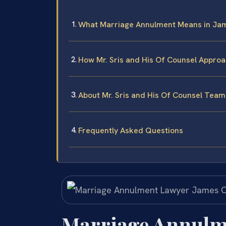
What Marriage Annulment Means in Jam
How Mr. Sris and His Of Counsel Appro
About Mr. Sris and His Of Counsel Team
Frequently Asked Questions
Marriage Annulm