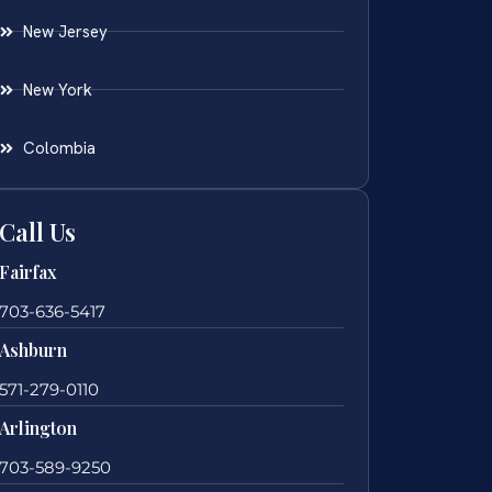
New Jersey
New York
Colombia
Call Us
Fairfax
703-636-5417
Ashburn
571-279-0110
Arlington
703-589-9250