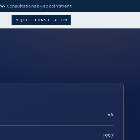
747
Consultations by appointment
REQUEST CONSULTATION
VA
1997