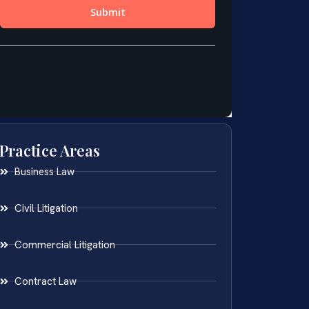
Practice Areas
Business Law
Civil Litigation
Commercial Litigation
Contract Law