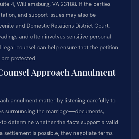
uite 4, Williamsburg, VA 23188. If the parties
itation, and support issues may also be
nile and Domestic Relations District Court.
eadings and often involves sensitive personal
legal counsel can help ensure that the petition
 are protected.
 Counsel Approach Annulment
ach annulment matter by listening carefully to
nces surrounding the marriage—documents,
o determine whether the facts support a valid
a settlement is possible, they negotiate terms