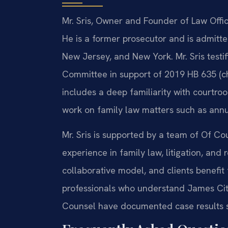
Mr. Sris, Owner and Founder of Law Offic
He is a former prosecutor and is admitted
New Jersey, and New York. Mr. Sris testi
Committee in support of 2019 HB 635 (ch
includes a deep familiarity with courtr
work on family law matters such as ann
Mr. Sris is supported by a team of Of Co
experience in family law, litigation, and
collaborative model, and clients benefit 
professionals who understand James City
Counsel have documented case results s