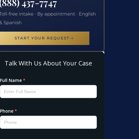
(888) 437-7747
Toll-free intake · By appointment · English
& Spanish
START YOUR REQUEST