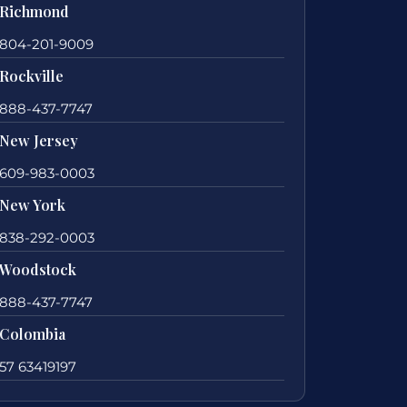
Richmond
804-201-9009
Rockville
888-437-7747
New Jersey
609-983-0003
New York
838-292-0003
Woodstock
888-437-7747
Colombia
57 63419197