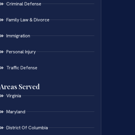
Criminal Defense
Family Law & Divorce
Immigration
Personal Injury
Traffic Defense
Areas Served
Virginia
Maryland
District Of Columbia