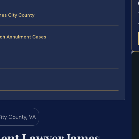
es City County
ach Annulment Cases
ent Lawyer James