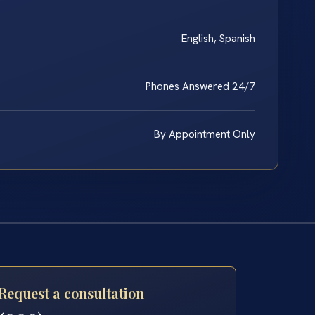
English, Spanish
Phones Answered 24/7
By Appointment Only
Request a consultation