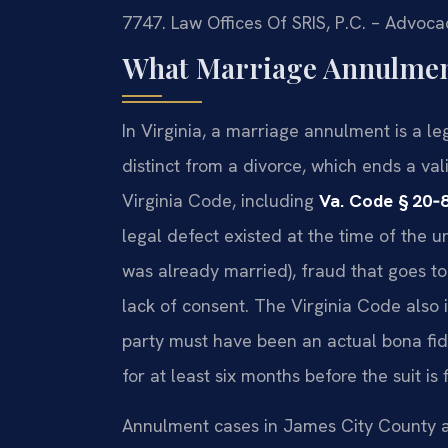
7747. Law Offices Of SRIS, P.C. – Advoca
What Marriage Annulment
In Virginia, a marriage annulment is a le
distinct from a divorce, which ends a v
Virginia Code, including
Va. Code § 20‑
legal defect existed at the time of the
was already married), fraud that goes to
lack of consent. The Virginia Code also 
party must have been an actual bona fi
for at least six months before the suit is 
Annulment cases in James City County a