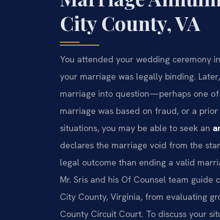
City County, VA
You attended your wedding ceremony in
your marriage was legally binding. Later
marriage into question—perhaps one of 
marriage was based on fraud, or a prior
situations, you may be able to seek an
a
declares the marriage void from the start
legal outcome than ending a valid marria
Mr. Sris and his Of Counsel team guide 
City County, Virginia, from evaluating gr
County Circuit Court. To discuss your sit