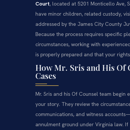
Court
, located at 5201 Monticello Ave, S
have minor children, related custody, vis
addressed by the James City County Juve
Because the process requires specific pl
circumstances, working with experienced 
is properly prepared and that your rights
How Mr. Sris and His Of
Cases
Mr. Sris and his Of Counsel team begin e
your story. They review the circumsta
communications, and witness accounts—t
annulment ground under Virginia law. If 