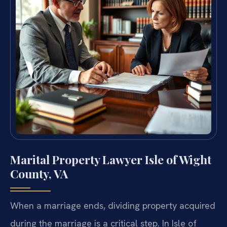
Marital Property Lawyer Isle of Wight
County, VA
When a marriage ends, dividing property acquired
during the marriage is a critical step. In Isle of