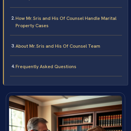
How Mr. Sris and His Of Counsel Handle Marital
Property Cases
About Mr. Sris and His Of Counsel Team
Frequently Asked Questions