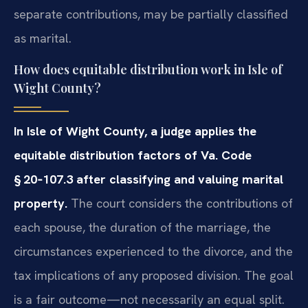
separate contributions, may be partially classified
as marital.
How does equitable distribution work in Isle of
Wight County?
In Isle of Wight County, a judge applies the
equitable distribution factors of Va. Code
§ 20‑107.3 after classifying and valuing marital
property.
The court considers the contributions of
each spouse, the duration of the marriage, the
circumstances experienced to the divorce, and the
tax implications of any proposed division. The goal
is a fair outcome—not necessarily an equal split.