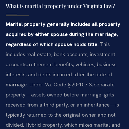
What is marital property under Virginia law?
Marital property generally includes all property
acquired by either spouse during the marriage,
regardless of which spouse holds title.
This
includes real estate, bank accounts, investment
accounts, retirement benefits, vehicles, business
interests, and debts incurred after the date of
marriage. Under Va. Code § 20‑107.3, separate
property—assets owned before marriage, gifts
received from a third party, or an inheritance—is
typically returned to the original owner and not
divided. Hybrid property, which mixes marital and