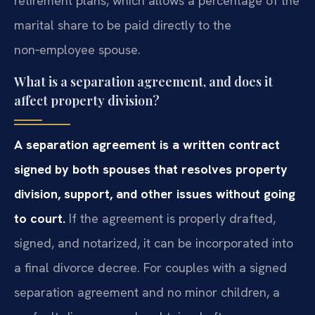
retirement plans, which allows a percentage of the
marital share to be paid directly to the
non‑employee spouse.
What is a separation agreement, and does it
affect property division?
A separation agreement is a written contract
signed by both spouses that resolves property
division, support, and other issues without going
to court.
If the agreement is properly drafted,
signed, and notarized, it can be incorporated into
a final divorce decree. For couples with a signed
separation agreement and no minor children, a