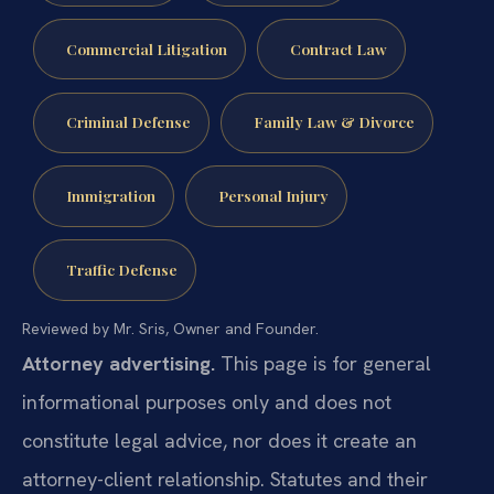
Commercial Litigation
Contract Law
Criminal Defense
Family Law & Divorce
Immigration
Personal Injury
Traffic Defense
Reviewed by Mr. Sris, Owner and Founder.
Attorney advertising.
This page is for general
informational purposes only and does not
constitute legal advice, nor does it create an
attorney-client relationship. Statutes and their