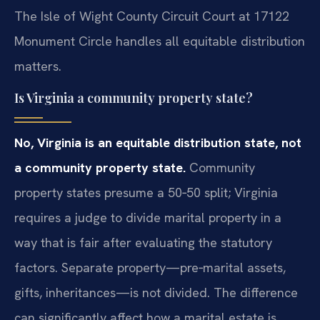
The Isle of Wight County Circuit Court at 17122
Monument Circle handles all equitable distribution
matters.
Is Virginia a community property state?
No, Virginia is an equitable distribution state, not
a community property state.
Community
property states presume a 50‑50 split; Virginia
requires a judge to divide marital property in a
way that is fair after evaluating the statutory
factors. Separate property—pre‑marital assets,
gifts, inheritances—is not divided. The difference
can significantly affect how a marital estate is