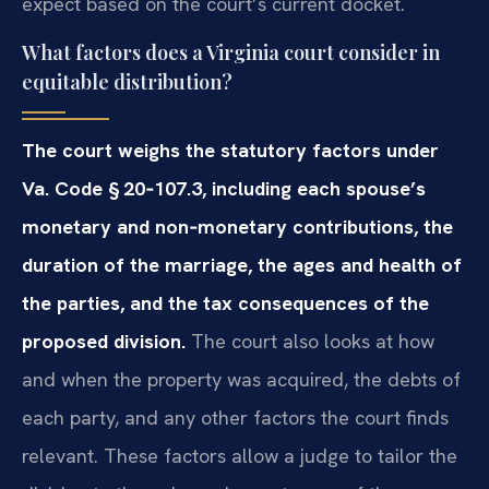
expect based on the court’s current docket.
What factors does a Virginia court consider in
equitable distribution?
The court weighs the statutory factors under
Va. Code § 20‑107.3, including each spouse’s
monetary and non‑monetary contributions, the
duration of the marriage, the ages and health of
the parties, and the tax consequences of the
proposed division.
The court also looks at how
and when the property was acquired, the debts of
each party, and any other factors the court finds
relevant. These factors allow a judge to tailor the