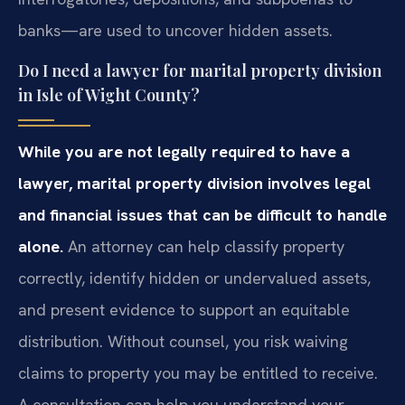
banks—are used to uncover hidden assets.
Do I need a lawyer for marital property division
in Isle of Wight County?
While you are not legally required to have a
lawyer, marital property division involves legal
and financial issues that can be difficult to handle
alone.
An attorney can help classify property
correctly, identify hidden or undervalued assets,
and present evidence to support an equitable
distribution. Without counsel, you risk waiving
claims to property you may be entitled to receive.
A consultation can help you understand your