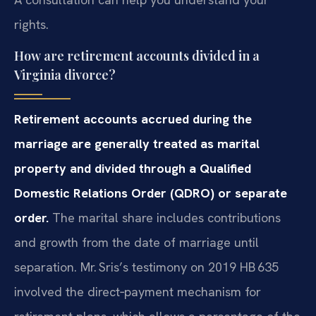
rights.
How are retirement accounts divided in a
Virginia divorce?
Retirement accounts accrued during the
marriage are generally treated as marital
property and divided through a Qualified
Domestic Relations Order (QDRO) or separate
order.
The marital share includes contributions
and growth from the date of marriage until
separation. Mr. Sris’s testimony on 2019 HB 635
involved the direct‑payment mechanism for