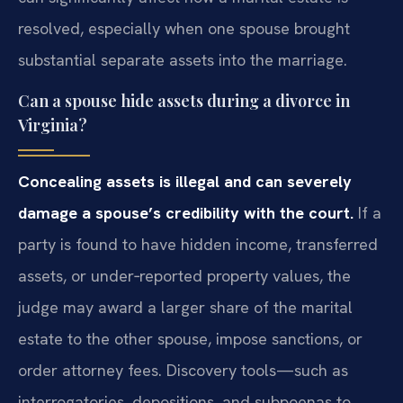
resolved, especially when one spouse brought
substantial separate assets into the marriage.
Can a spouse hide assets during a divorce in
Virginia?
Concealing assets is illegal and can severely
damage a spouse’s credibility with the court.
If a
party is found to have hidden income, transferred
assets, or under‑reported property values, the
judge may award a larger share of the marital
estate to the other spouse, impose sanctions, or
order attorney fees. Discovery tools—such as
interrogatories, depositions, and subpoenas to