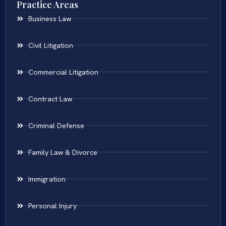
Practice Areas
Business Law
Civil Litigation
Commercial Litigation
Contract Law
Criminal Defense
Family Law & Divorce
Immigration
Personal Injury