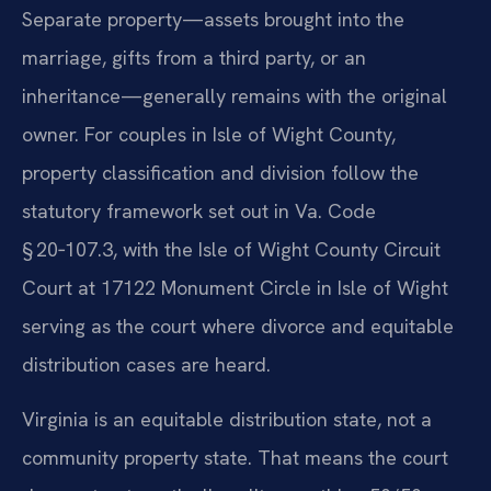
Separate property—assets brought into the
marriage, gifts from a third party, or an
inheritance—generally remains with the original
owner. For couples in Isle of Wight County,
property classification and division follow the
statutory framework set out in Va. Code
§ 20‑107.3, with the Isle of Wight County Circuit
Court at 17122 Monument Circle in Isle of Wight
serving as the court where divorce and equitable
distribution cases are heard.
Virginia is an equitable distribution state, not a
community property state. That means the court