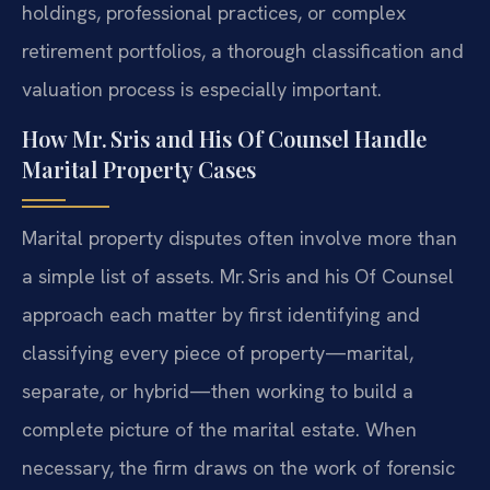
holdings, professional practices, or complex
retirement portfolios, a thorough classification and
valuation process is especially important.
How Mr. Sris and His Of Counsel Handle
Marital Property Cases
Marital property disputes often involve more than
a simple list of assets. Mr. Sris and his Of Counsel
approach each matter by first identifying and
classifying every piece of property—marital,
separate, or hybrid—then working to build a
complete picture of the marital estate. When
necessary, the firm draws on the work of forensic