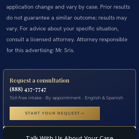
application change and vary by case. Prior results
do not guarantee a similar outcome; results may
vary. For advice about your specific situation,
consult a licensed attorney. Attorney responsible
for this advertising: Mr. Sris.
Request a consultation
(888) 437-7747
Toll-free intake · By appointment · English & Spanish
START YOUR REQUEST