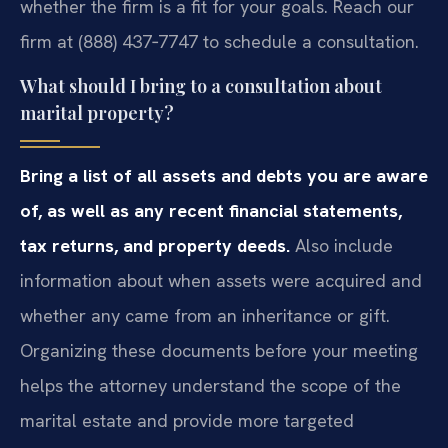
whether the firm is a fit for your goals. Reach our
firm at (888) 437‑7747 to schedule a consultation.
What should I bring to a consultation about
marital property?
Bring a list of all assets and debts you are aware
of, as well as any recent financial statements,
tax returns, and property deeds.
Also include
information about when assets were acquired and
whether any came from an inheritance or gift.
Organizing these documents before your meeting
helps the attorney understand the scope of the
marital estate and provide more targeted