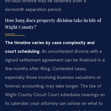
no‑fault divorce may be obtained after a
six‑month separation period.
How long does property division take in Isle of
Wight County?
The timeline varies by case complexity and
court scheduling.
An uncontested divorce with a
signed settlement agreement can be finalized in a
few months after filing. Contested cases,
especially those involving business valuations or
forensic accounting, may take longer. The Isle of
Wight County Circuit Court schedules hearings on
its calendar; your attorney can advise on what to