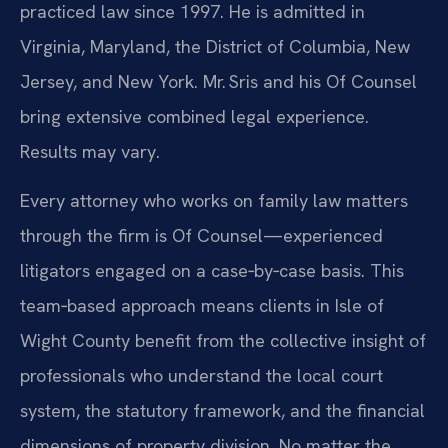
practiced law since 1997. He is admitted in
Virginia, Maryland, the District of Columbia, New
Jersey, and New York. Mr. Sris and his Of Counsel
bring extensive combined legal experience.
Results may vary.
Every attorney who works on family law matters
through the firm is Of Counsel—experienced
litigators engaged on a case‑by‑case basis. This
team‑based approach means clients in Isle of
Wight County benefit from the collective insight of
professionals who understand the local court
system, the statutory framework, and the financial
dimensions of property division. No matter the