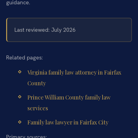
guidance.
Last reviewed: July 2026
Related pages:
Virginia family law attorney in Fairfax
County
Prince William County family law
services
Family law lawyer in Fairfax City
Primary sources: