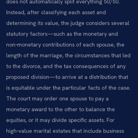
does not automatically split everything 50/50.
Instead, after classifying each asset and
determining its value, the judge considers several
statutory factors—such as the monetary and
non‑monetary contributions of each spouse, the
length of the marriage, the circumstances that led
to the divorce, and the tax consequences of any
proposed division—to arrive at a distribution that
is equitable under the particular facts of the case.
The court may order one spouse to pay a
monetary award to the other to balance the
equities, or it may divide specific assets. For
high‑value marital estates that include business