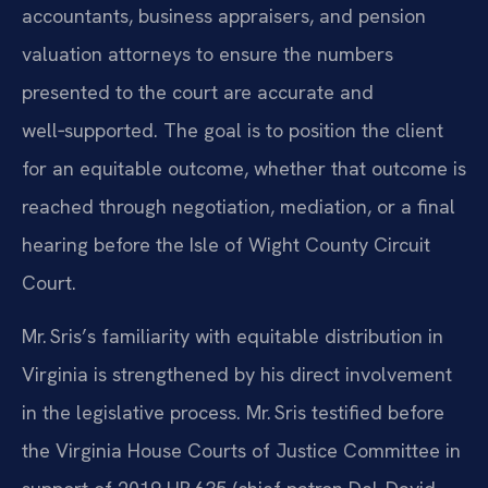
accountants, business appraisers, and pension
valuation attorneys to ensure the numbers
presented to the court are accurate and
well‑supported. The goal is to position the client
for an equitable outcome, whether that outcome is
reached through negotiation, mediation, or a final
hearing before the Isle of Wight County Circuit
Court.
Mr. Sris’s familiarity with equitable distribution in
Virginia is strengthened by his direct involvement
in the legislative process. Mr. Sris testified before
the Virginia House Courts of Justice Committee in