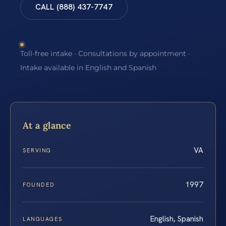
CALL (888) 437-7747
Toll-free intake · Consultations by appointment ·
Intake available in English and Spanish
At a glance
VA
SERVING
1997
FOUNDED
English, Spanish
LANGUAGES