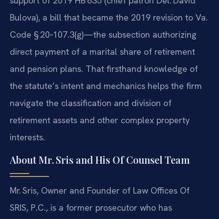
support of 2019 HB 635 (chief patron Del. David
Bulova), a bill that became the 2019 revision to Va.
Code § 20‑107.3(g)—the subsection authorizing
direct payment of a marital share of retirement
and pension plans. That firsthand knowledge of
the statute’s intent and mechanics helps the firm
navigate the classification and division of
retirement assets and other complex property
interests.
About Mr. Sris and His Of Counsel Team
Mr. Sris, Owner and Founder of Law Offices Of
SRIS, P.C., is a former prosecutor who has