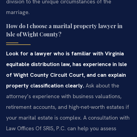
division to the unique circumstances of the
marriage.
How do I choose a marital property lawyer in
Isle of Wight County?
Look for a lawyer who is familiar with Virginia
equitable distribution law, has experience in Isle
of Wight County Circuit Court, and can explain
property classification clearly.
Ask about the
attorney’s experience with business valuations,
retirement accounts, and high‑net‑worth estates if
your marital estate is complex. A consultation with
Law Offices Of SRIS, P.C. can help you assess