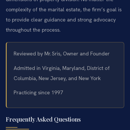
complexity of the marital estate, the firm’s goal is
to provide clear guidance and strong advocacy
throughout the process.
Reviewed by Mr. Sris, Owner and Founder
Admitted in Virginia, Maryland, District of
Columbia, New Jersey, and New York
Practicing since 1997
Frequently Asked Questions