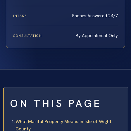
Phones Answered 24/7
INTAKE
By Appointment Only
CONSULTATION
ON THIS PAGE
What Marital Property Means in Isle of Wight
County