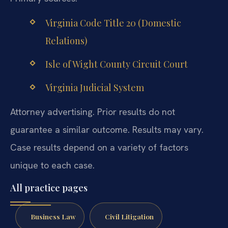
Virginia Code Title 20 (Domestic
Relations)
Isle of Wight County Circuit Court
Virginia Judicial System
Attorney advertising. Prior results do not
guarantee a similar outcome. Results may vary.
Case results depend on a variety of factors
unique to each case.
All practice pages
Business Law
Civil Litigation