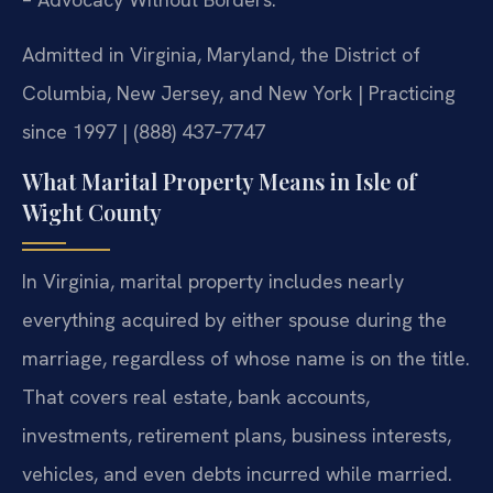
Admitted in Virginia, Maryland, the District of
Columbia, New Jersey, and New York | Practicing
since 1997 | (888) 437‑7747
What Marital Property Means in Isle of
Wight County
In Virginia, marital property includes nearly
everything acquired by either spouse during the
marriage, regardless of whose name is on the title.
That covers real estate, bank accounts,
investments, retirement plans, business interests,
vehicles, and even debts incurred while married.