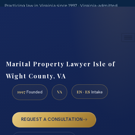
Practicing law in Virginia since 1997 · Virginia-admitted
attorneys
(888) 437-7747
Consultations by appointment
Marital Property Lawyer Isle of
Wight County, VA
1997
VA
EN · ES
Founded
Intake
REQUEST A CONSULTATION