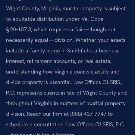
Wight County, Virginia, marital property is subject
to equitable distribution under Va. Code
§ 20‑107.3, which requires a fair—though not
necessarily equal—division. Whether your assets
include a family home in Smithfield, a business
interest, retirement accounts, or real estate,
understanding how Virginia courts classify and
divide property is essential. Law Offices Of SRIS,
P.C. represents clients in Isle of Wight County and
throughout Virginia in matters of marital property
division. Reach our firm at (888) 437‑7747 to
schedule a consultation. Law Offices Of SRIS, P.C.
– Advocacy Without Borders.