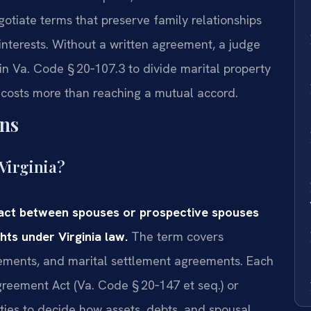
otiate terms that preserve family relationships
 interests. Without a written agreement, a judge
d in Va. Code § 20‑107.3 to divide marital property
 costs more than reaching a mutual accord.
ns
Virginia?
ract between spouses or prospective spouses
hts under Virginia law.
The term covers
eements, and marital settlement agreements. Each
greement Act (Va. Code § 20‑147 et seq.) or
rties to decide how assets, debts, and spousal