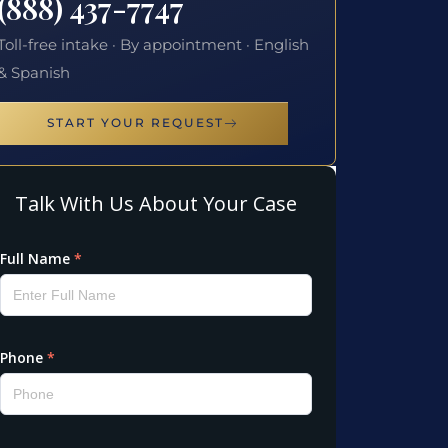
(888) 437-7747
Toll-free intake · By appointment · English
& Spanish
START YOUR REQUEST