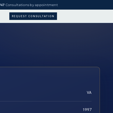
747
Consultations by appointment
REQUEST CONSULTATION
VA
1997