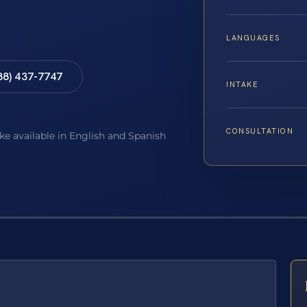
LANGUAGES
88) 437-7747
INTAKE
CONSULTATION
ake available in English and Spanish
E