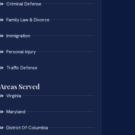
Criminal Defense
Family Law & Divorce
Immigration
Personal Injury
Traffic Defense
Areas Served
Virginia
Maryland
District Of Columbia