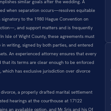
plishes similar goals after the wedding. A
ed when separation occurs—resolves equitable
 a signatory to the 1980 Hague Convention on
uction—, and support matters and is frequently
. In Isle of Wight County, these agreements must
 in writing, signed by both parties, and entered
assets. An experienced attorney ensures that every
 that its terms are clear enough to be enforced
, which has exclusive jurisdiction over divorce
 divorce, a properly drafted marital settlement
sted hearings at the courthouse at 17122
ins an available option, and Mr. Sris and his Of