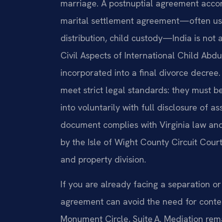
marriage. A postnuptial agreement accom
marital settlement agreement—often us
distribution, child custody—India is not
Civil Aspects of International Child Abd
incorporated into a final divorce decree
meet strict legal standards: they must be
into voluntarily with full disclosure of 
document complies with Virginia law and
by the Isle of Wight County Circuit Court
and property division.
If you are already facing a separation or
agreement can avoid the need for conte
Monument Circle, Suite A. Mediation rema