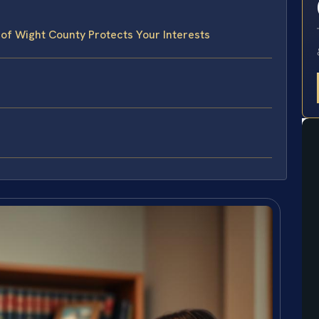
 of Wight County Protects Your Interests