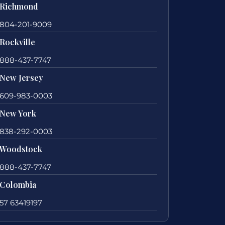
Richmond
804-201-9009
Rockville
888-437-7747
New Jersey
609-983-0003
New York
838-292-0003
Woodstock
888-437-7747
Colombia
57 63419197