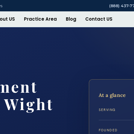
ys
(888) 437-7
out US
Practice Area
Blog
Contact US
ement
At a glance
f Wight
SERVING
FOUNDED