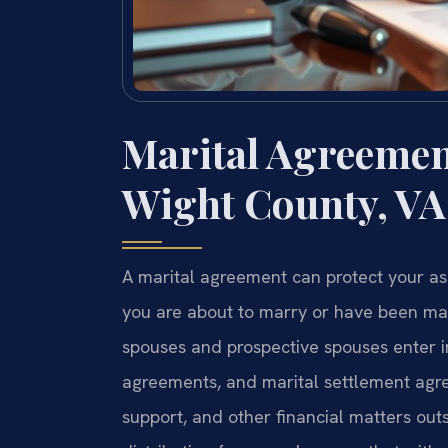
Marital Agreement
Wight County, VA
A marital agreement can protect your ass
you are about to marry or have been marri
spouses and prospective spouses enter i
agreements, and marital settlement agre
support, and other financial matters outsi