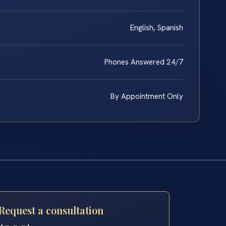
English, Spanish
Phones Answered 24/7
By Appointment Only
Request a consultation