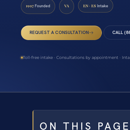
1997
VA
EN · ES
Founded
Intake
REQUEST A CONSULTATION
CALL (8
Toll-free intake · Consultations by appointment · Int
ON THIS PAG