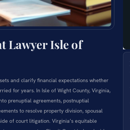
 Lawyer Isle of
ets and clarify financial expectations whether
ed for years. In Isle of Wight County, Virginia,
nto prenuptial agreements, postnuptial
ements to resolve property division, spousal
de of court litigation. Virginia’s equitable