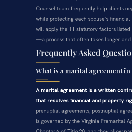
Counsel team frequently help clients neg
while protecting each spouse’s financial
will apply the 11 statutory factors liste
—a process that often takes longer and
Frequently Asked Questio
What is a marital agreement in 
A marital agreement is a written cont
that resolves financial and property rig
prenuptial agreements, postnuptial agr
is governed by the Virginia Premarital A
Chapter 6 of Title 20, and they allow pa