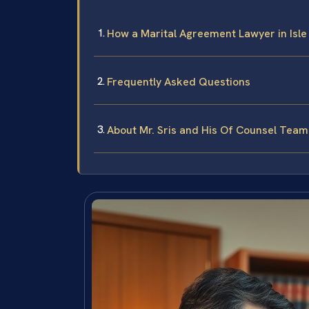
How a Marital Agreement Lawyer in Isle
Frequently Asked Questions
About Mr. Sris and His Of Counsel Team