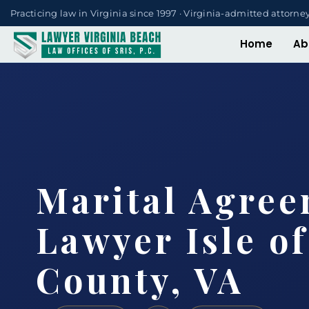
Practicing law in Virginia since 1997 · Virginia-admitted attorne
Home
Ab
Marital Agre
Lawyer Isle o
County, VA