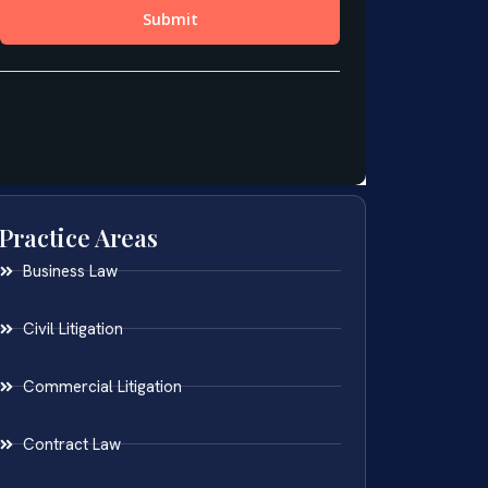
Practice Areas
Business Law
Civil Litigation
Commercial Litigation
Contract Law