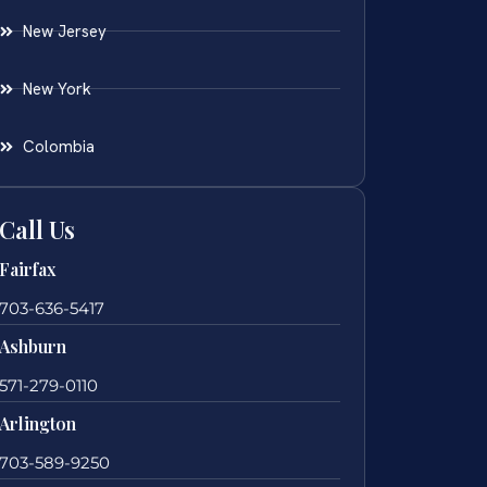
New Jersey
New York
Colombia
Call Us
Fairfax
703-636-5417
Ashburn
571-279-0110
Arlington
703-589-9250