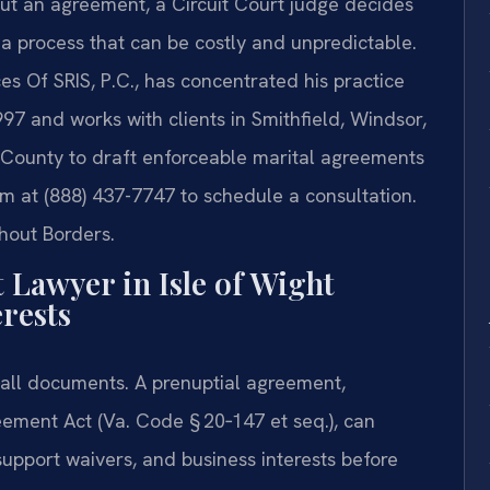
ut an agreement, a Circuit Court judge decides
a process that can be costly and unpredictable.
es Of SRIS, P.C., has concentrated his practice
97 and works with clients in Smithfield, Windsor,
t County to draft enforceable marital agreements
firm at (888) 437-7747 to schedule a consultation.
hout Borders.
Lawyer in Isle of Wight
rests
‑all documents. A prenuptial agreement,
eement Act (Va. Code § 20‑147 et seq.), can
support waivers, and business interests before