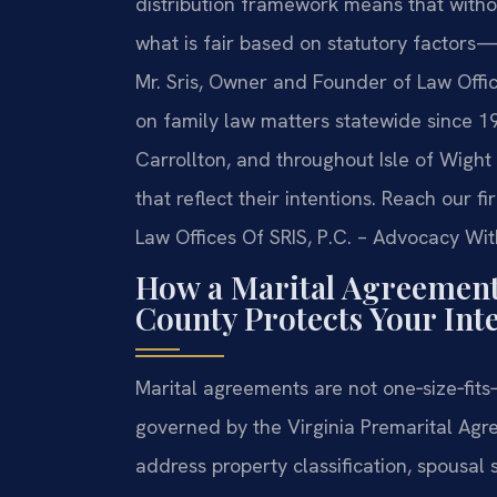
distribution framework means that witho
what is fair based on statutory factors—
Mr. Sris, Owner and Founder of Law Offic
on family law matters statewide since 19
Carrollton, and throughout Isle of Wigh
that reflect their intentions. Reach our 
Law Offices Of SRIS, P.C. – Advocacy Wit
How a Marital Agreement 
County Protects Your Inte
Marital agreements are not one‑size‑fits
governed by the Virginia Premarital Agr
address property classification, spousal 