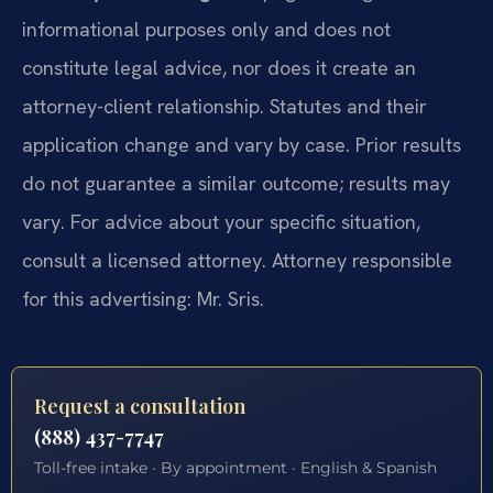
informational purposes only and does not
constitute legal advice, nor does it create an
attorney-client relationship. Statutes and their
application change and vary by case. Prior results
do not guarantee a similar outcome; results may
vary. For advice about your specific situation,
consult a licensed attorney. Attorney responsible
for this advertising: Mr. Sris.
Request a consultation
(888) 437-7747
Toll-free intake · By appointment · English & Spanish