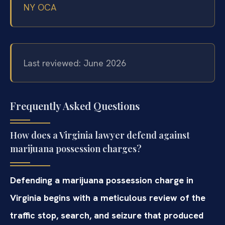
NY OCA
Last reviewed: June 2026
Frequently Asked Questions
How does a Virginia lawyer defend against
marijuana possession charges?
Defending a marijuana possession charge in
Virginia begins with a meticulous review of the
traffic stop, search, and seizure that produced