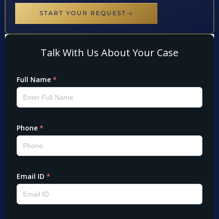
START YOUR REQUEST