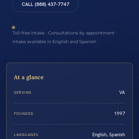
CALL (888) 437-7747
Toll-free intake · Consultations by appointment ·
Intake available in English and Spanish
At a glance
VA
SERVING
1997
FOUNDED
English, Spanish
LANGUAGES