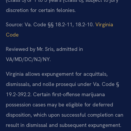
discretion for certain felonies.
Source: Va. Code §§ 18.2-11, 18.2-10.
Virginia
Code
Reviewed by Mr. Sris, admitted in
VA/MD/DC/NJ/NY.
Virginia allows expungement for acquittals,
dismissals, and nolle prosequi under Va. Code §
19.2-392.2. Certain first-offense marijuana
possession cases may be eligible for deferred
disposition, which upon successful completion can
result in dismissal and subsequent expungement.