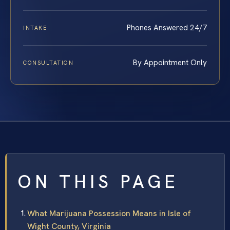
Phones Answered 24/7
INTAKE
By Appointment Only
CONSULTATION
ON THIS PAGE
What Marijuana Possession Means in Isle of
Wight County, Virginia