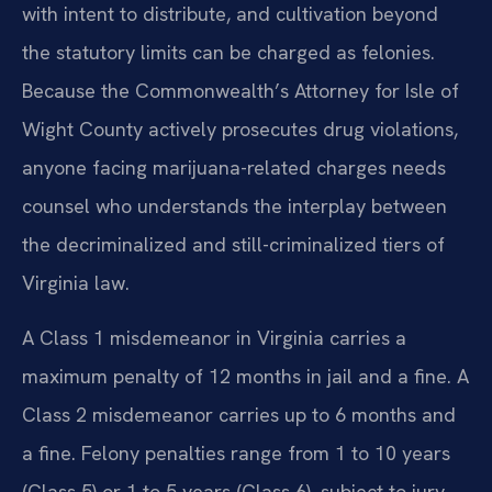
with intent to distribute, and cultivation beyond
the statutory limits can be charged as felonies.
Because the Commonwealth’s Attorney for Isle of
Wight County actively prosecutes drug violations,
anyone facing marijuana-related charges needs
counsel who understands the interplay between
the decriminalized and still-criminalized tiers of
Virginia law.
A Class 1 misdemeanor in Virginia carries a
maximum penalty of 12 months in jail and a fine. A
Class 2 misdemeanor carries up to 6 months and
a fine. Felony penalties range from 1 to 10 years
(Class 5) or 1 to 5 years (Class 6), subject to jury