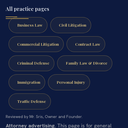
All practice pages
Business Law
Civil Litigation
Commercial Litigation
Contract Law
Criminal Defense
Family Law & Divorce
Immigration
Personal Injury
Traffic Defense
Reviewed by Mr. Sris, Owner and Founder.
Attorney advertising.
This page is for general