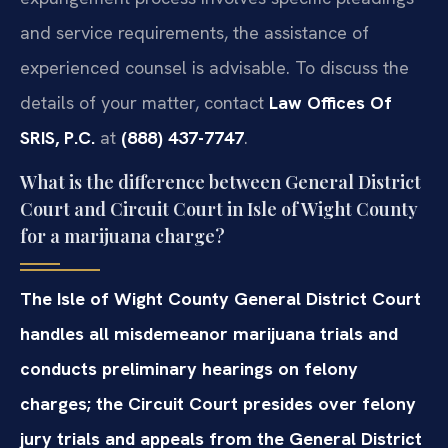
and service requirements, the assistance of
experienced counsel is advisable. To discuss the
details of your matter, contact
Law Offices Of
SRIS, P.C.
at
(888) 437-7747
.
What is the difference between General District
Court and Circuit Court in Isle of Wight County
for a marijuana charge?
The Isle of Wight County General District Court
handles all misdemeanor marijuana trials and
conducts preliminary hearings on felony
charges; the Circuit Court presides over felony
jury trials and appeals from the General District