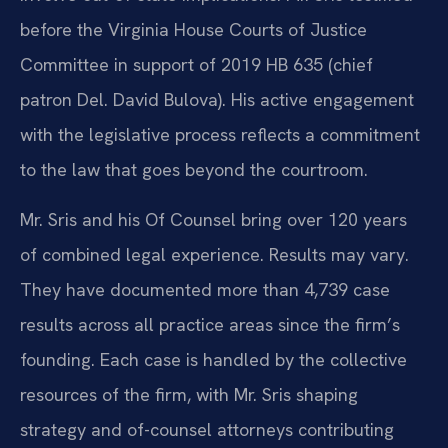
before the Virginia House Courts of Justice
Committee in support of 2019 HB 635 (chief
patron Del. David Bulova). His active engagement
with the legislative process reflects a commitment
to the law that goes beyond the courtroom.
Mr. Sris and his Of Counsel bring over 120 years
of combined legal experience. Results may vary.
They have documented more than 4,739 case
results across all practice areas since the firm’s
founding. Each case is handled by the collective
resources of the firm, with Mr. Sris shaping
strategy and of-counsel attorneys contributing