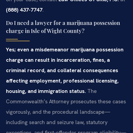
(888) 437-7747
.
Do I need a lawyer for a marijuana possession
charge in Isle of Wight County?
Yes; even a misdemeanor marijuana possession
charge can result in incarceration, fines, a
criminal record, and collateral consequences
affecting employment, professional licensing,
housing, and immigration status.
The
Commonwealth’s Attorney prosecutes these cases
vigorously, and the procedural landscape—
including search and seizure law, statutory
exceptions, and first-offender program eligibility—