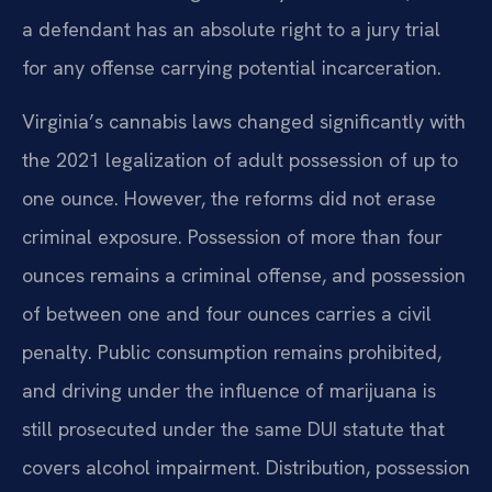
a defendant has an absolute right to a jury trial
for any offense carrying potential incarceration.
Virginia’s cannabis laws changed significantly with
the 2021 legalization of adult possession of up to
one ounce. However, the reforms did not erase
criminal exposure. Possession of more than four
ounces remains a criminal offense, and possession
of between one and four ounces carries a civil
penalty. Public consumption remains prohibited,
and driving under the influence of marijuana is
still prosecuted under the same DUI statute that
covers alcohol impairment. Distribution, possession