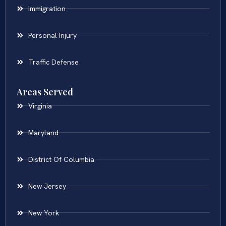
Immigration
Personal Injury
Traffic Defense
Areas Served
Virginia
Maryland
District Of Columbia
New Jersey
New York