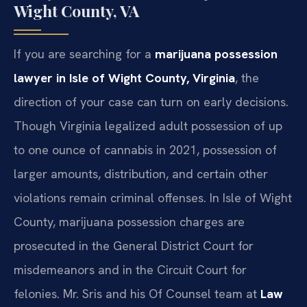
Wight County, VA
If you are searching for a
marijuana possession
lawyer in Isle of Wight County, Virginia
, the
direction of your case can turn on early decisions.
Though Virginia legalized adult possession of up
to one ounce of cannabis in 2021, possession of
larger amounts, distribution, and certain other
violations remain criminal offenses. In Isle of Wight
County, marijuana possession charges are
prosecuted in the General District Court for
misdemeanors and in the Circuit Court for
felonies. Mr. Sris and his Of Counsel team at
Law