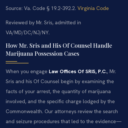
Source: Va. Code § 19.2-392.2.
Virginia Code
Reviewed by Mr. Sris, admitted in
VA/MD/DC/NJ/NY.
How Mr. Sris and His Of Counsel Handle
Marijuana Possession Cases
When you engage
Law Offices Of SRIS, P.C.
, Mr.
Sris and his Of Counsel begin by examining the
facts of your arrest, the quantity of marijuana
involved, and the specific charge lodged by the
Commonwealth. Our attorneys review the search
and seizure procedures that led to the evidence—