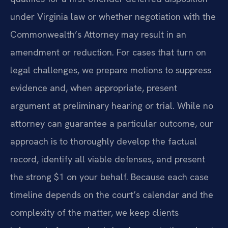
under Virginia law or whether negotiation with the
Commonwealth’s Attorney may result in an
amendment or reduction. For cases that turn on
legal challenges, we prepare motions to suppress
evidence and, when appropriate, present
argument at preliminary hearing or trial. While no
attorney can guarantee a particular outcome, our
approach is to thoroughly develop the factual
record, identify all viable defenses, and present
the strong $1 on your behalf. Because each case
timeline depends on the court’s calendar and the
complexity of the matter, we keep clients