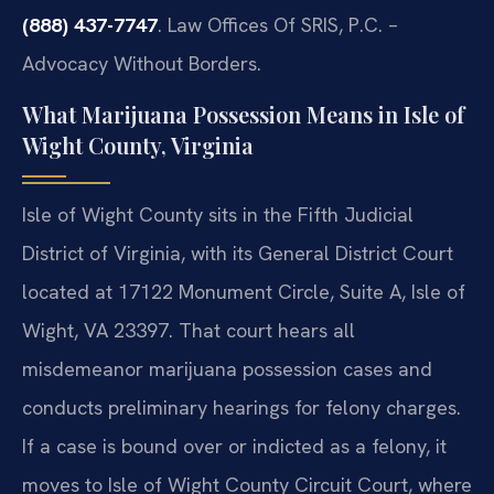
(888) 437-7747
. Law Offices Of SRIS, P.C. –
Advocacy Without Borders.
What Marijuana Possession Means in Isle of
Wight County, Virginia
Isle of Wight County sits in the Fifth Judicial
District of Virginia, with its General District Court
located at 17122 Monument Circle, Suite A, Isle of
Wight, VA 23397. That court hears all
misdemeanor marijuana possession cases and
conducts preliminary hearings for felony charges.
If a case is bound over or indicted as a felony, it
moves to Isle of Wight County Circuit Court, where