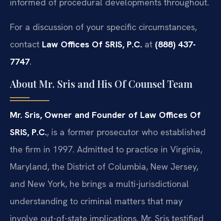
informed of procedural developments throughout.
For a discussion of your specific circumstances,
contact
Law Offices Of SRIS, P.C.
at
(888) 437-
7747
.
About Mr. Sris and His Of Counsel Team
Mr. Sris, Owner and Founder of Law Offices Of
SRIS, P.C.
, is a former prosecutor who established
the firm in 1997. Admitted to practice in Virginia,
Maryland, the District of Columbia, New Jersey,
and New York, he brings a multi-jurisdictional
understanding to criminal matters that may
involve out-of-state implications. Mr. Sris testified