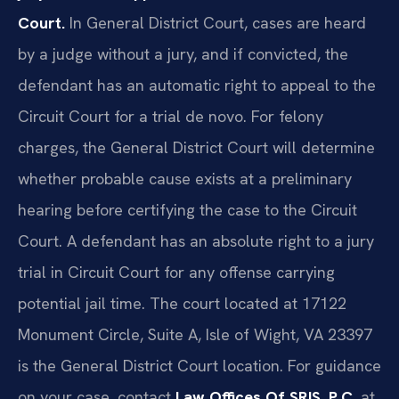
Court.
In General District Court, cases are heard
by a judge without a jury, and if convicted, the
defendant has an automatic right to appeal to the
Circuit Court for a trial de novo. For felony
charges, the General District Court will determine
whether probable cause exists at a preliminary
hearing before certifying the case to the Circuit
Court. A defendant has an absolute right to a jury
trial in Circuit Court for any offense carrying
potential jail time. The court located at 17122
Monument Circle, Suite A, Isle of Wight, VA 23397
is the General District Court location. For guidance
on your case, contact
Law Offices Of SRIS, P.C.
at