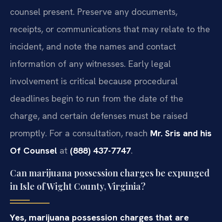
counsel present. Preserve any documents,
receipts, or communications that may relate to the
incident, and note the names and contact
information of any witnesses. Early legal
involvement is critical because procedural
deadlines begin to run from the date of the
charge, and certain defenses must be raised
promptly. For a consultation, reach
Mr. Sris and his
Of Counsel
at
(888) 437-7747
.
Can marijuana possession charges be expunged
in Isle of Wight County, Virginia?
Yes, marijuana possession charges that are