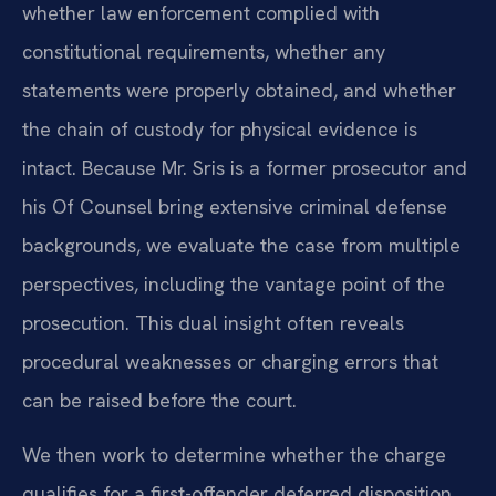
whether law enforcement complied with
constitutional requirements, whether any
statements were properly obtained, and whether
the chain of custody for physical evidence is
intact. Because Mr. Sris is a former prosecutor and
his Of Counsel bring extensive criminal defense
backgrounds, we evaluate the case from multiple
perspectives, including the vantage point of the
prosecution. This dual insight often reveals
procedural weaknesses or charging errors that
can be raised before the court.
We then work to determine whether the charge
qualifies for a first-offender deferred disposition