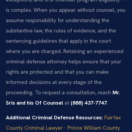
is complex. When you appear without counsel, you
assume responsibility for understanding the
substantive law, the rules of evidence, and the
sentencing guidelines that apply in the court
where you are charged. Retaining an experienced
criminal defense attorney helps ensure that your
rights are protected and that you can make
informed decisions at every stage of the
proceeding. To request a consultation, reach
Mr.
Sris and his Of Counsel
at
(888) 437-7747
.
Additional Criminal Defense Resources:
Fairfax
County Criminal Lawyer
·
Prince William County