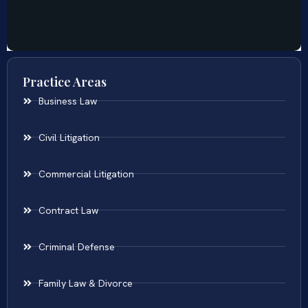
Practice Areas
Business Law
Civil Litigation
Commercial Litigation
Contract Law
Criminal Defense
Family Law & Divorce