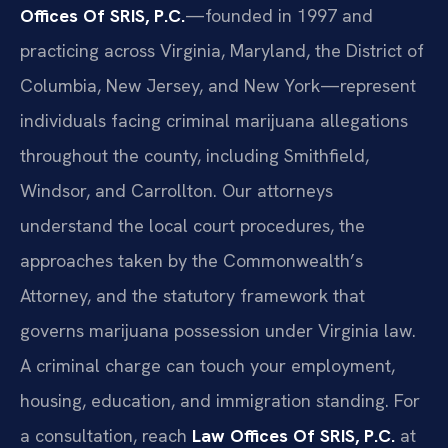
Offices Of SRIS, P.C.
—founded in 1997 and
practicing across Virginia, Maryland, the District of
Columbia, New Jersey, and New York—represent
individuals facing criminal marijuana allegations
throughout the county, including Smithfield,
Windsor, and Carrollton. Our attorneys
understand the local court procedures, the
approaches taken by the Commonwealth’s
Attorney, and the statutory framework that
governs marijuana possession under Virginia law.
A criminal charge can touch your employment,
housing, education, and immigration standing. For
a consultation, reach
Law Offices Of SRIS, P.C.
at