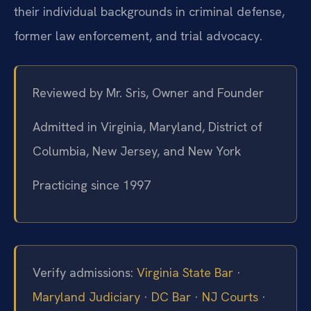
their individual backgrounds in criminal defense,
former law enforcement, and trial advocacy.
Reviewed by Mr. Sris, Owner and Founder
Admitted in Virginia, Maryland, District of
Columbia, New Jersey, and New York
Practicing since 1997
Verify admissions:
Virginia State Bar
·
Maryland Judiciary
·
DC Bar
·
NJ Courts
·