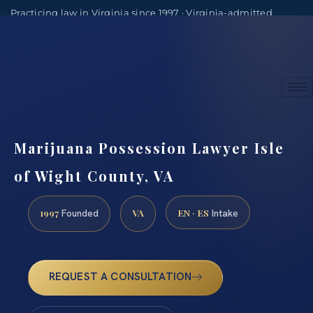
Practicing law in Virginia since 1997 · Virginia-admitted
attorneys
(888) 437-7747
Consultations by appointment
Marijuana Possession Lawyer Isle
of Wight County, VA
1997
VA
EN · ES
Founded
Intake
REQUEST A CONSULTATION