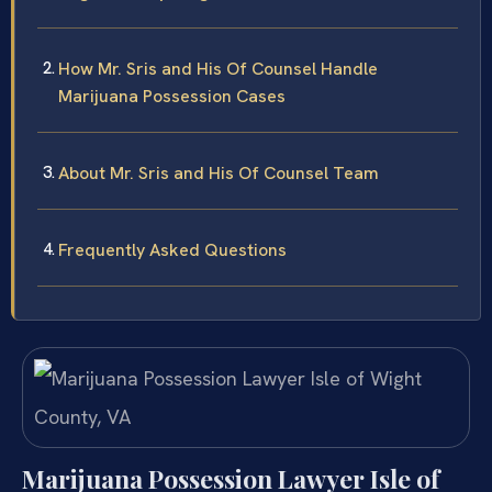
How Mr. Sris and His Of Counsel Handle
Marijuana Possession Cases
About Mr. Sris and His Of Counsel Team
Frequently Asked Questions
Marijuana Possession Lawyer Isle of