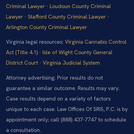
Criminal Lawyer
·
Loudoun County Criminal
Lawyer
·
Stafford County Criminal Lawyer
·
Arlington County Criminal Lawyer
Virginia legal resources:
Virginia Cannabis Control
Act (Title 4.1)
·
Isle of Wight County General
District Court
·
Virginia Judicial System
Attorney advertising. Prior results do not
guarantee a similar outcome. Results may vary.
Case results depend on a variety of factors
unique to each case. Law Offices Of SRIS, P.C. is by
appointment only; call (888) 437-7747 to schedule
a consultation.