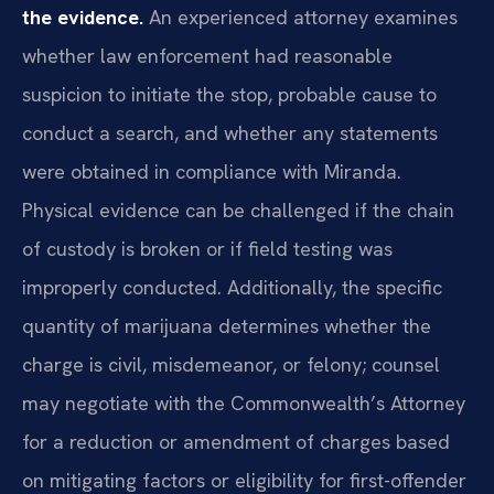
the evidence.
An experienced attorney examines
whether law enforcement had reasonable
suspicion to initiate the stop, probable cause to
conduct a search, and whether any statements
were obtained in compliance with Miranda.
Physical evidence can be challenged if the chain
of custody is broken or if field testing was
improperly conducted. Additionally, the specific
quantity of marijuana determines whether the
charge is civil, misdemeanor, or felony; counsel
may negotiate with the Commonwealth’s Attorney
for a reduction or amendment of charges based
on mitigating factors or eligibility for first-offender