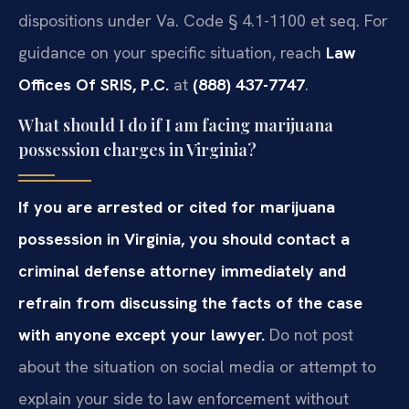
dispositions under Va. Code § 4.1-1100 et seq. For
guidance on your specific situation, reach
Law
Offices Of SRIS, P.C.
at
(888) 437-7747
.
What should I do if I am facing marijuana
possession charges in Virginia?
If you are arrested or cited for marijuana
possession in Virginia, you should contact a
criminal defense attorney immediately and
refrain from discussing the facts of the case
with anyone except your lawyer.
Do not post
about the situation on social media or attempt to
explain your side to law enforcement without