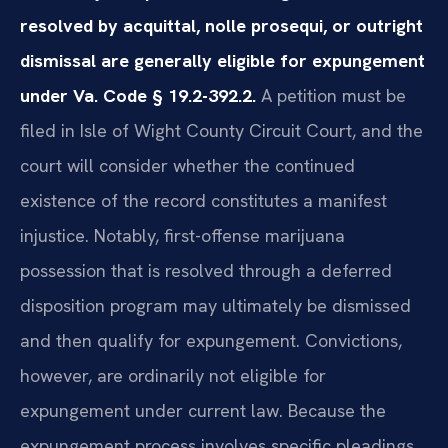
resolved by acquittal, nolle prosequi, or outright
dismissal are generally eligible for expungement
under Va. Code § 19.2-392.2.
A petition must be
filed in Isle of Wight County Circuit Court, and the
court will consider whether the continued
existence of the record constitutes a manifest
injustice. Notably, first-offense marijuana
possession that is resolved through a deferred
disposition program may ultimately be dismissed
and then qualify for expungement. Convictions,
however, are ordinarily not eligible for
expungement under current law. Because the
expungement process involves specific pleadings