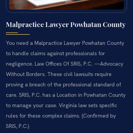
Malpractice Lawyer Powhatan County
You need a Malpractice Lawyer Powhatan County
to handle claims against professionals for
negligence. Law Offices Of SRIS, P.C. —Advocacy
Without Borders. These civil lawsuits require
proving a breach of the professional standard of
care. SRIS, P.C. has a Location in Powhatan County
to manage your case. Virginia law sets specific
rules for these complex claims. (Confirmed by
SRIS, P.C.)