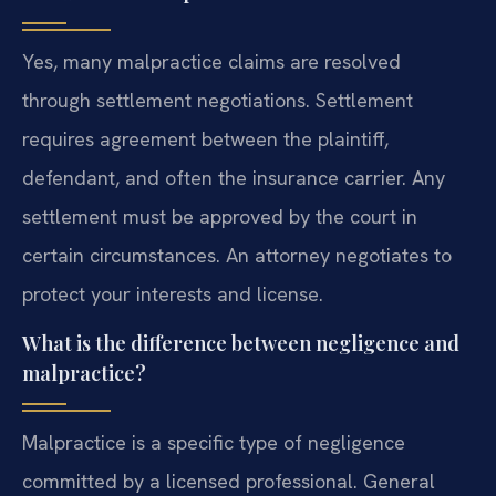
Yes, many malpractice claims are resolved
through settlement negotiations. Settlement
requires agreement between the plaintiff,
defendant, and often the insurance carrier. Any
settlement must be approved by the court in
certain circumstances. An attorney negotiates to
protect your interests and license.
What is the difference between negligence and
malpractice?
Malpractice is a specific type of negligence
committed by a licensed professional. General