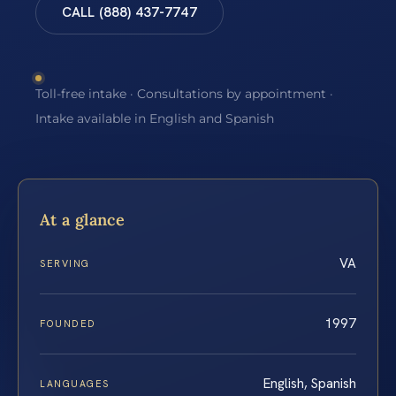
CALL (888) 437-7747
Toll-free intake · Consultations by appointment ·
Intake available in English and Spanish
At a glance
VA
SERVING
1997
FOUNDED
English, Spanish
LANGUAGES