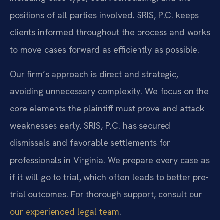
positions of all parties involved. SRIS, P.C. keeps
clients informed throughout the process and works
to move cases forward as efficiently as possible.
Our firm’s approach is direct and strategic,
avoiding unnecessary complexity. We focus on the
core elements the plaintiff must prove and attack
weaknesses early. SRIS, P.C. has secured
dismissals and favorable settlements for
professionals in Virginia. We prepare every case as
if it will go to trial, which often leads to better pre-
trial outcomes. For thorough support, consult our
our experienced legal team
.