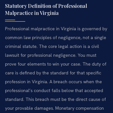
Statutory Definition of Professional
Malpractice in Virginia
Professional malpractice in Virginia is governed by
common law principles of negligence, not a single
criminal statute. The core legal action is a civil
lawsuit for professional negligence. You must
prove four elements to win your case. The duty of
care is defined by the standard for that specific
profession in Virginia. A breach occurs when the
professional’s conduct falls below that accepted
standard. This breach must be the direct cause of
your provable damages. Monetary compensation