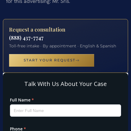
for this advertising: Mr. Sris.
Request a consultation
(888) 437-7747
Toll-free intake · By appointment · English & Spanish
START YOUR REQUEST