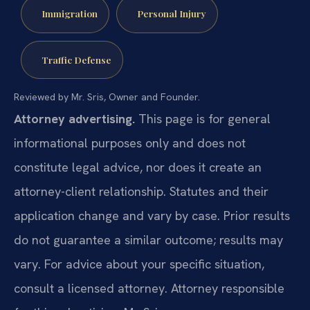
Immigration
Personal Injury
Traffic Defense
Reviewed by Mr. Sris, Owner and Founder.
Attorney advertising.
This page is for general
informational purposes only and does not
constitute legal advice, nor does it create an
attorney-client relationship. Statutes and their
application change and vary by case. Prior results
do not guarantee a similar outcome; results may
vary. For advice about your specific situation,
consult a licensed attorney. Attorney responsible