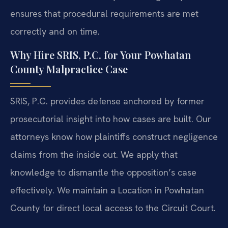
ensures that procedural requirements are met
correctly and on time.
Why Hire SRIS, P.C. for Your Powhatan
County Malpractice Case
SRIS, P.C. provides defense anchored by former
prosecutorial insight into how cases are built. Our
attorneys know how plaintiffs construct negligence
claims from the inside out. We apply that
knowledge to dismantle the opposition’s case
effectively. We maintain a Location in Powhatan
County for direct local access to the Circuit Court.