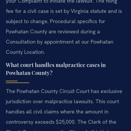
your Complaint to initiate the lawsuit. The filing
fee for a civil case is set by Virginia statute and is
subject to change. Procedural specifics for
Powhatan County are reviewed during a
Consultation by appointment at our Powhatan
County Location.
What court handles malpractice cases in
Powhatan County?
The Powhatan County Circuit Court has exclusive
jurisdiction over malpractice lawsuits. This court
handles all civil claims where the amount in
controversy exceeds $25,000. The Clerk of the