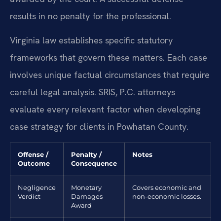
results in no penalty for the professional.
Virginia law establishes specific statutory
frameworks that govern these matters. Each case
involves unique factual circumstances that require
careful legal analysis. SRIS, P.C. attorneys
evaluate every relevant factor when developing
case strategy for clients in Powhatan County.
Offense /
Penalty /
Notes
Outcome
Consequence
Negligence
Monetary
Covers economic and
Verdict
Damages
non-economic losses.
Award