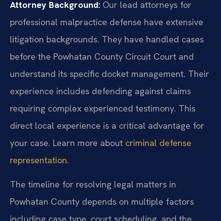
Attorney Background:
Our lead attorneys for
professional malpractice defense have extensive
litigation backgrounds. They have handled cases
before the Powhatan County Circuit Court and
understand its specific docket management. Their
experience includes defending against claims
requiring complex experienced testimony. This
direct local experience is a critical advantage for
your case. Learn more about
criminal defense
representation
.
The timeline for resolving legal matters in
Powhatan County depends on multiple factors
including case type, court scheduling, and the