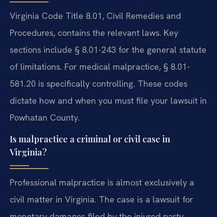
Virginia Code Title 8.01, Civil Remedies and
Procedures, contains the relevant laws. Key
sections include § 8.01-243 for the general statute
of limitations. For medical malpractice, § 8.01-
581.20 is specifically controlling. These codes
dictate how and when you must file your lawsuit in
Powhatan County.
Is malpractice a criminal or civil case in
Virginia?
Professional malpractice is almost exclusively a
civil matter in Virginia. The case is a lawsuit for
monetary damages filed by the injured party.