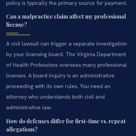
policy is typically the primary source for payment.
Can a malpractice claim affect my professional
license?
A civil lawsuit can trigger a separate investigation
by your licensing board. The Virginia Department
of Health Professions oversees many professional
licenses. A board inquiry is an administrative
proceeding with its own rules. You need an
attorney who understands both civil and
administrative law.
How do defenses differ for first-time vs. repeat
allegations?