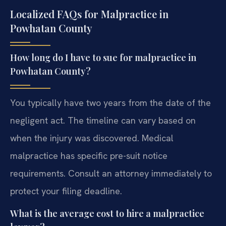
Localized FAQs for Malpractice in
Powhatan County
How long do I have to sue for malpractice in
Powhatan County?
You typically have two years from the date of the
negligent act. The timeline can vary based on
when the injury was discovered. Medical
malpractice has specific pre-suit notice
requirements. Consult an attorney immediately to
protect your filing deadline.
What is the average cost to hire a malpractice