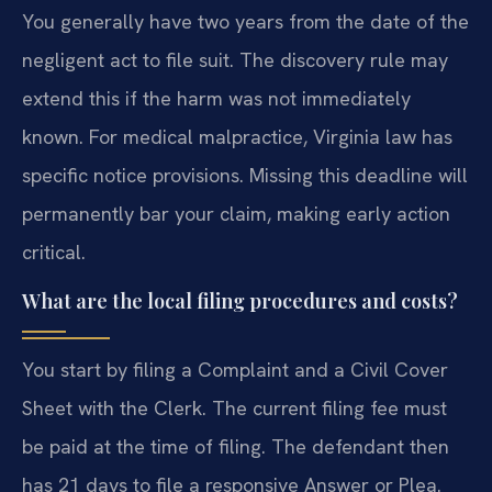
You generally have two years from the date of the
negligent act to file suit. The discovery rule may
extend this if the harm was not immediately
known. For medical malpractice, Virginia law has
specific notice provisions. Missing this deadline will
permanently bar your claim, making early action
critical.
What are the local filing procedures and costs?
You start by filing a Complaint and a Civil Cover
Sheet with the Clerk. The current filing fee must
be paid at the time of filing. The defendant then
has 21 days to file a responsive Answer or Plea.