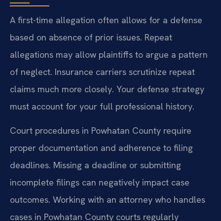
A first-time allegation often allows for a defense
based on absence of prior issues. Repeat
allegations may allow plaintiffs to argue a pattern
of neglect. Insurance carriers scrutinize repeat
claims much more closely. Your defense strategy
must account for your full professional history.
Court procedures in Powhatan County require
proper documentation and adherence to filing
deadlines. Missing a deadline or submitting
incomplete filings can negatively impact case
outcomes. Working with an attorney who handles
cases in Powhatan County courts regularly