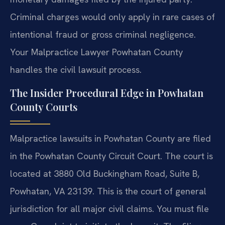
Criminal charges would only apply in rare cases of
intentional fraud or gross criminal negligence.
Your Malpractice Lawyer Powhatan County
handles the civil lawsuit process.
The Insider Procedural Edge in Powhatan
County Courts
Malpractice lawsuits in Powhatan County are filed
in the Powhatan County Circuit Court. The court is
located at 3880 Old Buckingham Road, Suite B,
Powhatan, VA 23139. This is the court of general
jurisdiction for all major civil claims. You must file