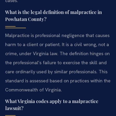
cases.
What is the legal definition of malpractice in
Powhatan County?
Malpractice is professional negligence that causes
harm to a client or patient. It is a civil wrong, not a
crime, under Virginia law. The definition hinges on
the professional’s failure to exercise the skill and
care ordinarily used by similar professionals. This
standard is assessed based on practices within the
Commonwealth of Virginia.
What Virginia codes apply to a malpractice
lawsuit?