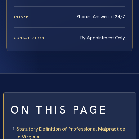
Phones Answered 24/7
INTAKE
By Appointment Only
CONSULTATION
ON THIS PAGE
Statutory Definition of Professional Malpractice
in Virginia