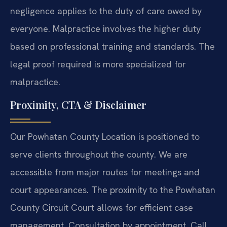
negligence applies to the duty of care owed by
everyone. Malpractice involves the higher duty
based on professional training and standards. The
legal proof required is more specialized for
malpractice.
Proximity, CTA & Disclaimer
Our Powhatan County Location is positioned to
serve clients throughout the county. We are
accessible from major routes for meetings and
court appearances. The proximity to the Powhatan
County Circuit Court allows for efficient case
management. Consultation by appointment. Call