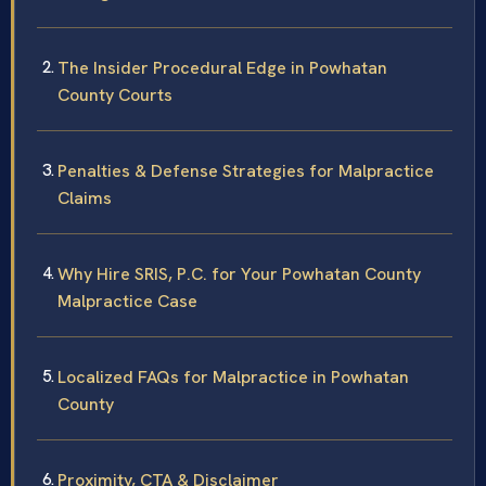
The Insider Procedural Edge in Powhatan
County Courts
Penalties & Defense Strategies for Malpractice
Claims
Why Hire SRIS, P.C. for Your Powhatan County
Malpractice Case
Localized FAQs for Malpractice in Powhatan
County
Proximity, CTA & Disclaimer