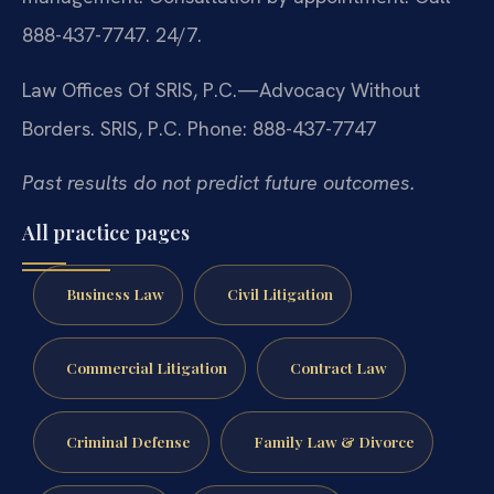
888-437-7747. 24/7.
Law Offices Of SRIS, P.C.—Advocacy Without
Borders.
SRIS, P.C.
Phone: 888-437-7747
Past results do not predict future outcomes.
All practice pages
Business Law
Civil Litigation
Commercial Litigation
Contract Law
Criminal Defense
Family Law & Divorce