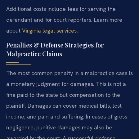
Additional costs include fees for serving the
defendant and for court reporters. Learn more
about
Virginia legal services
.
Penalties & Defense Strategies for
Malpractice Claims
The most common penalty in a malpractice case is
a monetary judgment for damages. This is not a
fine paid to the state but compensation to the
plaintiff. Damages can cover medical bills, lost
income, and pain and suffering. In cases of gross
negligence, punitive damages may also be
awarded by the court. A successful defense