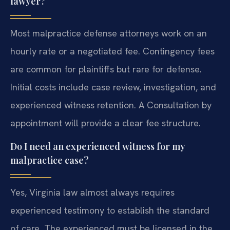
lawyer?
Most malpractice defense attorneys work on an
hourly rate or a negotiated fee. Contingency fees
are common for plaintiffs but rare for defense.
Initial costs include case review, investigation, and
experienced witness retention. A Consultation by
appointment will provide a clear fee structure.
Do I need an experienced witness for my
malpractice case?
Yes, Virginia law almost always requires
experienced testimony to establish the standard
of care. The experienced must be licensed in the