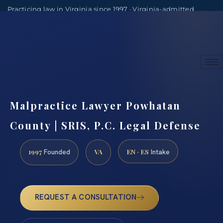
Practicing law in Virginia since 1997 · Virginia-admitted
attorneys
(888) 437-7747
Consultations by appointment
Malpractice Lawyer Powhatan
County | SRIS, P.C. Legal Defense
1997
VA
EN · ES
Founded
Intake
REQUEST A CONSULTATION