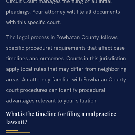
Circuit Court manages the filing of all initial
pleadings. Your attorney will file all documents
with this specific court.
The legal process in Powhatan County follows
specific procedural requirements that affect case
timelines and outcomes. Courts in this jurisdiction
apply local rules that may differ from neighboring
areas. An attorney familiar with Powhatan County
court procedures can identify procedural
advantages relevant to your situation.
What is the timeline for filing a malpractice
lawsuit?