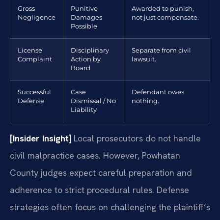
Gross
Punitive
Awarded to punish,
Negligence
Damages
not just compensate.
Possible
License
Disciplinary
Separate from civil
Complaint
Action by
lawsuit.
Board
Successful
Case
Defendant owes
Defense
Dismissal / No
nothing.
Liability
[Insider Insight]
Local prosecutors do not handle
civil malpractice cases. However, Powhatan
County judges expect careful preparation and
adherence to strict procedural rules. Defense
strategies often focus on challenging the plaintiff’s