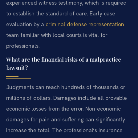
experienced witness testimony, which is required
to establish the standard of care. Early case
evaluation by a
criminal defense representation
team familiar with local courts is vital for
professionals.
What are the financial risks of a malpractice
lawsuit?
Judgments can reach hundreds of thousands or
millions of dollars. Damages include all provable
economic losses from the error. Non-economic
damages for pain and suffering can significantly
increase the total. The professional’s insurance