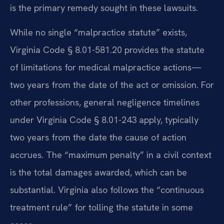
is the primary remedy sought in these lawsuits.
While no single “malpractice statute” exists,
Virginia Code § 8.01-581.20 provides the statute
of limitations for medical malpractice actions—
two years from the date of the act or omission. For
other professions, general negligence timelines
under Virginia Code § 8.01-243 apply, typically
two years from the date the cause of action
accrues. The “maximum penalty” in a civil context
is the total damages awarded, which can be
substantial. Virginia also follows the “continuous
treatment rule” for tolling the statute in some