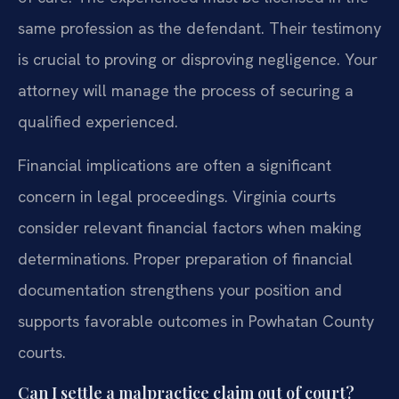
same profession as the defendant. Their testimony
is crucial to proving or disproving negligence. Your
attorney will manage the process of securing a
qualified experienced.
Financial implications are often a significant
concern in legal proceedings. Virginia courts
consider relevant financial factors when making
determinations. Proper preparation of financial
documentation strengthens your position and
supports favorable outcomes in Powhatan County
courts.
Can I settle a malpractice claim out of court?