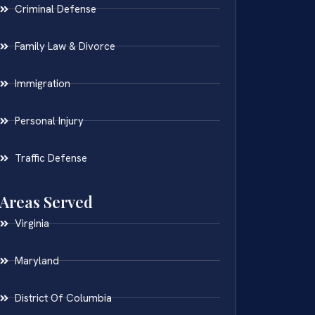
Criminal Defense
Family Law & Divorce
Immigration
Personal Injury
Traffic Defense
Areas Served
Virginia
Maryland
District Of Columbia