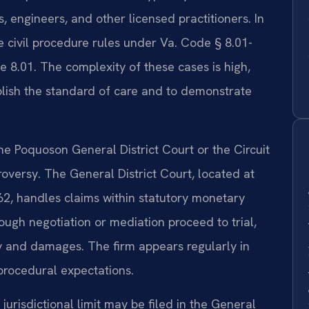
s, engineers, and other licensed practitioners. In
the civil procedure rules under Va. Code § 8.01-
le 8.01. The complexity of these cases is high,
blish the standard of care and to demonstrate
the Poquoson General District Court or the Circuit
oversy. The General District Court, located at
2, handles claims within statutory monetary
ough negotiation or mediation proceed to trial,
ty and damages. The firm appears regularly in
procedural expectations.
 jurisdictional limit may be filed in the General