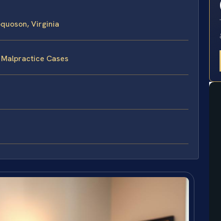
quoson, Virginia
e Malpractice Cases