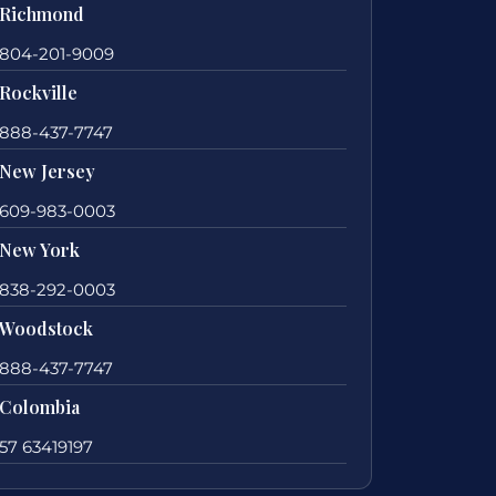
Richmond
804-201-9009
Rockville
888-437-7747
New Jersey
609-983-0003
New York
838-292-0003
Woodstock
888-437-7747
Colombia
57 63419197