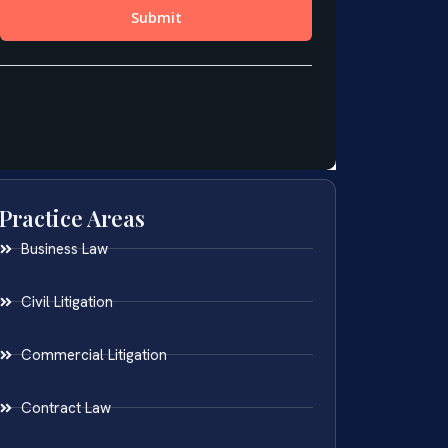
Practice Areas
Business Law
Civil Litigation
Commercial Litigation
Contract Law