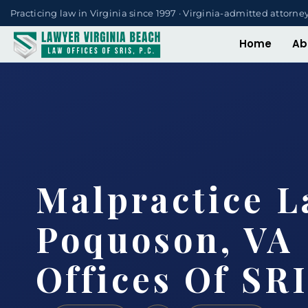
Practicing law in Virginia since 1997 · Virginia-admitted attorne
Home
Ab
Malpractice 
Poquoson, VA 
Offices Of SRI