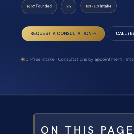
1997
VA
EN · ES
Founded
Intake
REQUEST A CONSULTATION
CALL (8
Toll-free intake · Consultations by appointment · Int
ON THIS PAG