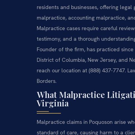
residents and businesses, offering legal
malpractice, accounting malpractice, an
Malpractice cases require careful review
testimony, and a thorough understanding 
Founder of the firm, has practiced since
District of Columbia, New Jersey, and N
reach our location at (888) 437-7747. La
Borders.
What Malpractice Litigat
Virginia
Malpractice claims in Poquoson arise wh
standard of care, causing harm to a clien