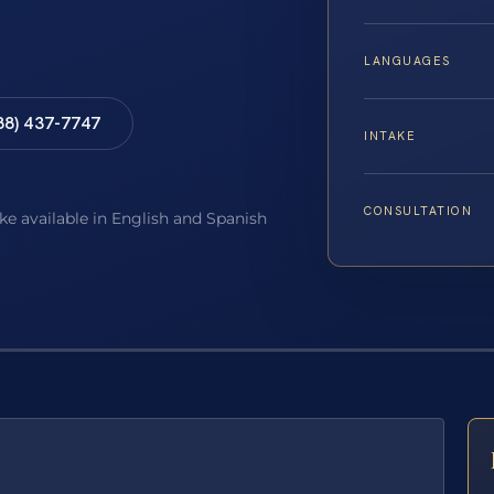
LANGUAGES
88) 437-7747
INTAKE
CONSULTATION
ake available in English and Spanish
E