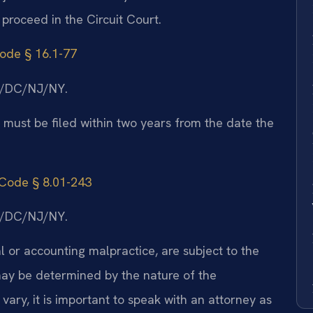
 proceed in the Circuit Court.
Code § 16.1-77
MD/DC/NJ/NY.
a must be filed within two years from the date the
 Code § 8.01-243
MD/DC/NJ/NY.
l or accounting malpractice, are subject to the
 may be determined by the nature of the
ary, it is important to speak with an attorney as