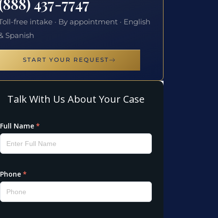
(888) 437-7747
Toll-free intake · By appointment · English
& Spanish
START YOUR REQUEST