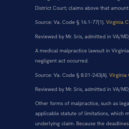
District Court; claims above that amount
Source: Va. Code § 16.1-77(1).
Virginia 
Reviewed by Mr. Sris, admitted in VA/
A medical malpractice lawsuit in Virgini
negligent act occurred.
Source: Va. Code § 8.01-243(A).
Virginia
Reviewed by Mr. Sris, admitted in VA/
Other forms of malpractice, such as lega
applicable statute of limitations, which
underlying claim. Because the deadlines v