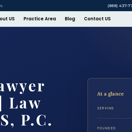
ys
(888) 437-7
out US
Practice Area
Blog
Contact US
Lawyer
At a glance
| Law
SERVING
S, P.C.
FOUNDED