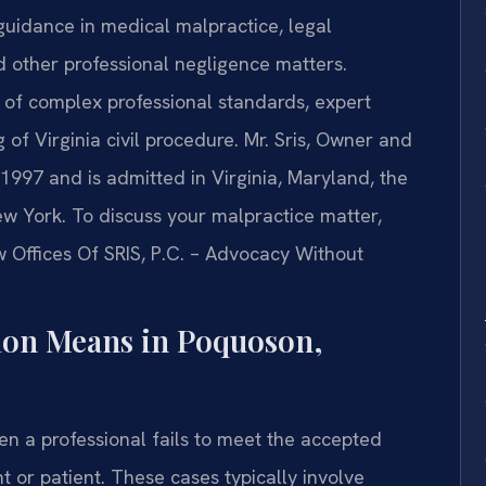
 guidance in medical malpractice, legal
d other professional negligence matters.
 of complex professional standards, expert
of Virginia civil procedure. Mr. Sris, Owner and
 1997 and is admitted in Virginia, Maryland, the
ew York. To discuss your malpractice matter,
w Offices Of SRIS, P.C. – Advocacy Without
ion Means in Poquoson,
en a professional fails to meet the accepted
t or patient. These cases typically involve