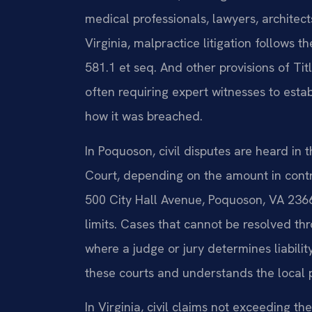
medical professionals, lawyers, architect
Virginia, malpractice litigation follows 
581.1 et seq. And other provisions of Tit
often requiring expert witnesses to esta
how it was breached.
In Poquoson, civil disputes are heard in 
Court, depending on the amount in contr
500 City Hall Avenue, Poquoson, VA 2366
limits. Cases that cannot be resolved thr
where a judge or jury determines liabili
these courts and understands the local 
In Virginia, civil claims not exceeding the