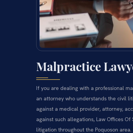
Malpractice Lawy
If you are dealing with a professional m
an attorney who understands the civil li
against a medical provider, attorney, ac
against such allegations, Law Offices Of 
litigation throughout the Poquoson area