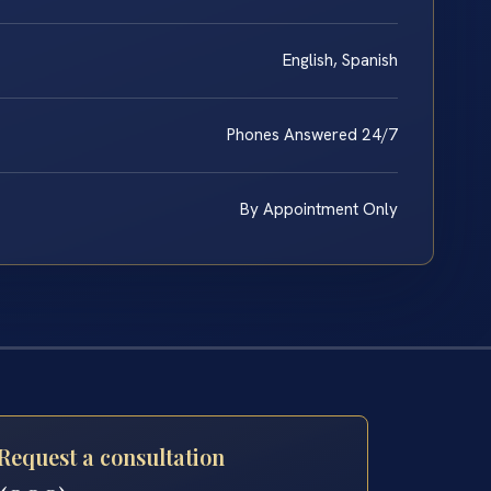
English, Spanish
Phones Answered 24/7
By Appointment Only
Request a consultation