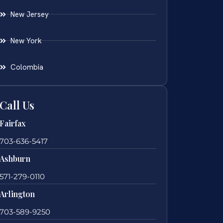
New Jersey
New York
Colombia
Call Us
Fairfax
703-636-5417
Ashburn
571-279-0110
Arlington
703-589-9250