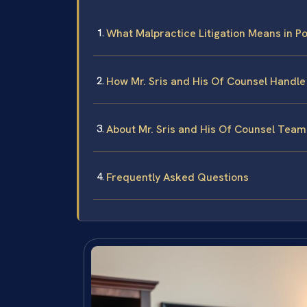
What Malpractice Litigation Means in Po
How Mr. Sris and His Of Counsel Handl
About Mr. Sris and His Of Counsel Team
Frequently Asked Questions