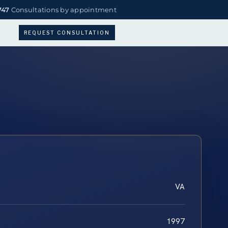
747
Consultations by appointment
REQUEST CONSULTATION
VA
1997