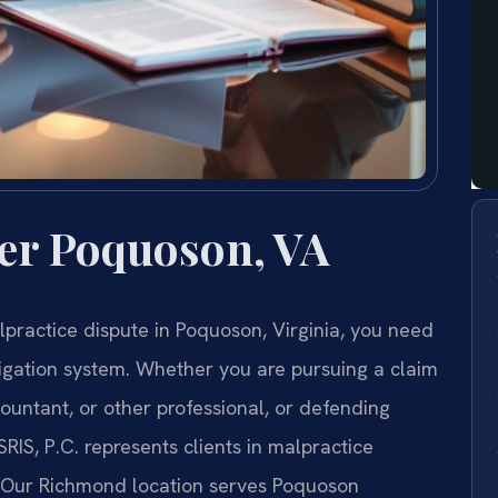
er Poquoson, VA
alpractice dispute in Poquoson, Virginia, you need
tigation system. Whether you are pursuing a claim
countant, or other professional, or defending
SRIS, P.C. represents clients in malpractice
. Our Richmond location serves Poquoson