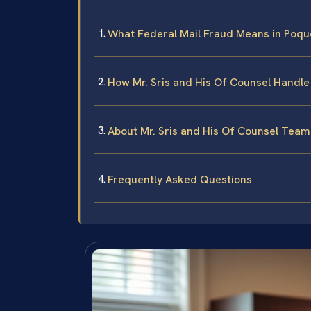
What Federal Mail Fraud Means in Poquo
How Mr. Sris and His Of Counsel Handle
About Mr. Sris and His Of Counsel Team
Frequently Asked Questions