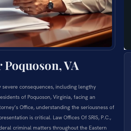
r Poquoson, VA
ry severe consequences, including lengthy
esidents of Poquoson, Virginia, facing an
ttorney’s Office, understanding the seriousness of
sentation is critical. Law Offices Of SRIS, P.C.,
ederal criminal matters throughout the Eastern