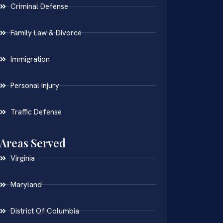
Criminal Defense
Family Law & Divorce
Immigration
Personal Injury
Traffic Defense
Areas Served
Virginia
Maryland
District Of Columbia