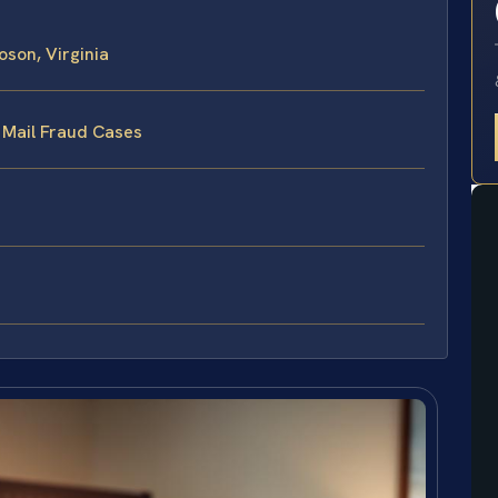
son, Virginia
 Mail Fraud Cases