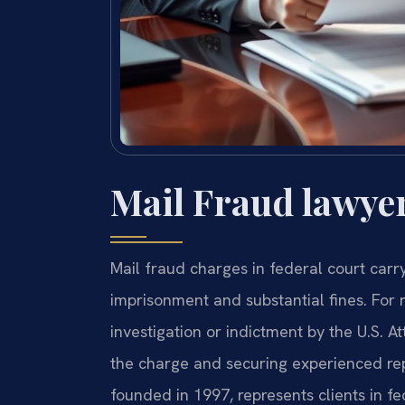
Mail Fraud lawye
Mail fraud charges in federal court car
imprisonment and substantial fines. For r
investigation or indictment by the U.S. A
the charge and securing experienced repre
founded in 1997, represents clients in f