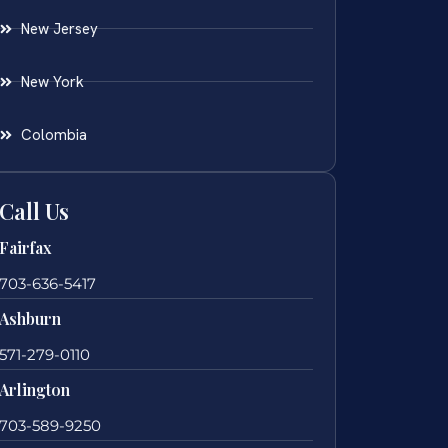
New Jersey
New York
Colombia
Call Us
Fairfax
703-636-5417
Ashburn
571-279-0110
Arlington
703-589-9250