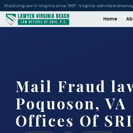
Practicing law in Virginia since 1997 · Virginia-admitted attorne
Home
Ab
Mail Fraud la
Poquoson, VA 
Offices Of SRI