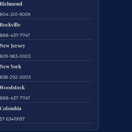
Richmond
804-201-9009
Rockville
888-437-7747
New Jersey
609-983-0003
New York
838-292-0003
Woodstock
888-437-7747
Colombia
57 63419197