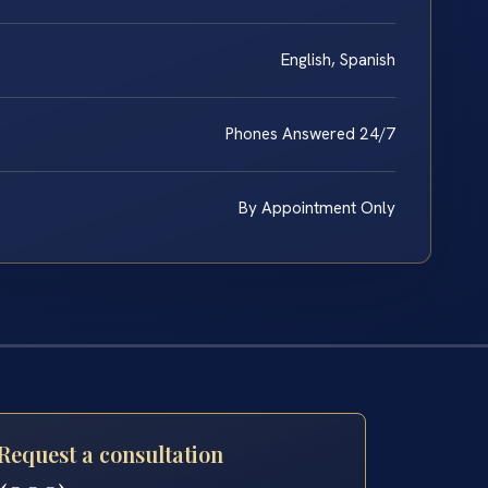
English, Spanish
Phones Answered 24/7
By Appointment Only
Request a consultation