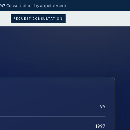
747
Consultations by appointment
REQUEST CONSULTATION
VA
1997