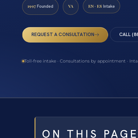
1997
VA
EN · ES
Founded
Intake
REQUEST A CONSULTATION
CALL (8
Toll-free intake · Consultations by appointment · Int
ON THIS PAG