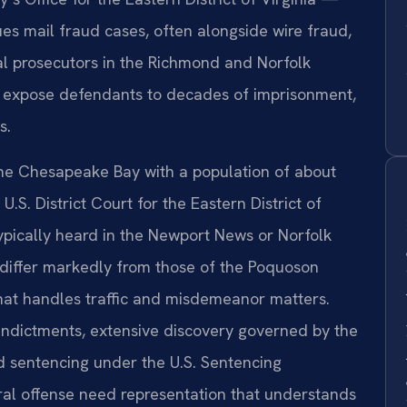
s mail fraud cases, often alongside wire fraud,
al prosecutors in the Richmond and Norfolk
hat expose defendants to decades of imprisonment,
s.
the Chesapeake Bay with a population of about
 U.S. District Court for the Eastern District of
typically heard in the Newport News or Norfolk
s differ markedly from those of the Poquoson
that handles traffic and misdemeanor matters.
 indictments, extensive discovery governed by the
d sentencing under the U.S. Sentencing
ral offense need representation that understands