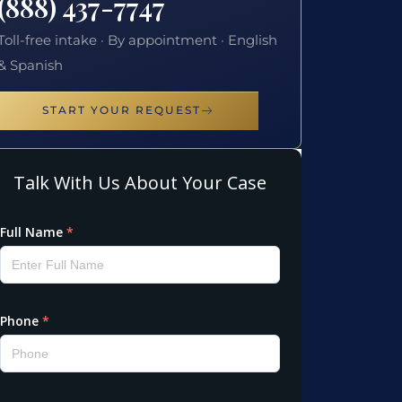
(888) 437-7747
Toll-free intake · By appointment · English
& Spanish
START YOUR REQUEST