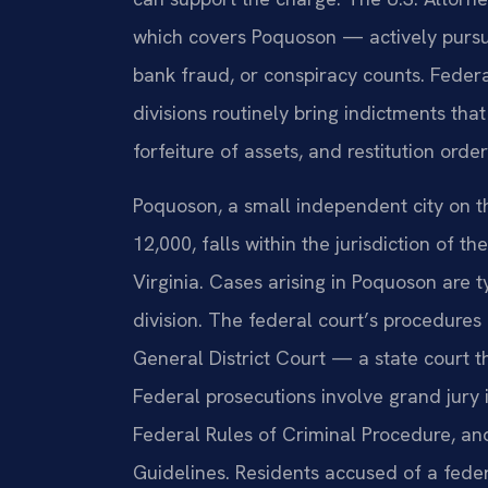
which covers Poquoson — actively pursue
bank fraud, or conspiracy counts. Feder
divisions routinely bring indictments t
forfeiture of assets, and restitution order
Poquoson, a small independent city on 
12,000, falls within the jurisdiction of the
Virginia. Cases arising in Poquoson are 
division. The federal court’s procedure
General District Court — a state court 
Federal prosecutions involve grand jury
Federal Rules of Criminal Procedure, an
Guidelines. Residents accused of a fede