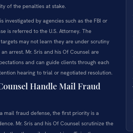
y of the penalties at stake.
 is investigated by agencies such as the FBI or
se is referred to the U.S. Attorney. The
d targets may not learn they are under scrutiny
an arrest. Mr. Sris and his Of Counsel are
expectations and can guide clients through each
ention hearing to trial or negotiated resolution.
Counsel Handle Mail Fraud
mail fraud defense, the first priority is a
ence. Mr. Sris and his Of Counsel scrutinize the