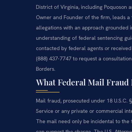
District of Virginia, including Poquoson
Owner and Founder of the firm, leads a
allegations with an approach grounded i
understanding of federal sentencing gu
contacted by federal agents or received a
(888) 437-7747 to request a consultation
Borders.
What Federal Mail Fraud 
Mail fraud, prosecuted under 18 U.S.C. §
Service or any private or commercial int
The mail need only be incidental to the 
can support the charge. The U.S. Attorney