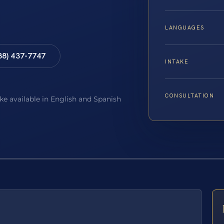
LANGUAGES
88) 437-7747
INTAKE
CONSULTATION
ake available in English and Spanish
E