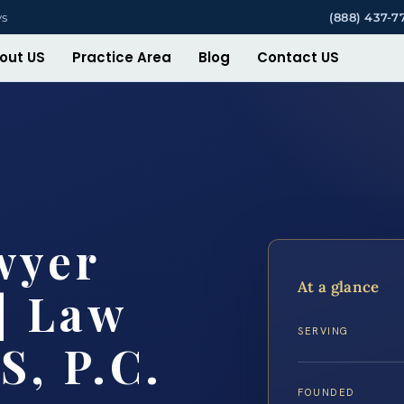
ys
(888) 437-7
out US
Practice Area
Blog
Contact US
wyer
At a glance
| Law
SERVING
S, P.C.
FOUNDED