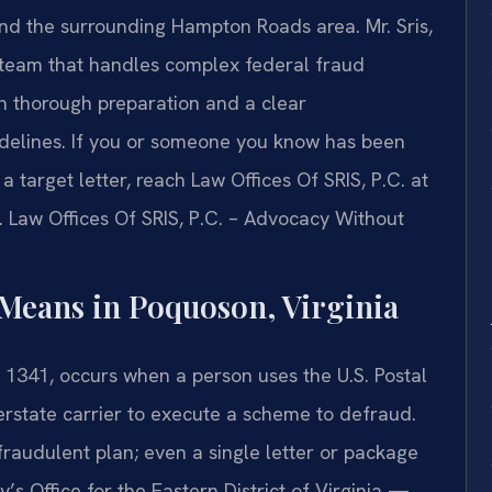
 and the surrounding Hampton Roads area. Mr. Sris,
 team that handles complex federal fraud
n thorough preparation and a clear
idelines. If you or someone you know has been
 target letter, reach Law Offices Of SRIS, P.C. at
. Law Offices Of SRIS, P.C. – Advocacy Without
Means in Poquoson, Virginia
 1341, occurs when a person uses the U.S. Postal
erstate carrier to execute a scheme to defraud.
fraudulent plan; even a single letter or package
’s Office for the Eastern District of Virginia —