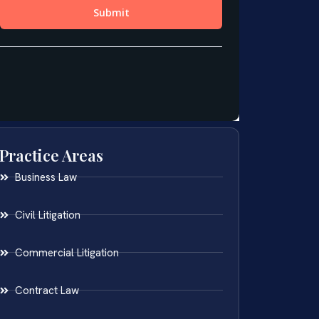
Practice Areas
Business Law
Civil Litigation
Commercial Litigation
Contract Law