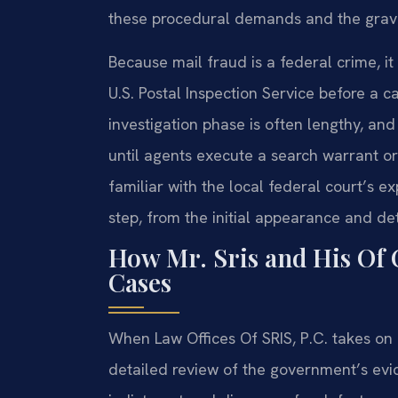
these procedural demands and the gravit
Because mail fraud is a federal crime, it
U.S. Postal Inspection Service before a ca
investigation phase is often lengthy, an
until agents execute a search warrant or 
familiar with the local federal court’s 
step, from the initial appearance and det
How Mr. Sris and His Of 
Cases
When Law Offices Of SRIS, P.C. takes on a 
detailed review of the government’s evid