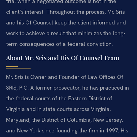
trial when a negotiated outcome is not in the
client’s interest. Throughout the process, Mr. Sris
and his Of Counsel keep the client informed and
work to achieve a result that minimizes the long-
term consequences of a federal conviction.
About Mr. Sris and His Of Counsel Team
Mr. Sris is Owner and Founder of Law Offices Of
SRIS, P.C. A former prosecutor, he has practiced in
the federal courts of the Eastern District of
Virginia and in state courts across Virginia,
Maryland, the District of Columbia, New Jersey,
and New York since founding the firm in 1997. His