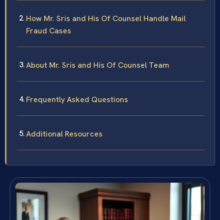
How Mr. Sris and His Of Counsel Handle Mail
Fraud Cases
About Mr. Sris and His Of Counsel Team
Frequently Asked Questions
Additional Resources