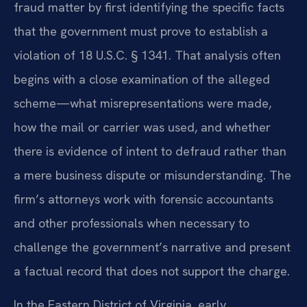
fraud matter by first identifying the specific facts
that the government must prove to establish a
violation of 18 U.S.C. § 1341. That analysis often
begins with a close examination of the alleged
scheme—what misrepresentations were made,
how the mail or carrier was used, and whether
there is evidence of intent to defraud rather than
a mere business dispute or misunderstanding. The
firm’s attorneys work with forensic accountants
and other professionals when necessary to
challenge the government’s narrative and present
a factual record that does not support the charge.
In the Eastern District of Virginia, early