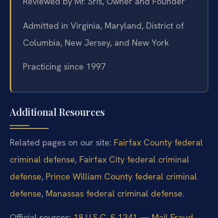
Reviewed by Mr. Sris, Owner and Founder
Admitted in Virginia, Maryland, District of
Columbia, New Jersey, and New York
Practicing since 1997
Additional Resources
Related pages on our site:
Fairfax County federal
criminal defense
,
Fairfax City federal criminal
defense
,
Prince William County federal criminal
defense
,
Manassas federal criminal defense
.
Official sources:
18 U.S.C. § 1341 — Mail Fraud