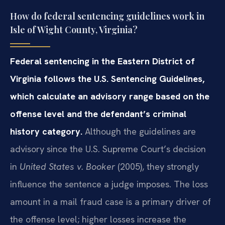
How do federal sentencing guidelines work in
Isle of Wight County, Virginia?
Federal sentencing in the Eastern District of
Virginia follows the U.S. Sentencing Guidelines,
which calculate an advisory range based on the
offense level and the defendant’s criminal
history category.
Although the guidelines are
advisory since the U.S. Supreme Court’s decision
in
United States v. Booker
(2005), they strongly
influence the sentence a judge imposes. The loss
amount in a mail fraud case is a primary driver of
the offense level; higher losses increase the