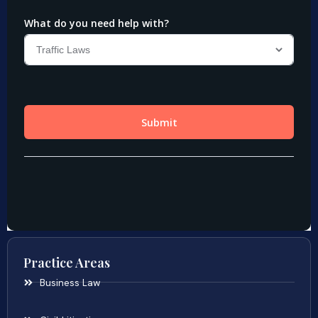
Practice Areas
Business Law