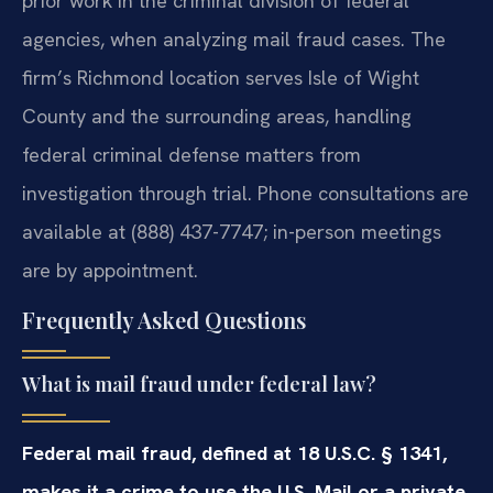
prior work in the criminal division of federal
agencies, when analyzing mail fraud cases. The
firm’s Richmond location serves Isle of Wight
County and the surrounding areas, handling
federal criminal defense matters from
investigation through trial. Phone consultations are
available at (888) 437-7747; in-person meetings
are by appointment.
Frequently Asked Questions
What is mail fraud under federal law?
Federal mail fraud, defined at 18 U.S.C. § 1341,
makes it a crime to use the U.S. Mail or a private