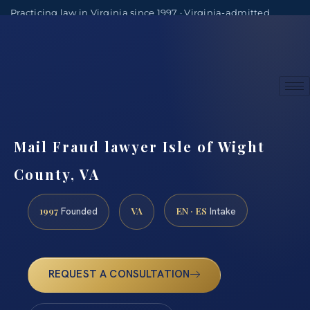
Practicing law in Virginia since 1997 · Virginia-admitted
attorneys
(888) 437-7747
Consultations by appointment
Mail Fraud lawyer Isle of Wight
County, VA
1997
VA
EN · ES
Founded
Intake
REQUEST A CONSULTATION