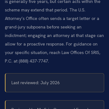
is generally five years, but certain acts within the
scheme may extend that period. The U.S.
Attorney’s Office often sends a target letter or a
grand-jury subpoena before seeking an
indictment; engaging an attorney at that stage can
allow for a proactive response. For guidance on
your specific situation, reach Law Offices Of SRIS,
P.C. at (888) 437-7747.
Last reviewed: July 2026