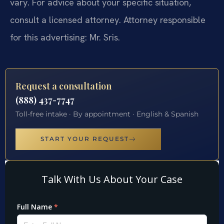
vary. For advice about your specific situation,
consult a licensed attorney. Attorney responsible
for this advertising: Mr. Sris.
Request a consultation
(888) 437-7747
Toll-free intake · By appointment · English & Spanish
START YOUR REQUEST