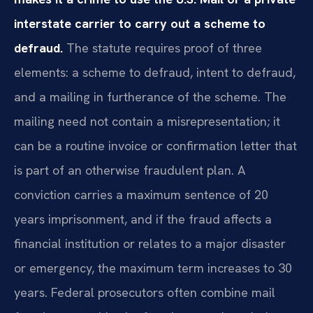
interstate carrier to carry out a scheme to
defraud.
The statute requires proof of three
elements: a scheme to defraud, intent to defraud,
and a mailing in furtherance of the scheme. The
mailing need not contain a misrepresentation; it
can be a routine invoice or confirmation letter that
is part of an otherwise fraudulent plan. A
conviction carries a maximum sentence of 20
years imprisonment, and if the fraud affects a
financial institution or relates to a major disaster
or emergency, the maximum term increases to 30
years. Federal prosecutors often combine mail