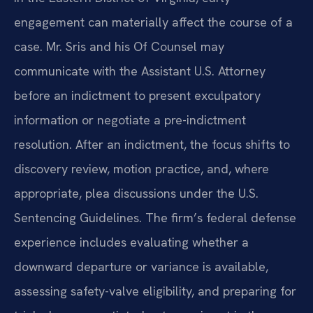
engagement can materially affect the course of a
case. Mr. Sris and his Of Counsel may
communicate with the Assistant U.S. Attorney
before an indictment to present exculpatory
information or negotiate a pre-indictment
resolution. After an indictment, the focus shifts to
discovery review, motion practice, and, where
appropriate, plea discussions under the U.S.
Sentencing Guidelines. The firm’s federal defense
experience includes evaluating whether a
downward departure or variance is available,
assessing safety-valve eligibility, and preparing for