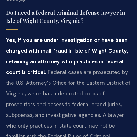
Do I need a federal criminal defense lawyer in
Isle of Wight County, Virginia?
Yes, if you are under investigation or have been
charged with mail fraud in Isle of Wight County,
retaining an attorney who practices in federal
court is critical.
Federal cases are prosecuted by
the U.S. Attorney’s Office for the Eastern District of
Virginia, which has a dedicated corps of
prosecutors and access to federal grand juries,
subpoenas, and investigative agencies. A lawyer
who only practices in state court may not be
familiar with the Federal Rules of Criminal