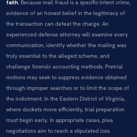
faith.
Because mail fraud is a specific-intent crime,
evidence of an honest belief in the legitimacy of
the transaction can defeat the charge. An
experienced defense attorney will examine every
communication, identify whether the mailing was
truly essential to the alleged scheme, and
challenge forensic accounting methods. Pretrial
motions may seek to suppress evidence obtained
through improper searches or to limit the scope of
the indictment. In the Eastern District of Virginia,
where dockets move efficiently, trial preparation
must begin early. In appropriate cases, plea
negotiations aim to reach a stipulated loss