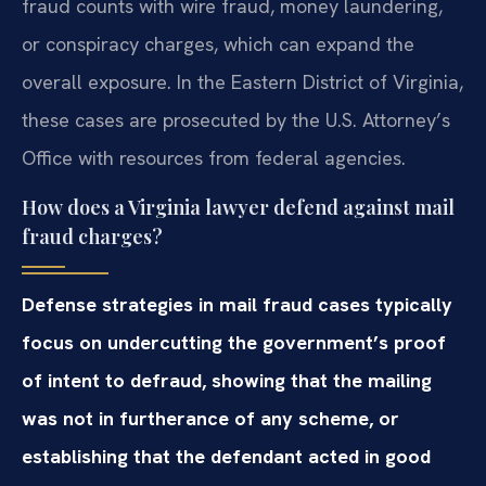
fraud counts with wire fraud, money laundering,
or conspiracy charges, which can expand the
overall exposure. In the Eastern District of Virginia,
these cases are prosecuted by the U.S. Attorney’s
Office with resources from federal agencies.
How does a Virginia lawyer defend against mail
fraud charges?
Defense strategies in mail fraud cases typically
focus on undercutting the government’s proof
of intent to defraud, showing that the mailing
was not in furtherance of any scheme, or
establishing that the defendant acted in good