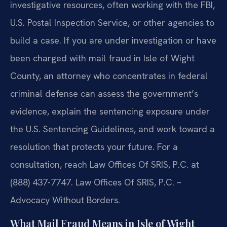
investigative resources, often working with the FBI,
U.S. Postal Inspection Service, or other agencies to
build a case. If you are under investigation or have
been charged with mail fraud in Isle of Wight
County, an attorney who concentrates in federal
criminal defense can assess the government’s
evidence, explain the sentencing exposure under
the U.S. Sentencing Guidelines, and work toward a
resolution that protects your future. For a
consultation, reach Law Offices Of SRIS, P.C. at
(888) 437-7747. Law Offices Of SRIS, P.C. –
Advocacy Without Borders.
What Mail Fraud Means in Isle of Wight