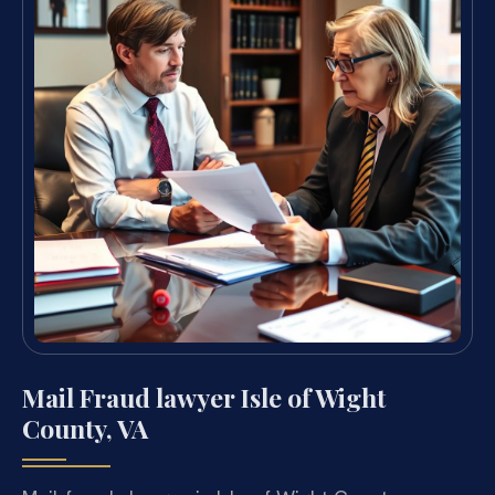
Mail Fraud lawyer Isle of Wight
County, VA