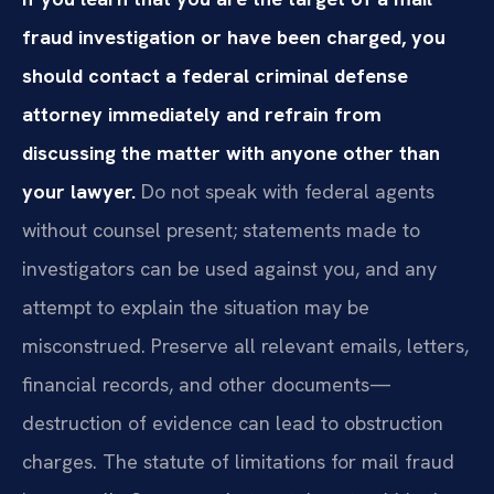
fraud investigation or have been charged, you
should contact a federal criminal defense
attorney immediately and refrain from
discussing the matter with anyone other than
your lawyer.
Do not speak with federal agents
without counsel present; statements made to
investigators can be used against you, and any
attempt to explain the situation may be
misconstrued. Preserve all relevant emails, letters,
financial records, and other documents—
destruction of evidence can lead to obstruction
charges. The statute of limitations for mail fraud