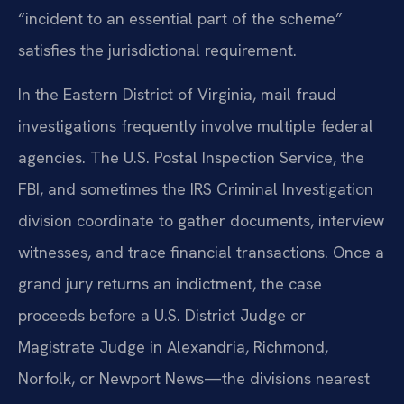
“incident to an essential part of the scheme”
satisfies the jurisdictional requirement.
In the Eastern District of Virginia, mail fraud
investigations frequently involve multiple federal
agencies. The U.S. Postal Inspection Service, the
FBI, and sometimes the IRS Criminal Investigation
division coordinate to gather documents, interview
witnesses, and trace financial transactions. Once a
grand jury returns an indictment, the case
proceeds before a U.S. District Judge or
Magistrate Judge in Alexandria, Richmond,
Norfolk, or Newport News—the divisions nearest