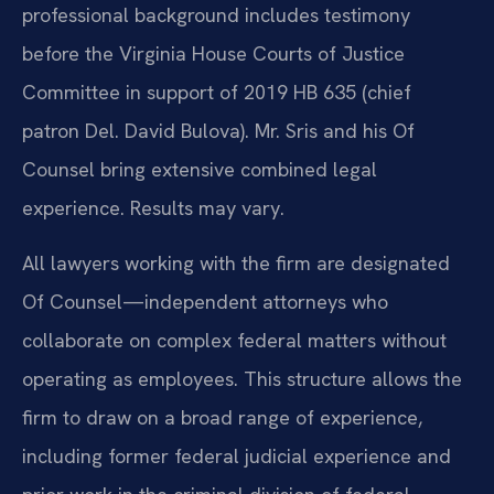
professional background includes testimony
before the Virginia House Courts of Justice
Committee in support of 2019 HB 635 (chief
patron Del. David Bulova). Mr. Sris and his Of
Counsel bring extensive combined legal
experience. Results may vary.
All lawyers working with the firm are designated
Of Counsel—independent attorneys who
collaborate on complex federal matters without
operating as employees. This structure allows the
firm to draw on a broad range of experience,
including former federal judicial experience and