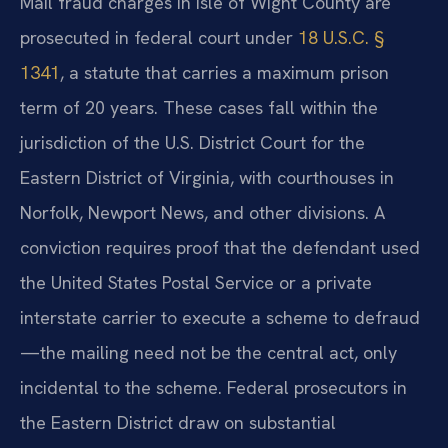
Mail fraud charges in Isle of Wight County are
prosecuted in federal court under
18 U.S.C. §
1341
, a statute that carries a maximum prison
term of 20 years. These cases fall within the
jurisdiction of the U.S. District Court for the
Eastern District of Virginia, with courthouses in
Norfolk, Newport News, and other divisions. A
conviction requires proof that the defendant used
the United States Postal Service or a private
interstate carrier to execute a scheme to defraud
—the mailing need not be the central act, only
incidental to the scheme. Federal prosecutors in
the Eastern District draw on substantial