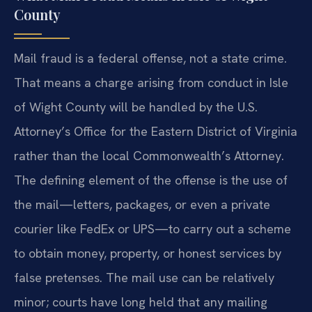
County
Mail fraud is a federal offense, not a state crime.
That means a charge arising from conduct in Isle
of Wight County will be handled by the U.S.
Attorney’s Office for the Eastern District of Virginia
rather than the local Commonwealth’s Attorney.
The defining element of the offense is the use of
the mail—letters, packages, or even a private
courier like FedEx or UPS—to carry out a scheme
to obtain money, property, or honest services by
false pretenses. The mail use can be relatively
minor; courts have long held that any mailing