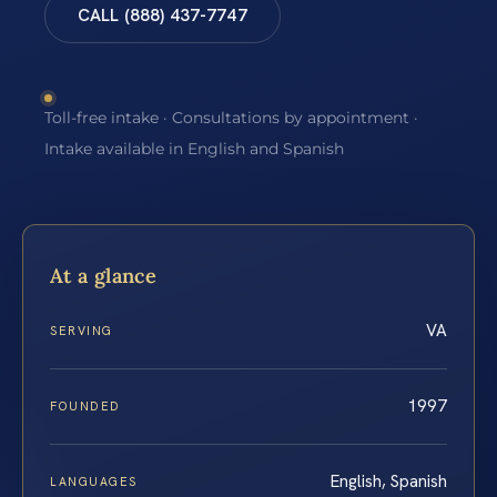
CALL (888) 437-7747
Toll-free intake · Consultations by appointment ·
Intake available in English and Spanish
At a glance
VA
SERVING
1997
FOUNDED
English, Spanish
LANGUAGES