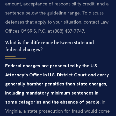
amount, acceptance of responsibility credit, and a
sentence below the guideline range. To discuss
defenses that apply to your situation, contact Law
Offices Of SRIS, P.C. at (888) 437-7747.
What is the difference between state and
federal charges?
Federal charges are prosecuted by the U.S.
Attorney’s Office in U.S. District Court and carry
generally harsher penalties than state charges,
including mandatory minimum sentences in
some categories and the absence of parole.
In
Virginia, a state prosecution for fraud would come