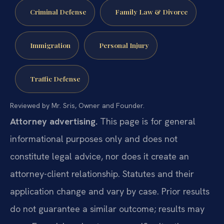
Criminal Defense
Family Law & Divorce
Immigration
Personal Injury
Traffic Defense
Reviewed by Mr. Sris, Owner and Founder.
Attorney advertising.
This page is for general
informational purposes only and does not
constitute legal advice, nor does it create an
attorney-client relationship. Statutes and their
application change and vary by case. Prior results
do not guarantee a similar outcome; results may