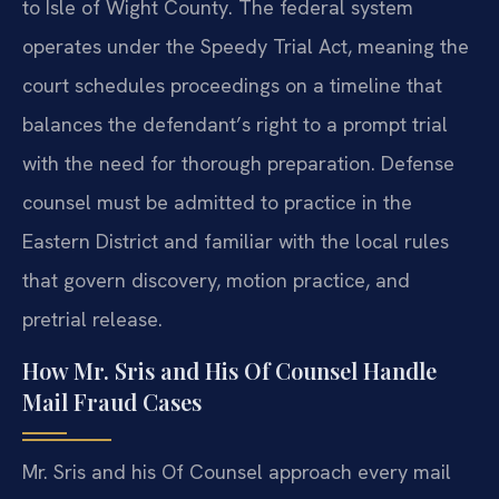
to Isle of Wight County. The federal system
operates under the Speedy Trial Act, meaning the
court schedules proceedings on a timeline that
balances the defendant’s right to a prompt trial
with the need for thorough preparation. Defense
counsel must be admitted to practice in the
Eastern District and familiar with the local rules
that govern discovery, motion practice, and
pretrial release.
How Mr. Sris and His Of Counsel Handle
Mail Fraud Cases
Mr. Sris and his Of Counsel approach every mail