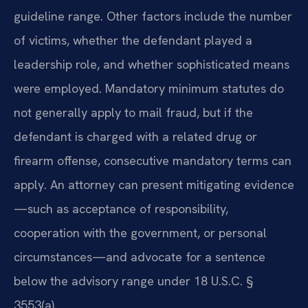
guideline range. Other factors include the number
of victims, whether the defendant played a
leadership role, and whether sophisticated means
were employed. Mandatory minimum statutes do
not generally apply to mail fraud, but if the
defendant is charged with a related drug or
firearm offense, consecutive mandatory terms can
apply. An attorney can present mitigating evidence
—such as acceptance of responsibility,
cooperation with the government, or personal
circumstances—and advocate for a sentence
below the advisory range under 18 U.S.C. §
3553(a).