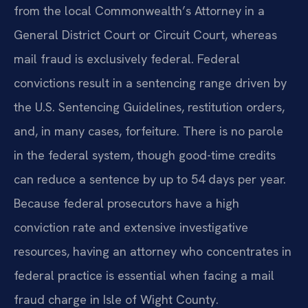
from the local Commonwealth’s Attorney in a
General District Court or Circuit Court, whereas
mail fraud is exclusively federal. Federal
convictions result in a sentencing range driven by
the U.S. Sentencing Guidelines, restitution orders,
and, in many cases, forfeiture. There is no parole
in the federal system, though good-time credits
can reduce a sentence by up to 54 days per year.
Because federal prosecutors have a high
conviction rate and extensive investigative
resources, having an attorney who concentrates in
federal practice is essential when facing a mail
fraud charge in Isle of Wight County.