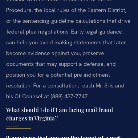
Procedure, the local rules of the Eastern District,
or the sentencing-guideline calculations that drive
federal plea negotiations. Early legal guidance
can help you avoid making statements that later
become evidence against you, preserve
documents that may support a defense, and
position you for a potential pre-indictment
resolution. For a consultation, reach Mr. Sris and
his Of Counsel at (888) 437-7747.
What should I do if I am facing mail fraud
charges in Virginia?
If you learn that you are the target of a mail