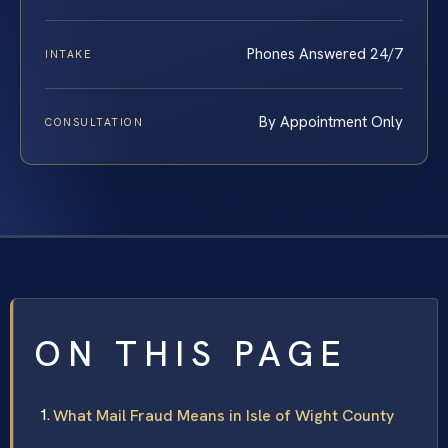
Phones Answered 24/7
INTAKE
By Appointment Only
CONSULTATION
ON THIS PAGE
What Mail Fraud Means in Isle of Wight County