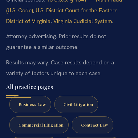
(U.S. Code)
,
U.S. District Court for the Eastern
District of Virginia
,
Virginia Judicial System
.
Attorney advertising. Prior results do not
guarantee a similar outcome.
Results may vary. Case results depend on a
variety of factors unique to each case.
All practice pages
Business Law
Civil Litigation
Commercial Litigation
Contract Law